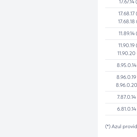
17.67.14 
17.68.17 
17.68.18 
11.89.14 
11.90.19 
11.90.20
8.95.0.14
8.96.0.19
8.96.0.20
7.87.0.14
6.81.0.14
(*) Azul provi