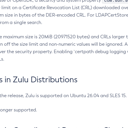
com.sun.s
ease of OpenJDK, a security and system property
limit on a Certificate Revocation List (CRL) downloaded ove
m size in bytes of the DER-encoded CRL. For LDAPCertStore q
om a single search.
he maximum size is 20MiB (20971520 bytes) and CRLs larger th
rn off the size limit and non-numeric values will be ignored.
er the security property. Enabling `certpath debug logging w
s.
in Zulu Distributions
 the release, Zulu is supported on Ubuntu 26.04 and SLES 15
longer supported.