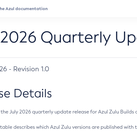
 2026 Quarterly U
026 - Revision 1.0
se Details
s the July 2026 quarterly update release for Azul Zulu Builds of
table describes which Azul Zulu versions are published with t