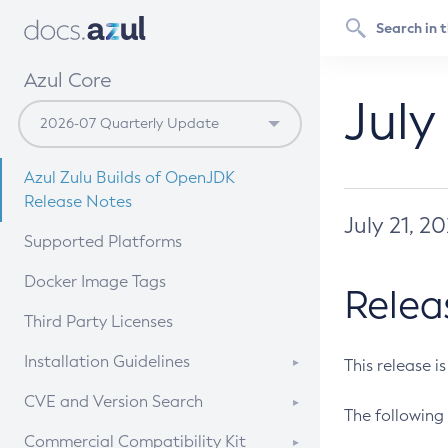
Azul Core
July
Azul Zulu Builds of OpenJDK
Release Notes
July 21, 2
Supported Platforms
Docker Image Tags
Relea
Third Party Licenses
Installation Guidelines
This release i
Supported (Zulu SA) on Linux
CVE and Version Search
The following 
Free Distribution (Zulu CA) on
DEB
CVE Search Tool
Commercial Compatibility Kit