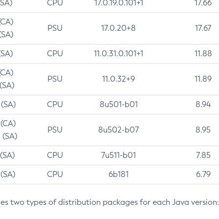
(SA)
CPU
17.0.19.0.101+1
17.66
(CA)
PSU
17.0.20+8
17.67
(SA)
(SA)
CPU
11.0.31.0.101+1
11.88
(CA)
PSU
11.0.32+9
11.89
 (SA)
 (SA)
CPU
8u501-b01
8.94
 (CA)
PSU
8u502-b07
8.95
 (SA)
 (SA)
CPU
7u511-b01
7.85
 (SA)
CPU
6b181
6.79
des two types of distribution packages for each Java version: