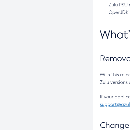
Zulu PSU r
OpenJDK pr
What
Removal
With this rel
Zulu versions 
If your applic
support@azu
Change 