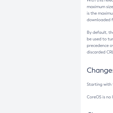
With this rel
maximum size 
is the maximu
downloaded fr
By default, t
be used to tu
precedence ov
discarded CRL
Changes 
Starting with
CoreOS is no 