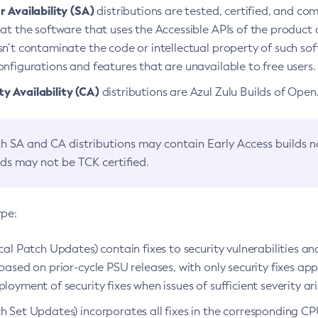
 Availability (SA)
distributions are tested, certified, and c
at the software that uses the Accessible APIs of the product d
n’t contaminate the code or intellectual property of such so
nfigurations and features that are unavailable to free users.
 Availability (CA)
distributions are Azul Zulu Builds of Ope
h SA and CA distributions may contain Early Access builds 
lds may not be TCK certified.
ype:
ical Patch Updates) contain fixes to security vulnerabilities an
based on prior-cycle PSU releases, with only security fixes appl
loyment of security fixes when issues of sufficient severity ari
h Set Updates) incorporates all fixes in the corresponding CPU