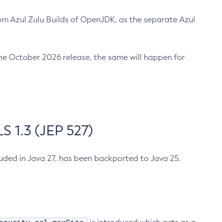
m Azul Zulu Builds of OpenJDK, as the separate Azul
n the October 2026 release, the same will happen for
 1.3 (JEP 527)
cluded in Java 27, has been backported to Java 25.