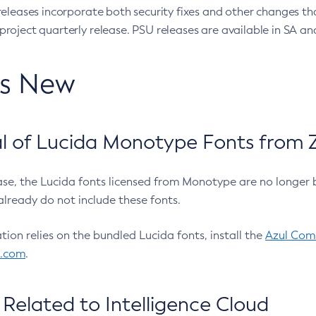
eleases incorporate both security fixes and other changes th
oject quarterly release. PSU releases are available in SA and
’s New
 of Lucida Monotype Fonts from Z
ease, the Lucida fonts licensed from Monotype are no longer 
already do not include these fonts.
ation relies on the bundled Lucida fonts, install the
Azul Comm
l.com
.
Related to Intelligence Cloud