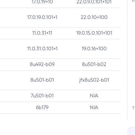
F
17.0.19+10
22.0.9.0.101+101
17.0.19.0.101+1
22.0.10+100
11.0.31+11
19.0.15.0.101+101
11.0.31.0.101+1
19.0.16+100
8u492-b09
8u501-b02
8u501-b01
jfx8u502-b01
7u501-b01
N/A
6b179
N/A
T