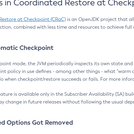
 in Coordinated Restore at Check
Restore at Checkpoint (CRaC)
is an OpenJDK project that al
action, combined with less time and resources to achieve full
matic Checkpoint
point mode, the JVM periodically inspects its own state and 
nt policy in use defines - among other things - what "warm a
o when checkpoint/restore succeeds or fails. For more infor
ture is available only in the Subscriber Availability (SA) builds
y change in future releases without following the usual dep
ed Options Got Removed