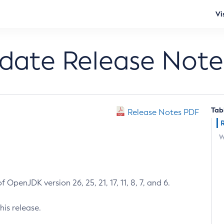
Vi
pdate Release Note
Tab
Release Notes PDF
W
 OpenJDK version 26, 25, 21, 17, 11, 8, 7, and 6.
his release.