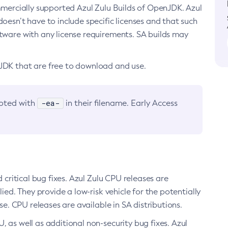
ommercially supported Azul Zulu Builds of OpenJDK. Azul
oesn’t have to include specific licenses and that such
ftware with any license requirements. SA builds may
nJDK that are free to download and use.
-ea-
noted with
in their filename. Early Access
d critical bug fixes. Azul Zulu CPU releases are
ied. They provide a low-risk vehicle for the potentially
se. CPU releases are available in SA distributions.
, as well as additional non-security bug fixes. Azul