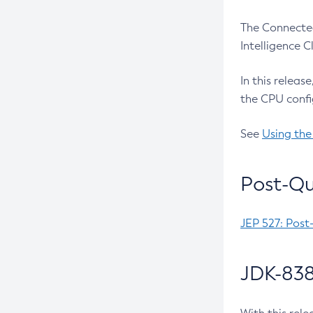
The Connected
Intelligence 
In this releas
the CPU confi
See
Using the
Post-Qu
JEP 527: Post
JDK-838