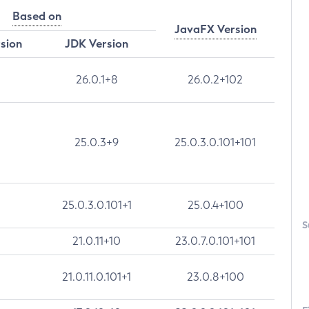
Based on
JavaFX Version
rsion
JDK Version
26.0.1+8
26.0.2+102
25.0.3+9
25.0.3.0.101+101
25.0.3.0.101+1
25.0.4+100
S
21.0.11+10
23.0.7.0.101+101
21.0.11.0.101+1
23.0.8+100