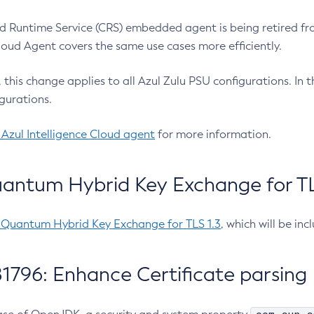
 Runtime Service (CRS) embedded agent is being retired fro
Cloud Agent covers the same use cases more efficiently.
e, this change applies to all Azul Zulu PSU configurations. I
gurations.
 Azul Intelligence Cloud agent
for more information.
antum Hybrid Key Exchange for TLS
-Quantum Hybrid Key Exchange for TLS 1.3
, which will be in
1796: Enhance Certificate parsing