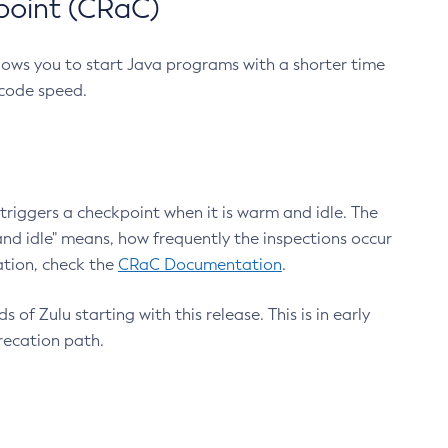
point (CRaC)
lows you to start Java programs with a shorter time
 code speed.
triggers a checkpoint when it is warm and idle. The
nd idle" means, how frequently the inspections occur
ation, check the
CRaC Documentation
.
 of Zulu starting with this release. This is in early
recation path.