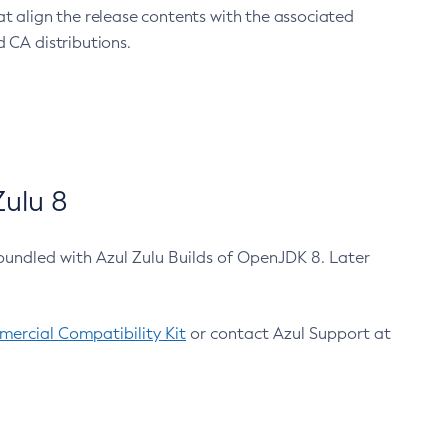
at align the release contents with the associated
 CA distributions.
ulu 8
bundled with Azul Zulu Builds of OpenJDK 8. Later
ercial Compatibility Kit
or contact Azul Support at