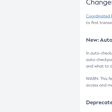
Changes
Coordinated 
to first trans
New: Auto
In auto-check
auto-checkpoi
and what to d
WARN: This fea
access and ma
Deprecat