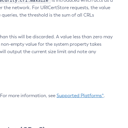
ecurity.crl.maxSize
is introduced which acts as a
r the network. For URICertStore requests, the value
ueries, the threshold is the sum of all CRLs
an this will be discarded. A value less than zero may
 A non-empty value for the system property takes
ill output the current size limit and note any
. For more information, see
Supported Platforms^
.