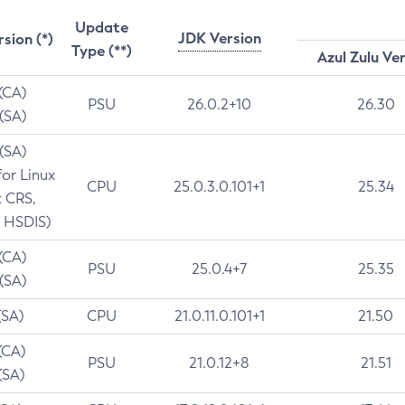
Update
JDK Version
rsion (*)
Type (**)
Azul Zulu Ve
 (CA)
PSU
26.0.2+10
26.30
 (SA)
 (SA)
for Linux
CPU
25.0.3.0.101+1
25.34
t CRS,
 HSDIS)
 (CA)
PSU
25.0.4+7
25.35
 (SA)
(SA)
CPU
21.0.11.0.101+1
21.50
(CA)
PSU
21.0.12+8
21.51
(SA)