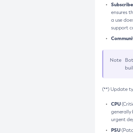
Subscriber
ensures th
a use does
support co
Community
Note
Bot
bui
(**) Update t
CPU
(Crit
generally 
urgent dep
PSU
(Patc