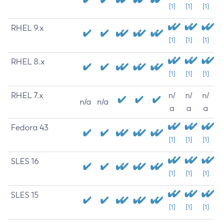
[1]
[1]
[1]
RHEL 9.x
[1]
[1]
[1]
RHEL 8.x
[1]
[1]
[1]
RHEL 7.x
n/
n/
n/
n/a
n/a
a
a
a
Fedora 43
[1]
[1]
[1]
SLES 16
[1]
[1]
[1]
SLES 15
[1]
[1]
[1]