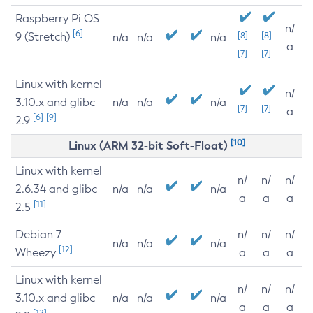
Raspberry Pi OS
n/
[6]
9 (Stretch)
[8]
[8]
n/a
n/a
n/a
a
[7]
[7]
Linux with kernel
n/
3.10.x and glibc
n/a
n/a
n/a
[7]
[7]
a
[6]
[9]
2.9
[10]
Linux (ARM 32-bit Soft-Float)
Linux with kernel
n/
n/
n/
2.6.34 and glibc
n/a
n/a
n/a
a
a
a
[11]
2.5
Debian 7
n/
n/
n/
n/a
n/a
n/a
[12]
Wheezy
a
a
a
Linux with kernel
n/
n/
n/
3.10.x and glibc
n/a
n/a
n/a
a
a
a
[12]