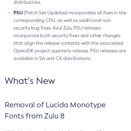
distributions.
PSU
(Patch Set Updates) incorporates all fixes in the
corresponding CPU, as well as additional non-
security bug fixes. Azul Zulu PSU releases
incorporate both security fixes and other changes
that align the release contents with the associated
OpenJDK project quarterly release. PSU releases are
available in SA and CA distributions.
What’s New
Removal of Lucida Monotype
Fonts from Zulu 8