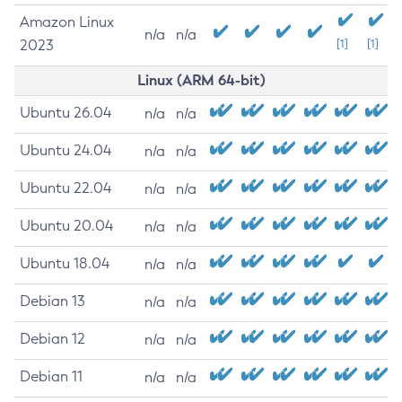
Amazon Linux
n/a
n/a
2023
[1]
[1]
Linux (ARM 64-bit)
Ubuntu 26.04
n/a
n/a
Ubuntu 24.04
n/a
n/a
Ubuntu 22.04
n/a
n/a
Ubuntu 20.04
n/a
n/a
Ubuntu 18.04
n/a
n/a
Debian 13
n/a
n/a
Debian 12
n/a
n/a
Debian 11
n/a
n/a