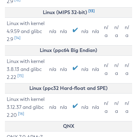
2.9
[13]
Linux (MIPS 32-bit)
Linux with kernel
n/
n/
n/
4.9.59 and glibc
n/a
n/a
n/a
n/a
a
a
a
[14]
2.9
Linux (ppc64 Big Endian)
Linux with kernel
n/
n/
n/
3.8.13 and glibc
n/a
n/a
n/a
n/a
a
a
a
[15]
2.22
Linux (ppc32 Hard-float and SPE)
Linux with kernel
n/
n/
n/
3.12.37 and glibc
n/a
n/a
n/a
n/a
a
a
a
[16]
2.20
QNX