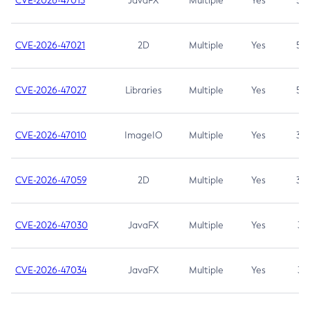
CVE-2026-47013
JavaFX
Multiple
Yes
5.3
CVE-2026-47021
2D
Multiple
Yes
5.3
CVE-2026-47027
Libraries
Multiple
Yes
5.3
CVE-2026-47010
ImageIO
Multiple
Yes
3.7
CVE-2026-47059
2D
Multiple
Yes
3.7
CVE-2026-47030
JavaFX
Multiple
Yes
3.1
CVE-2026-47034
JavaFX
Multiple
Yes
3.1