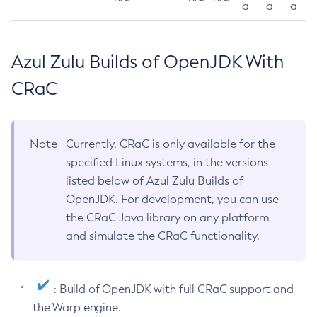
a
a
a
Azul Zulu Builds of OpenJDK With
CRaC
Note
Currently, CRaC is only available for the
specified Linux systems, in the versions
listed below of Azul Zulu Builds of
OpenJDK. For development, you can use
the CRaC Java library on any platform
and simulate the CRaC functionality.
: Build of OpenJDK with full CRaC support and
the Warp engine.