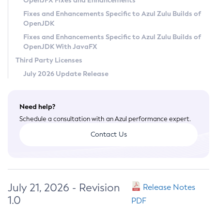
OpenJFX Fixes and Enhancements
Privacy Policy
Fixes and Enhancements Specific to Azul Zulu Builds of
OpenJDK
Legal
Fixes and Enhancements Specific to Azul Zulu Builds of
Terms of Use
OpenJDK With JavaFX
Third Party Licenses
July 2026 Update Release
Need help?
Schedule a consultation with an Azul performance expert.
Contact Us
July 21, 2026 - Revision
Release Notes
1.0
PDF