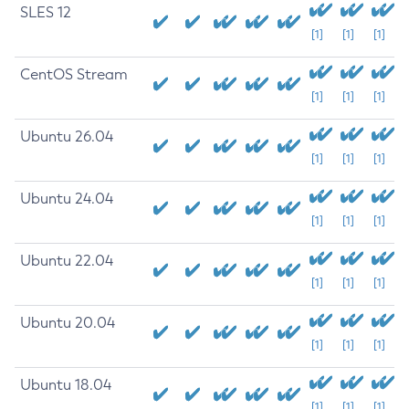
SLES 12
[1]
[1]
[1]
CentOS Stream
[1]
[1]
[1]
Ubuntu 26.04
[1]
[1]
[1]
Ubuntu 24.04
[1]
[1]
[1]
Ubuntu 22.04
[1]
[1]
[1]
Ubuntu 20.04
[1]
[1]
[1]
Ubuntu 18.04
[1]
[1]
[1]