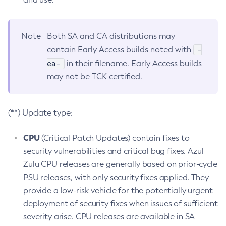
Note
Both SA and CA distributions may
-
contain Early Access builds noted with
ea-
in their filename. Early Access builds
may not be TCK certified.
(**) Update type:
CPU
(Critical Patch Updates) contain fixes to
security vulnerabilities and critical bug fixes. Azul
Zulu CPU releases are generally based on prior-cycle
PSU releases, with only security fixes applied. They
provide a low-risk vehicle for the potentially urgent
deployment of security fixes when issues of sufficient
severity arise. CPU releases are available in SA