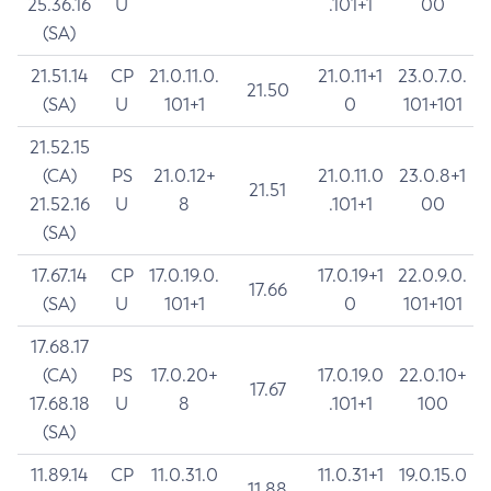
25.36.16
U
.101+1
00
(SA)
21.51.14
CP
21.0.11.0.
21.0.11+1
23.0.7.0.
21.50
(SA)
U
101+1
0
101+101
21.52.15
(CA)
PS
21.0.12+
21.0.11.0
23.0.8+1
21.51
21.52.16
U
8
.101+1
00
(SA)
17.67.14
CP
17.0.19.0.
17.0.19+1
22.0.9.0.
17.66
(SA)
U
101+1
0
101+101
17.68.17
(CA)
PS
17.0.20+
17.0.19.0
22.0.10+
17.67
17.68.18
U
8
.101+1
100
(SA)
11.89.14
CP
11.0.31.0
11.0.31+1
19.0.15.0
11.88