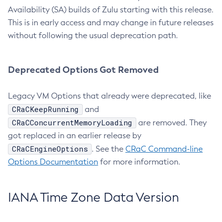
Availability (SA) builds of Zulu starting with this release.
This is in early access and may change in future releases
without following the usual deprecation path.
Deprecated Options Got Removed
Legacy VM Options that already were deprecated, like
CRaCKeepRunning
and
CRaCConcurrentMemoryLoading
are removed. They
got replaced in an earlier release by
CRaCEngineOptions
. See the
CRaC Command-line
Options Documentation
for more information.
IANA Time Zone Data Version