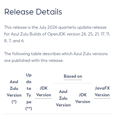
Release Details
This release is the July 2026 quarterly update release
for Azul Zulu Builds of OpenJDK version 26, 25, 21, 17, 11,
8, 7, and 6.
The following table describes which Azul Zulu versions
are published with this release.
Up
Based on
Azul
da
JDK
JavaFX
Zulu
te
Azul
Version
JDK
Version
Version
Ty
Zulu
Version
(*)
pe
Version
(**)