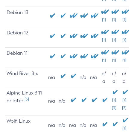
Debian 13
[1]
[1]
[1]
Debian 12
[1]
[1]
[1]
Debian 11
[1]
[1]
[1]
Wind River 8.x
n/
n/
n/
n/a
n/a
n/a
a
a
a
Alpine Linux 3.11
[3]
or later
[1]
[1]
n/a
n/a
[3]
[3]
Wolfi Linux
n/a
n/a
n/a
n/a
n/a
[1]