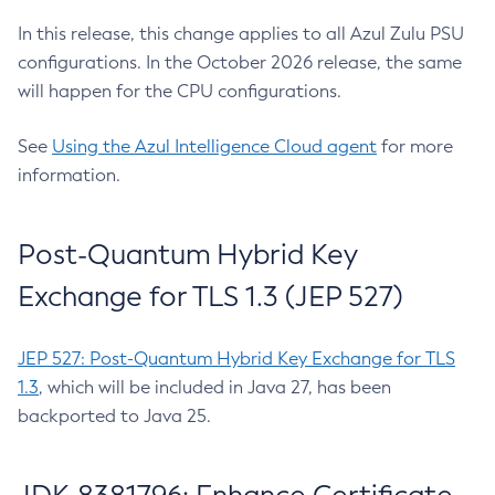
In this release, this change applies to all Azul Zulu PSU
configurations. In the October 2026 release, the same
will happen for the CPU configurations.
See
Using the Azul Intelligence Cloud agent
for more
information.
Post-Quantum Hybrid Key
Exchange for TLS 1.3 (JEP 527)
JEP 527: Post-Quantum Hybrid Key Exchange for TLS
1.3
, which will be included in Java 27, has been
backported to Java 25.