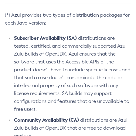
(*) Azul provides two types of distribution packages for
each Java version:
Subscriber Availability (SA)
distributions are
tested, certified, and commercially supported Azul
Zulu Builds of OpenJDK. Azul ensures that the
software that uses the Accessible APIs of the
product doesn’t have to include specific licenses and
that such a use doesn’t contaminate the code or
intellectual property of such software with any
license requirements. SA builds may support
configurations and features that are unavailable to
free users.
Community Availability (CA)
distributions are Azul
Zulu Builds of OpenJDK that are free to download
and use.