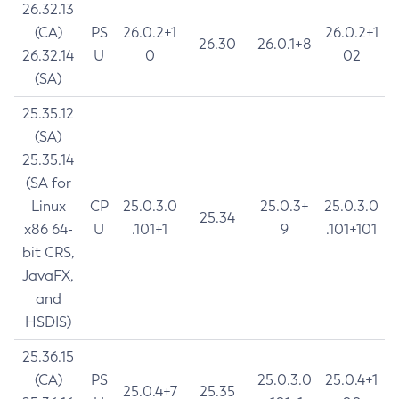
26.32.13
(CA)
PS
26.0.2+1
26.0.2+1
26.30
26.0.1+8
26.32.14
U
0
02
(SA)
25.35.12
(SA)
25.35.14
(SA for
Linux
CP
25.0.3.0
25.0.3+
25.0.3.0
25.34
x86 64-
U
.101+1
9
.101+101
bit CRS,
JavaFX,
and
HSDIS)
25.36.15
(CA)
PS
25.0.3.0
25.0.4+1
25.0.4+7
25.35