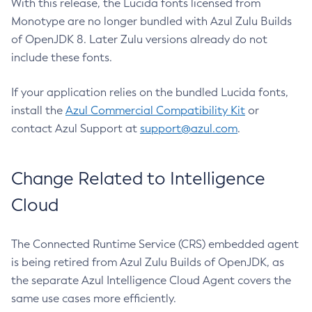
With this release, the Lucida fonts licensed from
Monotype are no longer bundled with Azul Zulu Builds
of OpenJDK 8. Later Zulu versions already do not
include these fonts.
If your application relies on the bundled Lucida fonts,
install the
Azul Commercial Compatibility Kit
or
contact Azul Support at
support@azul.com
.
Change Related to Intelligence
Cloud
The Connected Runtime Service (CRS) embedded agent
is being retired from Azul Zulu Builds of OpenJDK, as
the separate Azul Intelligence Cloud Agent covers the
same use cases more efficiently.