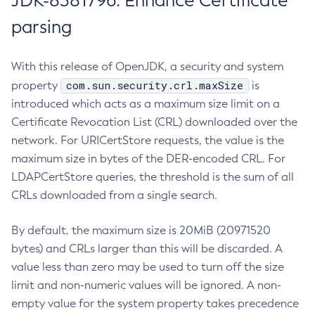
JDK-8381796: Enhance Certificate
parsing
With this release of OpenJDK, a security and system
com.sun.security.crl.maxSize
property
is
introduced which acts as a maximum size limit on a
Certificate Revocation List (CRL) downloaded over the
network. For URICertStore requests, the value is the
maximum size in bytes of the DER-encoded CRL. For
LDAPCertStore queries, the threshold is the sum of all
CRLs downloaded from a single search.
By default, the maximum size is 20MiB (20971520
bytes) and CRLs larger than this will be discarded. A
value less than zero may be used to turn off the size
limit and non-numeric values will be ignored. A non-
empty value for the system property takes precedence