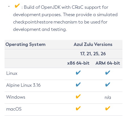
: Build of OpenJDK with CRaC support for
development purposes. These provide a simulated
checkpoint/restore mechanism to be used for
development and testing.
Operating System
Azul Zulu Versions
17, 21, 25, 26
x86 64-bit
ARM 64-bit
Linux
Alpine Linux 3.16
Windows
n/a
macOS