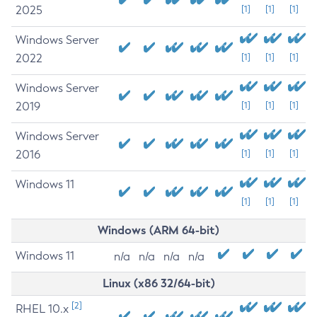
2025
[1]
[1]
[1]
Windows Server
2022
[1]
[1]
[1]
Windows Server
2019
[1]
[1]
[1]
Windows Server
2016
[1]
[1]
[1]
Windows 11
[1]
[1]
[1]
Windows (ARM 64-bit)
Windows 11
n/a
n/a
n/a
n/a
Linux (x86 32/64-bit)
[2]
RHEL 10.x