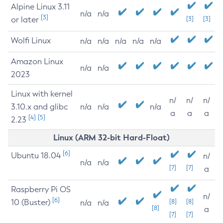
Alpine Linux 3.11
n/a
n/a
[3]
or later
[3]
[3]
Wolfi Linux
n/a
n/a
n/a
n/a
n/a
Amazon Linux
n/a
n/a
2023
Linux with kernel
n/
n/
n/
3.10.x and glibc
n/a
n/a
n/a
a
a
a
[4]
[5]
2.23
Linux (ARM 32-bit Hard-Float)
[6]
Ubuntu 18.04
n/
n/a
n/a
[7]
[7]
a
Raspberry Pi OS
n/
[6]
10 (Buster)
[8]
[8]
n/a
n/a
[8]
a
[7]
[7]