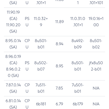
(SA)
U
.101+1
1
.101+101
11.90.19
(CA)
PS
11.0.32+
11.0.31.0
19.0.16+1
11.89
11.90.20
U
9
.101+1
00
(SA)
8.95.0.14
CP
8u501-
8u492-
8u501-
8.94
(SA)
U
b01
b09
b02
8.96.0.19
(CA)
PS
8u502-
8u501-
jfx8u50
8.95
8.96.0.2
U
b07
b01
2-b01
0 (SA)
7.87.0.14
CP
7u511-
7u501-
7.85
N/A
(SA)
U
b01
b01
6.81.0.14
CP
6b181
6.79
6b179
N/A
(SA)
U