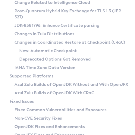
Installation Guidelines
Change Related to Intelligence Cloud
Post-Quantum Hybrid Key Exchange for TLS 1.3 (JEP
CVE and Version Search
Supported (Zulu SA) on Linux
527)
DEB
Free Distribution (Zulu CA) on Linux
JDK-8381796: Enhance Certificate parsing
CVE Search Tool
Commercial Compatibility Kit
RPM
Changes in Zulu Distributions
CVE History Tool
DEB
Installing on Windows
About CCK
IcedTea-Web
APK
Changes in Coordinated Restore at Checkpoint (CRaC)
Version Search Tool
RPM
Installing on macOS
Install CCK
Docker
New: Automatic Checkpoint
About IcedTea-Web
Detailed Info
APK
Using SDKMAN! on Linux and macOS
Rhino JavaScript Engine in Azul Zulu 7
Chainguard Docker
Deprecated Options Got Removed
Release Notes
TAR.GZ
Using Azul Metadata API
Versioning and Naming Conventions
Coordinated Restore at Checkpoint
IANA Time Zone Data Version
Download and Installation
Docker
Updating Azul Zulu
(CRaC)
Configuring Security Providers
Supported Platforms
How to Use IcedTea-Web
Paketo Buildpacks
Uninstalling Azul Zulu
Migrating Discovery to Metadata API
Azul Zulu Builds of OpenJDK Without and With OpenJFX
GC Log Analyzer
How to Use Deployment Ruleset
Windows
Timezone Updater
Managing Multiple Azul Zulu Versions
Azul Zulu Builds of OpenJDK With CRaC
Configuration Options
macOS
Incubator and Preview Features
Azul Mission Control
Fixed Issues
Windows
Linux
Using Java Flight Recorder
Fixed Common Vulnerabilities and Exposures
macOS
Legal Notice
Other Distributions
FIPS integration in Zulu
Non-CVE Security Fixes
Linux
OpenJDK Fixes and Enhancements