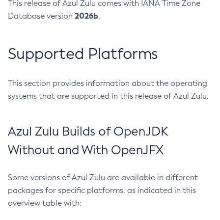
This release of Azul Zulu comes with IANA Time Zone
2026b
Database version
.
Supported Platforms
This section provides information about the operating
systems that are supported in this release of Azul Zulu.
Azul Zulu Builds of OpenJDK
Without and With OpenJFX
Some versions of Azul Zulu are available in different
packages for specific platforms, as indicated in this
overview table with: