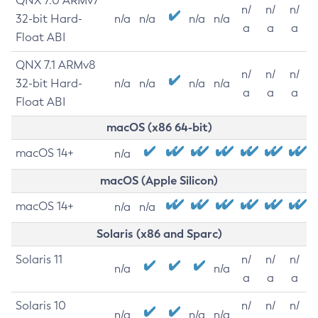
QNX 7.0 ARMv7
n/
n/
n/
32-bit Hard-
n/a
n/a
n/a
n/a
a
a
a
Float ABI
QNX 7.1 ARMv8
n/
n/
n/
32-bit Hard-
n/a
n/a
n/a
n/a
a
a
a
Float ABI
macOS (x86 64-bit)
macOS 14+
n/a
macOS (Apple Silicon)
macOS 14+
n/a
n/a
Solaris (x86 and Sparc)
Solaris 11
n/
n/
n/
n/a
n/a
a
a
a
Solaris 10
n/
n/
n/
n/a
n/a
n/a