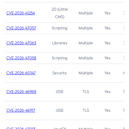
2D (Little
CVE-2026-41254
Multiple
Yes
7.5
CMS)
CVE-2026-47057
Scripting
Multiple
Yes
7.5
CVE-2026-47063
Libraries
Multiple
Yes
7.5
CVE-2026-47058
Scripting
Multiple
Yes
7.4
CVE-2026-60147
Security
Multiple
Yes
6.5
CVE-2026-46968
JSSE
TLS
Yes
5.9
CVE-2026-46917
JSSE
TLS
Yes
5.3