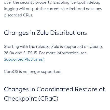
over the security property. Enabling `certpath debug
logging will output the current size limit and note any
discarded CRLs.
Changes in Zulu Distributions
Starting with the release, Zulu is supported on Ubuntu
26.04 and SLES 15. For more information, see
Supported Platforms^
.
CoreOS is no longer supported.
Changes in Coordinated Restore at
Checkpoint (CRaC)