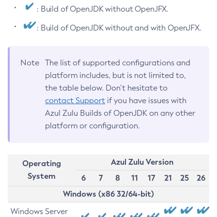
: Build of OpenJDK without OpenJFX.
: Build of OpenJDK without and with OpenJFX.
Note
The list of supported configurations and
platform includes, but is not limited to,
the table below. Don’t hesitate to
contact Support
if you have issues with
Azul Zulu Builds of OpenJDK on any other
platform or configuration.
Azul Zulu Version
Operating
System
6
7
8
11
17
21
25
26
Windows (x86 32/64-bit)
Windows Server