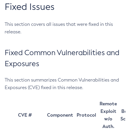
Fixed Issues
This section covers all issues that were fixed in this
release.
Fixed Common Vulnerabilities and
Exposures
This section summarizes Common Vulnerabilities and
Exposures (CVE) fixed in this release.
Remote
Exploit
Bas
CVE #
Component
Protocol
w/o
Sco
Auth.