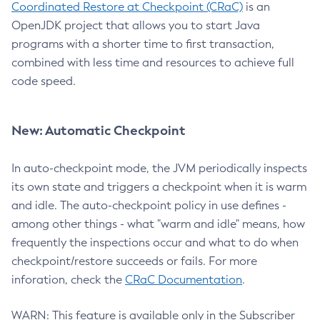
Coordinated Restore at Checkpoint (CRaC)
is an
OpenJDK project that allows you to start Java
programs with a shorter time to first transaction,
combined with less time and resources to achieve full
code speed.
New: Automatic Checkpoint
In auto-checkpoint mode, the JVM periodically inspects
its own state and triggers a checkpoint when it is warm
and idle. The auto-checkpoint policy in use defines -
among other things - what "warm and idle" means, how
frequently the inspections occur and what to do when
checkpoint/restore succeeds or fails. For more
inforation, check the
CRaC Documentation
.
WARN: This feature is available only in the Subscriber