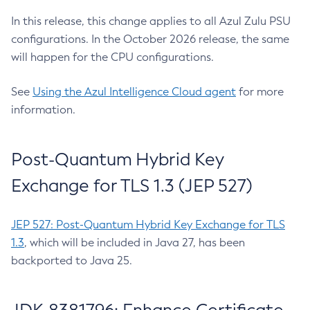
In this release, this change applies to all Azul Zulu PSU
configurations. In the October 2026 release, the same
will happen for the CPU configurations.
See
Using the Azul Intelligence Cloud agent
for more
information.
Post-Quantum Hybrid Key
Exchange for TLS 1.3 (JEP 527)
JEP 527: Post-Quantum Hybrid Key Exchange for TLS
1.3
, which will be included in Java 27, has been
backported to Java 25.