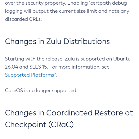
over the security property. Enabling `certpath debug
logging will output the current size limit and note any
discarded CRLs.
Changes in Zulu Distributions
Starting with the release, Zulu is supported on Ubuntu
26.04 and SLES 15. For more information, see
Supported Platforms^
.
CoreOS is no longer supported.
Changes in Coordinated Restore at
Checkpoint (CRaC)