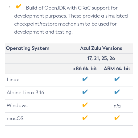
: Build of OpenJDK with CRaC support for
development purposes. These provide a simulated
checkpoint/restore mechanism to be used for
development and testing.
Operating System
Azul Zulu Versions
17, 21, 25, 26
x86 64-bit
ARM 64-bit
Linux
Alpine Linux 3.16
Windows
n/a
macOS