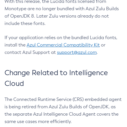
With this release, the Lucida fonts licensed from
Monotype are no longer bundled with Azul Zulu Builds
of OpenJDK 8. Later Zulu versions already do not
include these fonts.
If your application relies on the bundled Lucida fonts,
install the
Azul Commercial Compatibility Kit
or
contact Azul Support at
support@azul.com
.
Change Related to Intelligence
Cloud
The Connected Runtime Service (CRS) embedded agent
is being retired from Azul Zulu Builds of OpenJDK, as
the separate Azul Intelligence Cloud Agent covers the
same use cases more efficiently.