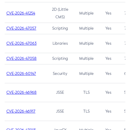
2D (Little
CVE-2026-41254
Multiple
Yes
7.5
CMS)
CVE-2026-47057
Scripting
Multiple
Yes
7.5
CVE-2026-47063
Libraries
Multiple
Yes
7.5
CVE-2026-47058
Scripting
Multiple
Yes
7.4
CVE-2026-60147
Security
Multiple
Yes
6.5
CVE-2026-46968
JSSE
TLS
Yes
5.9
CVE-2026-46917
JSSE
TLS
Yes
5.3