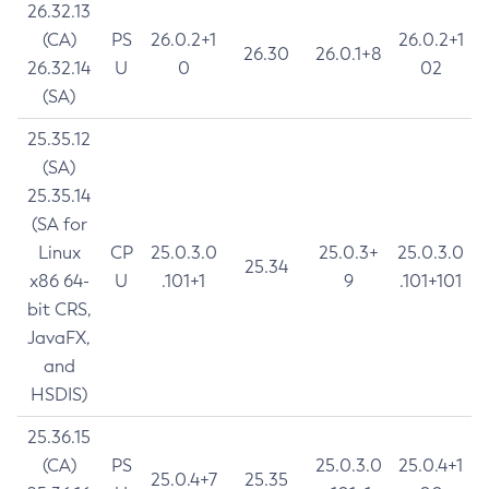
26.32.13
(CA)
PS
26.0.2+1
26.0.2+1
26.30
26.0.1+8
26.32.14
U
0
02
(SA)
25.35.12
(SA)
25.35.14
(SA for
Linux
CP
25.0.3.0
25.0.3+
25.0.3.0
25.34
x86 64-
U
.101+1
9
.101+101
bit CRS,
JavaFX,
and
HSDIS)
25.36.15
(CA)
PS
25.0.3.0
25.0.4+1
25.0.4+7
25.35