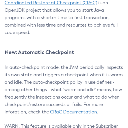
Coordinated Restore at Checkpoint (CRaC)
is an
OpenJDK project that allows you to start Java
programs with a shorter time to first transaction,
combined with less time and resources to achieve full
code speed.
New: Automatic Checkpoint
In auto-checkpoint mode, the JVM periodically inspects
its own state and triggers a checkpoint when it is warm
and idle. The auto-checkpoint policy in use defines -
among other things - what "warm and idle" means, how
frequently the inspections occur and what to do when
checkpoint/restore succeeds or fails. For more
inforation, check the
CRaC Documentation
.
WARN: This feature is available only in the Subscriber