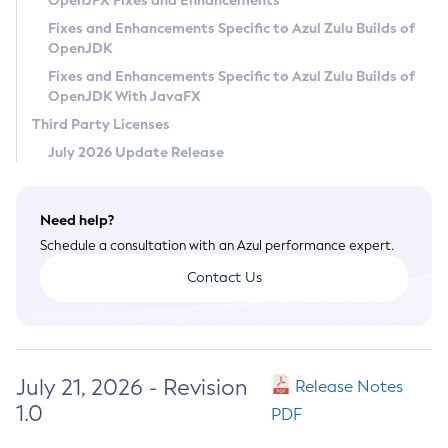
OpenJFX Fixes and Enhancements
Privacy Policy
Fixes and Enhancements Specific to Azul Zulu Builds of
OpenJDK
Legal
Fixes and Enhancements Specific to Azul Zulu Builds of
Terms of Use
OpenJDK With JavaFX
Third Party Licenses
July 2026 Update Release
Need help?
Schedule a consultation with an Azul performance expert.
Contact Us
July 21, 2026 - Revision
Release Notes
1.0
PDF