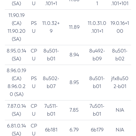
(SA)
U
.101+1
1
.101+101
11.90.19
(CA)
PS
11.0.32+
11.0.31.0
19.0.16+1
11.89
11.90.20
U
9
.101+1
00
(SA)
8.95.0.14
CP
8u501-
8u492-
8u501-
8.94
(SA)
U
b01
b09
b02
8.96.0.19
(CA)
PS
8u502-
8u501-
jfx8u50
8.95
8.96.0.2
U
b07
b01
2-b01
0 (SA)
7.87.0.14
CP
7u511-
7u501-
7.85
N/A
(SA)
U
b01
b01
6.81.0.14
CP
6b181
6.79
6b179
N/A
(SA)
U