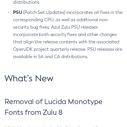
distributions.
PSU
(Patch Set Updates) incorporates all fixes in the
corresponding CPU, as well as additional non-
security bug fixes. Azul Zulu PSU releases
incorporate both security fixes and other changes
that align the release contents with the associated
OpenJDK project quarterly release. PSU releases are
available in SA and CA distributions.
What’s New
Removal of Lucida Monotype
Fonts from Zulu 8