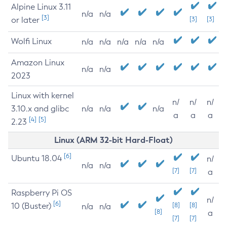
Alpine Linux 3.11
n/a
n/a
[3]
or later
[3]
[3]
Wolfi Linux
n/a
n/a
n/a
n/a
n/a
Amazon Linux
n/a
n/a
2023
Linux with kernel
n/
n/
n/
3.10.x and glibc
n/a
n/a
n/a
a
a
a
[4]
[5]
2.23
Linux (ARM 32-bit Hard-Float)
[6]
Ubuntu 18.04
n/
n/a
n/a
[7]
[7]
a
Raspberry Pi OS
n/
[6]
10 (Buster)
[8]
[8]
n/a
n/a
[8]
a
[7]
[7]