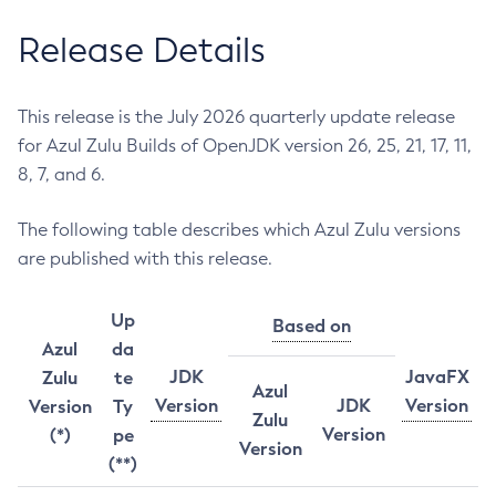
Release Details
This release is the July 2026 quarterly update release
for Azul Zulu Builds of OpenJDK version 26, 25, 21, 17, 11,
8, 7, and 6.
The following table describes which Azul Zulu versions
are published with this release.
Up
Based on
Azul
da
JDK
JavaFX
Zulu
te
Azul
Version
JDK
Version
Version
Ty
Zulu
Version
(*)
pe
Version
(**)