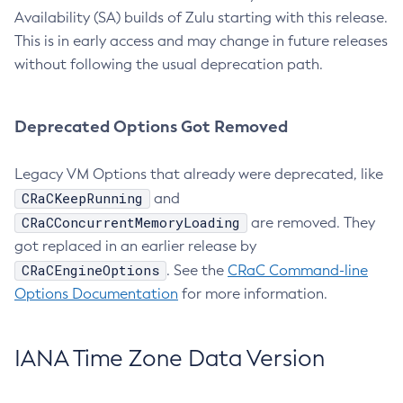
Availability (SA) builds of Zulu starting with this release.
This is in early access and may change in future releases
without following the usual deprecation path.
Deprecated Options Got Removed
Legacy VM Options that already were deprecated, like
CRaCKeepRunning
and
CRaCConcurrentMemoryLoading
are removed. They
got replaced in an earlier release by
CRaCEngineOptions
. See the
CRaC Command-line
Options Documentation
for more information.
IANA Time Zone Data Version