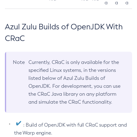
a
a
a
Azul Zulu Builds of OpenJDK With
CRaC
Note
Currently, CRaC is only available for the
specified Linux systems, in the versions
listed below of Azul Zulu Builds of
OpenJDK. For development, you can use
the CRaC Java library on any platform
and simulate the CRaC functionality.
: Build of OpenJDK with full CRaC support and
the Warp engine.