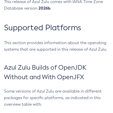
This release of Azul Zulu comes with IANA Time Zone
2026b
Database version
.
Supported Platforms
This section provides information about the operating
systems that are supported in this release of Azul Zulu.
Azul Zulu Builds of OpenJDK
Without and With OpenJFX
Some versions of Azul Zulu are available in different
packages for specific platforms, as indicated in this
overview table with: