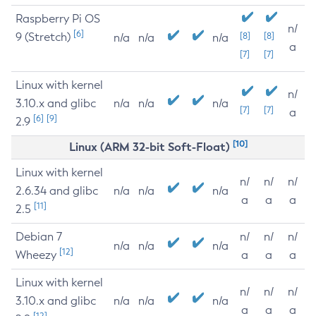
Raspberry Pi OS
n/
[6]
9 (Stretch)
[8]
[8]
n/a
n/a
n/a
a
[7]
[7]
Linux with kernel
n/
3.10.x and glibc
n/a
n/a
n/a
[7]
[7]
a
[6]
[9]
2.9
[10]
Linux (ARM 32-bit Soft-Float)
Linux with kernel
n/
n/
n/
2.6.34 and glibc
n/a
n/a
n/a
a
a
a
[11]
2.5
Debian 7
n/
n/
n/
n/a
n/a
n/a
[12]
Wheezy
a
a
a
Linux with kernel
n/
n/
n/
3.10.x and glibc
n/a
n/a
n/a
a
a
a
[12]