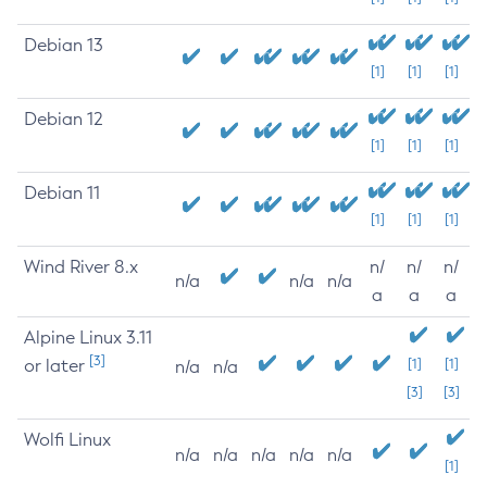
Debian 13
[1]
[1]
[1]
Debian 12
[1]
[1]
[1]
Debian 11
[1]
[1]
[1]
Wind River 8.x
n/
n/
n/
n/a
n/a
n/a
a
a
a
Alpine Linux 3.11
[3]
or later
[1]
[1]
n/a
n/a
[3]
[3]
Wolfi Linux
n/a
n/a
n/a
n/a
n/a
[1]