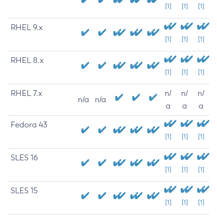
[1]
[1]
[1]
RHEL 9.x
[1]
[1]
[1]
RHEL 8.x
[1]
[1]
[1]
RHEL 7.x
n/
n/
n/
n/a
n/a
a
a
a
Fedora 43
[1]
[1]
[1]
SLES 16
[1]
[1]
[1]
SLES 15
[1]
[1]
[1]