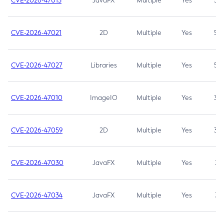
CVE-2026-47013
JavaFX
Multiple
Yes
5.3
CVE-2026-47021
2D
Multiple
Yes
5.3
CVE-2026-47027
Libraries
Multiple
Yes
5.3
CVE-2026-47010
ImageIO
Multiple
Yes
3.7
CVE-2026-47059
2D
Multiple
Yes
3.7
CVE-2026-47030
JavaFX
Multiple
Yes
3.1
CVE-2026-47034
JavaFX
Multiple
Yes
3.1