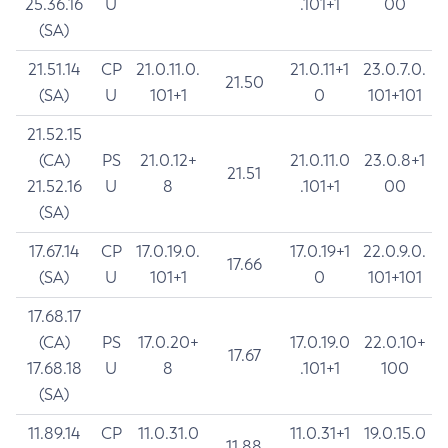
25.36.16
U
.101+1
00
(SA)
21.51.14
CP
21.0.11.0.
21.0.11+1
23.0.7.0.
21.50
(SA)
U
101+1
0
101+101
21.52.15
(CA)
PS
21.0.12+
21.0.11.0
23.0.8+1
21.51
21.52.16
U
8
.101+1
00
(SA)
17.67.14
CP
17.0.19.0.
17.0.19+1
22.0.9.0.
17.66
(SA)
U
101+1
0
101+101
17.68.17
(CA)
PS
17.0.20+
17.0.19.0
22.0.10+
17.67
17.68.18
U
8
.101+1
100
(SA)
11.89.14
CP
11.0.31.0
11.0.31+1
19.0.15.0
11.88