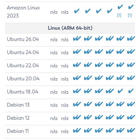
Amazon Linux
n/a
n/a
2023
[1]
[1]
Linux (ARM 64-bit)
Ubuntu 26.04
n/a
n/a
Ubuntu 24.04
n/a
n/a
Ubuntu 22.04
n/a
n/a
Ubuntu 20.04
n/a
n/a
Ubuntu 18.04
n/a
n/a
Debian 13
n/a
n/a
Debian 12
n/a
n/a
Debian 11
n/a
n/a