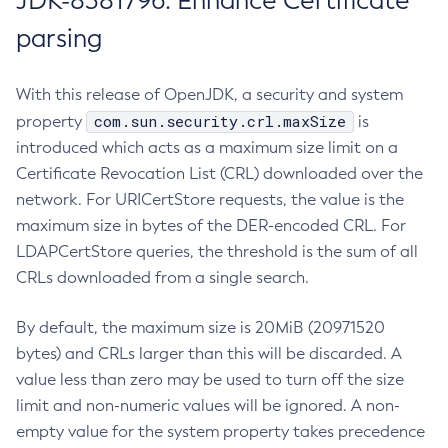
JDK-8381796: Enhance Certificate
parsing
With this release of OpenJDK, a security and system
com.sun.security.crl.maxSize
property
is
introduced which acts as a maximum size limit on a
Certificate Revocation List (CRL) downloaded over the
network. For URICertStore requests, the value is the
maximum size in bytes of the DER-encoded CRL. For
LDAPCertStore queries, the threshold is the sum of all
CRLs downloaded from a single search.
By default, the maximum size is 20MiB (20971520
bytes) and CRLs larger than this will be discarded. A
value less than zero may be used to turn off the size
limit and non-numeric values will be ignored. A non-
empty value for the system property takes precedence