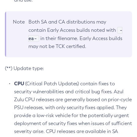
Note
Both SA and CA distributions may
-
contain Early Access builds noted with
ea-
in their filename. Early Access builds
may not be TCK certified.
(**) Update type:
CPU
(Critical Patch Updates) contain fixes to
security vulnerabilities and critical bug fixes. Azul
Zulu CPU releases are generally based on prior-cycle
PSU releases, with only security fixes applied. They
provide a low-risk vehicle for the potentially urgent
deployment of security fixes when issues of sufficient
severity arise. CPU releases are available in SA