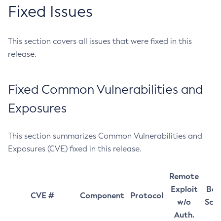
Fixed Issues
This section covers all issues that were fixed in this
release.
Fixed Common Vulnerabilities and
Exposures
This section summarizes Common Vulnerabilities and
Exposures (CVE) fixed in this release.
Remote
Exploit
Bas
CVE #
Component
Protocol
w/o
Sco
Auth.