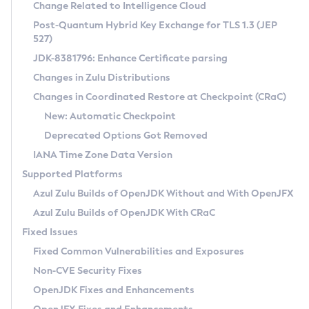
Installation Guidelines
Change Related to Intelligence Cloud
Post-Quantum Hybrid Key Exchange for TLS 1.3 (JEP
CVE and Version Search
Supported (Zulu SA) on Linux
527)
DEB
Free Distribution (Zulu CA) on Linux
JDK-8381796: Enhance Certificate parsing
CVE Search Tool
Commercial Compatibility Kit
RPM
Changes in Zulu Distributions
CVE History Tool
DEB
Installing on Windows
About CCK
IcedTea-Web
APK
Changes in Coordinated Restore at Checkpoint (CRaC)
Version Search Tool
RPM
Installing on macOS
Install CCK
Docker
New: Automatic Checkpoint
About IcedTea-Web
Detailed Info
APK
Using SDKMAN! on Linux and macOS
Rhino JavaScript Engine in Azul Zulu 7
Chainguard Docker
Deprecated Options Got Removed
Release Notes
TAR.GZ
Using Azul Metadata API
Versioning and Naming Conventions
Coordinated Restore at Checkpoint
IANA Time Zone Data Version
Download and Installation
Docker
Updating Azul Zulu
(CRaC)
Configuring Security Providers
Supported Platforms
How to Use IcedTea-Web
Paketo Buildpacks
Uninstalling Azul Zulu
Migrating Discovery to Metadata API
Azul Zulu Builds of OpenJDK Without and With OpenJFX
GC Log Analyzer
How to Use Deployment Ruleset
Windows
Timezone Updater
Managing Multiple Azul Zulu Versions
Azul Zulu Builds of OpenJDK With CRaC
Configuration Options
macOS
Incubator and Preview Features
Azul Mission Control
Fixed Issues
Windows
Linux
Using Java Flight Recorder
Fixed Common Vulnerabilities and Exposures
macOS
Legal Notice
Other Distributions
FIPS integration in Zulu
Non-CVE Security Fixes
Linux
OpenJDK Fixes and Enhancements