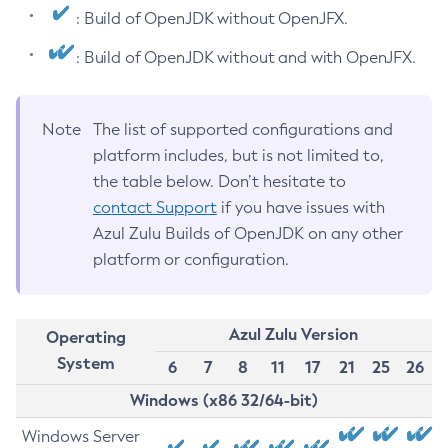
: Build of OpenJDK without OpenJFX.
: Build of OpenJDK without and with OpenJFX.
Note
The list of supported configurations and
platform includes, but is not limited to,
the table below. Don’t hesitate to
contact Support
if you have issues with
Azul Zulu Builds of OpenJDK on any other
platform or configuration.
Azul Zulu Version
Operating
System
6
7
8
11
17
21
25
26
Windows (x86 32/64-bit)
Windows Server