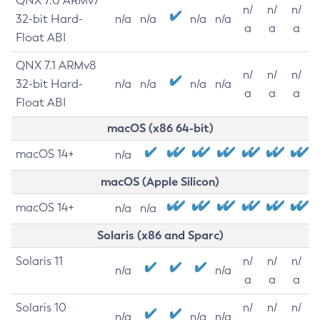
QNX 7.0 ARMv7
n/
n/
n/
32-bit Hard-
n/a
n/a
n/a
n/a
a
a
a
Float ABI
QNX 7.1 ARMv8
n/
n/
n/
32-bit Hard-
n/a
n/a
n/a
n/a
a
a
a
Float ABI
macOS (x86 64-bit)
macOS 14+
n/a
macOS (Apple Silicon)
macOS 14+
n/a
n/a
Solaris (x86 and Sparc)
Solaris 11
n/
n/
n/
n/a
n/a
a
a
a
Solaris 10
n/
n/
n/
n/a
n/a
n/a