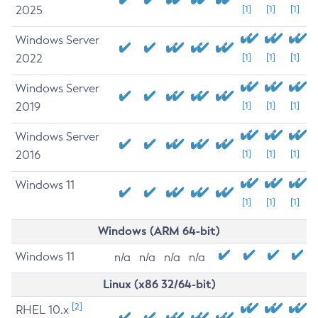
2025
[1]
[1]
[1]
Windows Server
2022
[1]
[1]
[1]
Windows Server
2019
[1]
[1]
[1]
Windows Server
2016
[1]
[1]
[1]
Windows 11
[1]
[1]
[1]
Windows (ARM 64-bit)
Windows 11
n/a
n/a
n/a
n/a
Linux (x86 32/64-bit)
[2]
RHEL 10.x