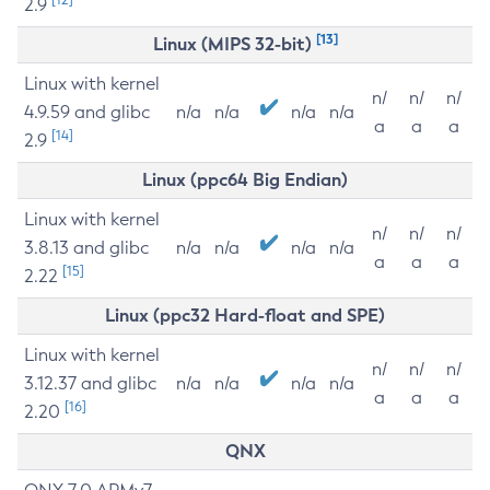
2.9
[13]
Linux (MIPS 32-bit)
Linux with kernel
n/
n/
n/
4.9.59 and glibc
n/a
n/a
n/a
n/a
a
a
a
[14]
2.9
Linux (ppc64 Big Endian)
Linux with kernel
n/
n/
n/
3.8.13 and glibc
n/a
n/a
n/a
n/a
a
a
a
[15]
2.22
Linux (ppc32 Hard-float and SPE)
Linux with kernel
n/
n/
n/
3.12.37 and glibc
n/a
n/a
n/a
n/a
a
a
a
[16]
2.20
QNX