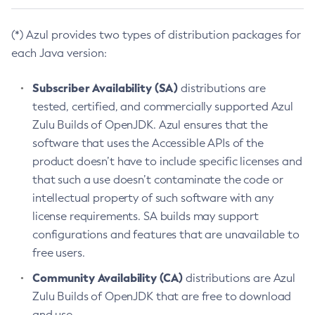
(*) Azul provides two types of distribution packages for
each Java version:
Subscriber Availability (SA)
distributions are
tested, certified, and commercially supported Azul
Zulu Builds of OpenJDK. Azul ensures that the
software that uses the Accessible APIs of the
product doesn’t have to include specific licenses and
that such a use doesn’t contaminate the code or
intellectual property of such software with any
license requirements. SA builds may support
configurations and features that are unavailable to
free users.
Community Availability (CA)
distributions are Azul
Zulu Builds of OpenJDK that are free to download
and use.