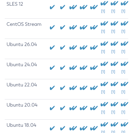
SLES 12
[1]
[1]
[1]
CentOS Stream
[1]
[1]
[1]
Ubuntu 26.04
[1]
[1]
[1]
Ubuntu 24.04
[1]
[1]
[1]
Ubuntu 22.04
[1]
[1]
[1]
Ubuntu 20.04
[1]
[1]
[1]
Ubuntu 18.04
[1]
[1]
[1]