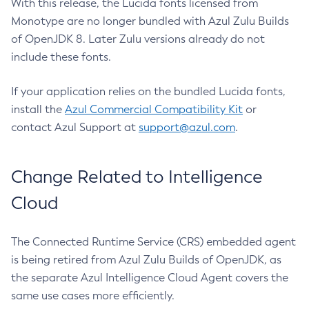
With this release, the Lucida fonts licensed from
Monotype are no longer bundled with Azul Zulu Builds
of OpenJDK 8. Later Zulu versions already do not
include these fonts.
If your application relies on the bundled Lucida fonts,
install the
Azul Commercial Compatibility Kit
or
contact Azul Support at
support@azul.com
.
Change Related to Intelligence
Cloud
The Connected Runtime Service (CRS) embedded agent
is being retired from Azul Zulu Builds of OpenJDK, as
the separate Azul Intelligence Cloud Agent covers the
same use cases more efficiently.