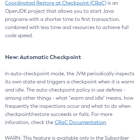
Coordinated Restore at Checkpoint (CRaC)
is an
OpenJDK project that allows you to start Java
programs with a shorter time to first transaction,
combined with less time and resources to achieve full
code speed.
New: Automatic Checkpoint
In auto-checkpoint mode, the JVM periodically inspects
its own state and triggers a checkpoint when it is warm
and idle. The auto-checkpoint policy in use defines -
among other things - what "warm and idle" means, how
frequently the inspections occur and what to do when
checkpoint/restore succeeds or fails. For more
inforation, check the
CRaC Documentation
.
WARN: This feature is available only in the Subscriber