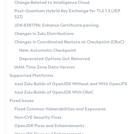
Installation Guidelines
Change Related to Intelligence Cloud
Post-Quantum Hybrid Key Exchange for TLS 1.3 (JEP
CVE and Version Search
Supported (Zulu SA) on Linux
527)
DEB
Free Distribution (Zulu CA) on Linux
JDK-8381796: Enhance Certificate parsing
CVE Search Tool
Commercial Compatibility Kit
RPM
Changes in Zulu Distributions
CVE History Tool
DEB
Installing on Windows
About CCK
IcedTea-Web
APK
Changes in Coordinated Restore at Checkpoint (CRaC)
Version Search Tool
RPM
Installing on macOS
Install CCK
Docker
New: Automatic Checkpoint
About IcedTea-Web
Detailed Info
APK
Using SDKMAN! on Linux and macOS
Rhino JavaScript Engine in Azul Zulu 7
Chainguard Docker
Deprecated Options Got Removed
Release Notes
TAR.GZ
Using Azul Metadata API
Versioning and Naming Conventions
Coordinated Restore at Checkpoint
IANA Time Zone Data Version
Download and Installation
Docker
Updating Azul Zulu
(CRaC)
Configuring Security Providers
Supported Platforms
How to Use IcedTea-Web
Paketo Buildpacks
Uninstalling Azul Zulu
Migrating Discovery to Metadata API
Azul Zulu Builds of OpenJDK Without and With OpenJFX
GC Log Analyzer
How to Use Deployment Ruleset
Windows
Timezone Updater
Managing Multiple Azul Zulu Versions
Azul Zulu Builds of OpenJDK With CRaC
Configuration Options
macOS
Incubator and Preview Features
Azul Mission Control
Fixed Issues
Windows
Linux
Using Java Flight Recorder
Fixed Common Vulnerabilities and Exposures
macOS
Legal Notice
Other Distributions
FIPS integration in Zulu
Non-CVE Security Fixes
Linux
OpenJDK Fixes and Enhancements