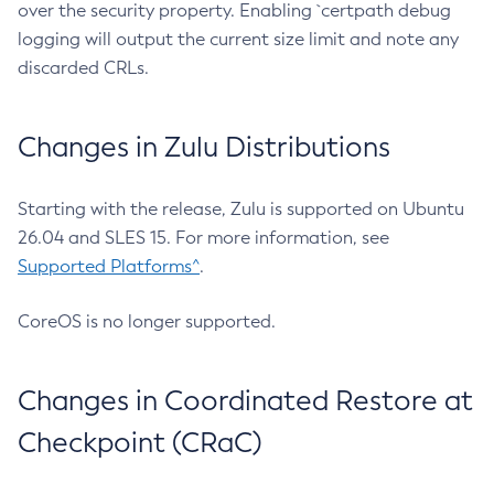
over the security property. Enabling `certpath debug
logging will output the current size limit and note any
discarded CRLs.
Changes in Zulu Distributions
Starting with the release, Zulu is supported on Ubuntu
26.04 and SLES 15. For more information, see
Supported Platforms^
.
CoreOS is no longer supported.
Changes in Coordinated Restore at
Checkpoint (CRaC)