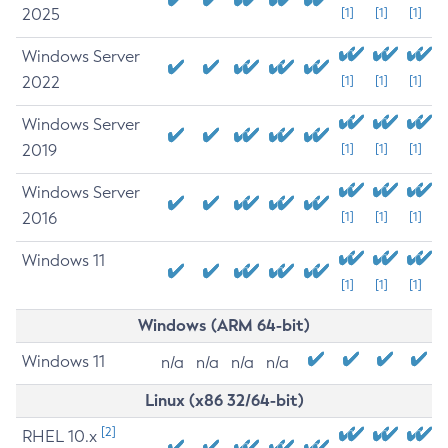
2025
[1]
[1]
[1]
Windows Server
2022
[1]
[1]
[1]
Windows Server
2019
[1]
[1]
[1]
Windows Server
2016
[1]
[1]
[1]
Windows 11
[1]
[1]
[1]
Windows (ARM 64-bit)
Windows 11
n/a
n/a
n/a
n/a
Linux (x86 32/64-bit)
[2]
RHEL 10.x