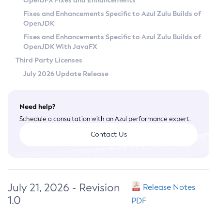
OpenJFX Fixes and Enhancements
Privacy Policy
Fixes and Enhancements Specific to Azul Zulu Builds of
OpenJDK
Legal
Fixes and Enhancements Specific to Azul Zulu Builds of
Terms of Use
OpenJDK With JavaFX
Third Party Licenses
July 2026 Update Release
Need help?
Schedule a consultation with an Azul performance expert.
Contact Us
July 21, 2026 - Revision
Release Notes
1.0
PDF