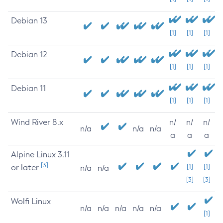
Debian 13
[1]
[1]
[1]
Debian 12
[1]
[1]
[1]
Debian 11
[1]
[1]
[1]
Wind River 8.x
n/
n/
n/
n/a
n/a
n/a
a
a
a
Alpine Linux 3.11
[3]
or later
[1]
[1]
n/a
n/a
[3]
[3]
Wolfi Linux
n/a
n/a
n/a
n/a
n/a
[1]