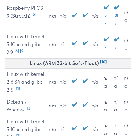
Raspberry Pi OS
n/
[6]
9 (Stretch)
[8]
[8]
n/a
n/a
n/a
a
[7]
[7]
Linux with kernel
n/
3.10.x and glibc
n/a
n/a
n/a
[7]
[7]
a
[6]
[9]
2.9
[10]
Linux (ARM 32-bit Soft-Float)
Linux with kernel
n/
n/
n/
2.6.34 and glibc
n/a
n/a
n/a
a
a
a
[11]
2.5
Debian 7
n/
n/
n/
n/a
n/a
n/a
[12]
Wheezy
a
a
a
Linux with kernel
n/
n/
n/
3.10.x and glibc
n/a
n/a
n/a
a
a
a
[12]