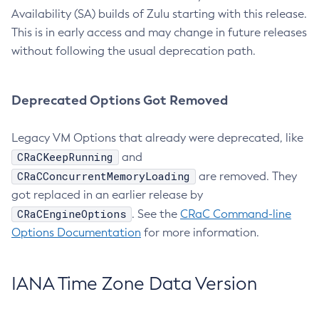
Availability (SA) builds of Zulu starting with this release.
This is in early access and may change in future releases
without following the usual deprecation path.
Deprecated Options Got Removed
Legacy VM Options that already were deprecated, like
CRaCKeepRunning
and
CRaCConcurrentMemoryLoading
are removed. They
got replaced in an earlier release by
CRaCEngineOptions
. See the
CRaC Command-line
Options Documentation
for more information.
IANA Time Zone Data Version