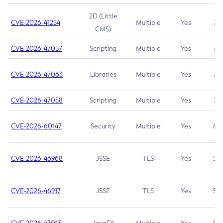
2D (Little
CVE-2026-41254
Multiple
Yes
7.5
CMS)
CVE-2026-47057
Scripting
Multiple
Yes
7.5
CVE-2026-47063
Libraries
Multiple
Yes
7.5
CVE-2026-47058
Scripting
Multiple
Yes
7.4
CVE-2026-60147
Security
Multiple
Yes
6.5
CVE-2026-46968
JSSE
TLS
Yes
5.9
CVE-2026-46917
JSSE
TLS
Yes
5.3