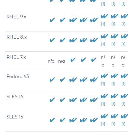
[1]
[1]
[1]
RHEL 9.x
[1]
[1]
[1]
RHEL 8.x
[1]
[1]
[1]
RHEL 7.x
n/
n/
n/
n/a
n/a
a
a
a
Fedora 43
[1]
[1]
[1]
SLES 16
[1]
[1]
[1]
SLES 15
[1]
[1]
[1]