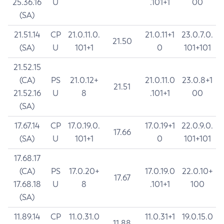
25.36.16
U
.101+1
00
(SA)
21.51.14
CP
21.0.11.0.
21.0.11+1
23.0.7.0.
21.50
(SA)
U
101+1
0
101+101
21.52.15
(CA)
PS
21.0.12+
21.0.11.0
23.0.8+1
21.51
21.52.16
U
8
.101+1
00
(SA)
17.67.14
CP
17.0.19.0.
17.0.19+1
22.0.9.0.
17.66
(SA)
U
101+1
0
101+101
17.68.17
(CA)
PS
17.0.20+
17.0.19.0
22.0.10+
17.67
17.68.18
U
8
.101+1
100
(SA)
11.89.14
CP
11.0.31.0
11.0.31+1
19.0.15.0
11.88