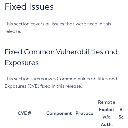
Fixed Issues
This section covers all issues that were fixed in this
release.
Fixed Common Vulnerabilities and
Exposures
This section summarizes Common Vulnerabilities and
Exposures (CVE) fixed in this release.
Remote
Exploit
Bas
CVE #
Component
Protocol
w/o
Sco
Auth.