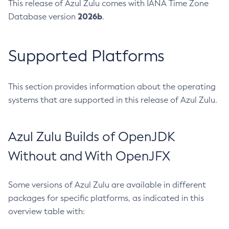
This release of Azul Zulu comes with IANA Time Zone
2026b
Database version
.
Supported Platforms
This section provides information about the operating
systems that are supported in this release of Azul Zulu.
Azul Zulu Builds of OpenJDK
Without and With OpenJFX
Some versions of Azul Zulu are available in different
packages for specific platforms, as indicated in this
overview table with: