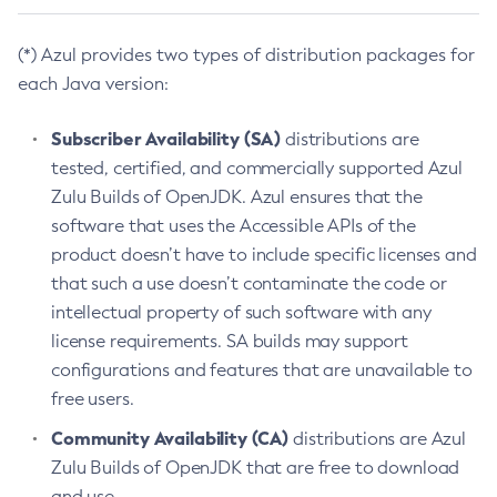
(*) Azul provides two types of distribution packages for
each Java version:
Subscriber Availability (SA)
distributions are
tested, certified, and commercially supported Azul
Zulu Builds of OpenJDK. Azul ensures that the
software that uses the Accessible APIs of the
product doesn’t have to include specific licenses and
that such a use doesn’t contaminate the code or
intellectual property of such software with any
license requirements. SA builds may support
configurations and features that are unavailable to
free users.
Community Availability (CA)
distributions are Azul
Zulu Builds of OpenJDK that are free to download
and use.