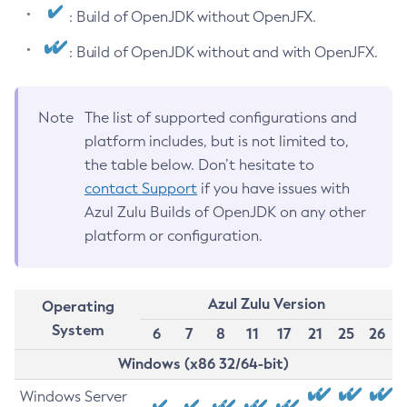
: Build of OpenJDK without OpenJFX.
: Build of OpenJDK without and with OpenJFX.
Note
The list of supported configurations and
platform includes, but is not limited to,
the table below. Don’t hesitate to
contact Support
if you have issues with
Azul Zulu Builds of OpenJDK on any other
platform or configuration.
Azul Zulu Version
Operating
System
6
7
8
11
17
21
25
26
Windows (x86 32/64-bit)
Windows Server