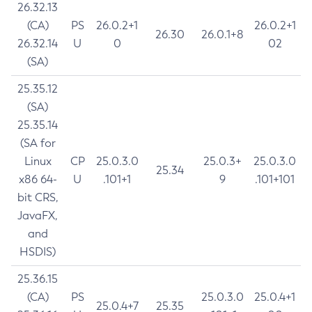
26.32.13
(CA)
PS
26.0.2+1
26.0.2+1
26.30
26.0.1+8
26.32.14
U
0
02
(SA)
25.35.12
(SA)
25.35.14
(SA for
Linux
CP
25.0.3.0
25.0.3+
25.0.3.0
25.34
x86 64-
U
.101+1
9
.101+101
bit CRS,
JavaFX,
and
HSDIS)
25.36.15
(CA)
PS
25.0.3.0
25.0.4+1
25.0.4+7
25.35