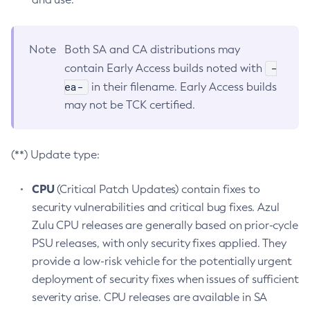
Note
Both SA and CA distributions may
-
contain Early Access builds noted with
ea-
in their filename. Early Access builds
may not be TCK certified.
(**) Update type:
CPU
(Critical Patch Updates) contain fixes to
security vulnerabilities and critical bug fixes. Azul
Zulu CPU releases are generally based on prior-cycle
PSU releases, with only security fixes applied. They
provide a low-risk vehicle for the potentially urgent
deployment of security fixes when issues of sufficient
severity arise. CPU releases are available in SA