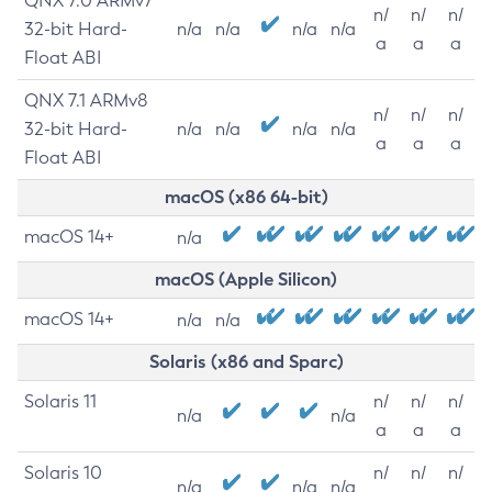
QNX 7.0 ARMv7
n/
n/
n/
32-bit Hard-
n/a
n/a
n/a
n/a
a
a
a
Float ABI
QNX 7.1 ARMv8
n/
n/
n/
32-bit Hard-
n/a
n/a
n/a
n/a
a
a
a
Float ABI
macOS (x86 64-bit)
macOS 14+
n/a
macOS (Apple Silicon)
macOS 14+
n/a
n/a
Solaris (x86 and Sparc)
Solaris 11
n/
n/
n/
n/a
n/a
a
a
a
Solaris 10
n/
n/
n/
n/a
n/a
n/a