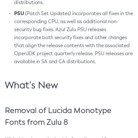
distributions.
PSU
(Patch Set Updates) incorporates all fixes in the
corresponding CPU, as well as additional non-
security bug fixes. Azul Zulu PSU releases
incorporate both security fixes and other changes
that align the release contents with the associated
OpenJDK project quarterly release. PSU releases are
available in SA and CA distributions.
What’s New
Removal of Lucida Monotype
Fonts from Zulu 8