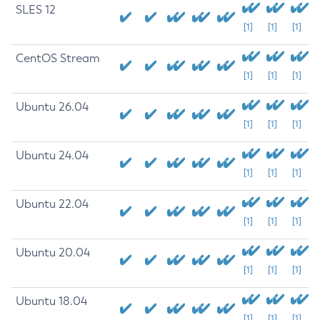
SLES 12
[1]
[1]
[1]
CentOS Stream
[1]
[1]
[1]
Ubuntu 26.04
[1]
[1]
[1]
Ubuntu 24.04
[1]
[1]
[1]
Ubuntu 22.04
[1]
[1]
[1]
Ubuntu 20.04
[1]
[1]
[1]
Ubuntu 18.04
[1]
[1]
[1]