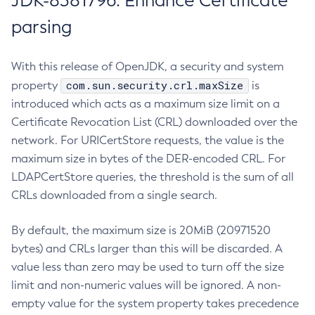
JDK-8381796: Enhance Certificate
parsing
With this release of OpenJDK, a security and system
com.sun.security.crl.maxSize
property
is
introduced which acts as a maximum size limit on a
Certificate Revocation List (CRL) downloaded over the
network. For URICertStore requests, the value is the
maximum size in bytes of the DER-encoded CRL. For
LDAPCertStore queries, the threshold is the sum of all
CRLs downloaded from a single search.
By default, the maximum size is 20MiB (20971520
bytes) and CRLs larger than this will be discarded. A
value less than zero may be used to turn off the size
limit and non-numeric values will be ignored. A non-
empty value for the system property takes precedence