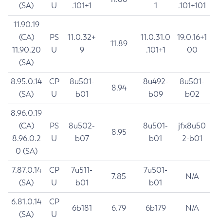
(SA)
U
.101+1
1
.101+101
11.90.19
(CA)
PS
11.0.32+
11.0.31.0
19.0.16+1
11.89
11.90.20
U
9
.101+1
00
(SA)
8.95.0.14
CP
8u501-
8u492-
8u501-
8.94
(SA)
U
b01
b09
b02
8.96.0.19
(CA)
PS
8u502-
8u501-
jfx8u50
8.95
8.96.0.2
U
b07
b01
2-b01
0 (SA)
7.87.0.14
CP
7u511-
7u501-
7.85
N/A
(SA)
U
b01
b01
6.81.0.14
CP
6b181
6.79
6b179
N/A
(SA)
U