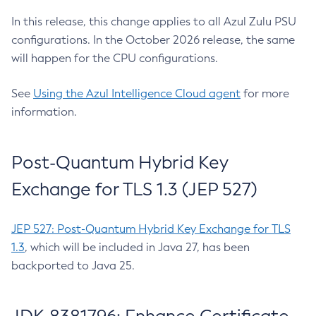
In this release, this change applies to all Azul Zulu PSU
configurations. In the October 2026 release, the same
will happen for the CPU configurations.
See
Using the Azul Intelligence Cloud agent
for more
information.
Post-Quantum Hybrid Key
Exchange for TLS 1.3 (JEP 527)
JEP 527: Post-Quantum Hybrid Key Exchange for TLS
1.3
, which will be included in Java 27, has been
backported to Java 25.