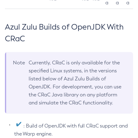
a
a
a
Azul Zulu Builds of OpenJDK With
CRaC
Note
Currently, CRaC is only available for the
specified Linux systems, in the versions
listed below of Azul Zulu Builds of
OpenJDK. For development, you can use
the CRaC Java library on any platform
and simulate the CRaC functionality.
: Build of OpenJDK with full CRaC support and
the Warp engine.