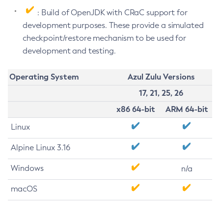
: Build of OpenJDK with CRaC support for
development purposes. These provide a simulated
checkpoint/restore mechanism to be used for
development and testing.
Operating System
Azul Zulu Versions
17, 21, 25, 26
x86 64-bit
ARM 64-bit
Linux
Alpine Linux 3.16
Windows
n/a
macOS