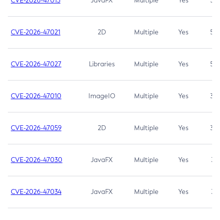
CVE-2026-47013
JavaFX
Multiple
Yes
5.3
CVE-2026-47021
2D
Multiple
Yes
5.3
CVE-2026-47027
Libraries
Multiple
Yes
5.3
CVE-2026-47010
ImageIO
Multiple
Yes
3.7
CVE-2026-47059
2D
Multiple
Yes
3.7
CVE-2026-47030
JavaFX
Multiple
Yes
3.1
CVE-2026-47034
JavaFX
Multiple
Yes
3.1