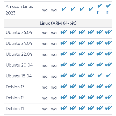
Amazon Linux
n/a
n/a
2023
[1]
[1]
Linux (ARM 64-bit)
Ubuntu 26.04
n/a
n/a
Ubuntu 24.04
n/a
n/a
Ubuntu 22.04
n/a
n/a
Ubuntu 20.04
n/a
n/a
Ubuntu 18.04
n/a
n/a
Debian 13
n/a
n/a
Debian 12
n/a
n/a
Debian 11
n/a
n/a