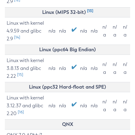
2.9
[13]
Linux (MIPS 32-bit)
Linux with kernel
n/
n/
n/
4.9.59 and glibc
n/a
n/a
n/a
n/a
a
a
a
[14]
2.9
Linux (ppc64 Big Endian)
Linux with kernel
n/
n/
n/
3.8.13 and glibc
n/a
n/a
n/a
n/a
a
a
a
[15]
2.22
Linux (ppc32 Hard-float and SPE)
Linux with kernel
n/
n/
n/
3.12.37 and glibc
n/a
n/a
n/a
n/a
a
a
a
[16]
2.20
QNX