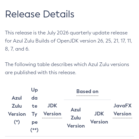
Release Details
This release is the July 2026 quarterly update release
for Azul Zulu Builds of OpenJDK version 26, 25, 21, 17, 11,
8, 7, and 6.
The following table describes which Azul Zulu versions
are published with this release.
Up
Based on
Azul
da
JDK
JavaFX
Zulu
te
Azul
Version
JDK
Version
Version
Ty
Zulu
Version
(*)
pe
Version
(**)