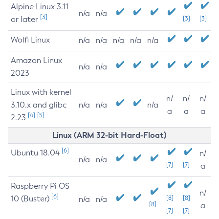
Alpine Linux 3.11
n/a
n/a
[3]
or later
[3]
[3]
Wolfi Linux
n/a
n/a
n/a
n/a
n/a
Amazon Linux
n/a
n/a
2023
Linux with kernel
n/
n/
n/
3.10.x and glibc
n/a
n/a
n/a
a
a
a
[4]
[5]
2.23
Linux (ARM 32-bit Hard-Float)
[6]
Ubuntu 18.04
n/
n/a
n/a
[7]
[7]
a
Raspberry Pi OS
n/
[6]
10 (Buster)
[8]
[8]
n/a
n/a
[8]
a
[7]
[7]