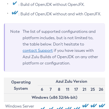
: Build of OpenJDK without OpenJFX.
: Build of OpenJDK without and with OpenJFX.
Note
The list of supported configurations and
platform includes, but is not limited to,
the table below. Don’t hesitate to
contact Support
if you have issues with
Azul Zulu Builds of OpenJDK on any other
platform or configuration.
Azul Zulu Version
Operating
System
6
7
8
11
17
21
25
26
Windows (x86 32/64-bit)
Windows Server