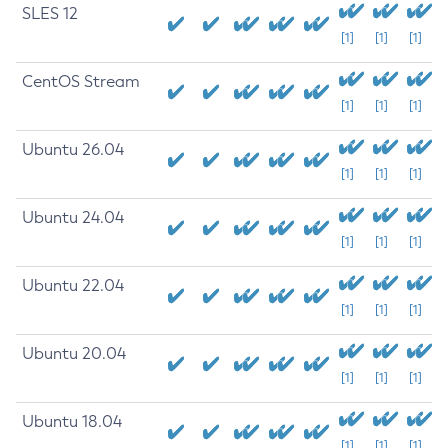
SLES 12
[1]
[1]
[1]
CentOS Stream
[1]
[1]
[1]
Ubuntu 26.04
[1]
[1]
[1]
Ubuntu 24.04
[1]
[1]
[1]
Ubuntu 22.04
[1]
[1]
[1]
Ubuntu 20.04
[1]
[1]
[1]
Ubuntu 18.04
[1]
[1]
[1]