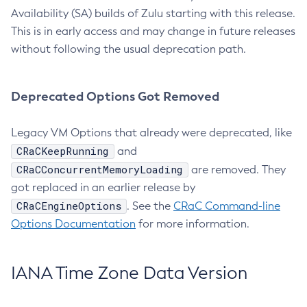
Availability (SA) builds of Zulu starting with this release.
This is in early access and may change in future releases
without following the usual deprecation path.
Deprecated Options Got Removed
Legacy VM Options that already were deprecated, like
CRaCKeepRunning
and
CRaCConcurrentMemoryLoading
are removed. They
got replaced in an earlier release by
CRaCEngineOptions
. See the
CRaC Command-line
Options Documentation
for more information.
IANA Time Zone Data Version