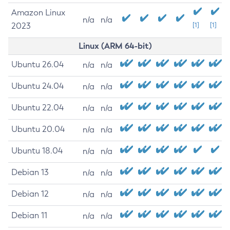
Amazon Linux
n/a
n/a
2023
[1]
[1]
Linux (ARM 64-bit)
Ubuntu 26.04
n/a
n/a
Ubuntu 24.04
n/a
n/a
Ubuntu 22.04
n/a
n/a
Ubuntu 20.04
n/a
n/a
Ubuntu 18.04
n/a
n/a
Debian 13
n/a
n/a
Debian 12
n/a
n/a
Debian 11
n/a
n/a