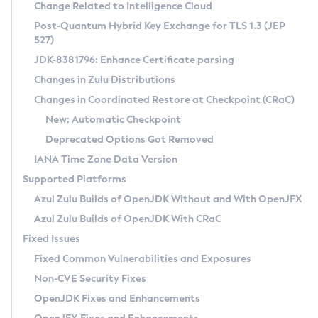
Installation Guidelines
Change Related to Intelligence Cloud
Post-Quantum Hybrid Key Exchange for TLS 1.3 (JEP
CVE and Version Search
Supported (Zulu SA) on Linux
527)
DEB
Free Distribution (Zulu CA) on Linux
JDK-8381796: Enhance Certificate parsing
CVE Search Tool
Commercial Compatibility Kit
RPM
Changes in Zulu Distributions
CVE History Tool
DEB
Installing on Windows
About CCK
IcedTea-Web
APK
Changes in Coordinated Restore at Checkpoint (CRaC)
Version Search Tool
RPM
Installing on macOS
Install CCK
Docker
New: Automatic Checkpoint
About IcedTea-Web
Detailed Info
APK
Using SDKMAN! on Linux and macOS
Rhino JavaScript Engine in Azul Zulu 7
Chainguard Docker
Deprecated Options Got Removed
Release Notes
TAR.GZ
Using Azul Metadata API
Versioning and Naming Conventions
Coordinated Restore at Checkpoint
IANA Time Zone Data Version
Download and Installation
Docker
Updating Azul Zulu
(CRaC)
Configuring Security Providers
Supported Platforms
How to Use IcedTea-Web
Paketo Buildpacks
Uninstalling Azul Zulu
Migrating Discovery to Metadata API
Azul Zulu Builds of OpenJDK Without and With OpenJFX
GC Log Analyzer
How to Use Deployment Ruleset
Windows
Timezone Updater
Managing Multiple Azul Zulu Versions
Azul Zulu Builds of OpenJDK With CRaC
Configuration Options
macOS
Incubator and Preview Features
Azul Mission Control
Fixed Issues
Windows
Linux
Using Java Flight Recorder
Fixed Common Vulnerabilities and Exposures
macOS
Legal Notice
Other Distributions
FIPS integration in Zulu
Non-CVE Security Fixes
Linux
OpenJDK Fixes and Enhancements