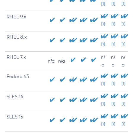
[1]
[1]
[1]
RHEL 9.x
[1]
[1]
[1]
RHEL 8.x
[1]
[1]
[1]
RHEL 7.x
n/
n/
n/
n/a
n/a
a
a
a
Fedora 43
[1]
[1]
[1]
SLES 16
[1]
[1]
[1]
SLES 15
[1]
[1]
[1]