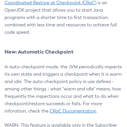
Coordinated Restore at Checkpoint (CRaC)
is an
OpenJDK project that allows you to start Java
programs with a shorter time to first transaction,
combined with less time and resources to achieve full
code speed.
New: Automatic Checkpoint
In auto-checkpoint mode, the JVM periodically inspects
its own state and triggers a checkpoint when it is warm
and idle. The auto-checkpoint policy in use defines -
among other things - what "warm and idle" means, how
frequently the inspections occur and what to do when
checkpoint/restore succeeds or fails. For more
inforation, check the
CRaC Documentation
.
WARN: This feature is available only in the Subscriber