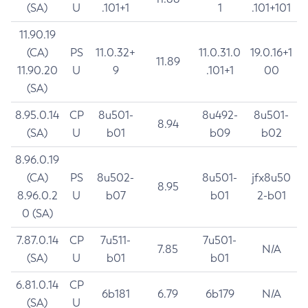
(SA)
U
.101+1
1
.101+101
11.90.19
(CA)
PS
11.0.32+
11.0.31.0
19.0.16+1
11.89
11.90.20
U
9
.101+1
00
(SA)
8.95.0.14
CP
8u501-
8u492-
8u501-
8.94
(SA)
U
b01
b09
b02
8.96.0.19
(CA)
PS
8u502-
8u501-
jfx8u50
8.95
8.96.0.2
U
b07
b01
2-b01
0 (SA)
7.87.0.14
CP
7u511-
7u501-
7.85
N/A
(SA)
U
b01
b01
6.81.0.14
CP
6b181
6.79
6b179
N/A
(SA)
U