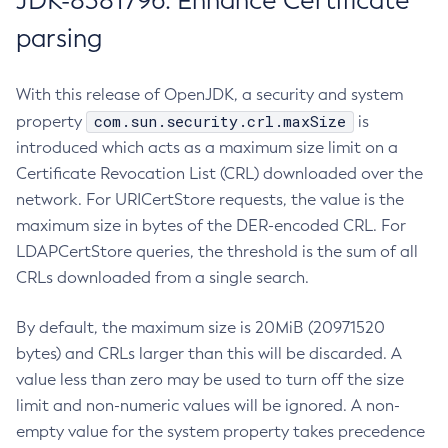
JDK-8381796: Enhance Certificate
parsing
With this release of OpenJDK, a security and system
com.sun.security.crl.maxSize
property
is
introduced which acts as a maximum size limit on a
Certificate Revocation List (CRL) downloaded over the
network. For URICertStore requests, the value is the
maximum size in bytes of the DER-encoded CRL. For
LDAPCertStore queries, the threshold is the sum of all
CRLs downloaded from a single search.
By default, the maximum size is 20MiB (20971520
bytes) and CRLs larger than this will be discarded. A
value less than zero may be used to turn off the size
limit and non-numeric values will be ignored. A non-
empty value for the system property takes precedence