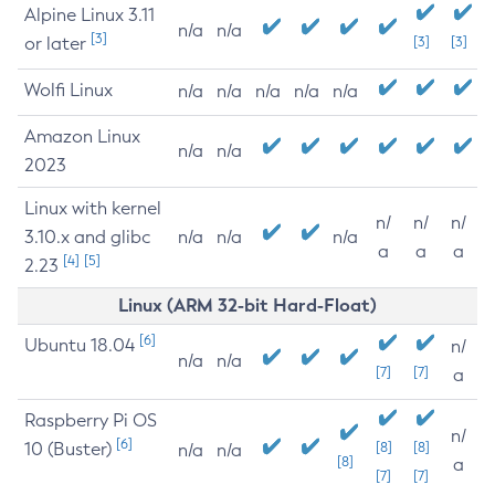
Alpine Linux 3.11
n/a
n/a
[3]
or later
[3]
[3]
Wolfi Linux
n/a
n/a
n/a
n/a
n/a
Amazon Linux
n/a
n/a
2023
Linux with kernel
n/
n/
n/
3.10.x and glibc
n/a
n/a
n/a
a
a
a
[4]
[5]
2.23
Linux (ARM 32-bit Hard-Float)
[6]
Ubuntu 18.04
n/
n/a
n/a
[7]
[7]
a
Raspberry Pi OS
n/
[6]
10 (Buster)
[8]
[8]
n/a
n/a
[8]
a
[7]
[7]