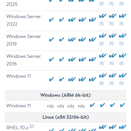
2025
[1]
[1]
[1]
Windows Server
2022
[1]
[1]
[1]
Windows Server
2019
[1]
[1]
[1]
Windows Server
2016
[1]
[1]
[1]
Windows 11
[1]
[1]
[1]
Windows (ARM 64-bit)
Windows 11
n/a
n/a
n/a
n/a
Linux (x86 32/64-bit)
[2]
RHEL 10.x