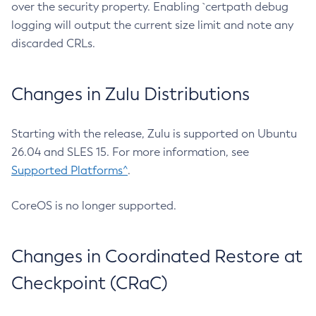
over the security property. Enabling `certpath debug
logging will output the current size limit and note any
discarded CRLs.
Changes in Zulu Distributions
Starting with the release, Zulu is supported on Ubuntu
26.04 and SLES 15. For more information, see
Supported Platforms^
.
CoreOS is no longer supported.
Changes in Coordinated Restore at
Checkpoint (CRaC)