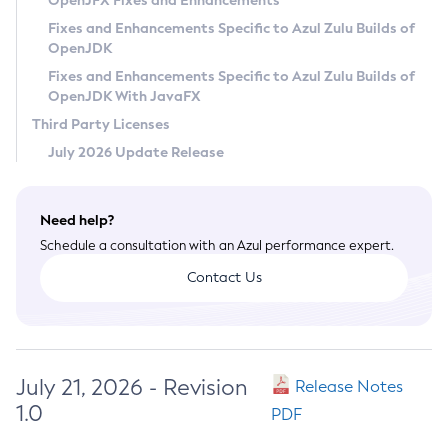
OpenJFX Fixes and Enhancements
Privacy Policy
Fixes and Enhancements Specific to Azul Zulu Builds of
OpenJDK
Legal
Fixes and Enhancements Specific to Azul Zulu Builds of
Terms of Use
OpenJDK With JavaFX
Third Party Licenses
July 2026 Update Release
Need help?
Schedule a consultation with an Azul performance expert.
Contact Us
July 21, 2026 - Revision
Release Notes
1.0
PDF