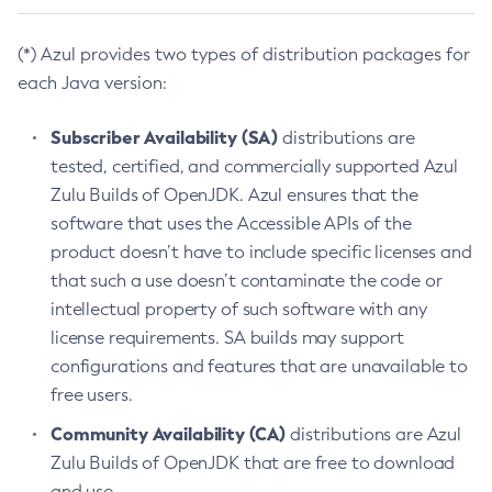
(*) Azul provides two types of distribution packages for
each Java version:
Subscriber Availability (SA)
distributions are
tested, certified, and commercially supported Azul
Zulu Builds of OpenJDK. Azul ensures that the
software that uses the Accessible APIs of the
product doesn’t have to include specific licenses and
that such a use doesn’t contaminate the code or
intellectual property of such software with any
license requirements. SA builds may support
configurations and features that are unavailable to
free users.
Community Availability (CA)
distributions are Azul
Zulu Builds of OpenJDK that are free to download
and use.