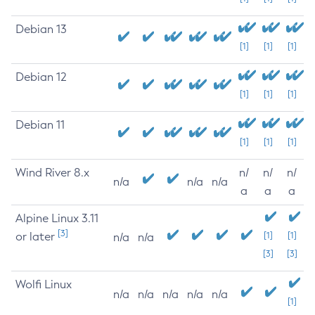
Debian 13
[1]
[1]
[1]
Debian 12
[1]
[1]
[1]
Debian 11
[1]
[1]
[1]
Wind River 8.x
n/
n/
n/
n/a
n/a
n/a
a
a
a
Alpine Linux 3.11
[3]
or later
[1]
[1]
n/a
n/a
[3]
[3]
Wolfi Linux
n/a
n/a
n/a
n/a
n/a
[1]