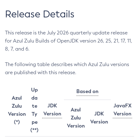
Release Details
This release is the July 2026 quarterly update release
for Azul Zulu Builds of OpenJDK version 26, 25, 21, 17, 11,
8, 7, and 6.
The following table describes which Azul Zulu versions
are published with this release.
Up
Based on
Azul
da
JDK
JavaFX
Zulu
te
Azul
Version
JDK
Version
Version
Ty
Zulu
Version
(*)
pe
Version
(**)