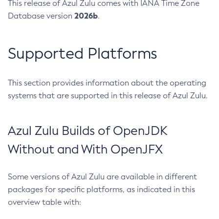
This release of Azul Zulu comes with IANA Time Zone
2026b
Database version
.
Supported Platforms
This section provides information about the operating
systems that are supported in this release of Azul Zulu.
Azul Zulu Builds of OpenJDK
Without and With OpenJFX
Some versions of Azul Zulu are available in different
packages for specific platforms, as indicated in this
overview table with: