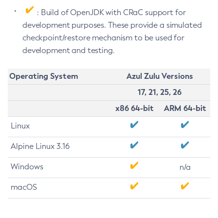
: Build of OpenJDK with CRaC support for
development purposes. These provide a simulated
checkpoint/restore mechanism to be used for
development and testing.
Operating System
Azul Zulu Versions
17, 21, 25, 26
x86 64-bit
ARM 64-bit
Linux
Alpine Linux 3.16
Windows
n/a
macOS