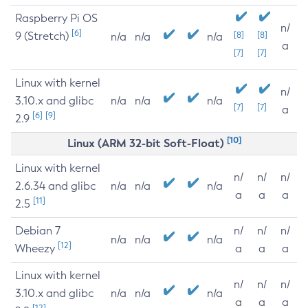
Raspberry Pi OS
n/
[6]
9 (Stretch)
[8]
[8]
n/a
n/a
n/a
a
[7]
[7]
Linux with kernel
n/
3.10.x and glibc
n/a
n/a
n/a
[7]
[7]
a
[6]
[9]
2.9
[10]
Linux (ARM 32-bit Soft-Float)
Linux with kernel
n/
n/
n/
2.6.34 and glibc
n/a
n/a
n/a
a
a
a
[11]
2.5
Debian 7
n/
n/
n/
n/a
n/a
n/a
[12]
Wheezy
a
a
a
Linux with kernel
n/
n/
n/
3.10.x and glibc
n/a
n/a
n/a
a
a
a
[12]