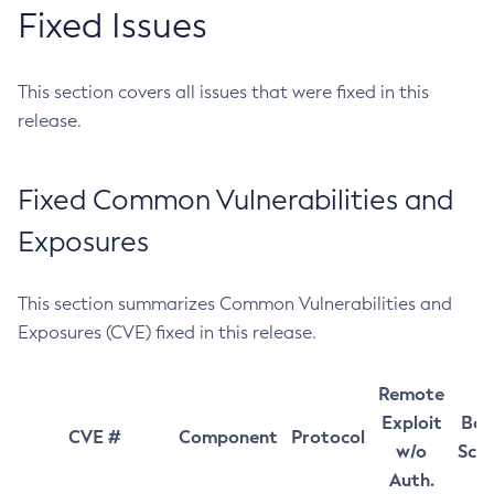
Fixed Issues
This section covers all issues that were fixed in this
release.
Fixed Common Vulnerabilities and
Exposures
This section summarizes Common Vulnerabilities and
Exposures (CVE) fixed in this release.
Remote
Exploit
Bas
CVE #
Component
Protocol
w/o
Sco
Auth.