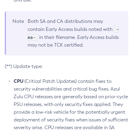
Note
Both SA and CA distributions may
-
contain Early Access builds noted with
ea-
in their filename. Early Access builds
may not be TCK certified.
(**) Update type:
CPU
(Critical Patch Updates) contain fixes to
security vulnerabilities and critical bug fixes. Azul
Zulu CPU releases are generally based on prior-cycle
PSU releases, with only security fixes applied. They
provide a low-risk vehicle for the potentially urgent
deployment of security fixes when issues of sufficient
severity arise. CPU releases are available in SA