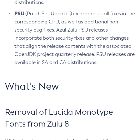
distributions.
PSU
(Patch Set Updates) incorporates all fixes in the
corresponding CPU, as well as additional non-
security bug fixes. Azul Zulu PSU releases
incorporate both security fixes and other changes
that align the release contents with the associated
OpenJDK project quarterly release. PSU releases are
available in SA and CA distributions.
What’s New
Removal of Lucida Monotype
Fonts from Zulu 8