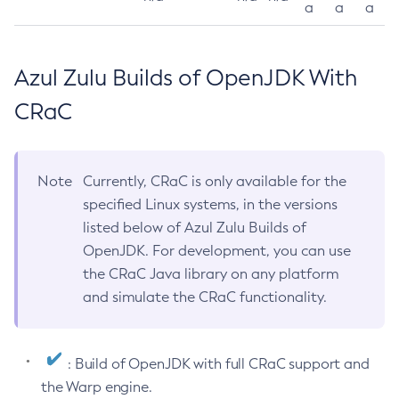
a
a
a
Azul Zulu Builds of OpenJDK With
CRaC
Note
Currently, CRaC is only available for the
specified Linux systems, in the versions
listed below of Azul Zulu Builds of
OpenJDK. For development, you can use
the CRaC Java library on any platform
and simulate the CRaC functionality.
: Build of OpenJDK with full CRaC support and
the Warp engine.