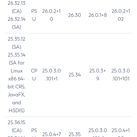
26.32.13
(CA)
PS
26.0.2+1
26.0.2+1
26.30
26.0.1+8
26.32.14
U
0
02
(SA)
25.35.12
(SA)
25.35.14
(SA for
Linux
CP
25.0.3.0
25.0.3+
25.0.3.0
25.34
x86 64-
U
.101+1
9
.101+101
bit CRS,
JavaFX,
and
HSDIS)
25.36.15
(CA)
PS
25.0.3.0
25.0.4+1
25.0.4+7
25.35