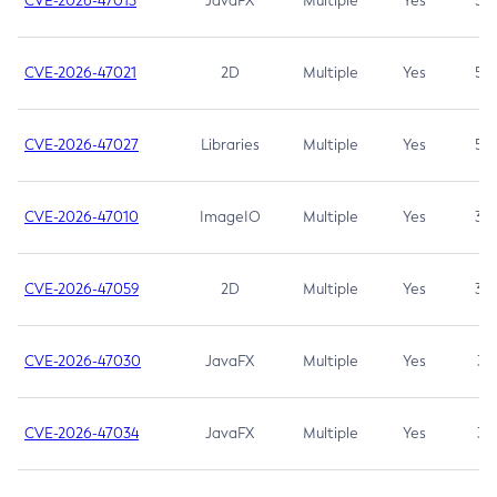
CVE-2026-47013
JavaFX
Multiple
Yes
5.3
CVE-2026-47021
2D
Multiple
Yes
5.3
CVE-2026-47027
Libraries
Multiple
Yes
5.3
CVE-2026-47010
ImageIO
Multiple
Yes
3.7
CVE-2026-47059
2D
Multiple
Yes
3.7
CVE-2026-47030
JavaFX
Multiple
Yes
3.1
CVE-2026-47034
JavaFX
Multiple
Yes
3.1