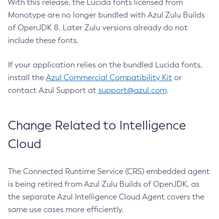
With this release, the Lucida fonts licensed from
Monotype are no longer bundled with Azul Zulu Builds
of OpenJDK 8. Later Zulu versions already do not
include these fonts.
If your application relies on the bundled Lucida fonts,
install the
Azul Commercial Compatibility Kit
or
contact Azul Support at
support@azul.com
.
Change Related to Intelligence
Cloud
The Connected Runtime Service (CRS) embedded agent
is being retired from Azul Zulu Builds of OpenJDK, as
the separate Azul Intelligence Cloud Agent covers the
same use cases more efficiently.