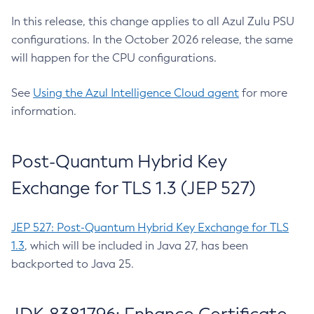
In this release, this change applies to all Azul Zulu PSU
configurations. In the October 2026 release, the same
will happen for the CPU configurations.
See
Using the Azul Intelligence Cloud agent
for more
information.
Post-Quantum Hybrid Key
Exchange for TLS 1.3 (JEP 527)
JEP 527: Post-Quantum Hybrid Key Exchange for TLS
1.3
, which will be included in Java 27, has been
backported to Java 25.