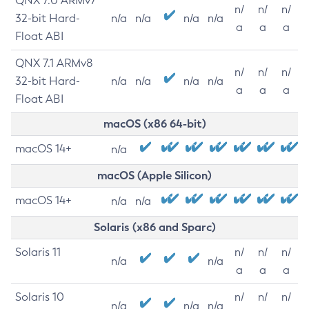
QNX 7.0 ARMv7
n/
n/
n/
32-bit Hard-
n/a
n/a
n/a
n/a
a
a
a
Float ABI
QNX 7.1 ARMv8
n/
n/
n/
32-bit Hard-
n/a
n/a
n/a
n/a
a
a
a
Float ABI
macOS (x86 64-bit)
macOS 14+
n/a
macOS (Apple Silicon)
macOS 14+
n/a
n/a
Solaris (x86 and Sparc)
Solaris 11
n/
n/
n/
n/a
n/a
a
a
a
Solaris 10
n/
n/
n/
n/a
n/a
n/a