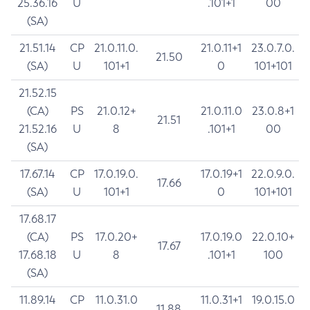
25.36.16
U
.101+1
00
(SA)
21.51.14
CP
21.0.11.0.
21.0.11+1
23.0.7.0.
21.50
(SA)
U
101+1
0
101+101
21.52.15
(CA)
PS
21.0.12+
21.0.11.0
23.0.8+1
21.51
21.52.16
U
8
.101+1
00
(SA)
17.67.14
CP
17.0.19.0.
17.0.19+1
22.0.9.0.
17.66
(SA)
U
101+1
0
101+101
17.68.17
(CA)
PS
17.0.20+
17.0.19.0
22.0.10+
17.67
17.68.18
U
8
.101+1
100
(SA)
11.89.14
CP
11.0.31.0
11.0.31+1
19.0.15.0
11.88