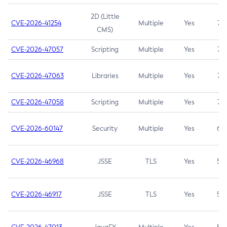
2D (Little
CVE-2026-41254
Multiple
Yes
7.5
CMS)
CVE-2026-47057
Scripting
Multiple
Yes
7.5
CVE-2026-47063
Libraries
Multiple
Yes
7.5
CVE-2026-47058
Scripting
Multiple
Yes
7.4
CVE-2026-60147
Security
Multiple
Yes
6.5
CVE-2026-46968
JSSE
TLS
Yes
5.9
CVE-2026-46917
JSSE
TLS
Yes
5.3