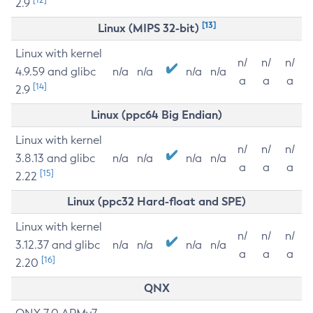
2.9
[13]
Linux (MIPS 32-bit)
Linux with kernel
n/
n/
n/
4.9.59 and glibc
n/a
n/a
n/a
n/a
a
a
a
[14]
2.9
Linux (ppc64 Big Endian)
Linux with kernel
n/
n/
n/
3.8.13 and glibc
n/a
n/a
n/a
n/a
a
a
a
[15]
2.22
Linux (ppc32 Hard-float and SPE)
Linux with kernel
n/
n/
n/
3.12.37 and glibc
n/a
n/a
n/a
n/a
a
a
a
[16]
2.20
QNX