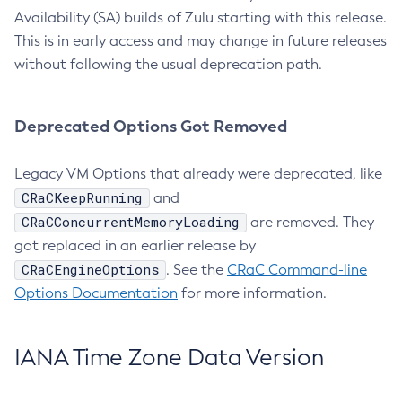
Availability (SA) builds of Zulu starting with this release.
This is in early access and may change in future releases
without following the usual deprecation path.
Deprecated Options Got Removed
Legacy VM Options that already were deprecated, like
CRaCKeepRunning
and
CRaCConcurrentMemoryLoading
are removed. They
got replaced in an earlier release by
CRaCEngineOptions
. See the
CRaC Command-line
Options Documentation
for more information.
IANA Time Zone Data Version