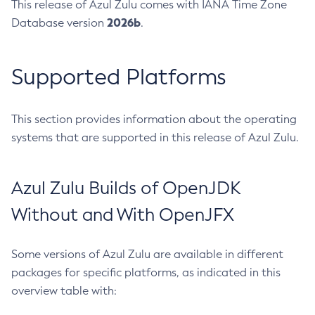
This release of Azul Zulu comes with IANA Time Zone
2026b
Database version
.
Supported Platforms
This section provides information about the operating
systems that are supported in this release of Azul Zulu.
Azul Zulu Builds of OpenJDK
Without and With OpenJFX
Some versions of Azul Zulu are available in different
packages for specific platforms, as indicated in this
overview table with: