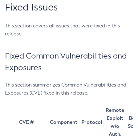
Fixed Issues
This section covers all issues that were fixed in this
release.
Fixed Common Vulnerabilities and
Exposures
This section summarizes Common Vulnerabilities and
Exposures (CVE) fixed in this release.
Remote
Exploit
Bas
CVE #
Component
Protocol
w/o
Sco
Auth.