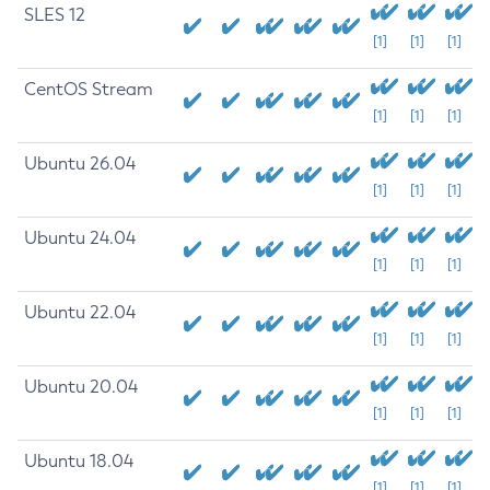
SLES 12
[1]
[1]
[1]
CentOS Stream
[1]
[1]
[1]
Ubuntu 26.04
[1]
[1]
[1]
Ubuntu 24.04
[1]
[1]
[1]
Ubuntu 22.04
[1]
[1]
[1]
Ubuntu 20.04
[1]
[1]
[1]
Ubuntu 18.04
[1]
[1]
[1]