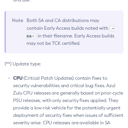
Note
Both SA and CA distributions may
-
contain Early Access builds noted with
ea-
in their filename. Early Access builds
may not be TCK certified.
(**) Update type:
CPU
(Critical Patch Updates) contain fixes to
security vulnerabilities and critical bug fixes. Azul
Zulu CPU releases are generally based on prior-cycle
PSU releases, with only security fixes applied. They
provide a low-risk vehicle for the potentially urgent
deployment of security fixes when issues of sufficient
severity arise. CPU releases are available in SA