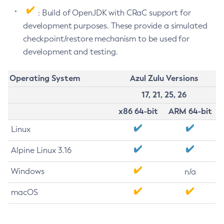
: Build of OpenJDK with CRaC support for
development purposes. These provide a simulated
checkpoint/restore mechanism to be used for
development and testing.
Operating System
Azul Zulu Versions
17, 21, 25, 26
x86 64-bit
ARM 64-bit
Linux
Alpine Linux 3.16
Windows
n/a
macOS