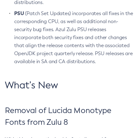
distributions.
PSU
(Patch Set Updates) incorporates all fixes in the
corresponding CPU, as well as additional non-
security bug fixes. Azul Zulu PSU releases
incorporate both security fixes and other changes
that align the release contents with the associated
OpenJDK project quarterly release. PSU releases are
available in SA and CA distributions.
What’s New
Removal of Lucida Monotype
Fonts from Zulu 8