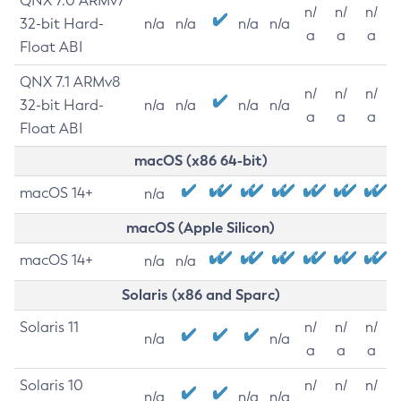
QNX 7.0 ARMv7
n/
n/
n/
32-bit Hard-
n/a
n/a
n/a
n/a
a
a
a
Float ABI
QNX 7.1 ARMv8
n/
n/
n/
32-bit Hard-
n/a
n/a
n/a
n/a
a
a
a
Float ABI
macOS (x86 64-bit)
macOS 14+
n/a
macOS (Apple Silicon)
macOS 14+
n/a
n/a
Solaris (x86 and Sparc)
Solaris 11
n/
n/
n/
n/a
n/a
a
a
a
Solaris 10
n/
n/
n/
n/a
n/a
n/a