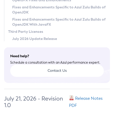
OpenJFX Fixes and Enhancements
Privacy Policy
Fixes and Enhancements Specific to Azul Zulu Builds of
OpenJDK
Legal
Fixes and Enhancements Specific to Azul Zulu Builds of
Terms of Use
OpenJDK With JavaFX
Third Party Licenses
July 2026 Update Release
Need help?
Schedule a consultation with an Azul performance expert.
Contact Us
July 21, 2026 - Revision
Release Notes
1.0
PDF