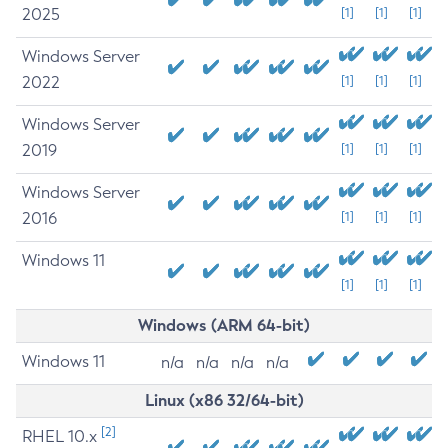
2025
[1]
[1]
[1]
Windows Server
2022
[1]
[1]
[1]
Windows Server
2019
[1]
[1]
[1]
Windows Server
2016
[1]
[1]
[1]
Windows 11
[1]
[1]
[1]
Windows (ARM 64-bit)
Windows 11
n/a
n/a
n/a
n/a
Linux (x86 32/64-bit)
[2]
RHEL 10.x