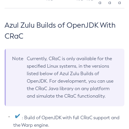
a
a
a
Azul Zulu Builds of OpenJDK With
CRaC
Note
Currently, CRaC is only available for the
specified Linux systems, in the versions
listed below of Azul Zulu Builds of
OpenJDK. For development, you can use
the CRaC Java library on any platform
and simulate the CRaC functionality.
: Build of OpenJDK with full CRaC support and
the Warp engine.