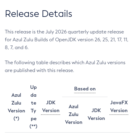
Release Details
This release is the July 2026 quarterly update release
for Azul Zulu Builds of OpenJDK version 26, 25, 21, 17, 11,
8, 7, and 6.
The following table describes which Azul Zulu versions
are published with this release.
Up
Based on
Azul
da
JDK
JavaFX
Zulu
te
Azul
Version
JDK
Version
Version
Ty
Zulu
Version
(*)
pe
Version
(**)