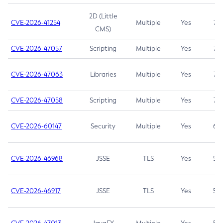
2D (Little
CVE-2026-41254
Multiple
Yes
7.5
CMS)
CVE-2026-47057
Scripting
Multiple
Yes
7.5
CVE-2026-47063
Libraries
Multiple
Yes
7.5
CVE-2026-47058
Scripting
Multiple
Yes
7.4
CVE-2026-60147
Security
Multiple
Yes
6.5
CVE-2026-46968
JSSE
TLS
Yes
5.9
CVE-2026-46917
JSSE
TLS
Yes
5.3