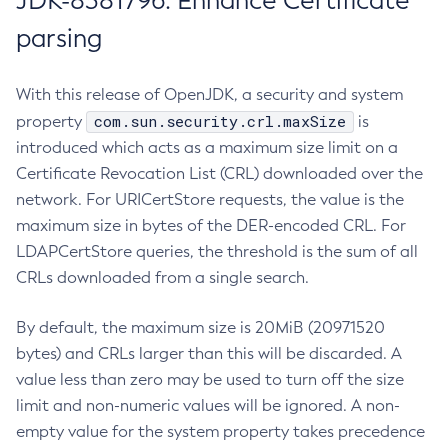
JDK-8381796: Enhance Certificate
parsing
With this release of OpenJDK, a security and system
com.sun.security.crl.maxSize
property
is
introduced which acts as a maximum size limit on a
Certificate Revocation List (CRL) downloaded over the
network. For URICertStore requests, the value is the
maximum size in bytes of the DER-encoded CRL. For
LDAPCertStore queries, the threshold is the sum of all
CRLs downloaded from a single search.
By default, the maximum size is 20MiB (20971520
bytes) and CRLs larger than this will be discarded. A
value less than zero may be used to turn off the size
limit and non-numeric values will be ignored. A non-
empty value for the system property takes precedence