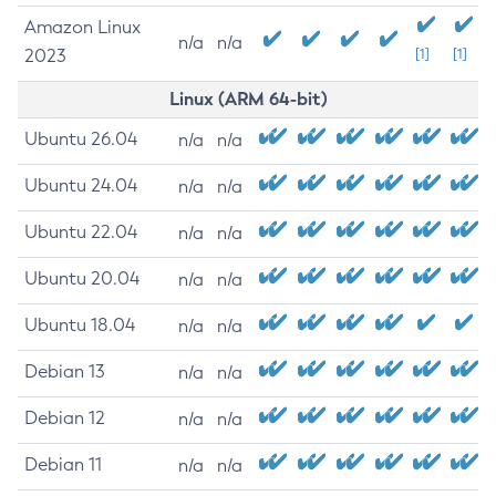
Amazon Linux
n/a
n/a
2023
[1]
[1]
Linux (ARM 64-bit)
Ubuntu 26.04
n/a
n/a
Ubuntu 24.04
n/a
n/a
Ubuntu 22.04
n/a
n/a
Ubuntu 20.04
n/a
n/a
Ubuntu 18.04
n/a
n/a
Debian 13
n/a
n/a
Debian 12
n/a
n/a
Debian 11
n/a
n/a