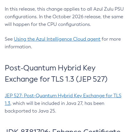
In this release, this change applies to all Azul Zulu PSU
configurations. In the October 2026 release, the same
will happen for the CPU configurations.
See
Using the Azul Intelligence Cloud agent
for more
information.
Post-Quantum Hybrid Key
Exchange for TLS 1.3 (JEP 527)
JEP 527: Post-Quantum Hybrid Key Exchange for TLS
1.3
, which will be included in Java 27, has been
backported to Java 25.