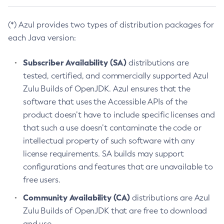
(*) Azul provides two types of distribution packages for
each Java version:
Subscriber Availability (SA)
distributions are
tested, certified, and commercially supported Azul
Zulu Builds of OpenJDK. Azul ensures that the
software that uses the Accessible APIs of the
product doesn’t have to include specific licenses and
that such a use doesn’t contaminate the code or
intellectual property of such software with any
license requirements. SA builds may support
configurations and features that are unavailable to
free users.
Community Availability (CA)
distributions are Azul
Zulu Builds of OpenJDK that are free to download
and use.