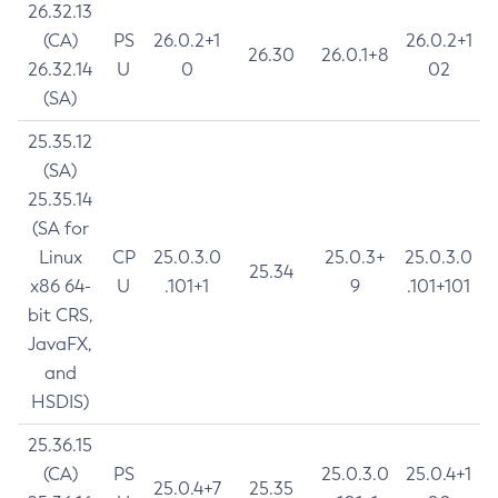
26.32.13
(CA)
PS
26.0.2+1
26.0.2+1
26.30
26.0.1+8
26.32.14
U
0
02
(SA)
25.35.12
(SA)
25.35.14
(SA for
Linux
CP
25.0.3.0
25.0.3+
25.0.3.0
25.34
x86 64-
U
.101+1
9
.101+101
bit CRS,
JavaFX,
and
HSDIS)
25.36.15
(CA)
PS
25.0.3.0
25.0.4+1
25.0.4+7
25.35