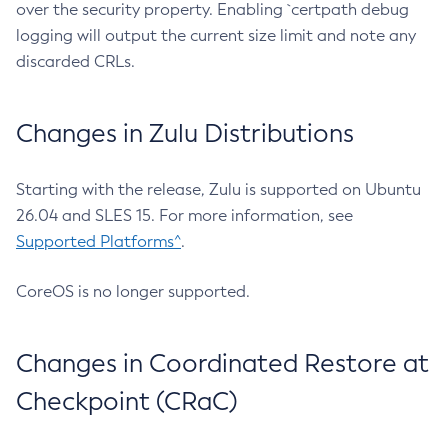
over the security property. Enabling `certpath debug
logging will output the current size limit and note any
discarded CRLs.
Changes in Zulu Distributions
Starting with the release, Zulu is supported on Ubuntu
26.04 and SLES 15. For more information, see
Supported Platforms^
.
CoreOS is no longer supported.
Changes in Coordinated Restore at
Checkpoint (CRaC)