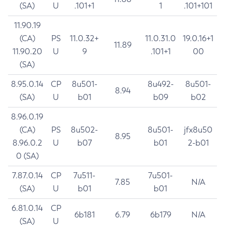
(SA)
U
.101+1
1
.101+101
11.90.19
(CA)
PS
11.0.32+
11.0.31.0
19.0.16+1
11.89
11.90.20
U
9
.101+1
00
(SA)
8.95.0.14
CP
8u501-
8u492-
8u501-
8.94
(SA)
U
b01
b09
b02
8.96.0.19
(CA)
PS
8u502-
8u501-
jfx8u50
8.95
8.96.0.2
U
b07
b01
2-b01
0 (SA)
7.87.0.14
CP
7u511-
7u501-
7.85
N/A
(SA)
U
b01
b01
6.81.0.14
CP
6b181
6.79
6b179
N/A
(SA)
U