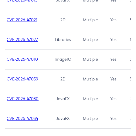
CVE-2026-47013
JavaFX
Multiple
Yes
5.3
CVE-2026-47021
2D
Multiple
Yes
5.3
CVE-2026-47027
Libraries
Multiple
Yes
5.3
CVE-2026-47010
ImageIO
Multiple
Yes
3.7
CVE-2026-47059
2D
Multiple
Yes
3.7
CVE-2026-47030
JavaFX
Multiple
Yes
3.1
CVE-2026-47034
JavaFX
Multiple
Yes
3.1