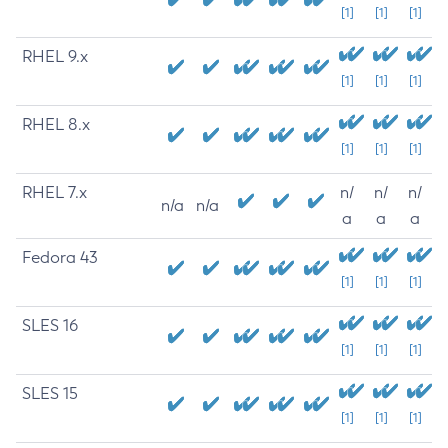
[1]
[1]
[1]
RHEL 9.x
[1]
[1]
[1]
RHEL 8.x
[1]
[1]
[1]
RHEL 7.x
n/
n/
n/
n/a
n/a
a
a
a
Fedora 43
[1]
[1]
[1]
SLES 16
[1]
[1]
[1]
SLES 15
[1]
[1]
[1]