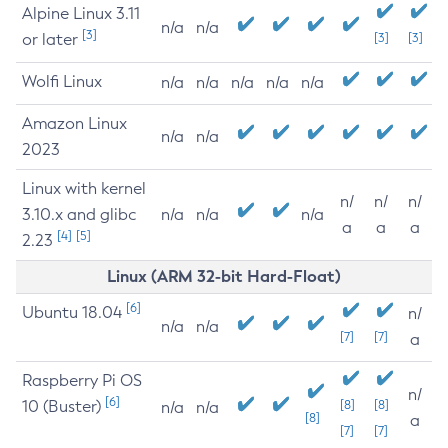
Alpine Linux 3.11
n/a
n/a
[3]
or later
[3]
[3]
Wolfi Linux
n/a
n/a
n/a
n/a
n/a
Amazon Linux
n/a
n/a
2023
Linux with kernel
n/
n/
n/
3.10.x and glibc
n/a
n/a
n/a
a
a
a
[4]
[5]
2.23
Linux (ARM 32-bit Hard-Float)
[6]
Ubuntu 18.04
n/
n/a
n/a
[7]
[7]
a
Raspberry Pi OS
n/
[6]
10 (Buster)
[8]
[8]
n/a
n/a
[8]
a
[7]
[7]