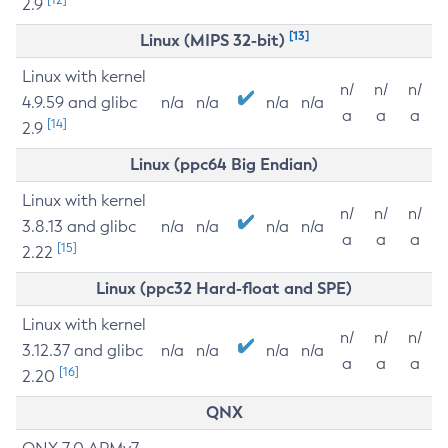
2.9
[13]
Linux (MIPS 32-bit)
Linux with kernel
n/
n/
n/
4.9.59 and glibc
n/a
n/a
n/a
n/a
a
a
a
[14]
2.9
Linux (ppc64 Big Endian)
Linux with kernel
n/
n/
n/
3.8.13 and glibc
n/a
n/a
n/a
n/a
a
a
a
[15]
2.22
Linux (ppc32 Hard-float and SPE)
Linux with kernel
n/
n/
n/
3.12.37 and glibc
n/a
n/a
n/a
n/a
a
a
a
[16]
2.20
QNX