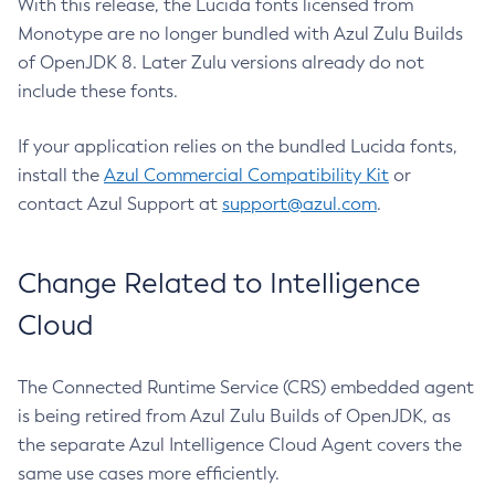
With this release, the Lucida fonts licensed from
Monotype are no longer bundled with Azul Zulu Builds
of OpenJDK 8. Later Zulu versions already do not
include these fonts.
If your application relies on the bundled Lucida fonts,
install the
Azul Commercial Compatibility Kit
or
contact Azul Support at
support@azul.com
.
Change Related to Intelligence
Cloud
The Connected Runtime Service (CRS) embedded agent
is being retired from Azul Zulu Builds of OpenJDK, as
the separate Azul Intelligence Cloud Agent covers the
same use cases more efficiently.