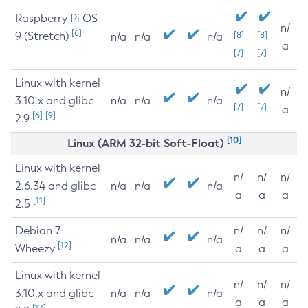
Raspberry Pi OS
n/
[6]
9 (Stretch)
[8]
[8]
n/a
n/a
n/a
a
[7]
[7]
Linux with kernel
n/
3.10.x and glibc
n/a
n/a
n/a
[7]
[7]
a
[6]
[9]
2.9
[10]
Linux (ARM 32-bit Soft-Float)
Linux with kernel
n/
n/
n/
2.6.34 and glibc
n/a
n/a
n/a
a
a
a
[11]
2.5
Debian 7
n/
n/
n/
n/a
n/a
n/a
[12]
Wheezy
a
a
a
Linux with kernel
n/
n/
n/
3.10.x and glibc
n/a
n/a
n/a
a
a
a
[12]