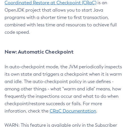
Coordinated Restore at Checkpoint (CRaC)
is an
OpenJDK project that allows you to start Java
programs with a shorter time to first transaction,
combined with less time and resources to achieve full
code speed.
New: Automatic Checkpoint
In auto-checkpoint mode, the JVM periodically inspects
its own state and triggers a checkpoint when it is warm
and idle. The auto-checkpoint policy in use defines -
among other things - what "warm and idle" means, how
frequently the inspections occur and what to do when
checkpoint/restore succeeds or fails. For more
inforation, check the
CRaC Documentation
.
WARN: This feature is available only in the Subscriber