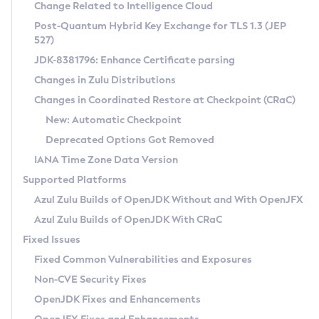
Installation Guidelines
Change Related to Intelligence Cloud
Post-Quantum Hybrid Key Exchange for TLS 1.3 (JEP
CVE and Version Search
Supported (Zulu SA) on Linux
527)
DEB
Free Distribution (Zulu CA) on Linux
JDK-8381796: Enhance Certificate parsing
CVE Search Tool
Commercial Compatibility Kit
RPM
Changes in Zulu Distributions
CVE History Tool
DEB
Installing on Windows
About CCK
IcedTea-Web
APK
Changes in Coordinated Restore at Checkpoint (CRaC)
Version Search Tool
RPM
Installing on macOS
Install CCK
Docker
New: Automatic Checkpoint
About IcedTea-Web
Detailed Info
APK
Using SDKMAN! on Linux and macOS
Rhino JavaScript Engine in Azul Zulu 7
Chainguard Docker
Deprecated Options Got Removed
Release Notes
TAR.GZ
Using Azul Metadata API
Versioning and Naming Conventions
Coordinated Restore at Checkpoint
IANA Time Zone Data Version
Download and Installation
Docker
Updating Azul Zulu
(CRaC)
Configuring Security Providers
Supported Platforms
How to Use IcedTea-Web
Paketo Buildpacks
Uninstalling Azul Zulu
Migrating Discovery to Metadata API
Azul Zulu Builds of OpenJDK Without and With OpenJFX
GC Log Analyzer
How to Use Deployment Ruleset
Windows
Timezone Updater
Managing Multiple Azul Zulu Versions
Azul Zulu Builds of OpenJDK With CRaC
Configuration Options
macOS
Incubator and Preview Features
Azul Mission Control
Fixed Issues
Windows
Linux
Using Java Flight Recorder
Fixed Common Vulnerabilities and Exposures
macOS
Legal Notice
Other Distributions
FIPS integration in Zulu
Non-CVE Security Fixes
Linux
OpenJDK Fixes and Enhancements