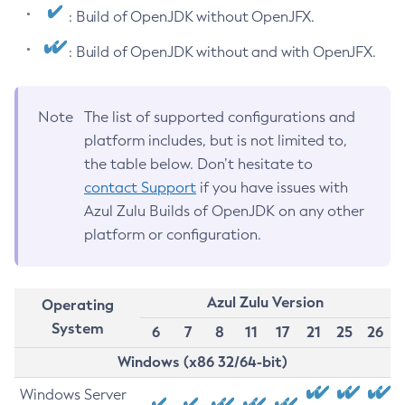
: Build of OpenJDK without OpenJFX.
: Build of OpenJDK without and with OpenJFX.
Note
The list of supported configurations and
platform includes, but is not limited to,
the table below. Don’t hesitate to
contact Support
if you have issues with
Azul Zulu Builds of OpenJDK on any other
platform or configuration.
Azul Zulu Version
Operating
System
6
7
8
11
17
21
25
26
Windows (x86 32/64-bit)
Windows Server