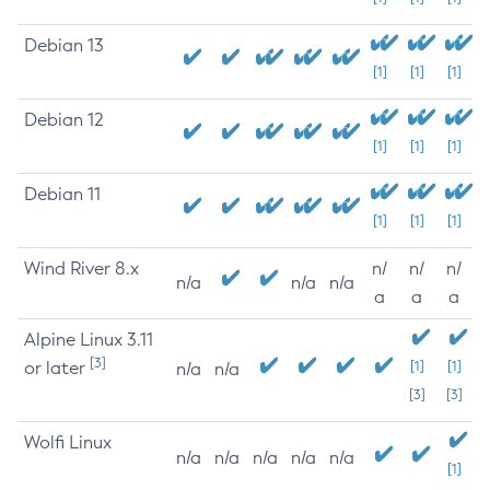
Debian 13
[1]
[1]
[1]
Debian 12
[1]
[1]
[1]
Debian 11
[1]
[1]
[1]
Wind River 8.x
n/
n/
n/
n/a
n/a
n/a
a
a
a
Alpine Linux 3.11
[3]
or later
[1]
[1]
n/a
n/a
[3]
[3]
Wolfi Linux
n/a
n/a
n/a
n/a
n/a
[1]