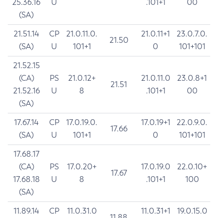
25.36.16
U
.101+1
00
(SA)
21.51.14
CP
21.0.11.0.
21.0.11+1
23.0.7.0.
21.50
(SA)
U
101+1
0
101+101
21.52.15
(CA)
PS
21.0.12+
21.0.11.0
23.0.8+1
21.51
21.52.16
U
8
.101+1
00
(SA)
17.67.14
CP
17.0.19.0.
17.0.19+1
22.0.9.0.
17.66
(SA)
U
101+1
0
101+101
17.68.17
(CA)
PS
17.0.20+
17.0.19.0
22.0.10+
17.67
17.68.18
U
8
.101+1
100
(SA)
11.89.14
CP
11.0.31.0
11.0.31+1
19.0.15.0
11.88