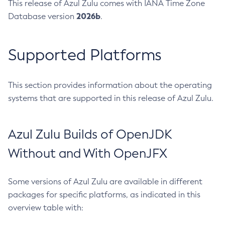
This release of Azul Zulu comes with IANA Time Zone
2026b
Database version
.
Supported Platforms
This section provides information about the operating
systems that are supported in this release of Azul Zulu.
Azul Zulu Builds of OpenJDK
Without and With OpenJFX
Some versions of Azul Zulu are available in different
packages for specific platforms, as indicated in this
overview table with: