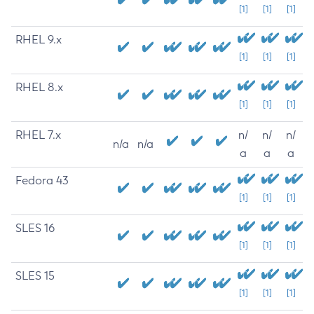
[1]
[1]
[1]
RHEL 9.x
[1]
[1]
[1]
RHEL 8.x
[1]
[1]
[1]
RHEL 7.x
n/
n/
n/
n/a
n/a
a
a
a
Fedora 43
[1]
[1]
[1]
SLES 16
[1]
[1]
[1]
SLES 15
[1]
[1]
[1]