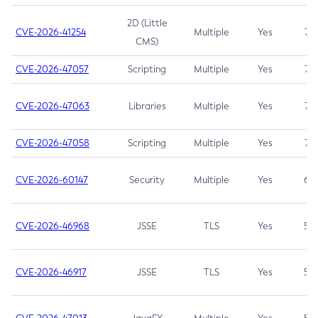
2D (Little
CVE-2026-41254
Multiple
Yes
7.5
CMS)
CVE-2026-47057
Scripting
Multiple
Yes
7.5
CVE-2026-47063
Libraries
Multiple
Yes
7.5
CVE-2026-47058
Scripting
Multiple
Yes
7.4
CVE-2026-60147
Security
Multiple
Yes
6.5
CVE-2026-46968
JSSE
TLS
Yes
5.9
CVE-2026-46917
JSSE
TLS
Yes
5.3