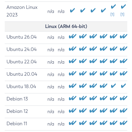
Amazon Linux
n/a
n/a
2023
[1]
[1]
Linux (ARM 64-bit)
Ubuntu 26.04
n/a
n/a
Ubuntu 24.04
n/a
n/a
Ubuntu 22.04
n/a
n/a
Ubuntu 20.04
n/a
n/a
Ubuntu 18.04
n/a
n/a
Debian 13
n/a
n/a
Debian 12
n/a
n/a
Debian 11
n/a
n/a