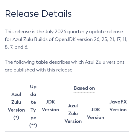
Release Details
This release is the July 2026 quarterly update release
for Azul Zulu Builds of OpenJDK version 26, 25, 21, 17, 11,
8, 7, and 6.
The following table describes which Azul Zulu versions
are published with this release.
Up
Based on
Azul
da
JDK
JavaFX
Zulu
te
Azul
Version
JDK
Version
Version
Ty
Zulu
Version
(*)
pe
Version
(**)