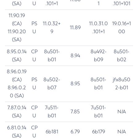
(SA)
U
.101+1
1
.101+101
11.90.19
(CA)
PS
11.0.32+
11.0.31.0
19.0.16+1
11.89
11.90.20
U
9
.101+1
00
(SA)
8.95.0.14
CP
8u501-
8u492-
8u501-
8.94
(SA)
U
b01
b09
b02
8.96.0.19
(CA)
PS
8u502-
8u501-
jfx8u50
8.95
8.96.0.2
U
b07
b01
2-b01
0 (SA)
7.87.0.14
CP
7u511-
7u501-
7.85
N/A
(SA)
U
b01
b01
6.81.0.14
CP
6b181
6.79
6b179
N/A
(SA)
U