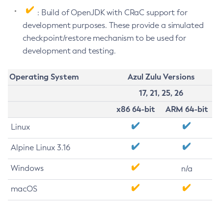
: Build of OpenJDK with CRaC support for
development purposes. These provide a simulated
checkpoint/restore mechanism to be used for
development and testing.
Operating System
Azul Zulu Versions
17, 21, 25, 26
x86 64-bit
ARM 64-bit
Linux
Alpine Linux 3.16
Windows
n/a
macOS