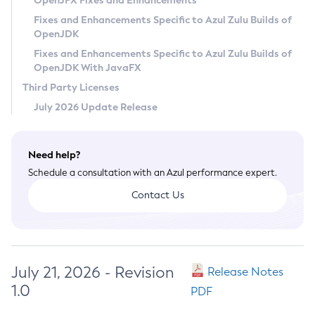
OpenJFX Fixes and Enhancements
Privacy Policy
Fixes and Enhancements Specific to Azul Zulu Builds of
OpenJDK
Legal
Fixes and Enhancements Specific to Azul Zulu Builds of
Terms of Use
OpenJDK With JavaFX
Third Party Licenses
July 2026 Update Release
Need help?
Schedule a consultation with an Azul performance expert.
Contact Us
July 21, 2026 - Revision
Release Notes
1.0
PDF