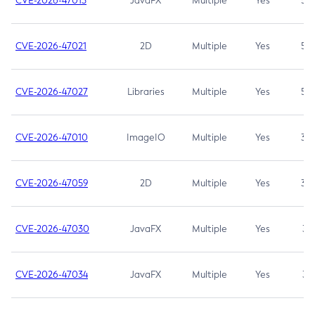
CVE-2026-47013
JavaFX
Multiple
Yes
5.3
CVE-2026-47021
2D
Multiple
Yes
5.3
CVE-2026-47027
Libraries
Multiple
Yes
5.3
CVE-2026-47010
ImageIO
Multiple
Yes
3.7
CVE-2026-47059
2D
Multiple
Yes
3.7
CVE-2026-47030
JavaFX
Multiple
Yes
3.1
CVE-2026-47034
JavaFX
Multiple
Yes
3.1