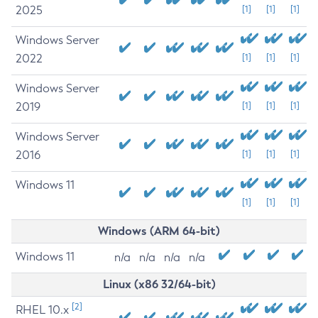
2025
[1]
[1]
[1]
Windows Server
2022
[1]
[1]
[1]
Windows Server
2019
[1]
[1]
[1]
Windows Server
2016
[1]
[1]
[1]
Windows 11
[1]
[1]
[1]
Windows (ARM 64-bit)
Windows 11
n/a
n/a
n/a
n/a
Linux (x86 32/64-bit)
[2]
RHEL 10.x