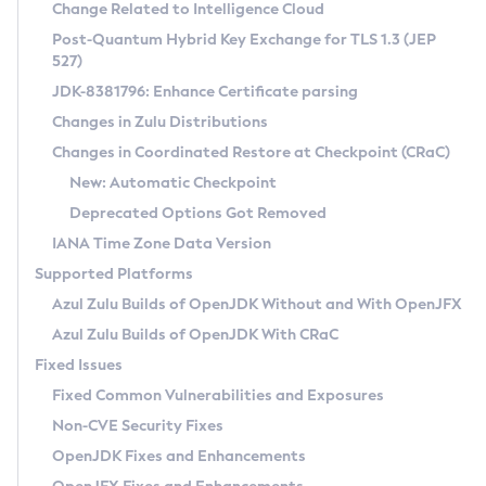
Installation Guidelines
Change Related to Intelligence Cloud
Post-Quantum Hybrid Key Exchange for TLS 1.3 (JEP
CVE and Version Search
Supported (Zulu SA) on Linux
527)
DEB
Free Distribution (Zulu CA) on Linux
JDK-8381796: Enhance Certificate parsing
CVE Search Tool
Commercial Compatibility Kit
RPM
Changes in Zulu Distributions
CVE History Tool
DEB
Installing on Windows
About CCK
IcedTea-Web
APK
Changes in Coordinated Restore at Checkpoint (CRaC)
Version Search Tool
RPM
Installing on macOS
Install CCK
Docker
New: Automatic Checkpoint
About IcedTea-Web
Detailed Info
APK
Using SDKMAN! on Linux and macOS
Rhino JavaScript Engine in Azul Zulu 7
Chainguard Docker
Deprecated Options Got Removed
Release Notes
TAR.GZ
Using Azul Metadata API
Versioning and Naming Conventions
Coordinated Restore at Checkpoint
IANA Time Zone Data Version
Download and Installation
Docker
Updating Azul Zulu
(CRaC)
Configuring Security Providers
Supported Platforms
How to Use IcedTea-Web
Paketo Buildpacks
Uninstalling Azul Zulu
Migrating Discovery to Metadata API
Azul Zulu Builds of OpenJDK Without and With OpenJFX
GC Log Analyzer
How to Use Deployment Ruleset
Windows
Timezone Updater
Managing Multiple Azul Zulu Versions
Azul Zulu Builds of OpenJDK With CRaC
Configuration Options
macOS
Incubator and Preview Features
Azul Mission Control
Fixed Issues
Windows
Linux
Using Java Flight Recorder
Fixed Common Vulnerabilities and Exposures
macOS
Legal Notice
Other Distributions
FIPS integration in Zulu
Non-CVE Security Fixes
Linux
OpenJDK Fixes and Enhancements