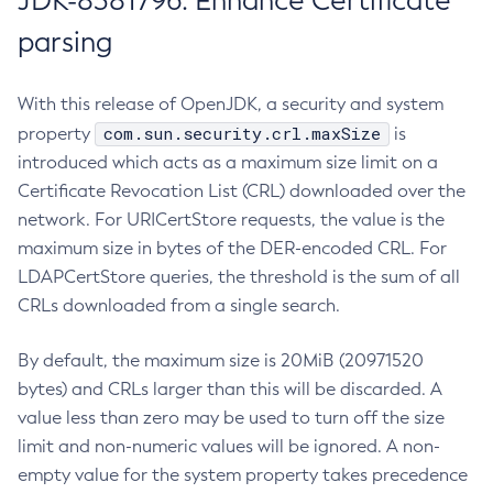
JDK-8381796: Enhance Certificate
parsing
With this release of OpenJDK, a security and system
com.sun.security.crl.maxSize
property
is
introduced which acts as a maximum size limit on a
Certificate Revocation List (CRL) downloaded over the
network. For URICertStore requests, the value is the
maximum size in bytes of the DER-encoded CRL. For
LDAPCertStore queries, the threshold is the sum of all
CRLs downloaded from a single search.
By default, the maximum size is 20MiB (20971520
bytes) and CRLs larger than this will be discarded. A
value less than zero may be used to turn off the size
limit and non-numeric values will be ignored. A non-
empty value for the system property takes precedence