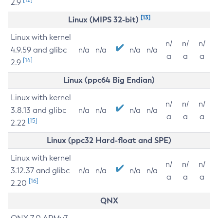
2.9
[13]
Linux (MIPS 32-bit)
Linux with kernel
n/
n/
n/
4.9.59 and glibc
n/a
n/a
n/a
n/a
a
a
a
[14]
2.9
Linux (ppc64 Big Endian)
Linux with kernel
n/
n/
n/
3.8.13 and glibc
n/a
n/a
n/a
n/a
a
a
a
[15]
2.22
Linux (ppc32 Hard-float and SPE)
Linux with kernel
n/
n/
n/
3.12.37 and glibc
n/a
n/a
n/a
n/a
a
a
a
[16]
2.20
QNX