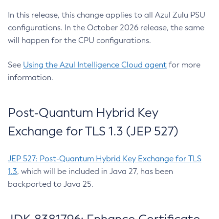
In this release, this change applies to all Azul Zulu PSU
configurations. In the October 2026 release, the same
will happen for the CPU configurations.
See
Using the Azul Intelligence Cloud agent
for more
information.
Post-Quantum Hybrid Key
Exchange for TLS 1.3 (JEP 527)
JEP 527: Post-Quantum Hybrid Key Exchange for TLS
1.3
, which will be included in Java 27, has been
backported to Java 25.