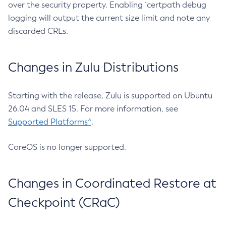
over the security property. Enabling `certpath debug
logging will output the current size limit and note any
discarded CRLs.
Changes in Zulu Distributions
Starting with the release, Zulu is supported on Ubuntu
26.04 and SLES 15. For more information, see
Supported Platforms^
.
CoreOS is no longer supported.
Changes in Coordinated Restore at
Checkpoint (CRaC)