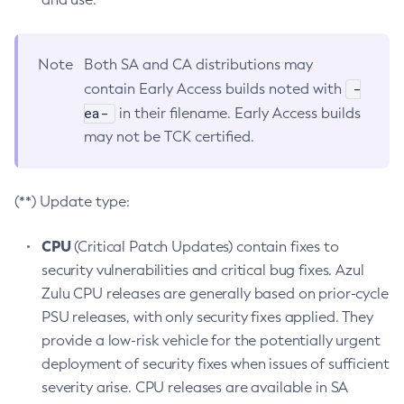
Note
Both SA and CA distributions may
-
contain Early Access builds noted with
ea-
in their filename. Early Access builds
may not be TCK certified.
(**) Update type:
CPU
(Critical Patch Updates) contain fixes to
security vulnerabilities and critical bug fixes. Azul
Zulu CPU releases are generally based on prior-cycle
PSU releases, with only security fixes applied. They
provide a low-risk vehicle for the potentially urgent
deployment of security fixes when issues of sufficient
severity arise. CPU releases are available in SA