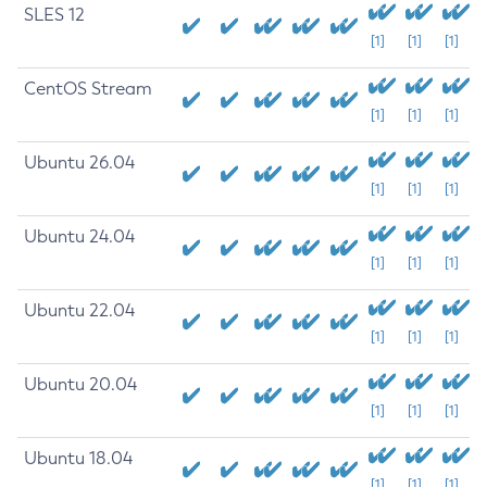
SLES 12
[1]
[1]
[1]
CentOS Stream
[1]
[1]
[1]
Ubuntu 26.04
[1]
[1]
[1]
Ubuntu 24.04
[1]
[1]
[1]
Ubuntu 22.04
[1]
[1]
[1]
Ubuntu 20.04
[1]
[1]
[1]
Ubuntu 18.04
[1]
[1]
[1]