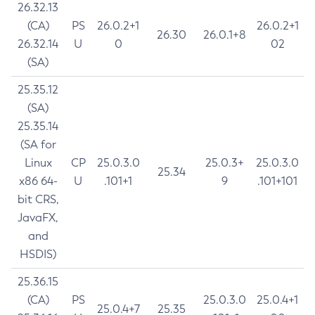
26.32.13
(CA)
PS
26.0.2+1
26.0.2+1
26.30
26.0.1+8
26.32.14
U
0
02
(SA)
25.35.12
(SA)
25.35.14
(SA for
Linux
CP
25.0.3.0
25.0.3+
25.0.3.0
25.34
x86 64-
U
.101+1
9
.101+101
bit CRS,
JavaFX,
and
HSDIS)
25.36.15
(CA)
PS
25.0.3.0
25.0.4+1
25.0.4+7
25.35