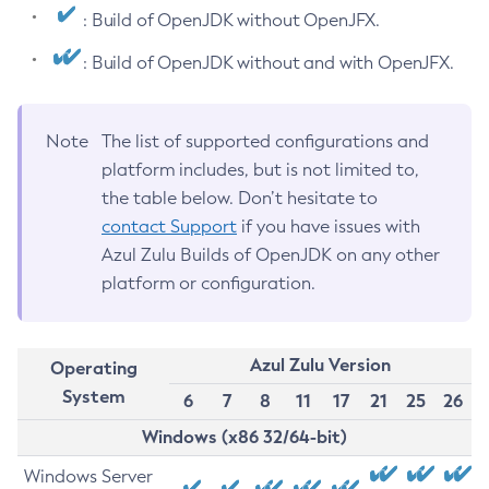
: Build of OpenJDK without OpenJFX.
: Build of OpenJDK without and with OpenJFX.
Note
The list of supported configurations and
platform includes, but is not limited to,
the table below. Don’t hesitate to
contact Support
if you have issues with
Azul Zulu Builds of OpenJDK on any other
platform or configuration.
Azul Zulu Version
Operating
System
6
7
8
11
17
21
25
26
Windows (x86 32/64-bit)
Windows Server