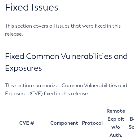
Fixed Issues
This section covers all issues that were fixed in this
release.
Fixed Common Vulnerabilities and
Exposures
This section summarizes Common Vulnerabilities and
Exposures (CVE) fixed in this release.
Remote
Exploit
Bas
CVE #
Component
Protocol
w/o
Sco
Auth.