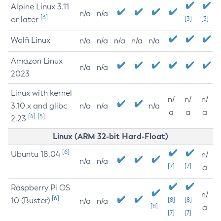
Alpine Linux 3.11
n/a
n/a
[3]
or later
[3]
[3]
Wolfi Linux
n/a
n/a
n/a
n/a
n/a
Amazon Linux
n/a
n/a
2023
Linux with kernel
n/
n/
n/
3.10.x and glibc
n/a
n/a
n/a
a
a
a
[4]
[5]
2.23
Linux (ARM 32-bit Hard-Float)
[6]
Ubuntu 18.04
n/
n/a
n/a
[7]
[7]
a
Raspberry Pi OS
n/
[6]
10 (Buster)
[8]
[8]
n/a
n/a
[8]
a
[7]
[7]