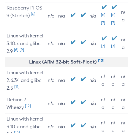
Raspberry Pi OS
n/
[6]
9 (Stretch)
[8]
[8]
n/a
n/a
n/a
a
[7]
[7]
Linux with kernel
n/
3.10.x and glibc
n/a
n/a
n/a
[7]
[7]
a
[6]
[9]
2.9
[10]
Linux (ARM 32-bit Soft-Float)
Linux with kernel
n/
n/
n/
2.6.34 and glibc
n/a
n/a
n/a
a
a
a
[11]
2.5
Debian 7
n/
n/
n/
n/a
n/a
n/a
[12]
Wheezy
a
a
a
Linux with kernel
n/
n/
n/
3.10.x and glibc
n/a
n/a
n/a
a
a
a
[12]