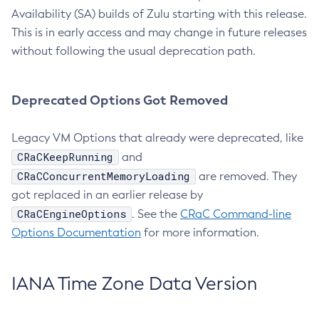
Availability (SA) builds of Zulu starting with this release.
This is in early access and may change in future releases
without following the usual deprecation path.
Deprecated Options Got Removed
Legacy VM Options that already were deprecated, like
CRaCKeepRunning
and
CRaCConcurrentMemoryLoading
are removed. They
got replaced in an earlier release by
CRaCEngineOptions
. See the
CRaC Command-line
Options Documentation
for more information.
IANA Time Zone Data Version