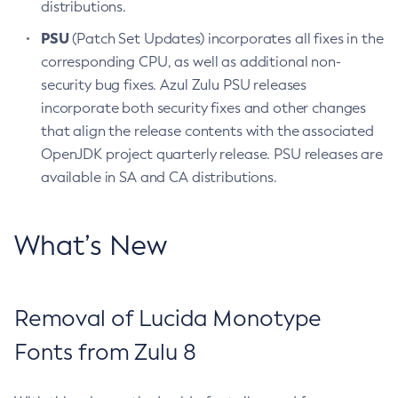
distributions.
PSU
(Patch Set Updates) incorporates all fixes in the
corresponding CPU, as well as additional non-
security bug fixes. Azul Zulu PSU releases
incorporate both security fixes and other changes
that align the release contents with the associated
OpenJDK project quarterly release. PSU releases are
available in SA and CA distributions.
What’s New
Removal of Lucida Monotype
Fonts from Zulu 8