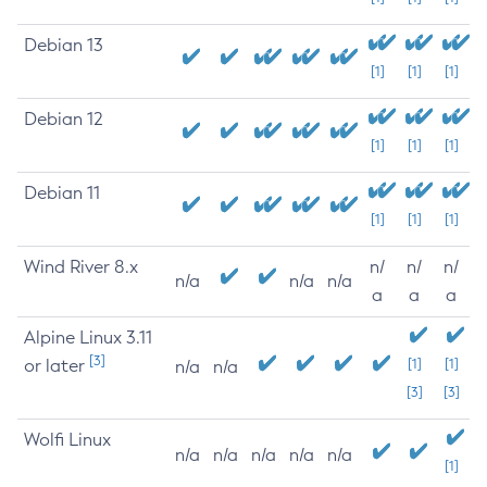
Debian 13
[1]
[1]
[1]
Debian 12
[1]
[1]
[1]
Debian 11
[1]
[1]
[1]
Wind River 8.x
n/
n/
n/
n/a
n/a
n/a
a
a
a
Alpine Linux 3.11
[3]
or later
[1]
[1]
n/a
n/a
[3]
[3]
Wolfi Linux
n/a
n/a
n/a
n/a
n/a
[1]