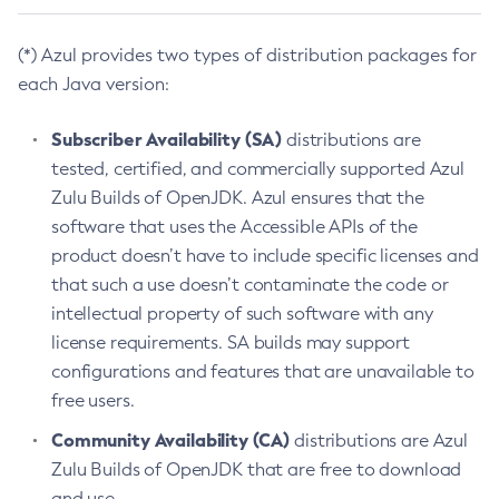
(*) Azul provides two types of distribution packages for
each Java version:
Subscriber Availability (SA)
distributions are
tested, certified, and commercially supported Azul
Zulu Builds of OpenJDK. Azul ensures that the
software that uses the Accessible APIs of the
product doesn’t have to include specific licenses and
that such a use doesn’t contaminate the code or
intellectual property of such software with any
license requirements. SA builds may support
configurations and features that are unavailable to
free users.
Community Availability (CA)
distributions are Azul
Zulu Builds of OpenJDK that are free to download
and use.