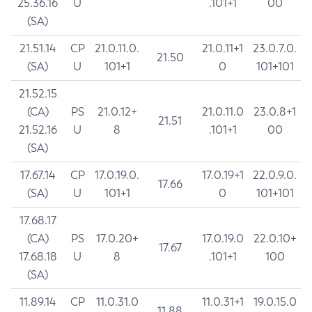
25.36.16
U
.101+1
00
(SA)
21.51.14
CP
21.0.11.0.
21.0.11+1
23.0.7.0.
21.50
(SA)
U
101+1
0
101+101
21.52.15
(CA)
PS
21.0.12+
21.0.11.0
23.0.8+1
21.51
21.52.16
U
8
.101+1
00
(SA)
17.67.14
CP
17.0.19.0.
17.0.19+1
22.0.9.0.
17.66
(SA)
U
101+1
0
101+101
17.68.17
(CA)
PS
17.0.20+
17.0.19.0
22.0.10+
17.67
17.68.18
U
8
.101+1
100
(SA)
11.89.14
CP
11.0.31.0
11.0.31+1
19.0.15.0
11.88