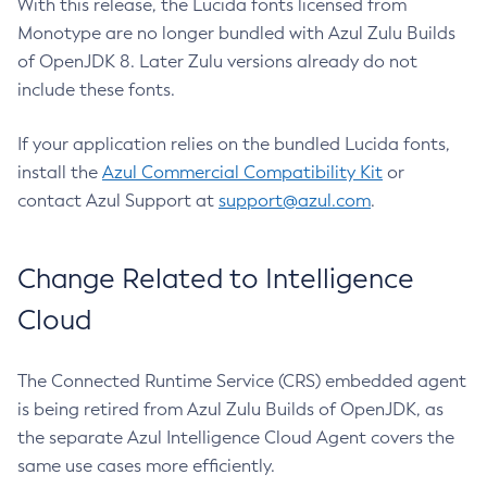
With this release, the Lucida fonts licensed from
Monotype are no longer bundled with Azul Zulu Builds
of OpenJDK 8. Later Zulu versions already do not
include these fonts.
If your application relies on the bundled Lucida fonts,
install the
Azul Commercial Compatibility Kit
or
contact Azul Support at
support@azul.com
.
Change Related to Intelligence
Cloud
The Connected Runtime Service (CRS) embedded agent
is being retired from Azul Zulu Builds of OpenJDK, as
the separate Azul Intelligence Cloud Agent covers the
same use cases more efficiently.