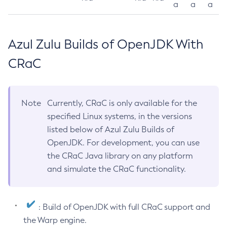
a
a
a
Azul Zulu Builds of OpenJDK With
CRaC
Note
Currently, CRaC is only available for the
specified Linux systems, in the versions
listed below of Azul Zulu Builds of
OpenJDK. For development, you can use
the CRaC Java library on any platform
and simulate the CRaC functionality.
: Build of OpenJDK with full CRaC support and
the Warp engine.