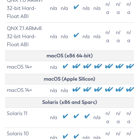
QNX 7.0 ARMv7
n/
n/
n/
32-bit Hard-
n/a
n/a
n/a
n/a
a
a
a
Float ABI
QNX 7.1 ARMv8
n/
n/
n/
32-bit Hard-
n/a
n/a
n/a
n/a
a
a
a
Float ABI
macOS (x86 64-bit)
macOS 14+
n/a
macOS (Apple Silicon)
macOS 14+
n/a
n/a
Solaris (x86 and Sparc)
Solaris 11
n/
n/
n/
n/a
n/a
a
a
a
Solaris 10
n/
n/
n/
n/a
n/a
n/a