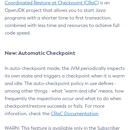
Coordinated Restore at Checkpoint (CRaC)
is an
OpenJDK project that allows you to start Java
programs with a shorter time to first transaction,
combined with less time and resources to achieve full
code speed.
New: Automatic Checkpoint
In auto-checkpoint mode, the JVM periodically inspects
its own state and triggers a checkpoint when it is warm
and idle. The auto-checkpoint policy in use defines -
among other things - what "warm and idle" means, how
frequently the inspections occur and what to do when
checkpoint/restore succeeds or fails. For more
inforation, check the
CRaC Documentation
.
WARN: This feature is available only in the Subscriber