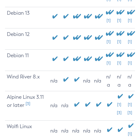
Debian 13
[1]
[1]
[1]
Debian 12
[1]
[1]
[1]
Debian 11
[1]
[1]
[1]
Wind River 8.x
n/
n/
n/
n/a
n/a
n/a
a
a
a
Alpine Linux 3.11
[3]
or later
[1]
[1]
n/a
n/a
[3]
[3]
Wolfi Linux
n/a
n/a
n/a
n/a
n/a
[1]