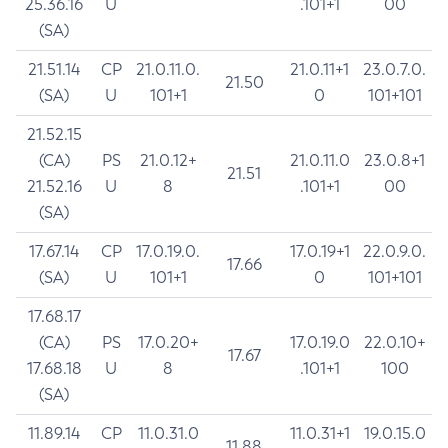
25.36.16
U
.101+1
00
(SA)
21.51.14
CP
21.0.11.0.
21.0.11+1
23.0.7.0.
21.50
(SA)
U
101+1
0
101+101
21.52.15
(CA)
PS
21.0.12+
21.0.11.0
23.0.8+1
21.51
21.52.16
U
8
.101+1
00
(SA)
17.67.14
CP
17.0.19.0.
17.0.19+1
22.0.9.0.
17.66
(SA)
U
101+1
0
101+101
17.68.17
(CA)
PS
17.0.20+
17.0.19.0
22.0.10+
17.67
17.68.18
U
8
.101+1
100
(SA)
11.89.14
CP
11.0.31.0
11.0.31+1
19.0.15.0
11.88