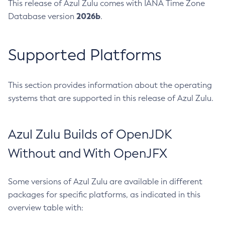
This release of Azul Zulu comes with IANA Time Zone
2026b
Database version
.
Supported Platforms
This section provides information about the operating
systems that are supported in this release of Azul Zulu.
Azul Zulu Builds of OpenJDK
Without and With OpenJFX
Some versions of Azul Zulu are available in different
packages for specific platforms, as indicated in this
overview table with: