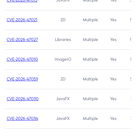
CVE-2026-47013
JavaFX
Multiple
Yes
5.3
CVE-2026-47021
2D
Multiple
Yes
5.3
CVE-2026-47027
Libraries
Multiple
Yes
5.3
CVE-2026-47010
ImageIO
Multiple
Yes
3.7
CVE-2026-47059
2D
Multiple
Yes
3.7
CVE-2026-47030
JavaFX
Multiple
Yes
3.1
CVE-2026-47034
JavaFX
Multiple
Yes
3.1