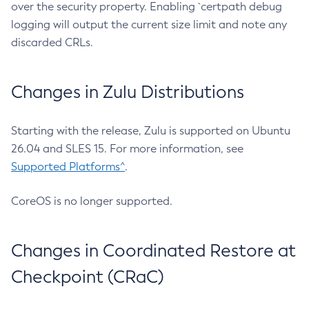
over the security property. Enabling `certpath debug
logging will output the current size limit and note any
discarded CRLs.
Changes in Zulu Distributions
Starting with the release, Zulu is supported on Ubuntu
26.04 and SLES 15. For more information, see
Supported Platforms^
.
CoreOS is no longer supported.
Changes in Coordinated Restore at
Checkpoint (CRaC)