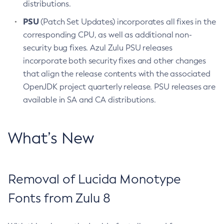
distributions.
PSU
(Patch Set Updates) incorporates all fixes in the
corresponding CPU, as well as additional non-
security bug fixes. Azul Zulu PSU releases
incorporate both security fixes and other changes
that align the release contents with the associated
OpenJDK project quarterly release. PSU releases are
available in SA and CA distributions.
What’s New
Removal of Lucida Monotype
Fonts from Zulu 8