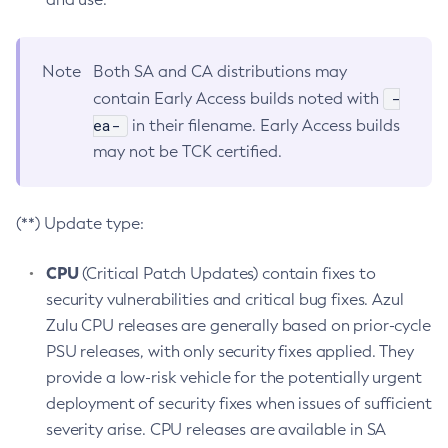
Note
Both SA and CA distributions may
-
contain Early Access builds noted with
ea-
in their filename. Early Access builds
may not be TCK certified.
(**) Update type:
CPU
(Critical Patch Updates) contain fixes to
security vulnerabilities and critical bug fixes. Azul
Zulu CPU releases are generally based on prior-cycle
PSU releases, with only security fixes applied. They
provide a low-risk vehicle for the potentially urgent
deployment of security fixes when issues of sufficient
severity arise. CPU releases are available in SA