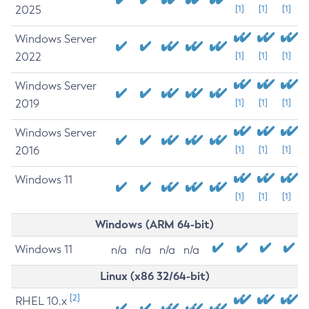
2025
[1]
[1]
[1]
Windows Server
2022
[1]
[1]
[1]
Windows Server
2019
[1]
[1]
[1]
Windows Server
2016
[1]
[1]
[1]
Windows 11
[1]
[1]
[1]
Windows (ARM 64-bit)
Windows 11
n/a
n/a
n/a
n/a
Linux (x86 32/64-bit)
[2]
RHEL 10.x