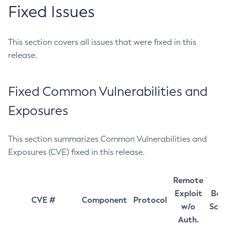
Fixed Issues
This section covers all issues that were fixed in this
release.
Fixed Common Vulnerabilities and
Exposures
This section summarizes Common Vulnerabilities and
Exposures (CVE) fixed in this release.
Remote
Exploit
Bas
CVE #
Component
Protocol
w/o
Sco
Auth.