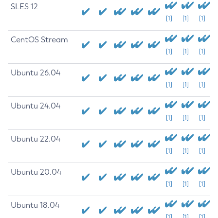
SLES 12
[1]
[1]
[1]
CentOS Stream
[1]
[1]
[1]
Ubuntu 26.04
[1]
[1]
[1]
Ubuntu 24.04
[1]
[1]
[1]
Ubuntu 22.04
[1]
[1]
[1]
Ubuntu 20.04
[1]
[1]
[1]
Ubuntu 18.04
[1]
[1]
[1]