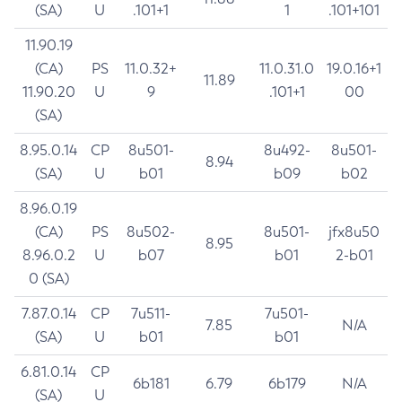
(SA)
U
.101+1
1
.101+101
11.90.19
(CA)
PS
11.0.32+
11.0.31.0
19.0.16+1
11.89
11.90.20
U
9
.101+1
00
(SA)
8.95.0.14
CP
8u501-
8u492-
8u501-
8.94
(SA)
U
b01
b09
b02
8.96.0.19
(CA)
PS
8u502-
8u501-
jfx8u50
8.95
8.96.0.2
U
b07
b01
2-b01
0 (SA)
7.87.0.14
CP
7u511-
7u501-
7.85
N/A
(SA)
U
b01
b01
6.81.0.14
CP
6b181
6.79
6b179
N/A
(SA)
U