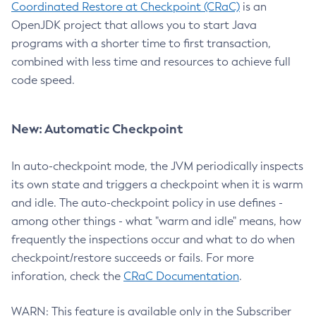
Coordinated Restore at Checkpoint (CRaC)
is an
OpenJDK project that allows you to start Java
programs with a shorter time to first transaction,
combined with less time and resources to achieve full
code speed.
New: Automatic Checkpoint
In auto-checkpoint mode, the JVM periodically inspects
its own state and triggers a checkpoint when it is warm
and idle. The auto-checkpoint policy in use defines -
among other things - what "warm and idle" means, how
frequently the inspections occur and what to do when
checkpoint/restore succeeds or fails. For more
inforation, check the
CRaC Documentation
.
WARN: This feature is available only in the Subscriber