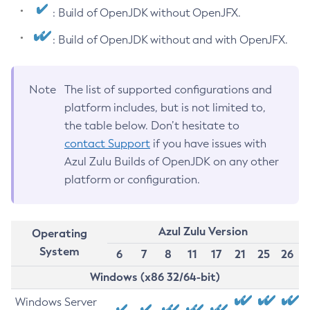
: Build of OpenJDK without OpenJFX.
: Build of OpenJDK without and with OpenJFX.
Note
The list of supported configurations and
platform includes, but is not limited to,
the table below. Don’t hesitate to
contact Support
if you have issues with
Azul Zulu Builds of OpenJDK on any other
platform or configuration.
Azul Zulu Version
Operating
System
6
7
8
11
17
21
25
26
Windows (x86 32/64-bit)
Windows Server