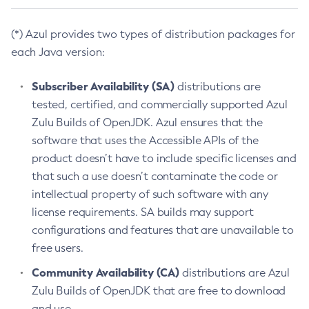
(*) Azul provides two types of distribution packages for
each Java version:
Subscriber Availability (SA)
distributions are
tested, certified, and commercially supported Azul
Zulu Builds of OpenJDK. Azul ensures that the
software that uses the Accessible APIs of the
product doesn’t have to include specific licenses and
that such a use doesn’t contaminate the code or
intellectual property of such software with any
license requirements. SA builds may support
configurations and features that are unavailable to
free users.
Community Availability (CA)
distributions are Azul
Zulu Builds of OpenJDK that are free to download
and use.