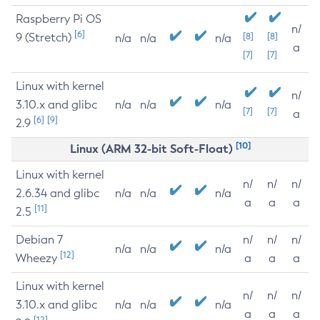
Raspberry Pi OS
n/
[6]
9 (Stretch)
[8]
[8]
n/a
n/a
n/a
a
[7]
[7]
Linux with kernel
n/
3.10.x and glibc
n/a
n/a
n/a
[7]
[7]
a
[6]
[9]
2.9
[10]
Linux (ARM 32-bit Soft-Float)
Linux with kernel
n/
n/
n/
2.6.34 and glibc
n/a
n/a
n/a
a
a
a
[11]
2.5
Debian 7
n/
n/
n/
n/a
n/a
n/a
[12]
Wheezy
a
a
a
Linux with kernel
n/
n/
n/
3.10.x and glibc
n/a
n/a
n/a
a
a
a
[12]