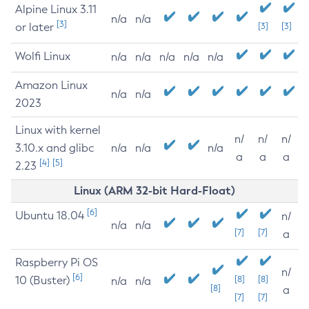
Alpine Linux 3.11
n/a
n/a
[3]
or later
[3]
[3]
Wolfi Linux
n/a
n/a
n/a
n/a
n/a
Amazon Linux
n/a
n/a
2023
Linux with kernel
n/
n/
n/
3.10.x and glibc
n/a
n/a
n/a
a
a
a
[4]
[5]
2.23
Linux (ARM 32-bit Hard-Float)
[6]
Ubuntu 18.04
n/
n/a
n/a
[7]
[7]
a
Raspberry Pi OS
n/
[6]
10 (Buster)
[8]
[8]
n/a
n/a
[8]
a
[7]
[7]