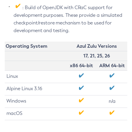
: Build of OpenJDK with CRaC support for
development purposes. These provide a simulated
checkpoint/restore mechanism to be used for
development and testing.
Operating System
Azul Zulu Versions
17, 21, 25, 26
x86 64-bit
ARM 64-bit
Linux
Alpine Linux 3.16
Windows
n/a
macOS