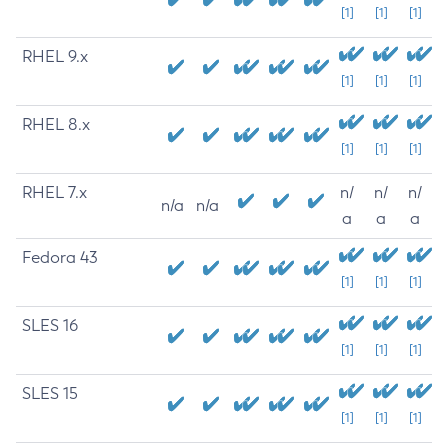
[1]
[1]
[1]
RHEL 9.x
[1]
[1]
[1]
RHEL 8.x
[1]
[1]
[1]
RHEL 7.x
n/
n/
n/
n/a
n/a
a
a
a
Fedora 43
[1]
[1]
[1]
SLES 16
[1]
[1]
[1]
SLES 15
[1]
[1]
[1]