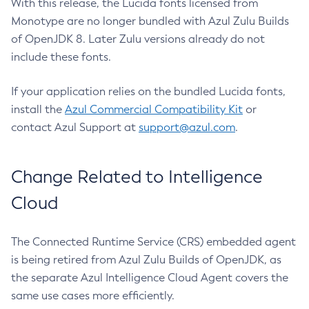
With this release, the Lucida fonts licensed from
Monotype are no longer bundled with Azul Zulu Builds
of OpenJDK 8. Later Zulu versions already do not
include these fonts.
If your application relies on the bundled Lucida fonts,
install the
Azul Commercial Compatibility Kit
or
contact Azul Support at
support@azul.com
.
Change Related to Intelligence
Cloud
The Connected Runtime Service (CRS) embedded agent
is being retired from Azul Zulu Builds of OpenJDK, as
the separate Azul Intelligence Cloud Agent covers the
same use cases more efficiently.