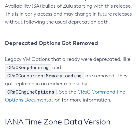
Availability (SA) builds of Zulu starting with this release.
This is in early access and may change in future releases
without following the usual deprecation path.
Deprecated Options Got Removed
Legacy VM Options that already were deprecated, like
CRaCKeepRunning
and
CRaCConcurrentMemoryLoading
are removed. They
got replaced in an earlier release by
CRaCEngineOptions
. See the
CRaC Command-line
Options Documentation
for more information.
IANA Time Zone Data Version