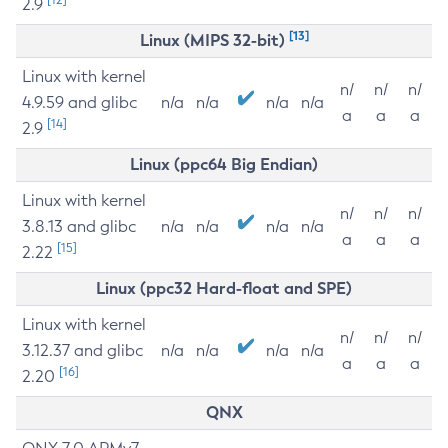
2.9
[13]
Linux (MIPS 32-bit)
Linux with kernel
n/
n/
n/
4.9.59 and glibc
n/a
n/a
n/a
n/a
a
a
a
[14]
2.9
Linux (ppc64 Big Endian)
Linux with kernel
n/
n/
n/
3.8.13 and glibc
n/a
n/a
n/a
n/a
a
a
a
[15]
2.22
Linux (ppc32 Hard-float and SPE)
Linux with kernel
n/
n/
n/
3.12.37 and glibc
n/a
n/a
n/a
n/a
a
a
a
[16]
2.20
QNX