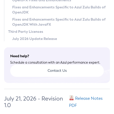
OpenJFX Fixes and Enhancements
Privacy Policy
Fixes and Enhancements Specific to Azul Zulu Builds of
OpenJDK
Legal
Fixes and Enhancements Specific to Azul Zulu Builds of
Terms of Use
OpenJDK With JavaFX
Third Party Licenses
July 2026 Update Release
Need help?
Schedule a consultation with an Azul performance expert.
Contact Us
July 21, 2026 - Revision
Release Notes
1.0
PDF