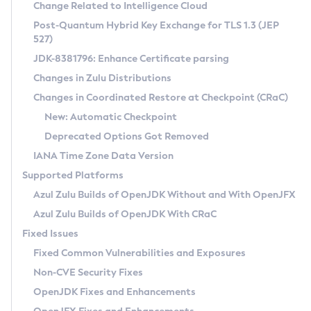
Installation Guidelines
Change Related to Intelligence Cloud
Post-Quantum Hybrid Key Exchange for TLS 1.3 (JEP
CVE and Version Search
Supported (Zulu SA) on Linux
527)
DEB
Free Distribution (Zulu CA) on Linux
JDK-8381796: Enhance Certificate parsing
CVE Search Tool
Commercial Compatibility Kit
RPM
Changes in Zulu Distributions
CVE History Tool
DEB
Installing on Windows
About CCK
IcedTea-Web
APK
Changes in Coordinated Restore at Checkpoint (CRaC)
Version Search Tool
RPM
Installing on macOS
Install CCK
Docker
New: Automatic Checkpoint
About IcedTea-Web
Detailed Info
APK
Using SDKMAN! on Linux and macOS
Rhino JavaScript Engine in Azul Zulu 7
Chainguard Docker
Deprecated Options Got Removed
Release Notes
TAR.GZ
Using Azul Metadata API
Versioning and Naming Conventions
Coordinated Restore at Checkpoint
IANA Time Zone Data Version
Download and Installation
Docker
Updating Azul Zulu
(CRaC)
Configuring Security Providers
Supported Platforms
How to Use IcedTea-Web
Paketo Buildpacks
Uninstalling Azul Zulu
Migrating Discovery to Metadata API
Azul Zulu Builds of OpenJDK Without and With OpenJFX
GC Log Analyzer
How to Use Deployment Ruleset
Windows
Timezone Updater
Managing Multiple Azul Zulu Versions
Azul Zulu Builds of OpenJDK With CRaC
Configuration Options
macOS
Incubator and Preview Features
Azul Mission Control
Fixed Issues
Windows
Linux
Using Java Flight Recorder
Fixed Common Vulnerabilities and Exposures
macOS
Legal Notice
Other Distributions
FIPS integration in Zulu
Non-CVE Security Fixes
Linux
OpenJDK Fixes and Enhancements