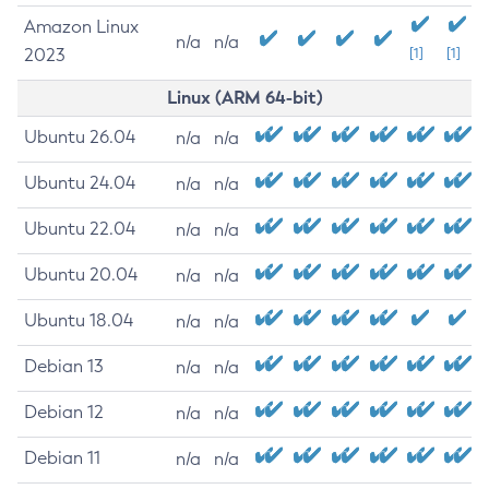
Amazon Linux
n/a
n/a
2023
[1]
[1]
Linux (ARM 64-bit)
Ubuntu 26.04
n/a
n/a
Ubuntu 24.04
n/a
n/a
Ubuntu 22.04
n/a
n/a
Ubuntu 20.04
n/a
n/a
Ubuntu 18.04
n/a
n/a
Debian 13
n/a
n/a
Debian 12
n/a
n/a
Debian 11
n/a
n/a