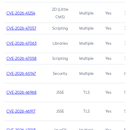
2D (Little
CVE-2026-41254
Multiple
Yes
7.5
CMS)
CVE-2026-47057
Scripting
Multiple
Yes
7.5
CVE-2026-47063
Libraries
Multiple
Yes
7.5
CVE-2026-47058
Scripting
Multiple
Yes
7.4
CVE-2026-60147
Security
Multiple
Yes
6.5
CVE-2026-46968
JSSE
TLS
Yes
5.9
CVE-2026-46917
JSSE
TLS
Yes
5.3