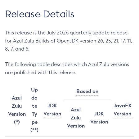
Release Details
This release is the July 2026 quarterly update release
for Azul Zulu Builds of OpenJDK version 26, 25, 21, 17, 11,
8, 7, and 6.
The following table describes which Azul Zulu versions
are published with this release.
Up
Based on
Azul
da
JDK
JavaFX
Zulu
te
Azul
Version
JDK
Version
Version
Ty
Zulu
Version
(*)
pe
Version
(**)