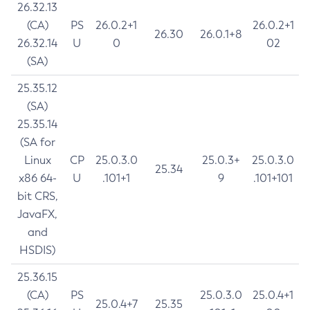
26.32.13
(CA)
PS
26.0.2+1
26.0.2+1
26.30
26.0.1+8
26.32.14
U
0
02
(SA)
25.35.12
(SA)
25.35.14
(SA for
Linux
CP
25.0.3.0
25.0.3+
25.0.3.0
25.34
x86 64-
U
.101+1
9
.101+101
bit CRS,
JavaFX,
and
HSDIS)
25.36.15
(CA)
PS
25.0.3.0
25.0.4+1
25.0.4+7
25.35