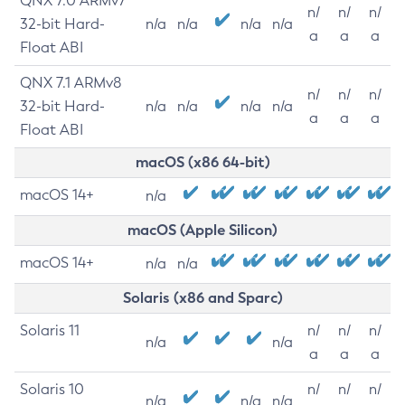
QNX 7.0 ARMv7
n/
n/
n/
32-bit Hard-
n/a
n/a
n/a
n/a
a
a
a
Float ABI
QNX 7.1 ARMv8
n/
n/
n/
32-bit Hard-
n/a
n/a
n/a
n/a
a
a
a
Float ABI
macOS (x86 64-bit)
macOS 14+
n/a
macOS (Apple Silicon)
macOS 14+
n/a
n/a
Solaris (x86 and Sparc)
Solaris 11
n/
n/
n/
n/a
n/a
a
a
a
Solaris 10
n/
n/
n/
n/a
n/a
n/a