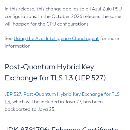
In this release, this change applies to all Azul Zulu PSU
configurations. In the October 2026 release, the same
will happen for the CPU configurations.
See
Using the Azul Intelligence Cloud agent
for more
information.
Post-Quantum Hybrid Key
Exchange for TLS 1.3 (JEP 527)
JEP 527: Post-Quantum Hybrid Key Exchange for TLS
1.3
, which will be included in Java 27, has been
backported to Java 25.