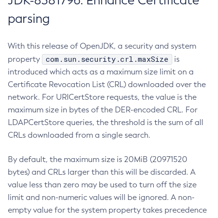
JDK-8381796: Enhance Certificate
parsing
With this release of OpenJDK, a security and system
com.sun.security.crl.maxSize
property
is
introduced which acts as a maximum size limit on a
Certificate Revocation List (CRL) downloaded over the
network. For URICertStore requests, the value is the
maximum size in bytes of the DER-encoded CRL. For
LDAPCertStore queries, the threshold is the sum of all
CRLs downloaded from a single search.
By default, the maximum size is 20MiB (20971520
bytes) and CRLs larger than this will be discarded. A
value less than zero may be used to turn off the size
limit and non-numeric values will be ignored. A non-
empty value for the system property takes precedence