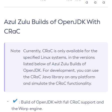
a
a
a
Azul Zulu Builds of OpenJDK With
CRaC
Note
Currently, CRaC is only available for the
specified Linux systems, in the versions
listed below of Azul Zulu Builds of
OpenJDK. For development, you can use
the CRaC Java library on any platform
and simulate the CRaC functionality.
: Build of OpenJDK with full CRaC support and
the Warp engine.