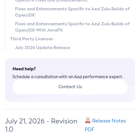
OpenJFX Fixes and Enhancements
Privacy Policy
Fixes and Enhancements Specific to Azul Zulu Builds of
OpenJDK
Legal
Fixes and Enhancements Specific to Azul Zulu Builds of
Terms of Use
OpenJDK With JavaFX
Third Party Licenses
July 2026 Update Release
Need help?
Schedule a consultation with an Azul performance expert.
Contact Us
July 21, 2026 - Revision
Release Notes
1.0
PDF