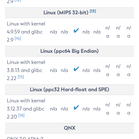
2.9
[13]
Linux (MIPS 32-bit)
Linux with kernel
n/
n/
n/
4.9.59 and glibc
n/a
n/a
n/a
n/a
a
a
a
[14]
2.9
Linux (ppc64 Big Endian)
Linux with kernel
n/
n/
n/
3.8.13 and glibc
n/a
n/a
n/a
n/a
a
a
a
[15]
2.22
Linux (ppc32 Hard-float and SPE)
Linux with kernel
n/
n/
n/
3.12.37 and glibc
n/a
n/a
n/a
n/a
a
a
a
[16]
2.20
QNX