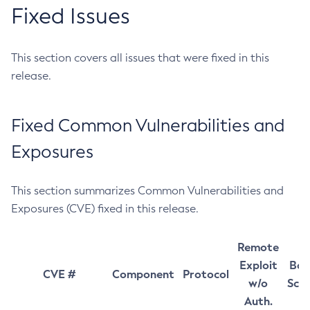
Fixed Issues
This section covers all issues that were fixed in this
release.
Fixed Common Vulnerabilities and
Exposures
This section summarizes Common Vulnerabilities and
Exposures (CVE) fixed in this release.
Remote
Exploit
Bas
CVE #
Component
Protocol
w/o
Sco
Auth.