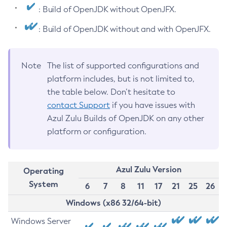
: Build of OpenJDK without OpenJFX.
: Build of OpenJDK without and with OpenJFX.
Note
The list of supported configurations and
platform includes, but is not limited to,
the table below. Don’t hesitate to
contact Support
if you have issues with
Azul Zulu Builds of OpenJDK on any other
platform or configuration.
Azul Zulu Version
Operating
System
6
7
8
11
17
21
25
26
Windows (x86 32/64-bit)
Windows Server