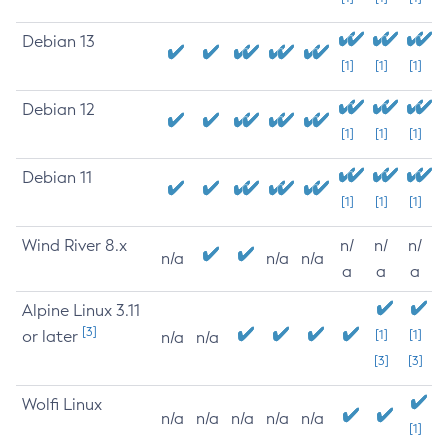
Debian 13
[1]
[1]
[1]
Debian 12
[1]
[1]
[1]
Debian 11
[1]
[1]
[1]
Wind River 8.x
n/
n/
n/
n/a
n/a
n/a
a
a
a
Alpine Linux 3.11
[3]
or later
[1]
[1]
n/a
n/a
[3]
[3]
Wolfi Linux
n/a
n/a
n/a
n/a
n/a
[1]