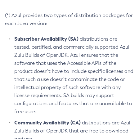
(*) Azul provides two types of distribution packages for
each Java version:
Subscriber Availability (SA)
distributions are
tested, certified, and commercially supported Azul
Zulu Builds of OpenJDK. Azul ensures that the
software that uses the Accessible APIs of the
product doesn’t have to include specific licenses and
that such a use doesn’t contaminate the code or
intellectual property of such software with any
license requirements. SA builds may support
configurations and features that are unavailable to
free users.
Community Availability (CA)
distributions are Azul
Zulu Builds of OpenJDK that are free to download
and use.