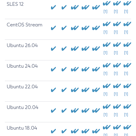
SLES 12
[1]
[1]
[1]
CentOS Stream
[1]
[1]
[1]
Ubuntu 26.04
[1]
[1]
[1]
Ubuntu 24.04
[1]
[1]
[1]
Ubuntu 22.04
[1]
[1]
[1]
Ubuntu 20.04
[1]
[1]
[1]
Ubuntu 18.04
[1]
[1]
[1]