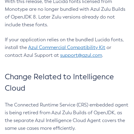
With this release, the Lucida fonts licensed from
Monotype are no longer bundled with Azul Zulu Builds
of OpenJDK 8. Later Zulu versions already do not
include these fonts.
If your application relies on the bundled Lucida fonts,
install the
Azul Commercial Compatibility Kit
or
contact Azul Support at
support@azul.com
.
Change Related to Intelligence
Cloud
The Connected Runtime Service (CRS) embedded agent
is being retired from Azul Zulu Builds of OpenJDK, as
the separate Azul Intelligence Cloud Agent covers the
same use cases more efficiently.