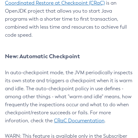
Coordinated Restore at Checkpoint (CRaC)
is an
OpenJDK project that allows you to start Java
programs with a shorter time to first transaction,
combined with less time and resources to achieve full
code speed.
New: Automatic Checkpoint
In auto-checkpoint mode, the JVM periodically inspects
its own state and triggers a checkpoint when it is warm
and idle. The auto-checkpoint policy in use defines -
among other things - what "warm and idle" means, how
frequently the inspections occur and what to do when
checkpoint/restore succeeds or fails. For more
inforation, check the
CRaC Documentation
.
WARN: This feature is available only in the Subscriber