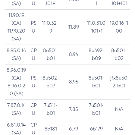
(SA)
U
.101+1
1
.101+101
11.90.19
(CA)
PS
11.0.32+
11.0.31.0
19.0.16+1
11.89
11.90.20
U
9
.101+1
00
(SA)
8.95.0.14
CP
8u501-
8u492-
8u501-
8.94
(SA)
U
b01
b09
b02
8.96.0.19
(CA)
PS
8u502-
8u501-
jfx8u50
8.95
8.96.0.2
U
b07
b01
2-b01
0 (SA)
7.87.0.14
CP
7u511-
7u501-
7.85
N/A
(SA)
U
b01
b01
6.81.0.14
CP
6b181
6.79
6b179
N/A
(SA)
U