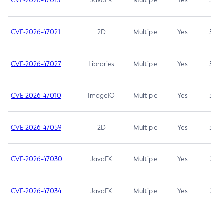
CVE-2026-47013
JavaFX
Multiple
Yes
5.3
CVE-2026-47021
2D
Multiple
Yes
5.3
CVE-2026-47027
Libraries
Multiple
Yes
5.3
CVE-2026-47010
ImageIO
Multiple
Yes
3.7
CVE-2026-47059
2D
Multiple
Yes
3.7
CVE-2026-47030
JavaFX
Multiple
Yes
3.1
CVE-2026-47034
JavaFX
Multiple
Yes
3.1