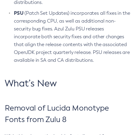
distributions.
PSU
(Patch Set Updates) incorporates all fixes in the
corresponding CPU, as well as additional non-
security bug fixes. Azul Zulu PSU releases
incorporate both security fixes and other changes
that align the release contents with the associated
OpenJDK project quarterly release. PSU releases are
available in SA and CA distributions.
What’s New
Removal of Lucida Monotype
Fonts from Zulu 8