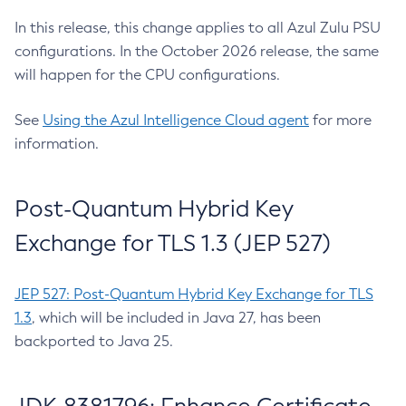
In this release, this change applies to all Azul Zulu PSU
configurations. In the October 2026 release, the same
will happen for the CPU configurations.
See
Using the Azul Intelligence Cloud agent
for more
information.
Post-Quantum Hybrid Key
Exchange for TLS 1.3 (JEP 527)
JEP 527: Post-Quantum Hybrid Key Exchange for TLS
1.3
, which will be included in Java 27, has been
backported to Java 25.