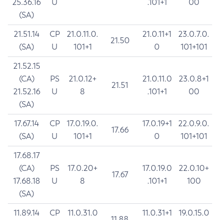
25.36.16
U
.101+1
00
(SA)
21.51.14
CP
21.0.11.0.
21.0.11+1
23.0.7.0.
21.50
(SA)
U
101+1
0
101+101
21.52.15
(CA)
PS
21.0.12+
21.0.11.0
23.0.8+1
21.51
21.52.16
U
8
.101+1
00
(SA)
17.67.14
CP
17.0.19.0.
17.0.19+1
22.0.9.0.
17.66
(SA)
U
101+1
0
101+101
17.68.17
(CA)
PS
17.0.20+
17.0.19.0
22.0.10+
17.67
17.68.18
U
8
.101+1
100
(SA)
11.89.14
CP
11.0.31.0
11.0.31+1
19.0.15.0
11.88