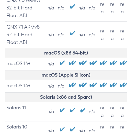
QNX 7.0 ARMv7
n/
n/
n/
32-bit Hard-
n/a
n/a
n/a
n/a
a
a
a
Float ABI
QNX 7.1 ARMv8
n/
n/
n/
32-bit Hard-
n/a
n/a
n/a
n/a
a
a
a
Float ABI
macOS (x86 64-bit)
macOS 14+
n/a
macOS (Apple Silicon)
macOS 14+
n/a
n/a
Solaris (x86 and Sparc)
Solaris 11
n/
n/
n/
n/a
n/a
a
a
a
Solaris 10
n/
n/
n/
n/a
n/a
n/a