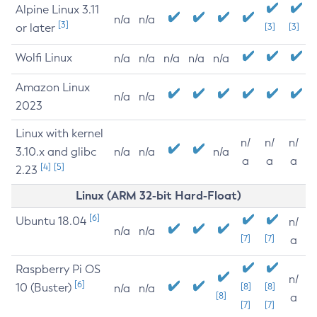
Alpine Linux 3.11
n/a
n/a
[3]
or later
[3]
[3]
Wolfi Linux
n/a
n/a
n/a
n/a
n/a
Amazon Linux
n/a
n/a
2023
Linux with kernel
n/
n/
n/
3.10.x and glibc
n/a
n/a
n/a
a
a
a
[4]
[5]
2.23
Linux (ARM 32-bit Hard-Float)
[6]
Ubuntu 18.04
n/
n/a
n/a
[7]
[7]
a
Raspberry Pi OS
n/
[6]
10 (Buster)
[8]
[8]
n/a
n/a
[8]
a
[7]
[7]