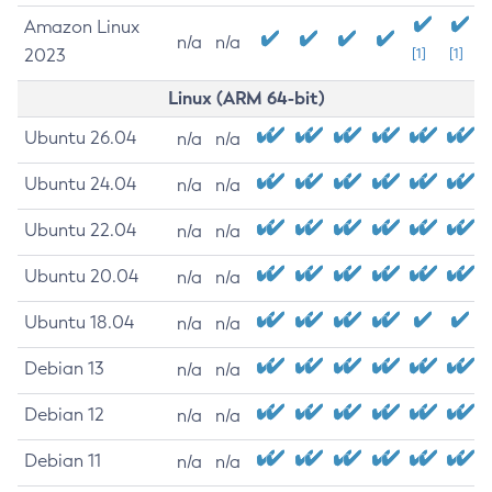
Amazon Linux
n/a
n/a
2023
[1]
[1]
Linux (ARM 64-bit)
Ubuntu 26.04
n/a
n/a
Ubuntu 24.04
n/a
n/a
Ubuntu 22.04
n/a
n/a
Ubuntu 20.04
n/a
n/a
Ubuntu 18.04
n/a
n/a
Debian 13
n/a
n/a
Debian 12
n/a
n/a
Debian 11
n/a
n/a