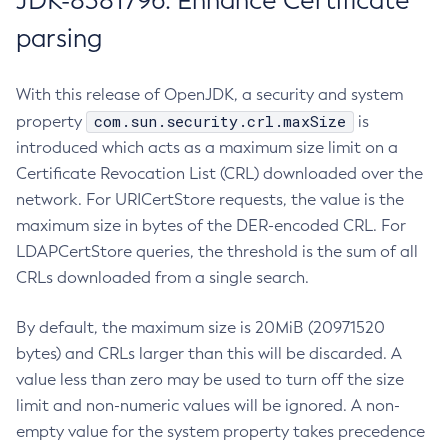
JDK-8381796: Enhance Certificate
parsing
With this release of OpenJDK, a security and system
com.sun.security.crl.maxSize
property
is
introduced which acts as a maximum size limit on a
Certificate Revocation List (CRL) downloaded over the
network. For URICertStore requests, the value is the
maximum size in bytes of the DER-encoded CRL. For
LDAPCertStore queries, the threshold is the sum of all
CRLs downloaded from a single search.
By default, the maximum size is 20MiB (20971520
bytes) and CRLs larger than this will be discarded. A
value less than zero may be used to turn off the size
limit and non-numeric values will be ignored. A non-
empty value for the system property takes precedence