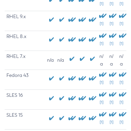
[1]
[1]
[1]
RHEL 9.x
[1]
[1]
[1]
RHEL 8.x
[1]
[1]
[1]
RHEL 7.x
n/
n/
n/
n/a
n/a
a
a
a
Fedora 43
[1]
[1]
[1]
SLES 16
[1]
[1]
[1]
SLES 15
[1]
[1]
[1]