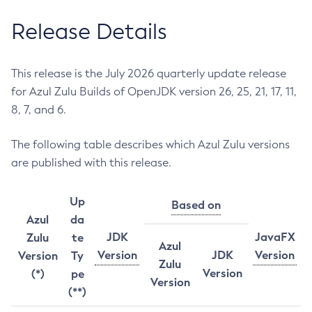
Release Details
This release is the July 2026 quarterly update release
for Azul Zulu Builds of OpenJDK version 26, 25, 21, 17, 11,
8, 7, and 6.
The following table describes which Azul Zulu versions
are published with this release.
Up
Based on
Azul
da
JDK
JavaFX
Zulu
te
Azul
Version
JDK
Version
Version
Ty
Zulu
Version
(*)
pe
Version
(**)