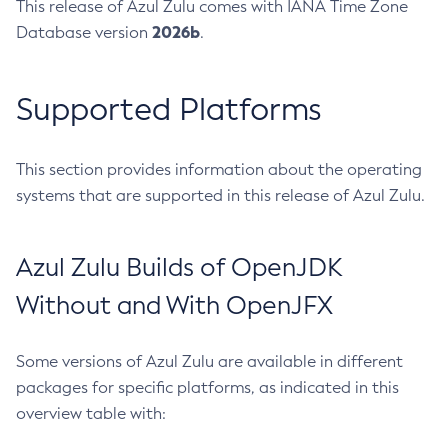
This release of Azul Zulu comes with IANA Time Zone
2026b
Database version
.
Supported Platforms
This section provides information about the operating
systems that are supported in this release of Azul Zulu.
Azul Zulu Builds of OpenJDK
Without and With OpenJFX
Some versions of Azul Zulu are available in different
packages for specific platforms, as indicated in this
overview table with: