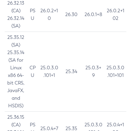
26.32.13
(CA)
PS
26.0.2+1
26.0.2+1
26.30
26.0.1+8
26.32.14
U
0
02
(SA)
25.35.12
(SA)
25.35.14
(SA for
Linux
CP
25.0.3.0
25.0.3+
25.0.3.0
25.34
x86 64-
U
.101+1
9
.101+101
bit CRS,
JavaFX,
and
HSDIS)
25.36.15
(CA)
PS
25.0.3.0
25.0.4+1
25.0.4+7
25.35