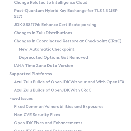
Installation Guidelines
Change Related to Intelligence Cloud
Post-Quantum Hybrid Key Exchange for TLS 1.3 (JEP
CVE and Version Search
Supported (Zulu SA) on Linux
527)
DEB
Free Distribution (Zulu CA) on Linux
JDK-8381796: Enhance Certificate parsing
CVE Search Tool
Commercial Compatibility Kit
RPM
Changes in Zulu Distributions
CVE History Tool
DEB
Installing on Windows
About CCK
IcedTea-Web
APK
Changes in Coordinated Restore at Checkpoint (CRaC)
Version Search Tool
RPM
Installing on macOS
Install CCK
Docker
New: Automatic Checkpoint
About IcedTea-Web
Detailed Info
APK
Using SDKMAN! on Linux and macOS
Rhino JavaScript Engine in Azul Zulu 7
Chainguard Docker
Deprecated Options Got Removed
Release Notes
TAR.GZ
Using Azul Metadata API
Versioning and Naming Conventions
Coordinated Restore at Checkpoint
IANA Time Zone Data Version
Download and Installation
Docker
Updating Azul Zulu
(CRaC)
Configuring Security Providers
Supported Platforms
How to Use IcedTea-Web
Paketo Buildpacks
Uninstalling Azul Zulu
Migrating Discovery to Metadata API
Azul Zulu Builds of OpenJDK Without and With OpenJFX
GC Log Analyzer
How to Use Deployment Ruleset
Windows
Timezone Updater
Managing Multiple Azul Zulu Versions
Azul Zulu Builds of OpenJDK With CRaC
Configuration Options
macOS
Incubator and Preview Features
Azul Mission Control
Fixed Issues
Windows
Linux
Using Java Flight Recorder
Fixed Common Vulnerabilities and Exposures
macOS
Legal Notice
Other Distributions
FIPS integration in Zulu
Non-CVE Security Fixes
Linux
OpenJDK Fixes and Enhancements