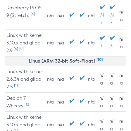
Raspberry Pi OS
n/
[6]
9 (Stretch)
[8]
[8]
n/a
n/a
n/a
a
[7]
[7]
Linux with kernel
n/
3.10.x and glibc
n/a
n/a
n/a
[7]
[7]
a
[6]
[9]
2.9
[10]
Linux (ARM 32-bit Soft-Float)
Linux with kernel
n/
n/
n/
2.6.34 and glibc
n/a
n/a
n/a
a
a
a
[11]
2.5
Debian 7
n/
n/
n/
n/a
n/a
n/a
[12]
Wheezy
a
a
a
Linux with kernel
n/
n/
n/
3.10.x and glibc
n/a
n/a
n/a
a
a
a
[12]