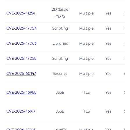
2D (Little
CVE-2026-41254
Multiple
Yes
7.5
CMS)
CVE-2026-47057
Scripting
Multiple
Yes
7.5
CVE-2026-47063
Libraries
Multiple
Yes
7.5
CVE-2026-47058
Scripting
Multiple
Yes
7.4
CVE-2026-60147
Security
Multiple
Yes
6.5
CVE-2026-46968
JSSE
TLS
Yes
5.9
CVE-2026-46917
JSSE
TLS
Yes
5.3