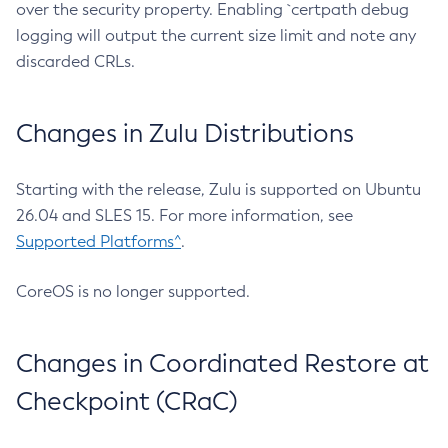
over the security property. Enabling `certpath debug
logging will output the current size limit and note any
discarded CRLs.
Changes in Zulu Distributions
Starting with the release, Zulu is supported on Ubuntu
26.04 and SLES 15. For more information, see
Supported Platforms^
.
CoreOS is no longer supported.
Changes in Coordinated Restore at
Checkpoint (CRaC)