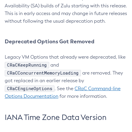
Availability (SA) builds of Zulu starting with this release.
This is in early access and may change in future releases
without following the usual deprecation path.
Deprecated Options Got Removed
Legacy VM Options that already were deprecated, like
CRaCKeepRunning
and
CRaCConcurrentMemoryLoading
are removed. They
got replaced in an earlier release by
CRaCEngineOptions
. See the
CRaC Command-line
Options Documentation
for more information.
IANA Time Zone Data Version