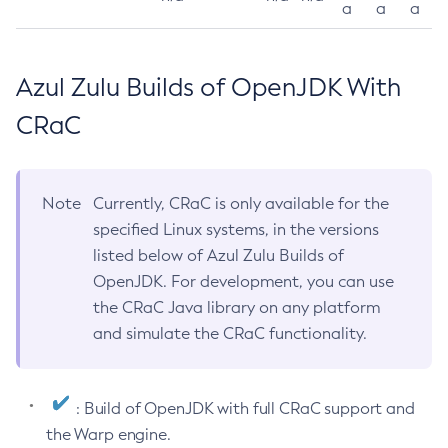
a
a
a
Azul Zulu Builds of OpenJDK With
CRaC
Note
Currently, CRaC is only available for the
specified Linux systems, in the versions
listed below of Azul Zulu Builds of
OpenJDK. For development, you can use
the CRaC Java library on any platform
and simulate the CRaC functionality.
: Build of OpenJDK with full CRaC support and
the Warp engine.