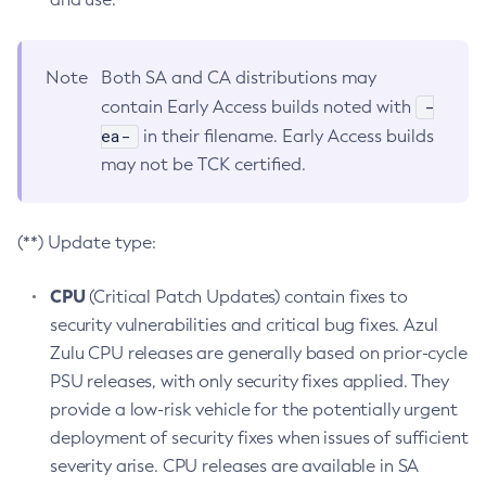
Note
Both SA and CA distributions may
-
contain Early Access builds noted with
ea-
in their filename. Early Access builds
may not be TCK certified.
(**) Update type:
CPU
(Critical Patch Updates) contain fixes to
security vulnerabilities and critical bug fixes. Azul
Zulu CPU releases are generally based on prior-cycle
PSU releases, with only security fixes applied. They
provide a low-risk vehicle for the potentially urgent
deployment of security fixes when issues of sufficient
severity arise. CPU releases are available in SA