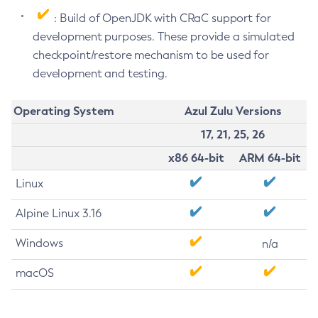
: Build of OpenJDK with CRaC support for
development purposes. These provide a simulated
checkpoint/restore mechanism to be used for
development and testing.
Operating System
Azul Zulu Versions
17, 21, 25, 26
x86 64-bit
ARM 64-bit
Linux
Alpine Linux 3.16
Windows
n/a
macOS