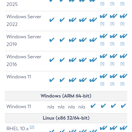
2025
[1]
[1]
[1]
Windows Server
2022
[1]
[1]
[1]
Windows Server
2019
[1]
[1]
[1]
Windows Server
2016
[1]
[1]
[1]
Windows 11
[1]
[1]
[1]
Windows (ARM 64-bit)
Windows 11
n/a
n/a
n/a
n/a
Linux (x86 32/64-bit)
[2]
RHEL 10.x