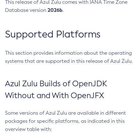
This release of Azul Zulu comes with IANA Time Zone
2026b
Database version
.
Supported Platforms
This section provides information about the operating
systems that are supported in this release of Azul Zulu.
Azul Zulu Builds of OpenJDK
Without and With OpenJFX
Some versions of Azul Zulu are available in different
packages for specific platforms, as indicated in this
overview table with: