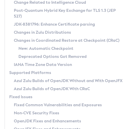
Installation Guidelines
Change Related to Intelligence Cloud
Post-Quantum Hybrid Key Exchange for TLS 1.3 (JEP
CVE and Version Search
Supported (Zulu SA) on Linux
527)
DEB
Free Distribution (Zulu CA) on Linux
JDK-8381796: Enhance Certificate parsing
CVE Search Tool
Commercial Compatibility Kit
RPM
Changes in Zulu Distributions
CVE History Tool
DEB
Installing on Windows
About CCK
IcedTea-Web
APK
Changes in Coordinated Restore at Checkpoint (CRaC)
Version Search Tool
RPM
Installing on macOS
Install CCK
Docker
New: Automatic Checkpoint
About IcedTea-Web
Detailed Info
APK
Using SDKMAN! on Linux and macOS
Rhino JavaScript Engine in Azul Zulu 7
Chainguard Docker
Deprecated Options Got Removed
Release Notes
TAR.GZ
Using Azul Metadata API
Versioning and Naming Conventions
Coordinated Restore at Checkpoint
IANA Time Zone Data Version
Download and Installation
Docker
Updating Azul Zulu
(CRaC)
Configuring Security Providers
Supported Platforms
How to Use IcedTea-Web
Paketo Buildpacks
Uninstalling Azul Zulu
Migrating Discovery to Metadata API
Azul Zulu Builds of OpenJDK Without and With OpenJFX
GC Log Analyzer
How to Use Deployment Ruleset
Windows
Timezone Updater
Managing Multiple Azul Zulu Versions
Azul Zulu Builds of OpenJDK With CRaC
Configuration Options
macOS
Incubator and Preview Features
Azul Mission Control
Fixed Issues
Windows
Linux
Using Java Flight Recorder
Fixed Common Vulnerabilities and Exposures
macOS
Legal Notice
Other Distributions
FIPS integration in Zulu
Non-CVE Security Fixes
Linux
OpenJDK Fixes and Enhancements