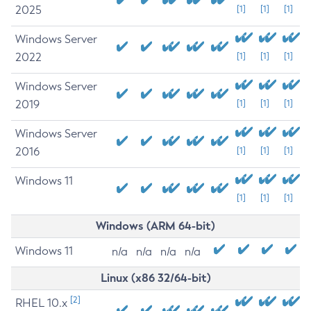
2025
[1]
[1]
[1]
Windows Server
2022
[1]
[1]
[1]
Windows Server
2019
[1]
[1]
[1]
Windows Server
2016
[1]
[1]
[1]
Windows 11
[1]
[1]
[1]
Windows (ARM 64-bit)
Windows 11
n/a
n/a
n/a
n/a
Linux (x86 32/64-bit)
[2]
RHEL 10.x