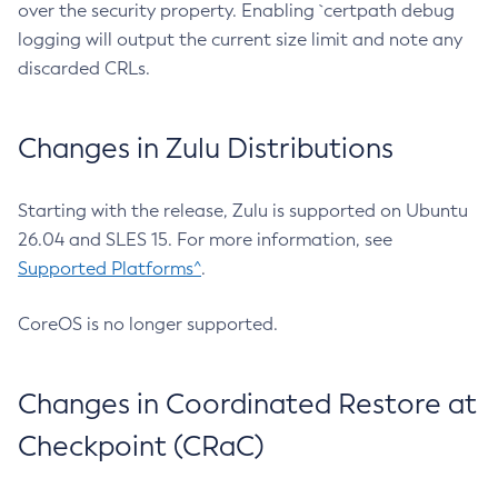
over the security property. Enabling `certpath debug
logging will output the current size limit and note any
discarded CRLs.
Changes in Zulu Distributions
Starting with the release, Zulu is supported on Ubuntu
26.04 and SLES 15. For more information, see
Supported Platforms^
.
CoreOS is no longer supported.
Changes in Coordinated Restore at
Checkpoint (CRaC)