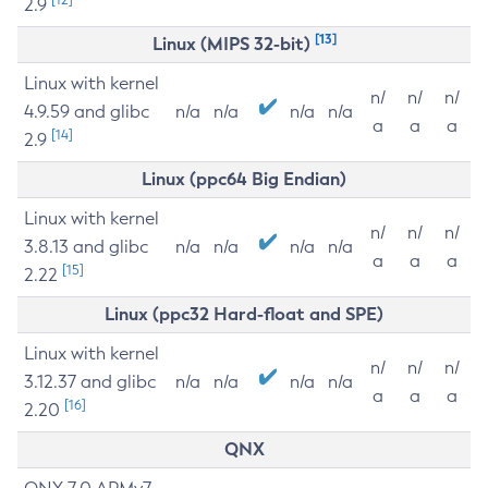
2.9
[13]
Linux (MIPS 32-bit)
Linux with kernel
n/
n/
n/
4.9.59 and glibc
n/a
n/a
n/a
n/a
a
a
a
[14]
2.9
Linux (ppc64 Big Endian)
Linux with kernel
n/
n/
n/
3.8.13 and glibc
n/a
n/a
n/a
n/a
a
a
a
[15]
2.22
Linux (ppc32 Hard-float and SPE)
Linux with kernel
n/
n/
n/
3.12.37 and glibc
n/a
n/a
n/a
n/a
a
a
a
[16]
2.20
QNX