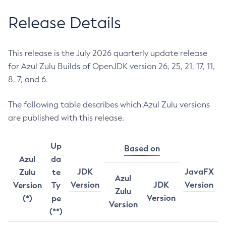
Release Details
This release is the July 2026 quarterly update release
for Azul Zulu Builds of OpenJDK version 26, 25, 21, 17, 11,
8, 7, and 6.
The following table describes which Azul Zulu versions
are published with this release.
Up
Based on
Azul
da
JDK
JavaFX
Zulu
te
Azul
Version
JDK
Version
Version
Ty
Zulu
Version
(*)
pe
Version
(**)