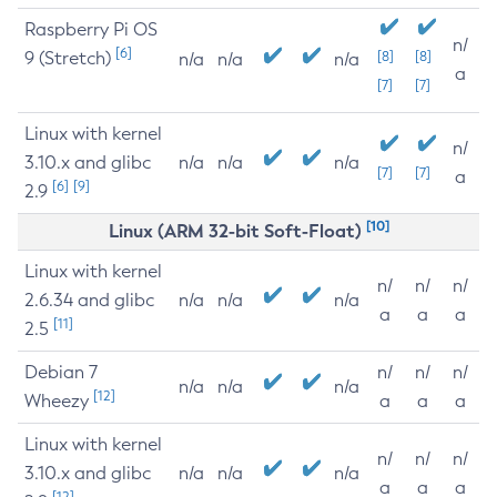
Raspberry Pi OS
n/
[6]
9 (Stretch)
[8]
[8]
n/a
n/a
n/a
a
[7]
[7]
Linux with kernel
n/
3.10.x and glibc
n/a
n/a
n/a
[7]
[7]
a
[6]
[9]
2.9
[10]
Linux (ARM 32-bit Soft-Float)
Linux with kernel
n/
n/
n/
2.6.34 and glibc
n/a
n/a
n/a
a
a
a
[11]
2.5
Debian 7
n/
n/
n/
n/a
n/a
n/a
[12]
Wheezy
a
a
a
Linux with kernel
n/
n/
n/
3.10.x and glibc
n/a
n/a
n/a
a
a
a
[12]