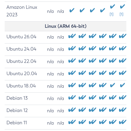
Amazon Linux
n/a
n/a
2023
[1]
[1]
Linux (ARM 64-bit)
Ubuntu 26.04
n/a
n/a
Ubuntu 24.04
n/a
n/a
Ubuntu 22.04
n/a
n/a
Ubuntu 20.04
n/a
n/a
Ubuntu 18.04
n/a
n/a
Debian 13
n/a
n/a
Debian 12
n/a
n/a
Debian 11
n/a
n/a