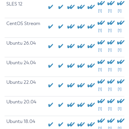
SLES 12
[1]
[1]
[1]
CentOS Stream
[1]
[1]
[1]
Ubuntu 26.04
[1]
[1]
[1]
Ubuntu 24.04
[1]
[1]
[1]
Ubuntu 22.04
[1]
[1]
[1]
Ubuntu 20.04
[1]
[1]
[1]
Ubuntu 18.04
[1]
[1]
[1]