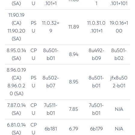
(SA)
U
.101+1
1
.101+101
11.90.19
(CA)
PS
11.0.32+
11.0.31.0
19.0.16+1
11.89
11.90.20
U
9
.101+1
00
(SA)
8.95.0.14
CP
8u501-
8u492-
8u501-
8.94
(SA)
U
b01
b09
b02
8.96.0.19
(CA)
PS
8u502-
8u501-
jfx8u50
8.95
8.96.0.2
U
b07
b01
2-b01
0 (SA)
7.87.0.14
CP
7u511-
7u501-
7.85
N/A
(SA)
U
b01
b01
6.81.0.14
CP
6b181
6.79
6b179
N/A
(SA)
U