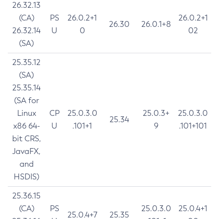
26.32.13
(CA)
PS
26.0.2+1
26.0.2+1
26.30
26.0.1+8
26.32.14
U
0
02
(SA)
25.35.12
(SA)
25.35.14
(SA for
Linux
CP
25.0.3.0
25.0.3+
25.0.3.0
25.34
x86 64-
U
.101+1
9
.101+101
bit CRS,
JavaFX,
and
HSDIS)
25.36.15
(CA)
PS
25.0.3.0
25.0.4+1
25.0.4+7
25.35