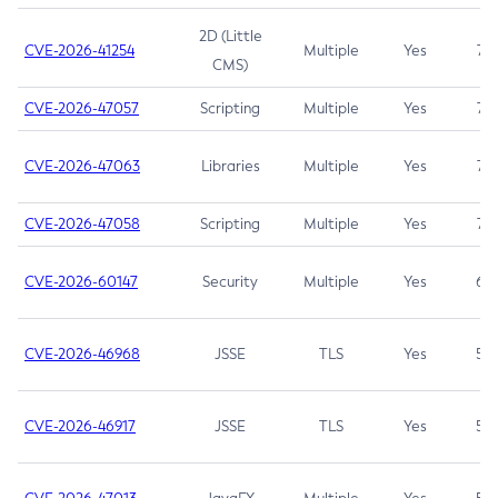
2D (Little
CVE-2026-41254
Multiple
Yes
7.5
CMS)
CVE-2026-47057
Scripting
Multiple
Yes
7.5
CVE-2026-47063
Libraries
Multiple
Yes
7.5
CVE-2026-47058
Scripting
Multiple
Yes
7.4
CVE-2026-60147
Security
Multiple
Yes
6.5
CVE-2026-46968
JSSE
TLS
Yes
5.9
CVE-2026-46917
JSSE
TLS
Yes
5.3