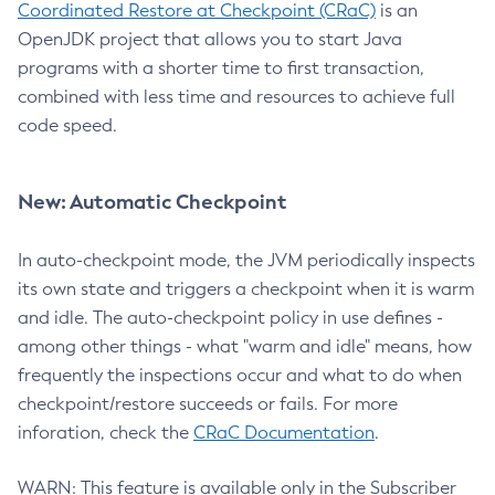
Coordinated Restore at Checkpoint (CRaC)
is an
OpenJDK project that allows you to start Java
programs with a shorter time to first transaction,
combined with less time and resources to achieve full
code speed.
New: Automatic Checkpoint
In auto-checkpoint mode, the JVM periodically inspects
its own state and triggers a checkpoint when it is warm
and idle. The auto-checkpoint policy in use defines -
among other things - what "warm and idle" means, how
frequently the inspections occur and what to do when
checkpoint/restore succeeds or fails. For more
inforation, check the
CRaC Documentation
.
WARN: This feature is available only in the Subscriber