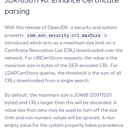
JDK-8381796: Enhance Certificate
parsing
With this release of OpenJDK, a security and system
com.sun.security.crl.maxSize
property
is
introduced which acts as a maximum size limit on a
Certificate Revocation List (CRL) downloaded over the
network. For URICertStore requests, the value is the
maximum size in bytes of the DER-encoded CRL. For
LDAPCertStore queries, the threshold is the sum of all
CRLs downloaded from a single search.
By default, the maximum size is 20MiB (20971520
bytes) and CRLs larger than this will be discarded. A
value less than zero may be used to turn off the size
limit and non-numeric values will be ignored. A non-
empty value for the system property takes precedence