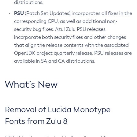
distributions.
PSU
(Patch Set Updates) incorporates all fixes in the
corresponding CPU, as well as additional non-
security bug fixes. Azul Zulu PSU releases
incorporate both security fixes and other changes
that align the release contents with the associated
OpenJDK project quarterly release. PSU releases are
available in SA and CA distributions.
What’s New
Removal of Lucida Monotype
Fonts from Zulu 8