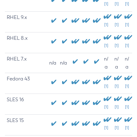
[1]
[1]
[1]
RHEL 9.x
[1]
[1]
[1]
RHEL 8.x
[1]
[1]
[1]
RHEL 7.x
n/
n/
n/
n/a
n/a
a
a
a
Fedora 43
[1]
[1]
[1]
SLES 16
[1]
[1]
[1]
SLES 15
[1]
[1]
[1]