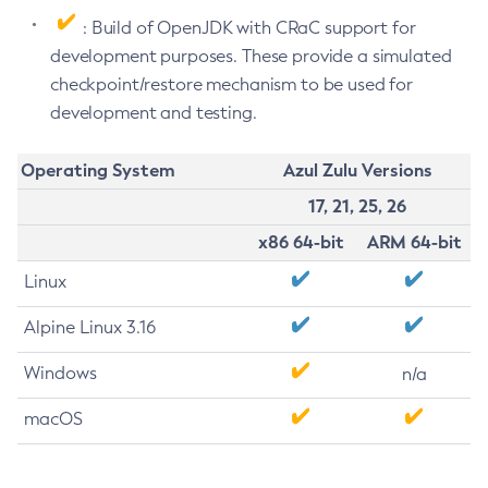
: Build of OpenJDK with CRaC support for
development purposes. These provide a simulated
checkpoint/restore mechanism to be used for
development and testing.
Operating System
Azul Zulu Versions
17, 21, 25, 26
x86 64-bit
ARM 64-bit
Linux
Alpine Linux 3.16
Windows
n/a
macOS