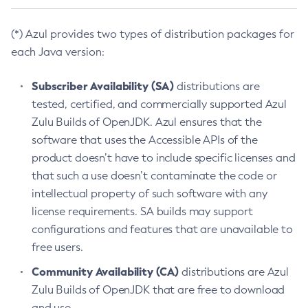
(*) Azul provides two types of distribution packages for
each Java version:
Subscriber Availability (SA)
distributions are
tested, certified, and commercially supported Azul
Zulu Builds of OpenJDK. Azul ensures that the
software that uses the Accessible APIs of the
product doesn’t have to include specific licenses and
that such a use doesn’t contaminate the code or
intellectual property of such software with any
license requirements. SA builds may support
configurations and features that are unavailable to
free users.
Community Availability (CA)
distributions are Azul
Zulu Builds of OpenJDK that are free to download
and use.