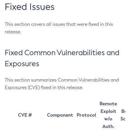
Fixed Issues
This section covers all issues that were fixed in this
release.
Fixed Common Vulnerabilities and
Exposures
This section summarizes Common Vulnerabilities and
Exposures (CVE) fixed in this release.
Remote
Exploit
Bas
CVE #
Component
Protocol
w/o
Sco
Auth.