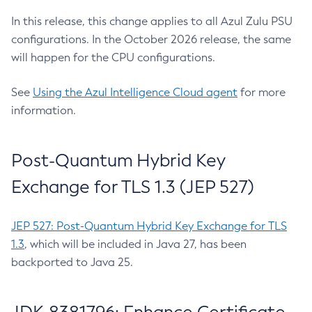
In this release, this change applies to all Azul Zulu PSU
configurations. In the October 2026 release, the same
will happen for the CPU configurations.
See
Using the Azul Intelligence Cloud agent
for more
information.
Post-Quantum Hybrid Key
Exchange for TLS 1.3 (JEP 527)
JEP 527: Post-Quantum Hybrid Key Exchange for TLS
1.3
, which will be included in Java 27, has been
backported to Java 25.