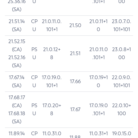
25.36.16
U
.101+1
00
(SA)
21.51.14
CP
21.0.11.0.
21.0.11+1
23.0.7.0.
21.50
(SA)
U
101+1
0
101+101
21.52.15
(CA)
PS
21.0.12+
21.0.11.0
23.0.8+1
21.51
21.52.16
U
8
.101+1
00
(SA)
17.67.14
CP
17.0.19.0.
17.0.19+1
22.0.9.0.
17.66
(SA)
U
101+1
0
101+101
17.68.17
(CA)
PS
17.0.20+
17.0.19.0
22.0.10+
17.67
17.68.18
U
8
.101+1
100
(SA)
11.89.14
CP
11.0.31.0
11.0.31+1
19.0.15.0
11.88