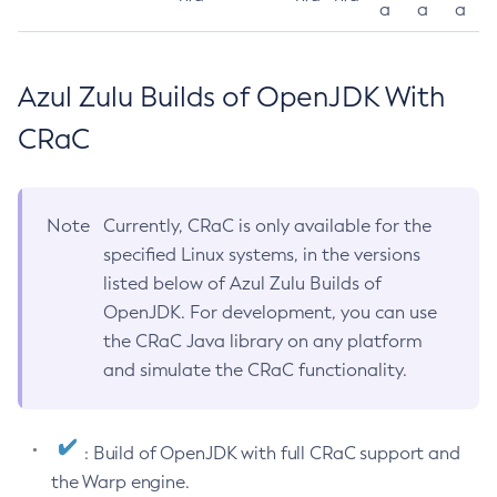
a
a
a
Azul Zulu Builds of OpenJDK With
CRaC
Note
Currently, CRaC is only available for the
specified Linux systems, in the versions
listed below of Azul Zulu Builds of
OpenJDK. For development, you can use
the CRaC Java library on any platform
and simulate the CRaC functionality.
: Build of OpenJDK with full CRaC support and
the Warp engine.