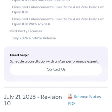
OpenJFX Fixes and Enhancements
Privacy Policy
Fixes and Enhancements Specific to Azul Zulu Builds of
OpenJDK
Legal
Fixes and Enhancements Specific to Azul Zulu Builds of
Terms of Use
OpenJDK With JavaFX
Third Party Licenses
July 2026 Update Release
Need help?
Schedule a consultation with an Azul performance expert.
Contact Us
July 21, 2026 - Revision
Release Notes
1.0
PDF