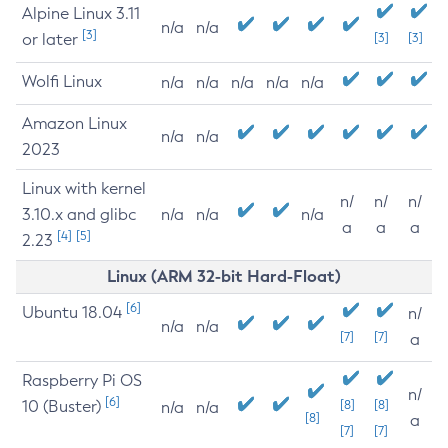
Alpine Linux 3.11
n/a
n/a
[3]
or later
[3]
[3]
Wolfi Linux
n/a
n/a
n/a
n/a
n/a
Amazon Linux
n/a
n/a
2023
Linux with kernel
n/
n/
n/
3.10.x and glibc
n/a
n/a
n/a
a
a
a
[4]
[5]
2.23
Linux (ARM 32-bit Hard-Float)
[6]
Ubuntu 18.04
n/
n/a
n/a
[7]
[7]
a
Raspberry Pi OS
n/
[6]
10 (Buster)
[8]
[8]
n/a
n/a
[8]
a
[7]
[7]