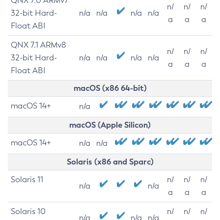
QNX 7.0 ARMv7
n/
n/
n/
32-bit Hard-
n/a
n/a
n/a
n/a
a
a
a
Float ABI
QNX 7.1 ARMv8
n/
n/
n/
32-bit Hard-
n/a
n/a
n/a
n/a
a
a
a
Float ABI
macOS (x86 64-bit)
macOS 14+
n/a
macOS (Apple Silicon)
macOS 14+
n/a
n/a
Solaris (x86 and Sparc)
Solaris 11
n/
n/
n/
n/a
n/a
a
a
a
Solaris 10
n/
n/
n/
n/a
n/a
n/a