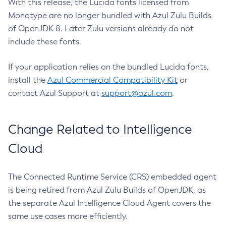
With this release, the Lucida fonts licensed from
Monotype are no longer bundled with Azul Zulu Builds
of OpenJDK 8. Later Zulu versions already do not
include these fonts.
If your application relies on the bundled Lucida fonts,
install the
Azul Commercial Compatibility Kit
or
contact Azul Support at
support@azul.com
.
Change Related to Intelligence
Cloud
The Connected Runtime Service (CRS) embedded agent
is being retired from Azul Zulu Builds of OpenJDK, as
the separate Azul Intelligence Cloud Agent covers the
same use cases more efficiently.