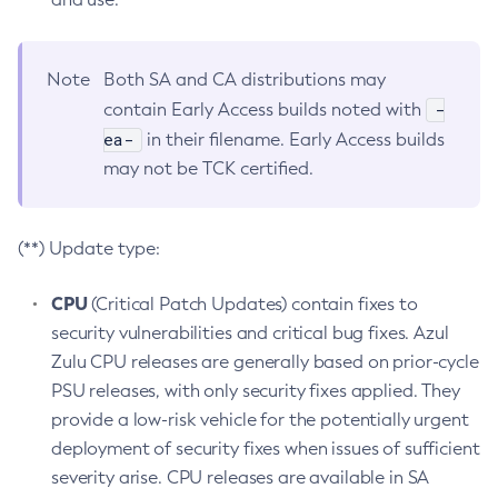
Note
Both SA and CA distributions may
-
contain Early Access builds noted with
ea-
in their filename. Early Access builds
may not be TCK certified.
(**) Update type:
CPU
(Critical Patch Updates) contain fixes to
security vulnerabilities and critical bug fixes. Azul
Zulu CPU releases are generally based on prior-cycle
PSU releases, with only security fixes applied. They
provide a low-risk vehicle for the potentially urgent
deployment of security fixes when issues of sufficient
severity arise. CPU releases are available in SA