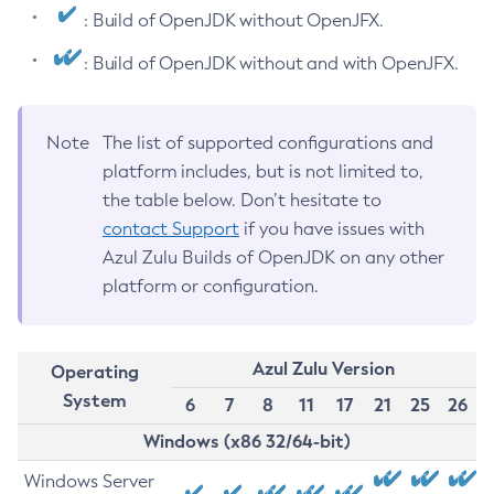
: Build of OpenJDK without OpenJFX.
: Build of OpenJDK without and with OpenJFX.
Note
The list of supported configurations and
platform includes, but is not limited to,
the table below. Don’t hesitate to
contact Support
if you have issues with
Azul Zulu Builds of OpenJDK on any other
platform or configuration.
Azul Zulu Version
Operating
System
6
7
8
11
17
21
25
26
Windows (x86 32/64-bit)
Windows Server