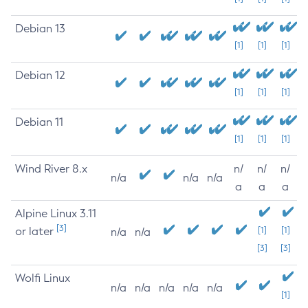
Debian 13
[1]
[1]
[1]
Debian 12
[1]
[1]
[1]
Debian 11
[1]
[1]
[1]
Wind River 8.x
n/
n/
n/
n/a
n/a
n/a
a
a
a
Alpine Linux 3.11
[3]
or later
[1]
[1]
n/a
n/a
[3]
[3]
Wolfi Linux
n/a
n/a
n/a
n/a
n/a
[1]