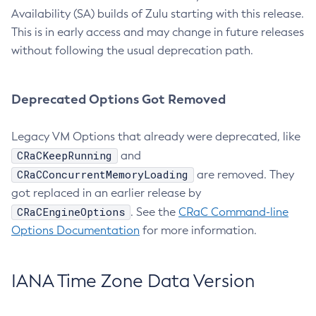
Availability (SA) builds of Zulu starting with this release.
This is in early access and may change in future releases
without following the usual deprecation path.
Deprecated Options Got Removed
Legacy VM Options that already were deprecated, like
CRaCKeepRunning
and
CRaCConcurrentMemoryLoading
are removed. They
got replaced in an earlier release by
CRaCEngineOptions
. See the
CRaC Command-line
Options Documentation
for more information.
IANA Time Zone Data Version