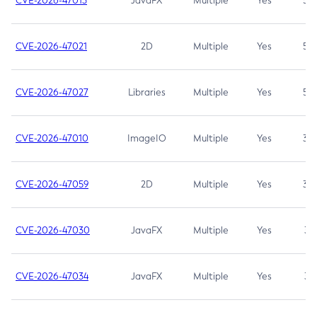
CVE-2026-47013
JavaFX
Multiple
Yes
5.3
CVE-2026-47021
2D
Multiple
Yes
5.3
CVE-2026-47027
Libraries
Multiple
Yes
5.3
CVE-2026-47010
ImageIO
Multiple
Yes
3.7
CVE-2026-47059
2D
Multiple
Yes
3.7
CVE-2026-47030
JavaFX
Multiple
Yes
3.1
CVE-2026-47034
JavaFX
Multiple
Yes
3.1