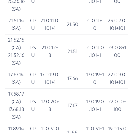
25.36.16
U
.101+1
00
(SA)
21.51.14
CP
21.0.11.0.
21.0.11+1
23.0.7.0.
21.50
(SA)
U
101+1
0
101+101
21.52.15
(CA)
PS
21.0.12+
21.0.11.0
23.0.8+1
21.51
21.52.16
U
8
.101+1
00
(SA)
17.67.14
CP
17.0.19.0.
17.0.19+1
22.0.9.0.
17.66
(SA)
U
101+1
0
101+101
17.68.17
(CA)
PS
17.0.20+
17.0.19.0
22.0.10+
17.67
17.68.18
U
8
.101+1
100
(SA)
11.89.14
CP
11.0.31.0
11.0.31+1
19.0.15.0
11.88