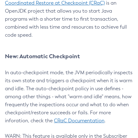
Coordinated Restore at Checkpoint (CRaC)
is an
OpenJDK project that allows you to start Java
programs with a shorter time to first transaction,
combined with less time and resources to achieve full
code speed.
New: Automatic Checkpoint
In auto-checkpoint mode, the JVM periodically inspects
its own state and triggers a checkpoint when it is warm
and idle. The auto-checkpoint policy in use defines -
among other things - what "warm and idle" means, how
frequently the inspections occur and what to do when
checkpoint/restore succeeds or fails. For more
inforation, check the
CRaC Documentation
.
WARN: This feature is available only in the Subscriber