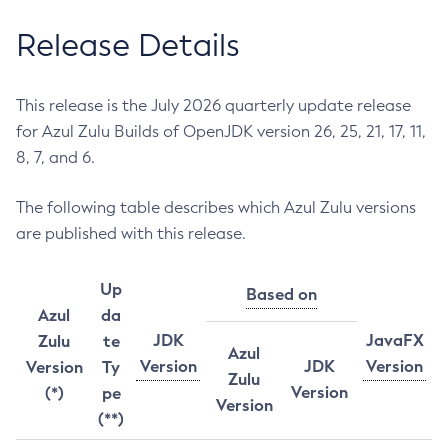
Release Details
This release is the July 2026 quarterly update release
for Azul Zulu Builds of OpenJDK version 26, 25, 21, 17, 11,
8, 7, and 6.
The following table describes which Azul Zulu versions
are published with this release.
Up
Based on
Azul
da
JDK
JavaFX
Zulu
te
Azul
Version
JDK
Version
Version
Ty
Zulu
Version
(*)
pe
Version
(**)