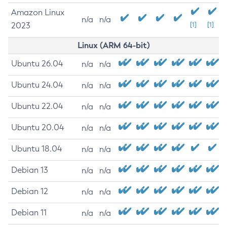
Amazon Linux
n/a
n/a
2023
[1]
[1]
Linux (ARM 64-bit)
Ubuntu 26.04
n/a
n/a
Ubuntu 24.04
n/a
n/a
Ubuntu 22.04
n/a
n/a
Ubuntu 20.04
n/a
n/a
Ubuntu 18.04
n/a
n/a
Debian 13
n/a
n/a
Debian 12
n/a
n/a
Debian 11
n/a
n/a