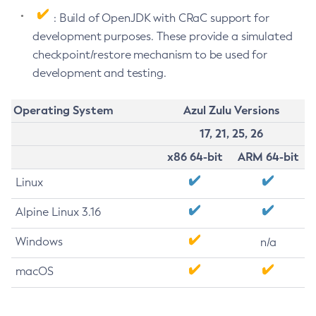
: Build of OpenJDK with CRaC support for
development purposes. These provide a simulated
checkpoint/restore mechanism to be used for
development and testing.
Operating System
Azul Zulu Versions
17, 21, 25, 26
x86 64-bit
ARM 64-bit
Linux
Alpine Linux 3.16
Windows
n/a
macOS