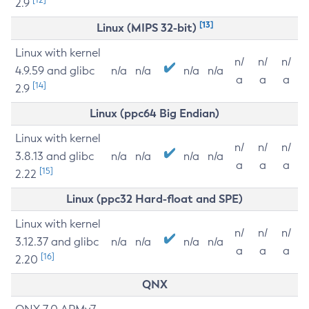
2.9
[13]
Linux (MIPS 32-bit)
Linux with kernel
n/
n/
n/
4.9.59 and glibc
n/a
n/a
n/a
n/a
a
a
a
[14]
2.9
Linux (ppc64 Big Endian)
Linux with kernel
n/
n/
n/
3.8.13 and glibc
n/a
n/a
n/a
n/a
a
a
a
[15]
2.22
Linux (ppc32 Hard-float and SPE)
Linux with kernel
n/
n/
n/
3.12.37 and glibc
n/a
n/a
n/a
n/a
a
a
a
[16]
2.20
QNX