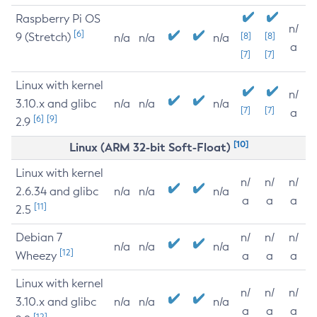
Raspberry Pi OS
n/
[6]
9 (Stretch)
[8]
[8]
n/a
n/a
n/a
a
[7]
[7]
Linux with kernel
n/
3.10.x and glibc
n/a
n/a
n/a
[7]
[7]
a
[6]
[9]
2.9
[10]
Linux (ARM 32-bit Soft-Float)
Linux with kernel
n/
n/
n/
2.6.34 and glibc
n/a
n/a
n/a
a
a
a
[11]
2.5
Debian 7
n/
n/
n/
n/a
n/a
n/a
[12]
Wheezy
a
a
a
Linux with kernel
n/
n/
n/
3.10.x and glibc
n/a
n/a
n/a
a
a
a
[12]