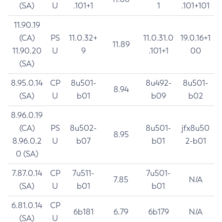
(SA)
U
.101+1
1
.101+101
11.90.19
(CA)
PS
11.0.32+
11.0.31.0
19.0.16+1
11.89
11.90.20
U
9
.101+1
00
(SA)
8.95.0.14
CP
8u501-
8u492-
8u501-
8.94
(SA)
U
b01
b09
b02
8.96.0.19
(CA)
PS
8u502-
8u501-
jfx8u50
8.95
8.96.0.2
U
b07
b01
2-b01
0 (SA)
7.87.0.14
CP
7u511-
7u501-
7.85
N/A
(SA)
U
b01
b01
6.81.0.14
CP
6b181
6.79
6b179
N/A
(SA)
U