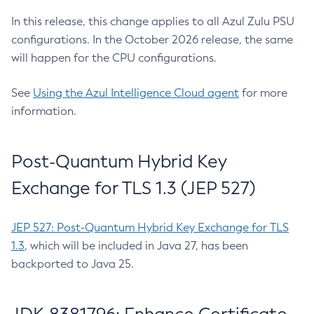
In this release, this change applies to all Azul Zulu PSU
configurations. In the October 2026 release, the same
will happen for the CPU configurations.
See
Using the Azul Intelligence Cloud agent
for more
information.
Post-Quantum Hybrid Key
Exchange for TLS 1.3 (JEP 527)
JEP 527: Post-Quantum Hybrid Key Exchange for TLS
1.3
, which will be included in Java 27, has been
backported to Java 25.