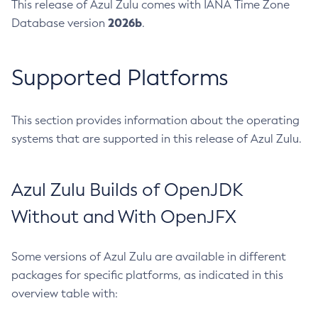
This release of Azul Zulu comes with IANA Time Zone
2026b
Database version
.
Supported Platforms
This section provides information about the operating
systems that are supported in this release of Azul Zulu.
Azul Zulu Builds of OpenJDK
Without and With OpenJFX
Some versions of Azul Zulu are available in different
packages for specific platforms, as indicated in this
overview table with: