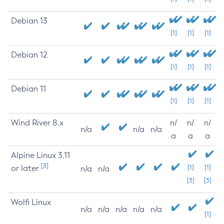
Debian 13
[1]
[1]
[1]
Debian 12
[1]
[1]
[1]
Debian 11
[1]
[1]
[1]
Wind River 8.x
n/
n/
n/
n/a
n/a
n/a
a
a
a
Alpine Linux 3.11
[3]
or later
[1]
[1]
n/a
n/a
[3]
[3]
Wolfi Linux
n/a
n/a
n/a
n/a
n/a
[1]