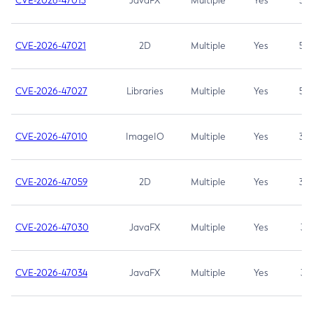
CVE-2026-47013
JavaFX
Multiple
Yes
5.3
CVE-2026-47021
2D
Multiple
Yes
5.3
CVE-2026-47027
Libraries
Multiple
Yes
5.3
CVE-2026-47010
ImageIO
Multiple
Yes
3.7
CVE-2026-47059
2D
Multiple
Yes
3.7
CVE-2026-47030
JavaFX
Multiple
Yes
3.1
CVE-2026-47034
JavaFX
Multiple
Yes
3.1