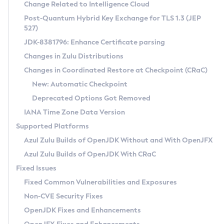
Installation Guidelines
Change Related to Intelligence Cloud
Post-Quantum Hybrid Key Exchange for TLS 1.3 (JEP
CVE and Version Search
Supported (Zulu SA) on Linux
527)
DEB
Free Distribution (Zulu CA) on Linux
JDK-8381796: Enhance Certificate parsing
CVE Search Tool
Commercial Compatibility Kit
RPM
Changes in Zulu Distributions
CVE History Tool
DEB
Installing on Windows
About CCK
IcedTea-Web
APK
Changes in Coordinated Restore at Checkpoint (CRaC)
Version Search Tool
RPM
Installing on macOS
Install CCK
Docker
New: Automatic Checkpoint
About IcedTea-Web
Detailed Info
APK
Using SDKMAN! on Linux and macOS
Rhino JavaScript Engine in Azul Zulu 7
Chainguard Docker
Deprecated Options Got Removed
Release Notes
TAR.GZ
Using Azul Metadata API
Versioning and Naming Conventions
Coordinated Restore at Checkpoint
IANA Time Zone Data Version
Download and Installation
Docker
Updating Azul Zulu
(CRaC)
Configuring Security Providers
Supported Platforms
How to Use IcedTea-Web
Paketo Buildpacks
Uninstalling Azul Zulu
Migrating Discovery to Metadata API
Azul Zulu Builds of OpenJDK Without and With OpenJFX
GC Log Analyzer
How to Use Deployment Ruleset
Windows
Timezone Updater
Managing Multiple Azul Zulu Versions
Azul Zulu Builds of OpenJDK With CRaC
Configuration Options
macOS
Incubator and Preview Features
Azul Mission Control
Fixed Issues
Windows
Linux
Using Java Flight Recorder
Fixed Common Vulnerabilities and Exposures
macOS
Legal Notice
Other Distributions
FIPS integration in Zulu
Non-CVE Security Fixes
Linux
OpenJDK Fixes and Enhancements