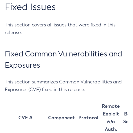
Fixed Issues
This section covers all issues that were fixed in this
release.
Fixed Common Vulnerabilities and
Exposures
This section summarizes Common Vulnerabilities and
Exposures (CVE) fixed in this release.
Remote
Exploit
Bas
CVE #
Component
Protocol
w/o
Sco
Auth.