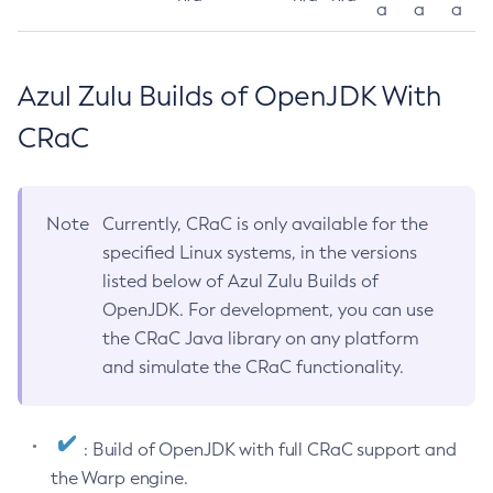
a
a
a
Azul Zulu Builds of OpenJDK With
CRaC
Note
Currently, CRaC is only available for the
specified Linux systems, in the versions
listed below of Azul Zulu Builds of
OpenJDK. For development, you can use
the CRaC Java library on any platform
and simulate the CRaC functionality.
: Build of OpenJDK with full CRaC support and
the Warp engine.