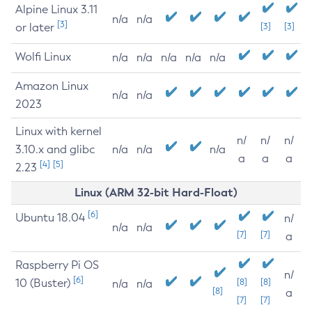
Alpine Linux 3.11
n/a
n/a
[3]
or later
[3]
[3]
Wolfi Linux
n/a
n/a
n/a
n/a
n/a
Amazon Linux
n/a
n/a
2023
Linux with kernel
n/
n/
n/
3.10.x and glibc
n/a
n/a
n/a
a
a
a
[4]
[5]
2.23
Linux (ARM 32-bit Hard-Float)
[6]
Ubuntu 18.04
n/
n/a
n/a
[7]
[7]
a
Raspberry Pi OS
n/
[6]
10 (Buster)
[8]
[8]
n/a
n/a
[8]
a
[7]
[7]