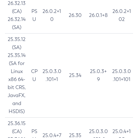
26.32.13
(CA)
PS
26.0.2+1
26.0.2+1
26.30
26.0.1+8
26.32.14
U
0
02
(SA)
25.35.12
(SA)
25.35.14
(SA for
Linux
CP
25.0.3.0
25.0.3+
25.0.3.0
25.34
x86 64-
U
.101+1
9
.101+101
bit CRS,
JavaFX,
and
HSDIS)
25.36.15
(CA)
PS
25.0.3.0
25.0.4+1
25.0.4+7
25.35