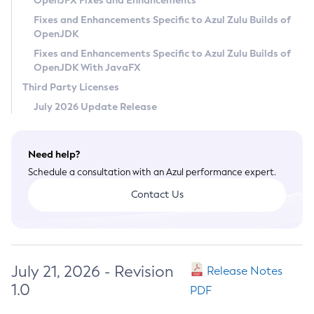
OpenJFX Fixes and Enhancements
Privacy Policy
Fixes and Enhancements Specific to Azul Zulu Builds of
OpenJDK
Legal
Fixes and Enhancements Specific to Azul Zulu Builds of
Terms of Use
OpenJDK With JavaFX
Third Party Licenses
July 2026 Update Release
Need help?
Schedule a consultation with an Azul performance expert.
Contact Us
July 21, 2026 - Revision
Release Notes
1.0
PDF