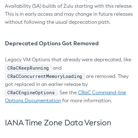
Availability (SA) builds of Zulu starting with this release.
This is in early access and may change in future releases
without following the usual deprecation path.
Deprecated Options Got Removed
Legacy VM Options that already were deprecated, like
CRaCKeepRunning
and
CRaCConcurrentMemoryLoading
are removed. They
got replaced in an earlier release by
CRaCEngineOptions
. See the
CRaC Command-line
Options Documentation
for more information.
IANA Time Zone Data Version