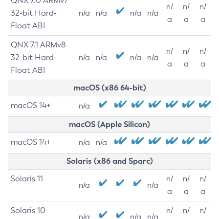
QNX 7.0 ARMv7
n/
n/
n/
32-bit Hard-
n/a
n/a
n/a
n/a
a
a
a
Float ABI
QNX 7.1 ARMv8
n/
n/
n/
32-bit Hard-
n/a
n/a
n/a
n/a
a
a
a
Float ABI
macOS (x86 64-bit)
macOS 14+
n/a
macOS (Apple Silicon)
macOS 14+
n/a
n/a
Solaris (x86 and Sparc)
Solaris 11
n/
n/
n/
n/a
n/a
a
a
a
Solaris 10
n/
n/
n/
n/a
n/a
n/a