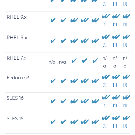
[1]
[1]
[1]
RHEL 9.x
[1]
[1]
[1]
RHEL 8.x
[1]
[1]
[1]
RHEL 7.x
n/
n/
n/
n/a
n/a
a
a
a
Fedora 43
[1]
[1]
[1]
SLES 16
[1]
[1]
[1]
SLES 15
[1]
[1]
[1]