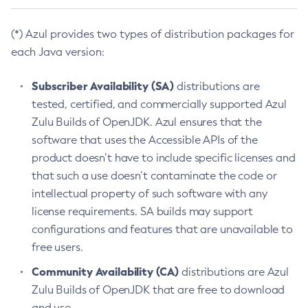
(*) Azul provides two types of distribution packages for
each Java version:
Subscriber Availability (SA)
distributions are
tested, certified, and commercially supported Azul
Zulu Builds of OpenJDK. Azul ensures that the
software that uses the Accessible APIs of the
product doesn’t have to include specific licenses and
that such a use doesn’t contaminate the code or
intellectual property of such software with any
license requirements. SA builds may support
configurations and features that are unavailable to
free users.
Community Availability (CA)
distributions are Azul
Zulu Builds of OpenJDK that are free to download
and use.