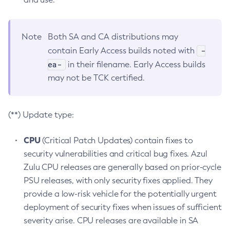
Note
Both SA and CA distributions may
-
contain Early Access builds noted with
ea-
in their filename. Early Access builds
may not be TCK certified.
(**) Update type:
CPU
(Critical Patch Updates) contain fixes to
security vulnerabilities and critical bug fixes. Azul
Zulu CPU releases are generally based on prior-cycle
PSU releases, with only security fixes applied. They
provide a low-risk vehicle for the potentially urgent
deployment of security fixes when issues of sufficient
severity arise. CPU releases are available in SA