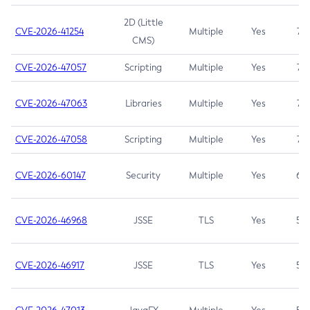
2D (Little
CVE-2026-41254
Multiple
Yes
7.5
CMS)
CVE-2026-47057
Scripting
Multiple
Yes
7.5
CVE-2026-47063
Libraries
Multiple
Yes
7.5
CVE-2026-47058
Scripting
Multiple
Yes
7.4
CVE-2026-60147
Security
Multiple
Yes
6.5
CVE-2026-46968
JSSE
TLS
Yes
5.9
CVE-2026-46917
JSSE
TLS
Yes
5.3