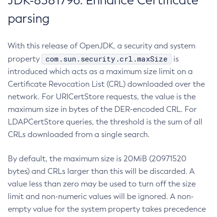
JDK-8381796: Enhance Certificate
parsing
With this release of OpenJDK, a security and system
com.sun.security.crl.maxSize
property
is
introduced which acts as a maximum size limit on a
Certificate Revocation List (CRL) downloaded over the
network. For URICertStore requests, the value is the
maximum size in bytes of the DER-encoded CRL. For
LDAPCertStore queries, the threshold is the sum of all
CRLs downloaded from a single search.
By default, the maximum size is 20MiB (20971520
bytes) and CRLs larger than this will be discarded. A
value less than zero may be used to turn off the size
limit and non-numeric values will be ignored. A non-
empty value for the system property takes precedence