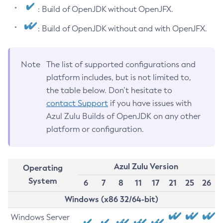
: Build of OpenJDK without OpenJFX.
: Build of OpenJDK without and with OpenJFX.
Note
The list of supported configurations and
platform includes, but is not limited to,
the table below. Don’t hesitate to
contact Support
if you have issues with
Azul Zulu Builds of OpenJDK on any other
platform or configuration.
Azul Zulu Version
Operating
System
6
7
8
11
17
21
25
26
Windows (x86 32/64-bit)
Windows Server