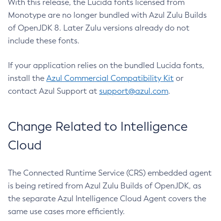
With this release, the Lucida fonts licensed from
Monotype are no longer bundled with Azul Zulu Builds
of OpenJDK 8. Later Zulu versions already do not
include these fonts.
If your application relies on the bundled Lucida fonts,
install the
Azul Commercial Compatibility Kit
or
contact Azul Support at
support@azul.com
.
Change Related to Intelligence
Cloud
The Connected Runtime Service (CRS) embedded agent
is being retired from Azul Zulu Builds of OpenJDK, as
the separate Azul Intelligence Cloud Agent covers the
same use cases more efficiently.