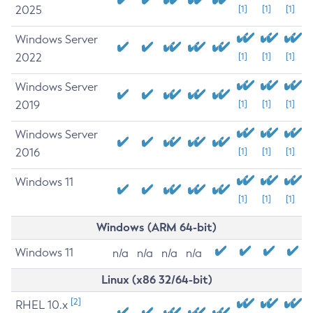
2025
[1]
[1]
[1]
Windows Server
2022
[1]
[1]
[1]
Windows Server
2019
[1]
[1]
[1]
Windows Server
2016
[1]
[1]
[1]
Windows 11
[1]
[1]
[1]
Windows (ARM 64-bit)
Windows 11
n/a
n/a
n/a
n/a
Linux (x86 32/64-bit)
[2]
RHEL 10.x