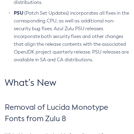
distributions.
PSU
(Patch Set Updates) incorporates all fixes in the
corresponding CPU, as well as additional non-
security bug fixes. Azul Zulu PSU releases
incorporate both security fixes and other changes
that align the release contents with the associated
OpenJDK project quarterly release. PSU releases are
available in SA and CA distributions.
What’s New
Removal of Lucida Monotype
Fonts from Zulu 8