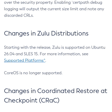
over the security property. Enabling `certpath debug
logging will output the current size limit and note any
discarded CRLs.
Changes in Zulu Distributions
Starting with the release, Zulu is supported on Ubuntu
26.04 and SLES 15. For more information, see
Supported Platforms^
.
CoreOS is no longer supported.
Changes in Coordinated Restore at
Checkpoint (CRaC)