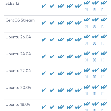
SLES 12
[1]
[1]
[1]
CentOS Stream
[1]
[1]
[1]
Ubuntu 26.04
[1]
[1]
[1]
Ubuntu 24.04
[1]
[1]
[1]
Ubuntu 22.04
[1]
[1]
[1]
Ubuntu 20.04
[1]
[1]
[1]
Ubuntu 18.04
[1]
[1]
[1]