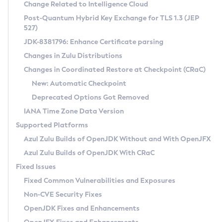
Installation Guidelines
Change Related to Intelligence Cloud
Post-Quantum Hybrid Key Exchange for TLS 1.3 (JEP
CVE and Version Search
Supported (Zulu SA) on Linux
527)
DEB
Free Distribution (Zulu CA) on Linux
JDK-8381796: Enhance Certificate parsing
CVE Search Tool
Commercial Compatibility Kit
RPM
Changes in Zulu Distributions
CVE History Tool
DEB
Installing on Windows
About CCK
IcedTea-Web
APK
Changes in Coordinated Restore at Checkpoint (CRaC)
Version Search Tool
RPM
Installing on macOS
Install CCK
Docker
New: Automatic Checkpoint
About IcedTea-Web
Detailed Info
APK
Using SDKMAN! on Linux and macOS
Rhino JavaScript Engine in Azul Zulu 7
Chainguard Docker
Deprecated Options Got Removed
Release Notes
TAR.GZ
Using Azul Metadata API
Versioning and Naming Conventions
Coordinated Restore at Checkpoint
IANA Time Zone Data Version
Download and Installation
Docker
Updating Azul Zulu
(CRaC)
Configuring Security Providers
Supported Platforms
How to Use IcedTea-Web
Paketo Buildpacks
Uninstalling Azul Zulu
Migrating Discovery to Metadata API
Azul Zulu Builds of OpenJDK Without and With OpenJFX
GC Log Analyzer
How to Use Deployment Ruleset
Windows
Timezone Updater
Managing Multiple Azul Zulu Versions
Azul Zulu Builds of OpenJDK With CRaC
Configuration Options
macOS
Incubator and Preview Features
Azul Mission Control
Fixed Issues
Windows
Linux
Using Java Flight Recorder
Fixed Common Vulnerabilities and Exposures
macOS
Legal Notice
Other Distributions
FIPS integration in Zulu
Non-CVE Security Fixes
Linux
OpenJDK Fixes and Enhancements