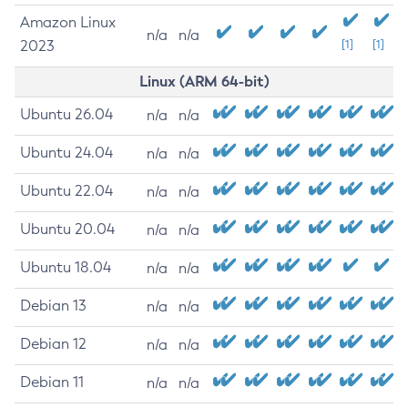
Amazon Linux
n/a
n/a
2023
[1]
[1]
Linux (ARM 64-bit)
Ubuntu 26.04
n/a
n/a
Ubuntu 24.04
n/a
n/a
Ubuntu 22.04
n/a
n/a
Ubuntu 20.04
n/a
n/a
Ubuntu 18.04
n/a
n/a
Debian 13
n/a
n/a
Debian 12
n/a
n/a
Debian 11
n/a
n/a