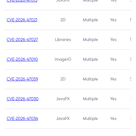
CVE-2026-47013
JavaFX
Multiple
Yes
5.3
CVE-2026-47021
2D
Multiple
Yes
5.3
CVE-2026-47027
Libraries
Multiple
Yes
5.3
CVE-2026-47010
ImageIO
Multiple
Yes
3.7
CVE-2026-47059
2D
Multiple
Yes
3.7
CVE-2026-47030
JavaFX
Multiple
Yes
3.1
CVE-2026-47034
JavaFX
Multiple
Yes
3.1