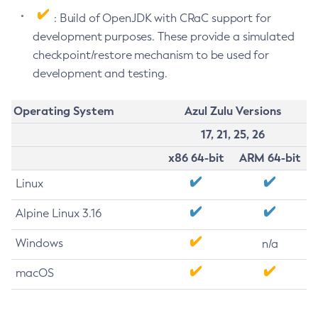
: Build of OpenJDK with CRaC support for
development purposes. These provide a simulated
checkpoint/restore mechanism to be used for
development and testing.
Operating System
Azul Zulu Versions
17, 21, 25, 26
x86 64-bit
ARM 64-bit
Linux
Alpine Linux 3.16
Windows
n/a
macOS