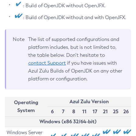
: Build of OpenJDK without OpenJFX.
: Build of OpenJDK without and with OpenJFX.
Note
The list of supported configurations and
platform includes, but is not limited to,
the table below. Don’t hesitate to
contact Support
if you have issues with
Azul Zulu Builds of OpenJDK on any other
platform or configuration.
Azul Zulu Version
Operating
System
6
7
8
11
17
21
25
26
Windows (x86 32/64-bit)
Windows Server