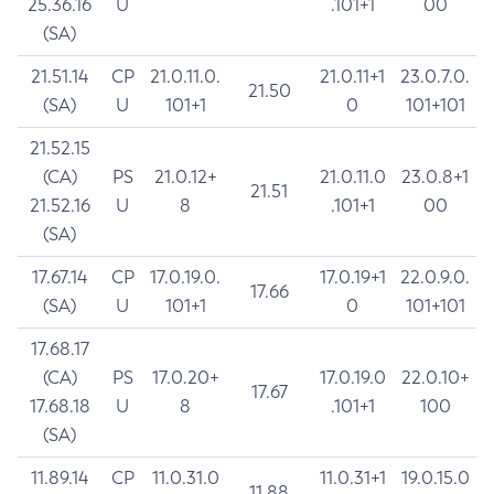
25.36.16
U
.101+1
00
(SA)
21.51.14
CP
21.0.11.0.
21.0.11+1
23.0.7.0.
21.50
(SA)
U
101+1
0
101+101
21.52.15
(CA)
PS
21.0.12+
21.0.11.0
23.0.8+1
21.51
21.52.16
U
8
.101+1
00
(SA)
17.67.14
CP
17.0.19.0.
17.0.19+1
22.0.9.0.
17.66
(SA)
U
101+1
0
101+101
17.68.17
(CA)
PS
17.0.20+
17.0.19.0
22.0.10+
17.67
17.68.18
U
8
.101+1
100
(SA)
11.89.14
CP
11.0.31.0
11.0.31+1
19.0.15.0
11.88