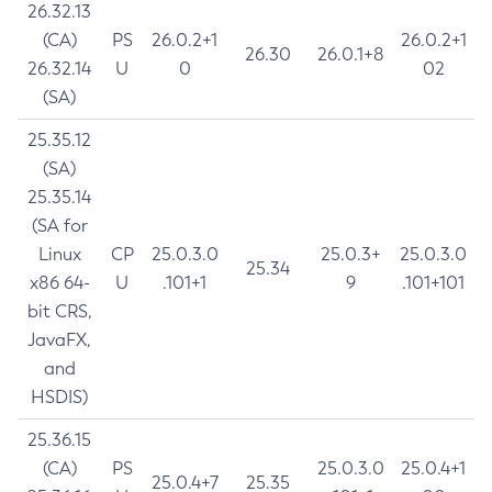
26.32.13
(CA)
PS
26.0.2+1
26.0.2+1
26.30
26.0.1+8
26.32.14
U
0
02
(SA)
25.35.12
(SA)
25.35.14
(SA for
Linux
CP
25.0.3.0
25.0.3+
25.0.3.0
25.34
x86 64-
U
.101+1
9
.101+101
bit CRS,
JavaFX,
and
HSDIS)
25.36.15
(CA)
PS
25.0.3.0
25.0.4+1
25.0.4+7
25.35