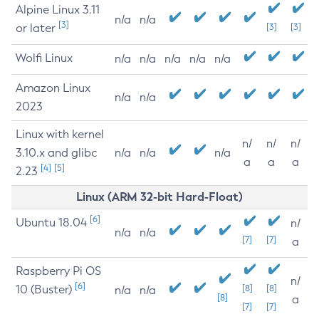
Alpine Linux 3.11
n/a
n/a
[3]
or later
[3]
[3]
Wolfi Linux
n/a
n/a
n/a
n/a
n/a
Amazon Linux
n/a
n/a
2023
Linux with kernel
n/
n/
n/
3.10.x and glibc
n/a
n/a
n/a
a
a
a
[4]
[5]
2.23
Linux (ARM 32-bit Hard-Float)
[6]
Ubuntu 18.04
n/
n/a
n/a
[7]
[7]
a
Raspberry Pi OS
n/
[6]
10 (Buster)
[8]
[8]
n/a
n/a
[8]
a
[7]
[7]