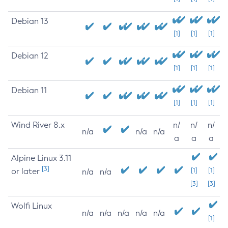
Debian 13
[1]
[1]
[1]
Debian 12
[1]
[1]
[1]
Debian 11
[1]
[1]
[1]
Wind River 8.x
n/
n/
n/
n/a
n/a
n/a
a
a
a
Alpine Linux 3.11
[3]
or later
[1]
[1]
n/a
n/a
[3]
[3]
Wolfi Linux
n/a
n/a
n/a
n/a
n/a
[1]