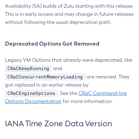
Availability (SA) builds of Zulu starting with this release.
This is in early access and may change in future releases
without following the usual deprecation path.
Deprecated Options Got Removed
Legacy VM Options that already were deprecated, like
CRaCKeepRunning
and
CRaCConcurrentMemoryLoading
are removed. They
got replaced in an earlier release by
CRaCEngineOptions
. See the
CRaC Command-line
Options Documentation
for more information.
IANA Time Zone Data Version