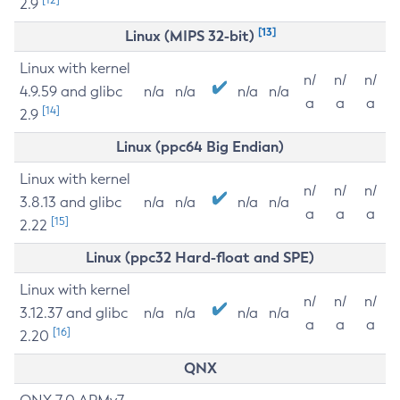
2.9
[13]
Linux (MIPS 32-bit)
Linux with kernel
n/
n/
n/
4.9.59 and glibc
n/a
n/a
n/a
n/a
a
a
a
[14]
2.9
Linux (ppc64 Big Endian)
Linux with kernel
n/
n/
n/
3.8.13 and glibc
n/a
n/a
n/a
n/a
a
a
a
[15]
2.22
Linux (ppc32 Hard-float and SPE)
Linux with kernel
n/
n/
n/
3.12.37 and glibc
n/a
n/a
n/a
n/a
a
a
a
[16]
2.20
QNX