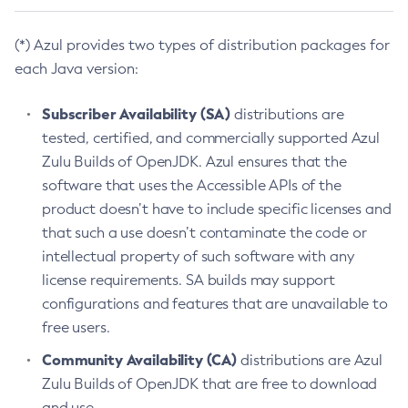
(*) Azul provides two types of distribution packages for
each Java version:
Subscriber Availability (SA)
distributions are
tested, certified, and commercially supported Azul
Zulu Builds of OpenJDK. Azul ensures that the
software that uses the Accessible APIs of the
product doesn’t have to include specific licenses and
that such a use doesn’t contaminate the code or
intellectual property of such software with any
license requirements. SA builds may support
configurations and features that are unavailable to
free users.
Community Availability (CA)
distributions are Azul
Zulu Builds of OpenJDK that are free to download
and use.