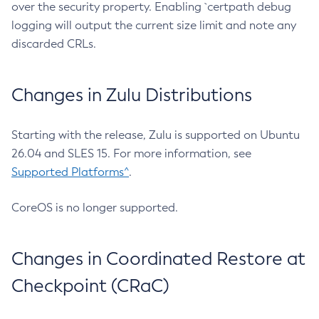
over the security property. Enabling `certpath debug
logging will output the current size limit and note any
discarded CRLs.
Changes in Zulu Distributions
Starting with the release, Zulu is supported on Ubuntu
26.04 and SLES 15. For more information, see
Supported Platforms^
.
CoreOS is no longer supported.
Changes in Coordinated Restore at
Checkpoint (CRaC)