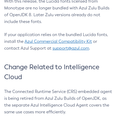
With this release, the Lucida fonts licensed from
Monotype are no longer bundled with Azul Zulu Builds
of OpenJDK 8. Later Zulu versions already do not
include these fonts.
If your application relies on the bundled Lucida fonts,
install the
Azul Commercial Compatibility Kit
or
contact Azul Support at
support@azul.com
.
Change Related to Intelligence
Cloud
The Connected Runtime Service (CRS) embedded agent
is being retired from Azul Zulu Builds of OpenJDK, as
the separate Azul Intelligence Cloud Agent covers the
same use cases more efficiently.