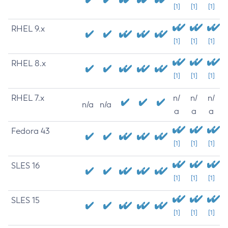
[1]
[1]
[1]
RHEL 9.x
[1]
[1]
[1]
RHEL 8.x
[1]
[1]
[1]
RHEL 7.x
n/
n/
n/
n/a
n/a
a
a
a
Fedora 43
[1]
[1]
[1]
SLES 16
[1]
[1]
[1]
SLES 15
[1]
[1]
[1]