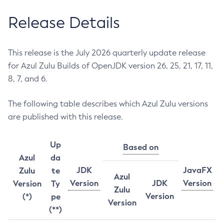
Release Details
This release is the July 2026 quarterly update release
for Azul Zulu Builds of OpenJDK version 26, 25, 21, 17, 11,
8, 7, and 6.
The following table describes which Azul Zulu versions
are published with this release.
Up
Based on
Azul
da
JDK
JavaFX
Zulu
te
Azul
Version
JDK
Version
Version
Ty
Zulu
Version
(*)
pe
Version
(**)