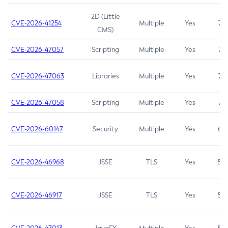
2D (Little
CVE-2026-41254
Multiple
Yes
7.5
CMS)
CVE-2026-47057
Scripting
Multiple
Yes
7.5
CVE-2026-47063
Libraries
Multiple
Yes
7.5
CVE-2026-47058
Scripting
Multiple
Yes
7.4
CVE-2026-60147
Security
Multiple
Yes
6.5
CVE-2026-46968
JSSE
TLS
Yes
5.9
CVE-2026-46917
JSSE
TLS
Yes
5.3