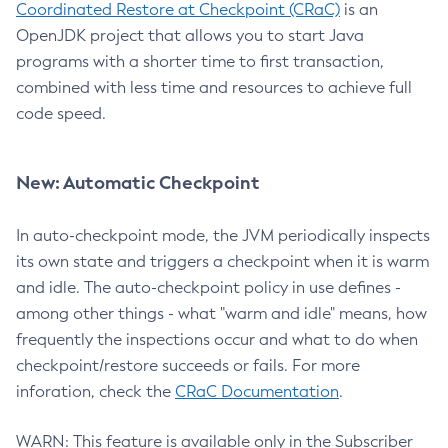
Coordinated Restore at Checkpoint (CRaC)
is an
OpenJDK project that allows you to start Java
programs with a shorter time to first transaction,
combined with less time and resources to achieve full
code speed.
New: Automatic Checkpoint
In auto-checkpoint mode, the JVM periodically inspects
its own state and triggers a checkpoint when it is warm
and idle. The auto-checkpoint policy in use defines -
among other things - what "warm and idle" means, how
frequently the inspections occur and what to do when
checkpoint/restore succeeds or fails. For more
inforation, check the
CRaC Documentation
.
WARN: This feature is available only in the Subscriber