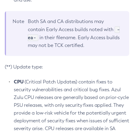
Note
Both SA and CA distributions may
-
contain Early Access builds noted with
ea-
in their filename. Early Access builds
may not be TCK certified.
(**) Update type:
CPU
(Critical Patch Updates) contain fixes to
security vulnerabilities and critical bug fixes. Azul
Zulu CPU releases are generally based on prior-cycle
PSU releases, with only security fixes applied. They
provide a low-risk vehicle for the potentially urgent
deployment of security fixes when issues of sufficient
severity arise. CPU releases are available in SA