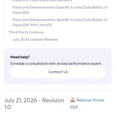
OpenJFX Fixes and Enhancements
Privacy Policy
Fixes and Enhancements Specific to Azul Zulu Builds of
OpenJDK
Legal
Fixes and Enhancements Specific to Azul Zulu Builds of
Terms of Use
OpenJDK With JavaFX
Third Party Licenses
July 2026 Update Release
Need help?
Schedule a consultation with an Azul performance expert.
Contact Us
July 21, 2026 - Revision
Release Notes
1.0
PDF