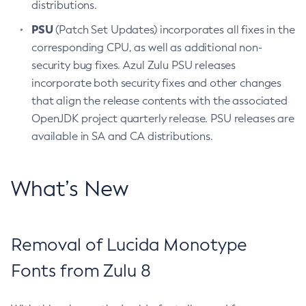
distributions.
PSU
(Patch Set Updates) incorporates all fixes in the
corresponding CPU, as well as additional non-
security bug fixes. Azul Zulu PSU releases
incorporate both security fixes and other changes
that align the release contents with the associated
OpenJDK project quarterly release. PSU releases are
available in SA and CA distributions.
What’s New
Removal of Lucida Monotype
Fonts from Zulu 8