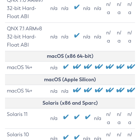
QNX 7.0 ARMv7
n/
n/
n/
32-bit Hard-
n/a
n/a
n/a
n/a
a
a
a
Float ABI
QNX 7.1 ARMv8
n/
n/
n/
32-bit Hard-
n/a
n/a
n/a
n/a
a
a
a
Float ABI
macOS (x86 64-bit)
macOS 14+
n/a
macOS (Apple Silicon)
macOS 14+
n/a
n/a
Solaris (x86 and Sparc)
Solaris 11
n/
n/
n/
n/a
n/a
a
a
a
Solaris 10
n/
n/
n/
n/a
n/a
n/a