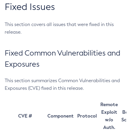
Fixed Issues
This section covers all issues that were fixed in this
release.
Fixed Common Vulnerabilities and
Exposures
This section summarizes Common Vulnerabilities and
Exposures (CVE) fixed in this release.
Remote
Exploit
Bas
CVE #
Component
Protocol
w/o
Sco
Auth.