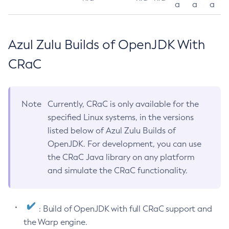
a
a
a
Azul Zulu Builds of OpenJDK With
CRaC
Note
Currently, CRaC is only available for the
specified Linux systems, in the versions
listed below of Azul Zulu Builds of
OpenJDK. For development, you can use
the CRaC Java library on any platform
and simulate the CRaC functionality.
: Build of OpenJDK with full CRaC support and
the Warp engine.