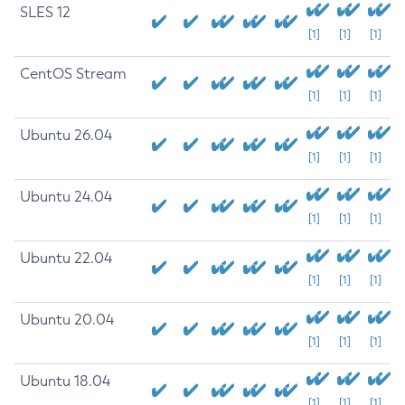
SLES 12
[1]
[1]
[1]
CentOS Stream
[1]
[1]
[1]
Ubuntu 26.04
[1]
[1]
[1]
Ubuntu 24.04
[1]
[1]
[1]
Ubuntu 22.04
[1]
[1]
[1]
Ubuntu 20.04
[1]
[1]
[1]
Ubuntu 18.04
[1]
[1]
[1]