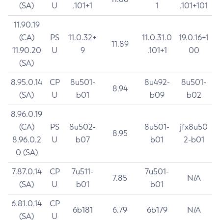
(SA)
U
.101+1
1
.101+101
11.90.19
(CA)
PS
11.0.32+
11.0.31.0
19.0.16+1
11.89
11.90.20
U
9
.101+1
00
(SA)
8.95.0.14
CP
8u501-
8u492-
8u501-
8.94
(SA)
U
b01
b09
b02
8.96.0.19
(CA)
PS
8u502-
8u501-
jfx8u50
8.95
8.96.0.2
U
b07
b01
2-b01
0 (SA)
7.87.0.14
CP
7u511-
7u501-
7.85
N/A
(SA)
U
b01
b01
6.81.0.14
CP
6b181
6.79
6b179
N/A
(SA)
U