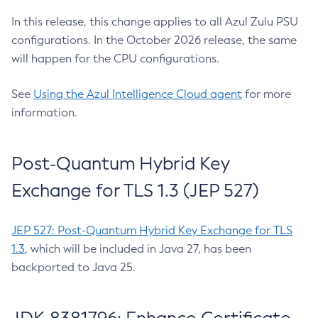
In this release, this change applies to all Azul Zulu PSU
configurations. In the October 2026 release, the same
will happen for the CPU configurations.
See
Using the Azul Intelligence Cloud agent
for more
information.
Post-Quantum Hybrid Key
Exchange for TLS 1.3 (JEP 527)
JEP 527: Post-Quantum Hybrid Key Exchange for TLS
1.3
, which will be included in Java 27, has been
backported to Java 25.