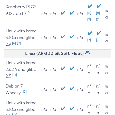
Raspberry Pi OS
n/
[6]
9 (Stretch)
[8]
[8]
n/a
n/a
n/a
a
[7]
[7]
Linux with kernel
n/
3.10.x and glibc
n/a
n/a
n/a
[7]
[7]
a
[6]
[9]
2.9
[10]
Linux (ARM 32-bit Soft-Float)
Linux with kernel
n/
n/
n/
2.6.34 and glibc
n/a
n/a
n/a
a
a
a
[11]
2.5
Debian 7
n/
n/
n/
n/a
n/a
n/a
[12]
Wheezy
a
a
a
Linux with kernel
n/
n/
n/
3.10.x and glibc
n/a
n/a
n/a
a
a
a
[12]