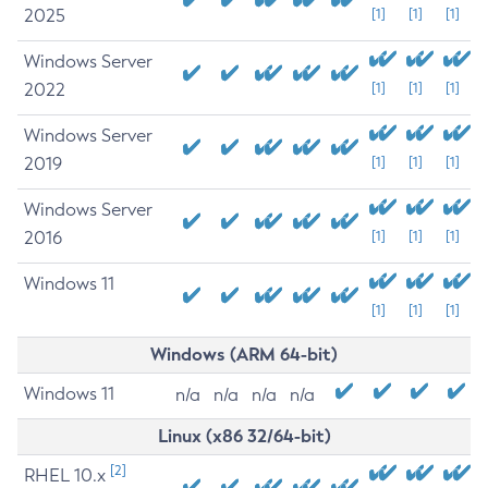
2025
[1]
[1]
[1]
Windows Server
2022
[1]
[1]
[1]
Windows Server
2019
[1]
[1]
[1]
Windows Server
2016
[1]
[1]
[1]
Windows 11
[1]
[1]
[1]
Windows (ARM 64-bit)
Windows 11
n/a
n/a
n/a
n/a
Linux (x86 32/64-bit)
[2]
RHEL 10.x