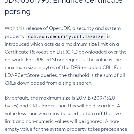
JDK-8381796: Enhance Certificate
parsing
With this release of OpenJDK, a security and system
com.sun.security.crl.maxSize
property
is
introduced which acts as a maximum size limit on a
Certificate Revocation List (CRL) downloaded over the
network. For URICertStore requests, the value is the
maximum size in bytes of the DER-encoded CRL. For
LDAPCertStore queries, the threshold is the sum of all
CRLs downloaded from a single search.
By default, the maximum size is 20MiB (20971520
bytes) and CRLs larger than this will be discarded. A
value less than zero may be used to turn off the size
limit and non-numeric values will be ignored. A non-
empty value for the system property takes precedence