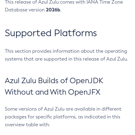
This release of Azul Zulu comes with IANA Time Zone
2026b
Database version
.
Supported Platforms
This section provides information about the operating
systems that are supported in this release of Azul Zulu.
Azul Zulu Builds of OpenJDK
Without and With OpenJFX
Some versions of Azul Zulu are available in different
packages for specific platforms, as indicated in this
overview table with: