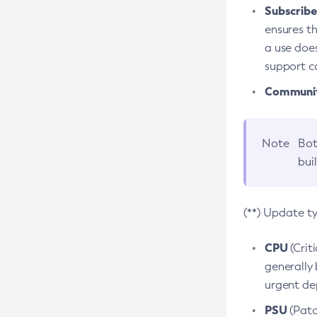
Subscriber
ensures th
a use does
support co
Community
Note
Bot
bui
(**) Update t
CPU
(Crit
generally 
urgent dep
PSU
(Patc