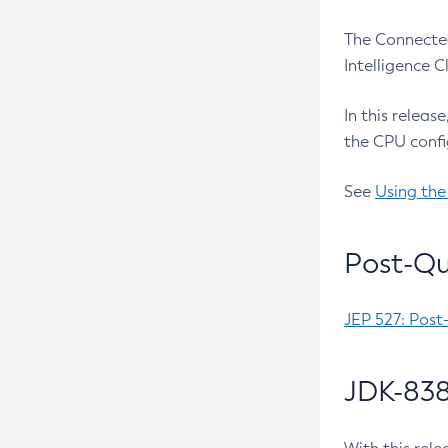
The Connected
Intelligence 
In this releas
the CPU confi
See
Using the
Post-Qu
JEP 527: Post
JDK-838