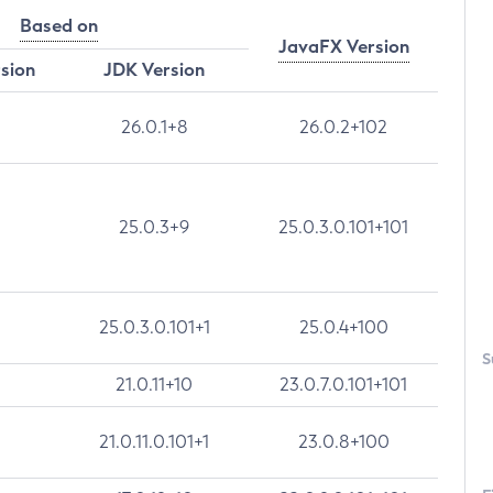
Based on
JavaFX Version
rsion
JDK Version
26.0.1+8
26.0.2+102
25.0.3+9
25.0.3.0.101+101
25.0.3.0.101+1
25.0.4+100
S
21.0.11+10
23.0.7.0.101+101
21.0.11.0.101+1
23.0.8+100