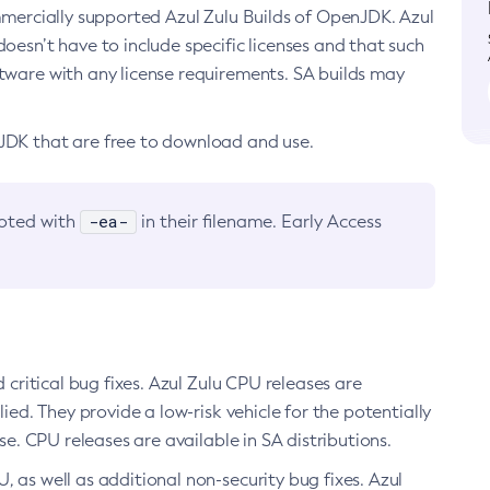
ommercially supported Azul Zulu Builds of OpenJDK. Azul
oesn’t have to include specific licenses and that such
ftware with any license requirements. SA builds may
nJDK that are free to download and use.
-ea-
noted with
in their filename. Early Access
d critical bug fixes. Azul Zulu CPU releases are
ied. They provide a low-risk vehicle for the potentially
se. CPU releases are available in SA distributions.
, as well as additional non-security bug fixes. Azul