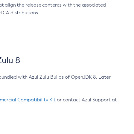
at align the release contents with the associated
 CA distributions.
ulu 8
bundled with Azul Zulu Builds of OpenJDK 8. Later
ercial Compatibility Kit
or contact Azul Support at