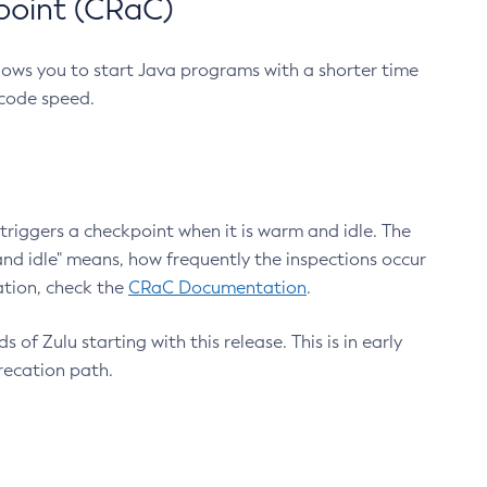
point (CRaC)
lows you to start Java programs with a shorter time
 code speed.
triggers a checkpoint when it is warm and idle. The
nd idle" means, how frequently the inspections occur
ation, check the
CRaC Documentation
.
 of Zulu starting with this release. This is in early
recation path.