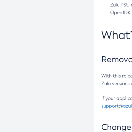
Zulu PSU r
OpenJDK pr
What
Removal
With this rel
Zulu versions 
If your applic
support@azu
Change 