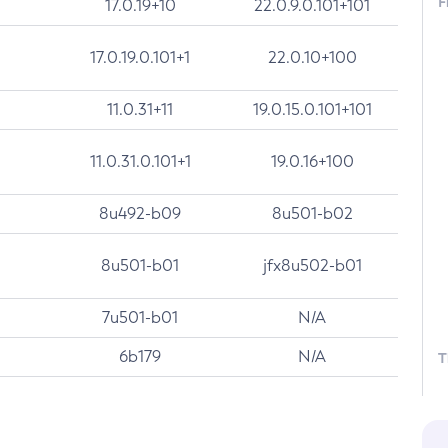
F
17.0.19+10
22.0.9.0.101+101
17.0.19.0.101+1
22.0.10+100
11.0.31+11
19.0.15.0.101+101
11.0.31.0.101+1
19.0.16+100
8u492-b09
8u501-b02
8u501-b01
jfx8u502-b01
7u501-b01
N/A
6b179
N/A
T