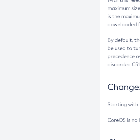
With this rel
maximum size 
is the maximu
downloaded fr
By default, t
be used to tu
precedence ov
discarded CRL
Changes 
Starting with
CoreOS is no 