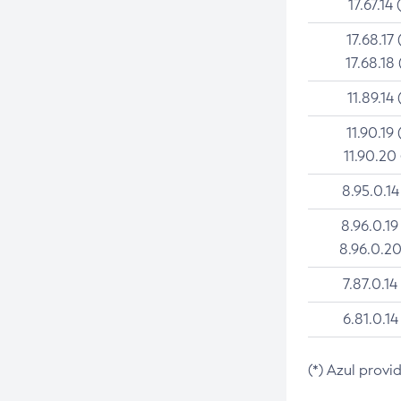
17.67.14 
17.68.17 
17.68.18 
11.89.14 
11.90.19 
11.90.20
8.95.0.14
8.96.0.19
8.96.0.20
7.87.0.14
6.81.0.14
(*) Azul provi