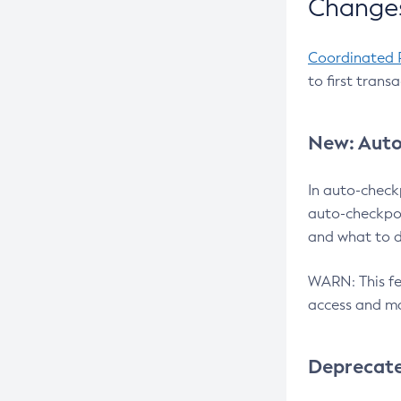
Changes
Coordinated 
to first trans
New: Auto
In auto-check
auto-checkpoi
and what to d
WARN: This fea
access and ma
Deprecat