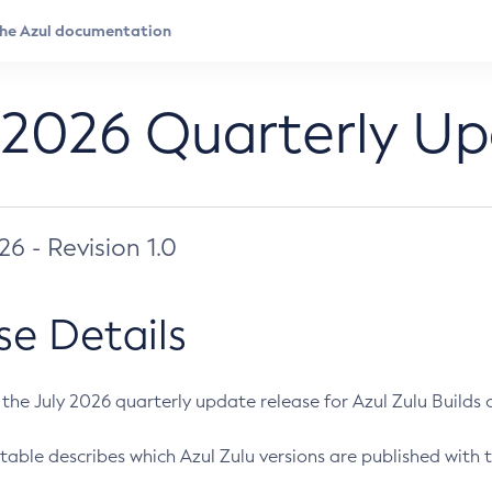
 2026 Quarterly U
026 - Revision 1.0
se Details
s the July 2026 quarterly update release for Azul Zulu Builds of
table describes which Azul Zulu versions are published with t