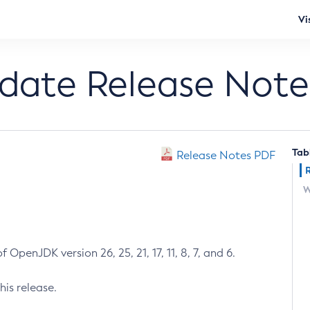
Vi
pdate Release Note
Tab
Release Notes PDF
W
 OpenJDK version 26, 25, 21, 17, 11, 8, 7, and 6.
his release.