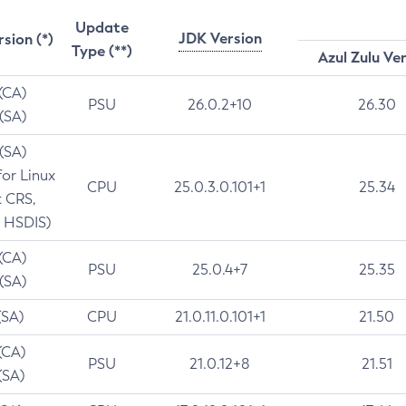
Update
JDK Version
rsion (*)
Type (**)
Azul Zulu Ve
 (CA)
PSU
26.0.2+10
26.30
 (SA)
 (SA)
for Linux
CPU
25.0.3.0.101+1
25.34
t CRS,
 HSDIS)
 (CA)
PSU
25.0.4+7
25.35
 (SA)
(SA)
CPU
21.0.11.0.101+1
21.50
(CA)
PSU
21.0.12+8
21.51
(SA)