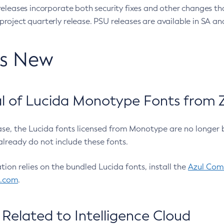
eleases incorporate both security fixes and other changes th
oject quarterly release. PSU releases are available in SA and
’s New
 of Lucida Monotype Fonts from Z
ease, the Lucida fonts licensed from Monotype are no longer 
already do not include these fonts.
ation relies on the bundled Lucida fonts, install the
Azul Comm
l.com
.
Related to Intelligence Cloud