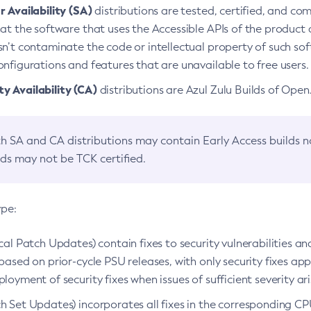
 Availability (SA)
distributions are tested, certified, and c
at the software that uses the Accessible APIs of the product d
n’t contaminate the code or intellectual property of such so
nfigurations and features that are unavailable to free users.
 Availability (CA)
distributions are Azul Zulu Builds of Ope
h SA and CA distributions may contain Early Access builds 
lds may not be TCK certified.
ype:
ical Patch Updates) contain fixes to security vulnerabilities an
based on prior-cycle PSU releases, with only security fixes appl
loyment of security fixes when issues of sufficient severity ari
h Set Updates) incorporates all fixes in the corresponding CPU