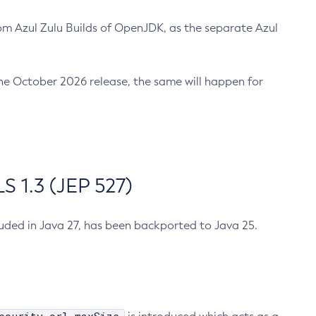
m Azul Zulu Builds of OpenJDK, as the separate Azul
n the October 2026 release, the same will happen for
 1.3 (JEP 527)
cluded in Java 27, has been backported to Java 25.