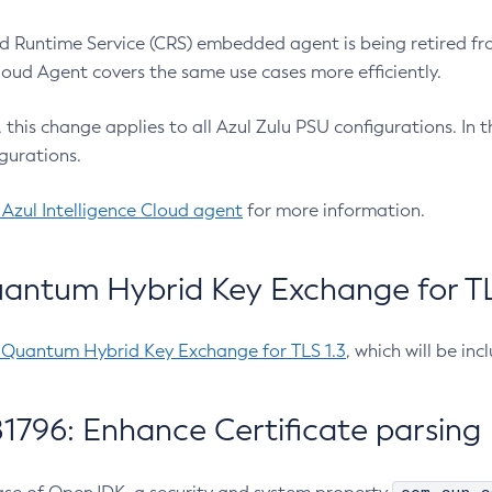
 Runtime Service (CRS) embedded agent is being retired fro
Cloud Agent covers the same use cases more efficiently.
e, this change applies to all Azul Zulu PSU configurations. I
gurations.
 Azul Intelligence Cloud agent
for more information.
antum Hybrid Key Exchange for TLS
-Quantum Hybrid Key Exchange for TLS 1.3
, which will be in
1796: Enhance Certificate parsing