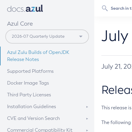
Azul Core
July
Azul Zulu Builds of OpenJDK
Release Notes
July 21, 2
Supported Platforms
Docker Image Tags
Relea
Third Party Licenses
Installation Guidelines
This release i
Supported (Zulu SA) on Linux
CVE and Version Search
The following 
Free Distribution (Zulu CA) on
DEB
CVE Search Tool
Commercial Compatibility Kit