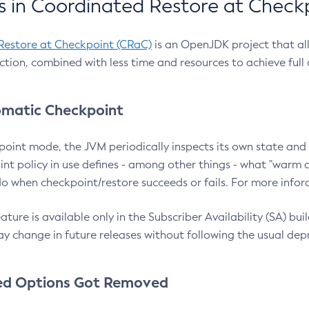
 in Coordinated Restore at Check
Restore at Checkpoint (CRaC)
is an OpenJDK project that al
action, combined with less time and resources to achieve full
matic Checkpoint
point mode, the JVM periodically inspects its own state and 
nt policy in use defines - among other things - what "warm a
o when checkpoint/restore succeeds or fails. For more infor
ture is available only in the Subscriber Availability (SA) builds
y change in future releases without following the usual dep
ed Options Got Removed