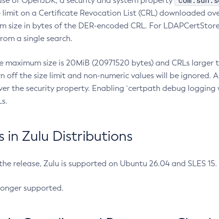
com.sun.s
ease of OpenJDK, a security and system property
limit on a Certificate Revocation List (CRL) downloaded ove
m size in bytes of the DER-encoded CRL. For LDAPCertStore q
om a single search.
he maximum size is 20MiB (20971520 bytes) and CRLs larger th
rn off the size limit and non-numeric values will be ignored.
er the security property. Enabling `certpath debug logging w
s.
in Zulu Distributions
 the release, Zulu is supported on Ubuntu 26.04 and SLES 15
longer supported.