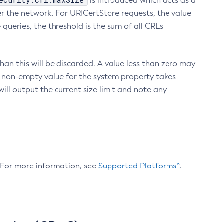
ecurity.crl.maxSize
is introduced which acts as a
r the network. For URICertStore requests, the value
ueries, the threshold is the sum of all CRLs
an this will be discarded. A value less than zero may
 A non-empty value for the system property takes
ill output the current size limit and note any
. For more information, see
Supported Platforms^
.