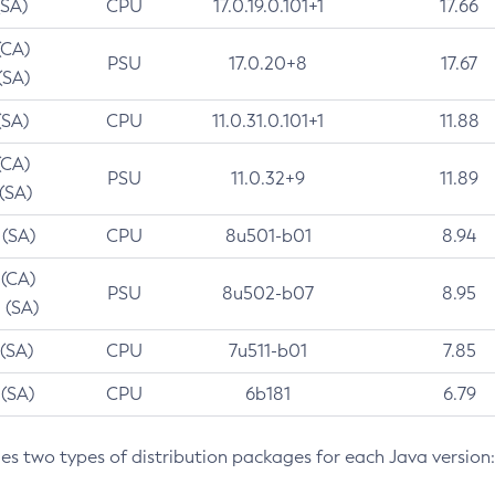
(SA)
CPU
17.0.19.0.101+1
17.66
(CA)
PSU
17.0.20+8
17.67
(SA)
(SA)
CPU
11.0.31.0.101+1
11.88
(CA)
PSU
11.0.32+9
11.89
 (SA)
 (SA)
CPU
8u501-b01
8.94
 (CA)
PSU
8u502-b07
8.95
 (SA)
 (SA)
CPU
7u511-b01
7.85
 (SA)
CPU
6b181
6.79
des two types of distribution packages for each Java version: