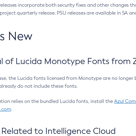
eleases incorporate both security fixes and other changes th
oject quarterly release. PSU releases are available in SA and
’s New
 of Lucida Monotype Fonts from Z
ease, the Lucida fonts licensed from Monotype are no longer 
already do not include these fonts.
ation relies on the bundled Lucida fonts, install the
Azul Comm
l.com
.
Related to Intelligence Cloud