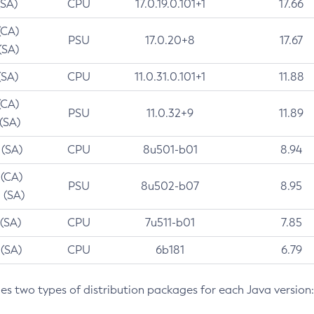
(SA)
CPU
17.0.19.0.101+1
17.66
(CA)
PSU
17.0.20+8
17.67
(SA)
(SA)
CPU
11.0.31.0.101+1
11.88
(CA)
PSU
11.0.32+9
11.89
 (SA)
 (SA)
CPU
8u501-b01
8.94
 (CA)
PSU
8u502-b07
8.95
 (SA)
 (SA)
CPU
7u511-b01
7.85
 (SA)
CPU
6b181
6.79
des two types of distribution packages for each Java version: