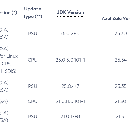
Update
JDK Version
rsion (*)
Type (**)
Azul Zulu Ve
 (CA)
PSU
26.0.2+10
26.30
 (SA)
 (SA)
for Linux
CPU
25.0.3.0.101+1
25.34
t CRS,
 HSDIS)
 (CA)
PSU
25.0.4+7
25.35
 (SA)
(SA)
CPU
21.0.11.0.101+1
21.50
(CA)
PSU
21.0.12+8
21.51
(SA)