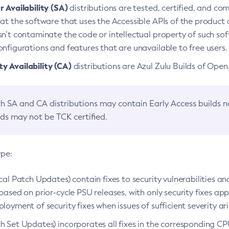
 Availability (SA)
distributions are tested, certified, and c
at the software that uses the Accessible APIs of the product d
n’t contaminate the code or intellectual property of such so
nfigurations and features that are unavailable to free users.
 Availability (CA)
distributions are Azul Zulu Builds of Ope
h SA and CA distributions may contain Early Access builds 
lds may not be TCK certified.
ype:
ical Patch Updates) contain fixes to security vulnerabilities an
based on prior-cycle PSU releases, with only security fixes appl
loyment of security fixes when issues of sufficient severity ari
h Set Updates) incorporates all fixes in the corresponding CPU