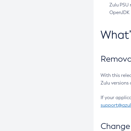
Zulu PSU r
OpenJDK pr
What
Removal
With this rel
Zulu versions 
If your applic
support@azu
Change 