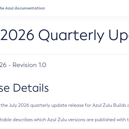
 2026 Quarterly U
026 - Revision 1.0
se Details
s the July 2026 quarterly update release for Azul Zulu Builds of
table describes which Azul Zulu versions are published with t