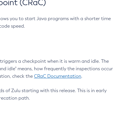
point (CRaC)
lows you to start Java programs with a shorter time
 code speed.
triggers a checkpoint when it is warm and idle. The
nd idle" means, how frequently the inspections occur
ation, check the
CRaC Documentation
.
 of Zulu starting with this release. This is in early
recation path.