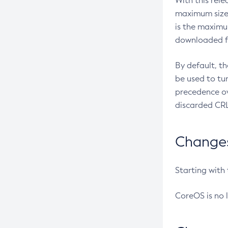
With this rel
maximum size 
is the maximu
downloaded fr
By default, t
be used to tu
precedence ov
discarded CRL
Changes 
Starting with
CoreOS is no 