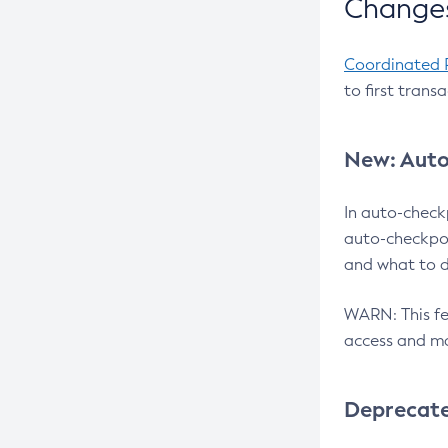
Changes
Coordinated 
to first trans
New: Auto
In auto-check
auto-checkpoi
and what to d
WARN: This fea
access and ma
Deprecat