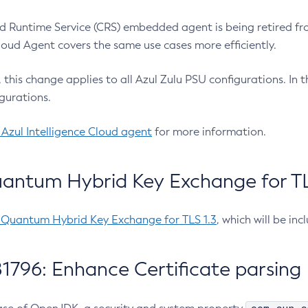
 Runtime Service (CRS) embedded agent is being retired fro
Cloud Agent covers the same use cases more efficiently.
e, this change applies to all Azul Zulu PSU configurations. I
gurations.
 Azul Intelligence Cloud agent
for more information.
antum Hybrid Key Exchange for TLS
-Quantum Hybrid Key Exchange for TLS 1.3
, which will be in
1796: Enhance Certificate parsing