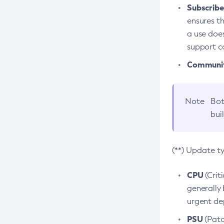
Subscriber
ensures th
a use does
support co
Community
Note
Bot
bui
(**) Update t
CPU
(Crit
generally 
urgent dep
PSU
(Patc