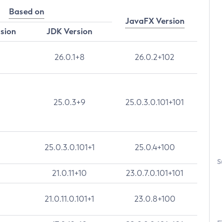
Based on
JavaFX Version
rsion
JDK Version
26.0.1+8
26.0.2+102
25.0.3+9
25.0.3.0.101+101
25.0.3.0.101+1
25.0.4+100
S
21.0.11+10
23.0.7.0.101+101
21.0.11.0.101+1
23.0.8+100