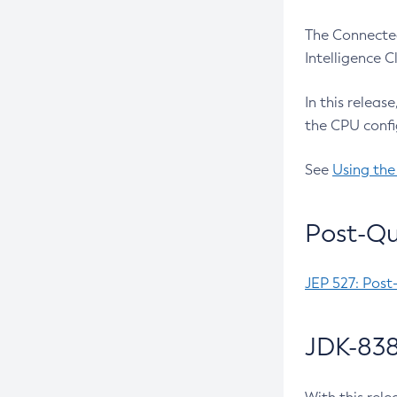
The Connected
Intelligence 
In this releas
the CPU confi
See
Using the
Post-Qu
JEP 527: Post
JDK-838