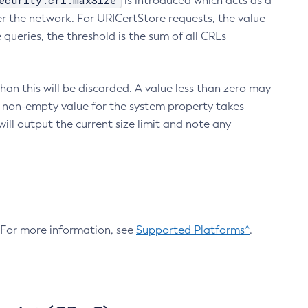
ecurity.crl.maxSize
is introduced which acts as a
r the network. For URICertStore requests, the value
ueries, the threshold is the sum of all CRLs
an this will be discarded. A value less than zero may
 A non-empty value for the system property takes
ill output the current size limit and note any
. For more information, see
Supported Platforms^
.