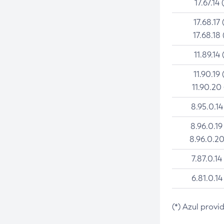
17.67.14 
17.68.17 
17.68.18 
11.89.14 
11.90.19 
11.90.20
8.95.0.14
8.96.0.19
8.96.0.20
7.87.0.14
6.81.0.14
(*) Azul provi