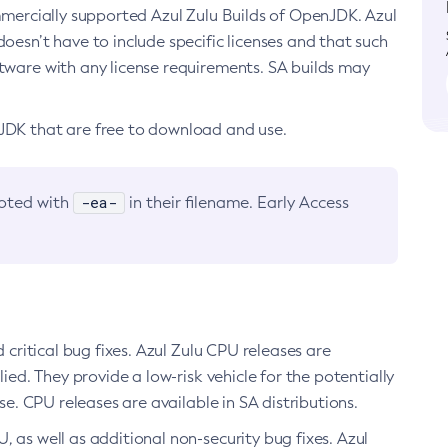
ommercially supported Azul Zulu Builds of OpenJDK. Azul
oesn’t have to include specific licenses and that such
ftware with any license requirements. SA builds may
nJDK that are free to download and use.
-ea-
noted with
in their filename. Early Access
d critical bug fixes. Azul Zulu CPU releases are
ied. They provide a low-risk vehicle for the potentially
se. CPU releases are available in SA distributions.
, as well as additional non-security bug fixes. Azul