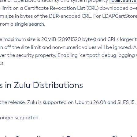
com.sun.s
ease of OpenJDK, a security and system property
limit on a Certificate Revocation List (CRL) downloaded ove
m size in bytes of the DER-encoded CRL. For LDAPCertStore q
om a single search.
he maximum size is 20MiB (20971520 bytes) and CRLs larger th
rn off the size limit and non-numeric values will be ignored.
er the security property. Enabling `certpath debug logging w
s.
in Zulu Distributions
 the release, Zulu is supported on Ubuntu 26.04 and SLES 15
longer supported.