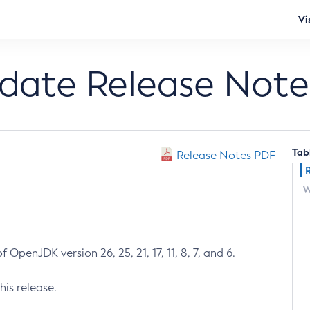
Vi
pdate Release Note
Tab
Release Notes PDF
W
 OpenJDK version 26, 25, 21, 17, 11, 8, 7, and 6.
his release.