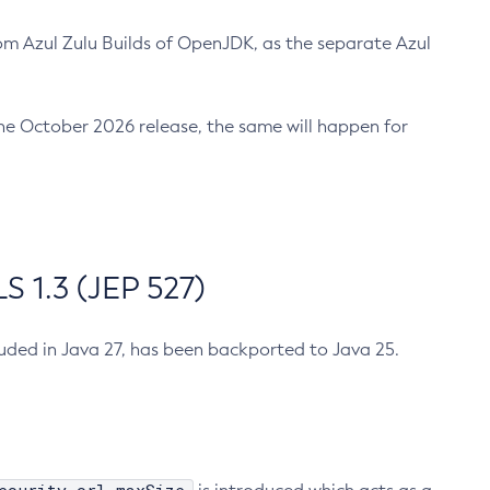
m Azul Zulu Builds of OpenJDK, as the separate Azul
n the October 2026 release, the same will happen for
 1.3 (JEP 527)
cluded in Java 27, has been backported to Java 25.