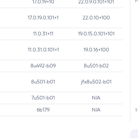
F
17.0.19+10
22.0.9.0.101+101
17.0.19.0.101+1
22.0.10+100
11.0.31+11
19.0.15.0.101+101
11.0.31.0.101+1
19.0.16+100
8u492-b09
8u501-b02
8u501-b01
jfx8u502-b01
7u501-b01
N/A
6b179
N/A
T