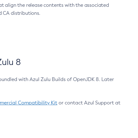
at align the release contents with the associated
 CA distributions.
ulu 8
bundled with Azul Zulu Builds of OpenJDK 8. Later
ercial Compatibility Kit
or contact Azul Support at