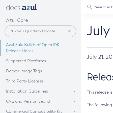
Azul Core
July
Azul Zulu Builds of OpenJDK
Release Notes
July 21, 2
Supported Platforms
Docker Image Tags
Relea
Third Party Licenses
Installation Guidelines
This release i
Supported (Zulu SA) on Linux
CVE and Version Search
The following 
Free Distribution (Zulu CA) on
DEB
CVE Search Tool
Commercial Compatibility Kit