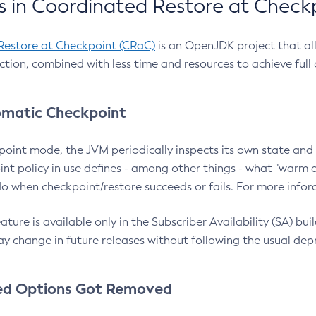
 in Coordinated Restore at Check
Restore at Checkpoint (CRaC)
is an OpenJDK project that al
action, combined with less time and resources to achieve full
matic Checkpoint
point mode, the JVM periodically inspects its own state and 
nt policy in use defines - among other things - what "warm a
o when checkpoint/restore succeeds or fails. For more infor
ture is available only in the Subscriber Availability (SA) builds
y change in future releases without following the usual dep
ed Options Got Removed