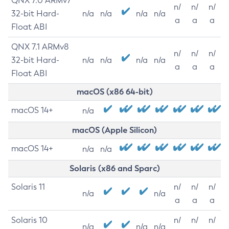
QNX 7.0 ARMv7
n/
n/
n/
32-bit Hard-
n/a
n/a
n/a
n/a
a
a
a
Float ABI
QNX 7.1 ARMv8
n/
n/
n/
32-bit Hard-
n/a
n/a
n/a
n/a
a
a
a
Float ABI
macOS (x86 64-bit)
macOS 14+
n/a
macOS (Apple Silicon)
macOS 14+
n/a
n/a
Solaris (x86 and Sparc)
Solaris 11
n/
n/
n/
n/a
n/a
a
a
a
Solaris 10
n/
n/
n/
n/a
n/a
n/a