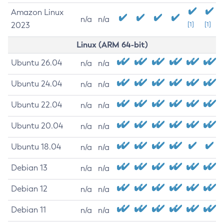
Amazon Linux
n/a
n/a
2023
[1]
[1]
Linux (ARM 64-bit)
Ubuntu 26.04
n/a
n/a
Ubuntu 24.04
n/a
n/a
Ubuntu 22.04
n/a
n/a
Ubuntu 20.04
n/a
n/a
Ubuntu 18.04
n/a
n/a
Debian 13
n/a
n/a
Debian 12
n/a
n/a
Debian 11
n/a
n/a