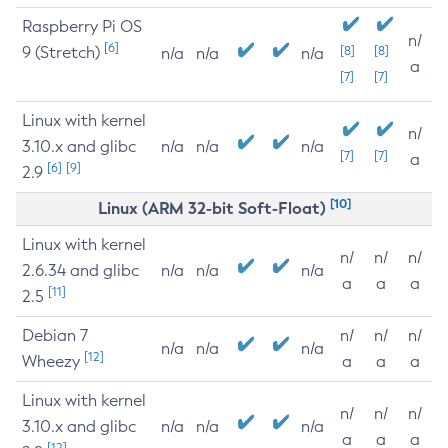
Raspberry Pi OS
n/
[6]
9 (Stretch)
[8]
[8]
n/a
n/a
n/a
a
[7]
[7]
Linux with kernel
n/
3.10.x and glibc
n/a
n/a
n/a
[7]
[7]
a
[6]
[9]
2.9
[10]
Linux (ARM 32-bit Soft-Float)
Linux with kernel
n/
n/
n/
2.6.34 and glibc
n/a
n/a
n/a
a
a
a
[11]
2.5
Debian 7
n/
n/
n/
n/a
n/a
n/a
[12]
Wheezy
a
a
a
Linux with kernel
n/
n/
n/
3.10.x and glibc
n/a
n/a
n/a
a
a
a
[12]