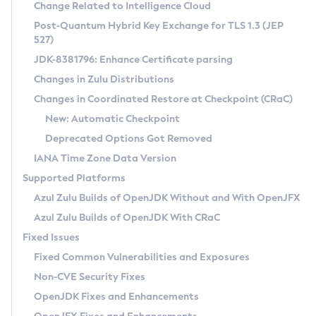
Installation Guidelines
Change Related to Intelligence Cloud
Post-Quantum Hybrid Key Exchange for TLS 1.3 (JEP
CVE and Version Search
Supported (Zulu SA) on Linux
527)
DEB
Free Distribution (Zulu CA) on Linux
JDK-8381796: Enhance Certificate parsing
CVE Search Tool
Commercial Compatibility Kit
RPM
Changes in Zulu Distributions
CVE History Tool
DEB
Installing on Windows
About CCK
IcedTea-Web
APK
Changes in Coordinated Restore at Checkpoint (CRaC)
Version Search Tool
RPM
Installing on macOS
Install CCK
Docker
New: Automatic Checkpoint
About IcedTea-Web
Detailed Info
APK
Using SDKMAN! on Linux and macOS
Rhino JavaScript Engine in Azul Zulu 7
Chainguard Docker
Deprecated Options Got Removed
Release Notes
TAR.GZ
Using Azul Metadata API
Versioning and Naming Conventions
Coordinated Restore at Checkpoint
IANA Time Zone Data Version
Download and Installation
Docker
Updating Azul Zulu
(CRaC)
Configuring Security Providers
Supported Platforms
How to Use IcedTea-Web
Paketo Buildpacks
Uninstalling Azul Zulu
Migrating Discovery to Metadata API
Azul Zulu Builds of OpenJDK Without and With OpenJFX
GC Log Analyzer
How to Use Deployment Ruleset
Windows
Timezone Updater
Managing Multiple Azul Zulu Versions
Azul Zulu Builds of OpenJDK With CRaC
Configuration Options
macOS
Incubator and Preview Features
Azul Mission Control
Fixed Issues
Windows
Linux
Using Java Flight Recorder
Fixed Common Vulnerabilities and Exposures
macOS
Legal Notice
Other Distributions
FIPS integration in Zulu
Non-CVE Security Fixes
Linux
OpenJDK Fixes and Enhancements