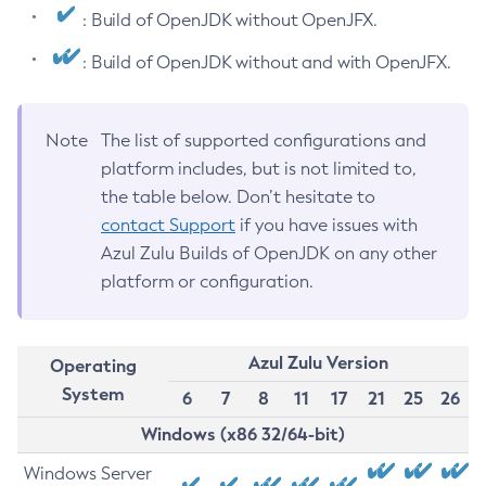
: Build of OpenJDK without OpenJFX.
: Build of OpenJDK without and with OpenJFX.
Note
The list of supported configurations and
platform includes, but is not limited to,
the table below. Don’t hesitate to
contact Support
if you have issues with
Azul Zulu Builds of OpenJDK on any other
platform or configuration.
Azul Zulu Version
Operating
System
6
7
8
11
17
21
25
26
Windows (x86 32/64-bit)
Windows Server