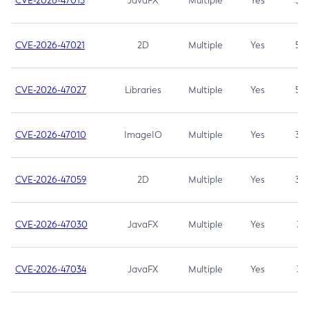
CVE-2026-47013
JavaFX
Multiple
Yes
5.3
CVE-2026-47021
2D
Multiple
Yes
5.3
CVE-2026-47027
Libraries
Multiple
Yes
5.3
CVE-2026-47010
ImageIO
Multiple
Yes
3.7
CVE-2026-47059
2D
Multiple
Yes
3.7
CVE-2026-47030
JavaFX
Multiple
Yes
3.1
CVE-2026-47034
JavaFX
Multiple
Yes
3.1