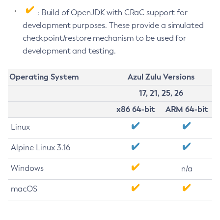
: Build of OpenJDK with CRaC support for
development purposes. These provide a simulated
checkpoint/restore mechanism to be used for
development and testing.
Operating System
Azul Zulu Versions
17, 21, 25, 26
x86 64-bit
ARM 64-bit
Linux
Alpine Linux 3.16
Windows
n/a
macOS