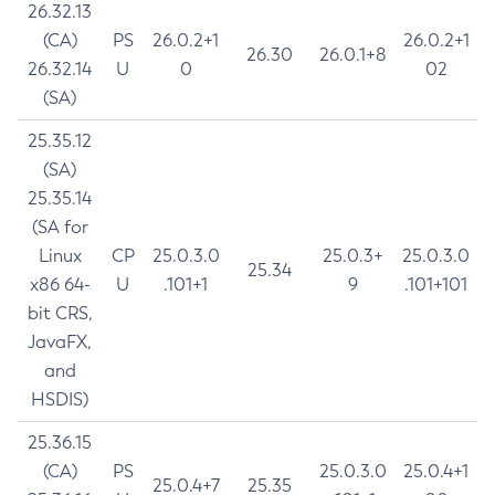
26.32.13
(CA)
PS
26.0.2+1
26.0.2+1
26.30
26.0.1+8
26.32.14
U
0
02
(SA)
25.35.12
(SA)
25.35.14
(SA for
Linux
CP
25.0.3.0
25.0.3+
25.0.3.0
25.34
x86 64-
U
.101+1
9
.101+101
bit CRS,
JavaFX,
and
HSDIS)
25.36.15
(CA)
PS
25.0.3.0
25.0.4+1
25.0.4+7
25.35