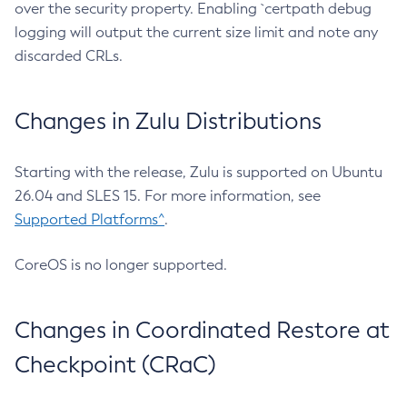
over the security property. Enabling `certpath debug
logging will output the current size limit and note any
discarded CRLs.
Changes in Zulu Distributions
Starting with the release, Zulu is supported on Ubuntu
26.04 and SLES 15. For more information, see
Supported Platforms^
.
CoreOS is no longer supported.
Changes in Coordinated Restore at
Checkpoint (CRaC)