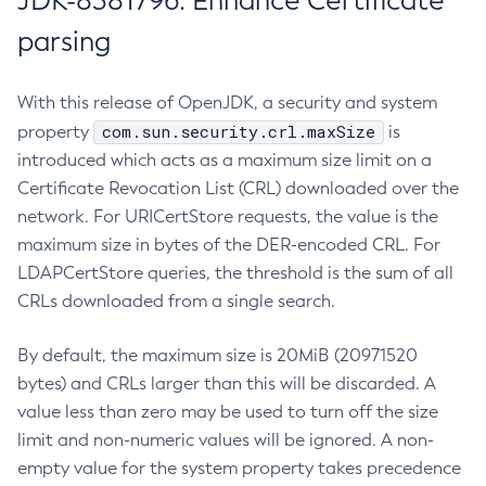
JDK-8381796: Enhance Certificate
parsing
With this release of OpenJDK, a security and system
com.sun.security.crl.maxSize
property
is
introduced which acts as a maximum size limit on a
Certificate Revocation List (CRL) downloaded over the
network. For URICertStore requests, the value is the
maximum size in bytes of the DER-encoded CRL. For
LDAPCertStore queries, the threshold is the sum of all
CRLs downloaded from a single search.
By default, the maximum size is 20MiB (20971520
bytes) and CRLs larger than this will be discarded. A
value less than zero may be used to turn off the size
limit and non-numeric values will be ignored. A non-
empty value for the system property takes precedence