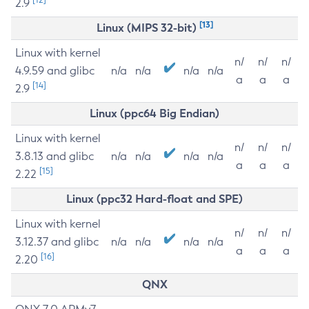
2.9
[13]
Linux (MIPS 32-bit)
Linux with kernel
n/
n/
n/
4.9.59 and glibc
n/a
n/a
n/a
n/a
a
a
a
[14]
2.9
Linux (ppc64 Big Endian)
Linux with kernel
n/
n/
n/
3.8.13 and glibc
n/a
n/a
n/a
n/a
a
a
a
[15]
2.22
Linux (ppc32 Hard-float and SPE)
Linux with kernel
n/
n/
n/
3.12.37 and glibc
n/a
n/a
n/a
n/a
a
a
a
[16]
2.20
QNX