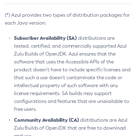
(*) Azul provides two types of distribution packages for
each Java version:
Subscriber Availability (SA)
distributions are
tested, certified, and commercially supported Azul
Zulu Builds of OpenJDK. Azul ensures that the
software that uses the Accessible APIs of the
product doesn’t have to include specific licenses and
that such a use doesn’t contaminate the code or
intellectual property of such software with any
license requirements. SA builds may support
configurations and features that are unavailable to
free users.
Community Availability (CA)
distributions are Azul
Zulu Builds of OpenJDK that are free to download
and use.