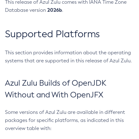
This release of Azul Zulu comes with IANA Time Zone
2026b
Database version
.
Supported Platforms
This section provides information about the operating
systems that are supported in this release of Azul Zulu.
Azul Zulu Builds of OpenJDK
Without and With OpenJFX
Some versions of Azul Zulu are available in different
packages for specific platforms, as indicated in this
overview table with: