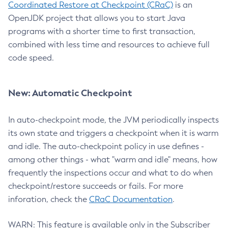
Coordinated Restore at Checkpoint (CRaC)
is an
OpenJDK project that allows you to start Java
programs with a shorter time to first transaction,
combined with less time and resources to achieve full
code speed.
New: Automatic Checkpoint
In auto-checkpoint mode, the JVM periodically inspects
its own state and triggers a checkpoint when it is warm
and idle. The auto-checkpoint policy in use defines -
among other things - what "warm and idle" means, how
frequently the inspections occur and what to do when
checkpoint/restore succeeds or fails. For more
inforation, check the
CRaC Documentation
.
WARN: This feature is available only in the Subscriber