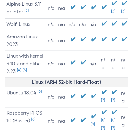
Alpine Linux 3.11
n/a
n/a
[3]
or later
[3]
[3]
Wolfi Linux
n/a
n/a
n/a
n/a
n/a
Amazon Linux
n/a
n/a
2023
Linux with kernel
n/
n/
n/
3.10.x and glibc
n/a
n/a
n/a
a
a
a
[4]
[5]
2.23
Linux (ARM 32-bit Hard-Float)
[6]
Ubuntu 18.04
n/
n/a
n/a
[7]
[7]
a
Raspberry Pi OS
n/
[6]
10 (Buster)
[8]
[8]
n/a
n/a
[8]
a
[7]
[7]