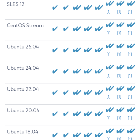
SLES 12
[1]
[1]
[1]
CentOS Stream
[1]
[1]
[1]
Ubuntu 26.04
[1]
[1]
[1]
Ubuntu 24.04
[1]
[1]
[1]
Ubuntu 22.04
[1]
[1]
[1]
Ubuntu 20.04
[1]
[1]
[1]
Ubuntu 18.04
[1]
[1]
[1]