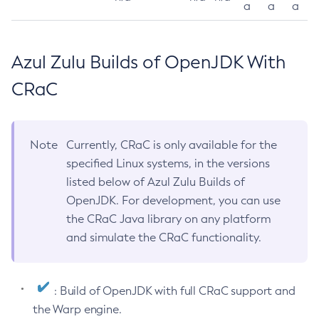
a
a
a
Azul Zulu Builds of OpenJDK With
CRaC
Note
Currently, CRaC is only available for the
specified Linux systems, in the versions
listed below of Azul Zulu Builds of
OpenJDK. For development, you can use
the CRaC Java library on any platform
and simulate the CRaC functionality.
: Build of OpenJDK with full CRaC support and
the Warp engine.