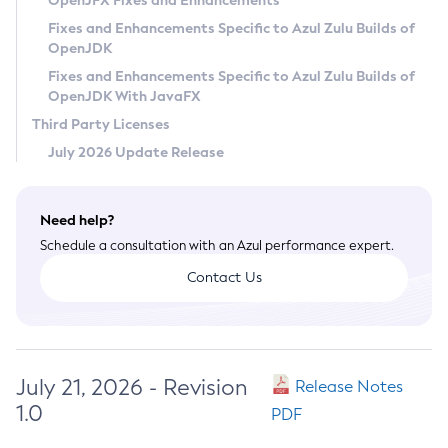
OpenJFX Fixes and Enhancements
Privacy Policy
Fixes and Enhancements Specific to Azul Zulu Builds of
OpenJDK
Legal
Fixes and Enhancements Specific to Azul Zulu Builds of
Terms of Use
OpenJDK With JavaFX
Third Party Licenses
July 2026 Update Release
Need help?
Schedule a consultation with an Azul performance expert.
Contact Us
July 21, 2026 - Revision
Release Notes
1.0
PDF