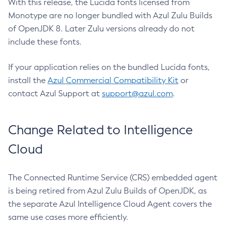
With this release, the Lucida fonts licensed from
Monotype are no longer bundled with Azul Zulu Builds
of OpenJDK 8. Later Zulu versions already do not
include these fonts.
If your application relies on the bundled Lucida fonts,
install the
Azul Commercial Compatibility Kit
or
contact Azul Support at
support@azul.com
.
Change Related to Intelligence
Cloud
The Connected Runtime Service (CRS) embedded agent
is being retired from Azul Zulu Builds of OpenJDK, as
the separate Azul Intelligence Cloud Agent covers the
same use cases more efficiently.