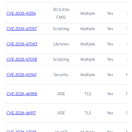
2D (Little
CVE-2026-41254
Multiple
Yes
7.5
CMS)
CVE-2026-47057
Scripting
Multiple
Yes
7.5
CVE-2026-47063
Libraries
Multiple
Yes
7.5
CVE-2026-47058
Scripting
Multiple
Yes
7.4
CVE-2026-60147
Security
Multiple
Yes
6.5
CVE-2026-46968
JSSE
TLS
Yes
5.9
CVE-2026-46917
JSSE
TLS
Yes
5.3