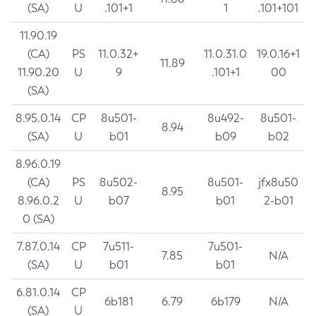
(SA)
U
.101+1
1
.101+101
11.90.19
(CA)
PS
11.0.32+
11.0.31.0
19.0.16+1
11.89
11.90.20
U
9
.101+1
00
(SA)
8.95.0.14
CP
8u501-
8u492-
8u501-
8.94
(SA)
U
b01
b09
b02
8.96.0.19
(CA)
PS
8u502-
8u501-
jfx8u50
8.95
8.96.0.2
U
b07
b01
2-b01
0 (SA)
7.87.0.14
CP
7u511-
7u501-
7.85
N/A
(SA)
U
b01
b01
6.81.0.14
CP
6b181
6.79
6b179
N/A
(SA)
U