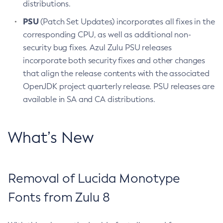
distributions.
PSU
(Patch Set Updates) incorporates all fixes in the
corresponding CPU, as well as additional non-
security bug fixes. Azul Zulu PSU releases
incorporate both security fixes and other changes
that align the release contents with the associated
OpenJDK project quarterly release. PSU releases are
available in SA and CA distributions.
What’s New
Removal of Lucida Monotype
Fonts from Zulu 8