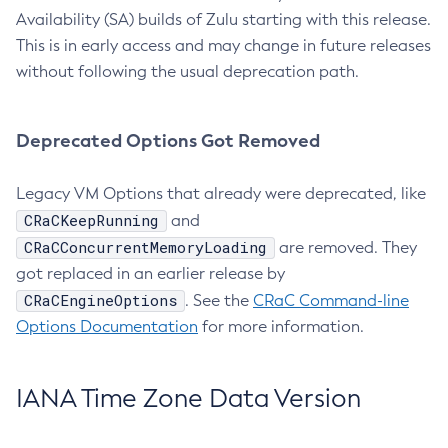
Availability (SA) builds of Zulu starting with this release.
This is in early access and may change in future releases
without following the usual deprecation path.
Deprecated Options Got Removed
Legacy VM Options that already were deprecated, like
CRaCKeepRunning
and
CRaCConcurrentMemoryLoading
are removed. They
got replaced in an earlier release by
CRaCEngineOptions
. See the
CRaC Command-line
Options Documentation
for more information.
IANA Time Zone Data Version