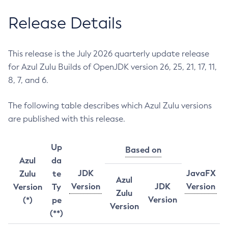
Release Details
This release is the July 2026 quarterly update release
for Azul Zulu Builds of OpenJDK version 26, 25, 21, 17, 11,
8, 7, and 6.
The following table describes which Azul Zulu versions
are published with this release.
Up
Based on
Azul
da
JDK
JavaFX
Zulu
te
Azul
Version
JDK
Version
Version
Ty
Zulu
Version
(*)
pe
Version
(**)