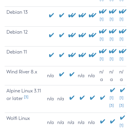
Debian 13
[1]
[1]
[1]
Debian 12
[1]
[1]
[1]
Debian 11
[1]
[1]
[1]
Wind River 8.x
n/
n/
n/
n/a
n/a
n/a
a
a
a
Alpine Linux 3.11
[3]
or later
[1]
[1]
n/a
n/a
[3]
[3]
Wolfi Linux
n/a
n/a
n/a
n/a
n/a
[1]