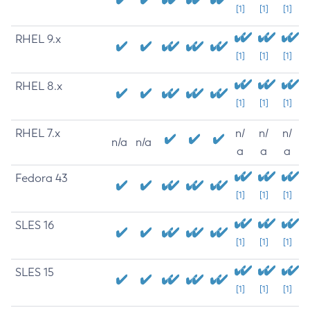
[1]
[1]
[1]
RHEL 9.x
[1]
[1]
[1]
RHEL 8.x
[1]
[1]
[1]
RHEL 7.x
n/
n/
n/
n/a
n/a
a
a
a
Fedora 43
[1]
[1]
[1]
SLES 16
[1]
[1]
[1]
SLES 15
[1]
[1]
[1]