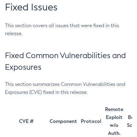
Fixed Issues
This section covers all issues that were fixed in this
release.
Fixed Common Vulnerabilities and
Exposures
This section summarizes Common Vulnerabilities and
Exposures (CVE) fixed in this release.
Remote
Exploit
Bas
CVE #
Component
Protocol
w/o
Sco
Auth.