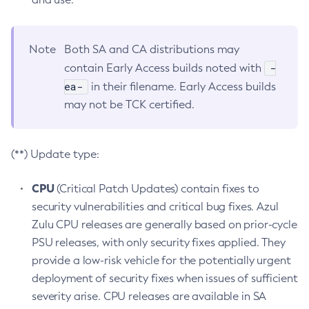
Note
Both SA and CA distributions may
-
contain Early Access builds noted with
ea-
in their filename. Early Access builds
may not be TCK certified.
(**) Update type:
CPU
(Critical Patch Updates) contain fixes to
security vulnerabilities and critical bug fixes. Azul
Zulu CPU releases are generally based on prior-cycle
PSU releases, with only security fixes applied. They
provide a low-risk vehicle for the potentially urgent
deployment of security fixes when issues of sufficient
severity arise. CPU releases are available in SA