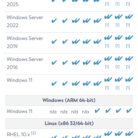
2025
[1]
[1]
[1]
Windows Server
2022
[1]
[1]
[1]
Windows Server
2019
[1]
[1]
[1]
Windows Server
2016
[1]
[1]
[1]
Windows 11
[1]
[1]
[1]
Windows (ARM 64-bit)
Windows 11
n/a
n/a
n/a
n/a
Linux (x86 32/64-bit)
[2]
RHEL 10.x