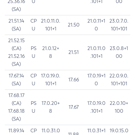
25.36.16
U
.101+1
00
(SA)
21.51.14
CP
21.0.11.0.
21.0.11+1
23.0.7.0.
21.50
(SA)
U
101+1
0
101+101
21.52.15
(CA)
PS
21.0.12+
21.0.11.0
23.0.8+1
21.51
21.52.16
U
8
.101+1
00
(SA)
17.67.14
CP
17.0.19.0.
17.0.19+1
22.0.9.0.
17.66
(SA)
U
101+1
0
101+101
17.68.17
(CA)
PS
17.0.20+
17.0.19.0
22.0.10+
17.67
17.68.18
U
8
.101+1
100
(SA)
11.89.14
CP
11.0.31.0
11.0.31+1
19.0.15.0
11.88