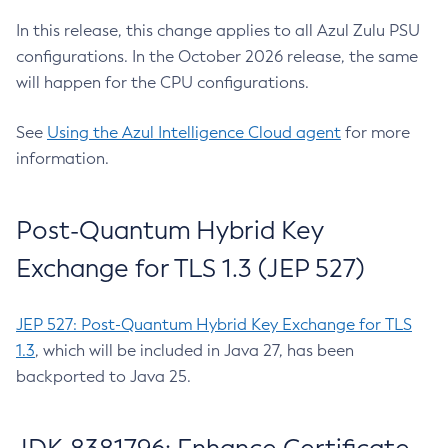
In this release, this change applies to all Azul Zulu PSU
configurations. In the October 2026 release, the same
will happen for the CPU configurations.
See
Using the Azul Intelligence Cloud agent
for more
information.
Post-Quantum Hybrid Key
Exchange for TLS 1.3 (JEP 527)
JEP 527: Post-Quantum Hybrid Key Exchange for TLS
1.3
, which will be included in Java 27, has been
backported to Java 25.