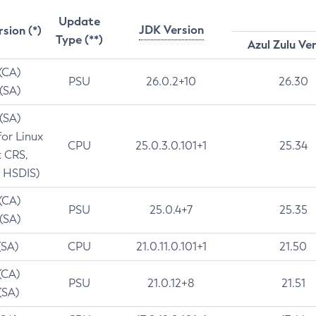
Update
JDK Version
rsion (*)
Type (**)
Azul Zulu Ve
 (CA)
PSU
26.0.2+10
26.30
 (SA)
 (SA)
for Linux
CPU
25.0.3.0.101+1
25.34
t CRS,
 HSDIS)
 (CA)
PSU
25.0.4+7
25.35
 (SA)
(SA)
CPU
21.0.11.0.101+1
21.50
(CA)
PSU
21.0.12+8
21.51
(SA)