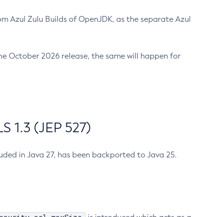
m Azul Zulu Builds of OpenJDK, as the separate Azul
n the October 2026 release, the same will happen for
 1.3 (JEP 527)
cluded in Java 27, has been backported to Java 25.