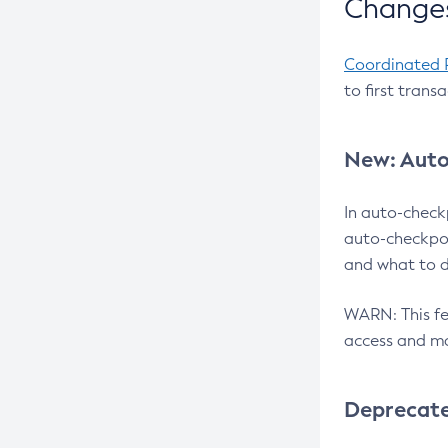
Changes
Coordinated 
to first trans
New: Auto
In auto-check
auto-checkpoi
and what to d
WARN: This fea
access and ma
Deprecat