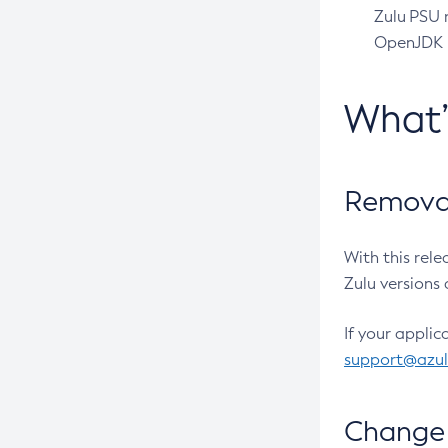
Zulu PSU r
OpenJDK pr
What
Removal
With this rel
Zulu versions 
If your applic
support@azu
Change 