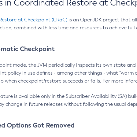
 in Coordinated Restore at Check
Restore at Checkpoint (CRaC)
is an OpenJDK project that al
action, combined with less time and resources to achieve full
matic Checkpoint
point mode, the JVM periodically inspects its own state and 
nt policy in use defines - among other things - what "warm a
o when checkpoint/restore succeeds or fails. For more infor
ture is available only in the Subscriber Availability (SA) builds
y change in future releases without following the usual dep
ed Options Got Removed