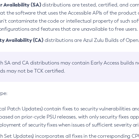
 Availability (SA)
distributions are tested, certified, and c
at the software that uses the Accessible APIs of the product d
n’t contaminate the code or intellectual property of such so
nfigurations and features that are unavailable to free users.
 Availability (CA)
distributions are Azul Zulu Builds of Ope
h SA and CA distributions may contain Early Access builds 
lds may not be TCK certified.
ype:
ical Patch Updates) contain fixes to security vulnerabilities an
based on prior-cycle PSU releases, with only security fixes appl
loyment of security fixes when issues of sufficient severity ari
h Set Updates) incorporates all fixes in the corresponding CPU