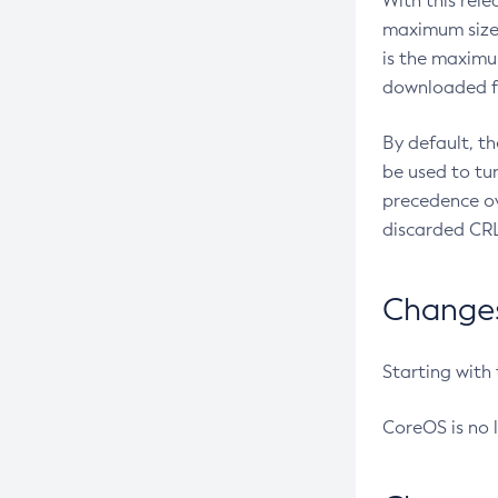
With this rel
maximum size 
is the maximu
downloaded fr
By default, t
be used to tu
precedence ov
discarded CRL
Changes 
Starting with
CoreOS is no 