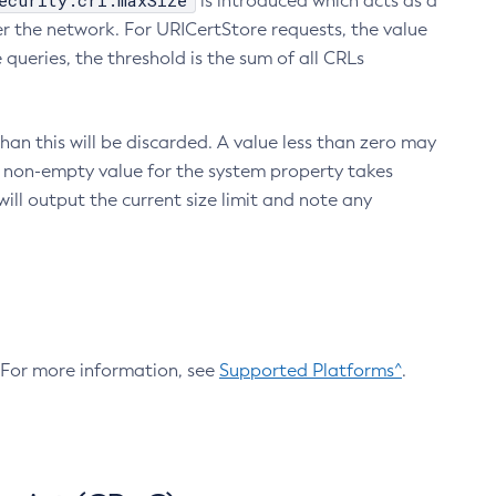
ecurity.crl.maxSize
is introduced which acts as a
r the network. For URICertStore requests, the value
ueries, the threshold is the sum of all CRLs
an this will be discarded. A value less than zero may
 A non-empty value for the system property takes
ill output the current size limit and note any
. For more information, see
Supported Platforms^
.