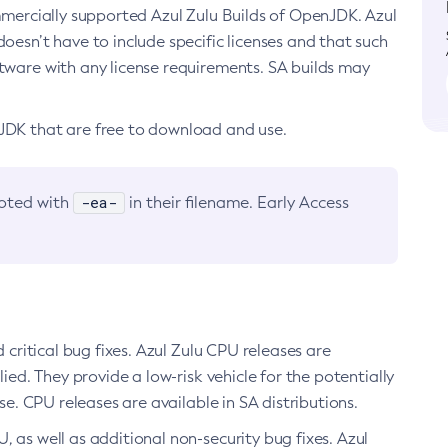
ommercially supported Azul Zulu Builds of OpenJDK. Azul
oesn’t have to include specific licenses and that such
ftware with any license requirements. SA builds may
nJDK that are free to download and use.
-ea-
noted with
in their filename. Early Access
d critical bug fixes. Azul Zulu CPU releases are
ied. They provide a low-risk vehicle for the potentially
se. CPU releases are available in SA distributions.
, as well as additional non-security bug fixes. Azul