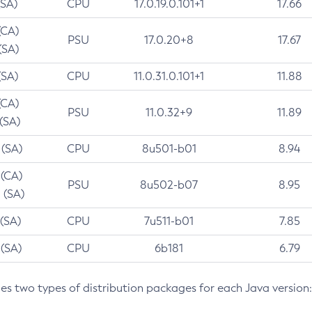
(SA)
CPU
17.0.19.0.101+1
17.66
(CA)
PSU
17.0.20+8
17.67
(SA)
(SA)
CPU
11.0.31.0.101+1
11.88
(CA)
PSU
11.0.32+9
11.89
 (SA)
 (SA)
CPU
8u501-b01
8.94
 (CA)
PSU
8u502-b07
8.95
 (SA)
 (SA)
CPU
7u511-b01
7.85
 (SA)
CPU
6b181
6.79
des two types of distribution packages for each Java version: