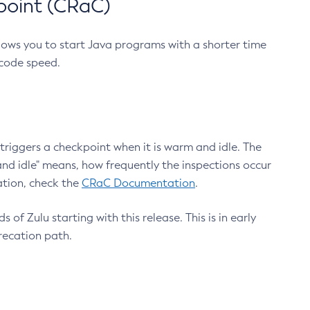
point (CRaC)
lows you to start Java programs with a shorter time
 code speed.
triggers a checkpoint when it is warm and idle. The
nd idle" means, how frequently the inspections occur
ation, check the
CRaC Documentation
.
 of Zulu starting with this release. This is in early
recation path.