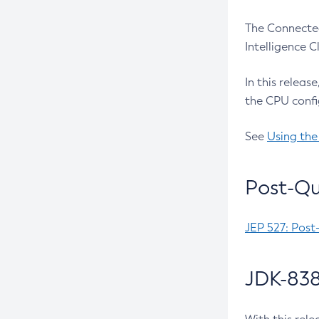
The Connected
Intelligence 
In this releas
the CPU confi
See
Using the
Post-Qu
JEP 527: Post
JDK-838