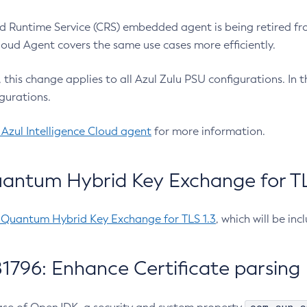
 Runtime Service (CRS) embedded agent is being retired fro
Cloud Agent covers the same use cases more efficiently.
e, this change applies to all Azul Zulu PSU configurations. I
gurations.
 Azul Intelligence Cloud agent
for more information.
antum Hybrid Key Exchange for TLS
-Quantum Hybrid Key Exchange for TLS 1.3
, which will be in
1796: Enhance Certificate parsing