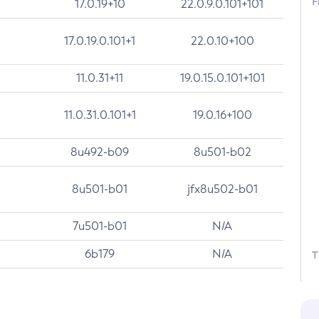
F
17.0.19+10
22.0.9.0.101+101
17.0.19.0.101+1
22.0.10+100
11.0.31+11
19.0.15.0.101+101
11.0.31.0.101+1
19.0.16+100
8u492-b09
8u501-b02
8u501-b01
jfx8u502-b01
7u501-b01
N/A
6b179
N/A
T