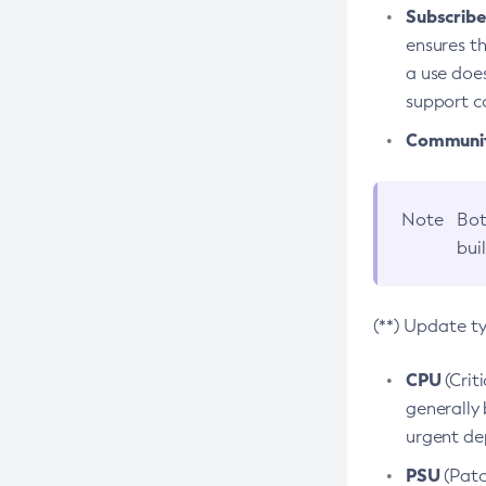
Subscriber
ensures th
a use does
support co
Community
Note
Bot
bui
(**) Update t
CPU
(Crit
generally 
urgent dep
PSU
(Patc