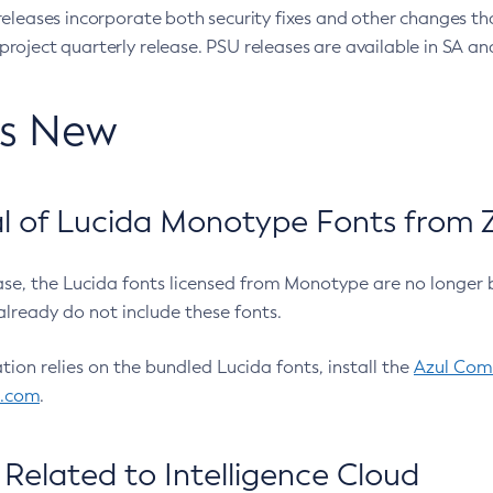
eleases incorporate both security fixes and other changes th
oject quarterly release. PSU releases are available in SA and
’s New
 of Lucida Monotype Fonts from Z
ease, the Lucida fonts licensed from Monotype are no longer 
already do not include these fonts.
ation relies on the bundled Lucida fonts, install the
Azul Comm
l.com
.
Related to Intelligence Cloud