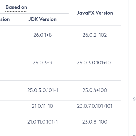
Based on
JavaFX Version
rsion
JDK Version
26.0.1+8
26.0.2+102
25.0.3+9
25.0.3.0.101+101
25.0.3.0.101+1
25.0.4+100
S
21.0.11+10
23.0.7.0.101+101
21.0.11.0.101+1
23.0.8+100