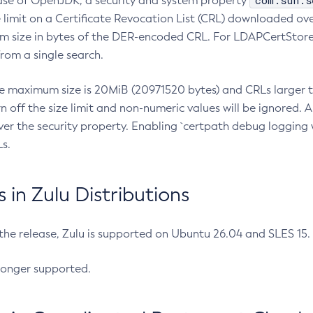
com.sun.s
ease of OpenJDK, a security and system property
limit on a Certificate Revocation List (CRL) downloaded ove
m size in bytes of the DER-encoded CRL. For LDAPCertStore q
om a single search.
he maximum size is 20MiB (20971520 bytes) and CRLs larger th
rn off the size limit and non-numeric values will be ignored.
er the security property. Enabling `certpath debug logging w
s.
in Zulu Distributions
 the release, Zulu is supported on Ubuntu 26.04 and SLES 15
longer supported.