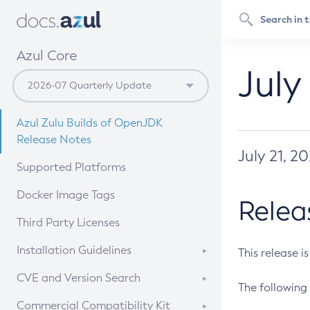
Azul Core
July
Azul Zulu Builds of OpenJDK
Release Notes
July 21, 2
Supported Platforms
Docker Image Tags
Relea
Third Party Licenses
Installation Guidelines
This release i
Supported (Zulu SA) on Linux
CVE and Version Search
The following 
Free Distribution (Zulu CA) on
DEB
CVE Search Tool
Commercial Compatibility Kit