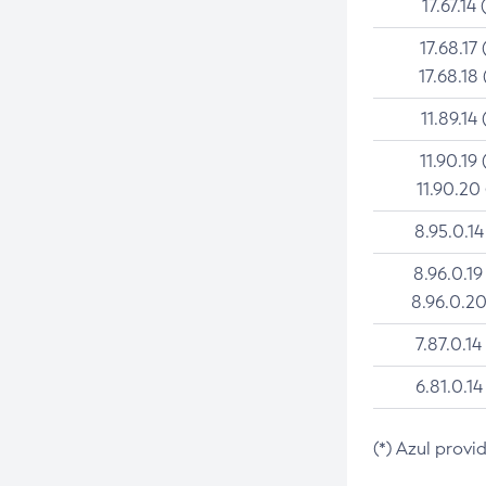
17.67.14 
17.68.17 
17.68.18 
11.89.14 
11.90.19 
11.90.20
8.95.0.14
8.96.0.19
8.96.0.20
7.87.0.14
6.81.0.14
(*) Azul provi