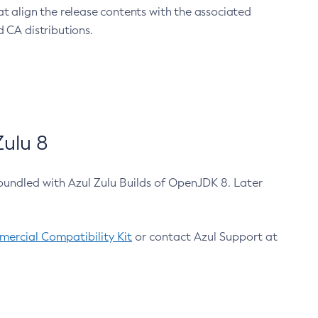
at align the release contents with the associated
 CA distributions.
ulu 8
bundled with Azul Zulu Builds of OpenJDK 8. Later
ercial Compatibility Kit
or contact Azul Support at