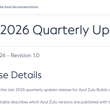
 2026 Quarterly U
026 - Revision 1.0
se Details
s the July 2026 quarterly update release for Azul Zulu Builds of
table describes which Azul Zulu versions are published with t