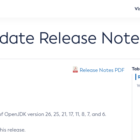
Vi
pdate Release Note
Tab
Release Notes PDF
W
 OpenJDK version 26, 25, 21, 17, 11, 8, 7, and 6.
his release.