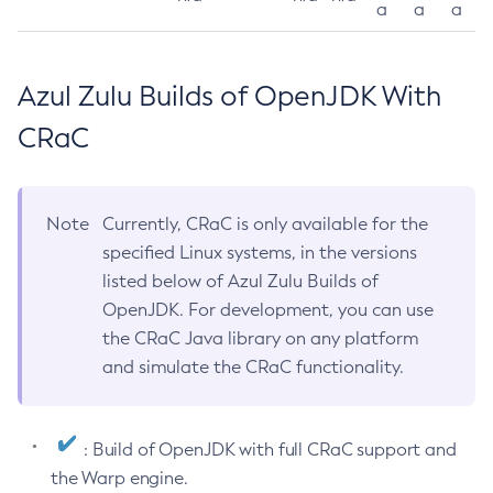
a
a
a
Azul Zulu Builds of OpenJDK With
CRaC
Note
Currently, CRaC is only available for the
specified Linux systems, in the versions
listed below of Azul Zulu Builds of
OpenJDK. For development, you can use
the CRaC Java library on any platform
and simulate the CRaC functionality.
: Build of OpenJDK with full CRaC support and
the Warp engine.