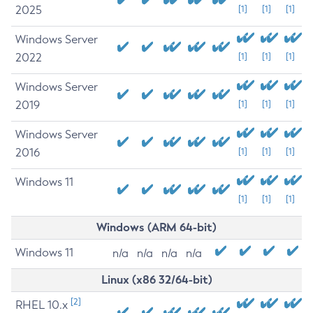
2025
[1]
[1]
[1]
Windows Server
2022
[1]
[1]
[1]
Windows Server
2019
[1]
[1]
[1]
Windows Server
2016
[1]
[1]
[1]
Windows 11
[1]
[1]
[1]
Windows (ARM 64-bit)
Windows 11
n/a
n/a
n/a
n/a
Linux (x86 32/64-bit)
[2]
RHEL 10.x