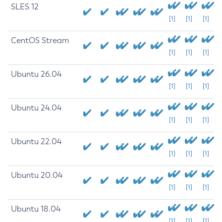
SLES 12
[1]
[1]
[1]
CentOS Stream
[1]
[1]
[1]
Ubuntu 26.04
[1]
[1]
[1]
Ubuntu 24.04
[1]
[1]
[1]
Ubuntu 22.04
[1]
[1]
[1]
Ubuntu 20.04
[1]
[1]
[1]
Ubuntu 18.04
[1]
[1]
[1]