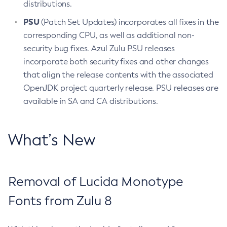
distributions.
PSU
(Patch Set Updates) incorporates all fixes in the
corresponding CPU, as well as additional non-
security bug fixes. Azul Zulu PSU releases
incorporate both security fixes and other changes
that align the release contents with the associated
OpenJDK project quarterly release. PSU releases are
available in SA and CA distributions.
What’s New
Removal of Lucida Monotype
Fonts from Zulu 8