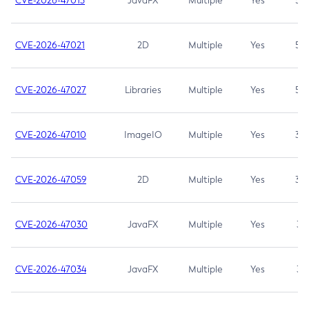
CVE-2026-47013
JavaFX
Multiple
Yes
5.3
CVE-2026-47021
2D
Multiple
Yes
5.3
CVE-2026-47027
Libraries
Multiple
Yes
5.3
CVE-2026-47010
ImageIO
Multiple
Yes
3.7
CVE-2026-47059
2D
Multiple
Yes
3.7
CVE-2026-47030
JavaFX
Multiple
Yes
3.1
CVE-2026-47034
JavaFX
Multiple
Yes
3.1