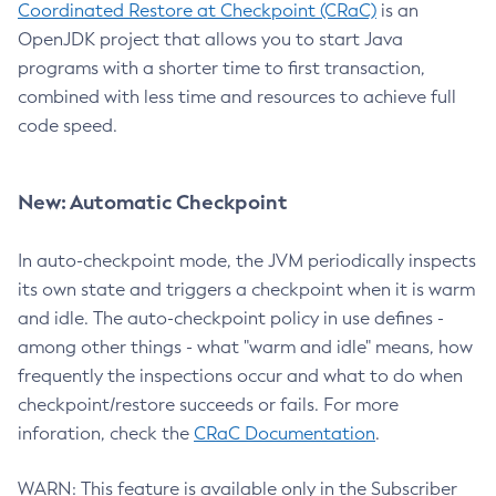
Coordinated Restore at Checkpoint (CRaC)
is an
OpenJDK project that allows you to start Java
programs with a shorter time to first transaction,
combined with less time and resources to achieve full
code speed.
New: Automatic Checkpoint
In auto-checkpoint mode, the JVM periodically inspects
its own state and triggers a checkpoint when it is warm
and idle. The auto-checkpoint policy in use defines -
among other things - what "warm and idle" means, how
frequently the inspections occur and what to do when
checkpoint/restore succeeds or fails. For more
inforation, check the
CRaC Documentation
.
WARN: This feature is available only in the Subscriber