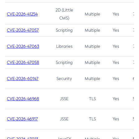
2D (Little
CVE-2026-41254
Multiple
Yes
7.5
CMS)
CVE-2026-47057
Scripting
Multiple
Yes
7.5
CVE-2026-47063
Libraries
Multiple
Yes
7.5
CVE-2026-47058
Scripting
Multiple
Yes
7.4
CVE-2026-60147
Security
Multiple
Yes
6.5
CVE-2026-46968
JSSE
TLS
Yes
5.9
CVE-2026-46917
JSSE
TLS
Yes
5.3