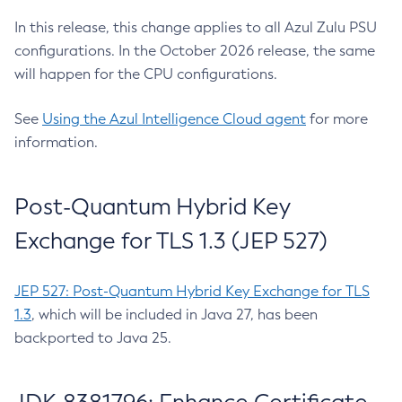
In this release, this change applies to all Azul Zulu PSU
configurations. In the October 2026 release, the same
will happen for the CPU configurations.
See
Using the Azul Intelligence Cloud agent
for more
information.
Post-Quantum Hybrid Key
Exchange for TLS 1.3 (JEP 527)
JEP 527: Post-Quantum Hybrid Key Exchange for TLS
1.3
, which will be included in Java 27, has been
backported to Java 25.