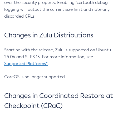
over the security property. Enabling `certpath debug
logging will output the current size limit and note any
discarded CRLs.
Changes in Zulu Distributions
Starting with the release, Zulu is supported on Ubuntu
26.04 and SLES 15. For more information, see
Supported Platforms^
.
CoreOS is no longer supported.
Changes in Coordinated Restore at
Checkpoint (CRaC)