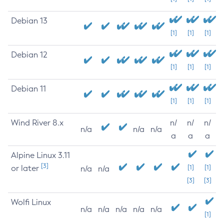
Debian 13
[1]
[1]
[1]
Debian 12
[1]
[1]
[1]
Debian 11
[1]
[1]
[1]
Wind River 8.x
n/
n/
n/
n/a
n/a
n/a
a
a
a
Alpine Linux 3.11
[3]
or later
[1]
[1]
n/a
n/a
[3]
[3]
Wolfi Linux
n/a
n/a
n/a
n/a
n/a
[1]