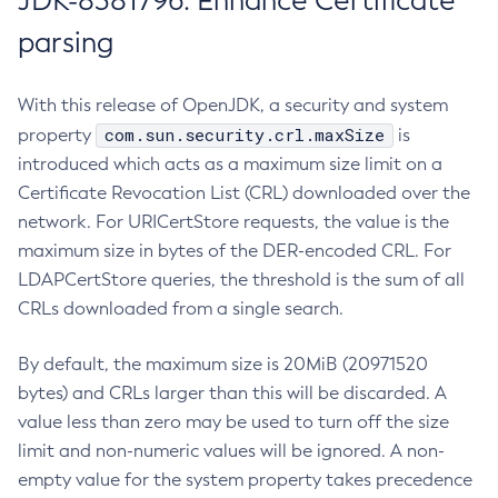
JDK-8381796: Enhance Certificate
parsing
With this release of OpenJDK, a security and system
com.sun.security.crl.maxSize
property
is
introduced which acts as a maximum size limit on a
Certificate Revocation List (CRL) downloaded over the
network. For URICertStore requests, the value is the
maximum size in bytes of the DER-encoded CRL. For
LDAPCertStore queries, the threshold is the sum of all
CRLs downloaded from a single search.
By default, the maximum size is 20MiB (20971520
bytes) and CRLs larger than this will be discarded. A
value less than zero may be used to turn off the size
limit and non-numeric values will be ignored. A non-
empty value for the system property takes precedence