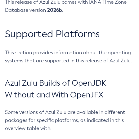
This release of Azul Zulu comes with IANA Time Zone
2026b
Database version
.
Supported Platforms
This section provides information about the operating
systems that are supported in this release of Azul Zulu.
Azul Zulu Builds of OpenJDK
Without and With OpenJFX
Some versions of Azul Zulu are available in different
packages for specific platforms, as indicated in this
overview table with: