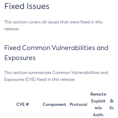
Fixed Issues
This section covers all issues that were fixed in this
release.
Fixed Common Vulnerabilities and
Exposures
This section summarizes Common Vulnerabilities and
Exposures (CVE) fixed in this release.
Remote
Exploit
Bas
CVE #
Component
Protocol
w/o
Sco
Auth.