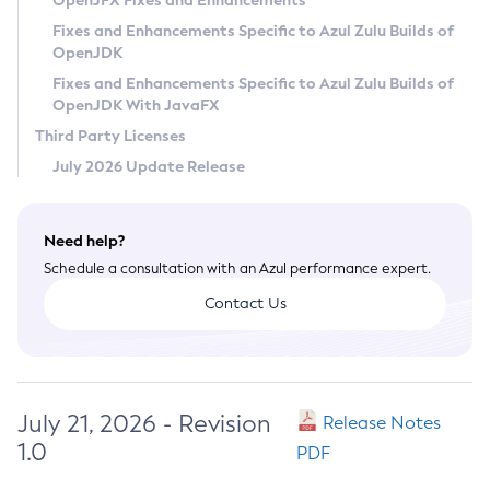
OpenJFX Fixes and Enhancements
Privacy Policy
Fixes and Enhancements Specific to Azul Zulu Builds of
OpenJDK
Legal
Fixes and Enhancements Specific to Azul Zulu Builds of
Terms of Use
OpenJDK With JavaFX
Third Party Licenses
July 2026 Update Release
Need help?
Schedule a consultation with an Azul performance expert.
Contact Us
July 21, 2026 - Revision
Release Notes
1.0
PDF