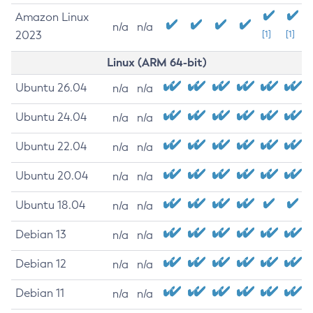
Amazon Linux
n/a
n/a
2023
[1]
[1]
Linux (ARM 64-bit)
Ubuntu 26.04
n/a
n/a
Ubuntu 24.04
n/a
n/a
Ubuntu 22.04
n/a
n/a
Ubuntu 20.04
n/a
n/a
Ubuntu 18.04
n/a
n/a
Debian 13
n/a
n/a
Debian 12
n/a
n/a
Debian 11
n/a
n/a