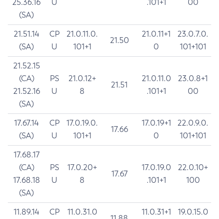
25.36.16
U
.101+1
00
(SA)
21.51.14
CP
21.0.11.0.
21.0.11+1
23.0.7.0.
21.50
(SA)
U
101+1
0
101+101
21.52.15
(CA)
PS
21.0.12+
21.0.11.0
23.0.8+1
21.51
21.52.16
U
8
.101+1
00
(SA)
17.67.14
CP
17.0.19.0.
17.0.19+1
22.0.9.0.
17.66
(SA)
U
101+1
0
101+101
17.68.17
(CA)
PS
17.0.20+
17.0.19.0
22.0.10+
17.67
17.68.18
U
8
.101+1
100
(SA)
11.89.14
CP
11.0.31.0
11.0.31+1
19.0.15.0
11.88