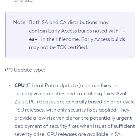
Note
Both SA and CA distributions may
-
contain Early Access builds noted with
ea-
in their filename. Early Access builds
may not be TCK certified.
(**) Update type:
CPU
(Critical Patch Updates) contain fixes to
security vulnerabilities and critical bug fixes. Azul
Zulu CPU releases are generally based on prior-cycle
PSU releases, with only security fixes applied. They
provide a low-risk vehicle for the potentially urgent
deployment of security fixes when issues of sufficient
severity arise. CPU releases are available in SA