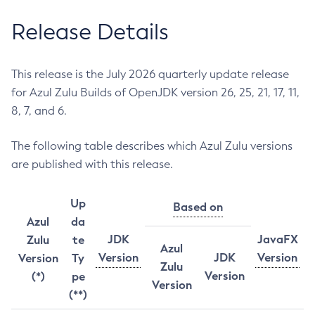
Release Details
This release is the July 2026 quarterly update release
for Azul Zulu Builds of OpenJDK version 26, 25, 21, 17, 11,
8, 7, and 6.
The following table describes which Azul Zulu versions
are published with this release.
Up
Based on
Azul
da
JDK
JavaFX
Zulu
te
Azul
Version
JDK
Version
Version
Ty
Zulu
Version
(*)
pe
Version
(**)