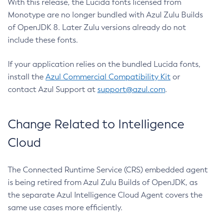
With this release, the Lucida fonts licensed from
Monotype are no longer bundled with Azul Zulu Builds
of OpenJDK 8. Later Zulu versions already do not
include these fonts.
If your application relies on the bundled Lucida fonts,
install the
Azul Commercial Compatibility Kit
or
contact Azul Support at
support@azul.com
.
Change Related to Intelligence
Cloud
The Connected Runtime Service (CRS) embedded agent
is being retired from Azul Zulu Builds of OpenJDK, as
the separate Azul Intelligence Cloud Agent covers the
same use cases more efficiently.