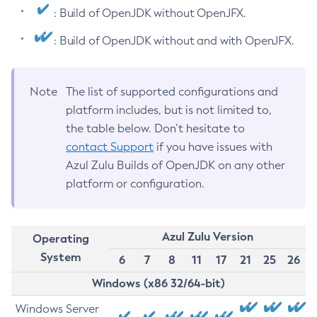
: Build of OpenJDK without OpenJFX.
: Build of OpenJDK without and with OpenJFX.
Note
The list of supported configurations and
platform includes, but is not limited to,
the table below. Don’t hesitate to
contact Support
if you have issues with
Azul Zulu Builds of OpenJDK on any other
platform or configuration.
Azul Zulu Version
Operating
System
6
7
8
11
17
21
25
26
Windows (x86 32/64-bit)
Windows Server