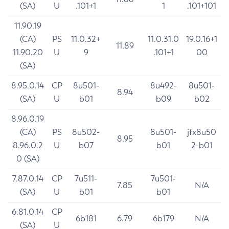
(SA)
U
.101+1
1
.101+101
11.90.19
(CA)
PS
11.0.32+
11.0.31.0
19.0.16+1
11.89
11.90.20
U
9
.101+1
00
(SA)
8.95.0.14
CP
8u501-
8u492-
8u501-
8.94
(SA)
U
b01
b09
b02
8.96.0.19
(CA)
PS
8u502-
8u501-
jfx8u50
8.95
8.96.0.2
U
b07
b01
2-b01
0 (SA)
7.87.0.14
CP
7u511-
7u501-
7.85
N/A
(SA)
U
b01
b01
6.81.0.14
CP
6b181
6.79
6b179
N/A
(SA)
U