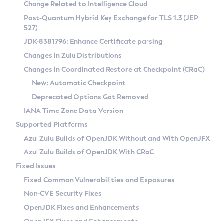
Installation Guidelines
Change Related to Intelligence Cloud
Post-Quantum Hybrid Key Exchange for TLS 1.3 (JEP
CVE and Version Search
Supported (Zulu SA) on Linux
527)
DEB
Free Distribution (Zulu CA) on Linux
JDK-8381796: Enhance Certificate parsing
CVE Search Tool
Commercial Compatibility Kit
RPM
Changes in Zulu Distributions
CVE History Tool
DEB
Installing on Windows
About CCK
IcedTea-Web
APK
Changes in Coordinated Restore at Checkpoint (CRaC)
Version Search Tool
RPM
Installing on macOS
Install CCK
Docker
New: Automatic Checkpoint
About IcedTea-Web
Detailed Info
APK
Using SDKMAN! on Linux and macOS
Rhino JavaScript Engine in Azul Zulu 7
Chainguard Docker
Deprecated Options Got Removed
Release Notes
TAR.GZ
Using Azul Metadata API
Versioning and Naming Conventions
Coordinated Restore at Checkpoint
IANA Time Zone Data Version
Download and Installation
Docker
Updating Azul Zulu
(CRaC)
Configuring Security Providers
Supported Platforms
How to Use IcedTea-Web
Paketo Buildpacks
Uninstalling Azul Zulu
Migrating Discovery to Metadata API
Azul Zulu Builds of OpenJDK Without and With OpenJFX
GC Log Analyzer
How to Use Deployment Ruleset
Windows
Timezone Updater
Managing Multiple Azul Zulu Versions
Azul Zulu Builds of OpenJDK With CRaC
Configuration Options
macOS
Incubator and Preview Features
Azul Mission Control
Fixed Issues
Windows
Linux
Using Java Flight Recorder
Fixed Common Vulnerabilities and Exposures
macOS
Legal Notice
Other Distributions
FIPS integration in Zulu
Non-CVE Security Fixes
Linux
OpenJDK Fixes and Enhancements