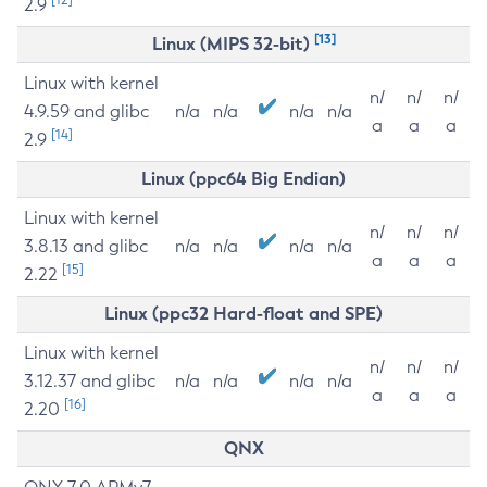
2.9
[13]
Linux (MIPS 32-bit)
Linux with kernel
n/
n/
n/
4.9.59 and glibc
n/a
n/a
n/a
n/a
a
a
a
[14]
2.9
Linux (ppc64 Big Endian)
Linux with kernel
n/
n/
n/
3.8.13 and glibc
n/a
n/a
n/a
n/a
a
a
a
[15]
2.22
Linux (ppc32 Hard-float and SPE)
Linux with kernel
n/
n/
n/
3.12.37 and glibc
n/a
n/a
n/a
n/a
a
a
a
[16]
2.20
QNX