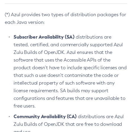
(*) Azul provides two types of distribution packages for
each Java version:
Subscriber Availability (SA)
distributions are
tested, certified, and commercially supported Azul
Zulu Builds of OpenJDK. Azul ensures that the
software that uses the Accessible APIs of the
product doesn’t have to include specific licenses and
that such a use doesn’t contaminate the code or
intellectual property of such software with any
license requirements. SA builds may support
configurations and features that are unavailable to
free users.
Community Availability (CA)
distributions are Azul
Zulu Builds of OpenJDK that are free to download
and use.