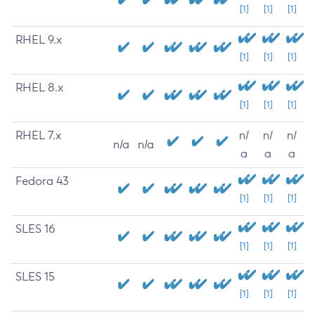
[1]
[1]
[1]
RHEL 9.x
[1]
[1]
[1]
RHEL 8.x
[1]
[1]
[1]
RHEL 7.x
n/
n/
n/
n/a
n/a
a
a
a
Fedora 43
[1]
[1]
[1]
SLES 16
[1]
[1]
[1]
SLES 15
[1]
[1]
[1]