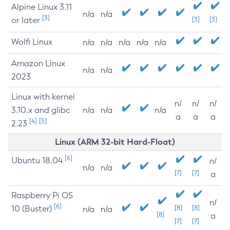
Alpine Linux 3.11
n/a
n/a
[3]
or later
[3]
[3]
Wolfi Linux
n/a
n/a
n/a
n/a
n/a
Amazon Linux
n/a
n/a
2023
Linux with kernel
n/
n/
n/
3.10.x and glibc
n/a
n/a
n/a
a
a
a
[4]
[5]
2.23
Linux (ARM 32-bit Hard-Float)
[6]
Ubuntu 18.04
n/
n/a
n/a
[7]
[7]
a
Raspberry Pi OS
n/
[6]
10 (Buster)
[8]
[8]
n/a
n/a
[8]
a
[7]
[7]