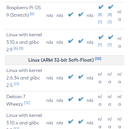
Raspberry Pi OS
n/
[6]
9 (Stretch)
[8]
[8]
n/a
n/a
n/a
a
[7]
[7]
Linux with kernel
n/
3.10.x and glibc
n/a
n/a
n/a
[7]
[7]
a
[6]
[9]
2.9
[10]
Linux (ARM 32-bit Soft-Float)
Linux with kernel
n/
n/
n/
2.6.34 and glibc
n/a
n/a
n/a
a
a
a
[11]
2.5
Debian 7
n/
n/
n/
n/a
n/a
n/a
[12]
Wheezy
a
a
a
Linux with kernel
n/
n/
n/
3.10.x and glibc
n/a
n/a
n/a
a
a
a
[12]