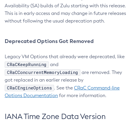
Availability (SA) builds of Zulu starting with this release.
This is in early access and may change in future releases
without following the usual deprecation path.
Deprecated Options Got Removed
Legacy VM Options that already were deprecated, like
CRaCKeepRunning
and
CRaCConcurrentMemoryLoading
are removed. They
got replaced in an earlier release by
CRaCEngineOptions
. See the
CRaC Command-line
Options Documentation
for more information.
IANA Time Zone Data Version