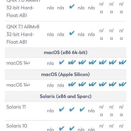
QNX 7.0 ARMv7
n/
n/
n/
32-bit Hard-
n/a
n/a
n/a
n/a
a
a
a
Float ABI
QNX 7.1 ARMv8
n/
n/
n/
32-bit Hard-
n/a
n/a
n/a
n/a
a
a
a
Float ABI
macOS (x86 64-bit)
macOS 14+
n/a
macOS (Apple Silicon)
macOS 14+
n/a
n/a
Solaris (x86 and Sparc)
Solaris 11
n/
n/
n/
n/a
n/a
a
a
a
Solaris 10
n/
n/
n/
n/a
n/a
n/a