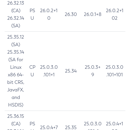
26.32.13
(CA)
PS
26.0.2+1
26.0.2+1
26.30
26.0.1+8
26.32.14
U
0
02
(SA)
25.35.12
(SA)
25.35.14
(SA for
Linux
CP
25.0.3.0
25.0.3+
25.0.3.0
25.34
x86 64-
U
.101+1
9
.101+101
bit CRS,
JavaFX,
and
HSDIS)
25.36.15
(CA)
PS
25.0.3.0
25.0.4+1
25.0.4+7
25.35