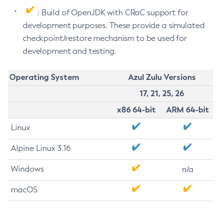
: Build of OpenJDK with CRaC support for
development purposes. These provide a simulated
checkpoint/restore mechanism to be used for
development and testing.
Operating System
Azul Zulu Versions
17, 21, 25, 26
x86 64-bit
ARM 64-bit
Linux
Alpine Linux 3.16
Windows
n/a
macOS