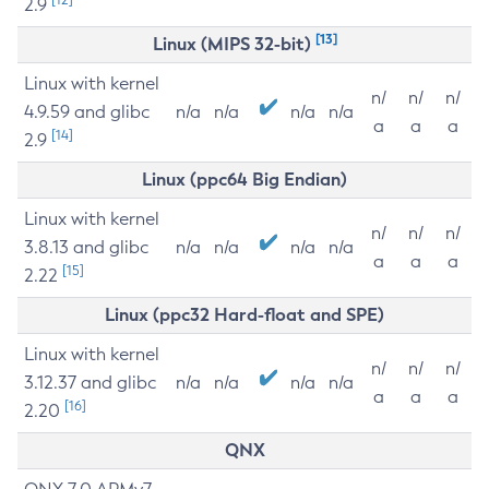
2.9
[13]
Linux (MIPS 32-bit)
Linux with kernel
n/
n/
n/
4.9.59 and glibc
n/a
n/a
n/a
n/a
a
a
a
[14]
2.9
Linux (ppc64 Big Endian)
Linux with kernel
n/
n/
n/
3.8.13 and glibc
n/a
n/a
n/a
n/a
a
a
a
[15]
2.22
Linux (ppc32 Hard-float and SPE)
Linux with kernel
n/
n/
n/
3.12.37 and glibc
n/a
n/a
n/a
n/a
a
a
a
[16]
2.20
QNX