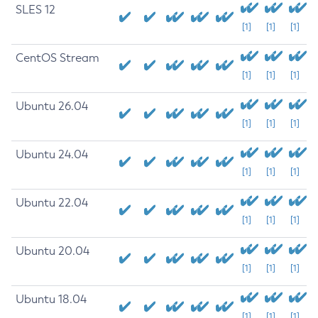
SLES 12
[1]
[1]
[1]
CentOS Stream
[1]
[1]
[1]
Ubuntu 26.04
[1]
[1]
[1]
Ubuntu 24.04
[1]
[1]
[1]
Ubuntu 22.04
[1]
[1]
[1]
Ubuntu 20.04
[1]
[1]
[1]
Ubuntu 18.04
[1]
[1]
[1]