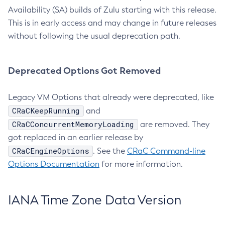
Availability (SA) builds of Zulu starting with this release.
This is in early access and may change in future releases
without following the usual deprecation path.
Deprecated Options Got Removed
Legacy VM Options that already were deprecated, like
CRaCKeepRunning
and
CRaCConcurrentMemoryLoading
are removed. They
got replaced in an earlier release by
CRaCEngineOptions
. See the
CRaC Command-line
Options Documentation
for more information.
IANA Time Zone Data Version