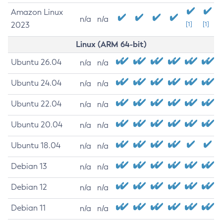
Amazon Linux
n/a
n/a
2023
[1]
[1]
Linux (ARM 64-bit)
Ubuntu 26.04
n/a
n/a
Ubuntu 24.04
n/a
n/a
Ubuntu 22.04
n/a
n/a
Ubuntu 20.04
n/a
n/a
Ubuntu 18.04
n/a
n/a
Debian 13
n/a
n/a
Debian 12
n/a
n/a
Debian 11
n/a
n/a