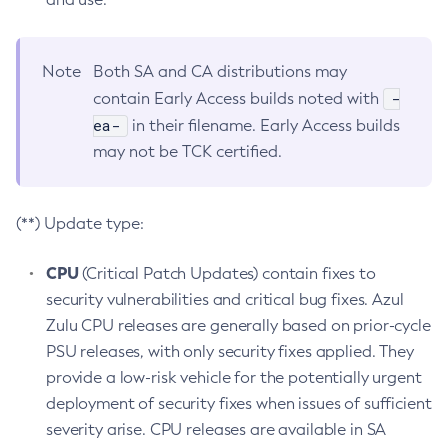
Note
Both SA and CA distributions may
-
contain Early Access builds noted with
ea-
in their filename. Early Access builds
may not be TCK certified.
(**) Update type:
CPU
(Critical Patch Updates) contain fixes to
security vulnerabilities and critical bug fixes. Azul
Zulu CPU releases are generally based on prior-cycle
PSU releases, with only security fixes applied. They
provide a low-risk vehicle for the potentially urgent
deployment of security fixes when issues of sufficient
severity arise. CPU releases are available in SA