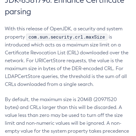
JDK-8381796: Enhance Certificate
parsing
With this release of OpenJDK, a security and system
com.sun.security.crl.maxSize
property
is
introduced which acts as a maximum size limit on a
Certificate Revocation List (CRL) downloaded over the
network. For URICertStore requests, the value is the
maximum size in bytes of the DER-encoded CRL. For
LDAPCertStore queries, the threshold is the sum of all
CRLs downloaded from a single search.
By default, the maximum size is 20MiB (20971520
bytes) and CRLs larger than this will be discarded. A
value less than zero may be used to turn off the size
limit and non-numeric values will be ignored. A non-
empty value for the system property takes precedence