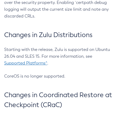
over the security property. Enabling `certpath debug
logging will output the current size limit and note any
discarded CRLs.
Changes in Zulu Distributions
Starting with the release, Zulu is supported on Ubuntu
26.04 and SLES 15. For more information, see
Supported Platforms^
.
CoreOS is no longer supported.
Changes in Coordinated Restore at
Checkpoint (CRaC)