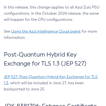
In this release, this change applies to all Azul Zulu PSU
configurations. In the October 2026 release, the same
will happen for the CPU configurations.
See
Using the Azul Intelligence Cloud agent
for more
information.
Post-Quantum Hybrid Key
Exchange for TLS 1.3 (JEP 527)
JEP 527: Post-Quantum Hybrid Key Exchange for TLS
1.3
, which will be included in Java 27, has been
backported to Java 25.