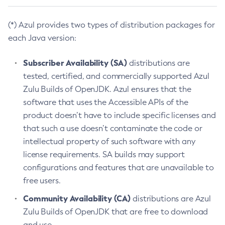
(*) Azul provides two types of distribution packages for
each Java version:
Subscriber Availability (SA)
distributions are
tested, certified, and commercially supported Azul
Zulu Builds of OpenJDK. Azul ensures that the
software that uses the Accessible APIs of the
product doesn’t have to include specific licenses and
that such a use doesn’t contaminate the code or
intellectual property of such software with any
license requirements. SA builds may support
configurations and features that are unavailable to
free users.
Community Availability (CA)
distributions are Azul
Zulu Builds of OpenJDK that are free to download
and use.