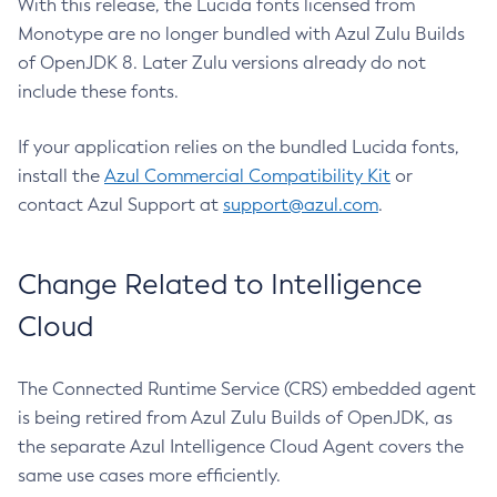
With this release, the Lucida fonts licensed from
Monotype are no longer bundled with Azul Zulu Builds
of OpenJDK 8. Later Zulu versions already do not
include these fonts.
If your application relies on the bundled Lucida fonts,
install the
Azul Commercial Compatibility Kit
or
contact Azul Support at
support@azul.com
.
Change Related to Intelligence
Cloud
The Connected Runtime Service (CRS) embedded agent
is being retired from Azul Zulu Builds of OpenJDK, as
the separate Azul Intelligence Cloud Agent covers the
same use cases more efficiently.