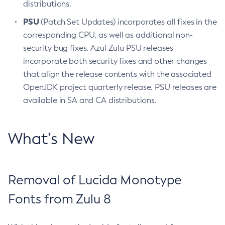
distributions.
PSU
(Patch Set Updates) incorporates all fixes in the
corresponding CPU, as well as additional non-
security bug fixes. Azul Zulu PSU releases
incorporate both security fixes and other changes
that align the release contents with the associated
OpenJDK project quarterly release. PSU releases are
available in SA and CA distributions.
What’s New
Removal of Lucida Monotype
Fonts from Zulu 8