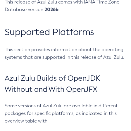
This release of Azul Zulu comes with IANA Time Zone
2026b
Database version
.
Supported Platforms
This section provides information about the operating
systems that are supported in this release of Azul Zulu.
Azul Zulu Builds of OpenJDK
Without and With OpenJFX
Some versions of Azul Zulu are available in different
packages for specific platforms, as indicated in this
overview table with: