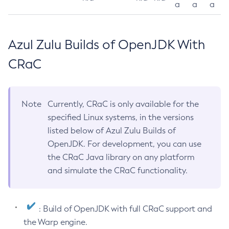
a
a
a
Azul Zulu Builds of OpenJDK With
CRaC
Note
Currently, CRaC is only available for the
specified Linux systems, in the versions
listed below of Azul Zulu Builds of
OpenJDK. For development, you can use
the CRaC Java library on any platform
and simulate the CRaC functionality.
: Build of OpenJDK with full CRaC support and
the Warp engine.