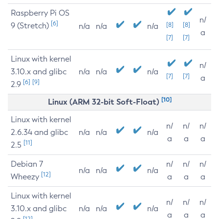
Raspberry Pi OS
n/
[6]
9 (Stretch)
[8]
[8]
n/a
n/a
n/a
a
[7]
[7]
Linux with kernel
n/
3.10.x and glibc
n/a
n/a
n/a
[7]
[7]
a
[6]
[9]
2.9
[10]
Linux (ARM 32-bit Soft-Float)
Linux with kernel
n/
n/
n/
2.6.34 and glibc
n/a
n/a
n/a
a
a
a
[11]
2.5
Debian 7
n/
n/
n/
n/a
n/a
n/a
[12]
Wheezy
a
a
a
Linux with kernel
n/
n/
n/
3.10.x and glibc
n/a
n/a
n/a
a
a
a
[12]