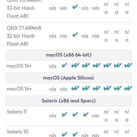
QNX 7.0 ARMv7
n/
n/
n/
32-bit Hard-
n/a
n/a
n/a
n/a
a
a
a
Float ABI
QNX 7.1 ARMv8
n/
n/
n/
32-bit Hard-
n/a
n/a
n/a
n/a
a
a
a
Float ABI
macOS (x86 64-bit)
macOS 14+
n/a
macOS (Apple Silicon)
macOS 14+
n/a
n/a
Solaris (x86 and Sparc)
Solaris 11
n/
n/
n/
n/a
n/a
a
a
a
Solaris 10
n/
n/
n/
n/a
n/a
n/a