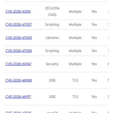
2D (Little
CVE-2026-41254
Multiple
Yes
7.5
CMS)
CVE-2026-47057
Scripting
Multiple
Yes
7.5
CVE-2026-47063
Libraries
Multiple
Yes
7.5
CVE-2026-47058
Scripting
Multiple
Yes
7.4
CVE-2026-60147
Security
Multiple
Yes
6.5
CVE-2026-46968
JSSE
TLS
Yes
5.9
CVE-2026-46917
JSSE
TLS
Yes
5.3