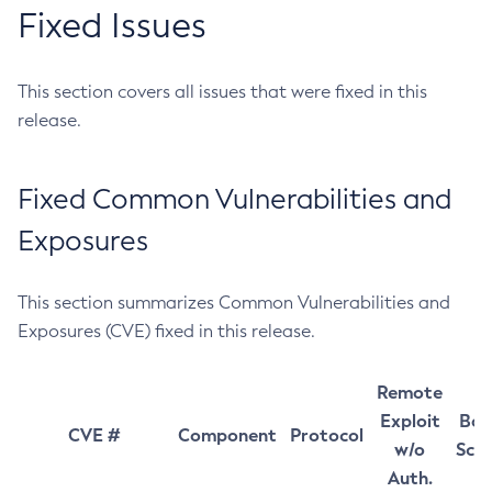
Fixed Issues
This section covers all issues that were fixed in this
release.
Fixed Common Vulnerabilities and
Exposures
This section summarizes Common Vulnerabilities and
Exposures (CVE) fixed in this release.
Remote
Exploit
Bas
CVE #
Component
Protocol
w/o
Sco
Auth.