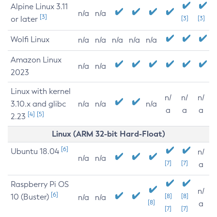
Alpine Linux 3.11
n/a
n/a
[3]
or later
[3]
[3]
Wolfi Linux
n/a
n/a
n/a
n/a
n/a
Amazon Linux
n/a
n/a
2023
Linux with kernel
n/
n/
n/
3.10.x and glibc
n/a
n/a
n/a
a
a
a
[4]
[5]
2.23
Linux (ARM 32-bit Hard-Float)
[6]
Ubuntu 18.04
n/
n/a
n/a
[7]
[7]
a
Raspberry Pi OS
n/
[6]
10 (Buster)
[8]
[8]
n/a
n/a
[8]
a
[7]
[7]