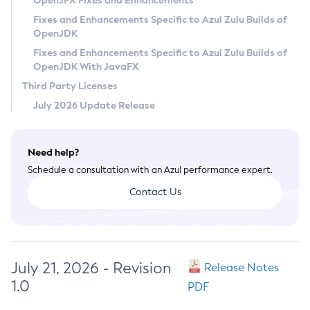
OpenJFX Fixes and Enhancements
Privacy Policy
Fixes and Enhancements Specific to Azul Zulu Builds of
OpenJDK
Legal
Fixes and Enhancements Specific to Azul Zulu Builds of
Terms of Use
OpenJDK With JavaFX
Third Party Licenses
July 2026 Update Release
Need help?
Schedule a consultation with an Azul performance expert.
Contact Us
July 21, 2026 - Revision
Release Notes
1.0
PDF