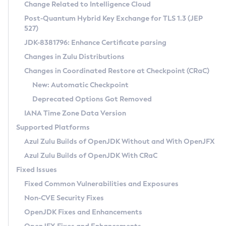
Installation Guidelines
Change Related to Intelligence Cloud
Post-Quantum Hybrid Key Exchange for TLS 1.3 (JEP
CVE and Version Search
Supported (Zulu SA) on Linux
527)
DEB
Free Distribution (Zulu CA) on Linux
JDK-8381796: Enhance Certificate parsing
CVE Search Tool
Commercial Compatibility Kit
RPM
Changes in Zulu Distributions
CVE History Tool
DEB
Installing on Windows
About CCK
IcedTea-Web
APK
Changes in Coordinated Restore at Checkpoint (CRaC)
Version Search Tool
RPM
Installing on macOS
Install CCK
Docker
New: Automatic Checkpoint
About IcedTea-Web
Detailed Info
APK
Using SDKMAN! on Linux and macOS
Rhino JavaScript Engine in Azul Zulu 7
Chainguard Docker
Deprecated Options Got Removed
Release Notes
TAR.GZ
Using Azul Metadata API
Versioning and Naming Conventions
Coordinated Restore at Checkpoint
IANA Time Zone Data Version
Download and Installation
Docker
Updating Azul Zulu
(CRaC)
Configuring Security Providers
Supported Platforms
How to Use IcedTea-Web
Paketo Buildpacks
Uninstalling Azul Zulu
Migrating Discovery to Metadata API
Azul Zulu Builds of OpenJDK Without and With OpenJFX
GC Log Analyzer
How to Use Deployment Ruleset
Windows
Timezone Updater
Managing Multiple Azul Zulu Versions
Azul Zulu Builds of OpenJDK With CRaC
Configuration Options
macOS
Incubator and Preview Features
Azul Mission Control
Fixed Issues
Windows
Linux
Using Java Flight Recorder
Fixed Common Vulnerabilities and Exposures
macOS
Legal Notice
Other Distributions
FIPS integration in Zulu
Non-CVE Security Fixes
Linux
OpenJDK Fixes and Enhancements