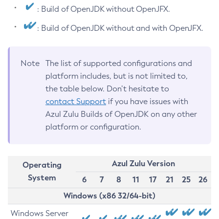
: Build of OpenJDK without OpenJFX.
: Build of OpenJDK without and with OpenJFX.
Note
The list of supported configurations and
platform includes, but is not limited to,
the table below. Don’t hesitate to
contact Support
if you have issues with
Azul Zulu Builds of OpenJDK on any other
platform or configuration.
Azul Zulu Version
Operating
System
6
7
8
11
17
21
25
26
Windows (x86 32/64-bit)
Windows Server