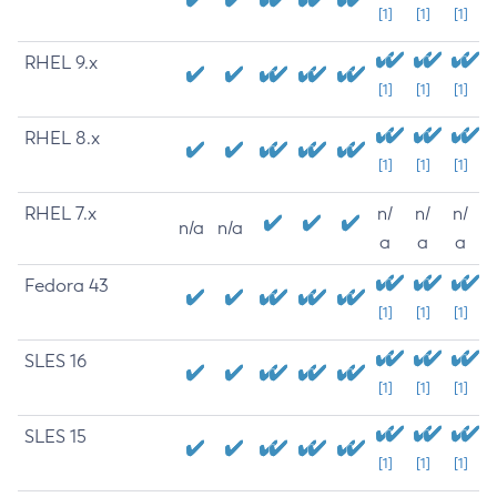
[1]
[1]
[1]
RHEL 9.x
[1]
[1]
[1]
RHEL 8.x
[1]
[1]
[1]
RHEL 7.x
n/
n/
n/
n/a
n/a
a
a
a
Fedora 43
[1]
[1]
[1]
SLES 16
[1]
[1]
[1]
SLES 15
[1]
[1]
[1]