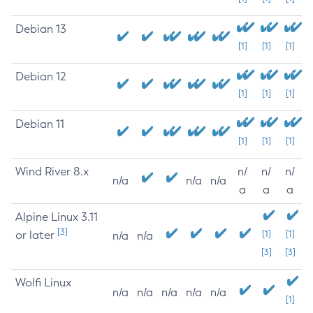
Debian 13
[1]
[1]
[1]
Debian 12
[1]
[1]
[1]
Debian 11
[1]
[1]
[1]
Wind River 8.x
n/
n/
n/
n/a
n/a
n/a
a
a
a
Alpine Linux 3.11
[3]
or later
[1]
[1]
n/a
n/a
[3]
[3]
Wolfi Linux
n/a
n/a
n/a
n/a
n/a
[1]