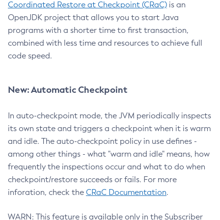
Coordinated Restore at Checkpoint (CRaC)
is an
OpenJDK project that allows you to start Java
programs with a shorter time to first transaction,
combined with less time and resources to achieve full
code speed.
New: Automatic Checkpoint
In auto-checkpoint mode, the JVM periodically inspects
its own state and triggers a checkpoint when it is warm
and idle. The auto-checkpoint policy in use defines -
among other things - what "warm and idle" means, how
frequently the inspections occur and what to do when
checkpoint/restore succeeds or fails. For more
inforation, check the
CRaC Documentation
.
WARN: This feature is available only in the Subscriber