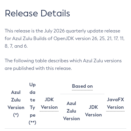
Release Details
This release is the July 2026 quarterly update release
for Azul Zulu Builds of OpenJDK version 26, 25, 21, 17, 11,
8, 7, and 6.
The following table describes which Azul Zulu versions
are published with this release.
Up
Based on
Azul
da
JDK
JavaFX
Zulu
te
Azul
Version
JDK
Version
Version
Ty
Zulu
Version
(*)
pe
Version
(**)