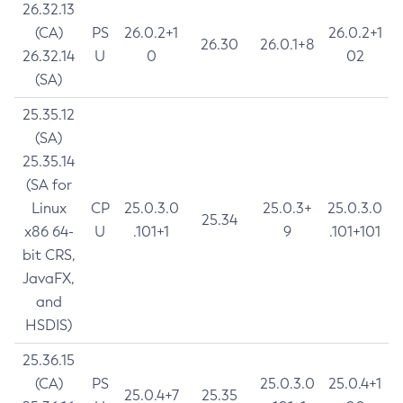
26.32.13
(CA)
PS
26.0.2+1
26.0.2+1
26.30
26.0.1+8
26.32.14
U
0
02
(SA)
25.35.12
(SA)
25.35.14
(SA for
Linux
CP
25.0.3.0
25.0.3+
25.0.3.0
25.34
x86 64-
U
.101+1
9
.101+101
bit CRS,
JavaFX,
and
HSDIS)
25.36.15
(CA)
PS
25.0.3.0
25.0.4+1
25.0.4+7
25.35