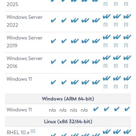
2025
[1]
[1]
[1]
Windows Server
2022
[1]
[1]
[1]
Windows Server
2019
[1]
[1]
[1]
Windows Server
2016
[1]
[1]
[1]
Windows 11
[1]
[1]
[1]
Windows (ARM 64-bit)
Windows 11
n/a
n/a
n/a
n/a
Linux (x86 32/64-bit)
[2]
RHEL 10.x