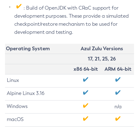
: Build of OpenJDK with CRaC support for
development purposes. These provide a simulated
checkpoint/restore mechanism to be used for
development and testing.
Operating System
Azul Zulu Versions
17, 21, 25, 26
x86 64-bit
ARM 64-bit
Linux
Alpine Linux 3.16
Windows
n/a
macOS