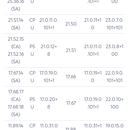
25.36.16
U
.101+1
00
(SA)
21.51.14
CP
21.0.11.0.
21.0.11+1
23.0.7.0.
21.50
(SA)
U
101+1
0
101+101
21.52.15
(CA)
PS
21.0.12+
21.0.11.0
23.0.8+1
21.51
21.52.16
U
8
.101+1
00
(SA)
17.67.14
CP
17.0.19.0.
17.0.19+1
22.0.9.0.
17.66
(SA)
U
101+1
0
101+101
17.68.17
(CA)
PS
17.0.20+
17.0.19.0
22.0.10+
17.67
17.68.18
U
8
.101+1
100
(SA)
11.89.14
CP
11.0.31.0
11.0.31+1
19.0.15.0
11.88