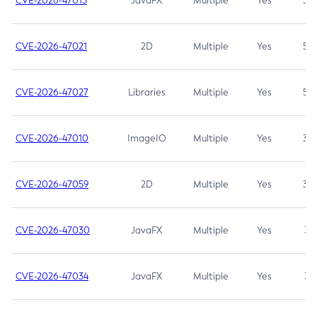
CVE-2026-47013
JavaFX
Multiple
Yes
5.3
CVE-2026-47021
2D
Multiple
Yes
5.3
CVE-2026-47027
Libraries
Multiple
Yes
5.3
CVE-2026-47010
ImageIO
Multiple
Yes
3.7
CVE-2026-47059
2D
Multiple
Yes
3.7
CVE-2026-47030
JavaFX
Multiple
Yes
3.1
CVE-2026-47034
JavaFX
Multiple
Yes
3.1