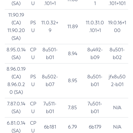
(SA)
U
.101+1
1
.101+101
11.90.19
(CA)
PS
11.0.32+
11.0.31.0
19.0.16+1
11.89
11.90.20
U
9
.101+1
00
(SA)
8.95.0.14
CP
8u501-
8u492-
8u501-
8.94
(SA)
U
b01
b09
b02
8.96.0.19
(CA)
PS
8u502-
8u501-
jfx8u50
8.95
8.96.0.2
U
b07
b01
2-b01
0 (SA)
7.87.0.14
CP
7u511-
7u501-
7.85
N/A
(SA)
U
b01
b01
6.81.0.14
CP
6b181
6.79
6b179
N/A
(SA)
U