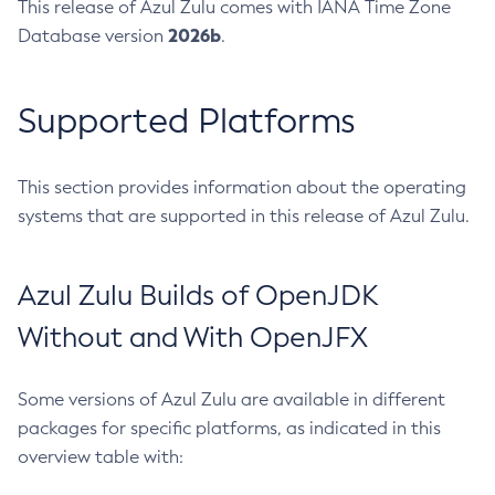
This release of Azul Zulu comes with IANA Time Zone
2026b
Database version
.
Supported Platforms
This section provides information about the operating
systems that are supported in this release of Azul Zulu.
Azul Zulu Builds of OpenJDK
Without and With OpenJFX
Some versions of Azul Zulu are available in different
packages for specific platforms, as indicated in this
overview table with: