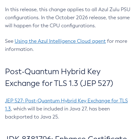
In this release, this change applies to all Azul Zulu PSU
configurations. In the October 2026 release, the same
will happen for the CPU configurations.
See
Using the Azul Intelligence Cloud agent
for more
information.
Post-Quantum Hybrid Key
Exchange for TLS 1.3 (JEP 527)
JEP 527: Post-Quantum Hybrid Key Exchange for TLS
1.3
, which will be included in Java 27, has been
backported to Java 25.