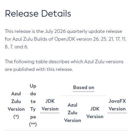
Release Details
This release is the July 2026 quarterly update release
for Azul Zulu Builds of OpenJDK version 26, 25, 21, 17, 11,
8, 7, and 6.
The following table describes which Azul Zulu versions
are published with this release.
Up
Based on
Azul
da
JDK
JavaFX
Zulu
te
Azul
Version
JDK
Version
Version
Ty
Zulu
Version
(*)
pe
Version
(**)