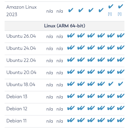
Amazon Linux
n/a
n/a
2023
[1]
[1]
Linux (ARM 64-bit)
Ubuntu 26.04
n/a
n/a
Ubuntu 24.04
n/a
n/a
Ubuntu 22.04
n/a
n/a
Ubuntu 20.04
n/a
n/a
Ubuntu 18.04
n/a
n/a
Debian 13
n/a
n/a
Debian 12
n/a
n/a
Debian 11
n/a
n/a