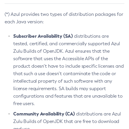
(*) Azul provides two types of distribution packages for
each Java version:
Subscriber Availability (SA)
distributions are
tested, certified, and commercially supported Azul
Zulu Builds of OpenJDK. Azul ensures that the
software that uses the Accessible APIs of the
product doesn’t have to include specific licenses and
that such a use doesn’t contaminate the code or
intellectual property of such software with any
license requirements. SA builds may support
configurations and features that are unavailable to
free users.
Community Availability (CA)
distributions are Azul
Zulu Builds of OpenJDK that are free to download
and use.