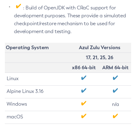
: Build of OpenJDK with CRaC support for
development purposes. These provide a simulated
checkpoint/restore mechanism to be used for
development and testing.
Operating System
Azul Zulu Versions
17, 21, 25, 26
x86 64-bit
ARM 64-bit
Linux
Alpine Linux 3.16
Windows
n/a
macOS