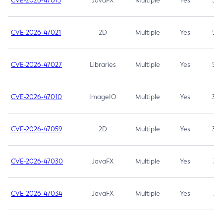
CVE-2026-47013
JavaFX
Multiple
Yes
5.3
CVE-2026-47021
2D
Multiple
Yes
5.3
CVE-2026-47027
Libraries
Multiple
Yes
5.3
CVE-2026-47010
ImageIO
Multiple
Yes
3.7
CVE-2026-47059
2D
Multiple
Yes
3.7
CVE-2026-47030
JavaFX
Multiple
Yes
3.1
CVE-2026-47034
JavaFX
Multiple
Yes
3.1