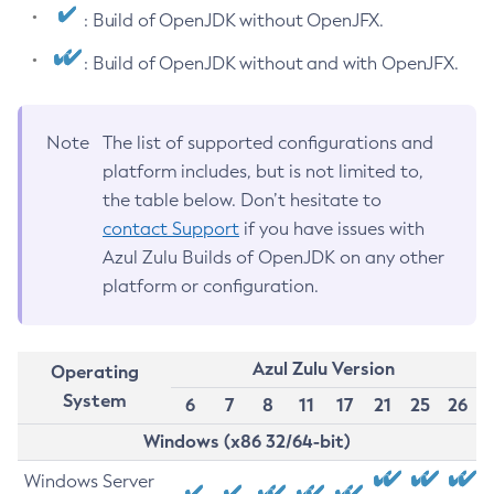
: Build of OpenJDK without OpenJFX.
: Build of OpenJDK without and with OpenJFX.
Note
The list of supported configurations and
platform includes, but is not limited to,
the table below. Don’t hesitate to
contact Support
if you have issues with
Azul Zulu Builds of OpenJDK on any other
platform or configuration.
Azul Zulu Version
Operating
System
6
7
8
11
17
21
25
26
Windows (x86 32/64-bit)
Windows Server