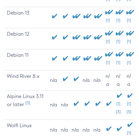
Debian 13
[1]
[1]
[1]
Debian 12
[1]
[1]
[1]
Debian 11
[1]
[1]
[1]
Wind River 8.x
n/
n/
n/
n/a
n/a
n/a
a
a
a
Alpine Linux 3.11
[3]
or later
[1]
[1]
n/a
n/a
[3]
[3]
Wolfi Linux
n/a
n/a
n/a
n/a
n/a
[1]