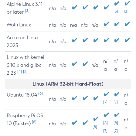
Alpine Linux 3.11
n/a
n/a
[3]
or later
[3]
[3]
Wolfi Linux
n/a
n/a
n/a
n/a
n/a
Amazon Linux
n/a
n/a
2023
Linux with kernel
n/
n/
n/
3.10.x and glibc
n/a
n/a
n/a
a
a
a
[4]
[5]
2.23
Linux (ARM 32-bit Hard-Float)
[6]
Ubuntu 18.04
n/
n/a
n/a
[7]
[7]
a
Raspberry Pi OS
n/
[6]
10 (Buster)
[8]
[8]
n/a
n/a
[8]
a
[7]
[7]