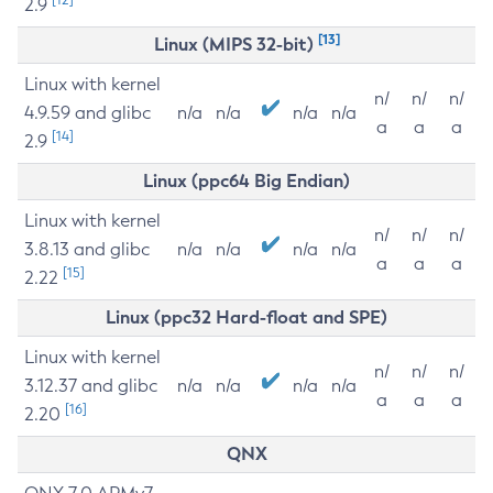
2.9
[13]
Linux (MIPS 32-bit)
Linux with kernel
n/
n/
n/
4.9.59 and glibc
n/a
n/a
n/a
n/a
a
a
a
[14]
2.9
Linux (ppc64 Big Endian)
Linux with kernel
n/
n/
n/
3.8.13 and glibc
n/a
n/a
n/a
n/a
a
a
a
[15]
2.22
Linux (ppc32 Hard-float and SPE)
Linux with kernel
n/
n/
n/
3.12.37 and glibc
n/a
n/a
n/a
n/a
a
a
a
[16]
2.20
QNX