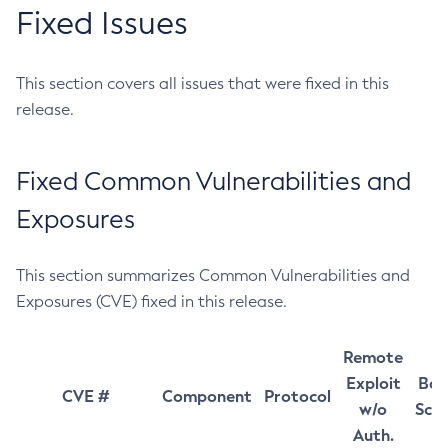
Fixed Issues
This section covers all issues that were fixed in this
release.
Fixed Common Vulnerabilities and
Exposures
This section summarizes Common Vulnerabilities and
Exposures (CVE) fixed in this release.
Remote
Exploit
Bas
CVE #
Component
Protocol
w/o
Sco
Auth.