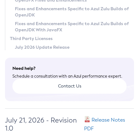
OpenJFX Fixes and Enhancements
Privacy Policy
Fixes and Enhancements Specific to Azul Zulu Builds of
OpenJDK
Legal
Fixes and Enhancements Specific to Azul Zulu Builds of
Terms of Use
OpenJDK With JavaFX
Third Party Licenses
July 2026 Update Release
Need help?
Schedule a consultation with an Azul performance expert.
Contact Us
July 21, 2026 - Revision
Release Notes
1.0
PDF