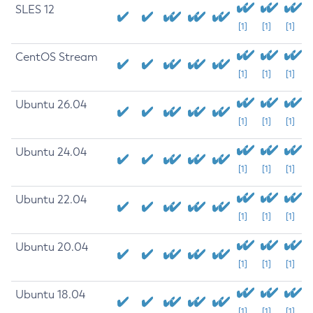
SLES 12
[1]
[1]
[1]
CentOS Stream
[1]
[1]
[1]
Ubuntu 26.04
[1]
[1]
[1]
Ubuntu 24.04
[1]
[1]
[1]
Ubuntu 22.04
[1]
[1]
[1]
Ubuntu 20.04
[1]
[1]
[1]
Ubuntu 18.04
[1]
[1]
[1]