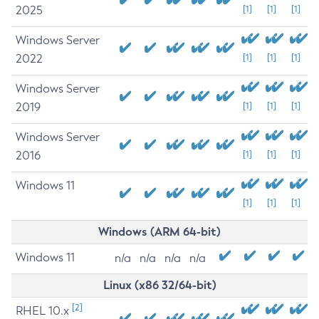
2025
[1]
[1]
[1]
Windows Server
2022
[1]
[1]
[1]
Windows Server
2019
[1]
[1]
[1]
Windows Server
2016
[1]
[1]
[1]
Windows 11
[1]
[1]
[1]
Windows (ARM 64-bit)
Windows 11
n/a
n/a
n/a
n/a
Linux (x86 32/64-bit)
[2]
RHEL 10.x