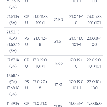
25.36.16
U
.101+1
00
(SA)
21.51.14
CP
21.0.11.0.
21.0.11+1
23.0.7.0.
21.50
(SA)
U
101+1
0
101+101
21.52.15
(CA)
PS
21.0.12+
21.0.11.0
23.0.8+1
21.51
21.52.16
U
8
.101+1
00
(SA)
17.67.14
CP
17.0.19.0.
17.0.19+1
22.0.9.0.
17.66
(SA)
U
101+1
0
101+101
17.68.17
(CA)
PS
17.0.20+
17.0.19.0
22.0.10+
17.67
17.68.18
U
8
.101+1
100
(SA)
11.89.14
CP
11.0.31.0
11.0.31+1
19.0.15.0
11.88