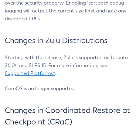
over the security property. Enabling `certpath debug
logging will output the current size limit and note any
discarded CRLs.
Changes in Zulu Distributions
Starting with the release, Zulu is supported on Ubuntu
26.04 and SLES 15. For more information, see
Supported Platforms^
.
CoreOS is no longer supported.
Changes in Coordinated Restore at
Checkpoint (CRaC)