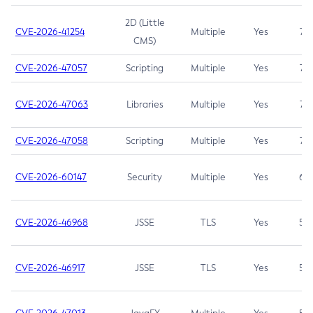
2D (Little
CVE-2026-41254
Multiple
Yes
7.5
CMS)
CVE-2026-47057
Scripting
Multiple
Yes
7.5
CVE-2026-47063
Libraries
Multiple
Yes
7.5
CVE-2026-47058
Scripting
Multiple
Yes
7.4
CVE-2026-60147
Security
Multiple
Yes
6.5
CVE-2026-46968
JSSE
TLS
Yes
5.9
CVE-2026-46917
JSSE
TLS
Yes
5.3