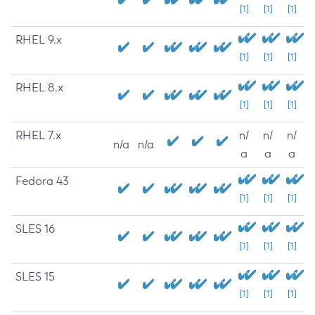
[1]
[1]
[1]
RHEL 9.x
[1]
[1]
[1]
RHEL 8.x
[1]
[1]
[1]
RHEL 7.x
n/
n/
n/
n/a
n/a
a
a
a
Fedora 43
[1]
[1]
[1]
SLES 16
[1]
[1]
[1]
SLES 15
[1]
[1]
[1]