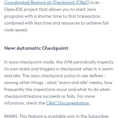
Coordinated Restore at Checkpoint (CRaC)
is an
OpenJDK project that allows you to start Java
programs with a shorter time to first transaction,
combined with less time and resources to achieve full
code speed.
New: Automatic Checkpoint
In auto-checkpoint mode, the JVM periodically inspects
its own state and triggers a checkpoint when it is warm
and idle. The auto-checkpoint policy in use defines -
among other things - what "warm and idle" means, how
frequently the inspections occur and what to do when
checkpoint/restore succeeds or fails. For more
inforation, check the
CRaC Documentation
.
WARN: This feature is available only in the Subscriber