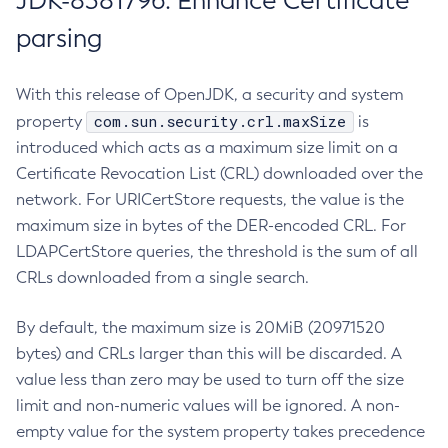
JDK-8381796: Enhance Certificate
parsing
With this release of OpenJDK, a security and system
com.sun.security.crl.maxSize
property
is
introduced which acts as a maximum size limit on a
Certificate Revocation List (CRL) downloaded over the
network. For URICertStore requests, the value is the
maximum size in bytes of the DER-encoded CRL. For
LDAPCertStore queries, the threshold is the sum of all
CRLs downloaded from a single search.
By default, the maximum size is 20MiB (20971520
bytes) and CRLs larger than this will be discarded. A
value less than zero may be used to turn off the size
limit and non-numeric values will be ignored. A non-
empty value for the system property takes precedence