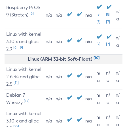
Raspberry Pi OS
n/
[6]
9 (Stretch)
[8]
[8]
n/a
n/a
n/a
a
[7]
[7]
Linux with kernel
n/
3.10.x and glibc
n/a
n/a
n/a
[7]
[7]
a
[6]
[9]
2.9
[10]
Linux (ARM 32-bit Soft-Float)
Linux with kernel
n/
n/
n/
2.6.34 and glibc
n/a
n/a
n/a
a
a
a
[11]
2.5
Debian 7
n/
n/
n/
n/a
n/a
n/a
[12]
Wheezy
a
a
a
Linux with kernel
n/
n/
n/
3.10.x and glibc
n/a
n/a
n/a
a
a
a
[12]