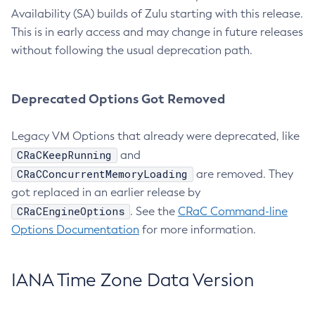
Availability (SA) builds of Zulu starting with this release.
This is in early access and may change in future releases
without following the usual deprecation path.
Deprecated Options Got Removed
Legacy VM Options that already were deprecated, like
CRaCKeepRunning
and
CRaCConcurrentMemoryLoading
are removed. They
got replaced in an earlier release by
CRaCEngineOptions
. See the
CRaC Command-line
Options Documentation
for more information.
IANA Time Zone Data Version