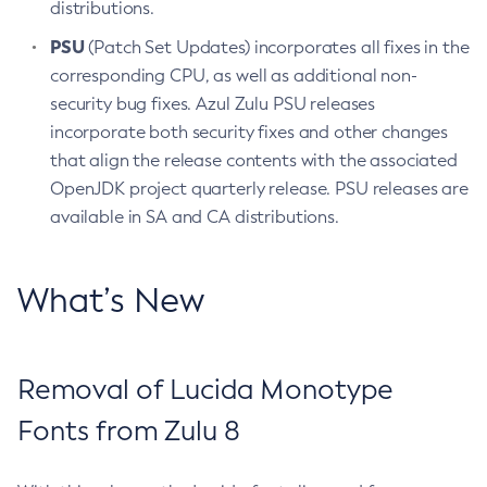
distributions.
PSU
(Patch Set Updates) incorporates all fixes in the
corresponding CPU, as well as additional non-
security bug fixes. Azul Zulu PSU releases
incorporate both security fixes and other changes
that align the release contents with the associated
OpenJDK project quarterly release. PSU releases are
available in SA and CA distributions.
What’s New
Removal of Lucida Monotype
Fonts from Zulu 8