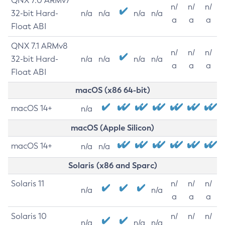
QNX 7.0 ARMv7
n/
n/
n/
32-bit Hard-
n/a
n/a
n/a
n/a
a
a
a
Float ABI
QNX 7.1 ARMv8
n/
n/
n/
32-bit Hard-
n/a
n/a
n/a
n/a
a
a
a
Float ABI
macOS (x86 64-bit)
macOS 14+
n/a
macOS (Apple Silicon)
macOS 14+
n/a
n/a
Solaris (x86 and Sparc)
Solaris 11
n/
n/
n/
n/a
n/a
a
a
a
Solaris 10
n/
n/
n/
n/a
n/a
n/a