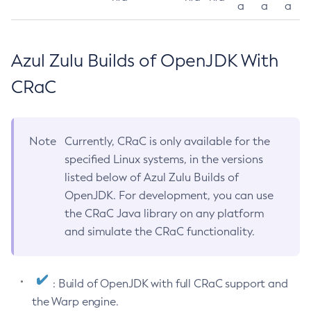
a
a
a
Azul Zulu Builds of OpenJDK With
CRaC
Note
Currently, CRaC is only available for the
specified Linux systems, in the versions
listed below of Azul Zulu Builds of
OpenJDK. For development, you can use
the CRaC Java library on any platform
and simulate the CRaC functionality.
: Build of OpenJDK with full CRaC support and
the Warp engine.