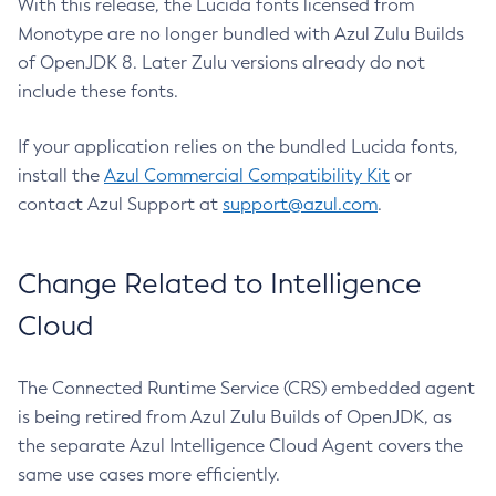
With this release, the Lucida fonts licensed from
Monotype are no longer bundled with Azul Zulu Builds
of OpenJDK 8. Later Zulu versions already do not
include these fonts.
If your application relies on the bundled Lucida fonts,
install the
Azul Commercial Compatibility Kit
or
contact Azul Support at
support@azul.com
.
Change Related to Intelligence
Cloud
The Connected Runtime Service (CRS) embedded agent
is being retired from Azul Zulu Builds of OpenJDK, as
the separate Azul Intelligence Cloud Agent covers the
same use cases more efficiently.