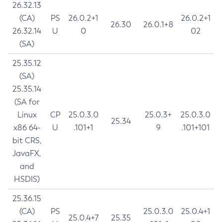
26.32.13
(CA)
PS
26.0.2+1
26.0.2+1
26.30
26.0.1+8
26.32.14
U
0
02
(SA)
25.35.12
(SA)
25.35.14
(SA for
Linux
CP
25.0.3.0
25.0.3+
25.0.3.0
25.34
x86 64-
U
.101+1
9
.101+101
bit CRS,
JavaFX,
and
HSDIS)
25.36.15
(CA)
PS
25.0.3.0
25.0.4+1
25.0.4+7
25.35