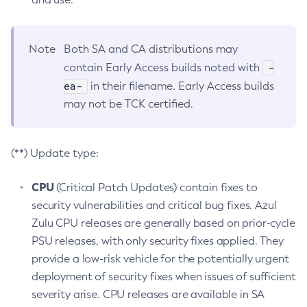
Note
Both SA and CA distributions may
-
contain Early Access builds noted with
ea-
in their filename. Early Access builds
may not be TCK certified.
(**) Update type:
CPU
(Critical Patch Updates) contain fixes to
security vulnerabilities and critical bug fixes. Azul
Zulu CPU releases are generally based on prior-cycle
PSU releases, with only security fixes applied. They
provide a low-risk vehicle for the potentially urgent
deployment of security fixes when issues of sufficient
severity arise. CPU releases are available in SA