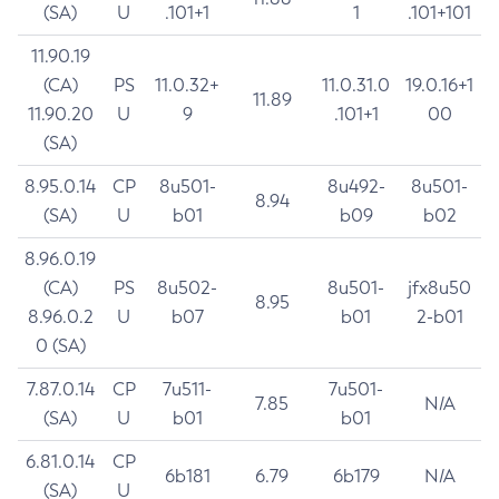
(SA)
U
.101+1
1
.101+101
11.90.19
(CA)
PS
11.0.32+
11.0.31.0
19.0.16+1
11.89
11.90.20
U
9
.101+1
00
(SA)
8.95.0.14
CP
8u501-
8u492-
8u501-
8.94
(SA)
U
b01
b09
b02
8.96.0.19
(CA)
PS
8u502-
8u501-
jfx8u50
8.95
8.96.0.2
U
b07
b01
2-b01
0 (SA)
7.87.0.14
CP
7u511-
7u501-
7.85
N/A
(SA)
U
b01
b01
6.81.0.14
CP
6b181
6.79
6b179
N/A
(SA)
U