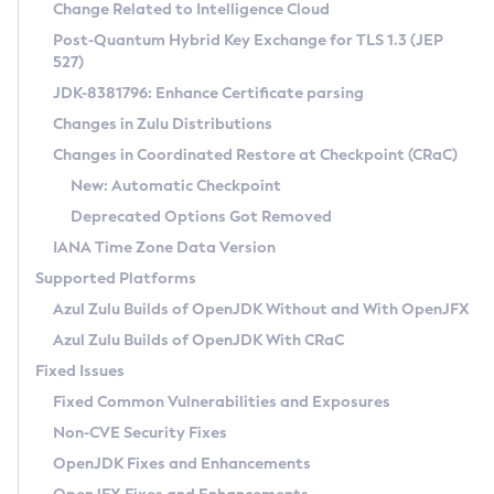
Installation Guidelines
Change Related to Intelligence Cloud
Post-Quantum Hybrid Key Exchange for TLS 1.3 (JEP
CVE and Version Search
Supported (Zulu SA) on Linux
527)
DEB
Free Distribution (Zulu CA) on Linux
JDK-8381796: Enhance Certificate parsing
CVE Search Tool
Commercial Compatibility Kit
RPM
Changes in Zulu Distributions
CVE History Tool
DEB
Installing on Windows
About CCK
IcedTea-Web
APK
Changes in Coordinated Restore at Checkpoint (CRaC)
Version Search Tool
RPM
Installing on macOS
Install CCK
Docker
New: Automatic Checkpoint
About IcedTea-Web
Detailed Info
APK
Using SDKMAN! on Linux and macOS
Rhino JavaScript Engine in Azul Zulu 7
Chainguard Docker
Deprecated Options Got Removed
Release Notes
TAR.GZ
Using Azul Metadata API
Versioning and Naming Conventions
Coordinated Restore at Checkpoint
IANA Time Zone Data Version
Download and Installation
Docker
Updating Azul Zulu
(CRaC)
Configuring Security Providers
Supported Platforms
How to Use IcedTea-Web
Paketo Buildpacks
Uninstalling Azul Zulu
Migrating Discovery to Metadata API
Azul Zulu Builds of OpenJDK Without and With OpenJFX
GC Log Analyzer
How to Use Deployment Ruleset
Windows
Timezone Updater
Managing Multiple Azul Zulu Versions
Azul Zulu Builds of OpenJDK With CRaC
Configuration Options
macOS
Incubator and Preview Features
Azul Mission Control
Fixed Issues
Windows
Linux
Using Java Flight Recorder
Fixed Common Vulnerabilities and Exposures
macOS
Legal Notice
Other Distributions
FIPS integration in Zulu
Non-CVE Security Fixes
Linux
OpenJDK Fixes and Enhancements