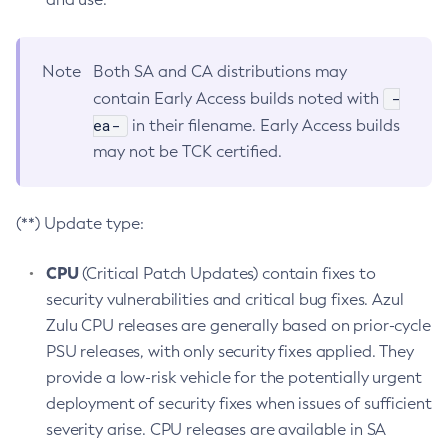
Note
Both SA and CA distributions may
-
contain Early Access builds noted with
ea-
in their filename. Early Access builds
may not be TCK certified.
(**) Update type:
CPU
(Critical Patch Updates) contain fixes to
security vulnerabilities and critical bug fixes. Azul
Zulu CPU releases are generally based on prior-cycle
PSU releases, with only security fixes applied. They
provide a low-risk vehicle for the potentially urgent
deployment of security fixes when issues of sufficient
severity arise. CPU releases are available in SA