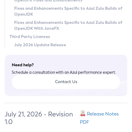
OpenJFX Fixes and Enhancements
Privacy Policy
Fixes and Enhancements Specific to Azul Zulu Builds of
OpenJDK
Legal
Fixes and Enhancements Specific to Azul Zulu Builds of
Terms of Use
OpenJDK With JavaFX
Third Party Licenses
July 2026 Update Release
Need help?
Schedule a consultation with an Azul performance expert.
Contact Us
July 21, 2026 - Revision
Release Notes
1.0
PDF