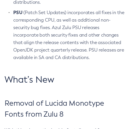
distributions.
PSU
(Patch Set Updates) incorporates all fixes in the
corresponding CPU, as well as additional non-
security bug fixes. Azul Zulu PSU releases
incorporate both security fixes and other changes
that align the release contents with the associated
OpenJDK project quarterly release. PSU releases are
available in SA and CA distributions.
What’s New
Removal of Lucida Monotype
Fonts from Zulu 8