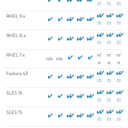
[1]
[1]
[1]
RHEL 9.x
[1]
[1]
[1]
RHEL 8.x
[1]
[1]
[1]
RHEL 7.x
n/
n/
n/
n/a
n/a
a
a
a
Fedora 43
[1]
[1]
[1]
SLES 16
[1]
[1]
[1]
SLES 15
[1]
[1]
[1]