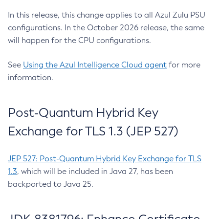
In this release, this change applies to all Azul Zulu PSU
configurations. In the October 2026 release, the same
will happen for the CPU configurations.
See
Using the Azul Intelligence Cloud agent
for more
information.
Post-Quantum Hybrid Key
Exchange for TLS 1.3 (JEP 527)
JEP 527: Post-Quantum Hybrid Key Exchange for TLS
1.3
, which will be included in Java 27, has been
backported to Java 25.