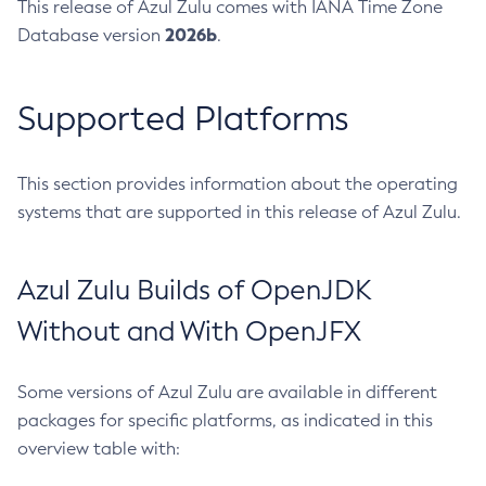
This release of Azul Zulu comes with IANA Time Zone
2026b
Database version
.
Supported Platforms
This section provides information about the operating
systems that are supported in this release of Azul Zulu.
Azul Zulu Builds of OpenJDK
Without and With OpenJFX
Some versions of Azul Zulu are available in different
packages for specific platforms, as indicated in this
overview table with: