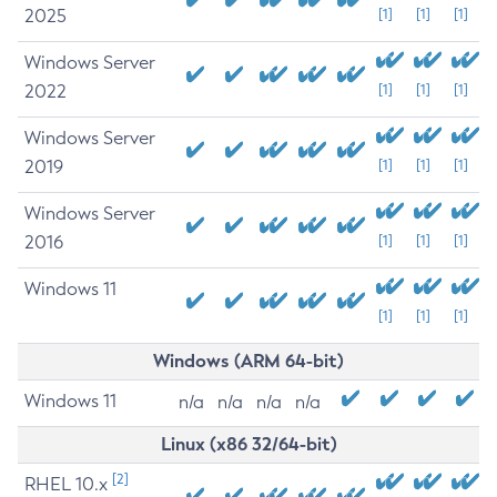
2025
[1]
[1]
[1]
Windows Server
2022
[1]
[1]
[1]
Windows Server
2019
[1]
[1]
[1]
Windows Server
2016
[1]
[1]
[1]
Windows 11
[1]
[1]
[1]
Windows (ARM 64-bit)
Windows 11
n/a
n/a
n/a
n/a
Linux (x86 32/64-bit)
[2]
RHEL 10.x