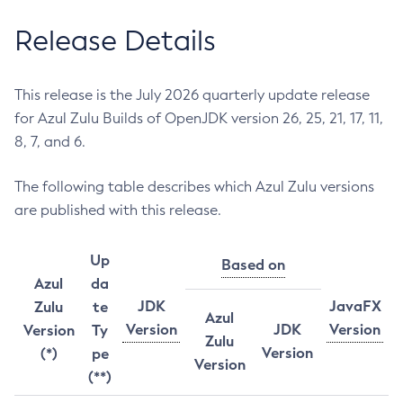
Release Details
This release is the July 2026 quarterly update release
for Azul Zulu Builds of OpenJDK version 26, 25, 21, 17, 11,
8, 7, and 6.
The following table describes which Azul Zulu versions
are published with this release.
Up
Based on
Azul
da
JDK
JavaFX
Zulu
te
Azul
Version
JDK
Version
Version
Ty
Zulu
Version
(*)
pe
Version
(**)