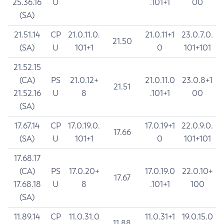
25.36.16
U
.101+1
00
(SA)
21.51.14
CP
21.0.11.0.
21.0.11+1
23.0.7.0.
21.50
(SA)
U
101+1
0
101+101
21.52.15
(CA)
PS
21.0.12+
21.0.11.0
23.0.8+1
21.51
21.52.16
U
8
.101+1
00
(SA)
17.67.14
CP
17.0.19.0.
17.0.19+1
22.0.9.0.
17.66
(SA)
U
101+1
0
101+101
17.68.17
(CA)
PS
17.0.20+
17.0.19.0
22.0.10+
17.67
17.68.18
U
8
.101+1
100
(SA)
11.89.14
CP
11.0.31.0
11.0.31+1
19.0.15.0
11.88