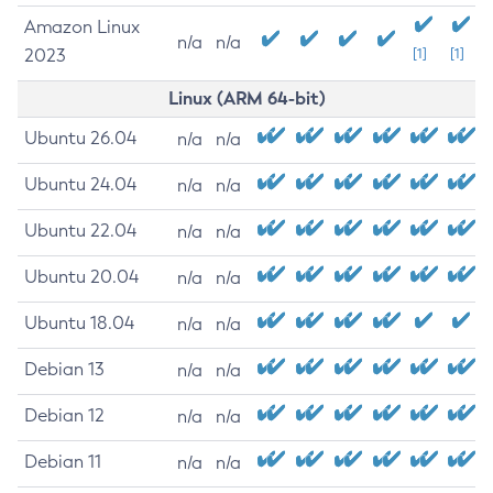
Amazon Linux
n/a
n/a
2023
[1]
[1]
Linux (ARM 64-bit)
Ubuntu 26.04
n/a
n/a
Ubuntu 24.04
n/a
n/a
Ubuntu 22.04
n/a
n/a
Ubuntu 20.04
n/a
n/a
Ubuntu 18.04
n/a
n/a
Debian 13
n/a
n/a
Debian 12
n/a
n/a
Debian 11
n/a
n/a