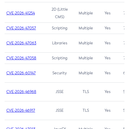
2D (Little
CVE-2026-41254
Multiple
Yes
7.5
CMS)
CVE-2026-47057
Scripting
Multiple
Yes
7.5
CVE-2026-47063
Libraries
Multiple
Yes
7.5
CVE-2026-47058
Scripting
Multiple
Yes
7.4
CVE-2026-60147
Security
Multiple
Yes
6.5
CVE-2026-46968
JSSE
TLS
Yes
5.9
CVE-2026-46917
JSSE
TLS
Yes
5.3