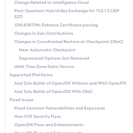
Installation Guidelines
Change Related to Intelligence Cloud
Post-Quantum Hybrid Key Exchange for TLS 1.3 (JEP
CVE and Version Search
Supported (Zulu SA) on Linux
527)
DEB
Free Distribution (Zulu CA) on Linux
JDK-8381796: Enhance Certificate parsing
CVE Search Tool
Commercial Compatibility Kit
RPM
Changes in Zulu Distributions
CVE History Tool
DEB
Installing on Windows
About CCK
IcedTea-Web
APK
Changes in Coordinated Restore at Checkpoint (CRaC)
Version Search Tool
RPM
Installing on macOS
Install CCK
Docker
New: Automatic Checkpoint
About IcedTea-Web
Detailed Info
APK
Using SDKMAN! on Linux and macOS
Rhino JavaScript Engine in Azul Zulu 7
Chainguard Docker
Deprecated Options Got Removed
Release Notes
TAR.GZ
Using Azul Metadata API
Versioning and Naming Conventions
Coordinated Restore at Checkpoint
IANA Time Zone Data Version
Download and Installation
Docker
Updating Azul Zulu
(CRaC)
Configuring Security Providers
Supported Platforms
How to Use IcedTea-Web
Paketo Buildpacks
Uninstalling Azul Zulu
Migrating Discovery to Metadata API
Azul Zulu Builds of OpenJDK Without and With OpenJFX
GC Log Analyzer
How to Use Deployment Ruleset
Windows
Timezone Updater
Managing Multiple Azul Zulu Versions
Azul Zulu Builds of OpenJDK With CRaC
Configuration Options
macOS
Incubator and Preview Features
Azul Mission Control
Fixed Issues
Windows
Linux
Using Java Flight Recorder
Fixed Common Vulnerabilities and Exposures
macOS
Legal Notice
Other Distributions
FIPS integration in Zulu
Non-CVE Security Fixes
Linux
OpenJDK Fixes and Enhancements