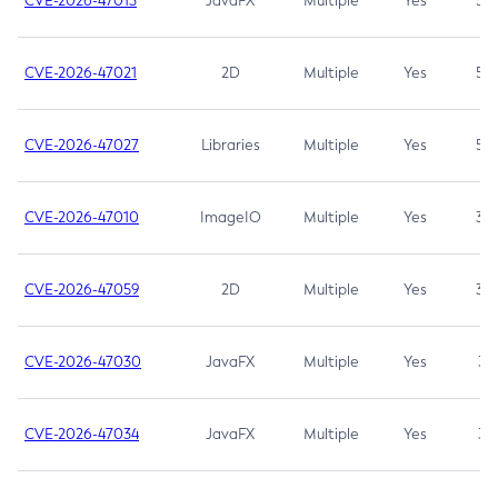
CVE-2026-47013
JavaFX
Multiple
Yes
5.3
CVE-2026-47021
2D
Multiple
Yes
5.3
CVE-2026-47027
Libraries
Multiple
Yes
5.3
CVE-2026-47010
ImageIO
Multiple
Yes
3.7
CVE-2026-47059
2D
Multiple
Yes
3.7
CVE-2026-47030
JavaFX
Multiple
Yes
3.1
CVE-2026-47034
JavaFX
Multiple
Yes
3.1