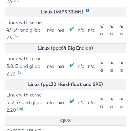
2.9
[13]
Linux (MIPS 32-bit)
Linux with kernel
n/
n/
n/
4.9.59 and glibc
n/a
n/a
n/a
n/a
a
a
a
[14]
2.9
Linux (ppc64 Big Endian)
Linux with kernel
n/
n/
n/
3.8.13 and glibc
n/a
n/a
n/a
n/a
a
a
a
[15]
2.22
Linux (ppc32 Hard-float and SPE)
Linux with kernel
n/
n/
n/
3.12.37 and glibc
n/a
n/a
n/a
n/a
a
a
a
[16]
2.20
QNX