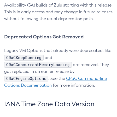
Availability (SA) builds of Zulu starting with this release.
This is in early access and may change in future releases
without following the usual deprecation path.
Deprecated Options Got Removed
Legacy VM Options that already were deprecated, like
CRaCKeepRunning
and
CRaCConcurrentMemoryLoading
are removed. They
got replaced in an earlier release by
CRaCEngineOptions
. See the
CRaC Command-line
Options Documentation
for more information.
IANA Time Zone Data Version