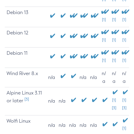
Debian 13
[1]
[1]
[1]
Debian 12
[1]
[1]
[1]
Debian 11
[1]
[1]
[1]
Wind River 8.x
n/
n/
n/
n/a
n/a
n/a
a
a
a
Alpine Linux 3.11
[3]
or later
[1]
[1]
n/a
n/a
[3]
[3]
Wolfi Linux
n/a
n/a
n/a
n/a
n/a
[1]