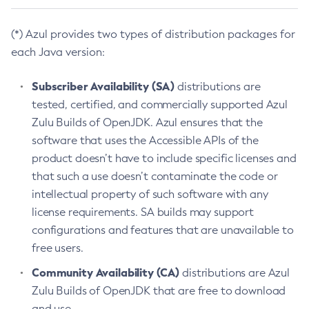
(*) Azul provides two types of distribution packages for
each Java version:
Subscriber Availability (SA)
distributions are
tested, certified, and commercially supported Azul
Zulu Builds of OpenJDK. Azul ensures that the
software that uses the Accessible APIs of the
product doesn’t have to include specific licenses and
that such a use doesn’t contaminate the code or
intellectual property of such software with any
license requirements. SA builds may support
configurations and features that are unavailable to
free users.
Community Availability (CA)
distributions are Azul
Zulu Builds of OpenJDK that are free to download
and use.