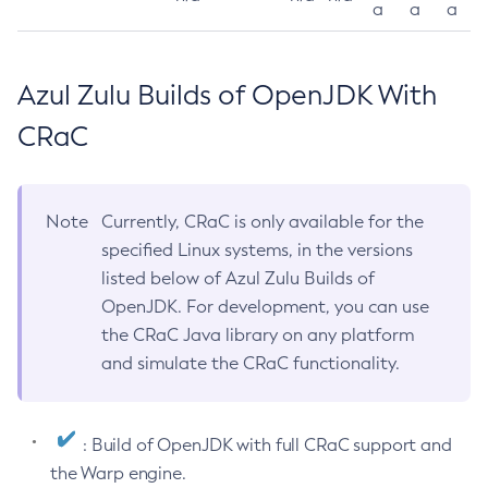
a
a
a
Azul Zulu Builds of OpenJDK With
CRaC
Note
Currently, CRaC is only available for the
specified Linux systems, in the versions
listed below of Azul Zulu Builds of
OpenJDK. For development, you can use
the CRaC Java library on any platform
and simulate the CRaC functionality.
: Build of OpenJDK with full CRaC support and
the Warp engine.