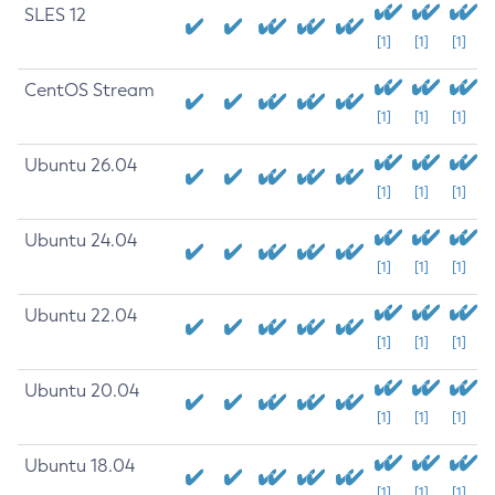
SLES 12
[1]
[1]
[1]
CentOS Stream
[1]
[1]
[1]
Ubuntu 26.04
[1]
[1]
[1]
Ubuntu 24.04
[1]
[1]
[1]
Ubuntu 22.04
[1]
[1]
[1]
Ubuntu 20.04
[1]
[1]
[1]
Ubuntu 18.04
[1]
[1]
[1]