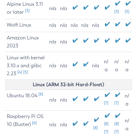
Alpine Linux 3.11
n/a
n/a
[3]
or later
[3]
[3]
Wolfi Linux
n/a
n/a
n/a
n/a
n/a
Amazon Linux
n/a
n/a
2023
Linux with kernel
n/
n/
n/
3.10.x and glibc
n/a
n/a
n/a
a
a
a
[4]
[5]
2.23
Linux (ARM 32-bit Hard-Float)
[6]
Ubuntu 18.04
n/
n/a
n/a
[7]
[7]
a
Raspberry Pi OS
n/
[6]
10 (Buster)
[8]
[8]
n/a
n/a
[8]
a
[7]
[7]