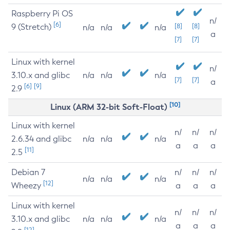
Raspberry Pi OS
n/
[6]
9 (Stretch)
[8]
[8]
n/a
n/a
n/a
a
[7]
[7]
Linux with kernel
n/
3.10.x and glibc
n/a
n/a
n/a
[7]
[7]
a
[6]
[9]
2.9
[10]
Linux (ARM 32-bit Soft-Float)
Linux with kernel
n/
n/
n/
2.6.34 and glibc
n/a
n/a
n/a
a
a
a
[11]
2.5
Debian 7
n/
n/
n/
n/a
n/a
n/a
[12]
Wheezy
a
a
a
Linux with kernel
n/
n/
n/
3.10.x and glibc
n/a
n/a
n/a
a
a
a
[12]