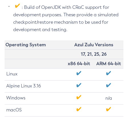
: Build of OpenJDK with CRaC support for
development purposes. These provide a simulated
checkpoint/restore mechanism to be used for
development and testing.
Operating System
Azul Zulu Versions
17, 21, 25, 26
x86 64-bit
ARM 64-bit
Linux
Alpine Linux 3.16
Windows
n/a
macOS