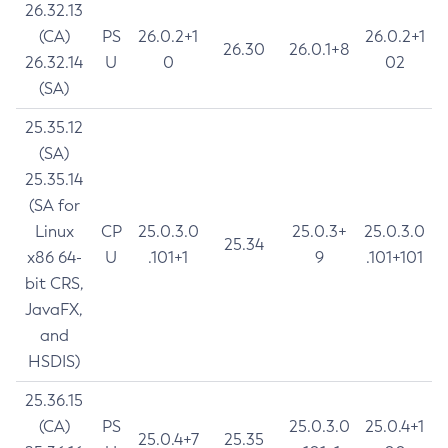
26.32.13
(CA)
PS
26.0.2+1
26.0.2+1
26.30
26.0.1+8
26.32.14
U
0
02
(SA)
25.35.12
(SA)
25.35.14
(SA for
Linux
CP
25.0.3.0
25.0.3+
25.0.3.0
25.34
x86 64-
U
.101+1
9
.101+101
bit CRS,
JavaFX,
and
HSDIS)
25.36.15
(CA)
PS
25.0.3.0
25.0.4+1
25.0.4+7
25.35