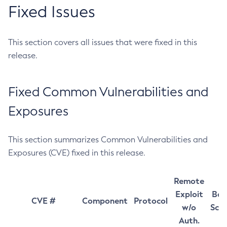
Fixed Issues
This section covers all issues that were fixed in this
release.
Fixed Common Vulnerabilities and
Exposures
This section summarizes Common Vulnerabilities and
Exposures (CVE) fixed in this release.
Remote
Exploit
Bas
CVE #
Component
Protocol
w/o
Sco
Auth.