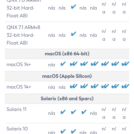
QNX 7.0 ARMv7
n/
n/
n/
32-bit Hard-
n/a
n/a
n/a
n/a
a
a
a
Float ABI
QNX 7.1 ARMv8
n/
n/
n/
32-bit Hard-
n/a
n/a
n/a
n/a
a
a
a
Float ABI
macOS (x86 64-bit)
macOS 14+
n/a
macOS (Apple Silicon)
macOS 14+
n/a
n/a
Solaris (x86 and Sparc)
Solaris 11
n/
n/
n/
n/a
n/a
a
a
a
Solaris 10
n/
n/
n/
n/a
n/a
n/a