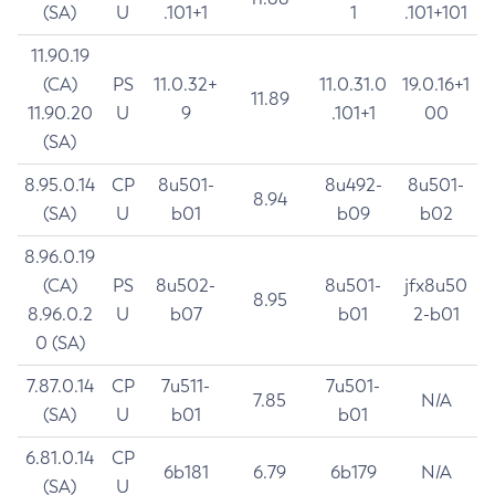
(SA)
U
.101+1
1
.101+101
11.90.19
(CA)
PS
11.0.32+
11.0.31.0
19.0.16+1
11.89
11.90.20
U
9
.101+1
00
(SA)
8.95.0.14
CP
8u501-
8u492-
8u501-
8.94
(SA)
U
b01
b09
b02
8.96.0.19
(CA)
PS
8u502-
8u501-
jfx8u50
8.95
8.96.0.2
U
b07
b01
2-b01
0 (SA)
7.87.0.14
CP
7u511-
7u501-
7.85
N/A
(SA)
U
b01
b01
6.81.0.14
CP
6b181
6.79
6b179
N/A
(SA)
U