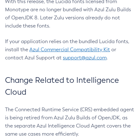
With this release, the Lucida fonts licensed from
Monotype are no longer bundled with Azul Zulu Builds
of OpenJDK 8. Later Zulu versions already do not
include these fonts.
If your application relies on the bundled Lucida fonts,
install the
Azul Commercial Compatibility Kit
or
contact Azul Support at
support@azul.com
.
Change Related to Intelligence
Cloud
The Connected Runtime Service (CRS) embedded agent
is being retired from Azul Zulu Builds of OpenJDK, as
the separate Azul Intelligence Cloud Agent covers the
same use cases more efficiently.