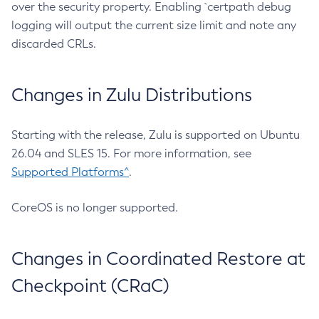
over the security property. Enabling `certpath debug
logging will output the current size limit and note any
discarded CRLs.
Changes in Zulu Distributions
Starting with the release, Zulu is supported on Ubuntu
26.04 and SLES 15. For more information, see
Supported Platforms^
.
CoreOS is no longer supported.
Changes in Coordinated Restore at
Checkpoint (CRaC)