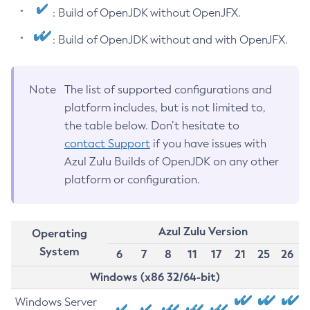
: Build of OpenJDK without OpenJFX.
: Build of OpenJDK without and with OpenJFX.
Note
The list of supported configurations and
platform includes, but is not limited to,
the table below. Don’t hesitate to
contact Support
if you have issues with
Azul Zulu Builds of OpenJDK on any other
platform or configuration.
Azul Zulu Version
Operating
System
6
7
8
11
17
21
25
26
Windows (x86 32/64-bit)
Windows Server