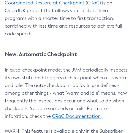
Coordinated Restore at Checkpoint (CRaC)
is an
OpenJDK project that allows you to start Java
programs with a shorter time to first transaction,
combined with less time and resources to achieve full
code speed.
New: Automatic Checkpoint
In auto-checkpoint mode, the JVM periodically inspects
its own state and triggers a checkpoint when it is warm
and idle. The auto-checkpoint policy in use defines -
among other things - what "warm and idle" means, how
frequently the inspections occur and what to do when
checkpoint/restore succeeds or fails. For more
inforation, check the
CRaC Documentation
.
WARN: This feature is available only in the Subscriber