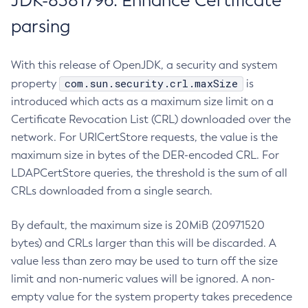
JDK-8381796: Enhance Certificate
parsing
With this release of OpenJDK, a security and system
com.sun.security.crl.maxSize
property
is
introduced which acts as a maximum size limit on a
Certificate Revocation List (CRL) downloaded over the
network. For URICertStore requests, the value is the
maximum size in bytes of the DER-encoded CRL. For
LDAPCertStore queries, the threshold is the sum of all
CRLs downloaded from a single search.
By default, the maximum size is 20MiB (20971520
bytes) and CRLs larger than this will be discarded. A
value less than zero may be used to turn off the size
limit and non-numeric values will be ignored. A non-
empty value for the system property takes precedence