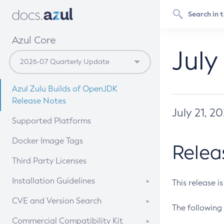
Azul Core
July
Azul Zulu Builds of OpenJDK
Release Notes
July 21, 2
Supported Platforms
Docker Image Tags
Relea
Third Party Licenses
Installation Guidelines
This release i
Supported (Zulu SA) on Linux
CVE and Version Search
The following 
Free Distribution (Zulu CA) on
DEB
CVE Search Tool
Commercial Compatibility Kit