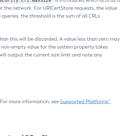
ecurity.crl.maxSize
is introduced which acts as a
r the network. For URICertStore requests, the value
ueries, the threshold is the sum of all CRLs
an this will be discarded. A value less than zero may
 A non-empty value for the system property takes
ill output the current size limit and note any
. For more information, see
Supported Platforms^
.