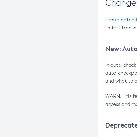
Changes
Coordinated 
to first trans
New: Auto
In auto-check
auto-checkpoi
and what to d
WARN: This fea
access and ma
Deprecat