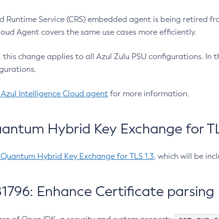
 Runtime Service (CRS) embedded agent is being retired fro
Cloud Agent covers the same use cases more efficiently.
e, this change applies to all Azul Zulu PSU configurations. I
gurations.
 Azul Intelligence Cloud agent
for more information.
antum Hybrid Key Exchange for TLS
-Quantum Hybrid Key Exchange for TLS 1.3
, which will be in
1796: Enhance Certificate parsing