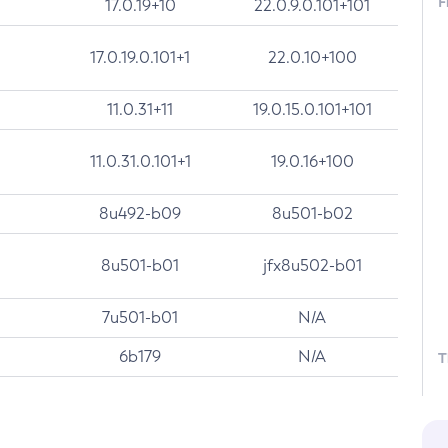
F
17.0.19+10
22.0.9.0.101+101
17.0.19.0.101+1
22.0.10+100
11.0.31+11
19.0.15.0.101+101
11.0.31.0.101+1
19.0.16+100
8u492-b09
8u501-b02
8u501-b01
jfx8u502-b01
7u501-b01
N/A
6b179
N/A
T