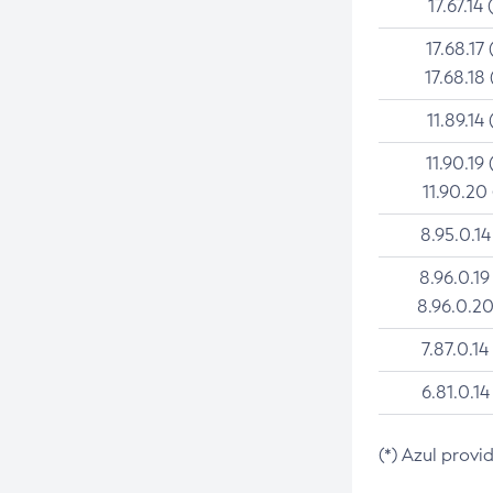
17.67.14 
17.68.17 
17.68.18 
11.89.14 
11.90.19 
11.90.20
8.95.0.14
8.96.0.19
8.96.0.20
7.87.0.14
6.81.0.14
(*) Azul provi