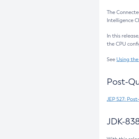
The Connected
Intelligence 
In this releas
the CPU confi
See
Using the
Post-Qu
JEP 527: Post
JDK-838