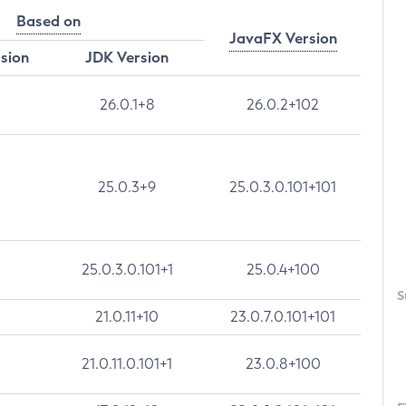
Based on
JavaFX Version
rsion
JDK Version
26.0.1+8
26.0.2+102
25.0.3+9
25.0.3.0.101+101
25.0.3.0.101+1
25.0.4+100
S
21.0.11+10
23.0.7.0.101+101
21.0.11.0.101+1
23.0.8+100