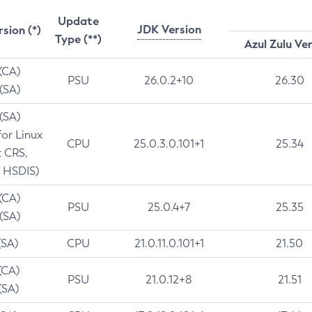
Update
JDK Version
rsion (*)
Type (**)
Azul Zulu Ve
 (CA)
PSU
26.0.2+10
26.30
 (SA)
 (SA)
for Linux
CPU
25.0.3.0.101+1
25.34
t CRS,
 HSDIS)
 (CA)
PSU
25.0.4+7
25.35
 (SA)
(SA)
CPU
21.0.11.0.101+1
21.50
(CA)
PSU
21.0.12+8
21.51
(SA)