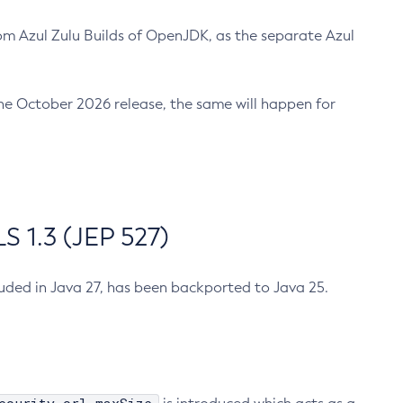
m Azul Zulu Builds of OpenJDK, as the separate Azul
n the October 2026 release, the same will happen for
 1.3 (JEP 527)
cluded in Java 27, has been backported to Java 25.