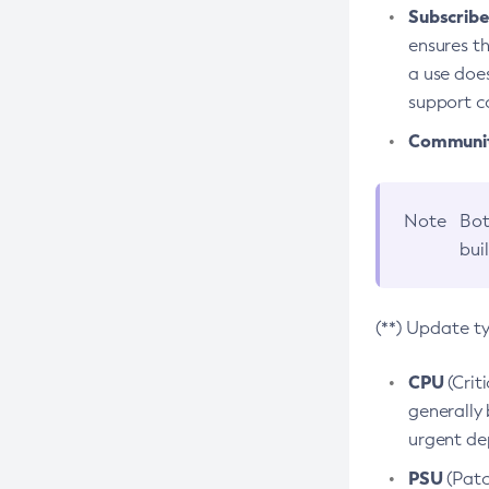
Subscriber
ensures th
a use does
support co
Community
Note
Bot
bui
(**) Update t
CPU
(Crit
generally 
urgent dep
PSU
(Patc