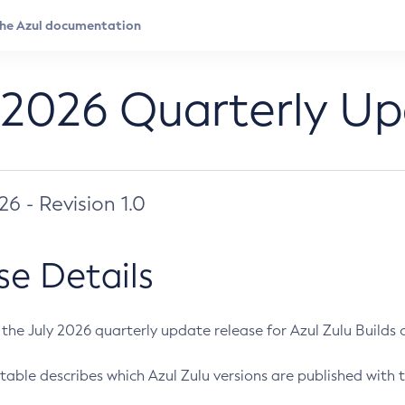
 2026 Quarterly U
026 - Revision 1.0
se Details
s the July 2026 quarterly update release for Azul Zulu Builds of
table describes which Azul Zulu versions are published with t