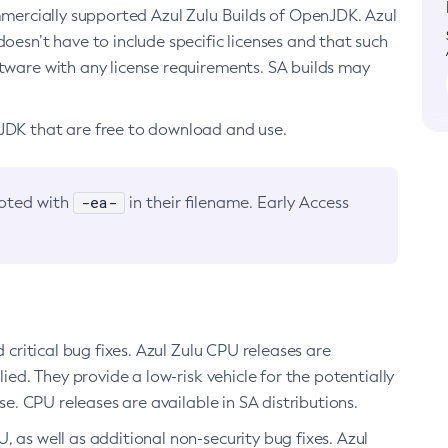
ommercially supported Azul Zulu Builds of OpenJDK. Azul
oesn’t have to include specific licenses and that such
ftware with any license requirements. SA builds may
nJDK that are free to download and use.
-ea-
noted with
in their filename. Early Access
d critical bug fixes. Azul Zulu CPU releases are
ied. They provide a low-risk vehicle for the potentially
se. CPU releases are available in SA distributions.
, as well as additional non-security bug fixes. Azul