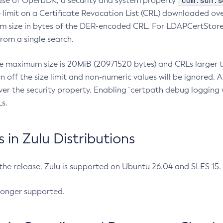
com.sun.s
ease of OpenJDK, a security and system property
limit on a Certificate Revocation List (CRL) downloaded ove
m size in bytes of the DER-encoded CRL. For LDAPCertStore q
om a single search.
he maximum size is 20MiB (20971520 bytes) and CRLs larger th
rn off the size limit and non-numeric values will be ignored.
er the security property. Enabling `certpath debug logging w
s.
in Zulu Distributions
 the release, Zulu is supported on Ubuntu 26.04 and SLES 15
longer supported.