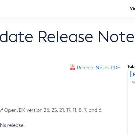
Vi
pdate Release Note
Tab
Release Notes PDF
W
 OpenJDK version 26, 25, 21, 17, 11, 8, 7, and 6.
his release.