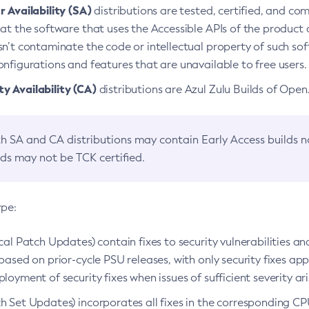
 Availability (SA)
distributions are tested, certified, and c
at the software that uses the Accessible APIs of the product d
n’t contaminate the code or intellectual property of such so
nfigurations and features that are unavailable to free users.
 Availability (CA)
distributions are Azul Zulu Builds of Ope
h SA and CA distributions may contain Early Access builds 
lds may not be TCK certified.
ype:
ical Patch Updates) contain fixes to security vulnerabilities an
based on prior-cycle PSU releases, with only security fixes appl
loyment of security fixes when issues of sufficient severity ari
h Set Updates) incorporates all fixes in the corresponding CPU