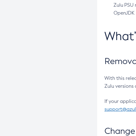
Zulu PSU r
OpenJDK pr
What
Removal
With this rel
Zulu versions 
If your applic
support@azu
Change 