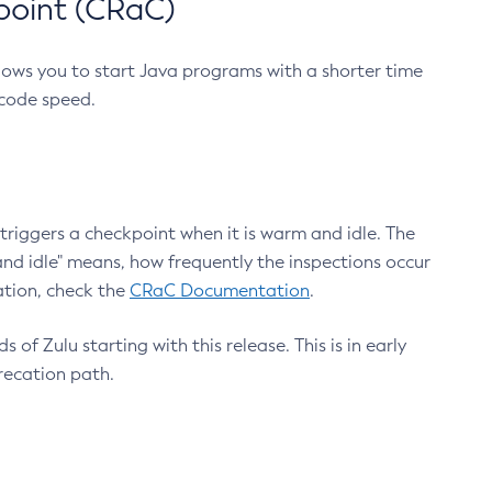
point (CRaC)
lows you to start Java programs with a shorter time
 code speed.
triggers a checkpoint when it is warm and idle. The
nd idle" means, how frequently the inspections occur
ation, check the
CRaC Documentation
.
 of Zulu starting with this release. This is in early
recation path.