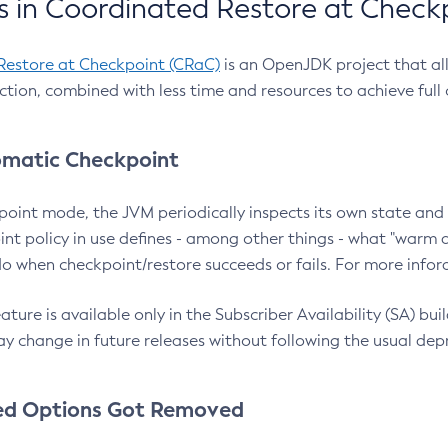
 in Coordinated Restore at Check
Restore at Checkpoint (CRaC)
is an OpenJDK project that al
action, combined with less time and resources to achieve full
matic Checkpoint
point mode, the JVM periodically inspects its own state and 
nt policy in use defines - among other things - what "warm a
o when checkpoint/restore succeeds or fails. For more infor
ture is available only in the Subscriber Availability (SA) builds
y change in future releases without following the usual dep
ed Options Got Removed