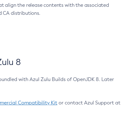
at align the release contents with the associated
 CA distributions.
ulu 8
bundled with Azul Zulu Builds of OpenJDK 8. Later
ercial Compatibility Kit
or contact Azul Support at