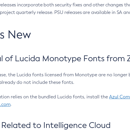
eleases incorporate both security fixes and other changes th
oject quarterly release. PSU releases are available in SA and
’s New
 of Lucida Monotype Fonts from Z
ease, the Lucida fonts licensed from Monotype are no longer 
already do not include these fonts.
ation relies on the bundled Lucida fonts, install the
Azul Comm
l.com
.
Related to Intelligence Cloud