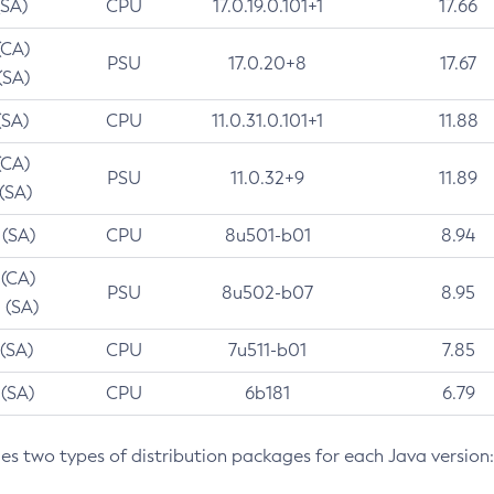
(SA)
CPU
17.0.19.0.101+1
17.66
(CA)
PSU
17.0.20+8
17.67
(SA)
(SA)
CPU
11.0.31.0.101+1
11.88
(CA)
PSU
11.0.32+9
11.89
 (SA)
 (SA)
CPU
8u501-b01
8.94
 (CA)
PSU
8u502-b07
8.95
 (SA)
 (SA)
CPU
7u511-b01
7.85
 (SA)
CPU
6b181
6.79
des two types of distribution packages for each Java version: