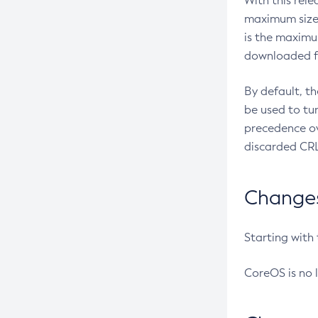
With this rel
maximum size 
is the maximu
downloaded fr
By default, t
be used to tu
precedence ov
discarded CRL
Changes 
Starting with
CoreOS is no 