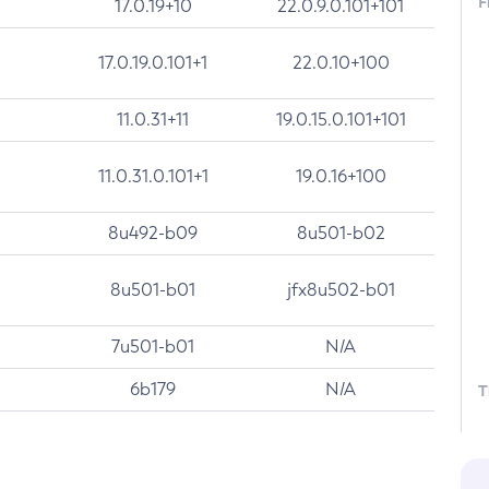
F
17.0.19+10
22.0.9.0.101+101
17.0.19.0.101+1
22.0.10+100
11.0.31+11
19.0.15.0.101+101
11.0.31.0.101+1
19.0.16+100
8u492-b09
8u501-b02
8u501-b01
jfx8u502-b01
7u501-b01
N/A
6b179
N/A
T