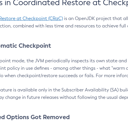
 in Coordinated Restore at Check
Restore at Checkpoint (CRaC)
is an OpenJDK project that al
action, combined with less time and resources to achieve full
matic Checkpoint
point mode, the JVM periodically inspects its own state and 
nt policy in use defines - among other things - what "warm a
o when checkpoint/restore succeeds or fails. For more infor
ture is available only in the Subscriber Availability (SA) builds
y change in future releases without following the usual dep
ed Options Got Removed