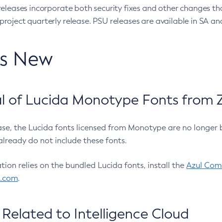
eleases incorporate both security fixes and other changes th
oject quarterly release. PSU releases are available in SA and
’s New
 of Lucida Monotype Fonts from Z
ease, the Lucida fonts licensed from Monotype are no longer 
already do not include these fonts.
ation relies on the bundled Lucida fonts, install the
Azul Comm
l.com
.
Related to Intelligence Cloud