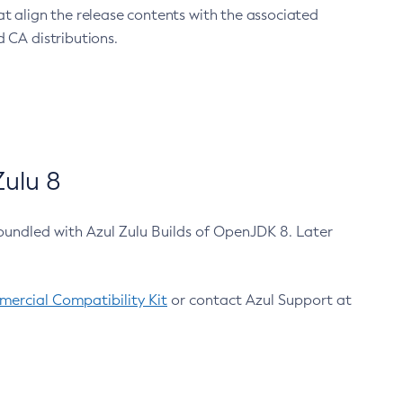
at align the release contents with the associated
 CA distributions.
ulu 8
bundled with Azul Zulu Builds of OpenJDK 8. Later
ercial Compatibility Kit
or contact Azul Support at