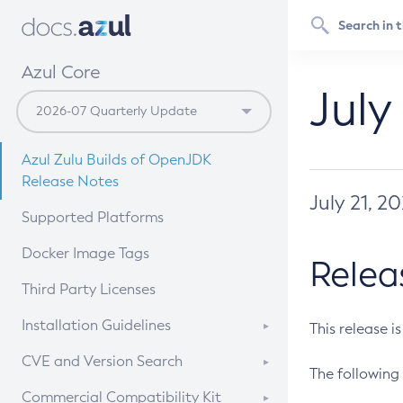
Azul Core
July
Azul Zulu Builds of OpenJDK
Release Notes
July 21, 2
Supported Platforms
Docker Image Tags
Relea
Third Party Licenses
Installation Guidelines
This release i
Supported (Zulu SA) on Linux
CVE and Version Search
The following 
Free Distribution (Zulu CA) on
DEB
CVE Search Tool
Commercial Compatibility Kit