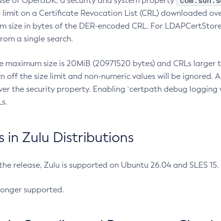
com.sun.s
ease of OpenJDK, a security and system property
limit on a Certificate Revocation List (CRL) downloaded ove
m size in bytes of the DER-encoded CRL. For LDAPCertStore q
om a single search.
he maximum size is 20MiB (20971520 bytes) and CRLs larger th
rn off the size limit and non-numeric values will be ignored.
er the security property. Enabling `certpath debug logging w
s.
in Zulu Distributions
 the release, Zulu is supported on Ubuntu 26.04 and SLES 15
longer supported.