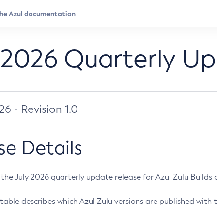
 2026 Quarterly U
026 - Revision 1.0
se Details
s the July 2026 quarterly update release for Azul Zulu Builds of
table describes which Azul Zulu versions are published with t