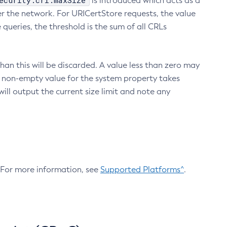
ecurity.crl.maxSize
is introduced which acts as a
r the network. For URICertStore requests, the value
ueries, the threshold is the sum of all CRLs
an this will be discarded. A value less than zero may
 A non-empty value for the system property takes
ill output the current size limit and note any
. For more information, see
Supported Platforms^
.