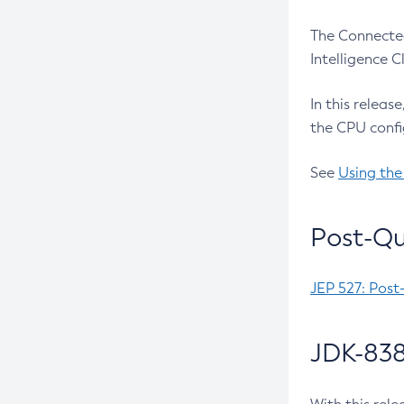
The Connected
Intelligence 
In this releas
the CPU confi
See
Using the
Post-Qu
JEP 527: Post
JDK-838