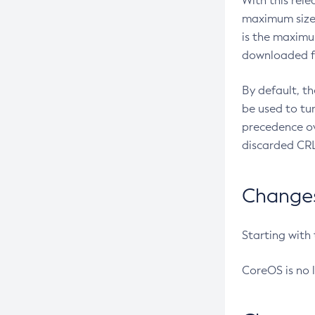
With this rel
maximum size 
is the maximu
downloaded fr
By default, t
be used to tu
precedence ov
discarded CRL
Changes 
Starting with
CoreOS is no 