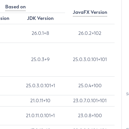
Based on
JavaFX Version
rsion
JDK Version
26.0.1+8
26.0.2+102
25.0.3+9
25.0.3.0.101+101
25.0.3.0.101+1
25.0.4+100
S
21.0.11+10
23.0.7.0.101+101
21.0.11.0.101+1
23.0.8+100