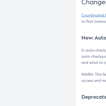
Changes
Coordinated 
to first trans
New: Auto
In auto-check
auto-checkpoi
and what to d
WARN: This fea
access and ma
Deprecat