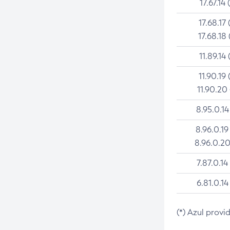
17.67.14 
17.68.17 
17.68.18 
11.89.14 
11.90.19 
11.90.20
8.95.0.14
8.96.0.19
8.96.0.20
7.87.0.14
6.81.0.14
(*) Azul provi