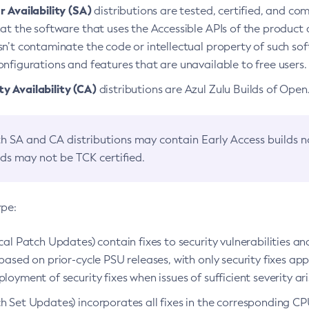
 Availability (SA)
distributions are tested, certified, and c
at the software that uses the Accessible APIs of the product d
n’t contaminate the code or intellectual property of such so
nfigurations and features that are unavailable to free users.
 Availability (CA)
distributions are Azul Zulu Builds of Ope
h SA and CA distributions may contain Early Access builds 
lds may not be TCK certified.
ype:
ical Patch Updates) contain fixes to security vulnerabilities an
based on prior-cycle PSU releases, with only security fixes appl
loyment of security fixes when issues of sufficient severity ari
h Set Updates) incorporates all fixes in the corresponding CPU