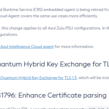
 Runtime Service (CRS) embedded agent is being retired fro
Cloud Agent covers the same use cases more efficiently.
e, this change applies to all Azul Zulu PSU configurations. I
gurations.
 Azul Intelligence Cloud agent
for more information.
antum Hybrid Key Exchange for TLS
-Quantum Hybrid Key Exchange for TLS 1.3
, which will be in
1796: Enhance Certificate parsing