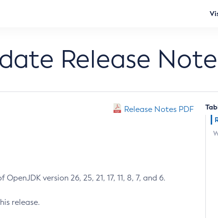
Vi
pdate Release Note
Tab
Release Notes PDF
W
 OpenJDK version 26, 25, 21, 17, 11, 8, 7, and 6.
his release.