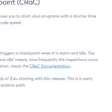
point (CRaC)
lows you to start Java programs with a shorter time
 code speed.
triggers a checkpoint when it is warm and idle. The
nd idle" means, how frequently the inspections occur
ation, check the
CRaC Documentation
.
 of Zulu starting with this release. This is in early
recation path.