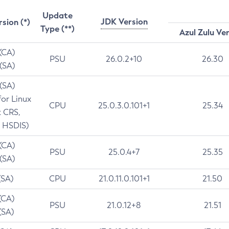
Update
JDK Version
rsion (*)
Type (**)
Azul Zulu Ve
 (CA)
PSU
26.0.2+10
26.30
 (SA)
 (SA)
for Linux
CPU
25.0.3.0.101+1
25.34
t CRS,
 HSDIS)
 (CA)
PSU
25.0.4+7
25.35
 (SA)
(SA)
CPU
21.0.11.0.101+1
21.50
(CA)
PSU
21.0.12+8
21.51
(SA)