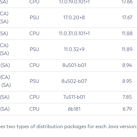
(SA)
CPU
17.0.19.0.101+1
17.66
(CA)
PSU
17.0.20+8
17.67
(SA)
(SA)
CPU
11.0.31.0.101+1
11.88
(CA)
PSU
11.0.32+9
11.89
 (SA)
 (SA)
CPU
8u501-b01
8.94
 (CA)
PSU
8u502-b07
8.95
 (SA)
 (SA)
CPU
7u511-b01
7.85
 (SA)
CPU
6b181
6.79
des two types of distribution packages for each Java version: