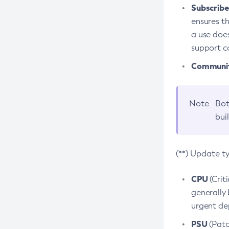
Subscriber
ensures th
a use does
support co
Community
Note
Bot
bui
(**) Update t
CPU
(Crit
generally 
urgent dep
PSU
(Patc