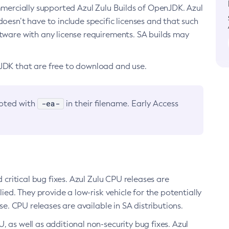
ommercially supported Azul Zulu Builds of OpenJDK. Azul
oesn’t have to include specific licenses and that such
ftware with any license requirements. SA builds may
nJDK that are free to download and use.
-ea-
noted with
in their filename. Early Access
d critical bug fixes. Azul Zulu CPU releases are
ied. They provide a low-risk vehicle for the potentially
se. CPU releases are available in SA distributions.
, as well as additional non-security bug fixes. Azul