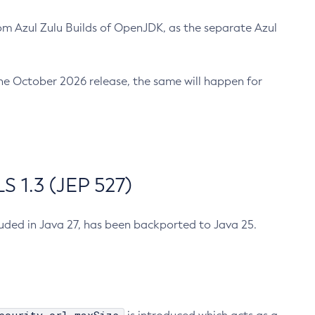
m Azul Zulu Builds of OpenJDK, as the separate Azul
n the October 2026 release, the same will happen for
 1.3 (JEP 527)
cluded in Java 27, has been backported to Java 25.