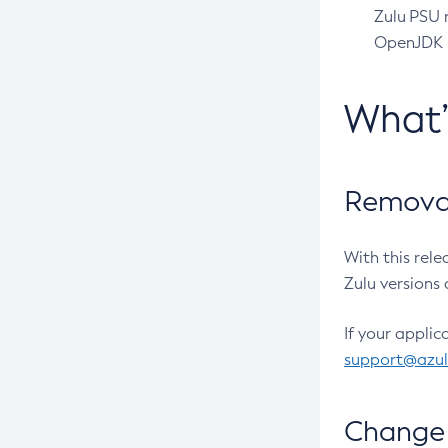
Zulu PSU r
OpenJDK pr
What
Removal
With this rel
Zulu versions 
If your applic
support@azu
Change 