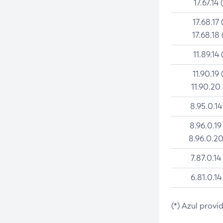
17.67.14 
17.68.17 
17.68.18 
11.89.14 
11.90.19 
11.90.20
8.95.0.14
8.96.0.19
8.96.0.20
7.87.0.14
6.81.0.14
(*) Azul provi