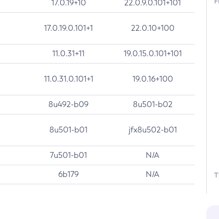
F
17.0.19+10
22.0.9.0.101+101
17.0.19.0.101+1
22.0.10+100
11.0.31+11
19.0.15.0.101+101
11.0.31.0.101+1
19.0.16+100
8u492-b09
8u501-b02
8u501-b01
jfx8u502-b01
7u501-b01
N/A
6b179
N/A
T