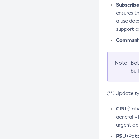
Subscriber
ensures th
a use does
support co
Community
Note
Bot
bui
(**) Update t
CPU
(Crit
generally 
urgent dep
PSU
(Patc