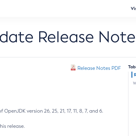
Vi
pdate Release Note
Tab
Release Notes PDF
W
 OpenJDK version 26, 25, 21, 17, 11, 8, 7, and 6.
his release.