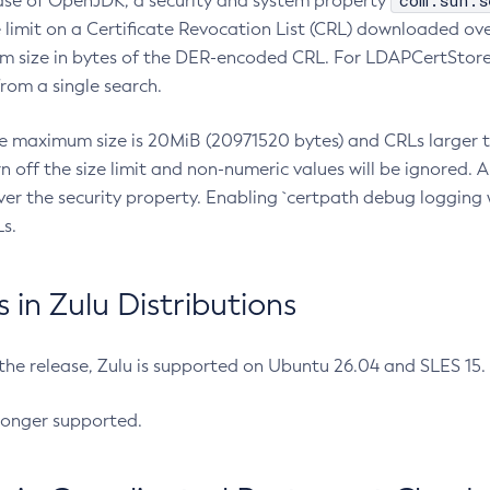
com.sun.s
ease of OpenJDK, a security and system property
limit on a Certificate Revocation List (CRL) downloaded ove
m size in bytes of the DER-encoded CRL. For LDAPCertStore q
om a single search.
he maximum size is 20MiB (20971520 bytes) and CRLs larger th
rn off the size limit and non-numeric values will be ignored.
er the security property. Enabling `certpath debug logging w
s.
in Zulu Distributions
 the release, Zulu is supported on Ubuntu 26.04 and SLES 15
longer supported.