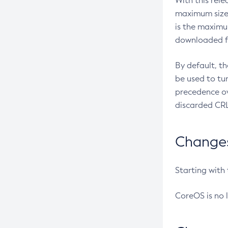
With this rel
maximum size 
is the maximu
downloaded fr
By default, t
be used to tu
precedence ov
discarded CRL
Changes 
Starting with
CoreOS is no 