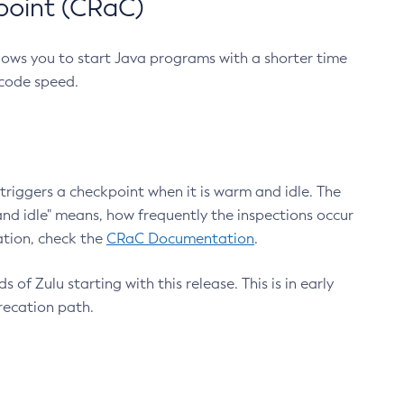
point (CRaC)
lows you to start Java programs with a shorter time
 code speed.
triggers a checkpoint when it is warm and idle. The
nd idle" means, how frequently the inspections occur
ation, check the
CRaC Documentation
.
 of Zulu starting with this release. This is in early
recation path.