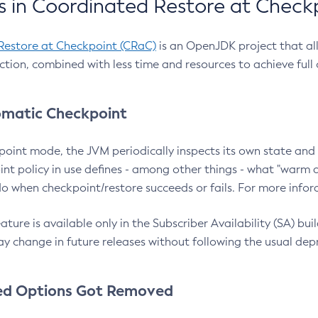
 in Coordinated Restore at Check
Restore at Checkpoint (CRaC)
is an OpenJDK project that al
action, combined with less time and resources to achieve full
matic Checkpoint
point mode, the JVM periodically inspects its own state and 
nt policy in use defines - among other things - what "warm a
o when checkpoint/restore succeeds or fails. For more infor
ture is available only in the Subscriber Availability (SA) builds
y change in future releases without following the usual dep
ed Options Got Removed