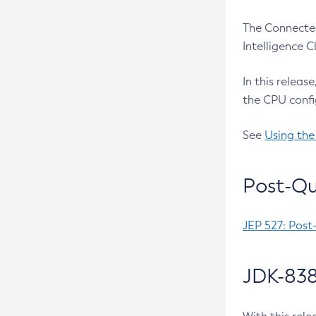
The Connected
Intelligence 
In this releas
the CPU confi
See
Using the
Post-Qu
JEP 527: Post
JDK-838