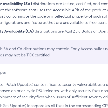
 Availability (SA)
distributions are tested, certified, and c
at the software that uses the Accessible APIs of the product d
n’t contaminate the code or intellectual property of such so
nfigurations and features that are unavailable to free users.
 Availability (CA)
distributions are Azul Zulu Builds of Ope
h SA and CA distributions may contain Early Access builds 
lds may not be TCK certified.
ype:
ical Patch Updates) contain fixes to security vulnerabilities an
based on prior-cycle PSU releases, with only security fixes appl
loyment of security fixes when issues of sufficient severity ari
h Set Updates) incorporates all fixes in the corresponding CPU