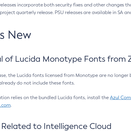
eleases incorporate both security fixes and other changes th
oject quarterly release. PSU releases are available in SA and
’s New
 of Lucida Monotype Fonts from Z
ease, the Lucida fonts licensed from Monotype are no longer 
already do not include these fonts.
ation relies on the bundled Lucida fonts, install the
Azul Comm
l.com
.
Related to Intelligence Cloud