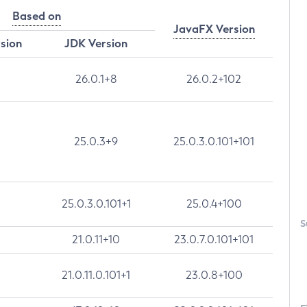
Based on
JavaFX Version
rsion
JDK Version
26.0.1+8
26.0.2+102
25.0.3+9
25.0.3.0.101+101
25.0.3.0.101+1
25.0.4+100
S
21.0.11+10
23.0.7.0.101+101
21.0.11.0.101+1
23.0.8+100