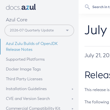
Azul Core
July
Azul Zulu Builds of OpenJDK
Release Notes
July 21, 2
Supported Platforms
Docker Image Tags
Relea
Third Party Licenses
Installation Guidelines
This release i
Supported (Zulu SA) on Linux
CVE and Version Search
The following 
Free Distribution (Zulu CA) on
DEB
CVE Search Tool
Commercial Compatibility Kit