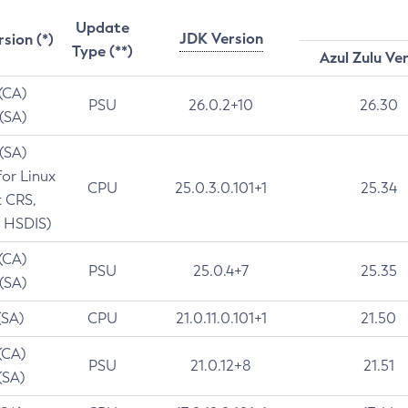
Update
JDK Version
rsion (*)
Type (**)
Azul Zulu Ve
 (CA)
PSU
26.0.2+10
26.30
 (SA)
 (SA)
for Linux
CPU
25.0.3.0.101+1
25.34
t CRS,
 HSDIS)
 (CA)
PSU
25.0.4+7
25.35
 (SA)
(SA)
CPU
21.0.11.0.101+1
21.50
(CA)
PSU
21.0.12+8
21.51
(SA)