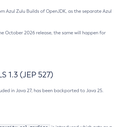
m Azul Zulu Builds of OpenJDK, as the separate Azul
n the October 2026 release, the same will happen for
 1.3 (JEP 527)
cluded in Java 27, has been backported to Java 25.