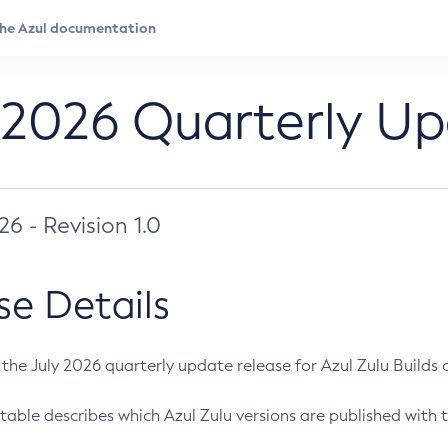
 2026 Quarterly U
026 - Revision 1.0
se Details
s the July 2026 quarterly update release for Azul Zulu Builds of
table describes which Azul Zulu versions are published with t