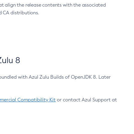
at align the release contents with the associated
 CA distributions.
ulu 8
bundled with Azul Zulu Builds of OpenJDK 8. Later
ercial Compatibility Kit
or contact Azul Support at