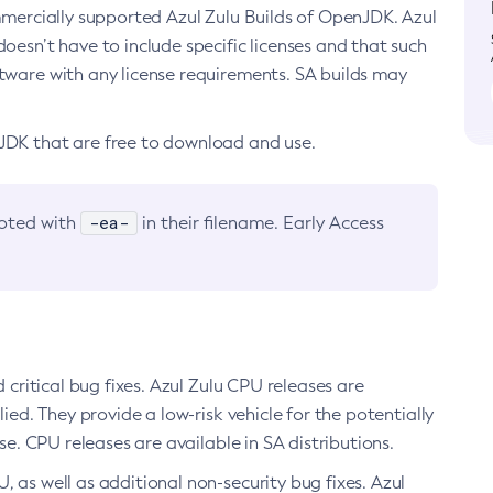
ommercially supported Azul Zulu Builds of OpenJDK. Azul
oesn’t have to include specific licenses and that such
ftware with any license requirements. SA builds may
nJDK that are free to download and use.
-ea-
noted with
in their filename. Early Access
d critical bug fixes. Azul Zulu CPU releases are
ied. They provide a low-risk vehicle for the potentially
se. CPU releases are available in SA distributions.
, as well as additional non-security bug fixes. Azul