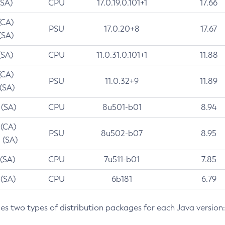
(SA)
CPU
17.0.19.0.101+1
17.66
(CA)
PSU
17.0.20+8
17.67
(SA)
(SA)
CPU
11.0.31.0.101+1
11.88
(CA)
PSU
11.0.32+9
11.89
 (SA)
 (SA)
CPU
8u501-b01
8.94
 (CA)
PSU
8u502-b07
8.95
 (SA)
 (SA)
CPU
7u511-b01
7.85
 (SA)
CPU
6b181
6.79
des two types of distribution packages for each Java version: