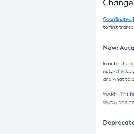
Changes
Coordinated 
to first trans
New: Auto
In auto-check
auto-checkpoi
and what to d
WARN: This fea
access and ma
Deprecat