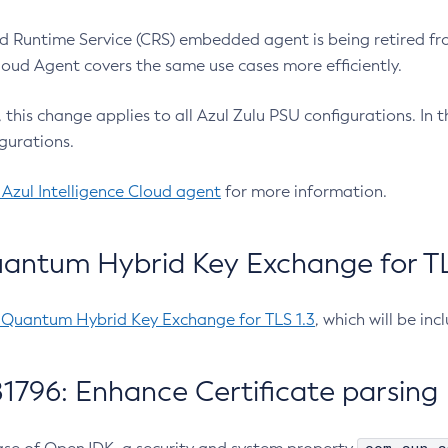
 Runtime Service (CRS) embedded agent is being retired fro
Cloud Agent covers the same use cases more efficiently.
e, this change applies to all Azul Zulu PSU configurations. I
gurations.
 Azul Intelligence Cloud agent
for more information.
antum Hybrid Key Exchange for TLS
-Quantum Hybrid Key Exchange for TLS 1.3
, which will be in
1796: Enhance Certificate parsing