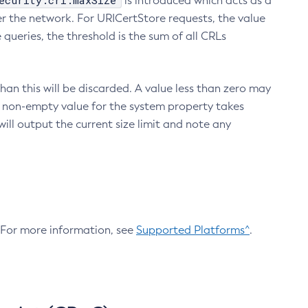
ecurity.crl.maxSize
is introduced which acts as a
r the network. For URICertStore requests, the value
ueries, the threshold is the sum of all CRLs
an this will be discarded. A value less than zero may
 A non-empty value for the system property takes
ill output the current size limit and note any
. For more information, see
Supported Platforms^
.