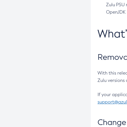
Zulu PSU r
OpenJDK pr
What
Removal
With this rel
Zulu versions 
If your applic
support@azu
Change 