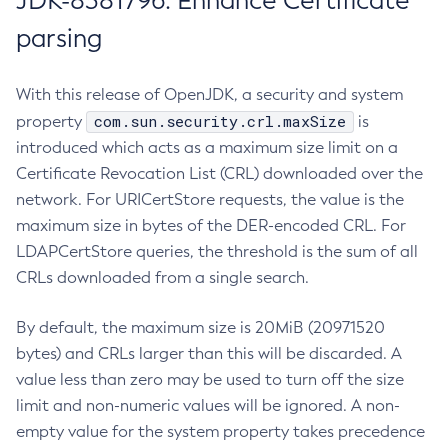
JDK-8381796: Enhance Certificate
parsing
With this release of OpenJDK, a security and system
com.sun.security.crl.maxSize
property
is
introduced which acts as a maximum size limit on a
Certificate Revocation List (CRL) downloaded over the
network. For URICertStore requests, the value is the
maximum size in bytes of the DER-encoded CRL. For
LDAPCertStore queries, the threshold is the sum of all
CRLs downloaded from a single search.
By default, the maximum size is 20MiB (20971520
bytes) and CRLs larger than this will be discarded. A
value less than zero may be used to turn off the size
limit and non-numeric values will be ignored. A non-
empty value for the system property takes precedence