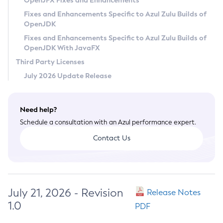
OpenJFX Fixes and Enhancements
Privacy Policy
Fixes and Enhancements Specific to Azul Zulu Builds of
OpenJDK
Legal
Fixes and Enhancements Specific to Azul Zulu Builds of
Terms of Use
OpenJDK With JavaFX
Third Party Licenses
July 2026 Update Release
Need help?
Schedule a consultation with an Azul performance expert.
Contact Us
July 21, 2026 - Revision
Release Notes
1.0
PDF