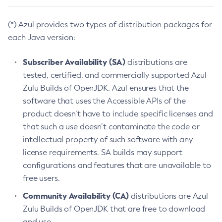
(*) Azul provides two types of distribution packages for
each Java version:
Subscriber Availability (SA)
distributions are
tested, certified, and commercially supported Azul
Zulu Builds of OpenJDK. Azul ensures that the
software that uses the Accessible APIs of the
product doesn’t have to include specific licenses and
that such a use doesn’t contaminate the code or
intellectual property of such software with any
license requirements. SA builds may support
configurations and features that are unavailable to
free users.
Community Availability (CA)
distributions are Azul
Zulu Builds of OpenJDK that are free to download
and use.