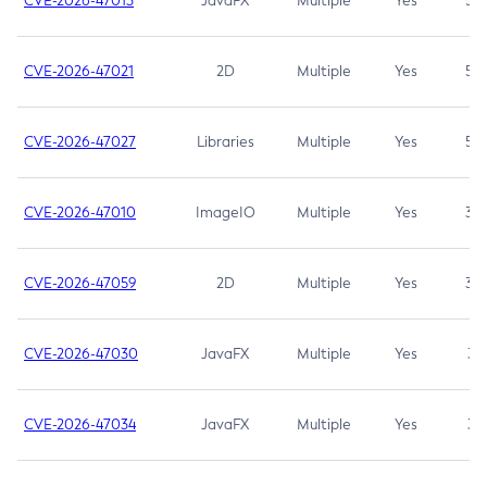
CVE-2026-47013
JavaFX
Multiple
Yes
5.3
CVE-2026-47021
2D
Multiple
Yes
5.3
CVE-2026-47027
Libraries
Multiple
Yes
5.3
CVE-2026-47010
ImageIO
Multiple
Yes
3.7
CVE-2026-47059
2D
Multiple
Yes
3.7
CVE-2026-47030
JavaFX
Multiple
Yes
3.1
CVE-2026-47034
JavaFX
Multiple
Yes
3.1