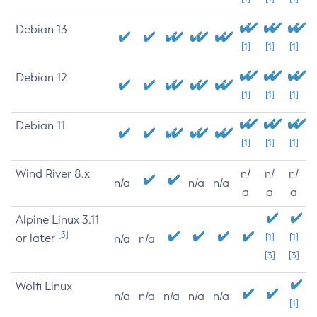
Debian 13
[1]
[1]
[1]
Debian 12
[1]
[1]
[1]
Debian 11
[1]
[1]
[1]
Wind River 8.x
n/
n/
n/
n/a
n/a
n/a
a
a
a
Alpine Linux 3.11
[3]
or later
[1]
[1]
n/a
n/a
[3]
[3]
Wolfi Linux
n/a
n/a
n/a
n/a
n/a
[1]