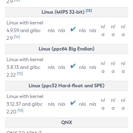
2.9
[13]
Linux (MIPS 32-bit)
Linux with kernel
n/
n/
n/
4.9.59 and glibc
n/a
n/a
n/a
n/a
a
a
a
[14]
2.9
Linux (ppc64 Big Endian)
Linux with kernel
n/
n/
n/
3.8.13 and glibc
n/a
n/a
n/a
n/a
a
a
a
[15]
2.22
Linux (ppc32 Hard-float and SPE)
Linux with kernel
n/
n/
n/
3.12.37 and glibc
n/a
n/a
n/a
n/a
a
a
a
[16]
2.20
QNX