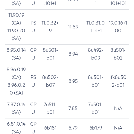
(SA)
U
.101+1
1
.101+101
11.90.19
(CA)
PS
11.0.32+
11.0.31.0
19.0.16+1
11.89
11.90.20
U
9
.101+1
00
(SA)
8.95.0.14
CP
8u501-
8u492-
8u501-
8.94
(SA)
U
b01
b09
b02
8.96.0.19
(CA)
PS
8u502-
8u501-
jfx8u50
8.95
8.96.0.2
U
b07
b01
2-b01
0 (SA)
7.87.0.14
CP
7u511-
7u501-
7.85
N/A
(SA)
U
b01
b01
6.81.0.14
CP
6b181
6.79
6b179
N/A
(SA)
U