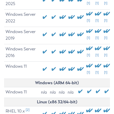
2025
[1]
[1]
[1]
Windows Server
2022
[1]
[1]
[1]
Windows Server
2019
[1]
[1]
[1]
Windows Server
2016
[1]
[1]
[1]
Windows 11
[1]
[1]
[1]
Windows (ARM 64-bit)
Windows 11
n/a
n/a
n/a
n/a
Linux (x86 32/64-bit)
[2]
RHEL 10.x