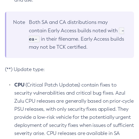
Note
Both SA and CA distributions may
-
contain Early Access builds noted with
ea-
in their filename. Early Access builds
may not be TCK certified.
(**) Update type:
CPU
(Critical Patch Updates) contain fixes to
security vulnerabilities and critical bug fixes. Azul
Zulu CPU releases are generally based on prior-cycle
PSU releases, with only security fixes applied. They
provide a low-risk vehicle for the potentially urgent
deployment of security fixes when issues of sufficient
severity arise. CPU releases are available in SA