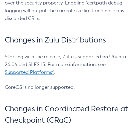
over the security property. Enabling `certpath debug
logging will output the current size limit and note any
discarded CRLs.
Changes in Zulu Distributions
Starting with the release, Zulu is supported on Ubuntu
26.04 and SLES 15. For more information, see
Supported Platforms^
.
CoreOS is no longer supported.
Changes in Coordinated Restore at
Checkpoint (CRaC)