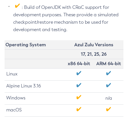
: Build of OpenJDK with CRaC support for
development purposes. These provide a simulated
checkpoint/restore mechanism to be used for
development and testing.
Operating System
Azul Zulu Versions
17, 21, 25, 26
x86 64-bit
ARM 64-bit
Linux
Alpine Linux 3.16
Windows
n/a
macOS