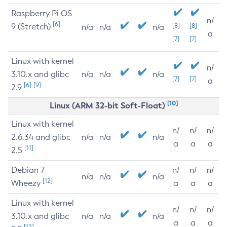
Raspberry Pi OS
n/
[6]
9 (Stretch)
[8]
[8]
n/a
n/a
n/a
a
[7]
[7]
Linux with kernel
n/
3.10.x and glibc
n/a
n/a
n/a
[7]
[7]
a
[6]
[9]
2.9
[10]
Linux (ARM 32-bit Soft-Float)
Linux with kernel
n/
n/
n/
2.6.34 and glibc
n/a
n/a
n/a
a
a
a
[11]
2.5
Debian 7
n/
n/
n/
n/a
n/a
n/a
[12]
Wheezy
a
a
a
Linux with kernel
n/
n/
n/
3.10.x and glibc
n/a
n/a
n/a
a
a
a
[12]