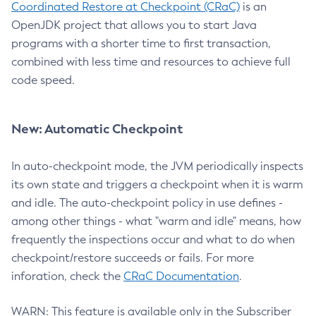
Coordinated Restore at Checkpoint (CRaC)
is an
OpenJDK project that allows you to start Java
programs with a shorter time to first transaction,
combined with less time and resources to achieve full
code speed.
New: Automatic Checkpoint
In auto-checkpoint mode, the JVM periodically inspects
its own state and triggers a checkpoint when it is warm
and idle. The auto-checkpoint policy in use defines -
among other things - what "warm and idle" means, how
frequently the inspections occur and what to do when
checkpoint/restore succeeds or fails. For more
inforation, check the
CRaC Documentation
.
WARN: This feature is available only in the Subscriber