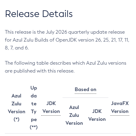
Release Details
This release is the July 2026 quarterly update release
for Azul Zulu Builds of OpenJDK version 26, 25, 21, 17, 11,
8, 7, and 6.
The following table describes which Azul Zulu versions
are published with this release.
Up
Based on
Azul
da
JDK
JavaFX
Zulu
te
Azul
Version
JDK
Version
Version
Ty
Zulu
Version
(*)
pe
Version
(**)