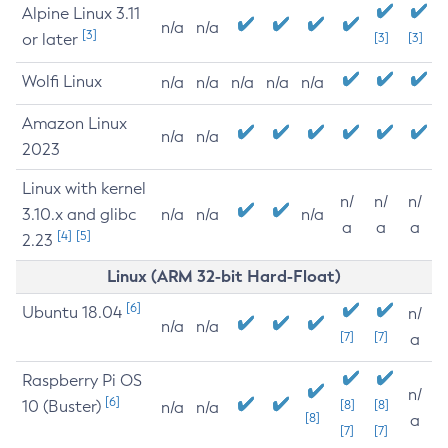
Alpine Linux 3.11
n/a
n/a
[3]
or later
[3]
[3]
Wolfi Linux
n/a
n/a
n/a
n/a
n/a
Amazon Linux
n/a
n/a
2023
Linux with kernel
n/
n/
n/
3.10.x and glibc
n/a
n/a
n/a
a
a
a
[4]
[5]
2.23
Linux (ARM 32-bit Hard-Float)
[6]
Ubuntu 18.04
n/
n/a
n/a
[7]
[7]
a
Raspberry Pi OS
n/
[6]
10 (Buster)
[8]
[8]
n/a
n/a
[8]
a
[7]
[7]