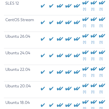
SLES 12
[1]
[1]
[1]
CentOS Stream
[1]
[1]
[1]
Ubuntu 26.04
[1]
[1]
[1]
Ubuntu 24.04
[1]
[1]
[1]
Ubuntu 22.04
[1]
[1]
[1]
Ubuntu 20.04
[1]
[1]
[1]
Ubuntu 18.04
[1]
[1]
[1]