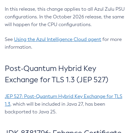
In this release, this change applies to all Azul Zulu PSU
configurations. In the October 2026 release, the same
will happen for the CPU configurations.
See
Using the Azul Intelligence Cloud agent
for more
information.
Post-Quantum Hybrid Key
Exchange for TLS 1.3 (JEP 527)
JEP 527: Post-Quantum Hybrid Key Exchange for TLS
1.3
, which will be included in Java 27, has been
backported to Java 25.