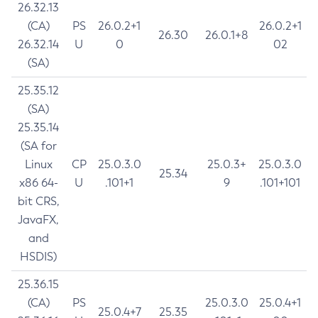
26.32.13
(CA)
PS
26.0.2+1
26.0.2+1
26.30
26.0.1+8
26.32.14
U
0
02
(SA)
25.35.12
(SA)
25.35.14
(SA for
Linux
CP
25.0.3.0
25.0.3+
25.0.3.0
25.34
x86 64-
U
.101+1
9
.101+101
bit CRS,
JavaFX,
and
HSDIS)
25.36.15
(CA)
PS
25.0.3.0
25.0.4+1
25.0.4+7
25.35