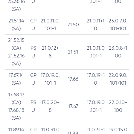
25.36.16
U
.101+1
00
(SA)
21.51.14
CP
21.0.11.0.
21.0.11+1
23.0.7.0.
21.50
(SA)
U
101+1
0
101+101
21.52.15
(CA)
PS
21.0.12+
21.0.11.0
23.0.8+1
21.51
21.52.16
U
8
.101+1
00
(SA)
17.67.14
CP
17.0.19.0.
17.0.19+1
22.0.9.0.
17.66
(SA)
U
101+1
0
101+101
17.68.17
(CA)
PS
17.0.20+
17.0.19.0
22.0.10+
17.67
17.68.18
U
8
.101+1
100
(SA)
11.89.14
CP
11.0.31.0
11.0.31+1
19.0.15.0
11.88