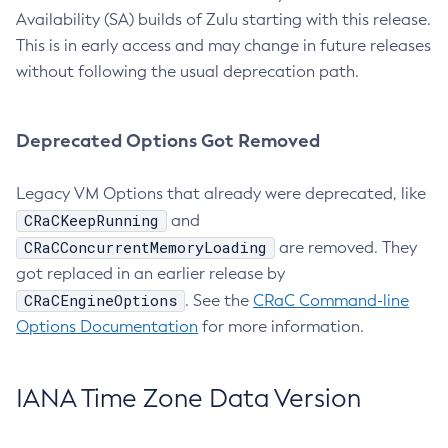
Availability (SA) builds of Zulu starting with this release.
This is in early access and may change in future releases
without following the usual deprecation path.
Deprecated Options Got Removed
Legacy VM Options that already were deprecated, like
CRaCKeepRunning
and
CRaCConcurrentMemoryLoading
are removed. They
got replaced in an earlier release by
CRaCEngineOptions
. See the
CRaC Command-line
Options Documentation
for more information.
IANA Time Zone Data Version