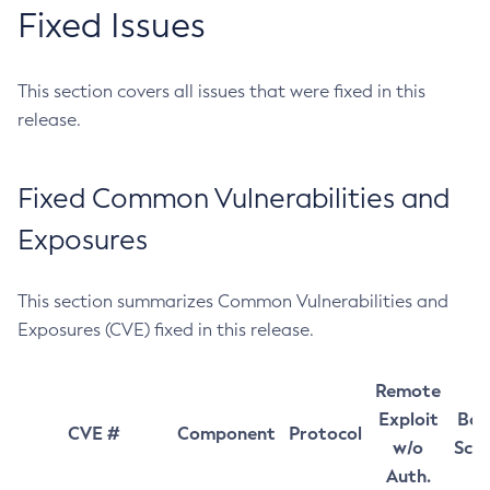
Fixed Issues
This section covers all issues that were fixed in this
release.
Fixed Common Vulnerabilities and
Exposures
This section summarizes Common Vulnerabilities and
Exposures (CVE) fixed in this release.
Remote
Exploit
Bas
CVE #
Component
Protocol
w/o
Sco
Auth.