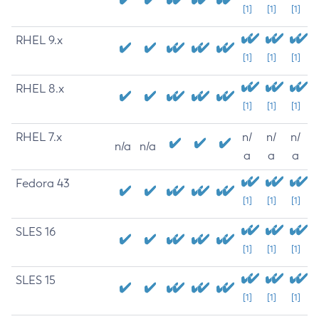
[1]
[1]
[1]
RHEL 9.x
[1]
[1]
[1]
RHEL 8.x
[1]
[1]
[1]
RHEL 7.x
n/
n/
n/
n/a
n/a
a
a
a
Fedora 43
[1]
[1]
[1]
SLES 16
[1]
[1]
[1]
SLES 15
[1]
[1]
[1]