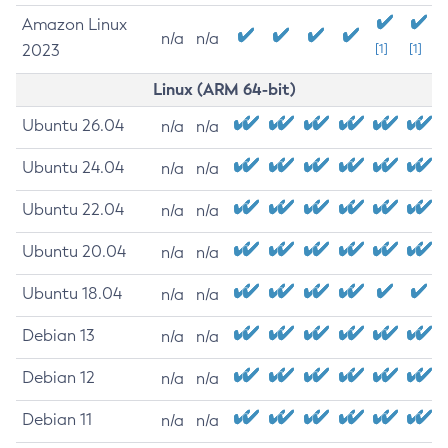
Amazon Linux
n/a
n/a
2023
[1]
[1]
Linux (ARM 64-bit)
Ubuntu 26.04
n/a
n/a
Ubuntu 24.04
n/a
n/a
Ubuntu 22.04
n/a
n/a
Ubuntu 20.04
n/a
n/a
Ubuntu 18.04
n/a
n/a
Debian 13
n/a
n/a
Debian 12
n/a
n/a
Debian 11
n/a
n/a