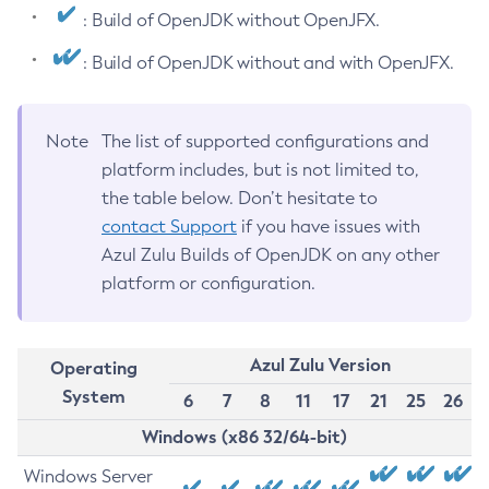
: Build of OpenJDK without OpenJFX.
: Build of OpenJDK without and with OpenJFX.
Note
The list of supported configurations and
platform includes, but is not limited to,
the table below. Don’t hesitate to
contact Support
if you have issues with
Azul Zulu Builds of OpenJDK on any other
platform or configuration.
Azul Zulu Version
Operating
System
6
7
8
11
17
21
25
26
Windows (x86 32/64-bit)
Windows Server