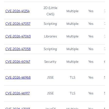
2D (Little
CVE-2026-41254
Multiple
Yes
7.5
CMS)
CVE-2026-47057
Scripting
Multiple
Yes
7.5
CVE-2026-47063
Libraries
Multiple
Yes
7.5
CVE-2026-47058
Scripting
Multiple
Yes
7.4
CVE-2026-60147
Security
Multiple
Yes
6.5
CVE-2026-46968
JSSE
TLS
Yes
5.9
CVE-2026-46917
JSSE
TLS
Yes
5.3