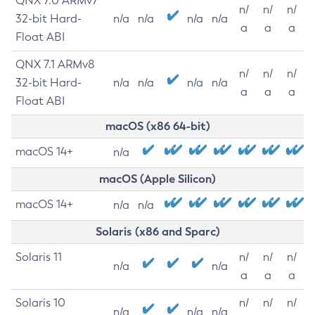
QNX 7.0 ARMv7
n/
n/
n/
32-bit Hard-
n/a
n/a
n/a
n/a
a
a
a
Float ABI
QNX 7.1 ARMv8
n/
n/
n/
32-bit Hard-
n/a
n/a
n/a
n/a
a
a
a
Float ABI
macOS (x86 64-bit)
macOS 14+
n/a
macOS (Apple Silicon)
macOS 14+
n/a
n/a
Solaris (x86 and Sparc)
Solaris 11
n/
n/
n/
n/a
n/a
a
a
a
Solaris 10
n/
n/
n/
n/a
n/a
n/a