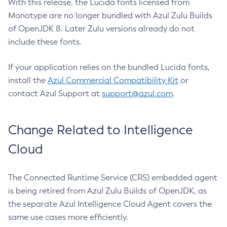
With this release, the Lucida fonts licensed from
Monotype are no longer bundled with Azul Zulu Builds
of OpenJDK 8. Later Zulu versions already do not
include these fonts.
If your application relies on the bundled Lucida fonts,
install the
Azul Commercial Compatibility Kit
or
contact Azul Support at
support@azul.com
.
Change Related to Intelligence
Cloud
The Connected Runtime Service (CRS) embedded agent
is being retired from Azul Zulu Builds of OpenJDK, as
the separate Azul Intelligence Cloud Agent covers the
same use cases more efficiently.