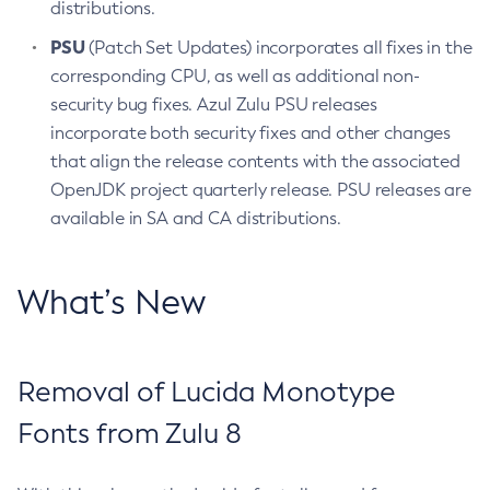
distributions.
PSU
(Patch Set Updates) incorporates all fixes in the
corresponding CPU, as well as additional non-
security bug fixes. Azul Zulu PSU releases
incorporate both security fixes and other changes
that align the release contents with the associated
OpenJDK project quarterly release. PSU releases are
available in SA and CA distributions.
What’s New
Removal of Lucida Monotype
Fonts from Zulu 8