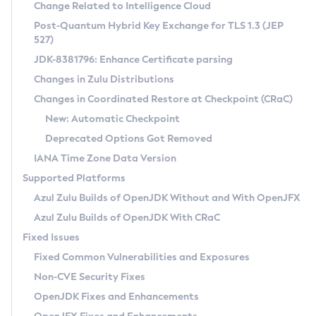
Installation Guidelines
Change Related to Intelligence Cloud
Post-Quantum Hybrid Key Exchange for TLS 1.3 (JEP
CVE and Version Search
Supported (Zulu SA) on Linux
527)
DEB
Free Distribution (Zulu CA) on Linux
JDK-8381796: Enhance Certificate parsing
CVE Search Tool
Commercial Compatibility Kit
RPM
Changes in Zulu Distributions
CVE History Tool
DEB
Installing on Windows
About CCK
IcedTea-Web
APK
Changes in Coordinated Restore at Checkpoint (CRaC)
Version Search Tool
RPM
Installing on macOS
Install CCK
Docker
New: Automatic Checkpoint
About IcedTea-Web
Detailed Info
APK
Using SDKMAN! on Linux and macOS
Rhino JavaScript Engine in Azul Zulu 7
Chainguard Docker
Deprecated Options Got Removed
Release Notes
TAR.GZ
Using Azul Metadata API
Versioning and Naming Conventions
Coordinated Restore at Checkpoint
IANA Time Zone Data Version
Download and Installation
Docker
Updating Azul Zulu
(CRaC)
Configuring Security Providers
Supported Platforms
How to Use IcedTea-Web
Paketo Buildpacks
Uninstalling Azul Zulu
Migrating Discovery to Metadata API
Azul Zulu Builds of OpenJDK Without and With OpenJFX
GC Log Analyzer
How to Use Deployment Ruleset
Windows
Timezone Updater
Managing Multiple Azul Zulu Versions
Azul Zulu Builds of OpenJDK With CRaC
Configuration Options
macOS
Incubator and Preview Features
Azul Mission Control
Fixed Issues
Windows
Linux
Using Java Flight Recorder
Fixed Common Vulnerabilities and Exposures
macOS
Legal Notice
Other Distributions
FIPS integration in Zulu
Non-CVE Security Fixes
Linux
OpenJDK Fixes and Enhancements