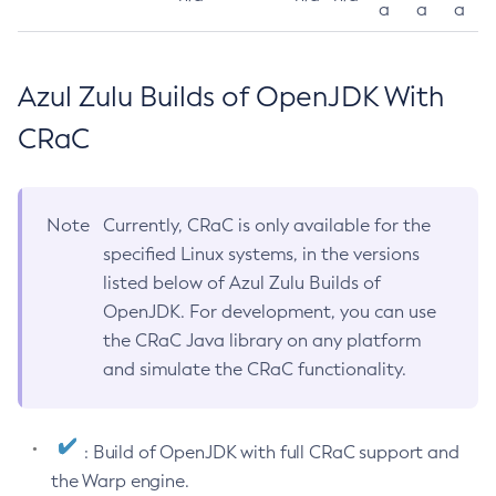
a
a
a
Azul Zulu Builds of OpenJDK With
CRaC
Note
Currently, CRaC is only available for the
specified Linux systems, in the versions
listed below of Azul Zulu Builds of
OpenJDK. For development, you can use
the CRaC Java library on any platform
and simulate the CRaC functionality.
: Build of OpenJDK with full CRaC support and
the Warp engine.