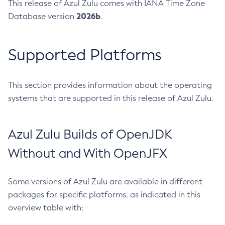
This release of Azul Zulu comes with IANA Time Zone
2026b
Database version
.
Supported Platforms
This section provides information about the operating
systems that are supported in this release of Azul Zulu.
Azul Zulu Builds of OpenJDK
Without and With OpenJFX
Some versions of Azul Zulu are available in different
packages for specific platforms, as indicated in this
overview table with: