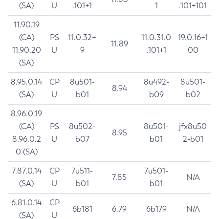
(SA)
U
.101+1
1
.101+101
11.90.19
(CA)
PS
11.0.32+
11.0.31.0
19.0.16+1
11.89
11.90.20
U
9
.101+1
00
(SA)
8.95.0.14
CP
8u501-
8u492-
8u501-
8.94
(SA)
U
b01
b09
b02
8.96.0.19
(CA)
PS
8u502-
8u501-
jfx8u50
8.95
8.96.0.2
U
b07
b01
2-b01
0 (SA)
7.87.0.14
CP
7u511-
7u501-
7.85
N/A
(SA)
U
b01
b01
6.81.0.14
CP
6b181
6.79
6b179
N/A
(SA)
U