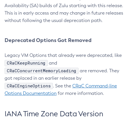
Availability (SA) builds of Zulu starting with this release.
This is in early access and may change in future releases
without following the usual deprecation path.
Deprecated Options Got Removed
Legacy VM Options that already were deprecated, like
CRaCKeepRunning
and
CRaCConcurrentMemoryLoading
are removed. They
got replaced in an earlier release by
CRaCEngineOptions
. See the
CRaC Command-line
Options Documentation
for more information.
IANA Time Zone Data Version