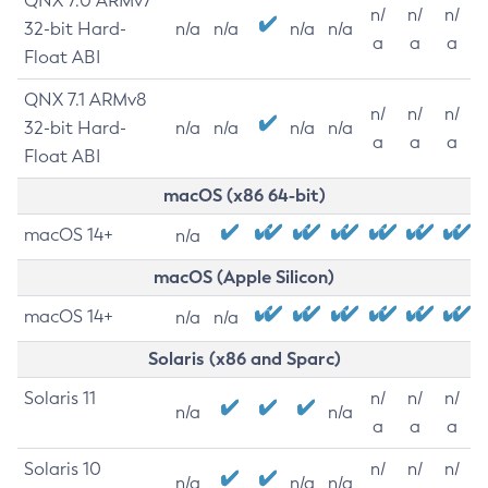
QNX 7.0 ARMv7
n/
n/
n/
32-bit Hard-
n/a
n/a
n/a
n/a
a
a
a
Float ABI
QNX 7.1 ARMv8
n/
n/
n/
32-bit Hard-
n/a
n/a
n/a
n/a
a
a
a
Float ABI
macOS (x86 64-bit)
macOS 14+
n/a
macOS (Apple Silicon)
macOS 14+
n/a
n/a
Solaris (x86 and Sparc)
Solaris 11
n/
n/
n/
n/a
n/a
a
a
a
Solaris 10
n/
n/
n/
n/a
n/a
n/a