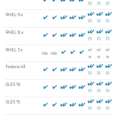
[1]
[1]
[1]
RHEL 9.x
[1]
[1]
[1]
RHEL 8.x
[1]
[1]
[1]
RHEL 7.x
n/
n/
n/
n/a
n/a
a
a
a
Fedora 43
[1]
[1]
[1]
SLES 16
[1]
[1]
[1]
SLES 15
[1]
[1]
[1]