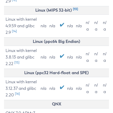
2.9
[13]
Linux (MIPS 32-bit)
Linux with kernel
n/
n/
n/
4.9.59 and glibc
n/a
n/a
n/a
n/a
a
a
a
[14]
2.9
Linux (ppc64 Big Endian)
Linux with kernel
n/
n/
n/
3.8.13 and glibc
n/a
n/a
n/a
n/a
a
a
a
[15]
2.22
Linux (ppc32 Hard-float and SPE)
Linux with kernel
n/
n/
n/
3.12.37 and glibc
n/a
n/a
n/a
n/a
a
a
a
[16]
2.20
QNX