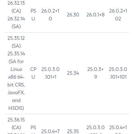
26.32.13
(CA)
PS
26.0.2+1
26.0.2+1
26.30
26.0.1+8
26.32.14
U
0
02
(SA)
25.35.12
(SA)
25.35.14
(SA for
Linux
CP
25.0.3.0
25.0.3+
25.0.3.0
25.34
x86 64-
U
.101+1
9
.101+101
bit CRS,
JavaFX,
and
HSDIS)
25.36.15
(CA)
PS
25.0.3.0
25.0.4+1
25.0.4+7
25.35