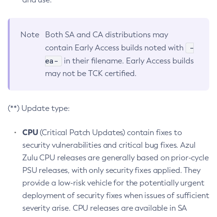
Note
Both SA and CA distributions may
-
contain Early Access builds noted with
ea-
in their filename. Early Access builds
may not be TCK certified.
(**) Update type:
CPU
(Critical Patch Updates) contain fixes to
security vulnerabilities and critical bug fixes. Azul
Zulu CPU releases are generally based on prior-cycle
PSU releases, with only security fixes applied. They
provide a low-risk vehicle for the potentially urgent
deployment of security fixes when issues of sufficient
severity arise. CPU releases are available in SA