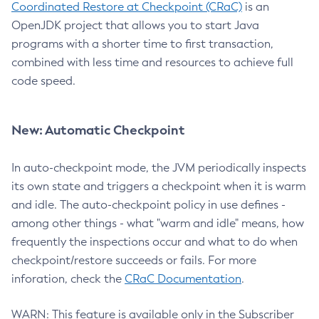
Coordinated Restore at Checkpoint (CRaC)
is an
OpenJDK project that allows you to start Java
programs with a shorter time to first transaction,
combined with less time and resources to achieve full
code speed.
New: Automatic Checkpoint
In auto-checkpoint mode, the JVM periodically inspects
its own state and triggers a checkpoint when it is warm
and idle. The auto-checkpoint policy in use defines -
among other things - what "warm and idle" means, how
frequently the inspections occur and what to do when
checkpoint/restore succeeds or fails. For more
inforation, check the
CRaC Documentation
.
WARN: This feature is available only in the Subscriber