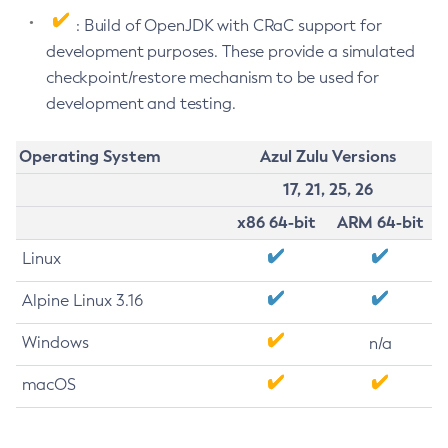
: Build of OpenJDK with CRaC support for
development purposes. These provide a simulated
checkpoint/restore mechanism to be used for
development and testing.
Operating System
Azul Zulu Versions
17, 21, 25, 26
x86 64-bit
ARM 64-bit
Linux
Alpine Linux 3.16
Windows
n/a
macOS