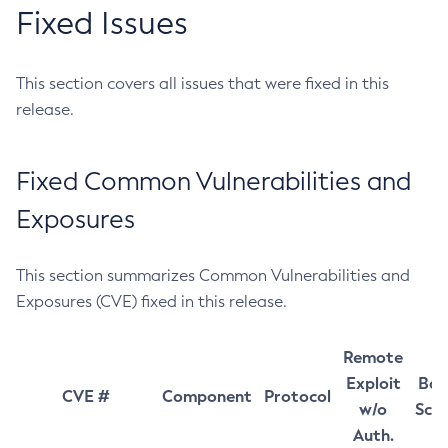
Fixed Issues
This section covers all issues that were fixed in this
release.
Fixed Common Vulnerabilities and
Exposures
This section summarizes Common Vulnerabilities and
Exposures (CVE) fixed in this release.
Remote
Exploit
Bas
CVE #
Component
Protocol
w/o
Sco
Auth.