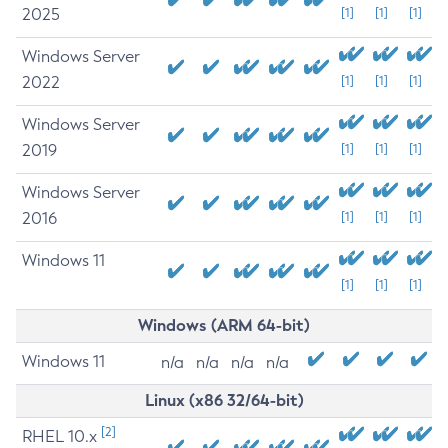
2025
[1]
[1]
[1]
Windows Server
2022
[1]
[1]
[1]
Windows Server
2019
[1]
[1]
[1]
Windows Server
2016
[1]
[1]
[1]
Windows 11
[1]
[1]
[1]
Windows (ARM 64-bit)
Windows 11
n/a
n/a
n/a
n/a
Linux (x86 32/64-bit)
[2]
RHEL 10.x