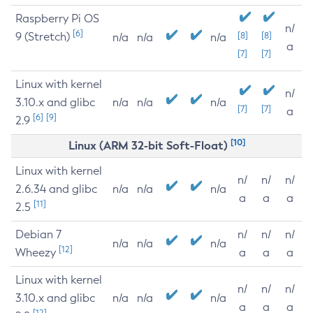
Raspberry Pi OS
n/
[6]
9 (Stretch)
[8]
[8]
n/a
n/a
n/a
a
[7]
[7]
Linux with kernel
n/
3.10.x and glibc
n/a
n/a
n/a
[7]
[7]
a
[6]
[9]
2.9
[10]
Linux (ARM 32-bit Soft-Float)
Linux with kernel
n/
n/
n/
2.6.34 and glibc
n/a
n/a
n/a
a
a
a
[11]
2.5
Debian 7
n/
n/
n/
n/a
n/a
n/a
[12]
Wheezy
a
a
a
Linux with kernel
n/
n/
n/
3.10.x and glibc
n/a
n/a
n/a
a
a
a
[12]