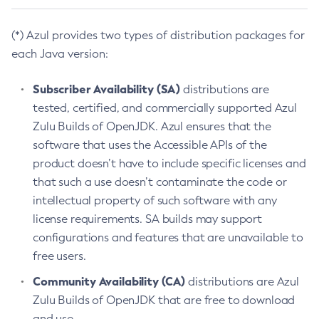
(*) Azul provides two types of distribution packages for
each Java version:
Subscriber Availability (SA)
distributions are
tested, certified, and commercially supported Azul
Zulu Builds of OpenJDK. Azul ensures that the
software that uses the Accessible APIs of the
product doesn’t have to include specific licenses and
that such a use doesn’t contaminate the code or
intellectual property of such software with any
license requirements. SA builds may support
configurations and features that are unavailable to
free users.
Community Availability (CA)
distributions are Azul
Zulu Builds of OpenJDK that are free to download
and use.