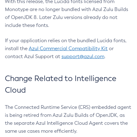
With this release, the Lucida fonts licensed from
Monotype are no longer bundled with Azul Zulu Builds
of OpenJDK 8. Later Zulu versions already do not
include these fonts.
If your application relies on the bundled Lucida fonts,
install the
Azul Commercial Compatibility Kit
or
contact Azul Support at
support@azul.com
.
Change Related to Intelligence
Cloud
The Connected Runtime Service (CRS) embedded agent
is being retired from Azul Zulu Builds of OpenJDK, as
the separate Azul Intelligence Cloud Agent covers the
same use cases more efficiently.