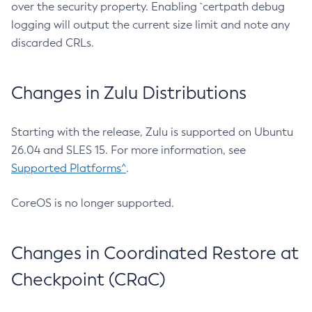
over the security property. Enabling `certpath debug
logging will output the current size limit and note any
discarded CRLs.
Changes in Zulu Distributions
Starting with the release, Zulu is supported on Ubuntu
26.04 and SLES 15. For more information, see
Supported Platforms^
.
CoreOS is no longer supported.
Changes in Coordinated Restore at
Checkpoint (CRaC)