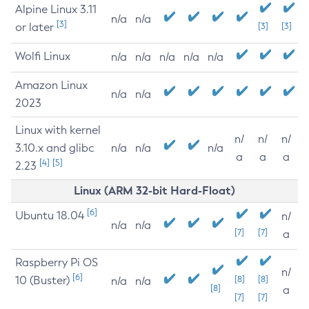
Alpine Linux 3.11
n/a
n/a
[3]
or later
[3]
[3]
Wolfi Linux
n/a
n/a
n/a
n/a
n/a
Amazon Linux
n/a
n/a
2023
Linux with kernel
n/
n/
n/
3.10.x and glibc
n/a
n/a
n/a
a
a
a
[4]
[5]
2.23
Linux (ARM 32-bit Hard-Float)
[6]
Ubuntu 18.04
n/
n/a
n/a
[7]
[7]
a
Raspberry Pi OS
n/
[6]
10 (Buster)
[8]
[8]
n/a
n/a
[8]
a
[7]
[7]