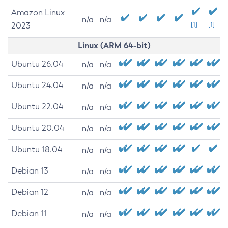
Amazon Linux
n/a
n/a
2023
[1]
[1]
Linux (ARM 64-bit)
Ubuntu 26.04
n/a
n/a
Ubuntu 24.04
n/a
n/a
Ubuntu 22.04
n/a
n/a
Ubuntu 20.04
n/a
n/a
Ubuntu 18.04
n/a
n/a
Debian 13
n/a
n/a
Debian 12
n/a
n/a
Debian 11
n/a
n/a