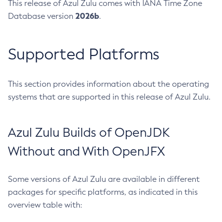
This release of Azul Zulu comes with IANA Time Zone
2026b
Database version
.
Supported Platforms
This section provides information about the operating
systems that are supported in this release of Azul Zulu.
Azul Zulu Builds of OpenJDK
Without and With OpenJFX
Some versions of Azul Zulu are available in different
packages for specific platforms, as indicated in this
overview table with: