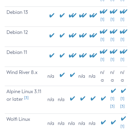
Debian 13
[1]
[1]
[1]
Debian 12
[1]
[1]
[1]
Debian 11
[1]
[1]
[1]
Wind River 8.x
n/
n/
n/
n/a
n/a
n/a
a
a
a
Alpine Linux 3.11
[3]
or later
[1]
[1]
n/a
n/a
[3]
[3]
Wolfi Linux
n/a
n/a
n/a
n/a
n/a
[1]