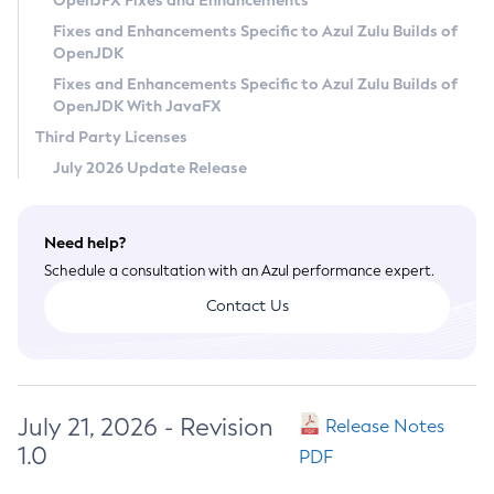
OpenJFX Fixes and Enhancements
Privacy Policy
Fixes and Enhancements Specific to Azul Zulu Builds of
OpenJDK
Legal
Fixes and Enhancements Specific to Azul Zulu Builds of
Terms of Use
OpenJDK With JavaFX
Third Party Licenses
July 2026 Update Release
Need help?
Schedule a consultation with an Azul performance expert.
Contact Us
July 21, 2026 - Revision
Release Notes
1.0
PDF