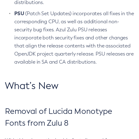
distributions.
PSU
(Patch Set Updates) incorporates all fixes in the
corresponding CPU, as well as additional non-
security bug fixes. Azul Zulu PSU releases
incorporate both security fixes and other changes
that align the release contents with the associated
OpenJDK project quarterly release. PSU releases are
available in SA and CA distributions.
What’s New
Removal of Lucida Monotype
Fonts from Zulu 8