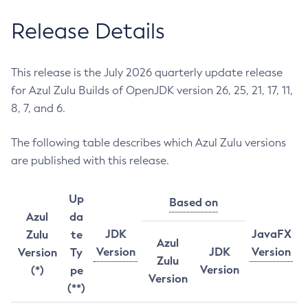
Release Details
This release is the July 2026 quarterly update release
for Azul Zulu Builds of OpenJDK version 26, 25, 21, 17, 11,
8, 7, and 6.
The following table describes which Azul Zulu versions
are published with this release.
Up
Based on
Azul
da
JDK
JavaFX
Zulu
te
Azul
Version
JDK
Version
Version
Ty
Zulu
Version
(*)
pe
Version
(**)