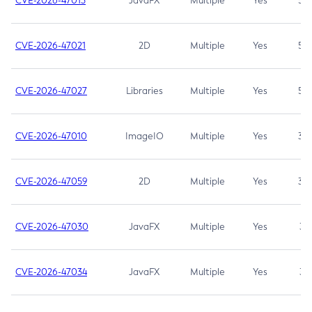
CVE-2026-47013
JavaFX
Multiple
Yes
5.3
CVE-2026-47021
2D
Multiple
Yes
5.3
CVE-2026-47027
Libraries
Multiple
Yes
5.3
CVE-2026-47010
ImageIO
Multiple
Yes
3.7
CVE-2026-47059
2D
Multiple
Yes
3.7
CVE-2026-47030
JavaFX
Multiple
Yes
3.1
CVE-2026-47034
JavaFX
Multiple
Yes
3.1