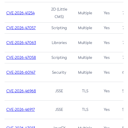
2D (Little
CVE-2026-41254
Multiple
Yes
7.5
CMS)
CVE-2026-47057
Scripting
Multiple
Yes
7.5
CVE-2026-47063
Libraries
Multiple
Yes
7.5
CVE-2026-47058
Scripting
Multiple
Yes
7.4
CVE-2026-60147
Security
Multiple
Yes
6.5
CVE-2026-46968
JSSE
TLS
Yes
5.9
CVE-2026-46917
JSSE
TLS
Yes
5.3