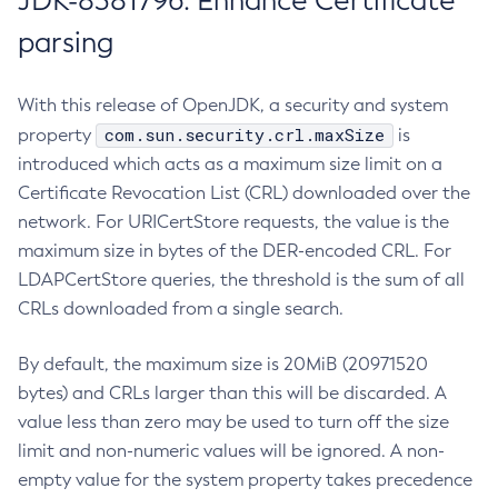
JDK-8381796: Enhance Certificate
parsing
With this release of OpenJDK, a security and system
com.sun.security.crl.maxSize
property
is
introduced which acts as a maximum size limit on a
Certificate Revocation List (CRL) downloaded over the
network. For URICertStore requests, the value is the
maximum size in bytes of the DER-encoded CRL. For
LDAPCertStore queries, the threshold is the sum of all
CRLs downloaded from a single search.
By default, the maximum size is 20MiB (20971520
bytes) and CRLs larger than this will be discarded. A
value less than zero may be used to turn off the size
limit and non-numeric values will be ignored. A non-
empty value for the system property takes precedence