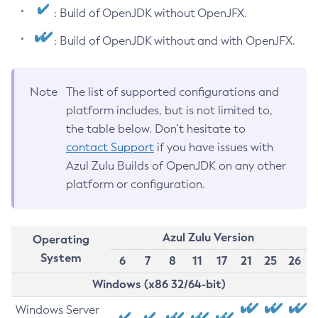
: Build of OpenJDK without OpenJFX.
: Build of OpenJDK without and with OpenJFX.
Note
The list of supported configurations and
platform includes, but is not limited to,
the table below. Don’t hesitate to
contact Support
if you have issues with
Azul Zulu Builds of OpenJDK on any other
platform or configuration.
Azul Zulu Version
Operating
System
6
7
8
11
17
21
25
26
Windows (x86 32/64-bit)
Windows Server