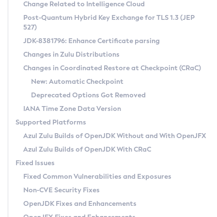
Installation Guidelines
Change Related to Intelligence Cloud
Post-Quantum Hybrid Key Exchange for TLS 1.3 (JEP
CVE and Version Search
Supported (Zulu SA) on Linux
527)
DEB
Free Distribution (Zulu CA) on Linux
JDK-8381796: Enhance Certificate parsing
CVE Search Tool
Commercial Compatibility Kit
RPM
Changes in Zulu Distributions
CVE History Tool
DEB
Installing on Windows
About CCK
IcedTea-Web
APK
Changes in Coordinated Restore at Checkpoint (CRaC)
Version Search Tool
RPM
Installing on macOS
Install CCK
Docker
New: Automatic Checkpoint
About IcedTea-Web
Detailed Info
APK
Using SDKMAN! on Linux and macOS
Rhino JavaScript Engine in Azul Zulu 7
Chainguard Docker
Deprecated Options Got Removed
Release Notes
TAR.GZ
Using Azul Metadata API
Versioning and Naming Conventions
Coordinated Restore at Checkpoint
IANA Time Zone Data Version
Download and Installation
Docker
Updating Azul Zulu
(CRaC)
Configuring Security Providers
Supported Platforms
How to Use IcedTea-Web
Paketo Buildpacks
Uninstalling Azul Zulu
Migrating Discovery to Metadata API
Azul Zulu Builds of OpenJDK Without and With OpenJFX
GC Log Analyzer
How to Use Deployment Ruleset
Windows
Timezone Updater
Managing Multiple Azul Zulu Versions
Azul Zulu Builds of OpenJDK With CRaC
Configuration Options
macOS
Incubator and Preview Features
Azul Mission Control
Fixed Issues
Windows
Linux
Using Java Flight Recorder
Fixed Common Vulnerabilities and Exposures
macOS
Legal Notice
Other Distributions
FIPS integration in Zulu
Non-CVE Security Fixes
Linux
OpenJDK Fixes and Enhancements