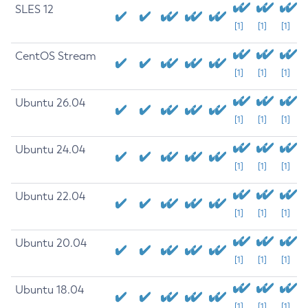
SLES 12
[1]
[1]
[1]
CentOS Stream
[1]
[1]
[1]
Ubuntu 26.04
[1]
[1]
[1]
Ubuntu 24.04
[1]
[1]
[1]
Ubuntu 22.04
[1]
[1]
[1]
Ubuntu 20.04
[1]
[1]
[1]
Ubuntu 18.04
[1]
[1]
[1]