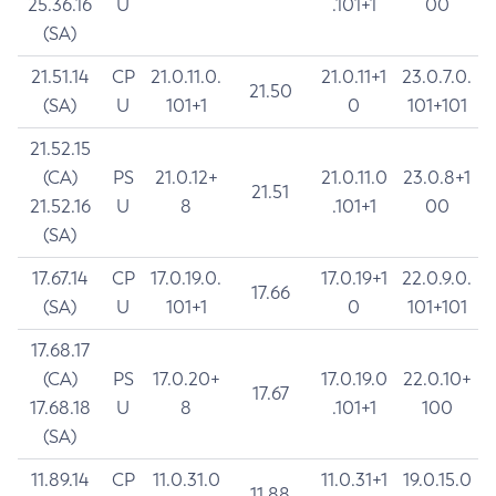
25.36.16
U
.101+1
00
(SA)
21.51.14
CP
21.0.11.0.
21.0.11+1
23.0.7.0.
21.50
(SA)
U
101+1
0
101+101
21.52.15
(CA)
PS
21.0.12+
21.0.11.0
23.0.8+1
21.51
21.52.16
U
8
.101+1
00
(SA)
17.67.14
CP
17.0.19.0.
17.0.19+1
22.0.9.0.
17.66
(SA)
U
101+1
0
101+101
17.68.17
(CA)
PS
17.0.20+
17.0.19.0
22.0.10+
17.67
17.68.18
U
8
.101+1
100
(SA)
11.89.14
CP
11.0.31.0
11.0.31+1
19.0.15.0
11.88