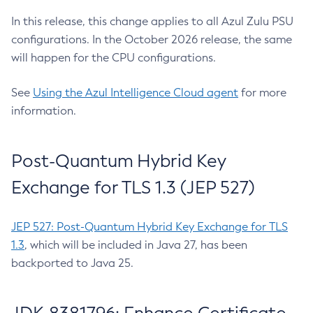
In this release, this change applies to all Azul Zulu PSU
configurations. In the October 2026 release, the same
will happen for the CPU configurations.
See
Using the Azul Intelligence Cloud agent
for more
information.
Post-Quantum Hybrid Key
Exchange for TLS 1.3 (JEP 527)
JEP 527: Post-Quantum Hybrid Key Exchange for TLS
1.3
, which will be included in Java 27, has been
backported to Java 25.