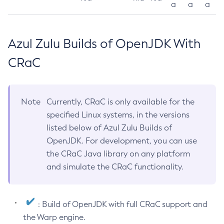
a
a
a
Azul Zulu Builds of OpenJDK With
CRaC
Note
Currently, CRaC is only available for the
specified Linux systems, in the versions
listed below of Azul Zulu Builds of
OpenJDK. For development, you can use
the CRaC Java library on any platform
and simulate the CRaC functionality.
: Build of OpenJDK with full CRaC support and
the Warp engine.