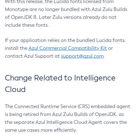
With this release, the Lucida fonts licensed from
Monotype are no longer bundled with Azul Zulu Builds
of OpenJDK 8. Later Zulu versions already do not
include these fonts.
If your application relies on the bundled Lucida fonts,
install the
Azul Commercial Compatibility Kit
or
contact Azul Support at
support@azul.com
.
Change Related to Intelligence
Cloud
The Connected Runtime Service (CRS) embedded agent
is being retired from Azul Zulu Builds of OpenJDK, as
the separate Azul Intelligence Cloud Agent covers the
same use cases more efficiently.