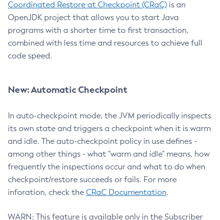
Coordinated Restore at Checkpoint (CRaC)
is an
OpenJDK project that allows you to start Java
programs with a shorter time to first transaction,
combined with less time and resources to achieve full
code speed.
New: Automatic Checkpoint
In auto-checkpoint mode, the JVM periodically inspects
its own state and triggers a checkpoint when it is warm
and idle. The auto-checkpoint policy in use defines -
among other things - what "warm and idle" means, how
frequently the inspections occur and what to do when
checkpoint/restore succeeds or fails. For more
inforation, check the
CRaC Documentation
.
WARN: This feature is available only in the Subscriber