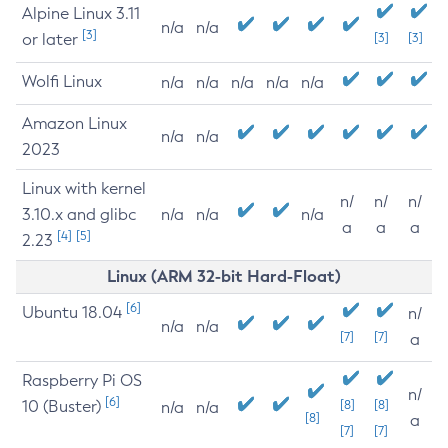
Alpine Linux 3.11
n/a
n/a
[3]
or later
[3]
[3]
Wolfi Linux
n/a
n/a
n/a
n/a
n/a
Amazon Linux
n/a
n/a
2023
Linux with kernel
n/
n/
n/
3.10.x and glibc
n/a
n/a
n/a
a
a
a
[4]
[5]
2.23
Linux (ARM 32-bit Hard-Float)
[6]
Ubuntu 18.04
n/
n/a
n/a
[7]
[7]
a
Raspberry Pi OS
n/
[6]
10 (Buster)
[8]
[8]
n/a
n/a
[8]
a
[7]
[7]