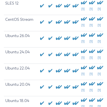
SLES 12
[1]
[1]
[1]
CentOS Stream
[1]
[1]
[1]
Ubuntu 26.04
[1]
[1]
[1]
Ubuntu 24.04
[1]
[1]
[1]
Ubuntu 22.04
[1]
[1]
[1]
Ubuntu 20.04
[1]
[1]
[1]
Ubuntu 18.04
[1]
[1]
[1]