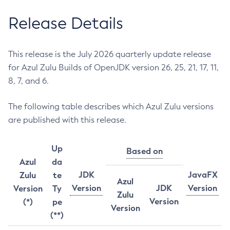
Release Details
This release is the July 2026 quarterly update release
for Azul Zulu Builds of OpenJDK version 26, 25, 21, 17, 11,
8, 7, and 6.
The following table describes which Azul Zulu versions
are published with this release.
Up
Based on
Azul
da
JDK
JavaFX
Zulu
te
Azul
Version
JDK
Version
Version
Ty
Zulu
Version
(*)
pe
Version
(**)