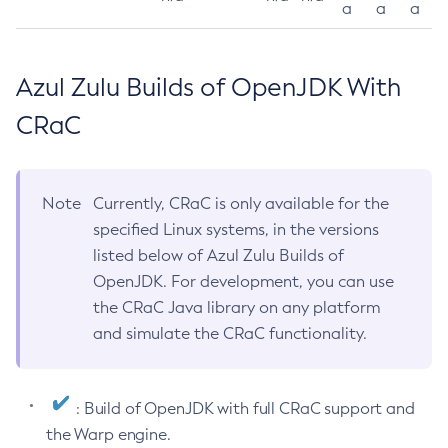
a
a
a
Azul Zulu Builds of OpenJDK With
CRaC
Note
Currently, CRaC is only available for the
specified Linux systems, in the versions
listed below of Azul Zulu Builds of
OpenJDK. For development, you can use
the CRaC Java library on any platform
and simulate the CRaC functionality.
: Build of OpenJDK with full CRaC support and
the Warp engine.