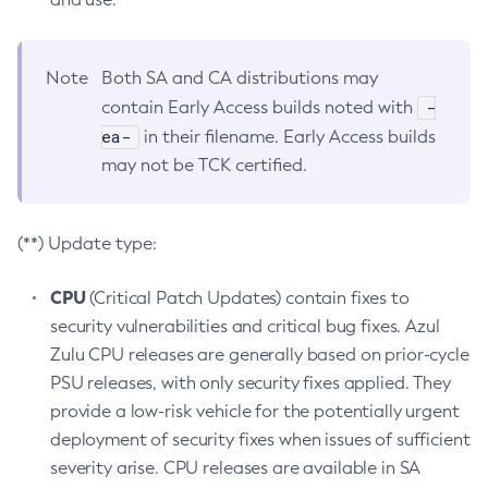
Note
Both SA and CA distributions may
-
contain Early Access builds noted with
ea-
in their filename. Early Access builds
may not be TCK certified.
(**) Update type:
CPU
(Critical Patch Updates) contain fixes to
security vulnerabilities and critical bug fixes. Azul
Zulu CPU releases are generally based on prior-cycle
PSU releases, with only security fixes applied. They
provide a low-risk vehicle for the potentially urgent
deployment of security fixes when issues of sufficient
severity arise. CPU releases are available in SA