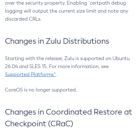
over the security property. Enabling `certpath debug
logging will output the current size limit and note any
discarded CRLs.
Changes in Zulu Distributions
Starting with the release, Zulu is supported on Ubuntu
26.04 and SLES 15. For more information, see
Supported Platforms^
.
CoreOS is no longer supported.
Changes in Coordinated Restore at
Checkpoint (CRaC)