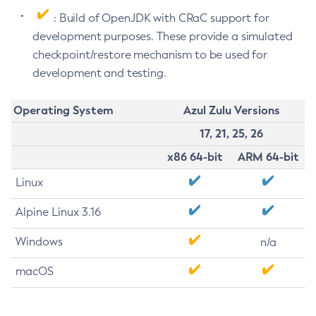
: Build of OpenJDK with CRaC support for
development purposes. These provide a simulated
checkpoint/restore mechanism to be used for
development and testing.
Operating System
Azul Zulu Versions
17, 21, 25, 26
x86 64-bit
ARM 64-bit
Linux
Alpine Linux 3.16
Windows
n/a
macOS