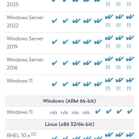
2025
[1]
[1]
[1]
Windows Server
2022
[1]
[1]
[1]
Windows Server
2019
[1]
[1]
[1]
Windows Server
2016
[1]
[1]
[1]
Windows 11
[1]
[1]
[1]
Windows (ARM 64-bit)
Windows 11
n/a
n/a
n/a
n/a
Linux (x86 32/64-bit)
[2]
RHEL 10.x