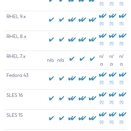
[1]
[1]
[1]
RHEL 9.x
[1]
[1]
[1]
RHEL 8.x
[1]
[1]
[1]
RHEL 7.x
n/
n/
n/
n/a
n/a
a
a
a
Fedora 43
[1]
[1]
[1]
SLES 16
[1]
[1]
[1]
SLES 15
[1]
[1]
[1]