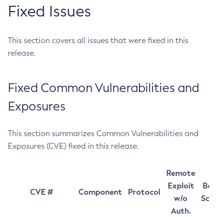
Fixed Issues
This section covers all issues that were fixed in this
release.
Fixed Common Vulnerabilities and
Exposures
This section summarizes Common Vulnerabilities and
Exposures (CVE) fixed in this release.
Remote
Exploit
Bas
CVE #
Component
Protocol
w/o
Sco
Auth.