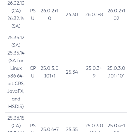
26.32.13
(CA)
PS
26.0.2+1
26.0.2+1
26.30
26.0.1+8
26.32.14
U
0
02
(SA)
25.35.12
(SA)
25.35.14
(SA for
Linux
CP
25.0.3.0
25.0.3+
25.0.3.0
25.34
x86 64-
U
.101+1
9
.101+101
bit CRS,
JavaFX,
and
HSDIS)
25.36.15
(CA)
PS
25.0.3.0
25.0.4+1
25.0.4+7
25.35