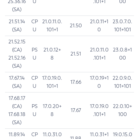
25.36.16
U
.101+1
00
(SA)
21.51.14
CP
21.0.11.0.
21.0.11+1
23.0.7.0.
21.50
(SA)
U
101+1
0
101+101
21.52.15
(CA)
PS
21.0.12+
21.0.11.0
23.0.8+1
21.51
21.52.16
U
8
.101+1
00
(SA)
17.67.14
CP
17.0.19.0.
17.0.19+1
22.0.9.0.
17.66
(SA)
U
101+1
0
101+101
17.68.17
(CA)
PS
17.0.20+
17.0.19.0
22.0.10+
17.67
17.68.18
U
8
.101+1
100
(SA)
11.89.14
CP
11.0.31.0
11.0.31+1
19.0.15.0
11.88