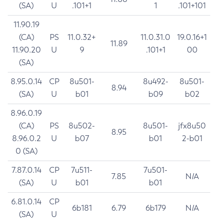
(SA)
U
.101+1
1
.101+101
11.90.19
(CA)
PS
11.0.32+
11.0.31.0
19.0.16+1
11.89
11.90.20
U
9
.101+1
00
(SA)
8.95.0.14
CP
8u501-
8u492-
8u501-
8.94
(SA)
U
b01
b09
b02
8.96.0.19
(CA)
PS
8u502-
8u501-
jfx8u50
8.95
8.96.0.2
U
b07
b01
2-b01
0 (SA)
7.87.0.14
CP
7u511-
7u501-
7.85
N/A
(SA)
U
b01
b01
6.81.0.14
CP
6b181
6.79
6b179
N/A
(SA)
U