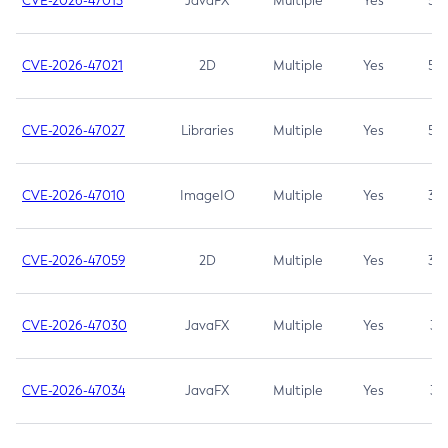
CVE-2026-47013
JavaFX
Multiple
Yes
5.3
CVE-2026-47021
2D
Multiple
Yes
5.3
CVE-2026-47027
Libraries
Multiple
Yes
5.3
CVE-2026-47010
ImageIO
Multiple
Yes
3.7
CVE-2026-47059
2D
Multiple
Yes
3.7
CVE-2026-47030
JavaFX
Multiple
Yes
3.1
CVE-2026-47034
JavaFX
Multiple
Yes
3.1