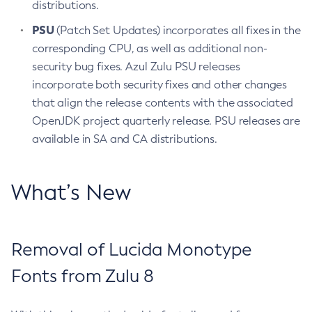
distributions.
PSU
(Patch Set Updates) incorporates all fixes in the
corresponding CPU, as well as additional non-
security bug fixes. Azul Zulu PSU releases
incorporate both security fixes and other changes
that align the release contents with the associated
OpenJDK project quarterly release. PSU releases are
available in SA and CA distributions.
What’s New
Removal of Lucida Monotype
Fonts from Zulu 8