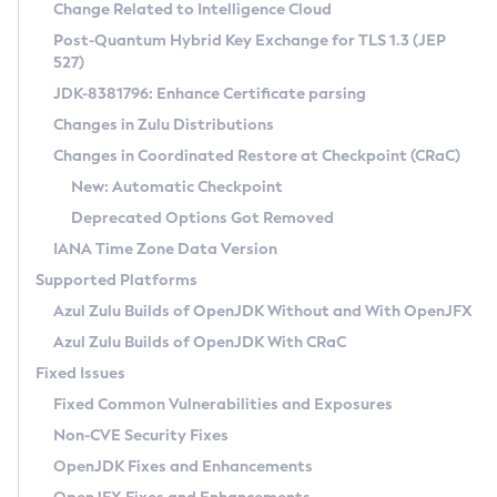
Installation Guidelines
Change Related to Intelligence Cloud
Post-Quantum Hybrid Key Exchange for TLS 1.3 (JEP
CVE and Version Search
Supported (Zulu SA) on Linux
527)
DEB
Free Distribution (Zulu CA) on Linux
JDK-8381796: Enhance Certificate parsing
CVE Search Tool
Commercial Compatibility Kit
RPM
Changes in Zulu Distributions
CVE History Tool
DEB
Installing on Windows
About CCK
IcedTea-Web
APK
Changes in Coordinated Restore at Checkpoint (CRaC)
Version Search Tool
RPM
Installing on macOS
Install CCK
Docker
New: Automatic Checkpoint
About IcedTea-Web
Detailed Info
APK
Using SDKMAN! on Linux and macOS
Rhino JavaScript Engine in Azul Zulu 7
Chainguard Docker
Deprecated Options Got Removed
Release Notes
TAR.GZ
Using Azul Metadata API
Versioning and Naming Conventions
Coordinated Restore at Checkpoint
IANA Time Zone Data Version
Download and Installation
Docker
Updating Azul Zulu
(CRaC)
Configuring Security Providers
Supported Platforms
How to Use IcedTea-Web
Paketo Buildpacks
Uninstalling Azul Zulu
Migrating Discovery to Metadata API
Azul Zulu Builds of OpenJDK Without and With OpenJFX
GC Log Analyzer
How to Use Deployment Ruleset
Windows
Timezone Updater
Managing Multiple Azul Zulu Versions
Azul Zulu Builds of OpenJDK With CRaC
Configuration Options
macOS
Incubator and Preview Features
Azul Mission Control
Fixed Issues
Windows
Linux
Using Java Flight Recorder
Fixed Common Vulnerabilities and Exposures
macOS
Legal Notice
Other Distributions
FIPS integration in Zulu
Non-CVE Security Fixes
Linux
OpenJDK Fixes and Enhancements