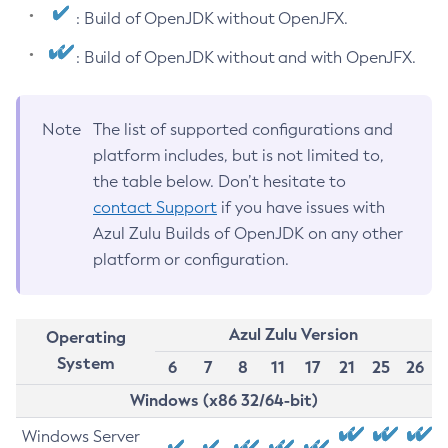
: Build of OpenJDK without OpenJFX.
: Build of OpenJDK without and with OpenJFX.
Note
The list of supported configurations and
platform includes, but is not limited to,
the table below. Don’t hesitate to
contact Support
if you have issues with
Azul Zulu Builds of OpenJDK on any other
platform or configuration.
Azul Zulu Version
Operating
System
6
7
8
11
17
21
25
26
Windows (x86 32/64-bit)
Windows Server