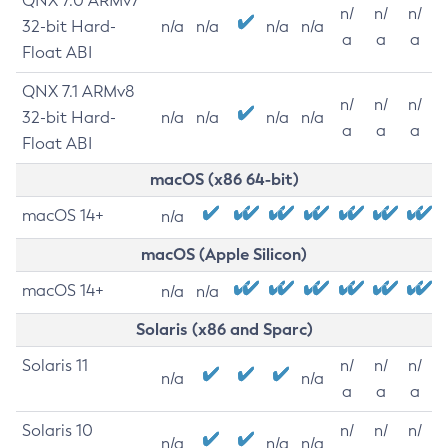
QNX 7.0 ARMv7
n/
n/
n/
32-bit Hard-
n/a
n/a
n/a
n/a
a
a
a
Float ABI
QNX 7.1 ARMv8
n/
n/
n/
32-bit Hard-
n/a
n/a
n/a
n/a
a
a
a
Float ABI
macOS (x86 64-bit)
macOS 14+
n/a
macOS (Apple Silicon)
macOS 14+
n/a
n/a
Solaris (x86 and Sparc)
Solaris 11
n/
n/
n/
n/a
n/a
a
a
a
Solaris 10
n/
n/
n/
n/a
n/a
n/a