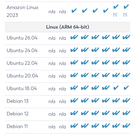
Amazon Linux
n/a
n/a
2023
[1]
[1]
Linux (ARM 64-bit)
Ubuntu 26.04
n/a
n/a
Ubuntu 24.04
n/a
n/a
Ubuntu 22.04
n/a
n/a
Ubuntu 20.04
n/a
n/a
Ubuntu 18.04
n/a
n/a
Debian 13
n/a
n/a
Debian 12
n/a
n/a
Debian 11
n/a
n/a