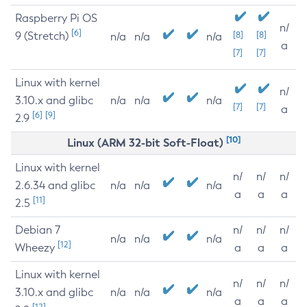
Raspberry Pi OS
n/
[6]
9 (Stretch)
[8]
[8]
n/a
n/a
n/a
a
[7]
[7]
Linux with kernel
n/
3.10.x and glibc
n/a
n/a
n/a
[7]
[7]
a
[6]
[9]
2.9
[10]
Linux (ARM 32-bit Soft-Float)
Linux with kernel
n/
n/
n/
2.6.34 and glibc
n/a
n/a
n/a
a
a
a
[11]
2.5
Debian 7
n/
n/
n/
n/a
n/a
n/a
[12]
Wheezy
a
a
a
Linux with kernel
n/
n/
n/
3.10.x and glibc
n/a
n/a
n/a
a
a
a
[12]