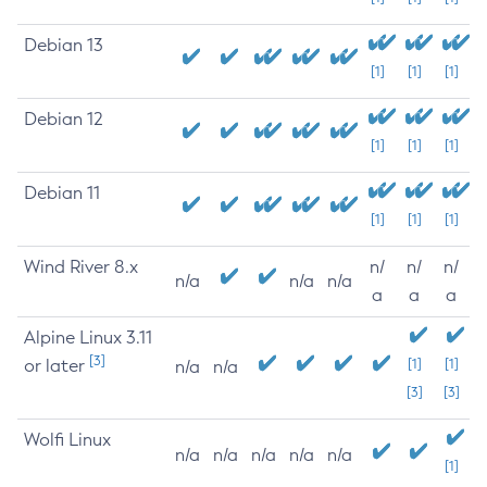
Debian 13
[1]
[1]
[1]
Debian 12
[1]
[1]
[1]
Debian 11
[1]
[1]
[1]
Wind River 8.x
n/
n/
n/
n/a
n/a
n/a
a
a
a
Alpine Linux 3.11
[3]
or later
[1]
[1]
n/a
n/a
[3]
[3]
Wolfi Linux
n/a
n/a
n/a
n/a
n/a
[1]