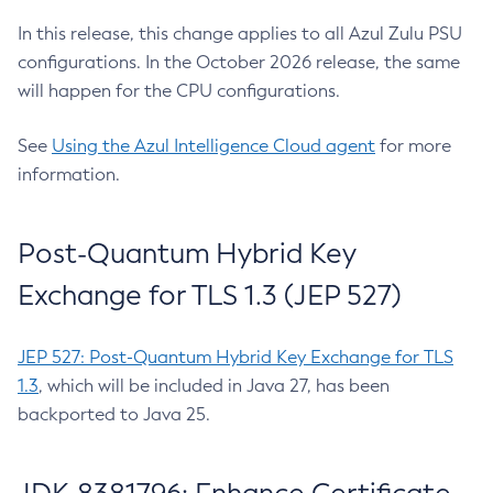
In this release, this change applies to all Azul Zulu PSU
configurations. In the October 2026 release, the same
will happen for the CPU configurations.
See
Using the Azul Intelligence Cloud agent
for more
information.
Post-Quantum Hybrid Key
Exchange for TLS 1.3 (JEP 527)
JEP 527: Post-Quantum Hybrid Key Exchange for TLS
1.3
, which will be included in Java 27, has been
backported to Java 25.