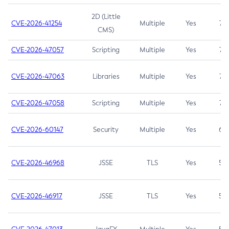
2D (Little
CVE-2026-41254
Multiple
Yes
7.5
CMS)
CVE-2026-47057
Scripting
Multiple
Yes
7.5
CVE-2026-47063
Libraries
Multiple
Yes
7.5
CVE-2026-47058
Scripting
Multiple
Yes
7.4
CVE-2026-60147
Security
Multiple
Yes
6.5
CVE-2026-46968
JSSE
TLS
Yes
5.9
CVE-2026-46917
JSSE
TLS
Yes
5.3