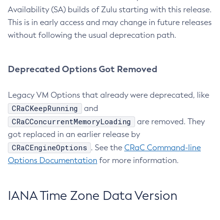
Availability (SA) builds of Zulu starting with this release.
This is in early access and may change in future releases
without following the usual deprecation path.
Deprecated Options Got Removed
Legacy VM Options that already were deprecated, like
CRaCKeepRunning
and
CRaCConcurrentMemoryLoading
are removed. They
got replaced in an earlier release by
CRaCEngineOptions
. See the
CRaC Command-line
Options Documentation
for more information.
IANA Time Zone Data Version