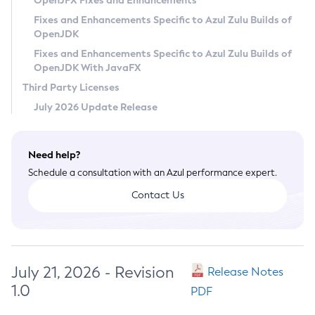
OpenJFX Fixes and Enhancements
Privacy Policy
Fixes and Enhancements Specific to Azul Zulu Builds of
OpenJDK
Legal
Fixes and Enhancements Specific to Azul Zulu Builds of
Terms of Use
OpenJDK With JavaFX
Third Party Licenses
July 2026 Update Release
Need help?
Schedule a consultation with an Azul performance expert.
Contact Us
July 21, 2026 - Revision
Release Notes
1.0
PDF