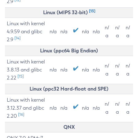
2.9
[13]
Linux (MIPS 32-bit)
Linux with kernel
n/
n/
n/
4.9.59 and glibc
n/a
n/a
n/a
n/a
a
a
a
[14]
2.9
Linux (ppc64 Big Endian)
Linux with kernel
n/
n/
n/
3.8.13 and glibc
n/a
n/a
n/a
n/a
a
a
a
[15]
2.22
Linux (ppc32 Hard-float and SPE)
Linux with kernel
n/
n/
n/
3.12.37 and glibc
n/a
n/a
n/a
n/a
a
a
a
[16]
2.20
QNX