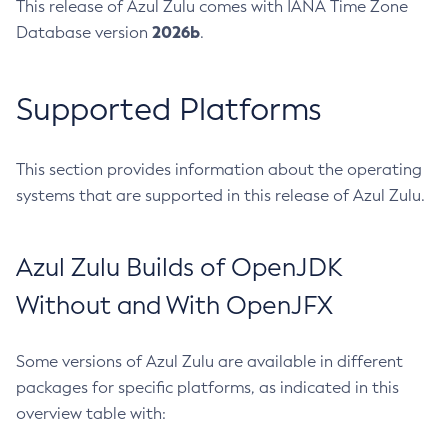
This release of Azul Zulu comes with IANA Time Zone
2026b
Database version
.
Supported Platforms
This section provides information about the operating
systems that are supported in this release of Azul Zulu.
Azul Zulu Builds of OpenJDK
Without and With OpenJFX
Some versions of Azul Zulu are available in different
packages for specific platforms, as indicated in this
overview table with: