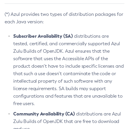
(*) Azul provides two types of distribution packages for
each Java version:
Subscriber Availability (SA)
distributions are
tested, certified, and commercially supported Azul
Zulu Builds of OpenJDK. Azul ensures that the
software that uses the Accessible APIs of the
product doesn’t have to include specific licenses and
that such a use doesn’t contaminate the code or
intellectual property of such software with any
license requirements. SA builds may support
configurations and features that are unavailable to
free users.
Community Availability (CA)
distributions are Azul
Zulu Builds of OpenJDK that are free to download
and use.