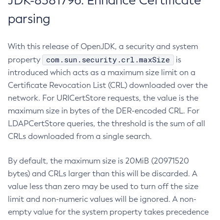
JDK-8381796: Enhance Certificate
parsing
With this release of OpenJDK, a security and system
com.sun.security.crl.maxSize
property
is
introduced which acts as a maximum size limit on a
Certificate Revocation List (CRL) downloaded over the
network. For URICertStore requests, the value is the
maximum size in bytes of the DER-encoded CRL. For
LDAPCertStore queries, the threshold is the sum of all
CRLs downloaded from a single search.
By default, the maximum size is 20MiB (20971520
bytes) and CRLs larger than this will be discarded. A
value less than zero may be used to turn off the size
limit and non-numeric values will be ignored. A non-
empty value for the system property takes precedence