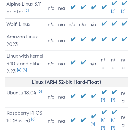
Alpine Linux 3.11
n/a
n/a
[3]
or later
[3]
[3]
Wolfi Linux
n/a
n/a
n/a
n/a
n/a
Amazon Linux
n/a
n/a
2023
Linux with kernel
n/
n/
n/
3.10.x and glibc
n/a
n/a
n/a
a
a
a
[4]
[5]
2.23
Linux (ARM 32-bit Hard-Float)
[6]
Ubuntu 18.04
n/
n/a
n/a
[7]
[7]
a
Raspberry Pi OS
n/
[6]
10 (Buster)
[8]
[8]
n/a
n/a
[8]
a
[7]
[7]