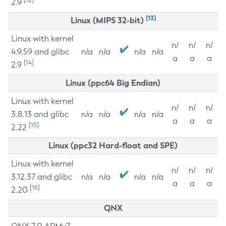
2.9
[13]
Linux (MIPS 32-bit)
Linux with kernel
n/
n/
n/
4.9.59 and glibc
n/a
n/a
n/a
n/a
a
a
a
[14]
2.9
Linux (ppc64 Big Endian)
Linux with kernel
n/
n/
n/
3.8.13 and glibc
n/a
n/a
n/a
n/a
a
a
a
[15]
2.22
Linux (ppc32 Hard-float and SPE)
Linux with kernel
n/
n/
n/
3.12.37 and glibc
n/a
n/a
n/a
n/a
a
a
a
[16]
2.20
QNX