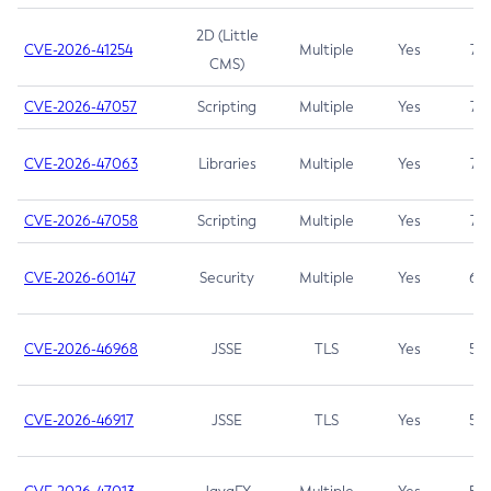
2D (Little
CVE-2026-41254
Multiple
Yes
7.5
CMS)
CVE-2026-47057
Scripting
Multiple
Yes
7.5
CVE-2026-47063
Libraries
Multiple
Yes
7.5
CVE-2026-47058
Scripting
Multiple
Yes
7.4
CVE-2026-60147
Security
Multiple
Yes
6.5
CVE-2026-46968
JSSE
TLS
Yes
5.9
CVE-2026-46917
JSSE
TLS
Yes
5.3