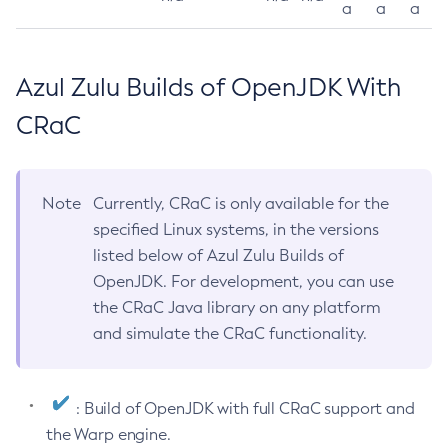
a
a
a
Azul Zulu Builds of OpenJDK With
CRaC
Note
Currently, CRaC is only available for the
specified Linux systems, in the versions
listed below of Azul Zulu Builds of
OpenJDK. For development, you can use
the CRaC Java library on any platform
and simulate the CRaC functionality.
: Build of OpenJDK with full CRaC support and
the Warp engine.