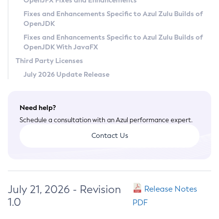
OpenJFX Fixes and Enhancements
Privacy Policy
Fixes and Enhancements Specific to Azul Zulu Builds of
OpenJDK
Legal
Fixes and Enhancements Specific to Azul Zulu Builds of
Terms of Use
OpenJDK With JavaFX
Third Party Licenses
July 2026 Update Release
Need help?
Schedule a consultation with an Azul performance expert.
Contact Us
July 21, 2026 - Revision
Release Notes
1.0
PDF