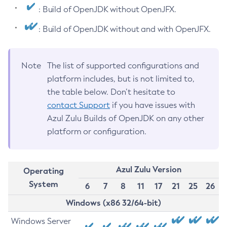
: Build of OpenJDK without OpenJFX.
: Build of OpenJDK without and with OpenJFX.
Note
The list of supported configurations and
platform includes, but is not limited to,
the table below. Don’t hesitate to
contact Support
if you have issues with
Azul Zulu Builds of OpenJDK on any other
platform or configuration.
Azul Zulu Version
Operating
System
6
7
8
11
17
21
25
26
Windows (x86 32/64-bit)
Windows Server