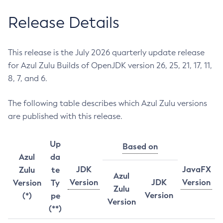
Release Details
This release is the July 2026 quarterly update release
for Azul Zulu Builds of OpenJDK version 26, 25, 21, 17, 11,
8, 7, and 6.
The following table describes which Azul Zulu versions
are published with this release.
Up
Based on
Azul
da
JDK
JavaFX
Zulu
te
Azul
Version
JDK
Version
Version
Ty
Zulu
Version
(*)
pe
Version
(**)