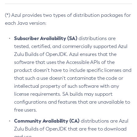
(*) Azul provides two types of distribution packages for
each Java version:
Subscriber Availability (SA)
distributions are
tested, certified, and commercially supported Azul
Zulu Builds of OpenJDK. Azul ensures that the
software that uses the Accessible APIs of the
product doesn’t have to include specific licenses and
that such a use doesn’t contaminate the code or
intellectual property of such software with any
license requirements. SA builds may support
configurations and features that are unavailable to
free users.
Community Availability (CA)
distributions are Azul
Zulu Builds of OpenJDK that are free to download
and use.