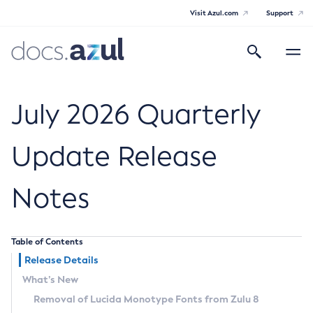
Visit Azul.com
Support
Search
Toggle
navigatio
Azul Core
July 2026 Quarterly
Update Release
Azul Zulu Builds of OpenJDK Release
Notes
Notes
Supported Platforms
Table of Contents
Docker Image Tags
Release Details
What’s New
Third Party Licenses
Removal of Lucida Monotype Fonts from Zulu 8