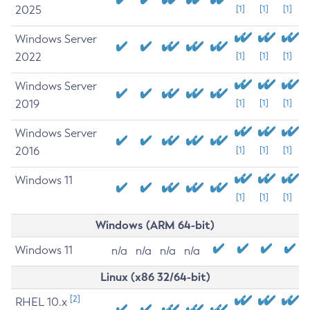
2025
[1]
[1]
[1]
Windows Server
2022
[1]
[1]
[1]
Windows Server
2019
[1]
[1]
[1]
Windows Server
2016
[1]
[1]
[1]
Windows 11
[1]
[1]
[1]
Windows (ARM 64-bit)
Windows 11
n/a
n/a
n/a
n/a
Linux (x86 32/64-bit)
[2]
RHEL 10.x