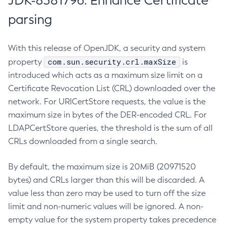
JDK-8381796: Enhance Certificate
parsing
With this release of OpenJDK, a security and system
com.sun.security.crl.maxSize
property
is
introduced which acts as a maximum size limit on a
Certificate Revocation List (CRL) downloaded over the
network. For URICertStore requests, the value is the
maximum size in bytes of the DER-encoded CRL. For
LDAPCertStore queries, the threshold is the sum of all
CRLs downloaded from a single search.
By default, the maximum size is 20MiB (20971520
bytes) and CRLs larger than this will be discarded. A
value less than zero may be used to turn off the size
limit and non-numeric values will be ignored. A non-
empty value for the system property takes precedence