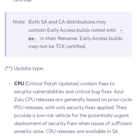
Note
Both SA and CA distributions may
-
contain Early Access builds noted with
ea-
in their filename. Early Access builds
may not be TCK certified.
(**) Update type:
CPU
(Critical Patch Updates) contain fixes to
security vulnerabilities and critical bug fixes. Azul
Zulu CPU releases are generally based on prior-cycle
PSU releases, with only security fixes applied. They
provide a low-risk vehicle for the potentially urgent
deployment of security fixes when issues of sufficient
severity arise. CPU releases are available in SA