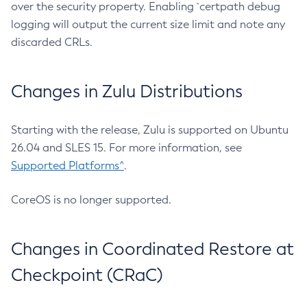
over the security property. Enabling `certpath debug
logging will output the current size limit and note any
discarded CRLs.
Changes in Zulu Distributions
Starting with the release, Zulu is supported on Ubuntu
26.04 and SLES 15. For more information, see
Supported Platforms^
.
CoreOS is no longer supported.
Changes in Coordinated Restore at
Checkpoint (CRaC)