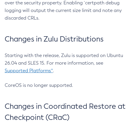
over the security property. Enabling `certpath debug
logging will output the current size limit and note any
discarded CRLs.
Changes in Zulu Distributions
Starting with the release, Zulu is supported on Ubuntu
26.04 and SLES 15. For more information, see
Supported Platforms^
.
CoreOS is no longer supported.
Changes in Coordinated Restore at
Checkpoint (CRaC)