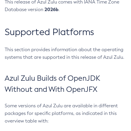
This release of Azul Zulu comes with IANA Time Zone
2026b
Database version
.
Supported Platforms
This section provides information about the operating
systems that are supported in this release of Azul Zulu.
Azul Zulu Builds of OpenJDK
Without and With OpenJFX
Some versions of Azul Zulu are available in different
packages for specific platforms, as indicated in this
overview table with: