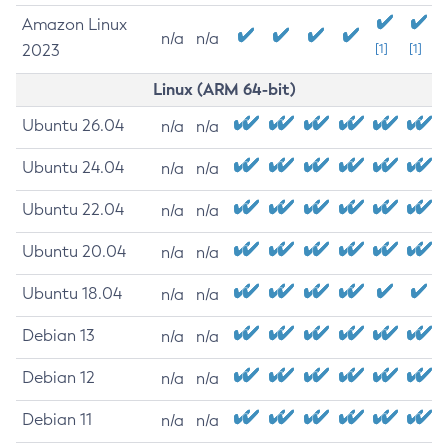
Amazon Linux
n/a
n/a
2023
[1]
[1]
Linux (ARM 64-bit)
Ubuntu 26.04
n/a
n/a
Ubuntu 24.04
n/a
n/a
Ubuntu 22.04
n/a
n/a
Ubuntu 20.04
n/a
n/a
Ubuntu 18.04
n/a
n/a
Debian 13
n/a
n/a
Debian 12
n/a
n/a
Debian 11
n/a
n/a