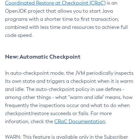
Coordinated Restore at Checkpoint (CRaC)
is an
OpenJDK project that allows you to start Java
programs with a shorter time to first transaction,
combined with less time and resources to achieve full
code speed.
New: Automatic Checkpoint
In auto-checkpoint mode, the JVM periodically inspects
its own state and triggers a checkpoint when it is warm
and idle. The auto-checkpoint policy in use defines -
among other things - what "warm and idle" means, how
frequently the inspections occur and what to do when
checkpoint/restore succeeds or fails. For more
inforation, check the
CRaC Documentation
.
WARN: This feature is available only in the Subscriber