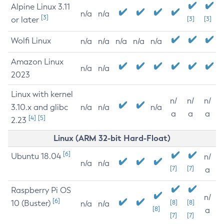
Alpine Linux 3.11
n/a
n/a
[3]
or later
[3]
[3]
Wolfi Linux
n/a
n/a
n/a
n/a
n/a
Amazon Linux
n/a
n/a
2023
Linux with kernel
n/
n/
n/
3.10.x and glibc
n/a
n/a
n/a
a
a
a
[4]
[5]
2.23
Linux (ARM 32-bit Hard-Float)
[6]
Ubuntu 18.04
n/
n/a
n/a
[7]
[7]
a
Raspberry Pi OS
n/
[6]
10 (Buster)
[8]
[8]
n/a
n/a
[8]
a
[7]
[7]