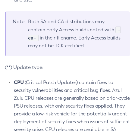
Note
Both SA and CA distributions may
-
contain Early Access builds noted with
ea-
in their filename. Early Access builds
may not be TCK certified.
(**) Update type:
CPU
(Critical Patch Updates) contain fixes to
security vulnerabilities and critical bug fixes. Azul
Zulu CPU releases are generally based on prior-cycle
PSU releases, with only security fixes applied. They
provide a low-risk vehicle for the potentially urgent
deployment of security fixes when issues of sufficient
severity arise. CPU releases are available in SA