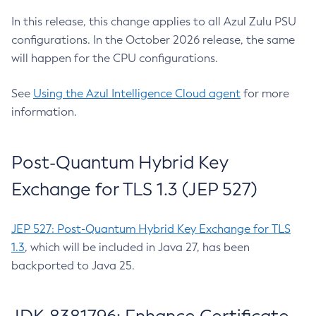
In this release, this change applies to all Azul Zulu PSU
configurations. In the October 2026 release, the same
will happen for the CPU configurations.
See
Using the Azul Intelligence Cloud agent
for more
information.
Post-Quantum Hybrid Key
Exchange for TLS 1.3 (JEP 527)
JEP 527: Post-Quantum Hybrid Key Exchange for TLS
1.3
, which will be included in Java 27, has been
backported to Java 25.