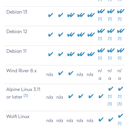
Debian 13
[1]
[1]
[1]
Debian 12
[1]
[1]
[1]
Debian 11
[1]
[1]
[1]
Wind River 8.x
n/
n/
n/
n/a
n/a
n/a
a
a
a
Alpine Linux 3.11
[3]
or later
[1]
[1]
n/a
n/a
[3]
[3]
Wolfi Linux
n/a
n/a
n/a
n/a
n/a
[1]