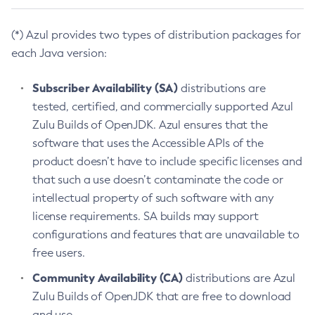
(*) Azul provides two types of distribution packages for
each Java version:
Subscriber Availability (SA)
distributions are
tested, certified, and commercially supported Azul
Zulu Builds of OpenJDK. Azul ensures that the
software that uses the Accessible APIs of the
product doesn’t have to include specific licenses and
that such a use doesn’t contaminate the code or
intellectual property of such software with any
license requirements. SA builds may support
configurations and features that are unavailable to
free users.
Community Availability (CA)
distributions are Azul
Zulu Builds of OpenJDK that are free to download
and use.