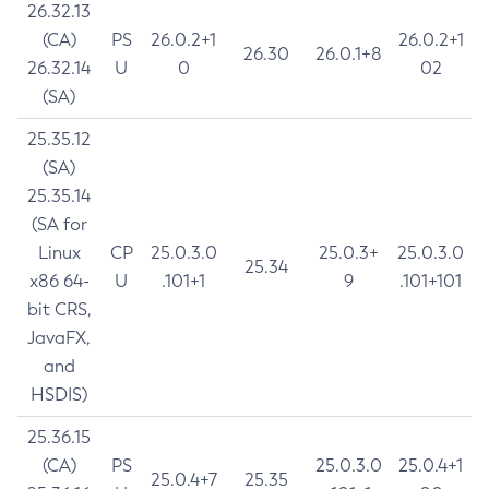
26.32.13
(CA)
PS
26.0.2+1
26.0.2+1
26.30
26.0.1+8
26.32.14
U
0
02
(SA)
25.35.12
(SA)
25.35.14
(SA for
Linux
CP
25.0.3.0
25.0.3+
25.0.3.0
25.34
x86 64-
U
.101+1
9
.101+101
bit CRS,
JavaFX,
and
HSDIS)
25.36.15
(CA)
PS
25.0.3.0
25.0.4+1
25.0.4+7
25.35