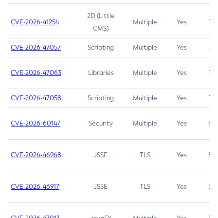
2D (Little
CVE-2026-41254
Multiple
Yes
7.5
CMS)
CVE-2026-47057
Scripting
Multiple
Yes
7.5
CVE-2026-47063
Libraries
Multiple
Yes
7.5
CVE-2026-47058
Scripting
Multiple
Yes
7.4
CVE-2026-60147
Security
Multiple
Yes
6.5
CVE-2026-46968
JSSE
TLS
Yes
5.9
CVE-2026-46917
JSSE
TLS
Yes
5.3