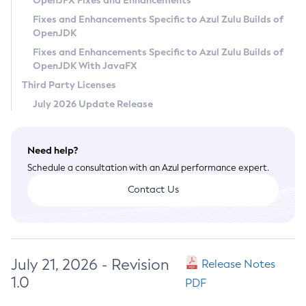
OpenJFX Fixes and Enhancements
Privacy Policy
Fixes and Enhancements Specific to Azul Zulu Builds of
OpenJDK
Legal
Fixes and Enhancements Specific to Azul Zulu Builds of
Terms of Use
OpenJDK With JavaFX
Third Party Licenses
July 2026 Update Release
Need help?
Schedule a consultation with an Azul performance expert.
Contact Us
July 21, 2026 - Revision
Release Notes
1.0
PDF