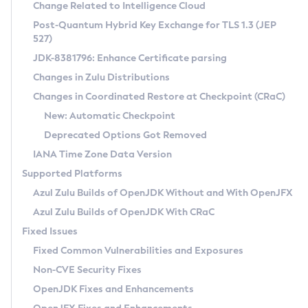
Installation Guidelines
Change Related to Intelligence Cloud
Post-Quantum Hybrid Key Exchange for TLS 1.3 (JEP
CVE and Version Search
Supported (Zulu SA) on Linux
527)
DEB
Free Distribution (Zulu CA) on Linux
JDK-8381796: Enhance Certificate parsing
CVE Search Tool
Commercial Compatibility Kit
RPM
Changes in Zulu Distributions
CVE History Tool
DEB
Installing on Windows
About CCK
IcedTea-Web
APK
Changes in Coordinated Restore at Checkpoint (CRaC)
Version Search Tool
RPM
Installing on macOS
Install CCK
Docker
New: Automatic Checkpoint
About IcedTea-Web
Detailed Info
APK
Using SDKMAN! on Linux and macOS
Rhino JavaScript Engine in Azul Zulu 7
Chainguard Docker
Deprecated Options Got Removed
Release Notes
TAR.GZ
Using Azul Metadata API
Versioning and Naming Conventions
Coordinated Restore at Checkpoint
IANA Time Zone Data Version
Download and Installation
Docker
Updating Azul Zulu
(CRaC)
Configuring Security Providers
Supported Platforms
How to Use IcedTea-Web
Paketo Buildpacks
Uninstalling Azul Zulu
Migrating Discovery to Metadata API
Azul Zulu Builds of OpenJDK Without and With OpenJFX
GC Log Analyzer
How to Use Deployment Ruleset
Windows
Timezone Updater
Managing Multiple Azul Zulu Versions
Azul Zulu Builds of OpenJDK With CRaC
Configuration Options
macOS
Incubator and Preview Features
Azul Mission Control
Fixed Issues
Windows
Linux
Using Java Flight Recorder
Fixed Common Vulnerabilities and Exposures
macOS
Legal Notice
Other Distributions
FIPS integration in Zulu
Non-CVE Security Fixes
Linux
OpenJDK Fixes and Enhancements