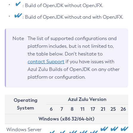
: Build of OpenJDK without OpenJFX.
: Build of OpenJDK without and with OpenJFX.
Note
The list of supported configurations and
platform includes, but is not limited to,
the table below. Don’t hesitate to
contact Support
if you have issues with
Azul Zulu Builds of OpenJDK on any other
platform or configuration.
Azul Zulu Version
Operating
System
6
7
8
11
17
21
25
26
Windows (x86 32/64-bit)
Windows Server