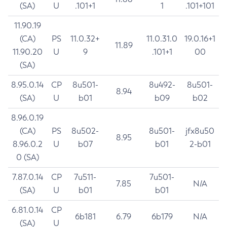
(SA)
U
.101+1
1
.101+101
11.90.19
(CA)
PS
11.0.32+
11.0.31.0
19.0.16+1
11.89
11.90.20
U
9
.101+1
00
(SA)
8.95.0.14
CP
8u501-
8u492-
8u501-
8.94
(SA)
U
b01
b09
b02
8.96.0.19
(CA)
PS
8u502-
8u501-
jfx8u50
8.95
8.96.0.2
U
b07
b01
2-b01
0 (SA)
7.87.0.14
CP
7u511-
7u501-
7.85
N/A
(SA)
U
b01
b01
6.81.0.14
CP
6b181
6.79
6b179
N/A
(SA)
U