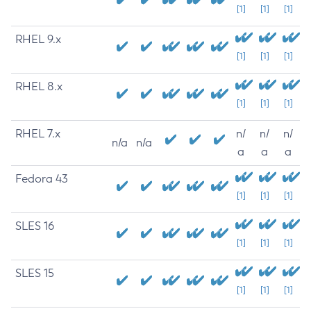
[1]
[1]
[1]
RHEL 9.x
[1]
[1]
[1]
RHEL 8.x
[1]
[1]
[1]
RHEL 7.x
n/
n/
n/
n/a
n/a
a
a
a
Fedora 43
[1]
[1]
[1]
SLES 16
[1]
[1]
[1]
SLES 15
[1]
[1]
[1]