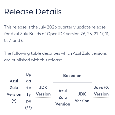
Release Details
This release is the July 2026 quarterly update release
for Azul Zulu Builds of OpenJDK version 26, 25, 21, 17, 11,
8, 7, and 6.
The following table describes which Azul Zulu versions
are published with this release.
Up
Based on
Azul
da
JDK
JavaFX
Zulu
te
Azul
Version
JDK
Version
Version
Ty
Zulu
Version
(*)
pe
Version
(**)