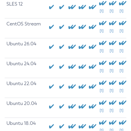
SLES 12
[1]
[1]
[1]
CentOS Stream
[1]
[1]
[1]
Ubuntu 26.04
[1]
[1]
[1]
Ubuntu 24.04
[1]
[1]
[1]
Ubuntu 22.04
[1]
[1]
[1]
Ubuntu 20.04
[1]
[1]
[1]
Ubuntu 18.04
[1]
[1]
[1]