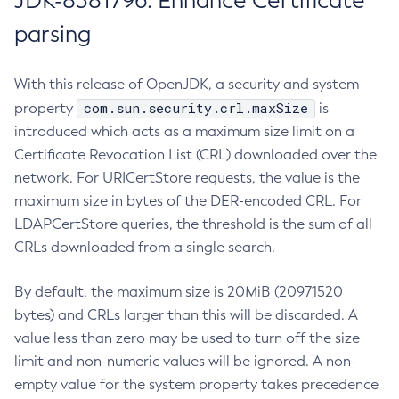
JDK-8381796: Enhance Certificate
parsing
With this release of OpenJDK, a security and system
com.sun.security.crl.maxSize
property
is
introduced which acts as a maximum size limit on a
Certificate Revocation List (CRL) downloaded over the
network. For URICertStore requests, the value is the
maximum size in bytes of the DER-encoded CRL. For
LDAPCertStore queries, the threshold is the sum of all
CRLs downloaded from a single search.
By default, the maximum size is 20MiB (20971520
bytes) and CRLs larger than this will be discarded. A
value less than zero may be used to turn off the size
limit and non-numeric values will be ignored. A non-
empty value for the system property takes precedence