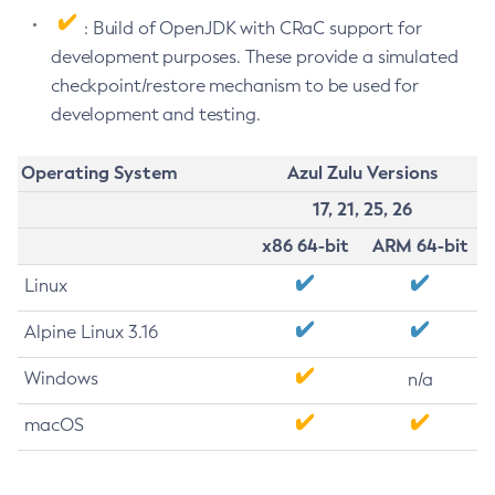
: Build of OpenJDK with CRaC support for
development purposes. These provide a simulated
checkpoint/restore mechanism to be used for
development and testing.
Operating System
Azul Zulu Versions
17, 21, 25, 26
x86 64-bit
ARM 64-bit
Linux
Alpine Linux 3.16
Windows
n/a
macOS