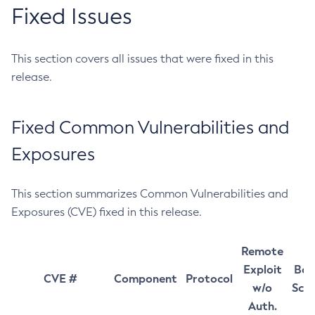
Fixed Issues
This section covers all issues that were fixed in this
release.
Fixed Common Vulnerabilities and
Exposures
This section summarizes Common Vulnerabilities and
Exposures (CVE) fixed in this release.
Remote
Exploit
Bas
CVE #
Component
Protocol
w/o
Sco
Auth.