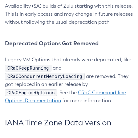
Availability (SA) builds of Zulu starting with this release.
This is in early access and may change in future releases
without following the usual deprecation path.
Deprecated Options Got Removed
Legacy VM Options that already were deprecated, like
CRaCKeepRunning
and
CRaCConcurrentMemoryLoading
are removed. They
got replaced in an earlier release by
CRaCEngineOptions
. See the
CRaC Command-line
Options Documentation
for more information.
IANA Time Zone Data Version