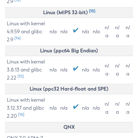
2.9
[13]
Linux (MIPS 32-bit)
Linux with kernel
n/
n/
n/
4.9.59 and glibc
n/a
n/a
n/a
n/a
a
a
a
[14]
2.9
Linux (ppc64 Big Endian)
Linux with kernel
n/
n/
n/
3.8.13 and glibc
n/a
n/a
n/a
n/a
a
a
a
[15]
2.22
Linux (ppc32 Hard-float and SPE)
Linux with kernel
n/
n/
n/
3.12.37 and glibc
n/a
n/a
n/a
n/a
a
a
a
[16]
2.20
QNX