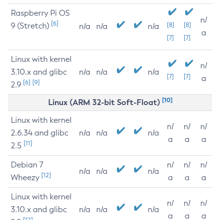
Raspberry Pi OS
n/
[6]
9 (Stretch)
[8]
[8]
n/a
n/a
n/a
a
[7]
[7]
Linux with kernel
n/
3.10.x and glibc
n/a
n/a
n/a
[7]
[7]
a
[6]
[9]
2.9
[10]
Linux (ARM 32-bit Soft-Float)
Linux with kernel
n/
n/
n/
2.6.34 and glibc
n/a
n/a
n/a
a
a
a
[11]
2.5
Debian 7
n/
n/
n/
n/a
n/a
n/a
[12]
Wheezy
a
a
a
Linux with kernel
n/
n/
n/
3.10.x and glibc
n/a
n/a
n/a
a
a
a
[12]