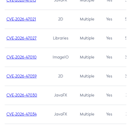
CVE-2026-47013
JavaFX
Multiple
Yes
5.3
CVE-2026-47021
2D
Multiple
Yes
5.3
CVE-2026-47027
Libraries
Multiple
Yes
5.3
CVE-2026-47010
ImageIO
Multiple
Yes
3.7
CVE-2026-47059
2D
Multiple
Yes
3.7
CVE-2026-47030
JavaFX
Multiple
Yes
3.1
CVE-2026-47034
JavaFX
Multiple
Yes
3.1