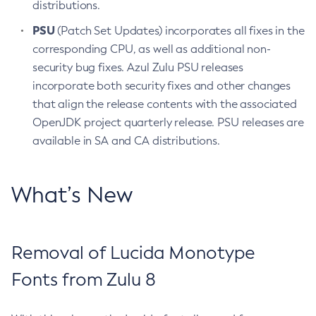
distributions.
PSU
(Patch Set Updates) incorporates all fixes in the
corresponding CPU, as well as additional non-
security bug fixes. Azul Zulu PSU releases
incorporate both security fixes and other changes
that align the release contents with the associated
OpenJDK project quarterly release. PSU releases are
available in SA and CA distributions.
What’s New
Removal of Lucida Monotype
Fonts from Zulu 8