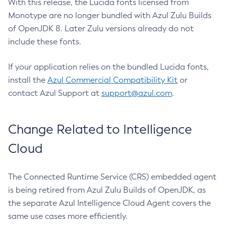
With this release, the Lucida fonts licensed from
Monotype are no longer bundled with Azul Zulu Builds
of OpenJDK 8. Later Zulu versions already do not
include these fonts.
If your application relies on the bundled Lucida fonts,
install the
Azul Commercial Compatibility Kit
or
contact Azul Support at
support@azul.com
.
Change Related to Intelligence
Cloud
The Connected Runtime Service (CRS) embedded agent
is being retired from Azul Zulu Builds of OpenJDK, as
the separate Azul Intelligence Cloud Agent covers the
same use cases more efficiently.