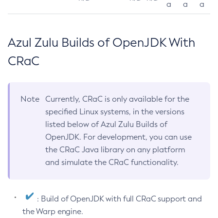
a
a
a
Azul Zulu Builds of OpenJDK With
CRaC
Note
Currently, CRaC is only available for the
specified Linux systems, in the versions
listed below of Azul Zulu Builds of
OpenJDK. For development, you can use
the CRaC Java library on any platform
and simulate the CRaC functionality.
: Build of OpenJDK with full CRaC support and
the Warp engine.