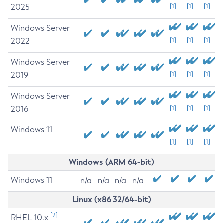
2025
[1]
[1]
[1]
Windows Server
2022
[1]
[1]
[1]
Windows Server
2019
[1]
[1]
[1]
Windows Server
2016
[1]
[1]
[1]
Windows 11
[1]
[1]
[1]
Windows (ARM 64-bit)
Windows 11
n/a
n/a
n/a
n/a
Linux (x86 32/64-bit)
[2]
RHEL 10.x