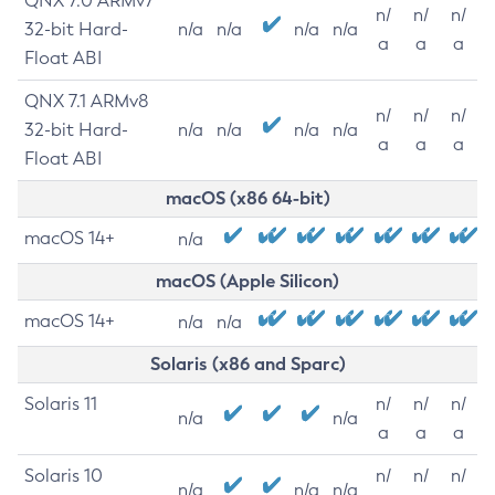
QNX 7.0 ARMv7
n/
n/
n/
32-bit Hard-
n/a
n/a
n/a
n/a
a
a
a
Float ABI
QNX 7.1 ARMv8
n/
n/
n/
32-bit Hard-
n/a
n/a
n/a
n/a
a
a
a
Float ABI
macOS (x86 64-bit)
macOS 14+
n/a
macOS (Apple Silicon)
macOS 14+
n/a
n/a
Solaris (x86 and Sparc)
Solaris 11
n/
n/
n/
n/a
n/a
a
a
a
Solaris 10
n/
n/
n/
n/a
n/a
n/a