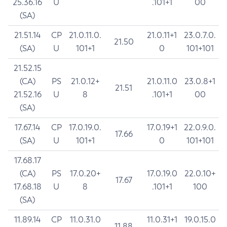
25.36.16
U
.101+1
00
(SA)
21.51.14
CP
21.0.11.0.
21.0.11+1
23.0.7.0.
21.50
(SA)
U
101+1
0
101+101
21.52.15
(CA)
PS
21.0.12+
21.0.11.0
23.0.8+1
21.51
21.52.16
U
8
.101+1
00
(SA)
17.67.14
CP
17.0.19.0.
17.0.19+1
22.0.9.0.
17.66
(SA)
U
101+1
0
101+101
17.68.17
(CA)
PS
17.0.20+
17.0.19.0
22.0.10+
17.67
17.68.18
U
8
.101+1
100
(SA)
11.89.14
CP
11.0.31.0
11.0.31+1
19.0.15.0
11.88