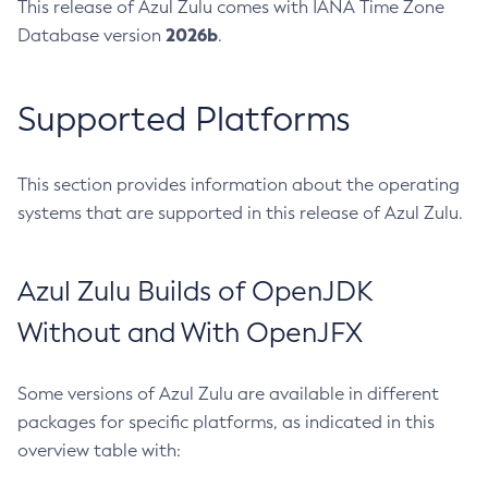
This release of Azul Zulu comes with IANA Time Zone
2026b
Database version
.
Supported Platforms
This section provides information about the operating
systems that are supported in this release of Azul Zulu.
Azul Zulu Builds of OpenJDK
Without and With OpenJFX
Some versions of Azul Zulu are available in different
packages for specific platforms, as indicated in this
overview table with: