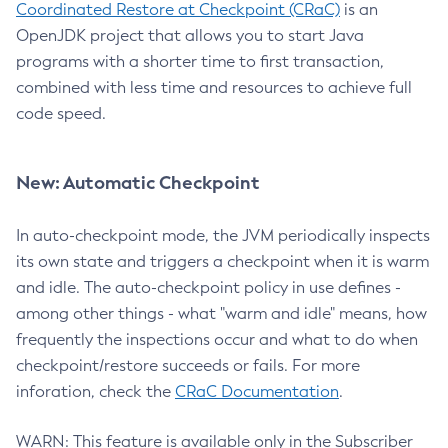
Coordinated Restore at Checkpoint (CRaC)
is an
OpenJDK project that allows you to start Java
programs with a shorter time to first transaction,
combined with less time and resources to achieve full
code speed.
New: Automatic Checkpoint
In auto-checkpoint mode, the JVM periodically inspects
its own state and triggers a checkpoint when it is warm
and idle. The auto-checkpoint policy in use defines -
among other things - what "warm and idle" means, how
frequently the inspections occur and what to do when
checkpoint/restore succeeds or fails. For more
inforation, check the
CRaC Documentation
.
WARN: This feature is available only in the Subscriber