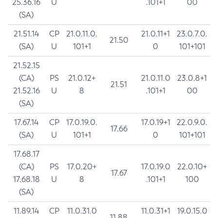
25.36.16
U
.101+1
00
(SA)
21.51.14
CP
21.0.11.0.
21.0.11+1
23.0.7.0.
21.50
(SA)
U
101+1
0
101+101
21.52.15
(CA)
PS
21.0.12+
21.0.11.0
23.0.8+1
21.51
21.52.16
U
8
.101+1
00
(SA)
17.67.14
CP
17.0.19.0.
17.0.19+1
22.0.9.0.
17.66
(SA)
U
101+1
0
101+101
17.68.17
(CA)
PS
17.0.20+
17.0.19.0
22.0.10+
17.67
17.68.18
U
8
.101+1
100
(SA)
11.89.14
CP
11.0.31.0
11.0.31+1
19.0.15.0
11.88