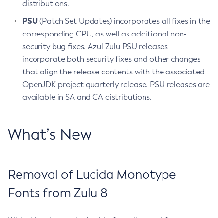
distributions.
PSU
(Patch Set Updates) incorporates all fixes in the
corresponding CPU, as well as additional non-
security bug fixes. Azul Zulu PSU releases
incorporate both security fixes and other changes
that align the release contents with the associated
OpenJDK project quarterly release. PSU releases are
available in SA and CA distributions.
What’s New
Removal of Lucida Monotype
Fonts from Zulu 8