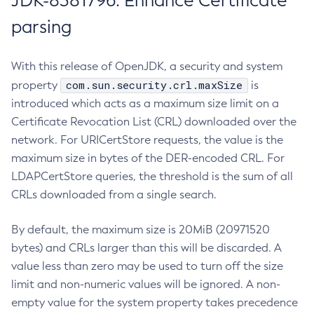
JDK-8381796: Enhance Certificate
parsing
With this release of OpenJDK, a security and system
com.sun.security.crl.maxSize
property
is
introduced which acts as a maximum size limit on a
Certificate Revocation List (CRL) downloaded over the
network. For URICertStore requests, the value is the
maximum size in bytes of the DER-encoded CRL. For
LDAPCertStore queries, the threshold is the sum of all
CRLs downloaded from a single search.
By default, the maximum size is 20MiB (20971520
bytes) and CRLs larger than this will be discarded. A
value less than zero may be used to turn off the size
limit and non-numeric values will be ignored. A non-
empty value for the system property takes precedence