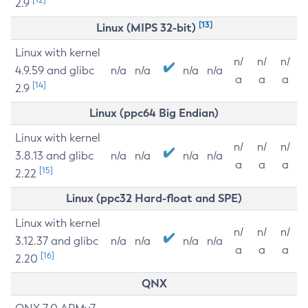
2.9
[13]
Linux (MIPS 32-bit)
Linux with kernel
n/
n/
n/
4.9.59 and glibc
n/a
n/a
n/a
n/a
a
a
a
[14]
2.9
Linux (ppc64 Big Endian)
Linux with kernel
n/
n/
n/
3.8.13 and glibc
n/a
n/a
n/a
n/a
a
a
a
[15]
2.22
Linux (ppc32 Hard-float and SPE)
Linux with kernel
n/
n/
n/
3.12.37 and glibc
n/a
n/a
n/a
n/a
a
a
a
[16]
2.20
QNX