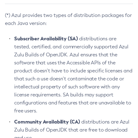
(*) Azul provides two types of distribution packages for
each Java version:
Subscriber Availability (SA)
distributions are
tested, certified, and commercially supported Azul
Zulu Builds of OpenJDK. Azul ensures that the
software that uses the Accessible APIs of the
product doesn’t have to include specific licenses and
that such a use doesn’t contaminate the code or
intellectual property of such software with any
license requirements. SA builds may support
configurations and features that are unavailable to
free users.
Community Availability (CA)
distributions are Azul
Zulu Builds of OpenJDK that are free to download
and use.