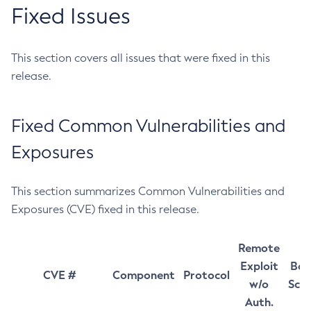
Fixed Issues
This section covers all issues that were fixed in this
release.
Fixed Common Vulnerabilities and
Exposures
This section summarizes Common Vulnerabilities and
Exposures (CVE) fixed in this release.
Remote
Exploit
Bas
CVE #
Component
Protocol
w/o
Sco
Auth.