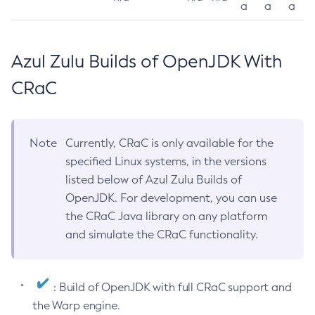
a
a
a
Azul Zulu Builds of OpenJDK With
CRaC
Note
Currently, CRaC is only available for the
specified Linux systems, in the versions
listed below of Azul Zulu Builds of
OpenJDK. For development, you can use
the CRaC Java library on any platform
and simulate the CRaC functionality.
: Build of OpenJDK with full CRaC support and
the Warp engine.