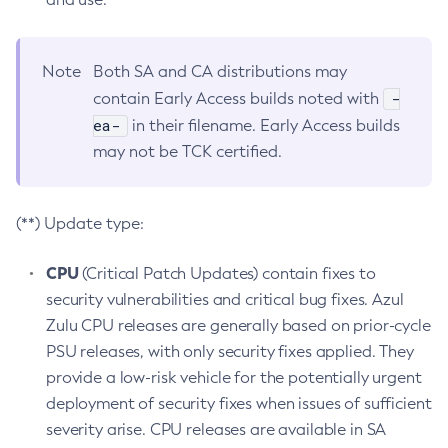
Note
Both SA and CA distributions may
-
contain Early Access builds noted with
ea-
in their filename. Early Access builds
may not be TCK certified.
(**) Update type:
CPU
(Critical Patch Updates) contain fixes to
security vulnerabilities and critical bug fixes. Azul
Zulu CPU releases are generally based on prior-cycle
PSU releases, with only security fixes applied. They
provide a low-risk vehicle for the potentially urgent
deployment of security fixes when issues of sufficient
severity arise. CPU releases are available in SA