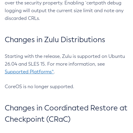
over the security property. Enabling `certpath debug
logging will output the current size limit and note any
discarded CRLs.
Changes in Zulu Distributions
Starting with the release, Zulu is supported on Ubuntu
26.04 and SLES 15. For more information, see
Supported Platforms^
.
CoreOS is no longer supported.
Changes in Coordinated Restore at
Checkpoint (CRaC)