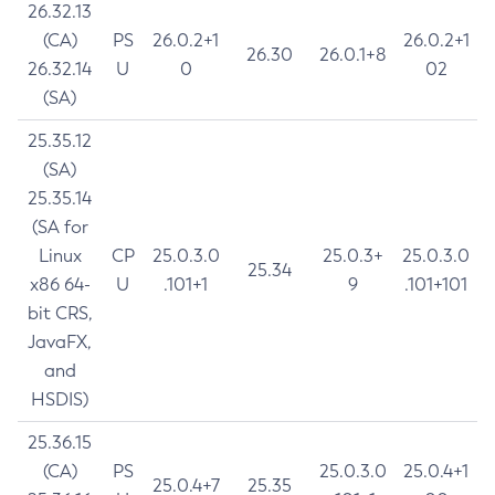
26.32.13
(CA)
PS
26.0.2+1
26.0.2+1
26.30
26.0.1+8
26.32.14
U
0
02
(SA)
25.35.12
(SA)
25.35.14
(SA for
Linux
CP
25.0.3.0
25.0.3+
25.0.3.0
25.34
x86 64-
U
.101+1
9
.101+101
bit CRS,
JavaFX,
and
HSDIS)
25.36.15
(CA)
PS
25.0.3.0
25.0.4+1
25.0.4+7
25.35