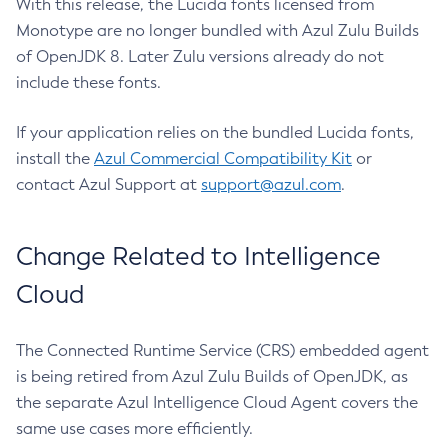
With this release, the Lucida fonts licensed from
Monotype are no longer bundled with Azul Zulu Builds
of OpenJDK 8. Later Zulu versions already do not
include these fonts.
If your application relies on the bundled Lucida fonts,
install the
Azul Commercial Compatibility Kit
or
contact Azul Support at
support@azul.com
.
Change Related to Intelligence
Cloud
The Connected Runtime Service (CRS) embedded agent
is being retired from Azul Zulu Builds of OpenJDK, as
the separate Azul Intelligence Cloud Agent covers the
same use cases more efficiently.