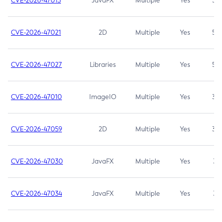
CVE-2026-47013
JavaFX
Multiple
Yes
5.3
CVE-2026-47021
2D
Multiple
Yes
5.3
CVE-2026-47027
Libraries
Multiple
Yes
5.3
CVE-2026-47010
ImageIO
Multiple
Yes
3.7
CVE-2026-47059
2D
Multiple
Yes
3.7
CVE-2026-47030
JavaFX
Multiple
Yes
3.1
CVE-2026-47034
JavaFX
Multiple
Yes
3.1