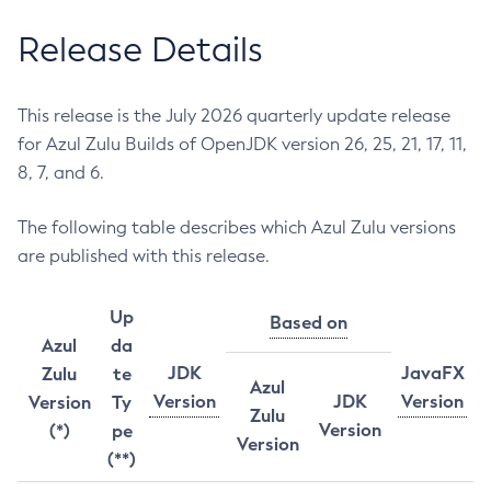
Release Details
This release is the July 2026 quarterly update release
for Azul Zulu Builds of OpenJDK version 26, 25, 21, 17, 11,
8, 7, and 6.
The following table describes which Azul Zulu versions
are published with this release.
Up
Based on
Azul
da
JDK
JavaFX
Zulu
te
Azul
Version
JDK
Version
Version
Ty
Zulu
Version
(*)
pe
Version
(**)