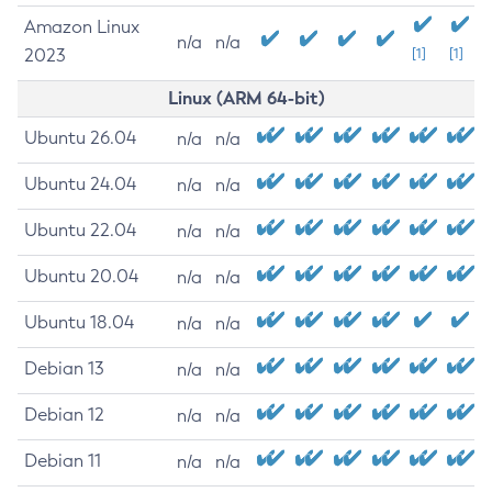
Amazon Linux
n/a
n/a
2023
[1]
[1]
Linux (ARM 64-bit)
Ubuntu 26.04
n/a
n/a
Ubuntu 24.04
n/a
n/a
Ubuntu 22.04
n/a
n/a
Ubuntu 20.04
n/a
n/a
Ubuntu 18.04
n/a
n/a
Debian 13
n/a
n/a
Debian 12
n/a
n/a
Debian 11
n/a
n/a