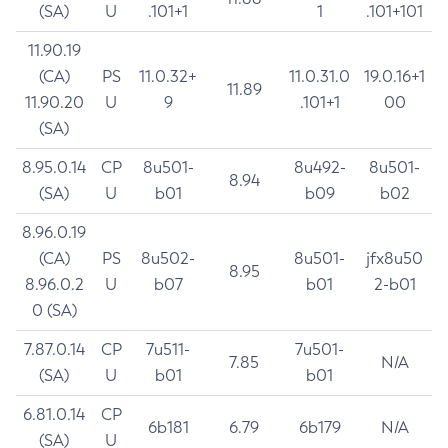
(SA)
U
.101+1
1
.101+101
11.90.19
(CA)
PS
11.0.32+
11.0.31.0
19.0.16+1
11.89
11.90.20
U
9
.101+1
00
(SA)
8.95.0.14
CP
8u501-
8u492-
8u501-
8.94
(SA)
U
b01
b09
b02
8.96.0.19
(CA)
PS
8u502-
8u501-
jfx8u50
8.95
8.96.0.2
U
b07
b01
2-b01
0 (SA)
7.87.0.14
CP
7u511-
7u501-
7.85
N/A
(SA)
U
b01
b01
6.81.0.14
CP
6b181
6.79
6b179
N/A
(SA)
U