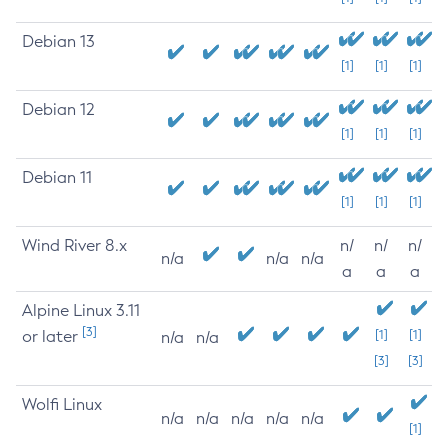
Debian 13
[1]
[1]
[1]
Debian 12
[1]
[1]
[1]
Debian 11
[1]
[1]
[1]
Wind River 8.x
n/
n/
n/
n/a
n/a
n/a
a
a
a
Alpine Linux 3.11
[3]
or later
[1]
[1]
n/a
n/a
[3]
[3]
Wolfi Linux
n/a
n/a
n/a
n/a
n/a
[1]