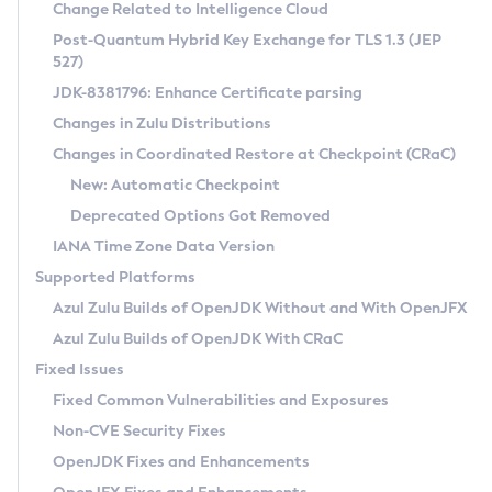
Installation Guidelines
Change Related to Intelligence Cloud
Post-Quantum Hybrid Key Exchange for TLS 1.3 (JEP
CVE and Version Search
Supported (Zulu SA) on Linux
527)
DEB
Free Distribution (Zulu CA) on Linux
JDK-8381796: Enhance Certificate parsing
CVE Search Tool
Commercial Compatibility Kit
RPM
Changes in Zulu Distributions
CVE History Tool
DEB
Installing on Windows
About CCK
IcedTea-Web
APK
Changes in Coordinated Restore at Checkpoint (CRaC)
Version Search Tool
RPM
Installing on macOS
Install CCK
Docker
New: Automatic Checkpoint
About IcedTea-Web
Detailed Info
APK
Using SDKMAN! on Linux and macOS
Rhino JavaScript Engine in Azul Zulu 7
Chainguard Docker
Deprecated Options Got Removed
Release Notes
TAR.GZ
Using Azul Metadata API
Versioning and Naming Conventions
Coordinated Restore at Checkpoint
IANA Time Zone Data Version
Download and Installation
Docker
Updating Azul Zulu
(CRaC)
Configuring Security Providers
Supported Platforms
How to Use IcedTea-Web
Paketo Buildpacks
Uninstalling Azul Zulu
Migrating Discovery to Metadata API
Azul Zulu Builds of OpenJDK Without and With OpenJFX
GC Log Analyzer
How to Use Deployment Ruleset
Windows
Timezone Updater
Managing Multiple Azul Zulu Versions
Azul Zulu Builds of OpenJDK With CRaC
Configuration Options
macOS
Incubator and Preview Features
Azul Mission Control
Fixed Issues
Windows
Linux
Using Java Flight Recorder
Fixed Common Vulnerabilities and Exposures
macOS
Legal Notice
Other Distributions
FIPS integration in Zulu
Non-CVE Security Fixes
Linux
OpenJDK Fixes and Enhancements