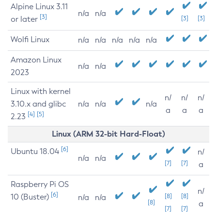
Alpine Linux 3.11
n/a
n/a
[3]
or later
[3]
[3]
Wolfi Linux
n/a
n/a
n/a
n/a
n/a
Amazon Linux
n/a
n/a
2023
Linux with kernel
n/
n/
n/
3.10.x and glibc
n/a
n/a
n/a
a
a
a
[4]
[5]
2.23
Linux (ARM 32-bit Hard-Float)
[6]
Ubuntu 18.04
n/
n/a
n/a
[7]
[7]
a
Raspberry Pi OS
n/
[6]
10 (Buster)
[8]
[8]
n/a
n/a
[8]
a
[7]
[7]