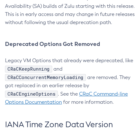
Availability (SA) builds of Zulu starting with this release.
This is in early access and may change in future releases
without following the usual deprecation path.
Deprecated Options Got Removed
Legacy VM Options that already were deprecated, like
CRaCKeepRunning
and
CRaCConcurrentMemoryLoading
are removed. They
got replaced in an earlier release by
CRaCEngineOptions
. See the
CRaC Command-line
Options Documentation
for more information.
IANA Time Zone Data Version