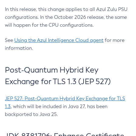
In this release, this change applies to all Azul Zulu PSU
configurations. In the October 2026 release, the same
will happen for the CPU configurations.
See
Using the Azul Intelligence Cloud agent
for more
information.
Post-Quantum Hybrid Key
Exchange for TLS 1.3 (JEP 527)
JEP 527: Post-Quantum Hybrid Key Exchange for TLS
1.3
, which will be included in Java 27, has been
backported to Java 25.