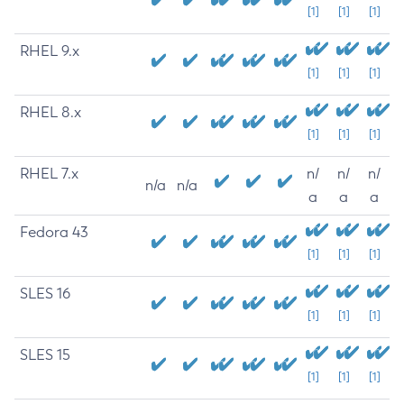
[1]
[1]
[1]
RHEL 9.x
[1]
[1]
[1]
RHEL 8.x
[1]
[1]
[1]
RHEL 7.x
n/
n/
n/
n/a
n/a
a
a
a
Fedora 43
[1]
[1]
[1]
SLES 16
[1]
[1]
[1]
SLES 15
[1]
[1]
[1]