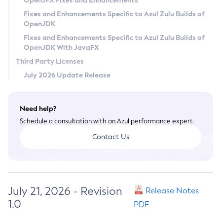
OpenJFX Fixes and Enhancements
Privacy Policy
Fixes and Enhancements Specific to Azul Zulu Builds of
OpenJDK
Legal
Fixes and Enhancements Specific to Azul Zulu Builds of
Terms of Use
OpenJDK With JavaFX
Third Party Licenses
July 2026 Update Release
Need help?
Schedule a consultation with an Azul performance expert.
Contact Us
July 21, 2026 - Revision
Release Notes
1.0
PDF