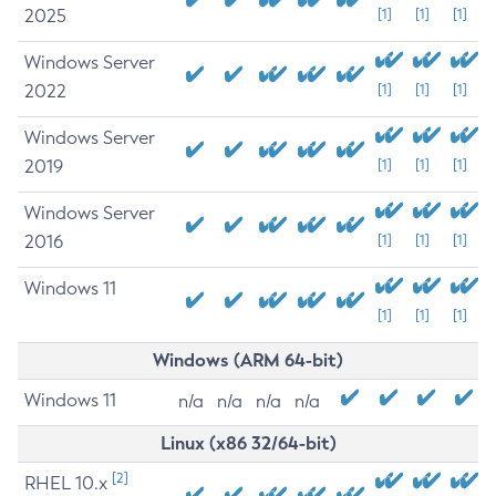
2025
[1]
[1]
[1]
Windows Server
2022
[1]
[1]
[1]
Windows Server
2019
[1]
[1]
[1]
Windows Server
2016
[1]
[1]
[1]
Windows 11
[1]
[1]
[1]
Windows (ARM 64-bit)
Windows 11
n/a
n/a
n/a
n/a
Linux (x86 32/64-bit)
[2]
RHEL 10.x