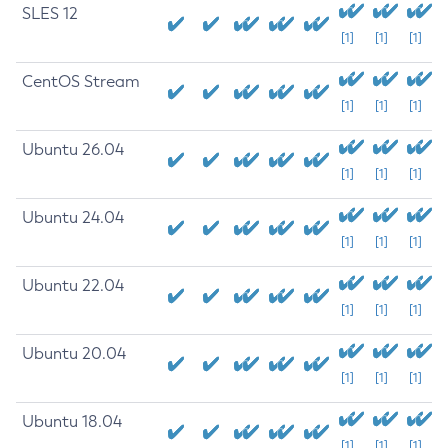
SLES 12
[1]
[1]
[1]
CentOS Stream
[1]
[1]
[1]
Ubuntu 26.04
[1]
[1]
[1]
Ubuntu 24.04
[1]
[1]
[1]
Ubuntu 22.04
[1]
[1]
[1]
Ubuntu 20.04
[1]
[1]
[1]
Ubuntu 18.04
[1]
[1]
[1]