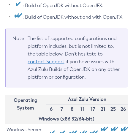
: Build of OpenJDK without OpenJFX.
: Build of OpenJDK without and with OpenJFX.
Note
The list of supported configurations and
platform includes, but is not limited to,
the table below. Don’t hesitate to
contact Support
if you have issues with
Azul Zulu Builds of OpenJDK on any other
platform or configuration.
Azul Zulu Version
Operating
System
6
7
8
11
17
21
25
26
Windows (x86 32/64-bit)
Windows Server