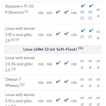
Raspberry Pi OS
n/
[6]
9 (Stretch)
[8]
[8]
n/a
n/a
n/a
a
[7]
[7]
Linux with kernel
n/
3.10.x and glibc
n/a
n/a
n/a
[7]
[7]
a
[6]
[9]
2.9
[10]
Linux (ARM 32-bit Soft-Float)
Linux with kernel
n/
n/
n/
2.6.34 and glibc
n/a
n/a
n/a
a
a
a
[11]
2.5
Debian 7
n/
n/
n/
n/a
n/a
n/a
[12]
Wheezy
a
a
a
Linux with kernel
n/
n/
n/
3.10.x and glibc
n/a
n/a
n/a
a
a
a
[12]