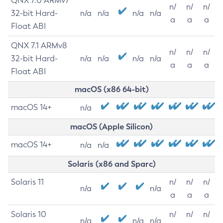
QNX 7.0 ARMv7
n/
n/
n/
32-bit Hard-
n/a
n/a
n/a
n/a
a
a
a
Float ABI
QNX 7.1 ARMv8
n/
n/
n/
32-bit Hard-
n/a
n/a
n/a
n/a
a
a
a
Float ABI
macOS (x86 64-bit)
macOS 14+
n/a
macOS (Apple Silicon)
macOS 14+
n/a
n/a
Solaris (x86 and Sparc)
Solaris 11
n/
n/
n/
n/a
n/a
a
a
a
Solaris 10
n/
n/
n/
n/a
n/a
n/a