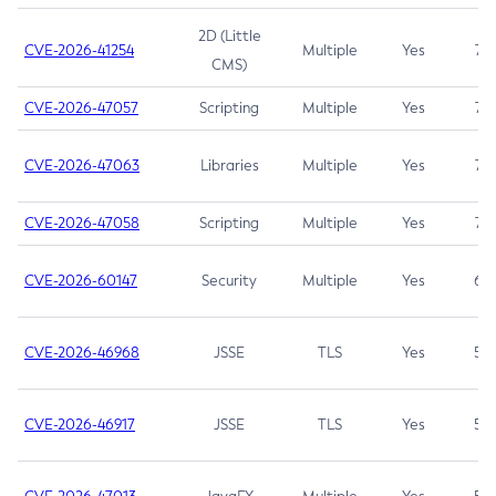
2D (Little
CVE-2026-41254
Multiple
Yes
7.5
CMS)
CVE-2026-47057
Scripting
Multiple
Yes
7.5
CVE-2026-47063
Libraries
Multiple
Yes
7.5
CVE-2026-47058
Scripting
Multiple
Yes
7.4
CVE-2026-60147
Security
Multiple
Yes
6.5
CVE-2026-46968
JSSE
TLS
Yes
5.9
CVE-2026-46917
JSSE
TLS
Yes
5.3