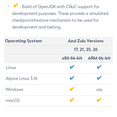
: Build of OpenJDK with CRaC support for
development purposes. These provide a simulated
checkpoint/restore mechanism to be used for
development and testing.
Operating System
Azul Zulu Versions
17, 21, 25, 26
x86 64-bit
ARM 64-bit
Linux
Alpine Linux 3.16
Windows
n/a
macOS