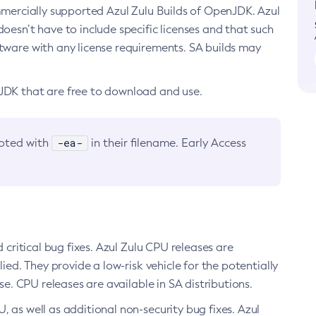
ommercially supported Azul Zulu Builds of OpenJDK. Azul
oesn’t have to include specific licenses and that such
ftware with any license requirements. SA builds may
nJDK that are free to download and use.
-ea-
noted with
in their filename. Early Access
d critical bug fixes. Azul Zulu CPU releases are
ied. They provide a low-risk vehicle for the potentially
se. CPU releases are available in SA distributions.
, as well as additional non-security bug fixes. Azul