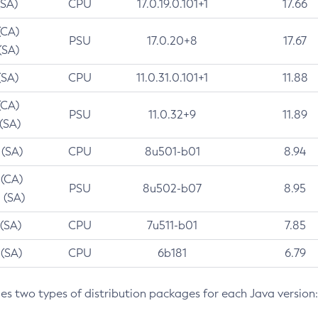
(SA)
CPU
17.0.19.0.101+1
17.66
(CA)
PSU
17.0.20+8
17.67
(SA)
(SA)
CPU
11.0.31.0.101+1
11.88
(CA)
PSU
11.0.32+9
11.89
 (SA)
 (SA)
CPU
8u501-b01
8.94
 (CA)
PSU
8u502-b07
8.95
 (SA)
 (SA)
CPU
7u511-b01
7.85
 (SA)
CPU
6b181
6.79
des two types of distribution packages for each Java version: