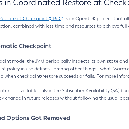
 in Coordinated Restore at Check
Restore at Checkpoint (CRaC)
is an OpenJDK project that al
action, combined with less time and resources to achieve full
matic Checkpoint
point mode, the JVM periodically inspects its own state and 
nt policy in use defines - among other things - what "warm a
o when checkpoint/restore succeeds or fails. For more infor
ture is available only in the Subscriber Availability (SA) builds
y change in future releases without following the usual dep
ed Options Got Removed