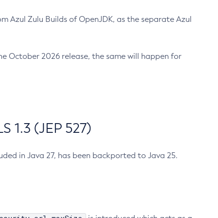
m Azul Zulu Builds of OpenJDK, as the separate Azul
n the October 2026 release, the same will happen for
 1.3 (JEP 527)
cluded in Java 27, has been backported to Java 25.