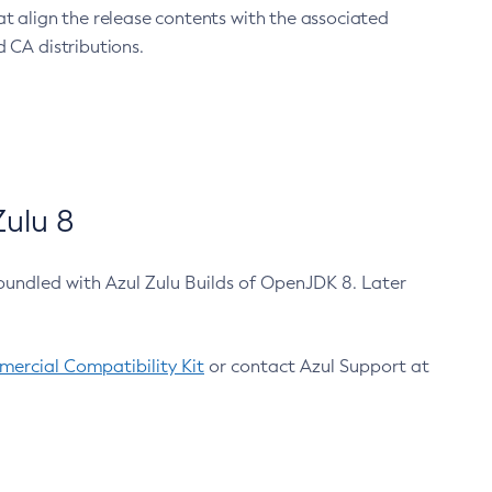
at align the release contents with the associated
 CA distributions.
ulu 8
bundled with Azul Zulu Builds of OpenJDK 8. Later
ercial Compatibility Kit
or contact Azul Support at