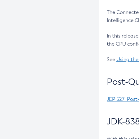
The Connected
Intelligence 
In this releas
the CPU confi
See
Using the
Post-Qu
JEP 527: Post
JDK-838