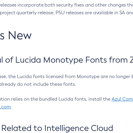
eleases incorporate both security fixes and other changes th
oject quarterly release. PSU releases are available in SA and
’s New
 of Lucida Monotype Fonts from Z
ease, the Lucida fonts licensed from Monotype are no longer 
already do not include these fonts.
ation relies on the bundled Lucida fonts, install the
Azul Comm
l.com
.
Related to Intelligence Cloud