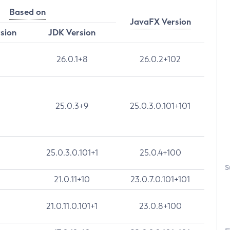
Based on
JavaFX Version
rsion
JDK Version
26.0.1+8
26.0.2+102
25.0.3+9
25.0.3.0.101+101
25.0.3.0.101+1
25.0.4+100
S
21.0.11+10
23.0.7.0.101+101
21.0.11.0.101+1
23.0.8+100