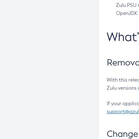
Zulu PSU r
OpenJDK pr
What
Removal
With this rel
Zulu versions 
If your applic
support@azu
Change 