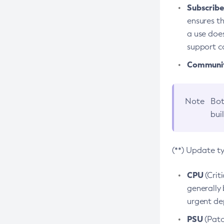
Subscriber
ensures th
a use does
support co
Community
Note
Bot
bui
(**) Update t
CPU
(Crit
generally 
urgent dep
PSU
(Patc