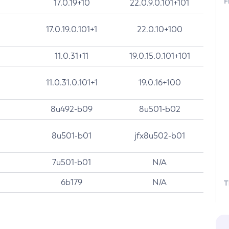
F
17.0.19+10
22.0.9.0.101+101
17.0.19.0.101+1
22.0.10+100
11.0.31+11
19.0.15.0.101+101
11.0.31.0.101+1
19.0.16+100
8u492-b09
8u501-b02
8u501-b01
jfx8u502-b01
7u501-b01
N/A
6b179
N/A
T