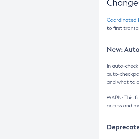
Changes
Coordinated 
to first trans
New: Auto
In auto-check
auto-checkpoi
and what to d
WARN: This fea
access and ma
Deprecat