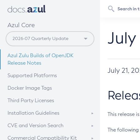
Azul Core
July
Azul Zulu Builds of OpenJDK
Release Notes
July 21, 2
Supported Platforms
Docker Image Tags
Relea
Third Party Licenses
Installation Guidelines
This release i
Supported (Zulu SA) on Linux
CVE and Version Search
The following 
Free Distribution (Zulu CA) on
DEB
CVE Search Tool
Commercial Compatibility Kit