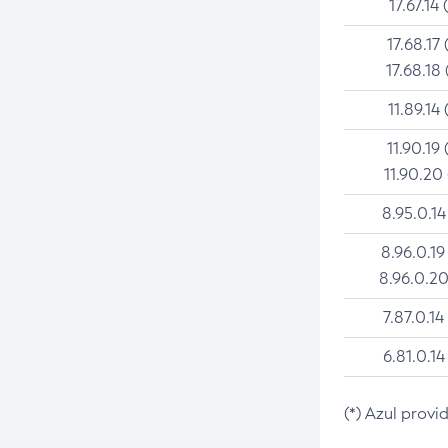
17.67.14 
17.68.17 
17.68.18 
11.89.14 
11.90.19 
11.90.20
8.95.0.14
8.96.0.19
8.96.0.20
7.87.0.14
6.81.0.14
(*) Azul provi