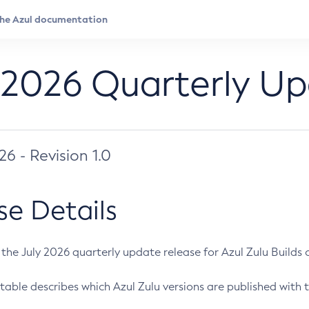
 2026 Quarterly U
026 - Revision 1.0
se Details
s the July 2026 quarterly update release for Azul Zulu Builds of
table describes which Azul Zulu versions are published with t