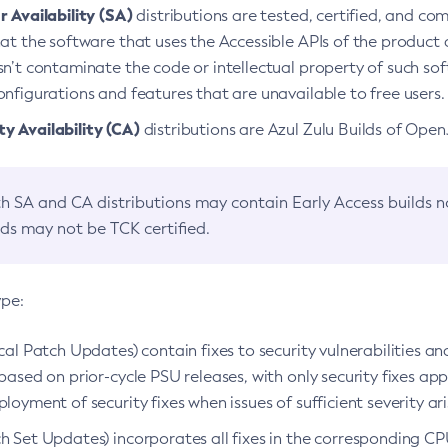
 Availability (SA)
distributions are tested, certified, and c
at the software that uses the Accessible APIs of the product d
n’t contaminate the code or intellectual property of such so
nfigurations and features that are unavailable to free users.
 Availability (CA)
distributions are Azul Zulu Builds of Ope
h SA and CA distributions may contain Early Access builds 
lds may not be TCK certified.
ype:
ical Patch Updates) contain fixes to security vulnerabilities an
based on prior-cycle PSU releases, with only security fixes appl
loyment of security fixes when issues of sufficient severity ari
h Set Updates) incorporates all fixes in the corresponding CPU