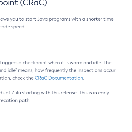
point (CRaC)
lows you to start Java programs with a shorter time
 code speed.
triggers a checkpoint when it is warm and idle. The
nd idle" means, how frequently the inspections occur
ation, check the
CRaC Documentation
.
 of Zulu starting with this release. This is in early
recation path.