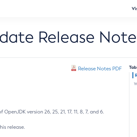
Vi
pdate Release Note
Tab
Release Notes PDF
W
 OpenJDK version 26, 25, 21, 17, 11, 8, 7, and 6.
his release.