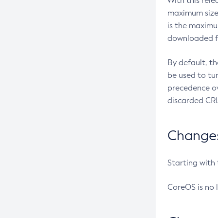
With this rel
maximum size 
is the maximu
downloaded fr
By default, t
be used to tu
precedence ov
discarded CRL
Changes 
Starting with
CoreOS is no 