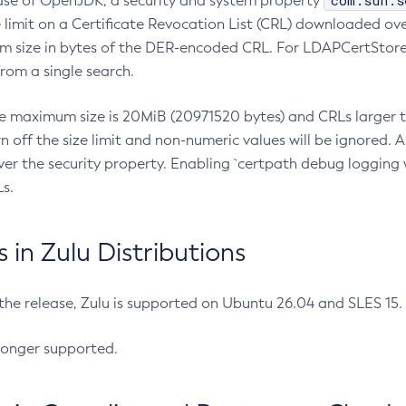
com.sun.s
ease of OpenJDK, a security and system property
limit on a Certificate Revocation List (CRL) downloaded ove
m size in bytes of the DER-encoded CRL. For LDAPCertStore q
om a single search.
he maximum size is 20MiB (20971520 bytes) and CRLs larger th
rn off the size limit and non-numeric values will be ignored.
er the security property. Enabling `certpath debug logging w
s.
in Zulu Distributions
 the release, Zulu is supported on Ubuntu 26.04 and SLES 15
longer supported.