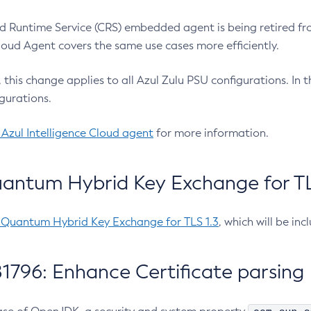
 Runtime Service (CRS) embedded agent is being retired fro
Cloud Agent covers the same use cases more efficiently.
e, this change applies to all Azul Zulu PSU configurations. I
gurations.
 Azul Intelligence Cloud agent
for more information.
antum Hybrid Key Exchange for TLS
-Quantum Hybrid Key Exchange for TLS 1.3
, which will be in
1796: Enhance Certificate parsing