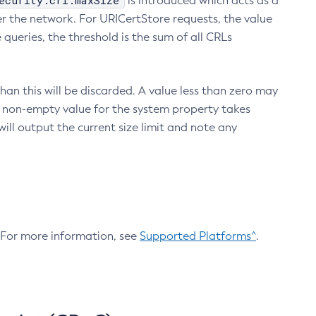
ecurity.crl.maxSize
is introduced which acts as a
r the network. For URICertStore requests, the value
ueries, the threshold is the sum of all CRLs
an this will be discarded. A value less than zero may
 A non-empty value for the system property takes
ill output the current size limit and note any
. For more information, see
Supported Platforms^
.