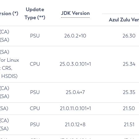
Update
JDK Version
rsion (*)
Type (**)
Azul Zulu Ve
 (CA)
PSU
26.0.2+10
26.30
 (SA)
 (SA)
for Linux
CPU
25.0.3.0.101+1
25.34
t CRS,
 HSDIS)
 (CA)
PSU
25.0.4+7
25.35
 (SA)
(SA)
CPU
21.0.11.0.101+1
21.50
(CA)
PSU
21.0.12+8
21.51
(SA)