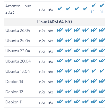
Amazon Linux
n/a
n/a
2023
[1]
[1]
Linux (ARM 64-bit)
Ubuntu 26.04
n/a
n/a
Ubuntu 24.04
n/a
n/a
Ubuntu 22.04
n/a
n/a
Ubuntu 20.04
n/a
n/a
Ubuntu 18.04
n/a
n/a
Debian 13
n/a
n/a
Debian 12
n/a
n/a
Debian 11
n/a
n/a