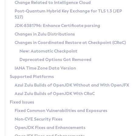
Installation Guidelines
Change Related to Intelligence Cloud
Post-Quantum Hybrid Key Exchange for TLS 1.3 (JEP
CVE and Version Search
Supported (Zulu SA) on Linux
527)
DEB
Free Distribution (Zulu CA) on Linux
JDK-8381796: Enhance Certificate parsing
CVE Search Tool
Commercial Compatibility Kit
RPM
Changes in Zulu Distributions
CVE History Tool
DEB
Installing on Windows
About CCK
IcedTea-Web
APK
Changes in Coordinated Restore at Checkpoint (CRaC)
Version Search Tool
RPM
Installing on macOS
Install CCK
Docker
New: Automatic Checkpoint
About IcedTea-Web
Detailed Info
APK
Using SDKMAN! on Linux and macOS
Rhino JavaScript Engine in Azul Zulu 7
Chainguard Docker
Deprecated Options Got Removed
Release Notes
TAR.GZ
Using Azul Metadata API
Versioning and Naming Conventions
Coordinated Restore at Checkpoint
IANA Time Zone Data Version
Download and Installation
Docker
Updating Azul Zulu
(CRaC)
Configuring Security Providers
Supported Platforms
How to Use IcedTea-Web
Paketo Buildpacks
Uninstalling Azul Zulu
Migrating Discovery to Metadata API
Azul Zulu Builds of OpenJDK Without and With OpenJFX
GC Log Analyzer
How to Use Deployment Ruleset
Windows
Timezone Updater
Managing Multiple Azul Zulu Versions
Azul Zulu Builds of OpenJDK With CRaC
Configuration Options
macOS
Incubator and Preview Features
Azul Mission Control
Fixed Issues
Windows
Linux
Using Java Flight Recorder
Fixed Common Vulnerabilities and Exposures
macOS
Legal Notice
Other Distributions
FIPS integration in Zulu
Non-CVE Security Fixes
Linux
OpenJDK Fixes and Enhancements