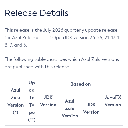
Release Details
This release is the July 2026 quarterly update release
for Azul Zulu Builds of OpenJDK version 26, 25, 21, 17, 11,
8, 7, and 6.
The following table describes which Azul Zulu versions
are published with this release.
Up
Based on
Azul
da
JDK
JavaFX
Zulu
te
Azul
Version
JDK
Version
Version
Ty
Zulu
Version
(*)
pe
Version
(**)