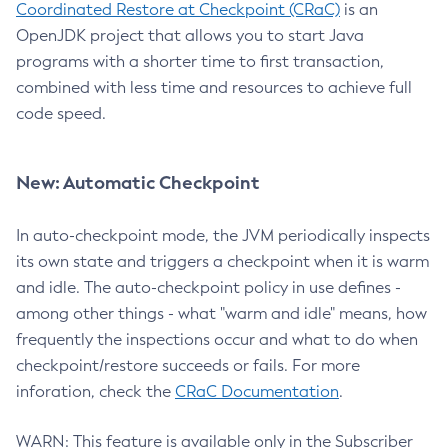
Coordinated Restore at Checkpoint (CRaC)
is an
OpenJDK project that allows you to start Java
programs with a shorter time to first transaction,
combined with less time and resources to achieve full
code speed.
New: Automatic Checkpoint
In auto-checkpoint mode, the JVM periodically inspects
its own state and triggers a checkpoint when it is warm
and idle. The auto-checkpoint policy in use defines -
among other things - what "warm and idle" means, how
frequently the inspections occur and what to do when
checkpoint/restore succeeds or fails. For more
inforation, check the
CRaC Documentation
.
WARN: This feature is available only in the Subscriber