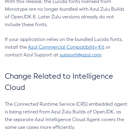
With this release, the Lucida fonts licensed from
Monotype are no longer bundled with Azul Zulu Builds
of OpenJDK 8. Later Zulu versions already do not
include these fonts.
If your application relies on the bundled Lucida fonts,
install the
Azul Commercial Compatibility Kit
or
contact Azul Support at
support@azul.com
.
Change Related to Intelligence
Cloud
The Connected Runtime Service (CRS) embedded agent
is being retired from Azul Zulu Builds of OpenJDK, as
the separate Azul Intelligence Cloud Agent covers the
same use cases more efficiently.