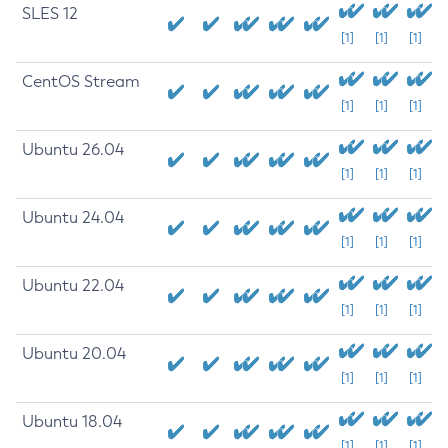
SLES 12
[1]
[1]
[1]
CentOS Stream
[1]
[1]
[1]
Ubuntu 26.04
[1]
[1]
[1]
Ubuntu 24.04
[1]
[1]
[1]
Ubuntu 22.04
[1]
[1]
[1]
Ubuntu 20.04
[1]
[1]
[1]
Ubuntu 18.04
[1]
[1]
[1]