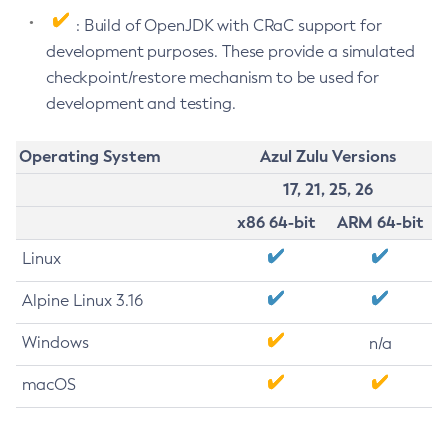
: Build of OpenJDK with CRaC support for
development purposes. These provide a simulated
checkpoint/restore mechanism to be used for
development and testing.
Operating System
Azul Zulu Versions
17, 21, 25, 26
x86 64-bit
ARM 64-bit
Linux
Alpine Linux 3.16
Windows
n/a
macOS