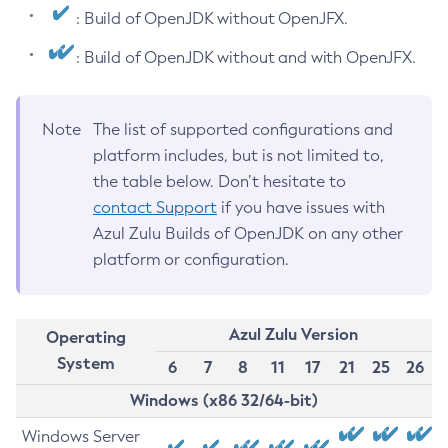
: Build of OpenJDK without OpenJFX.
: Build of OpenJDK without and with OpenJFX.
Note
The list of supported configurations and
platform includes, but is not limited to,
the table below. Don’t hesitate to
contact Support
if you have issues with
Azul Zulu Builds of OpenJDK on any other
platform or configuration.
Azul Zulu Version
Operating
System
6
7
8
11
17
21
25
26
Windows (x86 32/64-bit)
Windows Server