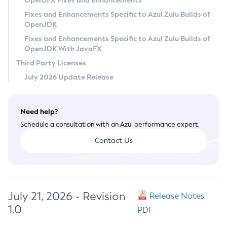
OpenJFX Fixes and Enhancements
Privacy Policy
Fixes and Enhancements Specific to Azul Zulu Builds of
OpenJDK
Legal
Fixes and Enhancements Specific to Azul Zulu Builds of
Terms of Use
OpenJDK With JavaFX
Third Party Licenses
July 2026 Update Release
Need help?
Schedule a consultation with an Azul performance expert.
Contact Us
July 21, 2026 - Revision
Release Notes
1.0
PDF