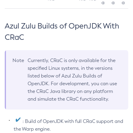
a
a
a
Azul Zulu Builds of OpenJDK With
CRaC
Note
Currently, CRaC is only available for the
specified Linux systems, in the versions
listed below of Azul Zulu Builds of
OpenJDK. For development, you can use
the CRaC Java library on any platform
and simulate the CRaC functionality.
: Build of OpenJDK with full CRaC support and
the Warp engine.