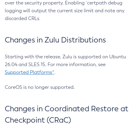
over the security property. Enabling `certpath debug
logging will output the current size limit and note any
discarded CRLs.
Changes in Zulu Distributions
Starting with the release, Zulu is supported on Ubuntu
26.04 and SLES 15. For more information, see
Supported Platforms^
.
CoreOS is no longer supported.
Changes in Coordinated Restore at
Checkpoint (CRaC)