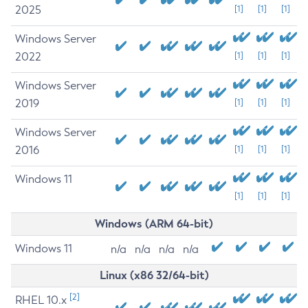
2025
[1]
[1]
[1]
Windows Server
2022
[1]
[1]
[1]
Windows Server
2019
[1]
[1]
[1]
Windows Server
2016
[1]
[1]
[1]
Windows 11
[1]
[1]
[1]
Windows (ARM 64-bit)
Windows 11
n/a
n/a
n/a
n/a
Linux (x86 32/64-bit)
[2]
RHEL 10.x