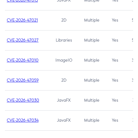
CVE-2026-47013
JavaFX
Multiple
Yes
5.3
CVE-2026-47021
2D
Multiple
Yes
5.3
CVE-2026-47027
Libraries
Multiple
Yes
5.3
CVE-2026-47010
ImageIO
Multiple
Yes
3.7
CVE-2026-47059
2D
Multiple
Yes
3.7
CVE-2026-47030
JavaFX
Multiple
Yes
3.1
CVE-2026-47034
JavaFX
Multiple
Yes
3.1