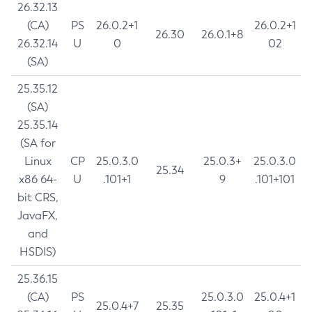
26.32.13
(CA)
PS
26.0.2+1
26.0.2+1
26.30
26.0.1+8
26.32.14
U
0
02
(SA)
25.35.12
(SA)
25.35.14
(SA for
Linux
CP
25.0.3.0
25.0.3+
25.0.3.0
25.34
x86 64-
U
.101+1
9
.101+101
bit CRS,
JavaFX,
and
HSDIS)
25.36.15
(CA)
PS
25.0.3.0
25.0.4+1
25.0.4+7
25.35