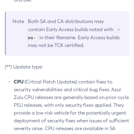
Note
Both SA and CA distributions may
-
contain Early Access builds noted with
ea-
in their filename. Early Access builds
may not be TCK certified.
(**) Update type:
CPU
(Critical Patch Updates) contain fixes to
security vulnerabilities and critical bug fixes. Azul
Zulu CPU releases are generally based on prior-cycle
PSU releases, with only security fixes applied. They
provide a low-risk vehicle for the potentially urgent
deployment of security fixes when issues of sufficient
severity arise. CPU releases are available in SA