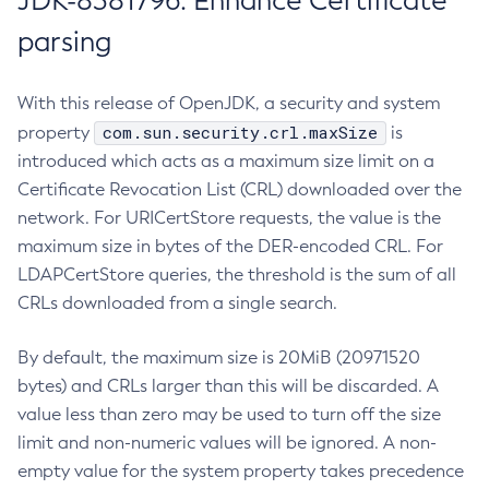
JDK-8381796: Enhance Certificate
parsing
With this release of OpenJDK, a security and system
com.sun.security.crl.maxSize
property
is
introduced which acts as a maximum size limit on a
Certificate Revocation List (CRL) downloaded over the
network. For URICertStore requests, the value is the
maximum size in bytes of the DER-encoded CRL. For
LDAPCertStore queries, the threshold is the sum of all
CRLs downloaded from a single search.
By default, the maximum size is 20MiB (20971520
bytes) and CRLs larger than this will be discarded. A
value less than zero may be used to turn off the size
limit and non-numeric values will be ignored. A non-
empty value for the system property takes precedence