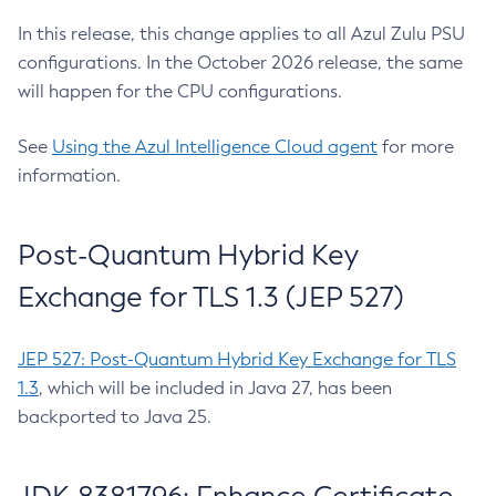
In this release, this change applies to all Azul Zulu PSU
configurations. In the October 2026 release, the same
will happen for the CPU configurations.
See
Using the Azul Intelligence Cloud agent
for more
information.
Post-Quantum Hybrid Key
Exchange for TLS 1.3 (JEP 527)
JEP 527: Post-Quantum Hybrid Key Exchange for TLS
1.3
, which will be included in Java 27, has been
backported to Java 25.