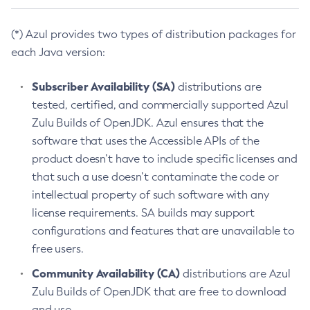
(*) Azul provides two types of distribution packages for
each Java version:
Subscriber Availability (SA)
distributions are
tested, certified, and commercially supported Azul
Zulu Builds of OpenJDK. Azul ensures that the
software that uses the Accessible APIs of the
product doesn’t have to include specific licenses and
that such a use doesn’t contaminate the code or
intellectual property of such software with any
license requirements. SA builds may support
configurations and features that are unavailable to
free users.
Community Availability (CA)
distributions are Azul
Zulu Builds of OpenJDK that are free to download
and use.