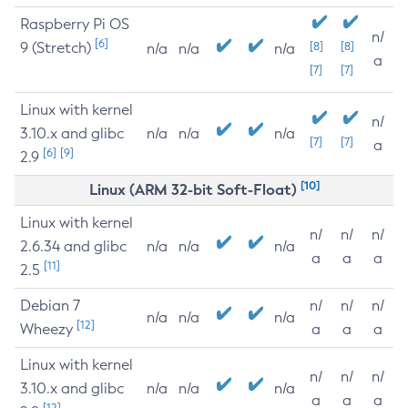
Raspberry Pi OS
n/
[6]
9 (Stretch)
[8]
[8]
n/a
n/a
n/a
a
[7]
[7]
Linux with kernel
n/
3.10.x and glibc
n/a
n/a
n/a
[7]
[7]
a
[6]
[9]
2.9
[10]
Linux (ARM 32-bit Soft-Float)
Linux with kernel
n/
n/
n/
2.6.34 and glibc
n/a
n/a
n/a
a
a
a
[11]
2.5
Debian 7
n/
n/
n/
n/a
n/a
n/a
[12]
Wheezy
a
a
a
Linux with kernel
n/
n/
n/
3.10.x and glibc
n/a
n/a
n/a
a
a
a
[12]