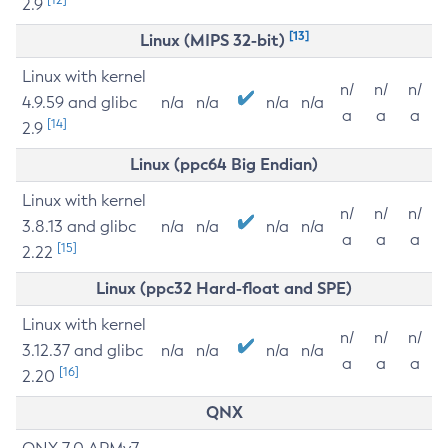
2.9
[13]
Linux (MIPS 32-bit)
Linux with kernel
n/
n/
n/
4.9.59 and glibc
n/a
n/a
n/a
n/a
a
a
a
[14]
2.9
Linux (ppc64 Big Endian)
Linux with kernel
n/
n/
n/
3.8.13 and glibc
n/a
n/a
n/a
n/a
a
a
a
[15]
2.22
Linux (ppc32 Hard-float and SPE)
Linux with kernel
n/
n/
n/
3.12.37 and glibc
n/a
n/a
n/a
n/a
a
a
a
[16]
2.20
QNX