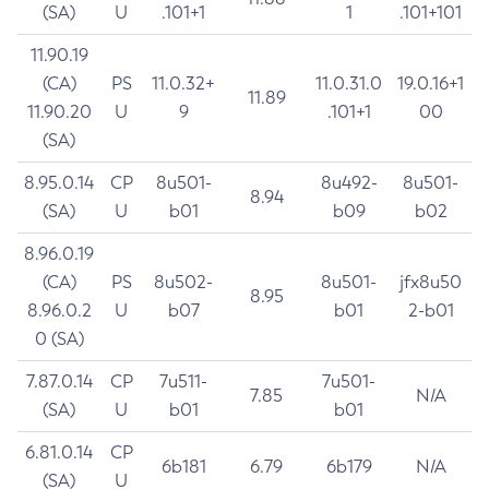
(SA)
U
.101+1
1
.101+101
11.90.19
(CA)
PS
11.0.32+
11.0.31.0
19.0.16+1
11.89
11.90.20
U
9
.101+1
00
(SA)
8.95.0.14
CP
8u501-
8u492-
8u501-
8.94
(SA)
U
b01
b09
b02
8.96.0.19
(CA)
PS
8u502-
8u501-
jfx8u50
8.95
8.96.0.2
U
b07
b01
2-b01
0 (SA)
7.87.0.14
CP
7u511-
7u501-
7.85
N/A
(SA)
U
b01
b01
6.81.0.14
CP
6b181
6.79
6b179
N/A
(SA)
U