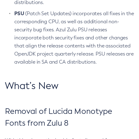
distributions.
PSU
(Patch Set Updates) incorporates all fixes in the
corresponding CPU, as well as additional non-
security bug fixes. Azul Zulu PSU releases
incorporate both security fixes and other changes
that align the release contents with the associated
OpenJDK project quarterly release. PSU releases are
available in SA and CA distributions.
What’s New
Removal of Lucida Monotype
Fonts from Zulu 8