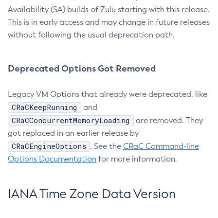
Availability (SA) builds of Zulu starting with this release.
This is in early access and may change in future releases
without following the usual deprecation path.
Deprecated Options Got Removed
Legacy VM Options that already were deprecated, like
CRaCKeepRunning
and
CRaCConcurrentMemoryLoading
are removed. They
got replaced in an earlier release by
CRaCEngineOptions
. See the
CRaC Command-line
Options Documentation
for more information.
IANA Time Zone Data Version