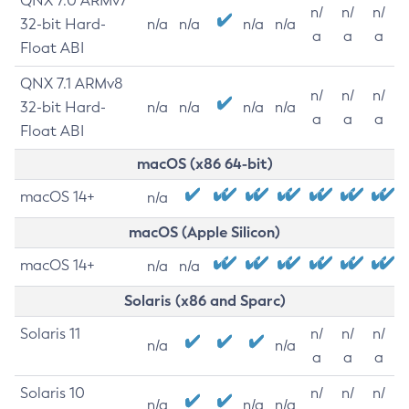
QNX 7.0 ARMv7
n/
n/
n/
32-bit Hard-
n/a
n/a
n/a
n/a
a
a
a
Float ABI
QNX 7.1 ARMv8
n/
n/
n/
32-bit Hard-
n/a
n/a
n/a
n/a
a
a
a
Float ABI
macOS (x86 64-bit)
macOS 14+
n/a
macOS (Apple Silicon)
macOS 14+
n/a
n/a
Solaris (x86 and Sparc)
Solaris 11
n/
n/
n/
n/a
n/a
a
a
a
Solaris 10
n/
n/
n/
n/a
n/a
n/a