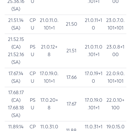
25.36.16
U
.101+1
00
(SA)
21.51.14
CP
21.0.11.0.
21.0.11+1
23.0.7.0.
21.50
(SA)
U
101+1
0
101+101
21.52.15
(CA)
PS
21.0.12+
21.0.11.0
23.0.8+1
21.51
21.52.16
U
8
.101+1
00
(SA)
17.67.14
CP
17.0.19.0.
17.0.19+1
22.0.9.0.
17.66
(SA)
U
101+1
0
101+101
17.68.17
(CA)
PS
17.0.20+
17.0.19.0
22.0.10+
17.67
17.68.18
U
8
.101+1
100
(SA)
11.89.14
CP
11.0.31.0
11.0.31+1
19.0.15.0
11.88