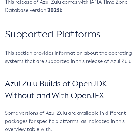
This release of Azul Zulu comes with IANA Time Zone
2026b
Database version
.
Supported Platforms
This section provides information about the operating
systems that are supported in this release of Azul Zulu.
Azul Zulu Builds of OpenJDK
Without and With OpenJFX
Some versions of Azul Zulu are available in different
packages for specific platforms, as indicated in this
overview table with: