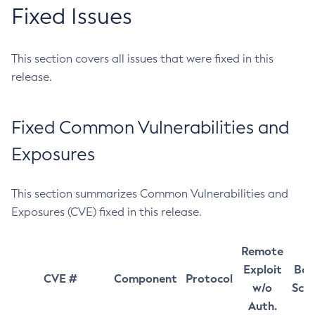
Fixed Issues
This section covers all issues that were fixed in this
release.
Fixed Common Vulnerabilities and
Exposures
This section summarizes Common Vulnerabilities and
Exposures (CVE) fixed in this release.
Remote
Exploit
Bas
CVE #
Component
Protocol
w/o
Sco
Auth.