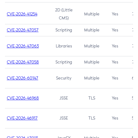
2D (Little
CVE-2026-41254
Multiple
Yes
7.5
CMS)
CVE-2026-47057
Scripting
Multiple
Yes
7.5
CVE-2026-47063
Libraries
Multiple
Yes
7.5
CVE-2026-47058
Scripting
Multiple
Yes
7.4
CVE-2026-60147
Security
Multiple
Yes
6.5
CVE-2026-46968
JSSE
TLS
Yes
5.9
CVE-2026-46917
JSSE
TLS
Yes
5.3