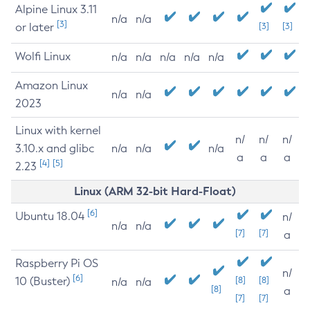
Alpine Linux 3.11
n/a
n/a
[3]
or later
[3]
[3]
Wolfi Linux
n/a
n/a
n/a
n/a
n/a
Amazon Linux
n/a
n/a
2023
Linux with kernel
n/
n/
n/
3.10.x and glibc
n/a
n/a
n/a
a
a
a
[4]
[5]
2.23
Linux (ARM 32-bit Hard-Float)
[6]
Ubuntu 18.04
n/
n/a
n/a
[7]
[7]
a
Raspberry Pi OS
n/
[6]
10 (Buster)
[8]
[8]
n/a
n/a
[8]
a
[7]
[7]