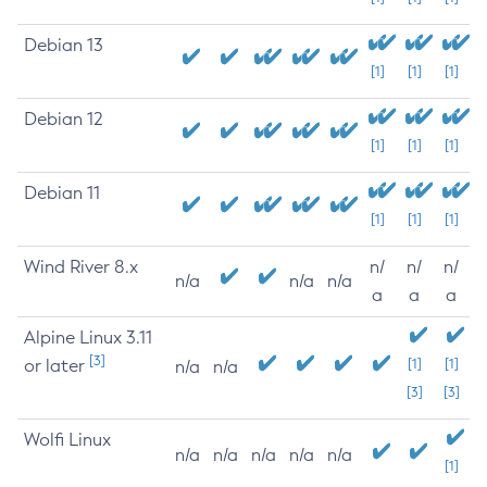
Debian 13
[1]
[1]
[1]
Debian 12
[1]
[1]
[1]
Debian 11
[1]
[1]
[1]
Wind River 8.x
n/
n/
n/
n/a
n/a
n/a
a
a
a
Alpine Linux 3.11
[3]
or later
[1]
[1]
n/a
n/a
[3]
[3]
Wolfi Linux
n/a
n/a
n/a
n/a
n/a
[1]