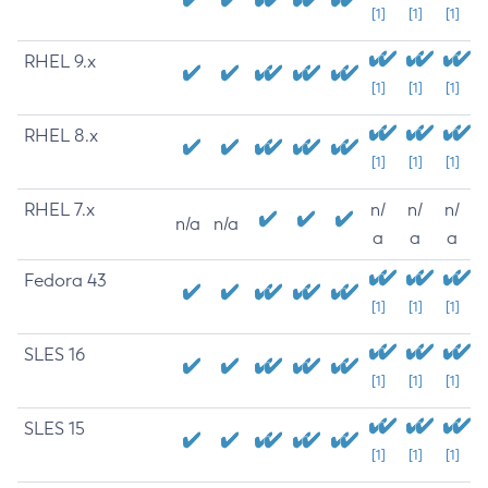
[1]
[1]
[1]
RHEL 9.x
[1]
[1]
[1]
RHEL 8.x
[1]
[1]
[1]
RHEL 7.x
n/
n/
n/
n/a
n/a
a
a
a
Fedora 43
[1]
[1]
[1]
SLES 16
[1]
[1]
[1]
SLES 15
[1]
[1]
[1]