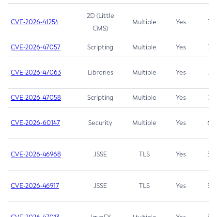
2D (Little
CVE-2026-41254
Multiple
Yes
7.5
CMS)
CVE-2026-47057
Scripting
Multiple
Yes
7.5
CVE-2026-47063
Libraries
Multiple
Yes
7.5
CVE-2026-47058
Scripting
Multiple
Yes
7.4
CVE-2026-60147
Security
Multiple
Yes
6.5
CVE-2026-46968
JSSE
TLS
Yes
5.9
CVE-2026-46917
JSSE
TLS
Yes
5.3