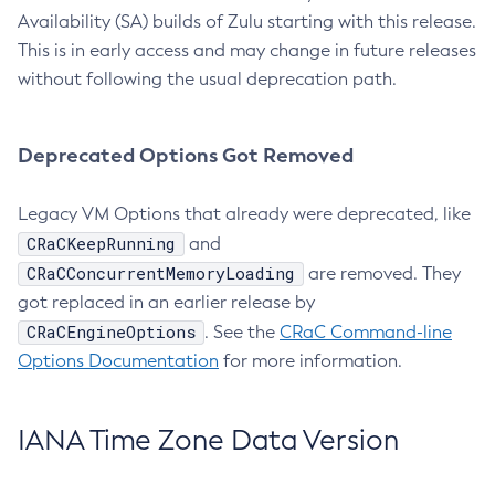
Availability (SA) builds of Zulu starting with this release.
This is in early access and may change in future releases
without following the usual deprecation path.
Deprecated Options Got Removed
Legacy VM Options that already were deprecated, like
CRaCKeepRunning
and
CRaCConcurrentMemoryLoading
are removed. They
got replaced in an earlier release by
CRaCEngineOptions
. See the
CRaC Command-line
Options Documentation
for more information.
IANA Time Zone Data Version