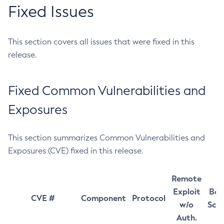
Fixed Issues
This section covers all issues that were fixed in this
release.
Fixed Common Vulnerabilities and
Exposures
This section summarizes Common Vulnerabilities and
Exposures (CVE) fixed in this release.
Remote
Exploit
Bas
CVE #
Component
Protocol
w/o
Sco
Auth.