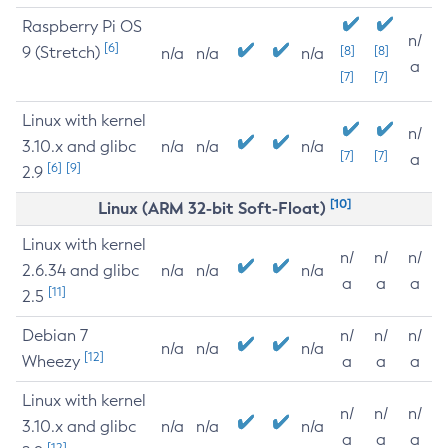
Raspberry Pi OS
n/
[6]
9 (Stretch)
[8]
[8]
n/a
n/a
n/a
a
[7]
[7]
Linux with kernel
n/
3.10.x and glibc
n/a
n/a
n/a
[7]
[7]
a
[6]
[9]
2.9
[10]
Linux (ARM 32-bit Soft-Float)
Linux with kernel
n/
n/
n/
2.6.34 and glibc
n/a
n/a
n/a
a
a
a
[11]
2.5
Debian 7
n/
n/
n/
n/a
n/a
n/a
[12]
Wheezy
a
a
a
Linux with kernel
n/
n/
n/
3.10.x and glibc
n/a
n/a
n/a
a
a
a
[12]