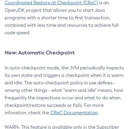
Coordinated Restore at Checkpoint (CRaC)
is an
OpenJDK project that allows you to start Java
programs with a shorter time to first transaction,
combined with less time and resources to achieve full
code speed.
New: Automatic Checkpoint
In auto-checkpoint mode, the JVM periodically inspects
its own state and triggers a checkpoint when it is warm
and idle. The auto-checkpoint policy in use defines -
among other things - what "warm and idle" means, how
frequently the inspections occur and what to do when
checkpoint/restore succeeds or fails. For more
inforation, check the
CRaC Documentation
.
WARN: This feature is available only in the Subscriber