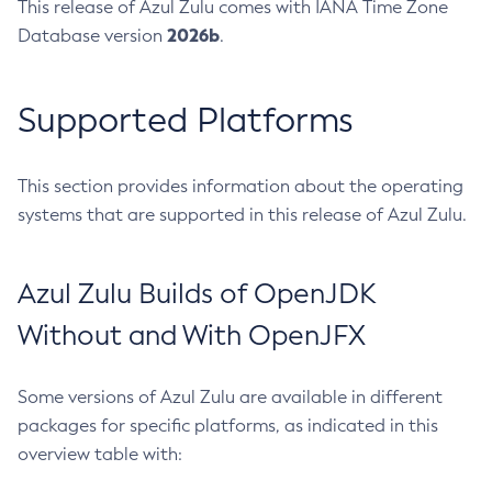
This release of Azul Zulu comes with IANA Time Zone
2026b
Database version
.
Supported Platforms
This section provides information about the operating
systems that are supported in this release of Azul Zulu.
Azul Zulu Builds of OpenJDK
Without and With OpenJFX
Some versions of Azul Zulu are available in different
packages for specific platforms, as indicated in this
overview table with: