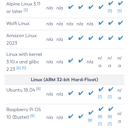
Alpine Linux 3.11
n/a
n/a
[3]
or later
[3]
[3]
Wolfi Linux
n/a
n/a
n/a
n/a
n/a
Amazon Linux
n/a
n/a
2023
Linux with kernel
n/
n/
n/
3.10.x and glibc
n/a
n/a
n/a
a
a
a
[4]
[5]
2.23
Linux (ARM 32-bit Hard-Float)
[6]
Ubuntu 18.04
n/
n/a
n/a
[7]
[7]
a
Raspberry Pi OS
n/
[6]
10 (Buster)
[8]
[8]
n/a
n/a
[8]
a
[7]
[7]