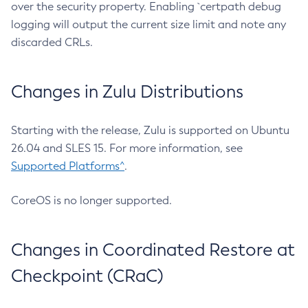
over the security property. Enabling `certpath debug
logging will output the current size limit and note any
discarded CRLs.
Changes in Zulu Distributions
Starting with the release, Zulu is supported on Ubuntu
26.04 and SLES 15. For more information, see
Supported Platforms^
.
CoreOS is no longer supported.
Changes in Coordinated Restore at
Checkpoint (CRaC)