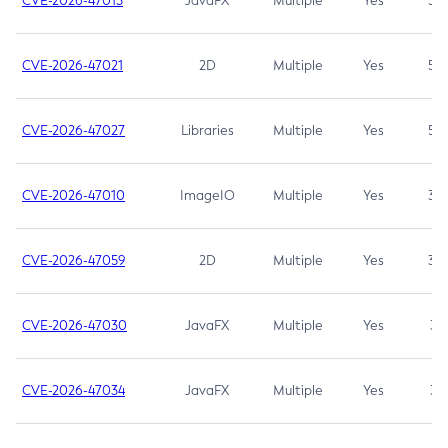
CVE-2026-47013
JavaFX
Multiple
Yes
5.3
CVE-2026-47021
2D
Multiple
Yes
5.3
CVE-2026-47027
Libraries
Multiple
Yes
5.3
CVE-2026-47010
ImageIO
Multiple
Yes
3.7
CVE-2026-47059
2D
Multiple
Yes
3.7
CVE-2026-47030
JavaFX
Multiple
Yes
3.1
CVE-2026-47034
JavaFX
Multiple
Yes
3.1