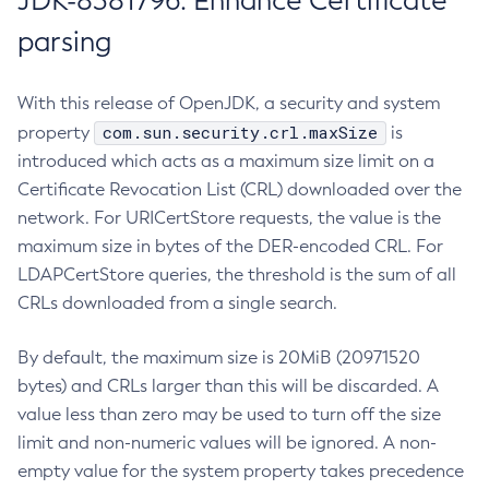
JDK-8381796: Enhance Certificate
parsing
With this release of OpenJDK, a security and system
com.sun.security.crl.maxSize
property
is
introduced which acts as a maximum size limit on a
Certificate Revocation List (CRL) downloaded over the
network. For URICertStore requests, the value is the
maximum size in bytes of the DER-encoded CRL. For
LDAPCertStore queries, the threshold is the sum of all
CRLs downloaded from a single search.
By default, the maximum size is 20MiB (20971520
bytes) and CRLs larger than this will be discarded. A
value less than zero may be used to turn off the size
limit and non-numeric values will be ignored. A non-
empty value for the system property takes precedence