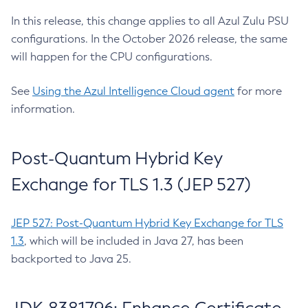
In this release, this change applies to all Azul Zulu PSU
configurations. In the October 2026 release, the same
will happen for the CPU configurations.
See
Using the Azul Intelligence Cloud agent
for more
information.
Post-Quantum Hybrid Key
Exchange for TLS 1.3 (JEP 527)
JEP 527: Post-Quantum Hybrid Key Exchange for TLS
1.3
, which will be included in Java 27, has been
backported to Java 25.