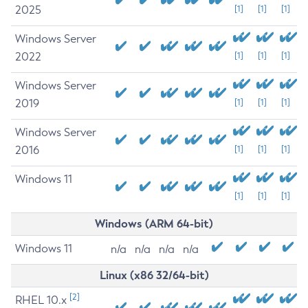
2025
[1]
[1]
[1]
Windows Server
2022
[1]
[1]
[1]
Windows Server
2019
[1]
[1]
[1]
Windows Server
2016
[1]
[1]
[1]
Windows 11
[1]
[1]
[1]
Windows (ARM 64-bit)
Windows 11
n/a
n/a
n/a
n/a
Linux (x86 32/64-bit)
[2]
RHEL 10.x