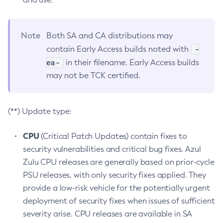
Note
Both SA and CA distributions may
-
contain Early Access builds noted with
ea-
in their filename. Early Access builds
may not be TCK certified.
(**) Update type:
CPU
(Critical Patch Updates) contain fixes to
security vulnerabilities and critical bug fixes. Azul
Zulu CPU releases are generally based on prior-cycle
PSU releases, with only security fixes applied. They
provide a low-risk vehicle for the potentially urgent
deployment of security fixes when issues of sufficient
severity arise. CPU releases are available in SA