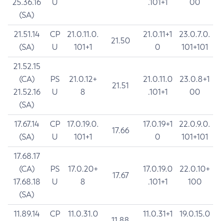
25.36.16
U
.101+1
00
(SA)
21.51.14
CP
21.0.11.0.
21.0.11+1
23.0.7.0.
21.50
(SA)
U
101+1
0
101+101
21.52.15
(CA)
PS
21.0.12+
21.0.11.0
23.0.8+1
21.51
21.52.16
U
8
.101+1
00
(SA)
17.67.14
CP
17.0.19.0.
17.0.19+1
22.0.9.0.
17.66
(SA)
U
101+1
0
101+101
17.68.17
(CA)
PS
17.0.20+
17.0.19.0
22.0.10+
17.67
17.68.18
U
8
.101+1
100
(SA)
11.89.14
CP
11.0.31.0
11.0.31+1
19.0.15.0
11.88