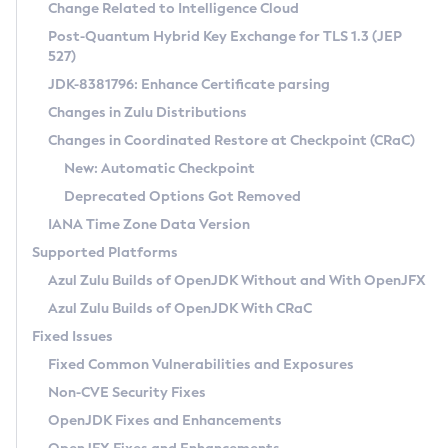
Installation Guidelines
Change Related to Intelligence Cloud
Post-Quantum Hybrid Key Exchange for TLS 1.3 (JEP
CVE and Version Search
Supported (Zulu SA) on Linux
527)
DEB
Free Distribution (Zulu CA) on Linux
JDK-8381796: Enhance Certificate parsing
CVE Search Tool
Commercial Compatibility Kit
RPM
Changes in Zulu Distributions
CVE History Tool
DEB
Installing on Windows
About CCK
IcedTea-Web
APK
Changes in Coordinated Restore at Checkpoint (CRaC)
Version Search Tool
RPM
Installing on macOS
Install CCK
Docker
New: Automatic Checkpoint
About IcedTea-Web
Detailed Info
APK
Using SDKMAN! on Linux and macOS
Rhino JavaScript Engine in Azul Zulu 7
Chainguard Docker
Deprecated Options Got Removed
Release Notes
TAR.GZ
Using Azul Metadata API
Versioning and Naming Conventions
Coordinated Restore at Checkpoint
IANA Time Zone Data Version
Download and Installation
Docker
Updating Azul Zulu
(CRaC)
Configuring Security Providers
Supported Platforms
How to Use IcedTea-Web
Paketo Buildpacks
Uninstalling Azul Zulu
Migrating Discovery to Metadata API
Azul Zulu Builds of OpenJDK Without and With OpenJFX
GC Log Analyzer
How to Use Deployment Ruleset
Windows
Timezone Updater
Managing Multiple Azul Zulu Versions
Azul Zulu Builds of OpenJDK With CRaC
Configuration Options
macOS
Incubator and Preview Features
Azul Mission Control
Fixed Issues
Windows
Linux
Using Java Flight Recorder
Fixed Common Vulnerabilities and Exposures
macOS
Legal Notice
Other Distributions
FIPS integration in Zulu
Non-CVE Security Fixes
Linux
OpenJDK Fixes and Enhancements