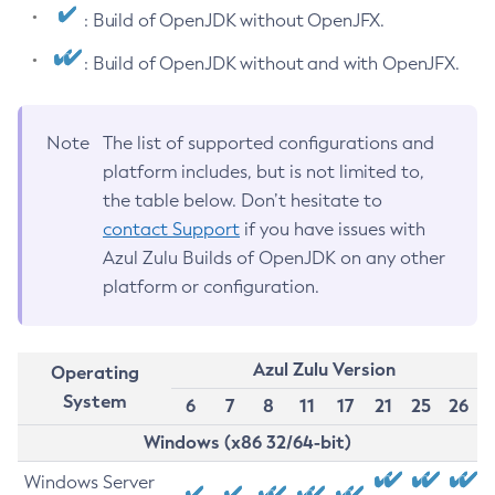
: Build of OpenJDK without OpenJFX.
: Build of OpenJDK without and with OpenJFX.
Note
The list of supported configurations and
platform includes, but is not limited to,
the table below. Don’t hesitate to
contact Support
if you have issues with
Azul Zulu Builds of OpenJDK on any other
platform or configuration.
Azul Zulu Version
Operating
System
6
7
8
11
17
21
25
26
Windows (x86 32/64-bit)
Windows Server