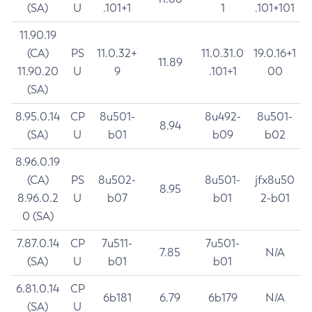
(SA)
U
.101+1
1
.101+101
11.90.19
(CA)
PS
11.0.32+
11.0.31.0
19.0.16+1
11.89
11.90.20
U
9
.101+1
00
(SA)
8.95.0.14
CP
8u501-
8u492-
8u501-
8.94
(SA)
U
b01
b09
b02
8.96.0.19
(CA)
PS
8u502-
8u501-
jfx8u50
8.95
8.96.0.2
U
b07
b01
2-b01
0 (SA)
7.87.0.14
CP
7u511-
7u501-
7.85
N/A
(SA)
U
b01
b01
6.81.0.14
CP
6b181
6.79
6b179
N/A
(SA)
U