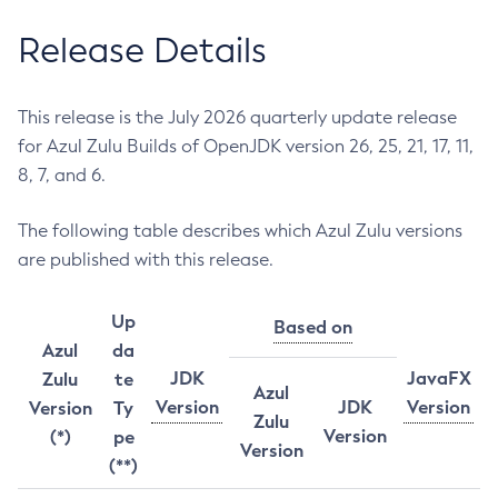
Release Details
This release is the July 2026 quarterly update release
for Azul Zulu Builds of OpenJDK version 26, 25, 21, 17, 11,
8, 7, and 6.
The following table describes which Azul Zulu versions
are published with this release.
Up
Based on
Azul
da
JDK
JavaFX
Zulu
te
Azul
Version
JDK
Version
Version
Ty
Zulu
Version
(*)
pe
Version
(**)