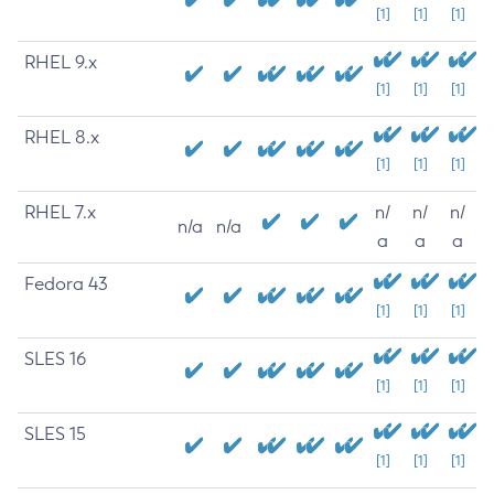
[1]
[1]
[1]
RHEL 9.x
[1]
[1]
[1]
RHEL 8.x
[1]
[1]
[1]
RHEL 7.x
n/
n/
n/
n/a
n/a
a
a
a
Fedora 43
[1]
[1]
[1]
SLES 16
[1]
[1]
[1]
SLES 15
[1]
[1]
[1]