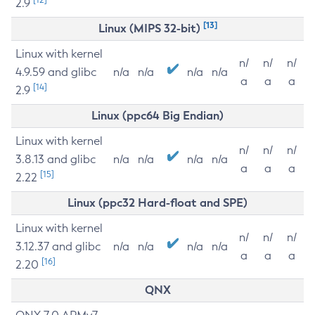
2.9
[13]
Linux (MIPS 32-bit)
Linux with kernel
n/
n/
n/
4.9.59 and glibc
n/a
n/a
n/a
n/a
a
a
a
[14]
2.9
Linux (ppc64 Big Endian)
Linux with kernel
n/
n/
n/
3.8.13 and glibc
n/a
n/a
n/a
n/a
a
a
a
[15]
2.22
Linux (ppc32 Hard-float and SPE)
Linux with kernel
n/
n/
n/
3.12.37 and glibc
n/a
n/a
n/a
n/a
a
a
a
[16]
2.20
QNX