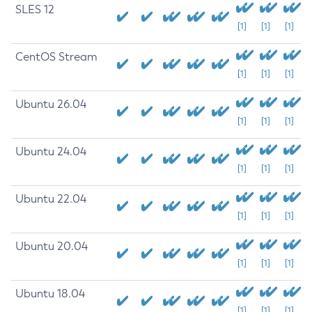
SLES 12
[1]
[1]
[1]
CentOS Stream
[1]
[1]
[1]
Ubuntu 26.04
[1]
[1]
[1]
Ubuntu 24.04
[1]
[1]
[1]
Ubuntu 22.04
[1]
[1]
[1]
Ubuntu 20.04
[1]
[1]
[1]
Ubuntu 18.04
[1]
[1]
[1]