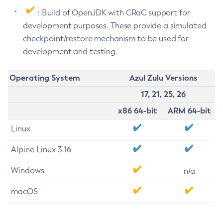
: Build of OpenJDK with CRaC support for
development purposes. These provide a simulated
checkpoint/restore mechanism to be used for
development and testing.
Operating System
Azul Zulu Versions
17, 21, 25, 26
x86 64-bit
ARM 64-bit
Linux
Alpine Linux 3.16
Windows
n/a
macOS