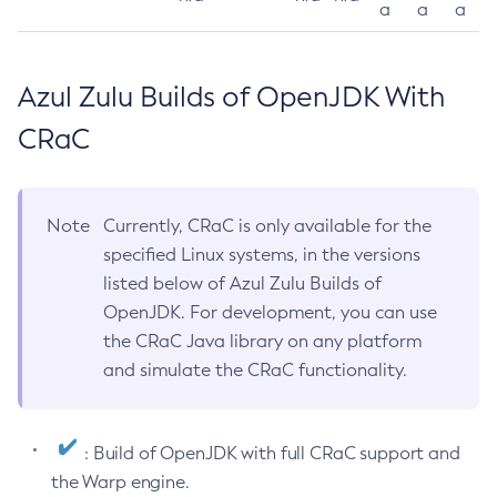
a
a
a
Azul Zulu Builds of OpenJDK With
CRaC
Note
Currently, CRaC is only available for the
specified Linux systems, in the versions
listed below of Azul Zulu Builds of
OpenJDK. For development, you can use
the CRaC Java library on any platform
and simulate the CRaC functionality.
: Build of OpenJDK with full CRaC support and
the Warp engine.