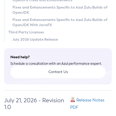
OpenJFX Fixes and Enhancements
Privacy Policy
Fixes and Enhancements Specific to Azul Zulu Builds of
OpenJDK
Legal
Fixes and Enhancements Specific to Azul Zulu Builds of
Terms of Use
OpenJDK With JavaFX
Third Party Licenses
July 2026 Update Release
Need help?
Schedule a consultation with an Azul performance expert.
Contact Us
July 21, 2026 - Revision
Release Notes
1.0
PDF