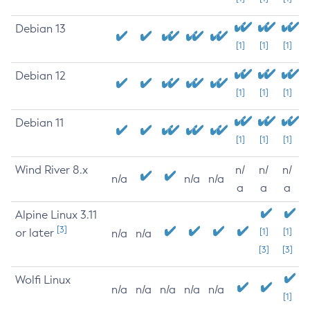
Debian 13
[1]
[1]
[1]
Debian 12
[1]
[1]
[1]
Debian 11
[1]
[1]
[1]
Wind River 8.x
n/
n/
n/
n/a
n/a
n/a
a
a
a
Alpine Linux 3.11
[3]
or later
[1]
[1]
n/a
n/a
[3]
[3]
Wolfi Linux
n/a
n/a
n/a
n/a
n/a
[1]