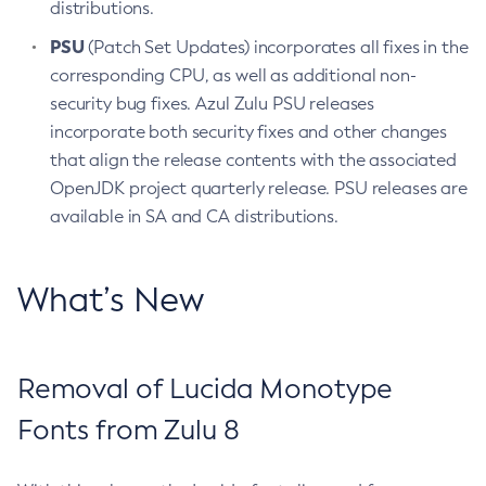
distributions.
PSU
(Patch Set Updates) incorporates all fixes in the
corresponding CPU, as well as additional non-
security bug fixes. Azul Zulu PSU releases
incorporate both security fixes and other changes
that align the release contents with the associated
OpenJDK project quarterly release. PSU releases are
available in SA and CA distributions.
What’s New
Removal of Lucida Monotype
Fonts from Zulu 8