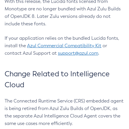
With this release, the Lucida fonts licensed from
Monotype are no longer bundled with Azul Zulu Builds
of OpenJDK 8. Later Zulu versions already do not
include these fonts.
If your application relies on the bundled Lucida fonts,
install the
Azul Commercial Compatibility Kit
or
contact Azul Support at
support@azul.com
.
Change Related to Intelligence
Cloud
The Connected Runtime Service (CRS) embedded agent
is being retired from Azul Zulu Builds of OpenJDK, as
the separate Azul Intelligence Cloud Agent covers the
same use cases more efficiently.