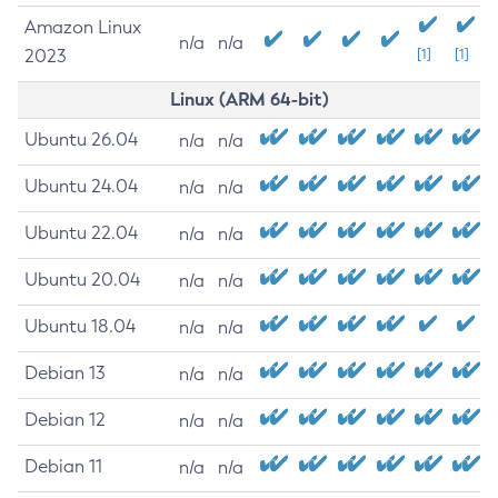
Amazon Linux
n/a
n/a
2023
[1]
[1]
Linux (ARM 64-bit)
Ubuntu 26.04
n/a
n/a
Ubuntu 24.04
n/a
n/a
Ubuntu 22.04
n/a
n/a
Ubuntu 20.04
n/a
n/a
Ubuntu 18.04
n/a
n/a
Debian 13
n/a
n/a
Debian 12
n/a
n/a
Debian 11
n/a
n/a