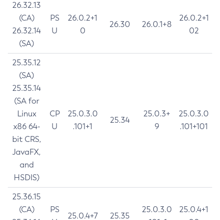
26.32.13
(CA)
PS
26.0.2+1
26.0.2+1
26.30
26.0.1+8
26.32.14
U
0
02
(SA)
25.35.12
(SA)
25.35.14
(SA for
Linux
CP
25.0.3.0
25.0.3+
25.0.3.0
25.34
x86 64-
U
.101+1
9
.101+101
bit CRS,
JavaFX,
and
HSDIS)
25.36.15
(CA)
PS
25.0.3.0
25.0.4+1
25.0.4+7
25.35