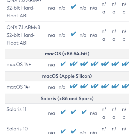
QNX 7.0 ARMv7
n/
n/
n/
32-bit Hard-
n/a
n/a
n/a
n/a
a
a
a
Float ABI
QNX 7.1 ARMv8
n/
n/
n/
32-bit Hard-
n/a
n/a
n/a
n/a
a
a
a
Float ABI
macOS (x86 64-bit)
macOS 14+
n/a
macOS (Apple Silicon)
macOS 14+
n/a
n/a
Solaris (x86 and Sparc)
Solaris 11
n/
n/
n/
n/a
n/a
a
a
a
Solaris 10
n/
n/
n/
n/a
n/a
n/a