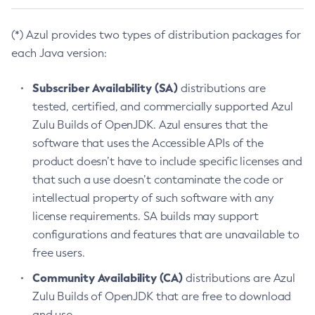
(*) Azul provides two types of distribution packages for
each Java version:
Subscriber Availability (SA)
distributions are
tested, certified, and commercially supported Azul
Zulu Builds of OpenJDK. Azul ensures that the
software that uses the Accessible APIs of the
product doesn’t have to include specific licenses and
that such a use doesn’t contaminate the code or
intellectual property of such software with any
license requirements. SA builds may support
configurations and features that are unavailable to
free users.
Community Availability (CA)
distributions are Azul
Zulu Builds of OpenJDK that are free to download
and use.