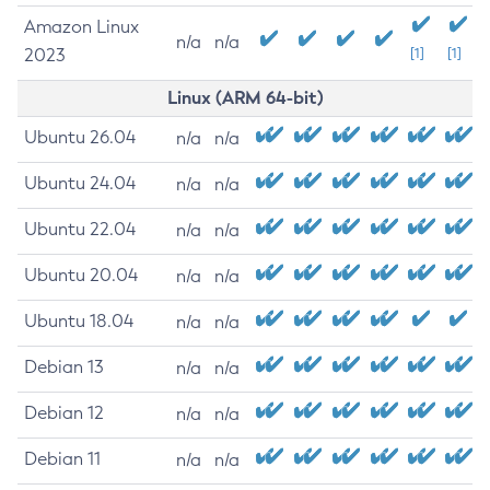
Amazon Linux
n/a
n/a
2023
[1]
[1]
Linux (ARM 64-bit)
Ubuntu 26.04
n/a
n/a
Ubuntu 24.04
n/a
n/a
Ubuntu 22.04
n/a
n/a
Ubuntu 20.04
n/a
n/a
Ubuntu 18.04
n/a
n/a
Debian 13
n/a
n/a
Debian 12
n/a
n/a
Debian 11
n/a
n/a