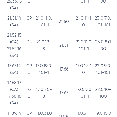
25.36.16
U
.101+1
00
(SA)
21.51.14
CP
21.0.11.0.
21.0.11+1
23.0.7.0.
21.50
(SA)
U
101+1
0
101+101
21.52.15
(CA)
PS
21.0.12+
21.0.11.0
23.0.8+1
21.51
21.52.16
U
8
.101+1
00
(SA)
17.67.14
CP
17.0.19.0.
17.0.19+1
22.0.9.0.
17.66
(SA)
U
101+1
0
101+101
17.68.17
(CA)
PS
17.0.20+
17.0.19.0
22.0.10+
17.67
17.68.18
U
8
.101+1
100
(SA)
11.89.14
CP
11.0.31.0
11.0.31+1
19.0.15.0
11.88