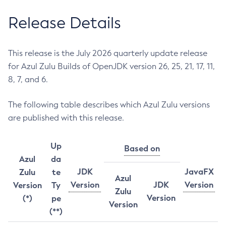
Release Details
This release is the July 2026 quarterly update release
for Azul Zulu Builds of OpenJDK version 26, 25, 21, 17, 11,
8, 7, and 6.
The following table describes which Azul Zulu versions
are published with this release.
Up
Based on
Azul
da
JDK
JavaFX
Zulu
te
Azul
Version
JDK
Version
Version
Ty
Zulu
Version
(*)
pe
Version
(**)