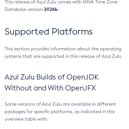
This release of Azul Zulu comes with IANA Time Zone
2026b
Database version
.
Supported Platforms
This section provides information about the operating
systems that are supported in this release of Azul Zulu.
Azul Zulu Builds of OpenJDK
Without and With OpenJFX
Some versions of Azul Zulu are available in different
packages for specific platforms, as indicated in this
overview table with: