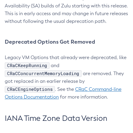
Availability (SA) builds of Zulu starting with this release.
This is in early access and may change in future releases
without following the usual deprecation path.
Deprecated Options Got Removed
Legacy VM Options that already were deprecated, like
CRaCKeepRunning
and
CRaCConcurrentMemoryLoading
are removed. They
got replaced in an earlier release by
CRaCEngineOptions
. See the
CRaC Command-line
Options Documentation
for more information.
IANA Time Zone Data Version