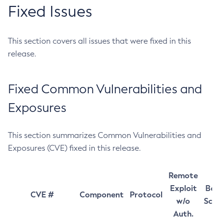
Fixed Issues
This section covers all issues that were fixed in this
release.
Fixed Common Vulnerabilities and
Exposures
This section summarizes Common Vulnerabilities and
Exposures (CVE) fixed in this release.
Remote
Exploit
Bas
CVE #
Component
Protocol
w/o
Sco
Auth.