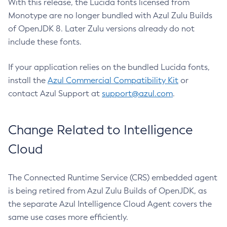
With this release, the Lucida fonts licensed from
Monotype are no longer bundled with Azul Zulu Builds
of OpenJDK 8. Later Zulu versions already do not
include these fonts.
If your application relies on the bundled Lucida fonts,
install the
Azul Commercial Compatibility Kit
or
contact Azul Support at
support@azul.com
.
Change Related to Intelligence
Cloud
The Connected Runtime Service (CRS) embedded agent
is being retired from Azul Zulu Builds of OpenJDK, as
the separate Azul Intelligence Cloud Agent covers the
same use cases more efficiently.