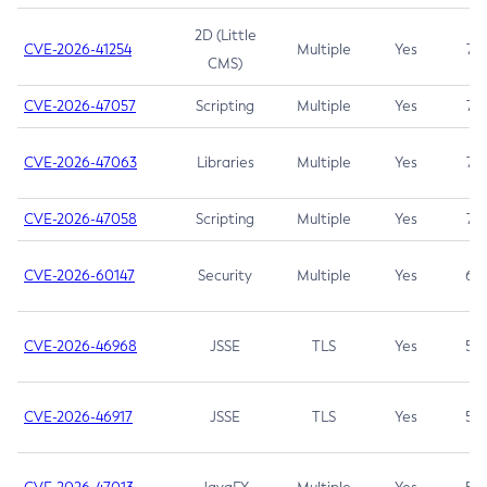
2D (Little
CVE-2026-41254
Multiple
Yes
7.5
CMS)
CVE-2026-47057
Scripting
Multiple
Yes
7.5
CVE-2026-47063
Libraries
Multiple
Yes
7.5
CVE-2026-47058
Scripting
Multiple
Yes
7.4
CVE-2026-60147
Security
Multiple
Yes
6.5
CVE-2026-46968
JSSE
TLS
Yes
5.9
CVE-2026-46917
JSSE
TLS
Yes
5.3