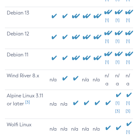
Debian 13
[1]
[1]
[1]
Debian 12
[1]
[1]
[1]
Debian 11
[1]
[1]
[1]
Wind River 8.x
n/
n/
n/
n/a
n/a
n/a
a
a
a
Alpine Linux 3.11
[3]
or later
[1]
[1]
n/a
n/a
[3]
[3]
Wolfi Linux
n/a
n/a
n/a
n/a
n/a
[1]