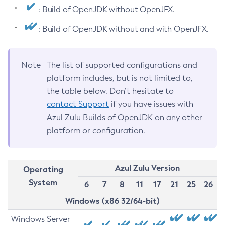
: Build of OpenJDK without OpenJFX.
: Build of OpenJDK without and with OpenJFX.
Note
The list of supported configurations and
platform includes, but is not limited to,
the table below. Don’t hesitate to
contact Support
if you have issues with
Azul Zulu Builds of OpenJDK on any other
platform or configuration.
Azul Zulu Version
Operating
System
6
7
8
11
17
21
25
26
Windows (x86 32/64-bit)
Windows Server