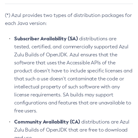
(*) Azul provides two types of distribution packages for
each Java version:
Subscriber Availability (SA)
distributions are
tested, certified, and commercially supported Azul
Zulu Builds of OpenJDK. Azul ensures that the
software that uses the Accessible APIs of the
product doesn’t have to include specific licenses and
that such a use doesn’t contaminate the code or
intellectual property of such software with any
license requirements. SA builds may support
configurations and features that are unavailable to
free users.
Community Availability (CA)
distributions are Azul
Zulu Builds of OpenJDK that are free to download
and use.