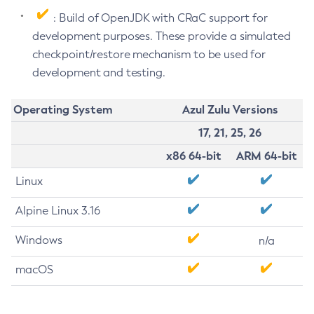
: Build of OpenJDK with CRaC support for
development purposes. These provide a simulated
checkpoint/restore mechanism to be used for
development and testing.
Operating System
Azul Zulu Versions
17, 21, 25, 26
x86 64-bit
ARM 64-bit
Linux
Alpine Linux 3.16
Windows
n/a
macOS