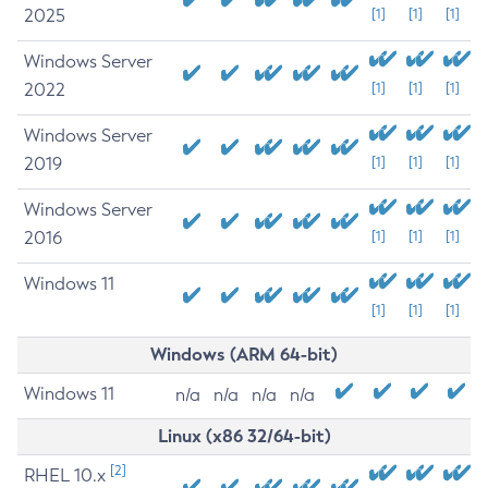
2025
[1]
[1]
[1]
Windows Server
2022
[1]
[1]
[1]
Windows Server
2019
[1]
[1]
[1]
Windows Server
2016
[1]
[1]
[1]
Windows 11
[1]
[1]
[1]
Windows (ARM 64-bit)
Windows 11
n/a
n/a
n/a
n/a
Linux (x86 32/64-bit)
[2]
RHEL 10.x