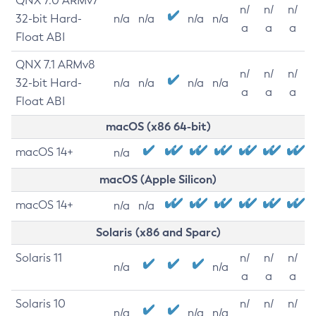
QNX 7.0 ARMv7
n/
n/
n/
32-bit Hard-
n/a
n/a
n/a
n/a
a
a
a
Float ABI
QNX 7.1 ARMv8
n/
n/
n/
32-bit Hard-
n/a
n/a
n/a
n/a
a
a
a
Float ABI
macOS (x86 64-bit)
macOS 14+
n/a
macOS (Apple Silicon)
macOS 14+
n/a
n/a
Solaris (x86 and Sparc)
Solaris 11
n/
n/
n/
n/a
n/a
a
a
a
Solaris 10
n/
n/
n/
n/a
n/a
n/a