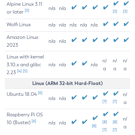
Alpine Linux 3.11
n/a
n/a
[3]
or later
[3]
[3]
Wolfi Linux
n/a
n/a
n/a
n/a
n/a
Amazon Linux
n/a
n/a
2023
Linux with kernel
n/
n/
n/
3.10.x and glibc
n/a
n/a
n/a
a
a
a
[4]
[5]
2.23
Linux (ARM 32-bit Hard-Float)
[6]
Ubuntu 18.04
n/
n/a
n/a
[7]
[7]
a
Raspberry Pi OS
n/
[6]
10 (Buster)
[8]
[8]
n/a
n/a
[8]
a
[7]
[7]