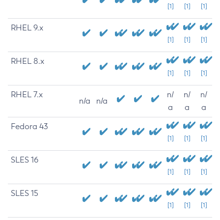
[1]
[1]
[1]
RHEL 9.x
[1]
[1]
[1]
RHEL 8.x
[1]
[1]
[1]
RHEL 7.x
n/
n/
n/
n/a
n/a
a
a
a
Fedora 43
[1]
[1]
[1]
SLES 16
[1]
[1]
[1]
SLES 15
[1]
[1]
[1]