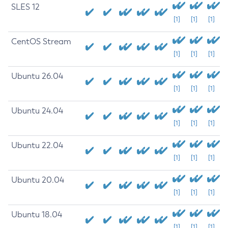
SLES 12
[1]
[1]
[1]
CentOS Stream
[1]
[1]
[1]
Ubuntu 26.04
[1]
[1]
[1]
Ubuntu 24.04
[1]
[1]
[1]
Ubuntu 22.04
[1]
[1]
[1]
Ubuntu 20.04
[1]
[1]
[1]
Ubuntu 18.04
[1]
[1]
[1]