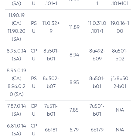
(SA)
U
.101+1
1
.101+101
11.90.19
(CA)
PS
11.0.32+
11.0.31.0
19.0.16+1
11.89
11.90.20
U
9
.101+1
00
(SA)
8.95.0.14
CP
8u501-
8u492-
8u501-
8.94
(SA)
U
b01
b09
b02
8.96.0.19
(CA)
PS
8u502-
8u501-
jfx8u50
8.95
8.96.0.2
U
b07
b01
2-b01
0 (SA)
7.87.0.14
CP
7u511-
7u501-
7.85
N/A
(SA)
U
b01
b01
6.81.0.14
CP
6b181
6.79
6b179
N/A
(SA)
U