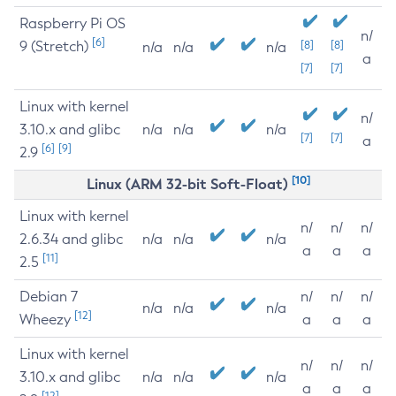
Raspberry Pi OS
n/
[6]
9 (Stretch)
[8]
[8]
n/a
n/a
n/a
a
[7]
[7]
Linux with kernel
n/
3.10.x and glibc
n/a
n/a
n/a
[7]
[7]
a
[6]
[9]
2.9
[10]
Linux (ARM 32-bit Soft-Float)
Linux with kernel
n/
n/
n/
2.6.34 and glibc
n/a
n/a
n/a
a
a
a
[11]
2.5
Debian 7
n/
n/
n/
n/a
n/a
n/a
[12]
Wheezy
a
a
a
Linux with kernel
n/
n/
n/
3.10.x and glibc
n/a
n/a
n/a
a
a
a
[12]