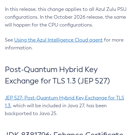
In this release, this change applies to all Azul Zulu PSU
configurations. In the October 2026 release, the same
will happen for the CPU configurations.
See
Using the Azul Intelligence Cloud agent
for more
information.
Post-Quantum Hybrid Key
Exchange for TLS 1.3 (JEP 527)
JEP 527: Post-Quantum Hybrid Key Exchange for TLS
1.3
, which will be included in Java 27, has been
backported to Java 25.