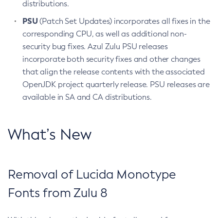
distributions.
PSU
(Patch Set Updates) incorporates all fixes in the
corresponding CPU, as well as additional non-
security bug fixes. Azul Zulu PSU releases
incorporate both security fixes and other changes
that align the release contents with the associated
OpenJDK project quarterly release. PSU releases are
available in SA and CA distributions.
What’s New
Removal of Lucida Monotype
Fonts from Zulu 8