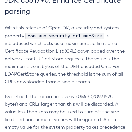
JDK-8381796: Enhance Certificate
parsing
With this release of OpenJDK, a security and system
com.sun.security.crl.maxSize
property
is
introduced which acts as a maximum size limit on a
Certificate Revocation List (CRL) downloaded over the
network. For URICertStore requests, the value is the
maximum size in bytes of the DER-encoded CRL. For
LDAPCertStore queries, the threshold is the sum of all
CRLs downloaded from a single search.
By default, the maximum size is 20MiB (20971520
bytes) and CRLs larger than this will be discarded. A
value less than zero may be used to turn off the size
limit and non-numeric values will be ignored. A non-
empty value for the system property takes precedence