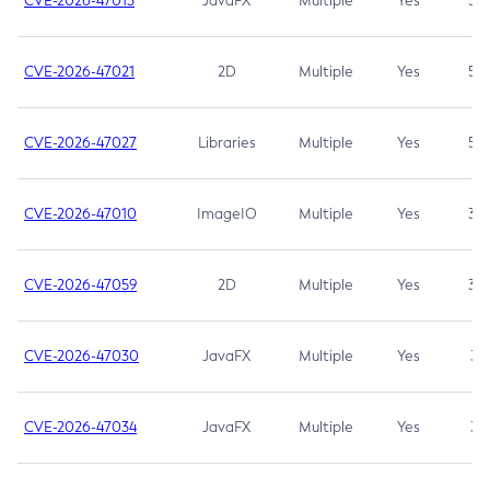
CVE-2026-47013
JavaFX
Multiple
Yes
5.3
CVE-2026-47021
2D
Multiple
Yes
5.3
CVE-2026-47027
Libraries
Multiple
Yes
5.3
CVE-2026-47010
ImageIO
Multiple
Yes
3.7
CVE-2026-47059
2D
Multiple
Yes
3.7
CVE-2026-47030
JavaFX
Multiple
Yes
3.1
CVE-2026-47034
JavaFX
Multiple
Yes
3.1