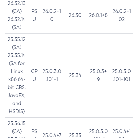
26.32.13
(CA)
PS
26.0.2+1
26.0.2+1
26.30
26.0.1+8
26.32.14
U
0
02
(SA)
25.35.12
(SA)
25.35.14
(SA for
Linux
CP
25.0.3.0
25.0.3+
25.0.3.0
25.34
x86 64-
U
.101+1
9
.101+101
bit CRS,
JavaFX,
and
HSDIS)
25.36.15
(CA)
PS
25.0.3.0
25.0.4+1
25.0.4+7
25.35