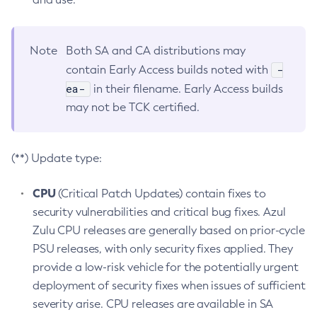
Note
Both SA and CA distributions may
-
contain Early Access builds noted with
ea-
in their filename. Early Access builds
may not be TCK certified.
(**) Update type:
CPU
(Critical Patch Updates) contain fixes to
security vulnerabilities and critical bug fixes. Azul
Zulu CPU releases are generally based on prior-cycle
PSU releases, with only security fixes applied. They
provide a low-risk vehicle for the potentially urgent
deployment of security fixes when issues of sufficient
severity arise. CPU releases are available in SA