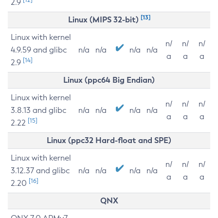
2.9
[13]
Linux (MIPS 32-bit)
Linux with kernel
n/
n/
n/
4.9.59 and glibc
n/a
n/a
n/a
n/a
a
a
a
[14]
2.9
Linux (ppc64 Big Endian)
Linux with kernel
n/
n/
n/
3.8.13 and glibc
n/a
n/a
n/a
n/a
a
a
a
[15]
2.22
Linux (ppc32 Hard-float and SPE)
Linux with kernel
n/
n/
n/
3.12.37 and glibc
n/a
n/a
n/a
n/a
a
a
a
[16]
2.20
QNX