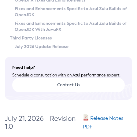
OpenJFX Fixes and Enhancements
Privacy Policy
Fixes and Enhancements Specific to Azul Zulu Builds of
OpenJDK
Legal
Fixes and Enhancements Specific to Azul Zulu Builds of
Terms of Use
OpenJDK With JavaFX
Third Party Licenses
July 2026 Update Release
Need help?
Schedule a consultation with an Azul performance expert.
Contact Us
July 21, 2026 - Revision
Release Notes
1.0
PDF