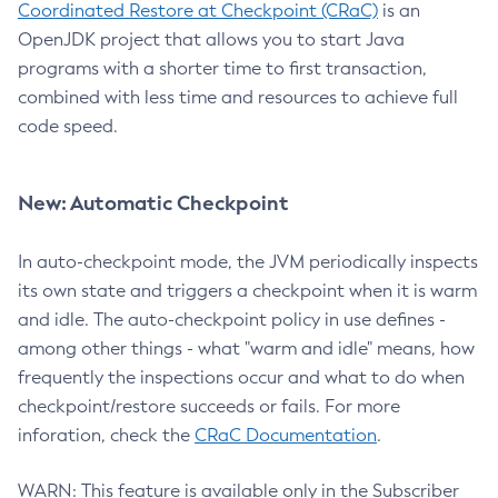
Coordinated Restore at Checkpoint (CRaC)
is an
OpenJDK project that allows you to start Java
programs with a shorter time to first transaction,
combined with less time and resources to achieve full
code speed.
New: Automatic Checkpoint
In auto-checkpoint mode, the JVM periodically inspects
its own state and triggers a checkpoint when it is warm
and idle. The auto-checkpoint policy in use defines -
among other things - what "warm and idle" means, how
frequently the inspections occur and what to do when
checkpoint/restore succeeds or fails. For more
inforation, check the
CRaC Documentation
.
WARN: This feature is available only in the Subscriber