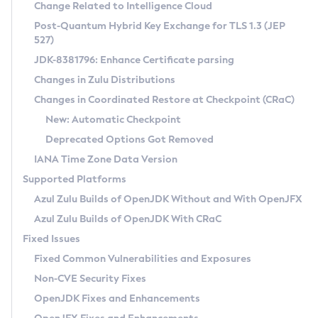
Installation Guidelines
Change Related to Intelligence Cloud
Post-Quantum Hybrid Key Exchange for TLS 1.3 (JEP
CVE and Version Search
Supported (Zulu SA) on Linux
527)
DEB
Free Distribution (Zulu CA) on Linux
JDK-8381796: Enhance Certificate parsing
CVE Search Tool
Commercial Compatibility Kit
RPM
Changes in Zulu Distributions
CVE History Tool
DEB
Installing on Windows
About CCK
IcedTea-Web
APK
Changes in Coordinated Restore at Checkpoint (CRaC)
Version Search Tool
RPM
Installing on macOS
Install CCK
Docker
New: Automatic Checkpoint
About IcedTea-Web
Detailed Info
APK
Using SDKMAN! on Linux and macOS
Rhino JavaScript Engine in Azul Zulu 7
Chainguard Docker
Deprecated Options Got Removed
Release Notes
TAR.GZ
Using Azul Metadata API
Versioning and Naming Conventions
Coordinated Restore at Checkpoint
IANA Time Zone Data Version
Download and Installation
Docker
Updating Azul Zulu
(CRaC)
Configuring Security Providers
Supported Platforms
How to Use IcedTea-Web
Paketo Buildpacks
Uninstalling Azul Zulu
Migrating Discovery to Metadata API
Azul Zulu Builds of OpenJDK Without and With OpenJFX
GC Log Analyzer
How to Use Deployment Ruleset
Windows
Timezone Updater
Managing Multiple Azul Zulu Versions
Azul Zulu Builds of OpenJDK With CRaC
Configuration Options
macOS
Incubator and Preview Features
Azul Mission Control
Fixed Issues
Windows
Linux
Using Java Flight Recorder
Fixed Common Vulnerabilities and Exposures
macOS
Legal Notice
Other Distributions
FIPS integration in Zulu
Non-CVE Security Fixes
Linux
OpenJDK Fixes and Enhancements