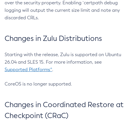
over the security property. Enabling `certpath debug
logging will output the current size limit and note any
discarded CRLs.
Changes in Zulu Distributions
Starting with the release, Zulu is supported on Ubuntu
26.04 and SLES 15. For more information, see
Supported Platforms^
.
CoreOS is no longer supported.
Changes in Coordinated Restore at
Checkpoint (CRaC)