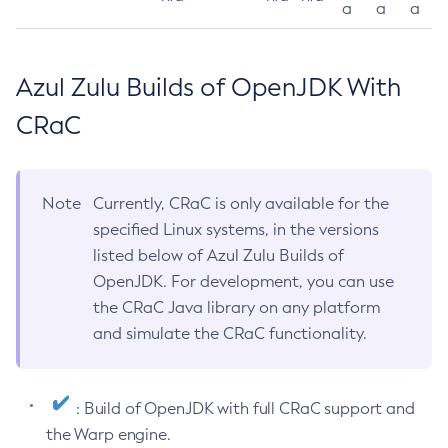
a
a
a
Azul Zulu Builds of OpenJDK With
CRaC
Note
Currently, CRaC is only available for the
specified Linux systems, in the versions
listed below of Azul Zulu Builds of
OpenJDK. For development, you can use
the CRaC Java library on any platform
and simulate the CRaC functionality.
: Build of OpenJDK with full CRaC support and
the Warp engine.