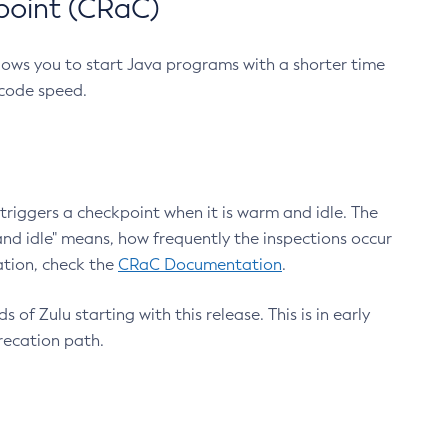
point (CRaC)
lows you to start Java programs with a shorter time
 code speed.
triggers a checkpoint when it is warm and idle. The
nd idle" means, how frequently the inspections occur
ation, check the
CRaC Documentation
.
 of Zulu starting with this release. This is in early
recation path.