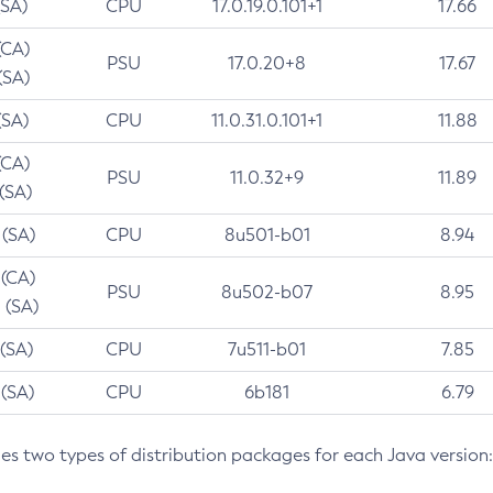
(SA)
CPU
17.0.19.0.101+1
17.66
(CA)
PSU
17.0.20+8
17.67
(SA)
(SA)
CPU
11.0.31.0.101+1
11.88
(CA)
PSU
11.0.32+9
11.89
 (SA)
 (SA)
CPU
8u501-b01
8.94
 (CA)
PSU
8u502-b07
8.95
 (SA)
 (SA)
CPU
7u511-b01
7.85
 (SA)
CPU
6b181
6.79
des two types of distribution packages for each Java version: