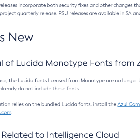
eleases incorporate both security fixes and other changes th
oject quarterly release. PSU releases are available in SA and
’s New
 of Lucida Monotype Fonts from Z
ease, the Lucida fonts licensed from Monotype are no longer 
already do not include these fonts.
ation relies on the bundled Lucida fonts, install the
Azul Comm
l.com
.
Related to Intelligence Cloud