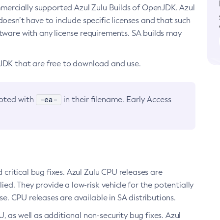
ommercially supported Azul Zulu Builds of OpenJDK. Azul
oesn’t have to include specific licenses and that such
ftware with any license requirements. SA builds may
nJDK that are free to download and use.
-ea-
noted with
in their filename. Early Access
d critical bug fixes. Azul Zulu CPU releases are
ied. They provide a low-risk vehicle for the potentially
se. CPU releases are available in SA distributions.
, as well as additional non-security bug fixes. Azul