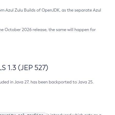
m Azul Zulu Builds of OpenJDK, as the separate Azul
n the October 2026 release, the same will happen for
 1.3 (JEP 527)
cluded in Java 27, has been backported to Java 25.