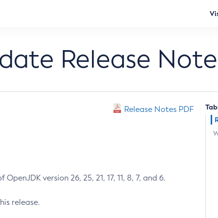
Vi
pdate Release Note
Tab
Release Notes PDF
W
 OpenJDK version 26, 25, 21, 17, 11, 8, 7, and 6.
his release.