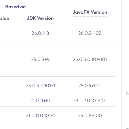
Based on
JavaFX Version
rsion
JDK Version
26.0.1+8
26.0.2+102
25.0.3+9
25.0.3.0.101+101
25.0.3.0.101+1
25.0.4+100
S
21.0.11+10
23.0.7.0.101+101
21.0.11.0.101+1
23.0.8+100