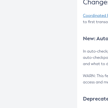
Changes
Coordinated 
to first trans
New: Auto
In auto-check
auto-checkpoi
and what to d
WARN: This fea
access and ma
Deprecat