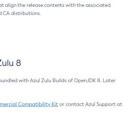
at align the release contents with the associated
 CA distributions.
ulu 8
bundled with Azul Zulu Builds of OpenJDK 8. Later
ercial Compatibility Kit
or contact Azul Support at