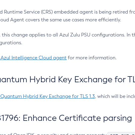
 Runtime Service (CRS) embedded agent is being retired fro
Cloud Agent covers the same use cases more efficiently.
e, this change applies to all Azul Zulu PSU configurations. I
gurations.
 Azul Intelligence Cloud agent
for more information.
antum Hybrid Key Exchange for TLS
-Quantum Hybrid Key Exchange for TLS 1.3
, which will be in
1796: Enhance Certificate parsing