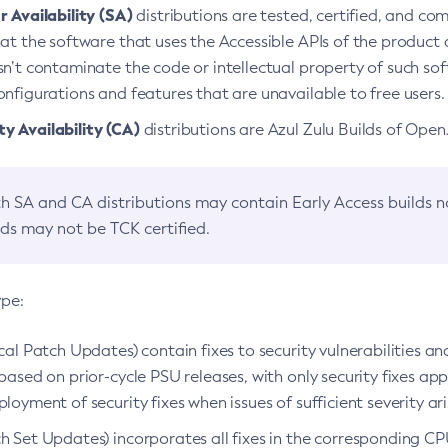
 Availability (SA)
distributions are tested, certified, and c
at the software that uses the Accessible APIs of the product d
n’t contaminate the code or intellectual property of such so
nfigurations and features that are unavailable to free users.
 Availability (CA)
distributions are Azul Zulu Builds of Ope
h SA and CA distributions may contain Early Access builds 
lds may not be TCK certified.
ype:
ical Patch Updates) contain fixes to security vulnerabilities an
based on prior-cycle PSU releases, with only security fixes appl
loyment of security fixes when issues of sufficient severity ari
h Set Updates) incorporates all fixes in the corresponding CPU