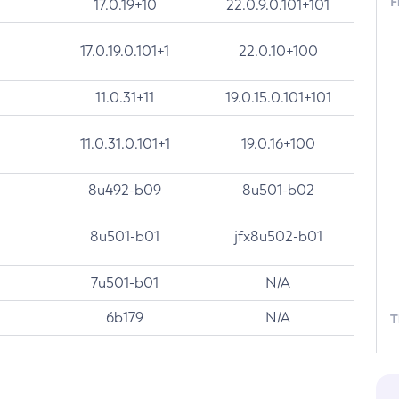
F
17.0.19+10
22.0.9.0.101+101
17.0.19.0.101+1
22.0.10+100
11.0.31+11
19.0.15.0.101+101
11.0.31.0.101+1
19.0.16+100
8u492-b09
8u501-b02
8u501-b01
jfx8u502-b01
7u501-b01
N/A
6b179
N/A
T