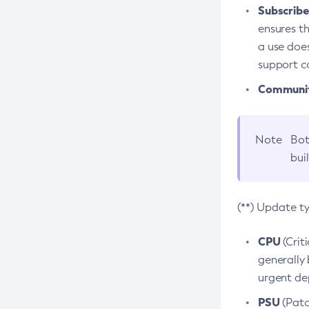
Subscriber
ensures th
a use does
support co
Community
Note
Bot
bui
(**) Update t
CPU
(Crit
generally 
urgent dep
PSU
(Patc