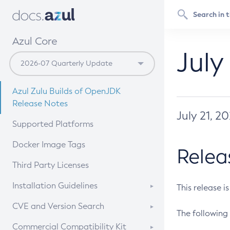
Azul Core
July
Azul Zulu Builds of OpenJDK
Release Notes
July 21, 2
Supported Platforms
Docker Image Tags
Relea
Third Party Licenses
Installation Guidelines
This release i
Supported (Zulu SA) on Linux
CVE and Version Search
The following 
Free Distribution (Zulu CA) on
DEB
CVE Search Tool
Commercial Compatibility Kit