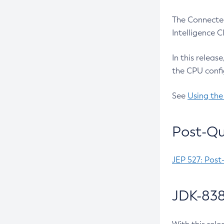
The Connected
Intelligence 
In this releas
the CPU confi
See
Using the
Post-Qu
JEP 527: Post
JDK-838