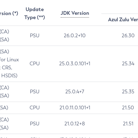
Update
JDK Version
rsion (*)
Type (**)
Azul Zulu Ve
 (CA)
PSU
26.0.2+10
26.30
 (SA)
 (SA)
for Linux
CPU
25.0.3.0.101+1
25.34
t CRS,
 HSDIS)
 (CA)
PSU
25.0.4+7
25.35
 (SA)
(SA)
CPU
21.0.11.0.101+1
21.50
(CA)
PSU
21.0.12+8
21.51
(SA)