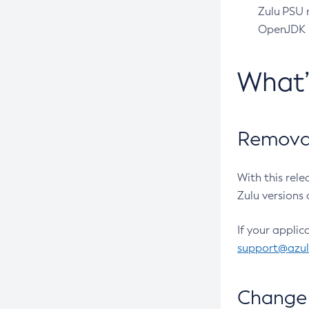
Zulu PSU r
OpenJDK pr
What
Removal
With this rel
Zulu versions 
If your applic
support@azu
Change 