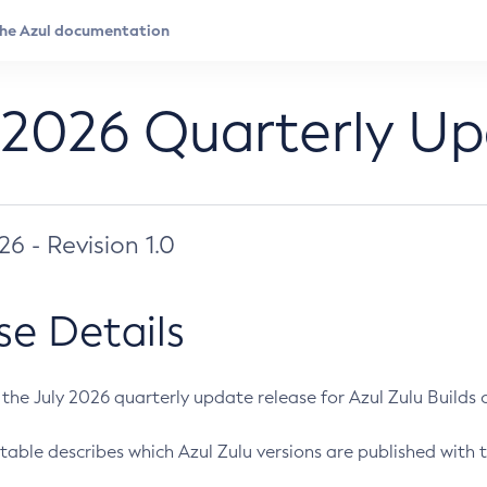
 2026 Quarterly U
026 - Revision 1.0
se Details
s the July 2026 quarterly update release for Azul Zulu Builds of
table describes which Azul Zulu versions are published with t