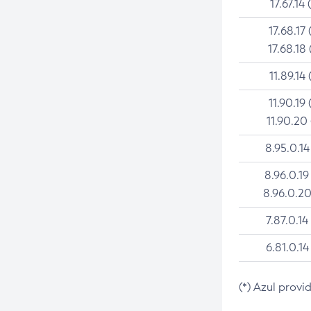
17.67.14 
17.68.17 
17.68.18 
11.89.14 
11.90.19 
11.90.20
8.95.0.14
8.96.0.19
8.96.0.20
7.87.0.14
6.81.0.14
(*) Azul provi