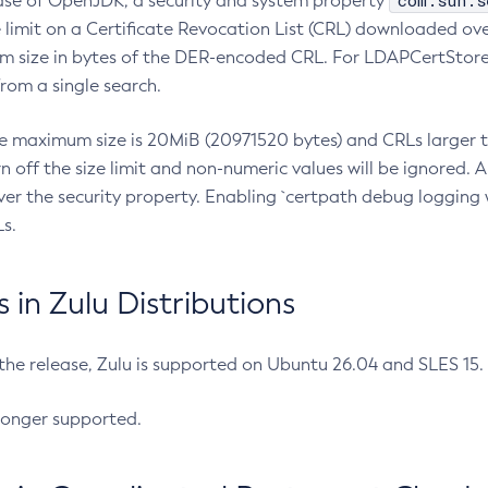
com.sun.s
ease of OpenJDK, a security and system property
limit on a Certificate Revocation List (CRL) downloaded ove
m size in bytes of the DER-encoded CRL. For LDAPCertStore q
om a single search.
he maximum size is 20MiB (20971520 bytes) and CRLs larger th
rn off the size limit and non-numeric values will be ignored.
er the security property. Enabling `certpath debug logging w
s.
in Zulu Distributions
 the release, Zulu is supported on Ubuntu 26.04 and SLES 15
longer supported.