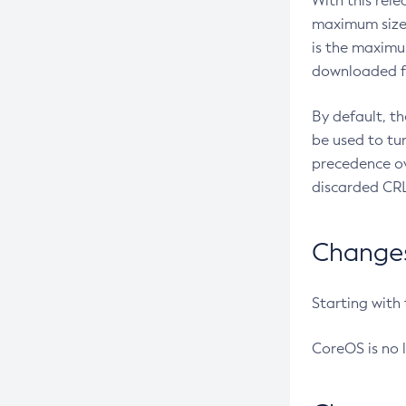
With this rel
maximum size 
is the maximu
downloaded fr
By default, t
be used to tu
precedence ov
discarded CRL
Changes 
Starting with
CoreOS is no 