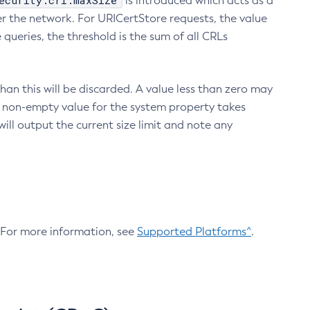
ecurity.crl.maxSize
is introduced which acts as a
r the network. For URICertStore requests, the value
ueries, the threshold is the sum of all CRLs
an this will be discarded. A value less than zero may
 A non-empty value for the system property takes
ill output the current size limit and note any
. For more information, see
Supported Platforms^
.