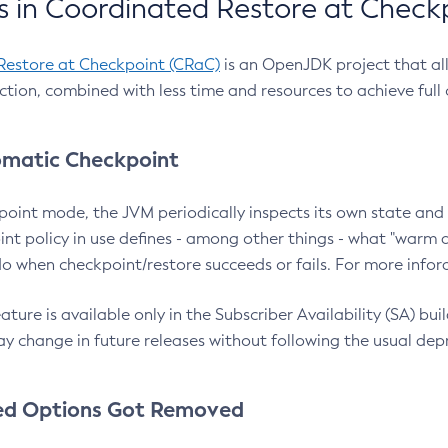
 in Coordinated Restore at Check
Restore at Checkpoint (CRaC)
is an OpenJDK project that al
action, combined with less time and resources to achieve full
matic Checkpoint
point mode, the JVM periodically inspects its own state and 
nt policy in use defines - among other things - what "warm a
o when checkpoint/restore succeeds or fails. For more infor
ture is available only in the Subscriber Availability (SA) builds
y change in future releases without following the usual dep
ed Options Got Removed