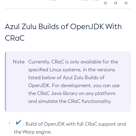
a
a
a
Azul Zulu Builds of OpenJDK With
CRaC
Note
Currently, CRaC is only available for the
specified Linux systems, in the versions
listed below of Azul Zulu Builds of
OpenJDK. For development, you can use
the CRaC Java library on any platform
and simulate the CRaC functionality.
: Build of OpenJDK with full CRaC support and
the Warp engine.