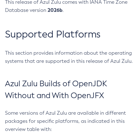
This release of Azul Zulu comes with IANA Time Zone
2026b
Database version
.
Supported Platforms
This section provides information about the operating
systems that are supported in this release of Azul Zulu.
Azul Zulu Builds of OpenJDK
Without and With OpenJFX
Some versions of Azul Zulu are available in different
packages for specific platforms, as indicated in this
overview table with: