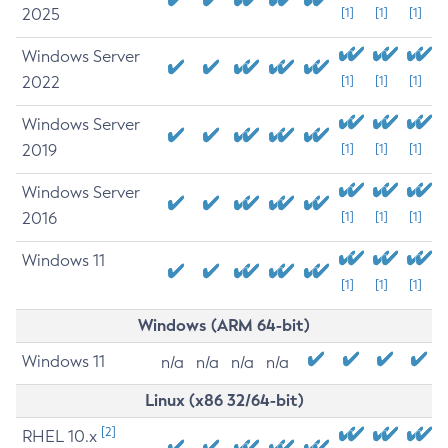
2025
[1]
[1]
[1]
Windows Server
2022
[1]
[1]
[1]
Windows Server
2019
[1]
[1]
[1]
Windows Server
2016
[1]
[1]
[1]
Windows 11
[1]
[1]
[1]
Windows (ARM 64-bit)
Windows 11
n/a
n/a
n/a
n/a
Linux (x86 32/64-bit)
[2]
RHEL 10.x