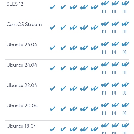
SLES 12
[1]
[1]
[1]
CentOS Stream
[1]
[1]
[1]
Ubuntu 26.04
[1]
[1]
[1]
Ubuntu 24.04
[1]
[1]
[1]
Ubuntu 22.04
[1]
[1]
[1]
Ubuntu 20.04
[1]
[1]
[1]
Ubuntu 18.04
[1]
[1]
[1]