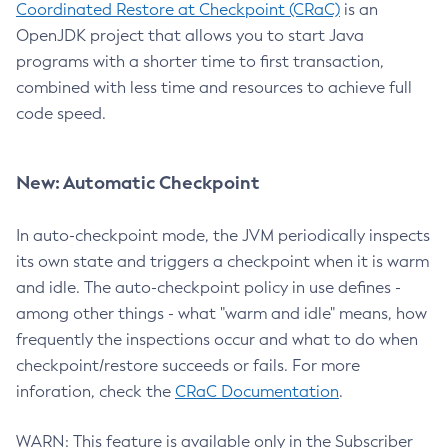
Coordinated Restore at Checkpoint (CRaC)
is an
OpenJDK project that allows you to start Java
programs with a shorter time to first transaction,
combined with less time and resources to achieve full
code speed.
New: Automatic Checkpoint
In auto-checkpoint mode, the JVM periodically inspects
its own state and triggers a checkpoint when it is warm
and idle. The auto-checkpoint policy in use defines -
among other things - what "warm and idle" means, how
frequently the inspections occur and what to do when
checkpoint/restore succeeds or fails. For more
inforation, check the
CRaC Documentation
.
WARN: This feature is available only in the Subscriber