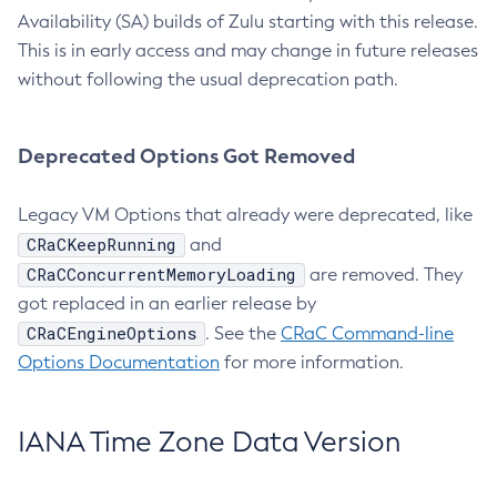
Availability (SA) builds of Zulu starting with this release.
This is in early access and may change in future releases
without following the usual deprecation path.
Deprecated Options Got Removed
Legacy VM Options that already were deprecated, like
CRaCKeepRunning
and
CRaCConcurrentMemoryLoading
are removed. They
got replaced in an earlier release by
CRaCEngineOptions
. See the
CRaC Command-line
Options Documentation
for more information.
IANA Time Zone Data Version