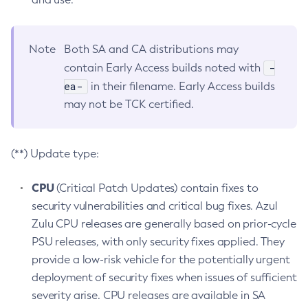
Note
Both SA and CA distributions may
-
contain Early Access builds noted with
ea-
in their filename. Early Access builds
may not be TCK certified.
(**) Update type:
CPU
(Critical Patch Updates) contain fixes to
security vulnerabilities and critical bug fixes. Azul
Zulu CPU releases are generally based on prior-cycle
PSU releases, with only security fixes applied. They
provide a low-risk vehicle for the potentially urgent
deployment of security fixes when issues of sufficient
severity arise. CPU releases are available in SA