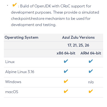
: Build of OpenJDK with CRaC support for
development purposes. These provide a simulated
checkpoint/restore mechanism to be used for
development and testing.
Operating System
Azul Zulu Versions
17, 21, 25, 26
x86 64-bit
ARM 64-bit
Linux
Alpine Linux 3.16
Windows
n/a
macOS