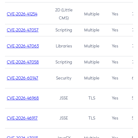
2D (Little
CVE-2026-41254
Multiple
Yes
7.5
CMS)
CVE-2026-47057
Scripting
Multiple
Yes
7.5
CVE-2026-47063
Libraries
Multiple
Yes
7.5
CVE-2026-47058
Scripting
Multiple
Yes
7.4
CVE-2026-60147
Security
Multiple
Yes
6.5
CVE-2026-46968
JSSE
TLS
Yes
5.9
CVE-2026-46917
JSSE
TLS
Yes
5.3