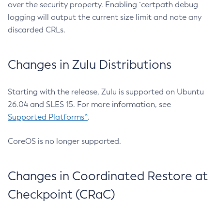
over the security property. Enabling `certpath debug
logging will output the current size limit and note any
discarded CRLs.
Changes in Zulu Distributions
Starting with the release, Zulu is supported on Ubuntu
26.04 and SLES 15. For more information, see
Supported Platforms^
.
CoreOS is no longer supported.
Changes in Coordinated Restore at
Checkpoint (CRaC)