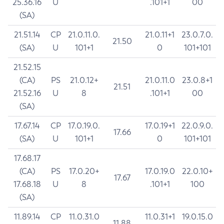
25.36.16
U
.101+1
00
(SA)
21.51.14
CP
21.0.11.0.
21.0.11+1
23.0.7.0.
21.50
(SA)
U
101+1
0
101+101
21.52.15
(CA)
PS
21.0.12+
21.0.11.0
23.0.8+1
21.51
21.52.16
U
8
.101+1
00
(SA)
17.67.14
CP
17.0.19.0.
17.0.19+1
22.0.9.0.
17.66
(SA)
U
101+1
0
101+101
17.68.17
(CA)
PS
17.0.20+
17.0.19.0
22.0.10+
17.67
17.68.18
U
8
.101+1
100
(SA)
11.89.14
CP
11.0.31.0
11.0.31+1
19.0.15.0
11.88