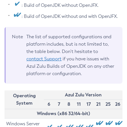
: Build of OpenJDK without OpenJFX.
: Build of OpenJDK without and with OpenJFX.
Note
The list of supported configurations and
platform includes, but is not limited to,
the table below. Don’t hesitate to
contact Support
if you have issues with
Azul Zulu Builds of OpenJDK on any other
platform or configuration.
Azul Zulu Version
Operating
System
6
7
8
11
17
21
25
26
Windows (x86 32/64-bit)
Windows Server