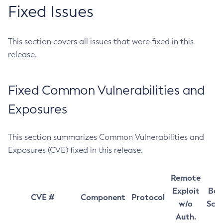
Fixed Issues
This section covers all issues that were fixed in this
release.
Fixed Common Vulnerabilities and
Exposures
This section summarizes Common Vulnerabilities and
Exposures (CVE) fixed in this release.
Remote
Exploit
Bas
CVE #
Component
Protocol
w/o
Sco
Auth.