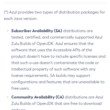
(*) Azul provides two types of distribution packages for
each Java version:
Subscriber Availability (SA)
distributions are
tested, certified, and commercially supported Azul
Zulu Builds of OpenJDK. Azul ensures that the
software that uses the Accessible APIs of the
product doesn’t have to include specific licenses and
that such a use doesn’t contaminate the code or
intellectual property of such software with any
license requirements. SA builds may support
configurations and features that are unavailable to
free users.
Community Availability (CA)
distributions are Azul
Zulu Builds of OpenJDK that are free to download
and use.