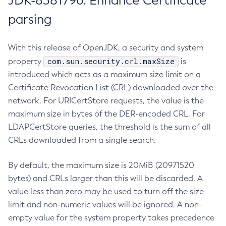
JDK-8381796: Enhance Certificate
parsing
With this release of OpenJDK, a security and system
com.sun.security.crl.maxSize
property
is
introduced which acts as a maximum size limit on a
Certificate Revocation List (CRL) downloaded over the
network. For URICertStore requests, the value is the
maximum size in bytes of the DER-encoded CRL. For
LDAPCertStore queries, the threshold is the sum of all
CRLs downloaded from a single search.
By default, the maximum size is 20MiB (20971520
bytes) and CRLs larger than this will be discarded. A
value less than zero may be used to turn off the size
limit and non-numeric values will be ignored. A non-
empty value for the system property takes precedence