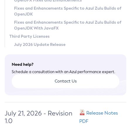
OpenJFX Fixes and Enhancements
Privacy Policy
Fixes and Enhancements Specific to Azul Zulu Builds of
OpenJDK
Legal
Fixes and Enhancements Specific to Azul Zulu Builds of
Terms of Use
OpenJDK With JavaFX
Third Party Licenses
July 2026 Update Release
Need help?
Schedule a consultation with an Azul performance expert.
Contact Us
July 21, 2026 - Revision
Release Notes
1.0
PDF