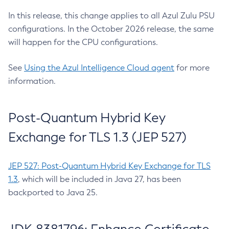
In this release, this change applies to all Azul Zulu PSU
configurations. In the October 2026 release, the same
will happen for the CPU configurations.
See
Using the Azul Intelligence Cloud agent
for more
information.
Post-Quantum Hybrid Key
Exchange for TLS 1.3 (JEP 527)
JEP 527: Post-Quantum Hybrid Key Exchange for TLS
1.3
, which will be included in Java 27, has been
backported to Java 25.