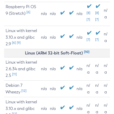
Raspberry Pi OS
n/
[6]
9 (Stretch)
[8]
[8]
n/a
n/a
n/a
a
[7]
[7]
Linux with kernel
n/
3.10.x and glibc
n/a
n/a
n/a
[7]
[7]
a
[6]
[9]
2.9
[10]
Linux (ARM 32-bit Soft-Float)
Linux with kernel
n/
n/
n/
2.6.34 and glibc
n/a
n/a
n/a
a
a
a
[11]
2.5
Debian 7
n/
n/
n/
n/a
n/a
n/a
[12]
Wheezy
a
a
a
Linux with kernel
n/
n/
n/
3.10.x and glibc
n/a
n/a
n/a
a
a
a
[12]