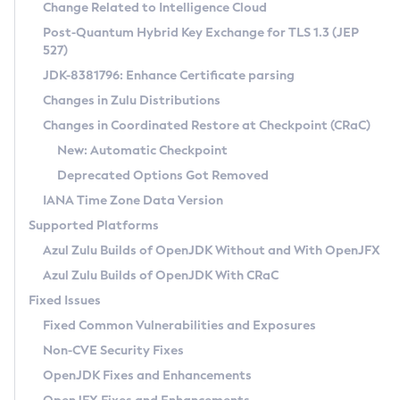
Installation Guidelines
Change Related to Intelligence Cloud
Post-Quantum Hybrid Key Exchange for TLS 1.3 (JEP
CVE and Version Search
Supported (Zulu SA) on Linux
527)
DEB
Free Distribution (Zulu CA) on Linux
JDK-8381796: Enhance Certificate parsing
CVE Search Tool
Commercial Compatibility Kit
RPM
Changes in Zulu Distributions
CVE History Tool
DEB
Installing on Windows
About CCK
IcedTea-Web
APK
Changes in Coordinated Restore at Checkpoint (CRaC)
Version Search Tool
RPM
Installing on macOS
Install CCK
Docker
New: Automatic Checkpoint
About IcedTea-Web
Detailed Info
APK
Using SDKMAN! on Linux and macOS
Rhino JavaScript Engine in Azul Zulu 7
Chainguard Docker
Deprecated Options Got Removed
Release Notes
TAR.GZ
Using Azul Metadata API
Versioning and Naming Conventions
Coordinated Restore at Checkpoint
IANA Time Zone Data Version
Download and Installation
Docker
Updating Azul Zulu
(CRaC)
Configuring Security Providers
Supported Platforms
How to Use IcedTea-Web
Paketo Buildpacks
Uninstalling Azul Zulu
Migrating Discovery to Metadata API
Azul Zulu Builds of OpenJDK Without and With OpenJFX
GC Log Analyzer
How to Use Deployment Ruleset
Windows
Timezone Updater
Managing Multiple Azul Zulu Versions
Azul Zulu Builds of OpenJDK With CRaC
Configuration Options
macOS
Incubator and Preview Features
Azul Mission Control
Fixed Issues
Windows
Linux
Using Java Flight Recorder
Fixed Common Vulnerabilities and Exposures
macOS
Legal Notice
Other Distributions
FIPS integration in Zulu
Non-CVE Security Fixes
Linux
OpenJDK Fixes and Enhancements