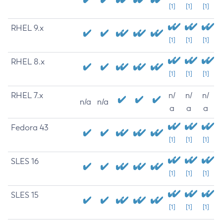
[1]
[1]
[1]
RHEL 9.x
[1]
[1]
[1]
RHEL 8.x
[1]
[1]
[1]
RHEL 7.x
n/
n/
n/
n/a
n/a
a
a
a
Fedora 43
[1]
[1]
[1]
SLES 16
[1]
[1]
[1]
SLES 15
[1]
[1]
[1]