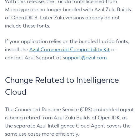
With this release, the Lucida fonts licensed from
Monotype are no longer bundled with Azul Zulu Builds
of OpenJDK 8. Later Zulu versions already do not
include these fonts.
If your application relies on the bundled Lucida fonts,
install the
Azul Commercial Compatibility Kit
or
contact Azul Support at
support@azul.com
.
Change Related to Intelligence
Cloud
The Connected Runtime Service (CRS) embedded agent
is being retired from Azul Zulu Builds of OpenJDK, as
the separate Azul Intelligence Cloud Agent covers the
same use cases more efficiently.