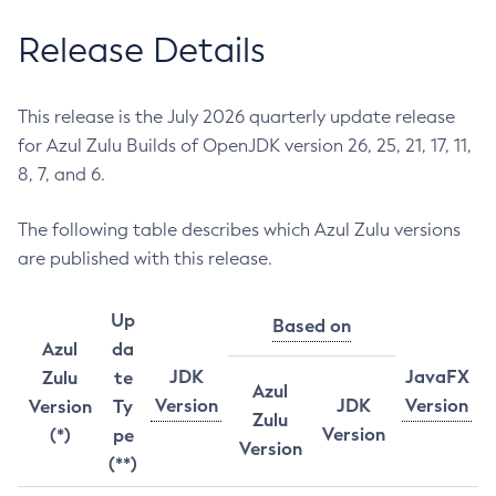
Release Details
This release is the July 2026 quarterly update release
for Azul Zulu Builds of OpenJDK version 26, 25, 21, 17, 11,
8, 7, and 6.
The following table describes which Azul Zulu versions
are published with this release.
Up
Based on
Azul
da
JDK
JavaFX
Zulu
te
Azul
Version
JDK
Version
Version
Ty
Zulu
Version
(*)
pe
Version
(**)