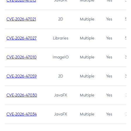
CVE-2026-47013
JavaFX
Multiple
Yes
5.3
CVE-2026-47021
2D
Multiple
Yes
5.3
CVE-2026-47027
Libraries
Multiple
Yes
5.3
CVE-2026-47010
ImageIO
Multiple
Yes
3.7
CVE-2026-47059
2D
Multiple
Yes
3.7
CVE-2026-47030
JavaFX
Multiple
Yes
3.1
CVE-2026-47034
JavaFX
Multiple
Yes
3.1