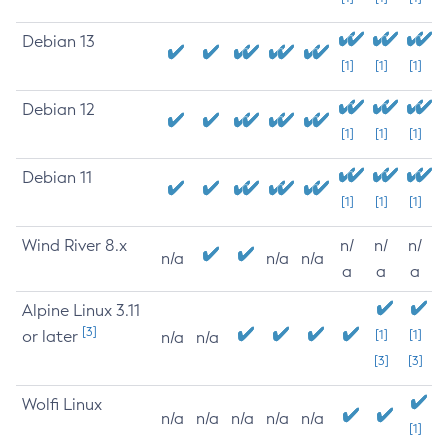
Debian 13
[1]
[1]
[1]
Debian 12
[1]
[1]
[1]
Debian 11
[1]
[1]
[1]
Wind River 8.x
n/
n/
n/
n/a
n/a
n/a
a
a
a
Alpine Linux 3.11
[3]
or later
[1]
[1]
n/a
n/a
[3]
[3]
Wolfi Linux
n/a
n/a
n/a
n/a
n/a
[1]