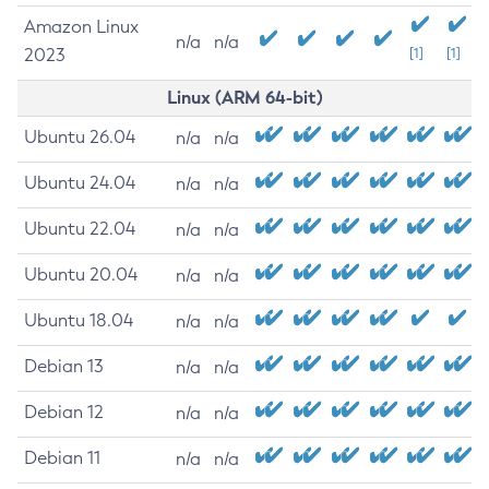
Amazon Linux
n/a
n/a
2023
[1]
[1]
Linux (ARM 64-bit)
Ubuntu 26.04
n/a
n/a
Ubuntu 24.04
n/a
n/a
Ubuntu 22.04
n/a
n/a
Ubuntu 20.04
n/a
n/a
Ubuntu 18.04
n/a
n/a
Debian 13
n/a
n/a
Debian 12
n/a
n/a
Debian 11
n/a
n/a