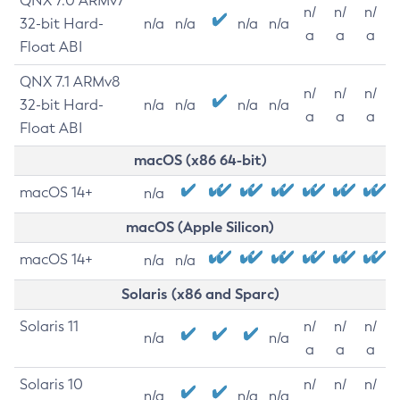
QNX 7.0 ARMv7
n/
n/
n/
32-bit Hard-
n/a
n/a
n/a
n/a
a
a
a
Float ABI
QNX 7.1 ARMv8
n/
n/
n/
32-bit Hard-
n/a
n/a
n/a
n/a
a
a
a
Float ABI
macOS (x86 64-bit)
macOS 14+
n/a
macOS (Apple Silicon)
macOS 14+
n/a
n/a
Solaris (x86 and Sparc)
Solaris 11
n/
n/
n/
n/a
n/a
a
a
a
Solaris 10
n/
n/
n/
n/a
n/a
n/a