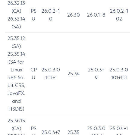
26.32.13
(CA)
PS
26.0.2+1
26.0.2+1
26.30
26.0.1+8
26.32.14
U
0
02
(SA)
25.35.12
(SA)
25.35.14
(SA for
Linux
CP
25.0.3.0
25.0.3+
25.0.3.0
25.34
x86 64-
U
.101+1
9
.101+101
bit CRS,
JavaFX,
and
HSDIS)
25.36.15
(CA)
PS
25.0.3.0
25.0.4+1
25.0.4+7
25.35