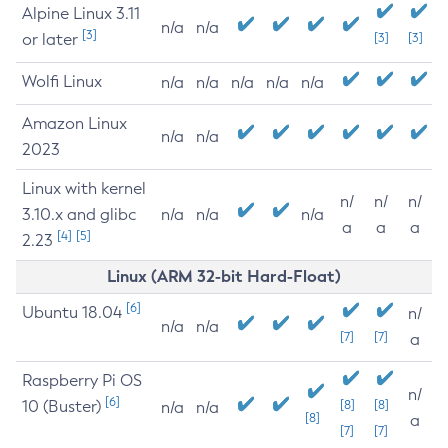
Alpine Linux 3.11
n/a
n/a
[3]
or later
[3]
[3]
Wolfi Linux
n/a
n/a
n/a
n/a
n/a
Amazon Linux
n/a
n/a
2023
Linux with kernel
n/
n/
n/
3.10.x and glibc
n/a
n/a
n/a
a
a
a
[4]
[5]
2.23
Linux (ARM 32-bit Hard-Float)
[6]
Ubuntu 18.04
n/
n/a
n/a
[7]
[7]
a
Raspberry Pi OS
n/
[6]
10 (Buster)
[8]
[8]
n/a
n/a
[8]
a
[7]
[7]