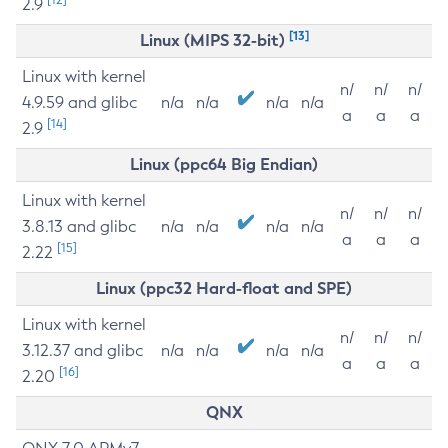
2.9
[13]
Linux (MIPS 32-bit)
Linux with kernel
n/
n/
n/
4.9.59 and glibc
n/a
n/a
n/a
n/a
a
a
a
[14]
2.9
Linux (ppc64 Big Endian)
Linux with kernel
n/
n/
n/
3.8.13 and glibc
n/a
n/a
n/a
n/a
a
a
a
[15]
2.22
Linux (ppc32 Hard-float and SPE)
Linux with kernel
n/
n/
n/
3.12.37 and glibc
n/a
n/a
n/a
n/a
a
a
a
[16]
2.20
QNX