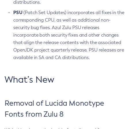
distributions.
PSU
(Patch Set Updates) incorporates all fixes in the
corresponding CPU, as well as additional non-
security bug fixes. Azul Zulu PSU releases
incorporate both security fixes and other changes
that align the release contents with the associated
OpenJDK project quarterly release. PSU releases are
available in SA and CA distributions.
What’s New
Removal of Lucida Monotype
Fonts from Zulu 8