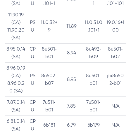
(SA)
U
.101+1
1
.101+101
11.90.19
(CA)
PS
11.0.32+
11.0.31.0
19.0.16+1
11.89
11.90.20
U
9
.101+1
00
(SA)
8.95.0.14
CP
8u501-
8u492-
8u501-
8.94
(SA)
U
b01
b09
b02
8.96.0.19
(CA)
PS
8u502-
8u501-
jfx8u50
8.95
8.96.0.2
U
b07
b01
2-b01
0 (SA)
7.87.0.14
CP
7u511-
7u501-
7.85
N/A
(SA)
U
b01
b01
6.81.0.14
CP
6b181
6.79
6b179
N/A
(SA)
U