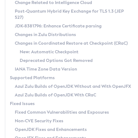
Installation Guidelines
Change Related to Intelligence Cloud
Post-Quantum Hybrid Key Exchange for TLS 1.3 (JEP
CVE and Version Search
Supported (Zulu SA) on Linux
527)
DEB
Free Distribution (Zulu CA) on Linux
JDK-8381796: Enhance Certificate parsing
CVE Search Tool
Commercial Compatibility Kit
RPM
Changes in Zulu Distributions
CVE History Tool
DEB
Installing on Windows
About CCK
IcedTea-Web
APK
Changes in Coordinated Restore at Checkpoint (CRaC)
Version Search Tool
RPM
Installing on macOS
Install CCK
Docker
New: Automatic Checkpoint
About IcedTea-Web
Detailed Info
APK
Using SDKMAN! on Linux and macOS
Rhino JavaScript Engine in Azul Zulu 7
Chainguard Docker
Deprecated Options Got Removed
Release Notes
TAR.GZ
Using Azul Metadata API
Versioning and Naming Conventions
Coordinated Restore at Checkpoint
IANA Time Zone Data Version
Download and Installation
Docker
Updating Azul Zulu
(CRaC)
Configuring Security Providers
Supported Platforms
How to Use IcedTea-Web
Paketo Buildpacks
Uninstalling Azul Zulu
Migrating Discovery to Metadata API
Azul Zulu Builds of OpenJDK Without and With OpenJFX
GC Log Analyzer
How to Use Deployment Ruleset
Windows
Timezone Updater
Managing Multiple Azul Zulu Versions
Azul Zulu Builds of OpenJDK With CRaC
Configuration Options
macOS
Incubator and Preview Features
Azul Mission Control
Fixed Issues
Windows
Linux
Using Java Flight Recorder
Fixed Common Vulnerabilities and Exposures
macOS
Legal Notice
Other Distributions
FIPS integration in Zulu
Non-CVE Security Fixes
Linux
OpenJDK Fixes and Enhancements