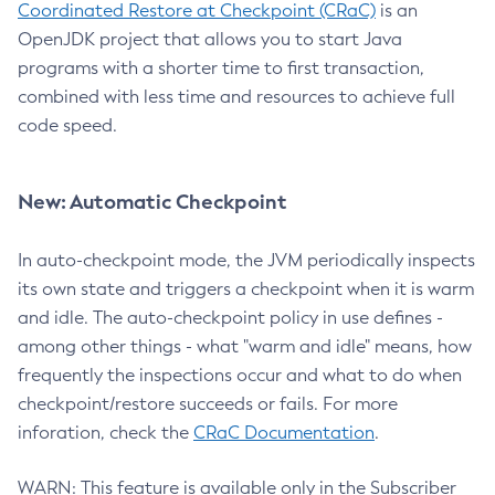
Coordinated Restore at Checkpoint (CRaC)
is an
OpenJDK project that allows you to start Java
programs with a shorter time to first transaction,
combined with less time and resources to achieve full
code speed.
New: Automatic Checkpoint
In auto-checkpoint mode, the JVM periodically inspects
its own state and triggers a checkpoint when it is warm
and idle. The auto-checkpoint policy in use defines -
among other things - what "warm and idle" means, how
frequently the inspections occur and what to do when
checkpoint/restore succeeds or fails. For more
inforation, check the
CRaC Documentation
.
WARN: This feature is available only in the Subscriber