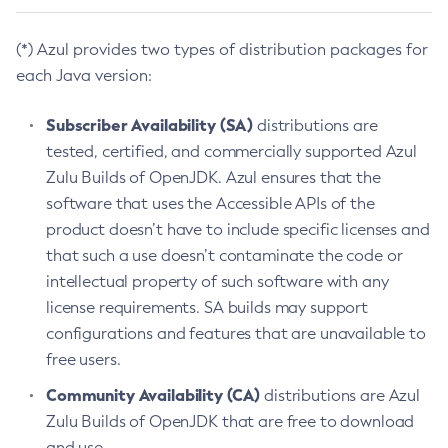
(*) Azul provides two types of distribution packages for
each Java version:
Subscriber Availability (SA)
distributions are
tested, certified, and commercially supported Azul
Zulu Builds of OpenJDK. Azul ensures that the
software that uses the Accessible APIs of the
product doesn’t have to include specific licenses and
that such a use doesn’t contaminate the code or
intellectual property of such software with any
license requirements. SA builds may support
configurations and features that are unavailable to
free users.
Community Availability (CA)
distributions are Azul
Zulu Builds of OpenJDK that are free to download
and use.