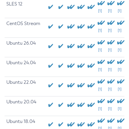
SLES 12
[1]
[1]
[1]
CentOS Stream
[1]
[1]
[1]
Ubuntu 26.04
[1]
[1]
[1]
Ubuntu 24.04
[1]
[1]
[1]
Ubuntu 22.04
[1]
[1]
[1]
Ubuntu 20.04
[1]
[1]
[1]
Ubuntu 18.04
[1]
[1]
[1]