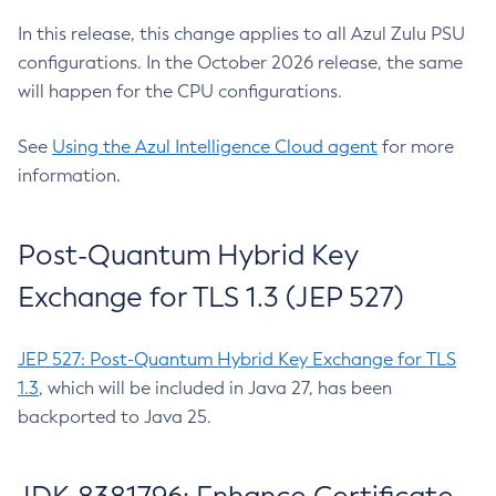
In this release, this change applies to all Azul Zulu PSU
configurations. In the October 2026 release, the same
will happen for the CPU configurations.
See
Using the Azul Intelligence Cloud agent
for more
information.
Post-Quantum Hybrid Key
Exchange for TLS 1.3 (JEP 527)
JEP 527: Post-Quantum Hybrid Key Exchange for TLS
1.3
, which will be included in Java 27, has been
backported to Java 25.