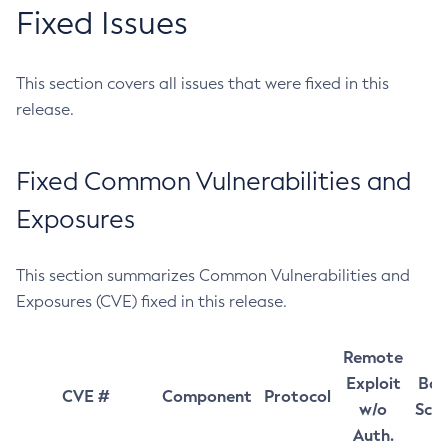
Fixed Issues
This section covers all issues that were fixed in this
release.
Fixed Common Vulnerabilities and
Exposures
This section summarizes Common Vulnerabilities and
Exposures (CVE) fixed in this release.
Remote
Exploit
Bas
CVE #
Component
Protocol
w/o
Sco
Auth.