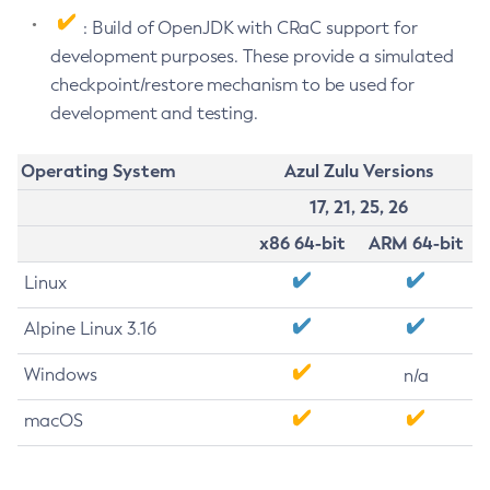
: Build of OpenJDK with CRaC support for
development purposes. These provide a simulated
checkpoint/restore mechanism to be used for
development and testing.
Operating System
Azul Zulu Versions
17, 21, 25, 26
x86 64-bit
ARM 64-bit
Linux
Alpine Linux 3.16
Windows
n/a
macOS