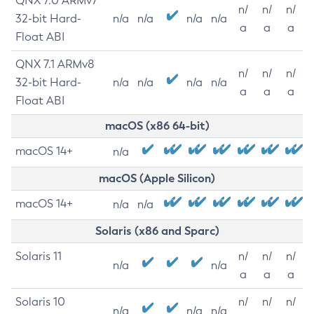
QNX 7.0 ARMv7
n/
n/
n/
32-bit Hard-
n/a
n/a
n/a
n/a
a
a
a
Float ABI
QNX 7.1 ARMv8
n/
n/
n/
32-bit Hard-
n/a
n/a
n/a
n/a
a
a
a
Float ABI
macOS (x86 64-bit)
macOS 14+
n/a
macOS (Apple Silicon)
macOS 14+
n/a
n/a
Solaris (x86 and Sparc)
Solaris 11
n/
n/
n/
n/a
n/a
a
a
a
Solaris 10
n/
n/
n/
n/a
n/a
n/a