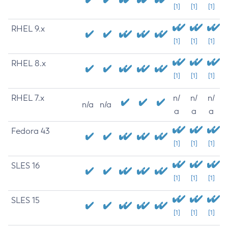
[1]
[1]
[1]
RHEL 9.x
[1]
[1]
[1]
RHEL 8.x
[1]
[1]
[1]
RHEL 7.x
n/
n/
n/
n/a
n/a
a
a
a
Fedora 43
[1]
[1]
[1]
SLES 16
[1]
[1]
[1]
SLES 15
[1]
[1]
[1]