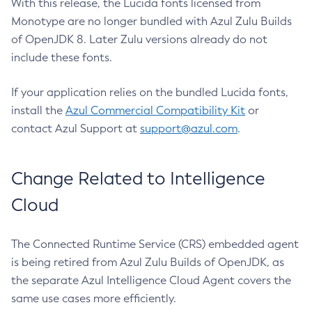
With this release, the Lucida fonts licensed from
Monotype are no longer bundled with Azul Zulu Builds
of OpenJDK 8. Later Zulu versions already do not
include these fonts.
If your application relies on the bundled Lucida fonts,
install the
Azul Commercial Compatibility Kit
or
contact Azul Support at
support@azul.com
.
Change Related to Intelligence
Cloud
The Connected Runtime Service (CRS) embedded agent
is being retired from Azul Zulu Builds of OpenJDK, as
the separate Azul Intelligence Cloud Agent covers the
same use cases more efficiently.