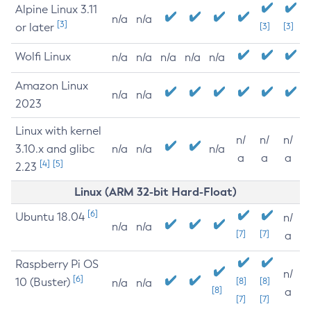
Alpine Linux 3.11
n/a
n/a
[3]
or later
[3]
[3]
Wolfi Linux
n/a
n/a
n/a
n/a
n/a
Amazon Linux
n/a
n/a
2023
Linux with kernel
n/
n/
n/
3.10.x and glibc
n/a
n/a
n/a
a
a
a
[4]
[5]
2.23
Linux (ARM 32-bit Hard-Float)
[6]
Ubuntu 18.04
n/
n/a
n/a
[7]
[7]
a
Raspberry Pi OS
n/
[6]
10 (Buster)
[8]
[8]
n/a
n/a
[8]
a
[7]
[7]