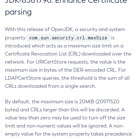
JDK-8381796: Enhance Certificate
parsing
With this release of OpenJDK, a security and system
com.sun.security.crl.maxSize
property
is
introduced which acts as a maximum size limit on a
Certificate Revocation List (CRL) downloaded over the
network. For URICertStore requests, the value is the
maximum size in bytes of the DER-encoded CRL. For
LDAPCertStore queries, the threshold is the sum of all
CRLs downloaded from a single search.
By default, the maximum size is 20MiB (20971520
bytes) and CRLs larger than this will be discarded. A
value less than zero may be used to turn off the size
limit and non-numeric values will be ignored. A non-
empty value for the system property takes precedence