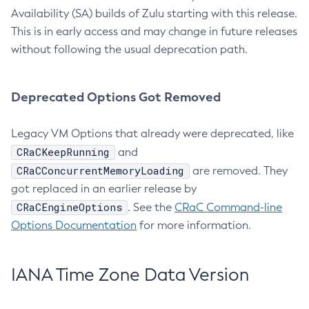
Availability (SA) builds of Zulu starting with this release.
This is in early access and may change in future releases
without following the usual deprecation path.
Deprecated Options Got Removed
Legacy VM Options that already were deprecated, like
CRaCKeepRunning
and
CRaCConcurrentMemoryLoading
are removed. They
got replaced in an earlier release by
CRaCEngineOptions
. See the
CRaC Command-line
Options Documentation
for more information.
IANA Time Zone Data Version