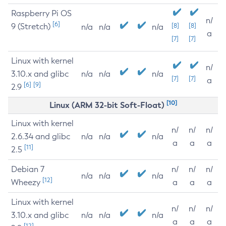
Raspberry Pi OS
n/
[6]
9 (Stretch)
[8]
[8]
n/a
n/a
n/a
a
[7]
[7]
Linux with kernel
n/
3.10.x and glibc
n/a
n/a
n/a
[7]
[7]
a
[6]
[9]
2.9
[10]
Linux (ARM 32-bit Soft-Float)
Linux with kernel
n/
n/
n/
2.6.34 and glibc
n/a
n/a
n/a
a
a
a
[11]
2.5
Debian 7
n/
n/
n/
n/a
n/a
n/a
[12]
Wheezy
a
a
a
Linux with kernel
n/
n/
n/
3.10.x and glibc
n/a
n/a
n/a
a
a
a
[12]