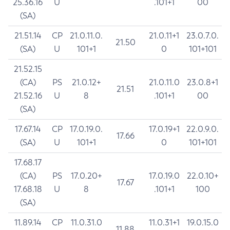
25.36.16
U
.101+1
00
(SA)
21.51.14
CP
21.0.11.0.
21.0.11+1
23.0.7.0.
21.50
(SA)
U
101+1
0
101+101
21.52.15
(CA)
PS
21.0.12+
21.0.11.0
23.0.8+1
21.51
21.52.16
U
8
.101+1
00
(SA)
17.67.14
CP
17.0.19.0.
17.0.19+1
22.0.9.0.
17.66
(SA)
U
101+1
0
101+101
17.68.17
(CA)
PS
17.0.20+
17.0.19.0
22.0.10+
17.67
17.68.18
U
8
.101+1
100
(SA)
11.89.14
CP
11.0.31.0
11.0.31+1
19.0.15.0
11.88