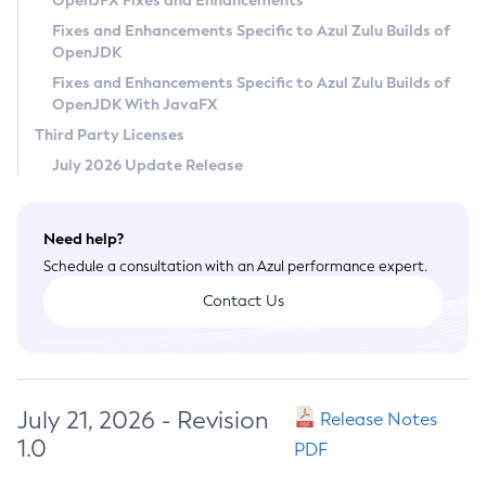
OpenJFX Fixes and Enhancements
Privacy Policy
Fixes and Enhancements Specific to Azul Zulu Builds of
OpenJDK
Legal
Fixes and Enhancements Specific to Azul Zulu Builds of
Terms of Use
OpenJDK With JavaFX
Third Party Licenses
July 2026 Update Release
Need help?
Schedule a consultation with an Azul performance expert.
Contact Us
July 21, 2026 - Revision
Release Notes
1.0
PDF