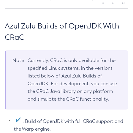
a
a
a
Azul Zulu Builds of OpenJDK With
CRaC
Note
Currently, CRaC is only available for the
specified Linux systems, in the versions
listed below of Azul Zulu Builds of
OpenJDK. For development, you can use
the CRaC Java library on any platform
and simulate the CRaC functionality.
: Build of OpenJDK with full CRaC support and
the Warp engine.