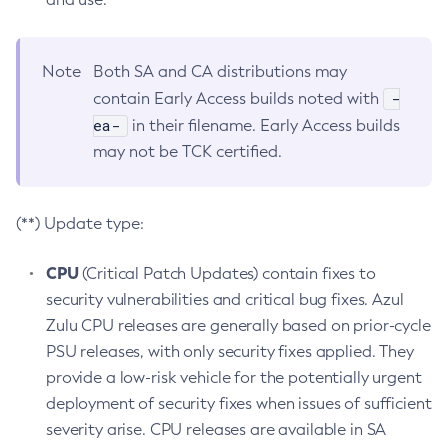
Note
Both SA and CA distributions may
-
contain Early Access builds noted with
ea-
in their filename. Early Access builds
may not be TCK certified.
(**) Update type:
CPU
(Critical Patch Updates) contain fixes to
security vulnerabilities and critical bug fixes. Azul
Zulu CPU releases are generally based on prior-cycle
PSU releases, with only security fixes applied. They
provide a low-risk vehicle for the potentially urgent
deployment of security fixes when issues of sufficient
severity arise. CPU releases are available in SA