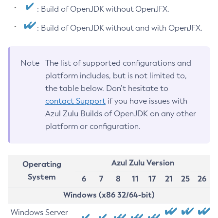
: Build of OpenJDK without OpenJFX.
: Build of OpenJDK without and with OpenJFX.
Note
The list of supported configurations and
platform includes, but is not limited to,
the table below. Don’t hesitate to
contact Support
if you have issues with
Azul Zulu Builds of OpenJDK on any other
platform or configuration.
Azul Zulu Version
Operating
System
6
7
8
11
17
21
25
26
Windows (x86 32/64-bit)
Windows Server