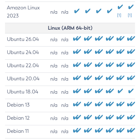
Amazon Linux
n/a
n/a
2023
[1]
[1]
Linux (ARM 64-bit)
Ubuntu 26.04
n/a
n/a
Ubuntu 24.04
n/a
n/a
Ubuntu 22.04
n/a
n/a
Ubuntu 20.04
n/a
n/a
Ubuntu 18.04
n/a
n/a
Debian 13
n/a
n/a
Debian 12
n/a
n/a
Debian 11
n/a
n/a