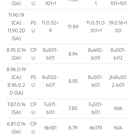
(SA)
U
.101+1
1
.101+101
11.90.19
(CA)
PS
11.0.32+
11.0.31.0
19.0.16+1
11.89
11.90.20
U
9
.101+1
00
(SA)
8.95.0.14
CP
8u501-
8u492-
8u501-
8.94
(SA)
U
b01
b09
b02
8.96.0.19
(CA)
PS
8u502-
8u501-
jfx8u50
8.95
8.96.0.2
U
b07
b01
2-b01
0 (SA)
7.87.0.14
CP
7u511-
7u501-
7.85
N/A
(SA)
U
b01
b01
6.81.0.14
CP
6b181
6.79
6b179
N/A
(SA)
U