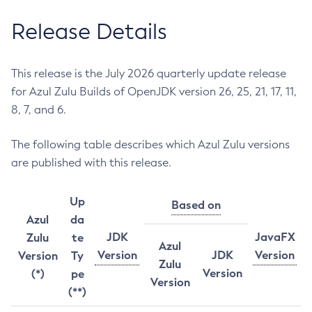
Release Details
This release is the July 2026 quarterly update release
for Azul Zulu Builds of OpenJDK version 26, 25, 21, 17, 11,
8, 7, and 6.
The following table describes which Azul Zulu versions
are published with this release.
Up
Based on
Azul
da
JDK
JavaFX
Zulu
te
Azul
Version
JDK
Version
Version
Ty
Zulu
Version
(*)
pe
Version
(**)