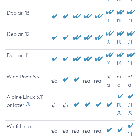
Debian 13
[1]
[1]
[1]
Debian 12
[1]
[1]
[1]
Debian 11
[1]
[1]
[1]
Wind River 8.x
n/
n/
n/
n/a
n/a
n/a
a
a
a
Alpine Linux 3.11
[3]
or later
[1]
[1]
n/a
n/a
[3]
[3]
Wolfi Linux
n/a
n/a
n/a
n/a
n/a
[1]