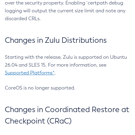
over the security property. Enabling `certpath debug
logging will output the current size limit and note any
discarded CRLs.
Changes in Zulu Distributions
Starting with the release, Zulu is supported on Ubuntu
26.04 and SLES 15. For more information, see
Supported Platforms^
.
CoreOS is no longer supported.
Changes in Coordinated Restore at
Checkpoint (CRaC)