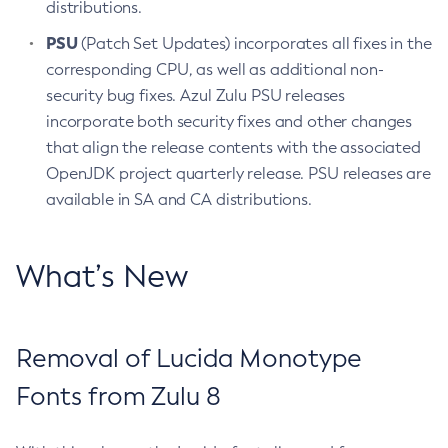
distributions.
PSU
(Patch Set Updates) incorporates all fixes in the
corresponding CPU, as well as additional non-
security bug fixes. Azul Zulu PSU releases
incorporate both security fixes and other changes
that align the release contents with the associated
OpenJDK project quarterly release. PSU releases are
available in SA and CA distributions.
What’s New
Removal of Lucida Monotype
Fonts from Zulu 8