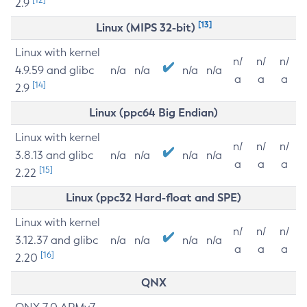
2.9
[13]
Linux (MIPS 32-bit)
Linux with kernel
n/
n/
n/
4.9.59 and glibc
n/a
n/a
n/a
n/a
a
a
a
[14]
2.9
Linux (ppc64 Big Endian)
Linux with kernel
n/
n/
n/
3.8.13 and glibc
n/a
n/a
n/a
n/a
a
a
a
[15]
2.22
Linux (ppc32 Hard-float and SPE)
Linux with kernel
n/
n/
n/
3.12.37 and glibc
n/a
n/a
n/a
n/a
a
a
a
[16]
2.20
QNX