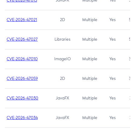
CVE-2026-47013
JavaFX
Multiple
Yes
5.3
CVE-2026-47021
2D
Multiple
Yes
5.3
CVE-2026-47027
Libraries
Multiple
Yes
5.3
CVE-2026-47010
ImageIO
Multiple
Yes
3.7
CVE-2026-47059
2D
Multiple
Yes
3.7
CVE-2026-47030
JavaFX
Multiple
Yes
3.1
CVE-2026-47034
JavaFX
Multiple
Yes
3.1