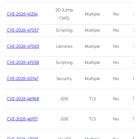
2D (Little
CVE-2026-41254
Multiple
Yes
7.5
CMS)
CVE-2026-47057
Scripting
Multiple
Yes
7.5
CVE-2026-47063
Libraries
Multiple
Yes
7.5
CVE-2026-47058
Scripting
Multiple
Yes
7.4
CVE-2026-60147
Security
Multiple
Yes
6.5
CVE-2026-46968
JSSE
TLS
Yes
5.9
CVE-2026-46917
JSSE
TLS
Yes
5.3