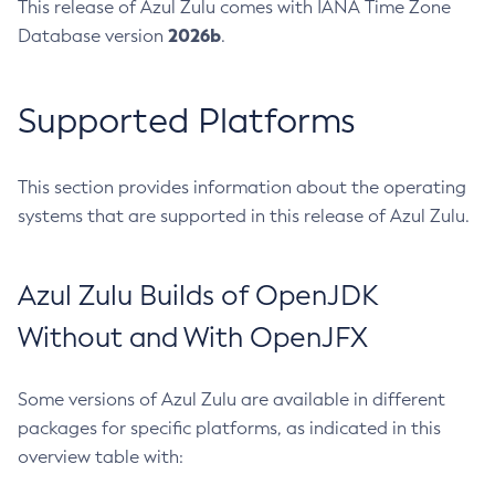
This release of Azul Zulu comes with IANA Time Zone
2026b
Database version
.
Supported Platforms
This section provides information about the operating
systems that are supported in this release of Azul Zulu.
Azul Zulu Builds of OpenJDK
Without and With OpenJFX
Some versions of Azul Zulu are available in different
packages for specific platforms, as indicated in this
overview table with: