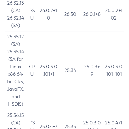
26.32.13
(CA)
PS
26.0.2+1
26.0.2+1
26.30
26.0.1+8
26.32.14
U
0
02
(SA)
25.35.12
(SA)
25.35.14
(SA for
Linux
CP
25.0.3.0
25.0.3+
25.0.3.0
25.34
x86 64-
U
.101+1
9
.101+101
bit CRS,
JavaFX,
and
HSDIS)
25.36.15
(CA)
PS
25.0.3.0
25.0.4+1
25.0.4+7
25.35