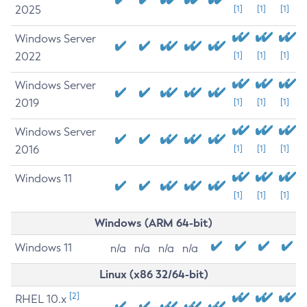
2025
[1]
[1]
[1]
Windows Server
2022
[1]
[1]
[1]
Windows Server
2019
[1]
[1]
[1]
Windows Server
2016
[1]
[1]
[1]
Windows 11
[1]
[1]
[1]
Windows (ARM 64-bit)
Windows 11
n/a
n/a
n/a
n/a
Linux (x86 32/64-bit)
[2]
RHEL 10.x