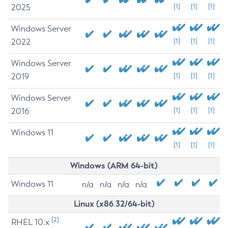
2025
[1]
[1]
[1]
Windows Server
2022
[1]
[1]
[1]
Windows Server
2019
[1]
[1]
[1]
Windows Server
2016
[1]
[1]
[1]
Windows 11
[1]
[1]
[1]
Windows (ARM 64-bit)
Windows 11
n/a
n/a
n/a
n/a
Linux (x86 32/64-bit)
[2]
RHEL 10.x