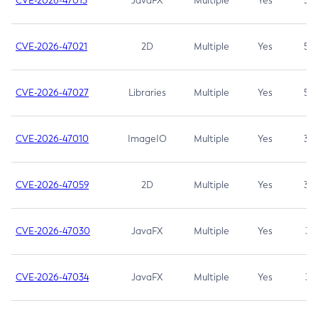
CVE-2026-47013
JavaFX
Multiple
Yes
5.3
CVE-2026-47021
2D
Multiple
Yes
5.3
CVE-2026-47027
Libraries
Multiple
Yes
5.3
CVE-2026-47010
ImageIO
Multiple
Yes
3.7
CVE-2026-47059
2D
Multiple
Yes
3.7
CVE-2026-47030
JavaFX
Multiple
Yes
3.1
CVE-2026-47034
JavaFX
Multiple
Yes
3.1