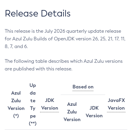
Release Details
This release is the July 2026 quarterly update release
for Azul Zulu Builds of OpenJDK version 26, 25, 21, 17, 11,
8, 7, and 6.
The following table describes which Azul Zulu versions
are published with this release.
Up
Based on
Azul
da
JDK
JavaFX
Zulu
te
Azul
Version
JDK
Version
Version
Ty
Zulu
Version
(*)
pe
Version
(**)