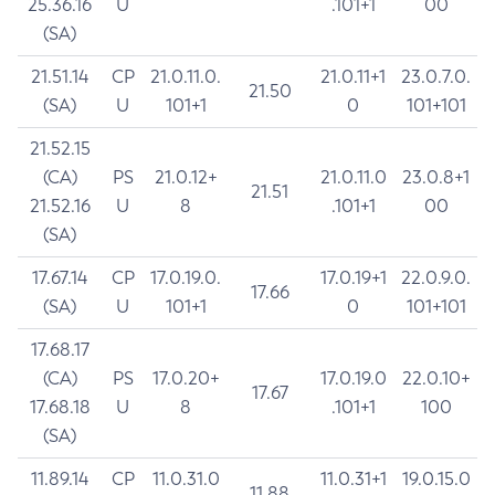
25.36.16
U
.101+1
00
(SA)
21.51.14
CP
21.0.11.0.
21.0.11+1
23.0.7.0.
21.50
(SA)
U
101+1
0
101+101
21.52.15
(CA)
PS
21.0.12+
21.0.11.0
23.0.8+1
21.51
21.52.16
U
8
.101+1
00
(SA)
17.67.14
CP
17.0.19.0.
17.0.19+1
22.0.9.0.
17.66
(SA)
U
101+1
0
101+101
17.68.17
(CA)
PS
17.0.20+
17.0.19.0
22.0.10+
17.67
17.68.18
U
8
.101+1
100
(SA)
11.89.14
CP
11.0.31.0
11.0.31+1
19.0.15.0
11.88