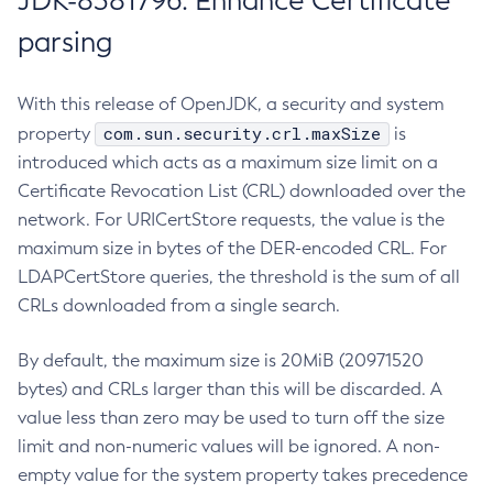
JDK-8381796: Enhance Certificate
parsing
With this release of OpenJDK, a security and system
com.sun.security.crl.maxSize
property
is
introduced which acts as a maximum size limit on a
Certificate Revocation List (CRL) downloaded over the
network. For URICertStore requests, the value is the
maximum size in bytes of the DER-encoded CRL. For
LDAPCertStore queries, the threshold is the sum of all
CRLs downloaded from a single search.
By default, the maximum size is 20MiB (20971520
bytes) and CRLs larger than this will be discarded. A
value less than zero may be used to turn off the size
limit and non-numeric values will be ignored. A non-
empty value for the system property takes precedence