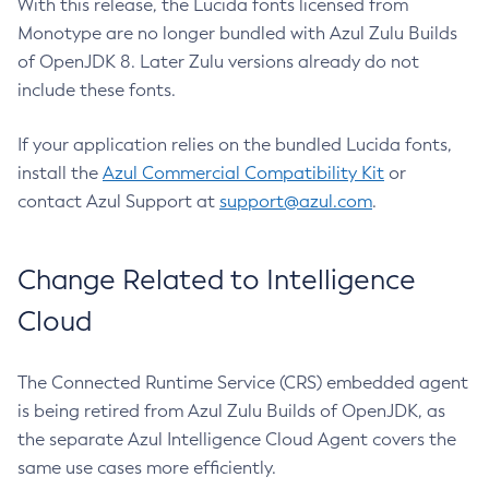
With this release, the Lucida fonts licensed from
Monotype are no longer bundled with Azul Zulu Builds
of OpenJDK 8. Later Zulu versions already do not
include these fonts.
If your application relies on the bundled Lucida fonts,
install the
Azul Commercial Compatibility Kit
or
contact Azul Support at
support@azul.com
.
Change Related to Intelligence
Cloud
The Connected Runtime Service (CRS) embedded agent
is being retired from Azul Zulu Builds of OpenJDK, as
the separate Azul Intelligence Cloud Agent covers the
same use cases more efficiently.