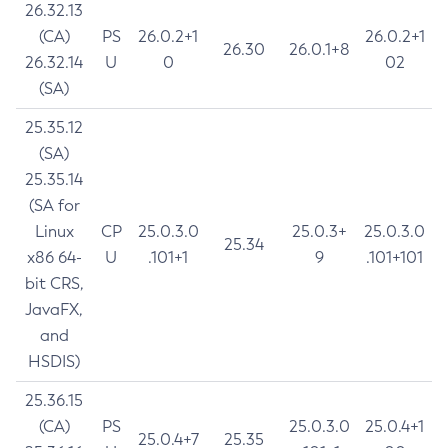
26.32.13
(CA)
PS
26.0.2+1
26.0.2+1
26.30
26.0.1+8
26.32.14
U
0
02
(SA)
25.35.12
(SA)
25.35.14
(SA for
Linux
CP
25.0.3.0
25.0.3+
25.0.3.0
25.34
x86 64-
U
.101+1
9
.101+101
bit CRS,
JavaFX,
and
HSDIS)
25.36.15
(CA)
PS
25.0.3.0
25.0.4+1
25.0.4+7
25.35