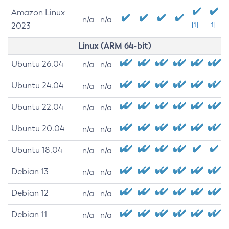
Amazon Linux
n/a
n/a
2023
[1]
[1]
Linux (ARM 64-bit)
Ubuntu 26.04
n/a
n/a
Ubuntu 24.04
n/a
n/a
Ubuntu 22.04
n/a
n/a
Ubuntu 20.04
n/a
n/a
Ubuntu 18.04
n/a
n/a
Debian 13
n/a
n/a
Debian 12
n/a
n/a
Debian 11
n/a
n/a