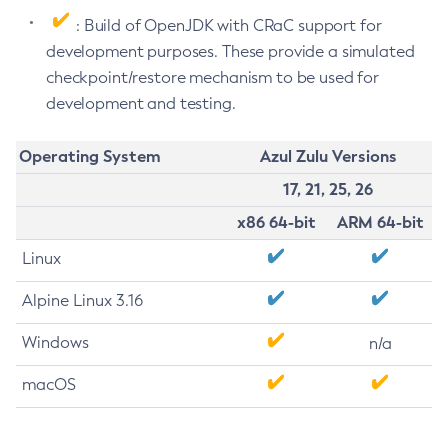
: Build of OpenJDK with CRaC support for
development purposes. These provide a simulated
checkpoint/restore mechanism to be used for
development and testing.
Operating System
Azul Zulu Versions
17, 21, 25, 26
x86 64-bit
ARM 64-bit
Linux
Alpine Linux 3.16
Windows
n/a
macOS