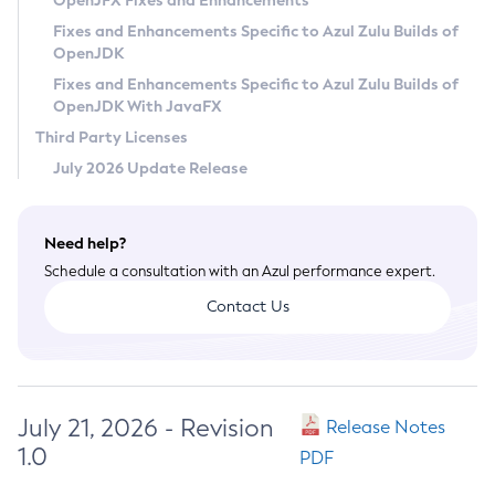
OpenJFX Fixes and Enhancements
Privacy Policy
Fixes and Enhancements Specific to Azul Zulu Builds of
OpenJDK
Legal
Fixes and Enhancements Specific to Azul Zulu Builds of
Terms of Use
OpenJDK With JavaFX
Third Party Licenses
July 2026 Update Release
Need help?
Schedule a consultation with an Azul performance expert.
Contact Us
July 21, 2026 - Revision
Release Notes
1.0
PDF