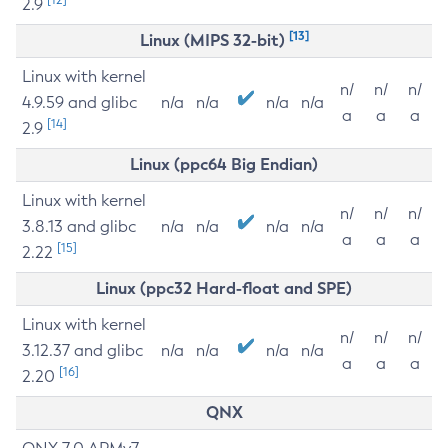
2.9
[13]
Linux (MIPS 32-bit)
Linux with kernel
n/
n/
n/
4.9.59 and glibc
n/a
n/a
n/a
n/a
a
a
a
[14]
2.9
Linux (ppc64 Big Endian)
Linux with kernel
n/
n/
n/
3.8.13 and glibc
n/a
n/a
n/a
n/a
a
a
a
[15]
2.22
Linux (ppc32 Hard-float and SPE)
Linux with kernel
n/
n/
n/
3.12.37 and glibc
n/a
n/a
n/a
n/a
a
a
a
[16]
2.20
QNX