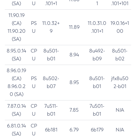
(SA)
U
.101+1
1
.101+101
11.90.19
(CA)
PS
11.0.32+
11.0.31.0
19.0.16+1
11.89
11.90.20
U
9
.101+1
00
(SA)
8.95.0.14
CP
8u501-
8u492-
8u501-
8.94
(SA)
U
b01
b09
b02
8.96.0.19
(CA)
PS
8u502-
8u501-
jfx8u50
8.95
8.96.0.2
U
b07
b01
2-b01
0 (SA)
7.87.0.14
CP
7u511-
7u501-
7.85
N/A
(SA)
U
b01
b01
6.81.0.14
CP
6b181
6.79
6b179
N/A
(SA)
U