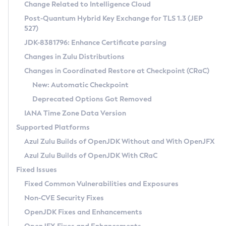
Installation Guidelines
Change Related to Intelligence Cloud
Post-Quantum Hybrid Key Exchange for TLS 1.3 (JEP
CVE and Version Search
Supported (Zulu SA) on Linux
527)
DEB
Free Distribution (Zulu CA) on Linux
JDK-8381796: Enhance Certificate parsing
CVE Search Tool
Commercial Compatibility Kit
RPM
Changes in Zulu Distributions
CVE History Tool
DEB
Installing on Windows
About CCK
IcedTea-Web
APK
Changes in Coordinated Restore at Checkpoint (CRaC)
Version Search Tool
RPM
Installing on macOS
Install CCK
Docker
New: Automatic Checkpoint
About IcedTea-Web
Detailed Info
APK
Using SDKMAN! on Linux and macOS
Rhino JavaScript Engine in Azul Zulu 7
Chainguard Docker
Deprecated Options Got Removed
Release Notes
TAR.GZ
Using Azul Metadata API
Versioning and Naming Conventions
Coordinated Restore at Checkpoint
IANA Time Zone Data Version
Download and Installation
Docker
Updating Azul Zulu
(CRaC)
Configuring Security Providers
Supported Platforms
How to Use IcedTea-Web
Paketo Buildpacks
Uninstalling Azul Zulu
Migrating Discovery to Metadata API
Azul Zulu Builds of OpenJDK Without and With OpenJFX
GC Log Analyzer
How to Use Deployment Ruleset
Windows
Timezone Updater
Managing Multiple Azul Zulu Versions
Azul Zulu Builds of OpenJDK With CRaC
Configuration Options
macOS
Incubator and Preview Features
Azul Mission Control
Fixed Issues
Windows
Linux
Using Java Flight Recorder
Fixed Common Vulnerabilities and Exposures
macOS
Legal Notice
Other Distributions
FIPS integration in Zulu
Non-CVE Security Fixes
Linux
OpenJDK Fixes and Enhancements