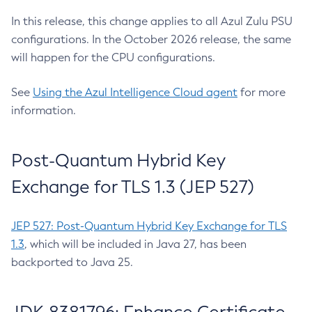
In this release, this change applies to all Azul Zulu PSU
configurations. In the October 2026 release, the same
will happen for the CPU configurations.
See
Using the Azul Intelligence Cloud agent
for more
information.
Post-Quantum Hybrid Key
Exchange for TLS 1.3 (JEP 527)
JEP 527: Post-Quantum Hybrid Key Exchange for TLS
1.3
, which will be included in Java 27, has been
backported to Java 25.