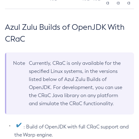
a
a
a
Azul Zulu Builds of OpenJDK With
CRaC
Note
Currently, CRaC is only available for the
specified Linux systems, in the versions
listed below of Azul Zulu Builds of
OpenJDK. For development, you can use
the CRaC Java library on any platform
and simulate the CRaC functionality.
: Build of OpenJDK with full CRaC support and
the Warp engine.