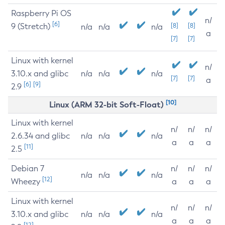
Raspberry Pi OS
n/
[6]
9 (Stretch)
[8]
[8]
n/a
n/a
n/a
a
[7]
[7]
Linux with kernel
n/
3.10.x and glibc
n/a
n/a
n/a
[7]
[7]
a
[6]
[9]
2.9
[10]
Linux (ARM 32-bit Soft-Float)
Linux with kernel
n/
n/
n/
2.6.34 and glibc
n/a
n/a
n/a
a
a
a
[11]
2.5
Debian 7
n/
n/
n/
n/a
n/a
n/a
[12]
Wheezy
a
a
a
Linux with kernel
n/
n/
n/
3.10.x and glibc
n/a
n/a
n/a
a
a
a
[12]