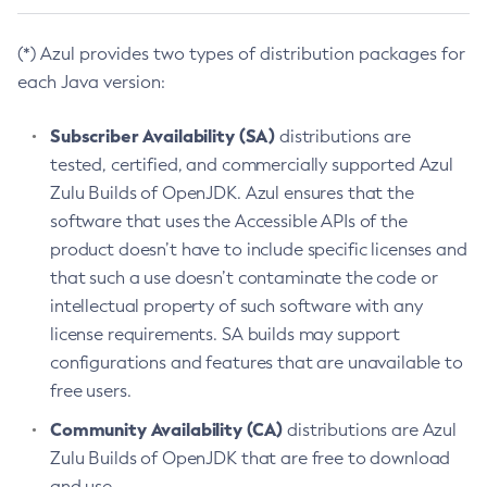
(*) Azul provides two types of distribution packages for
each Java version:
Subscriber Availability (SA)
distributions are
tested, certified, and commercially supported Azul
Zulu Builds of OpenJDK. Azul ensures that the
software that uses the Accessible APIs of the
product doesn’t have to include specific licenses and
that such a use doesn’t contaminate the code or
intellectual property of such software with any
license requirements. SA builds may support
configurations and features that are unavailable to
free users.
Community Availability (CA)
distributions are Azul
Zulu Builds of OpenJDK that are free to download
and use.