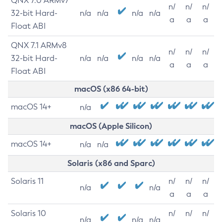
QNX 7.0 ARMv7
n/
n/
n/
32-bit Hard-
n/a
n/a
n/a
n/a
a
a
a
Float ABI
QNX 7.1 ARMv8
n/
n/
n/
32-bit Hard-
n/a
n/a
n/a
n/a
a
a
a
Float ABI
macOS (x86 64-bit)
macOS 14+
n/a
macOS (Apple Silicon)
macOS 14+
n/a
n/a
Solaris (x86 and Sparc)
Solaris 11
n/
n/
n/
n/a
n/a
a
a
a
Solaris 10
n/
n/
n/
n/a
n/a
n/a