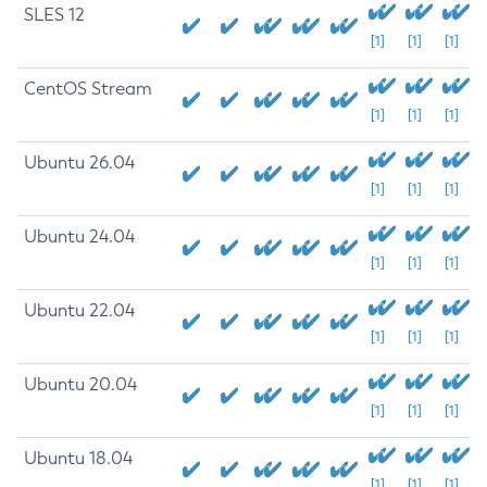
SLES 12
[1]
[1]
[1]
CentOS Stream
[1]
[1]
[1]
Ubuntu 26.04
[1]
[1]
[1]
Ubuntu 24.04
[1]
[1]
[1]
Ubuntu 22.04
[1]
[1]
[1]
Ubuntu 20.04
[1]
[1]
[1]
Ubuntu 18.04
[1]
[1]
[1]