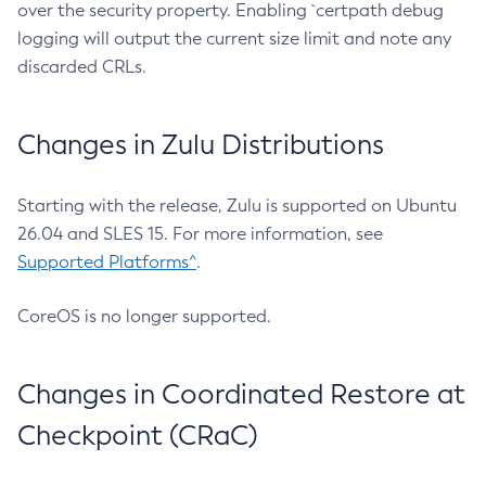
over the security property. Enabling `certpath debug
logging will output the current size limit and note any
discarded CRLs.
Changes in Zulu Distributions
Starting with the release, Zulu is supported on Ubuntu
26.04 and SLES 15. For more information, see
Supported Platforms^
.
CoreOS is no longer supported.
Changes in Coordinated Restore at
Checkpoint (CRaC)