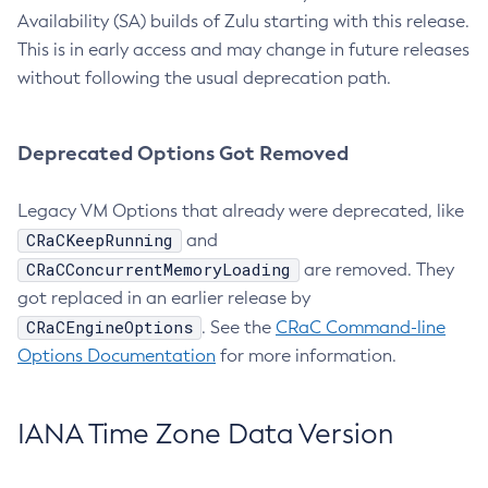
Availability (SA) builds of Zulu starting with this release.
This is in early access and may change in future releases
without following the usual deprecation path.
Deprecated Options Got Removed
Legacy VM Options that already were deprecated, like
CRaCKeepRunning
and
CRaCConcurrentMemoryLoading
are removed. They
got replaced in an earlier release by
CRaCEngineOptions
. See the
CRaC Command-line
Options Documentation
for more information.
IANA Time Zone Data Version