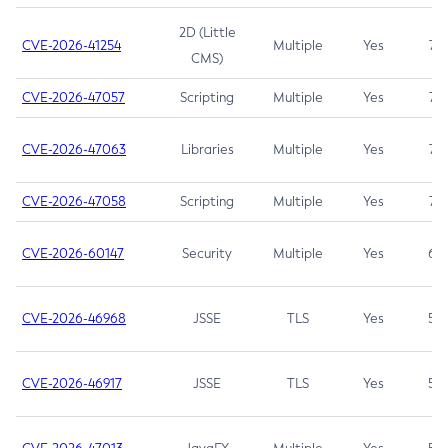
2D (Little
CVE-2026-41254
Multiple
Yes
7.5
CMS)
CVE-2026-47057
Scripting
Multiple
Yes
7.5
CVE-2026-47063
Libraries
Multiple
Yes
7.5
CVE-2026-47058
Scripting
Multiple
Yes
7.4
CVE-2026-60147
Security
Multiple
Yes
6.5
CVE-2026-46968
JSSE
TLS
Yes
5.9
CVE-2026-46917
JSSE
TLS
Yes
5.3