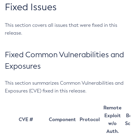
Fixed Issues
This section covers all issues that were fixed in this
release.
Fixed Common Vulnerabilities and
Exposures
This section summarizes Common Vulnerabilities and
Exposures (CVE) fixed in this release.
Remote
Exploit
Bas
CVE #
Component
Protocol
w/o
Sco
Auth.