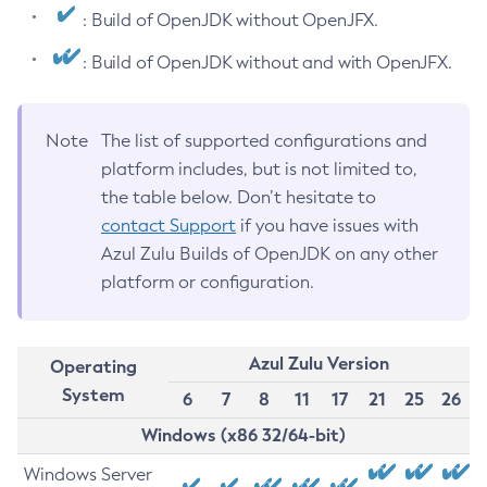
: Build of OpenJDK without OpenJFX.
: Build of OpenJDK without and with OpenJFX.
Note
The list of supported configurations and
platform includes, but is not limited to,
the table below. Don’t hesitate to
contact Support
if you have issues with
Azul Zulu Builds of OpenJDK on any other
platform or configuration.
Azul Zulu Version
Operating
System
6
7
8
11
17
21
25
26
Windows (x86 32/64-bit)
Windows Server