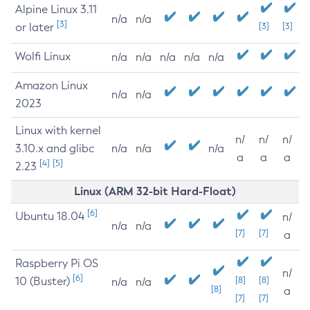
Alpine Linux 3.11
n/a
n/a
[3]
or later
[3]
[3]
Wolfi Linux
n/a
n/a
n/a
n/a
n/a
Amazon Linux
n/a
n/a
2023
Linux with kernel
n/
n/
n/
3.10.x and glibc
n/a
n/a
n/a
a
a
a
[4]
[5]
2.23
Linux (ARM 32-bit Hard-Float)
[6]
Ubuntu 18.04
n/
n/a
n/a
[7]
[7]
a
Raspberry Pi OS
n/
[6]
10 (Buster)
[8]
[8]
n/a
n/a
[8]
a
[7]
[7]