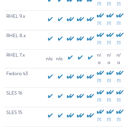
[1]
[1]
[1]
RHEL 9.x
[1]
[1]
[1]
RHEL 8.x
[1]
[1]
[1]
RHEL 7.x
n/
n/
n/
n/a
n/a
a
a
a
Fedora 43
[1]
[1]
[1]
SLES 16
[1]
[1]
[1]
SLES 15
[1]
[1]
[1]