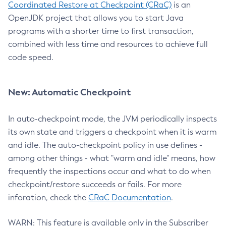
Coordinated Restore at Checkpoint (CRaC)
is an
OpenJDK project that allows you to start Java
programs with a shorter time to first transaction,
combined with less time and resources to achieve full
code speed.
New: Automatic Checkpoint
In auto-checkpoint mode, the JVM periodically inspects
its own state and triggers a checkpoint when it is warm
and idle. The auto-checkpoint policy in use defines -
among other things - what "warm and idle" means, how
frequently the inspections occur and what to do when
checkpoint/restore succeeds or fails. For more
inforation, check the
CRaC Documentation
.
WARN: This feature is available only in the Subscriber