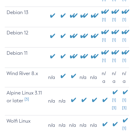
Debian 13
[1]
[1]
[1]
Debian 12
[1]
[1]
[1]
Debian 11
[1]
[1]
[1]
Wind River 8.x
n/
n/
n/
n/a
n/a
n/a
a
a
a
Alpine Linux 3.11
[3]
or later
[1]
[1]
n/a
n/a
[3]
[3]
Wolfi Linux
n/a
n/a
n/a
n/a
n/a
[1]