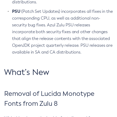
distributions.
PSU
(Patch Set Updates) incorporates all fixes in the
corresponding CPU, as well as additional non-
security bug fixes. Azul Zulu PSU releases
incorporate both security fixes and other changes
that align the release contents with the associated
OpenJDK project quarterly release. PSU releases are
available in SA and CA distributions.
What’s New
Removal of Lucida Monotype
Fonts from Zulu 8