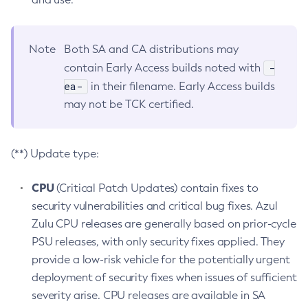
Note
Both SA and CA distributions may
-
contain Early Access builds noted with
ea-
in their filename. Early Access builds
may not be TCK certified.
(**) Update type:
CPU
(Critical Patch Updates) contain fixes to
security vulnerabilities and critical bug fixes. Azul
Zulu CPU releases are generally based on prior-cycle
PSU releases, with only security fixes applied. They
provide a low-risk vehicle for the potentially urgent
deployment of security fixes when issues of sufficient
severity arise. CPU releases are available in SA