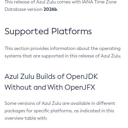
This release of Azul Zulu comes with IANA Time Zone
2026b
Database version
.
Supported Platforms
This section provides information about the operating
systems that are supported in this release of Azul Zulu.
Azul Zulu Builds of OpenJDK
Without and With OpenJFX
Some versions of Azul Zulu are available in different
packages for specific platforms, as indicated in this
overview table with: