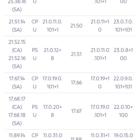
25.36.16
U
.101+1
00
(SA)
21.51.14
CP
21.0.11.0.
21.0.11+1
23.0.7.0.
21.50
(SA)
U
101+1
0
101+101
21.52.15
(CA)
PS
21.0.12+
21.0.11.0
23.0.8+1
21.51
21.52.16
U
8
.101+1
00
(SA)
17.67.14
CP
17.0.19.0.
17.0.19+1
22.0.9.0.
17.66
(SA)
U
101+1
0
101+101
17.68.17
(CA)
PS
17.0.20+
17.0.19.0
22.0.10+
17.67
17.68.18
U
8
.101+1
100
(SA)
11.89.14
CP
11.0.31.0
11.0.31+1
19.0.15.0
11.88