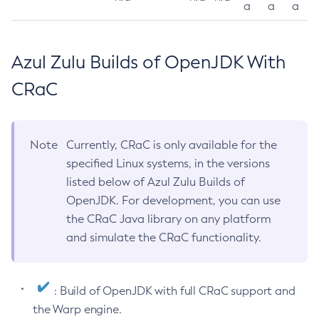
a
a
a
Azul Zulu Builds of OpenJDK With
CRaC
Note
Currently, CRaC is only available for the
specified Linux systems, in the versions
listed below of Azul Zulu Builds of
OpenJDK. For development, you can use
the CRaC Java library on any platform
and simulate the CRaC functionality.
: Build of OpenJDK with full CRaC support and
the Warp engine.