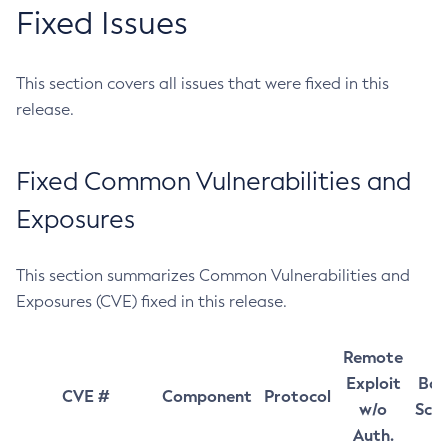
Fixed Issues
This section covers all issues that were fixed in this
release.
Fixed Common Vulnerabilities and
Exposures
This section summarizes Common Vulnerabilities and
Exposures (CVE) fixed in this release.
Remote
Exploit
Bas
CVE #
Component
Protocol
w/o
Sco
Auth.