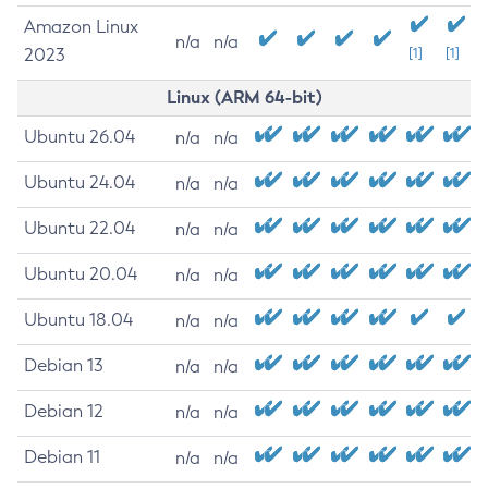
Amazon Linux
n/a
n/a
2023
[1]
[1]
Linux (ARM 64-bit)
Ubuntu 26.04
n/a
n/a
Ubuntu 24.04
n/a
n/a
Ubuntu 22.04
n/a
n/a
Ubuntu 20.04
n/a
n/a
Ubuntu 18.04
n/a
n/a
Debian 13
n/a
n/a
Debian 12
n/a
n/a
Debian 11
n/a
n/a