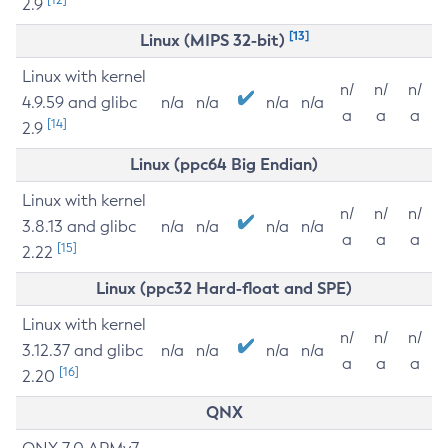
2.9
[13]
Linux (MIPS 32-bit)
Linux with kernel
n/
n/
n/
4.9.59 and glibc
n/a
n/a
n/a
n/a
a
a
a
[14]
2.9
Linux (ppc64 Big Endian)
Linux with kernel
n/
n/
n/
3.8.13 and glibc
n/a
n/a
n/a
n/a
a
a
a
[15]
2.22
Linux (ppc32 Hard-float and SPE)
Linux with kernel
n/
n/
n/
3.12.37 and glibc
n/a
n/a
n/a
n/a
a
a
a
[16]
2.20
QNX