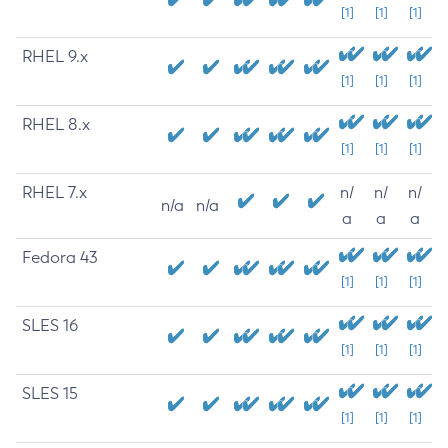
[1]
[1]
[1]
RHEL 9.x
[1]
[1]
[1]
RHEL 8.x
[1]
[1]
[1]
RHEL 7.x
n/
n/
n/
n/a
n/a
a
a
a
Fedora 43
[1]
[1]
[1]
SLES 16
[1]
[1]
[1]
SLES 15
[1]
[1]
[1]