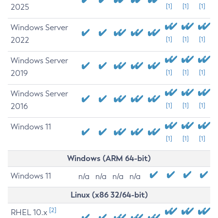
2025
[1]
[1]
[1]
Windows Server
2022
[1]
[1]
[1]
Windows Server
2019
[1]
[1]
[1]
Windows Server
2016
[1]
[1]
[1]
Windows 11
[1]
[1]
[1]
Windows (ARM 64-bit)
Windows 11
n/a
n/a
n/a
n/a
Linux (x86 32/64-bit)
[2]
RHEL 10.x