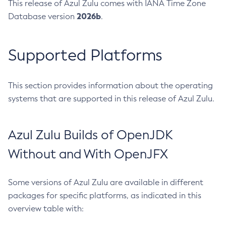
This release of Azul Zulu comes with IANA Time Zone
2026b
Database version
.
Supported Platforms
This section provides information about the operating
systems that are supported in this release of Azul Zulu.
Azul Zulu Builds of OpenJDK
Without and With OpenJFX
Some versions of Azul Zulu are available in different
packages for specific platforms, as indicated in this
overview table with: