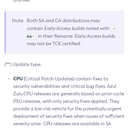
Note
Both SA and CA distributions may
-
contain Early Access builds noted with
ea-
in their filename. Early Access builds
may not be TCK certified.
(**) Update type:
CPU
(Critical Patch Updates) contain fixes to
security vulnerabilities and critical bug fixes. Azul
Zulu CPU releases are generally based on prior-cycle
PSU releases, with only security fixes applied. They
provide a low-risk vehicle for the potentially urgent
deployment of security fixes when issues of sufficient
severity arise. CPU releases are available in SA