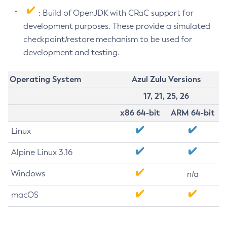
: Build of OpenJDK with CRaC support for
development purposes. These provide a simulated
checkpoint/restore mechanism to be used for
development and testing.
Operating System
Azul Zulu Versions
17, 21, 25, 26
x86 64-bit
ARM 64-bit
Linux
Alpine Linux 3.16
Windows
n/a
macOS