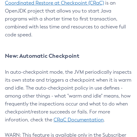
Coordinated Restore at Checkpoint (CRaC)
is an
OpenJDK project that allows you to start Java
programs with a shorter time to first transaction,
combined with less time and resources to achieve full
code speed.
New: Automatic Checkpoint
In auto-checkpoint mode, the JVM periodically inspects
its own state and triggers a checkpoint when it is warm
and idle. The auto-checkpoint policy in use defines -
among other things - what "warm and idle" means, how
frequently the inspections occur and what to do when
checkpoint/restore succeeds or fails. For more
inforation, check the
CRaC Documentation
.
WARN: This feature is available only in the Subscriber