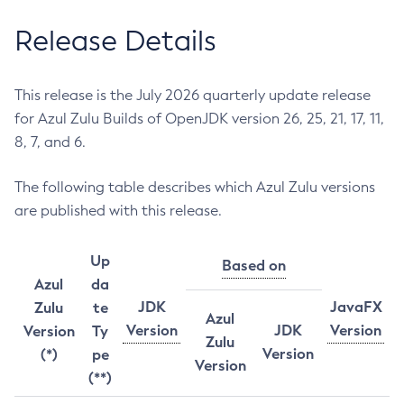
Release Details
This release is the July 2026 quarterly update release
for Azul Zulu Builds of OpenJDK version 26, 25, 21, 17, 11,
8, 7, and 6.
The following table describes which Azul Zulu versions
are published with this release.
Up
Based on
Azul
da
JDK
JavaFX
Zulu
te
Azul
Version
JDK
Version
Version
Ty
Zulu
Version
(*)
pe
Version
(**)