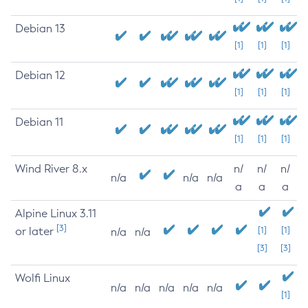
Debian 13
[1]
[1]
[1]
Debian 12
[1]
[1]
[1]
Debian 11
[1]
[1]
[1]
Wind River 8.x
n/
n/
n/
n/a
n/a
n/a
a
a
a
Alpine Linux 3.11
[3]
or later
[1]
[1]
n/a
n/a
[3]
[3]
Wolfi Linux
n/a
n/a
n/a
n/a
n/a
[1]