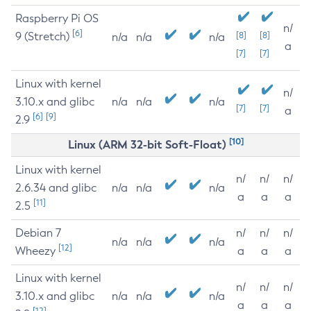
Raspberry Pi OS
n/
[6]
9 (Stretch)
[8]
[8]
n/a
n/a
n/a
a
[7]
[7]
Linux with kernel
n/
3.10.x and glibc
n/a
n/a
n/a
[7]
[7]
a
[6]
[9]
2.9
[10]
Linux (ARM 32-bit Soft-Float)
Linux with kernel
n/
n/
n/
2.6.34 and glibc
n/a
n/a
n/a
a
a
a
[11]
2.5
Debian 7
n/
n/
n/
n/a
n/a
n/a
[12]
Wheezy
a
a
a
Linux with kernel
n/
n/
n/
3.10.x and glibc
n/a
n/a
n/a
a
a
a
[12]