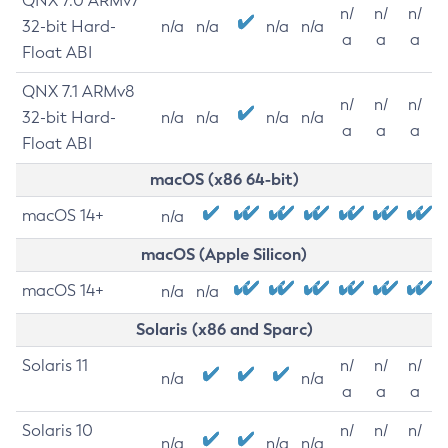
QNX 7.0 ARMv7
n/
n/
n/
32-bit Hard-
n/a
n/a
n/a
n/a
a
a
a
Float ABI
QNX 7.1 ARMv8
n/
n/
n/
32-bit Hard-
n/a
n/a
n/a
n/a
a
a
a
Float ABI
macOS (x86 64-bit)
macOS 14+
n/a
macOS (Apple Silicon)
macOS 14+
n/a
n/a
Solaris (x86 and Sparc)
Solaris 11
n/
n/
n/
n/a
n/a
a
a
a
Solaris 10
n/
n/
n/
n/a
n/a
n/a