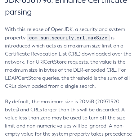
JDK-8381796: Enhance Certificate
parsing
With this release of OpenJDK, a security and system
com.sun.security.crl.maxSize
property
is
introduced which acts as a maximum size limit on a
Certificate Revocation List (CRL) downloaded over the
network. For URICertStore requests, the value is the
maximum size in bytes of the DER-encoded CRL. For
LDAPCertStore queries, the threshold is the sum of all
CRLs downloaded from a single search.
By default, the maximum size is 20MiB (20971520
bytes) and CRLs larger than this will be discarded. A
value less than zero may be used to turn off the size
limit and non-numeric values will be ignored. A non-
empty value for the system property takes precedence