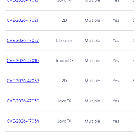
CVE-2026-47013
JavaFX
Multiple
Yes
5.3
CVE-2026-47021
2D
Multiple
Yes
5.3
CVE-2026-47027
Libraries
Multiple
Yes
5.3
CVE-2026-47010
ImageIO
Multiple
Yes
3.7
CVE-2026-47059
2D
Multiple
Yes
3.7
CVE-2026-47030
JavaFX
Multiple
Yes
3.1
CVE-2026-47034
JavaFX
Multiple
Yes
3.1