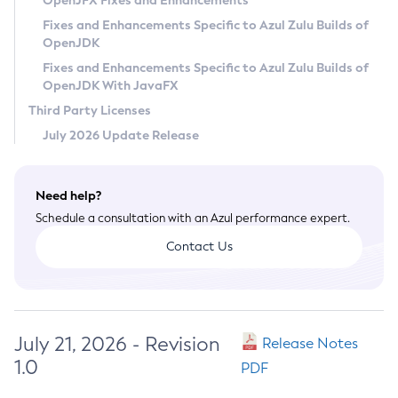
OpenJFX Fixes and Enhancements
Privacy Policy
Fixes and Enhancements Specific to Azul Zulu Builds of
OpenJDK
Legal
Fixes and Enhancements Specific to Azul Zulu Builds of
Terms of Use
OpenJDK With JavaFX
Third Party Licenses
July 2026 Update Release
Need help?
Schedule a consultation with an Azul performance expert.
Contact Us
July 21, 2026 - Revision
Release Notes
1.0
PDF