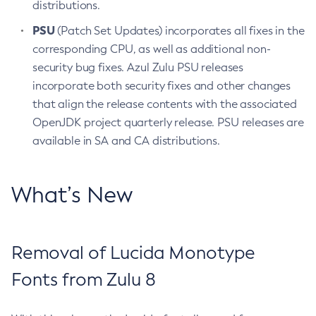
distributions.
PSU
(Patch Set Updates) incorporates all fixes in the
corresponding CPU, as well as additional non-
security bug fixes. Azul Zulu PSU releases
incorporate both security fixes and other changes
that align the release contents with the associated
OpenJDK project quarterly release. PSU releases are
available in SA and CA distributions.
What’s New
Removal of Lucida Monotype
Fonts from Zulu 8