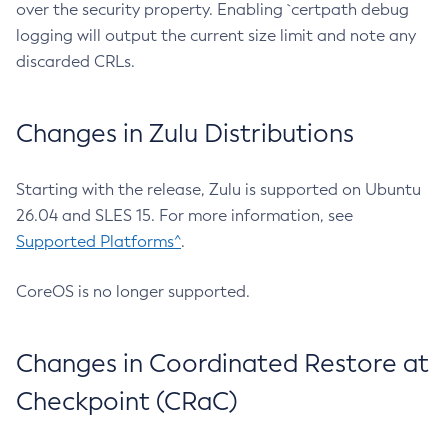
over the security property. Enabling `certpath debug
logging will output the current size limit and note any
discarded CRLs.
Changes in Zulu Distributions
Starting with the release, Zulu is supported on Ubuntu
26.04 and SLES 15. For more information, see
Supported Platforms^
.
CoreOS is no longer supported.
Changes in Coordinated Restore at
Checkpoint (CRaC)