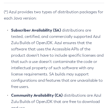
(*) Azul provides two types of distribution packages for
each Java version:
Subscriber Availability (SA)
distributions are
tested, certified, and commercially supported Azul
Zulu Builds of OpenJDK. Azul ensures that the
software that uses the Accessible APIs of the
product doesn’t have to include specific licenses and
that such a use doesn’t contaminate the code or
intellectual property of such software with any
license requirements. SA builds may support
configurations and features that are unavailable to
free users.
Community Availability (CA)
distributions are Azul
Zulu Builds of OpenJDK that are free to download
and use.