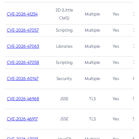
2D (Little
CVE-2026-41254
Multiple
Yes
7.5
CMS)
CVE-2026-47057
Scripting
Multiple
Yes
7.5
CVE-2026-47063
Libraries
Multiple
Yes
7.5
CVE-2026-47058
Scripting
Multiple
Yes
7.4
CVE-2026-60147
Security
Multiple
Yes
6.5
CVE-2026-46968
JSSE
TLS
Yes
5.9
CVE-2026-46917
JSSE
TLS
Yes
5.3