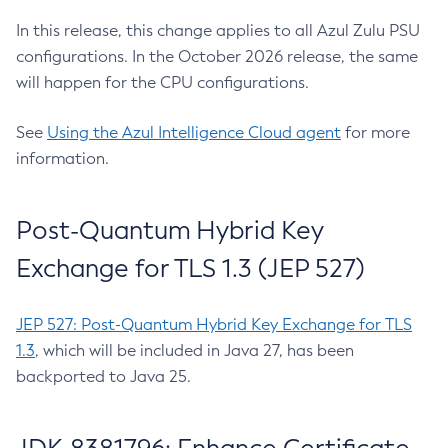
In this release, this change applies to all Azul Zulu PSU
configurations. In the October 2026 release, the same
will happen for the CPU configurations.
See
Using the Azul Intelligence Cloud agent
for more
information.
Post-Quantum Hybrid Key
Exchange for TLS 1.3 (JEP 527)
JEP 527: Post-Quantum Hybrid Key Exchange for TLS
1.3
, which will be included in Java 27, has been
backported to Java 25.