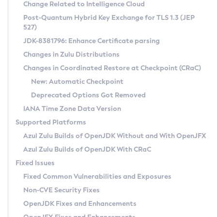
Installation Guidelines
Change Related to Intelligence Cloud
Post-Quantum Hybrid Key Exchange for TLS 1.3 (JEP
CVE and Version Search
Supported (Zulu SA) on Linux
527)
DEB
Free Distribution (Zulu CA) on Linux
JDK-8381796: Enhance Certificate parsing
CVE Search Tool
Commercial Compatibility Kit
RPM
Changes in Zulu Distributions
CVE History Tool
DEB
Installing on Windows
About CCK
IcedTea-Web
APK
Changes in Coordinated Restore at Checkpoint (CRaC)
Version Search Tool
RPM
Installing on macOS
Install CCK
Docker
New: Automatic Checkpoint
About IcedTea-Web
Detailed Info
APK
Using SDKMAN! on Linux and macOS
Rhino JavaScript Engine in Azul Zulu 7
Chainguard Docker
Deprecated Options Got Removed
Release Notes
TAR.GZ
Using Azul Metadata API
Versioning and Naming Conventions
Coordinated Restore at Checkpoint
IANA Time Zone Data Version
Download and Installation
Docker
Updating Azul Zulu
(CRaC)
Configuring Security Providers
Supported Platforms
How to Use IcedTea-Web
Paketo Buildpacks
Uninstalling Azul Zulu
Migrating Discovery to Metadata API
Azul Zulu Builds of OpenJDK Without and With OpenJFX
GC Log Analyzer
How to Use Deployment Ruleset
Windows
Timezone Updater
Managing Multiple Azul Zulu Versions
Azul Zulu Builds of OpenJDK With CRaC
Configuration Options
macOS
Incubator and Preview Features
Azul Mission Control
Fixed Issues
Windows
Linux
Using Java Flight Recorder
Fixed Common Vulnerabilities and Exposures
macOS
Legal Notice
Other Distributions
FIPS integration in Zulu
Non-CVE Security Fixes
Linux
OpenJDK Fixes and Enhancements