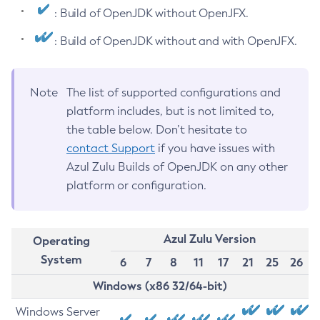
: Build of OpenJDK without OpenJFX.
: Build of OpenJDK without and with OpenJFX.
Note
The list of supported configurations and
platform includes, but is not limited to,
the table below. Don’t hesitate to
contact Support
if you have issues with
Azul Zulu Builds of OpenJDK on any other
platform or configuration.
Azul Zulu Version
Operating
System
6
7
8
11
17
21
25
26
Windows (x86 32/64-bit)
Windows Server