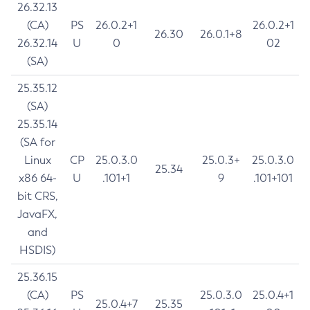
26.32.13
(CA)
PS
26.0.2+1
26.0.2+1
26.30
26.0.1+8
26.32.14
U
0
02
(SA)
25.35.12
(SA)
25.35.14
(SA for
Linux
CP
25.0.3.0
25.0.3+
25.0.3.0
25.34
x86 64-
U
.101+1
9
.101+101
bit CRS,
JavaFX,
and
HSDIS)
25.36.15
(CA)
PS
25.0.3.0
25.0.4+1
25.0.4+7
25.35