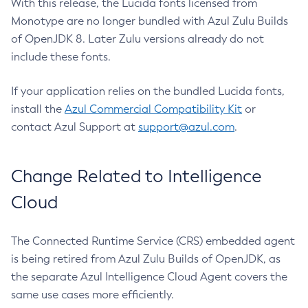
With this release, the Lucida fonts licensed from
Monotype are no longer bundled with Azul Zulu Builds
of OpenJDK 8. Later Zulu versions already do not
include these fonts.
If your application relies on the bundled Lucida fonts,
install the
Azul Commercial Compatibility Kit
or
contact Azul Support at
support@azul.com
.
Change Related to Intelligence
Cloud
The Connected Runtime Service (CRS) embedded agent
is being retired from Azul Zulu Builds of OpenJDK, as
the separate Azul Intelligence Cloud Agent covers the
same use cases more efficiently.