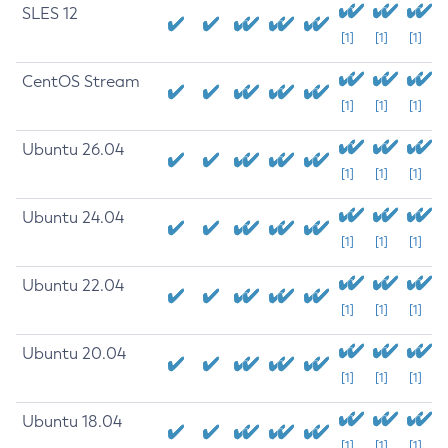
SLES 12
[1]
[1]
[1]
CentOS Stream
[1]
[1]
[1]
Ubuntu 26.04
[1]
[1]
[1]
Ubuntu 24.04
[1]
[1]
[1]
Ubuntu 22.04
[1]
[1]
[1]
Ubuntu 20.04
[1]
[1]
[1]
Ubuntu 18.04
[1]
[1]
[1]