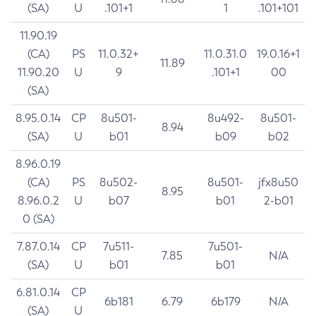
(SA)
U
.101+1
1
.101+101
11.90.19
(CA)
PS
11.0.32+
11.0.31.0
19.0.16+1
11.89
11.90.20
U
9
.101+1
00
(SA)
8.95.0.14
CP
8u501-
8u492-
8u501-
8.94
(SA)
U
b01
b09
b02
8.96.0.19
(CA)
PS
8u502-
8u501-
jfx8u50
8.95
8.96.0.2
U
b07
b01
2-b01
0 (SA)
7.87.0.14
CP
7u511-
7u501-
7.85
N/A
(SA)
U
b01
b01
6.81.0.14
CP
6b181
6.79
6b179
N/A
(SA)
U