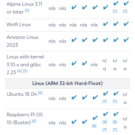
Alpine Linux 3.11
n/a
n/a
[3]
or later
[3]
[3]
Wolfi Linux
n/a
n/a
n/a
n/a
n/a
Amazon Linux
n/a
n/a
2023
Linux with kernel
n/
n/
n/
3.10.x and glibc
n/a
n/a
n/a
a
a
a
[4]
[5]
2.23
Linux (ARM 32-bit Hard-Float)
[6]
Ubuntu 18.04
n/
n/a
n/a
[7]
[7]
a
Raspberry Pi OS
n/
[6]
10 (Buster)
[8]
[8]
n/a
n/a
[8]
a
[7]
[7]