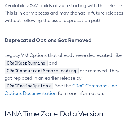
Availability (SA) builds of Zulu starting with this release.
This is in early access and may change in future releases
without following the usual deprecation path.
Deprecated Options Got Removed
Legacy VM Options that already were deprecated, like
CRaCKeepRunning
and
CRaCConcurrentMemoryLoading
are removed. They
got replaced in an earlier release by
CRaCEngineOptions
. See the
CRaC Command-line
Options Documentation
for more information.
IANA Time Zone Data Version