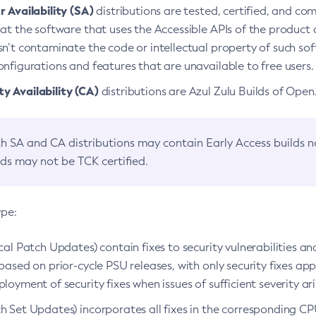
 Availability (SA)
distributions are tested, certified, and c
at the software that uses the Accessible APIs of the product d
n’t contaminate the code or intellectual property of such so
nfigurations and features that are unavailable to free users.
 Availability (CA)
distributions are Azul Zulu Builds of Ope
h SA and CA distributions may contain Early Access builds 
lds may not be TCK certified.
ype:
ical Patch Updates) contain fixes to security vulnerabilities an
based on prior-cycle PSU releases, with only security fixes appl
loyment of security fixes when issues of sufficient severity ari
h Set Updates) incorporates all fixes in the corresponding CPU