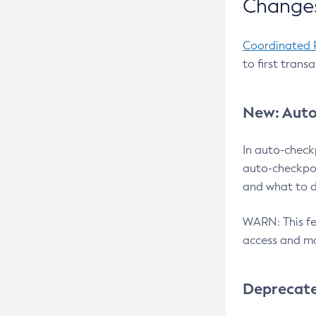
Changes
Coordinated 
to first trans
New: Auto
In auto-check
auto-checkpoi
and what to d
WARN: This fea
access and ma
Deprecat