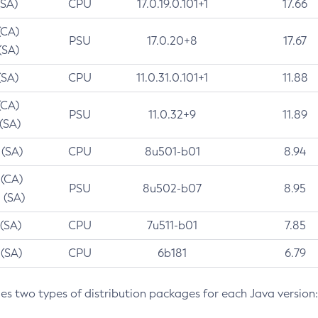
(SA)
CPU
17.0.19.0.101+1
17.66
(CA)
PSU
17.0.20+8
17.67
(SA)
(SA)
CPU
11.0.31.0.101+1
11.88
(CA)
PSU
11.0.32+9
11.89
 (SA)
 (SA)
CPU
8u501-b01
8.94
 (CA)
PSU
8u502-b07
8.95
 (SA)
 (SA)
CPU
7u511-b01
7.85
 (SA)
CPU
6b181
6.79
des two types of distribution packages for each Java version: