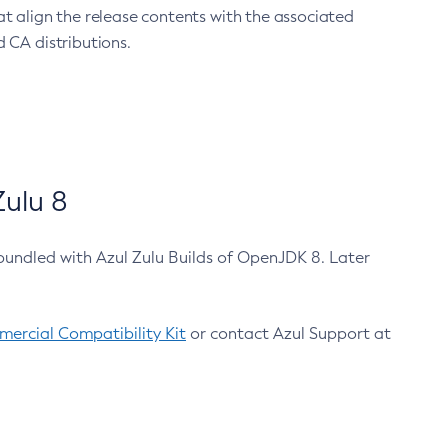
at align the release contents with the associated
 CA distributions.
ulu 8
bundled with Azul Zulu Builds of OpenJDK 8. Later
ercial Compatibility Kit
or contact Azul Support at