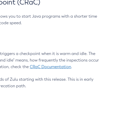
point (CRaC)
lows you to start Java programs with a shorter time
 code speed.
triggers a checkpoint when it is warm and idle. The
nd idle" means, how frequently the inspections occur
ation, check the
CRaC Documentation
.
 of Zulu starting with this release. This is in early
recation path.