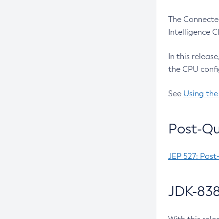
The Connected
Intelligence 
In this releas
the CPU confi
See
Using the
Post-Qu
JEP 527: Post
JDK-838