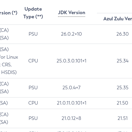
Update
JDK Version
rsion (*)
Type (**)
Azul Zulu Ve
 (CA)
PSU
26.0.2+10
26.30
 (SA)
 (SA)
for Linux
CPU
25.0.3.0.101+1
25.34
t CRS,
 HSDIS)
 (CA)
PSU
25.0.4+7
25.35
 (SA)
(SA)
CPU
21.0.11.0.101+1
21.50
(CA)
PSU
21.0.12+8
21.51
(SA)