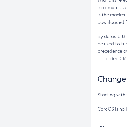
With this rel
maximum size 
is the maximu
downloaded fr
By default, t
be used to tu
precedence ov
discarded CRL
Changes 
Starting with
CoreOS is no 