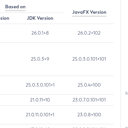
Based on
JavaFX Version
rsion
JDK Version
26.0.1+8
26.0.2+102
25.0.3+9
25.0.3.0.101+101
25.0.3.0.101+1
25.0.4+100
S
21.0.11+10
23.0.7.0.101+101
21.0.11.0.101+1
23.0.8+100