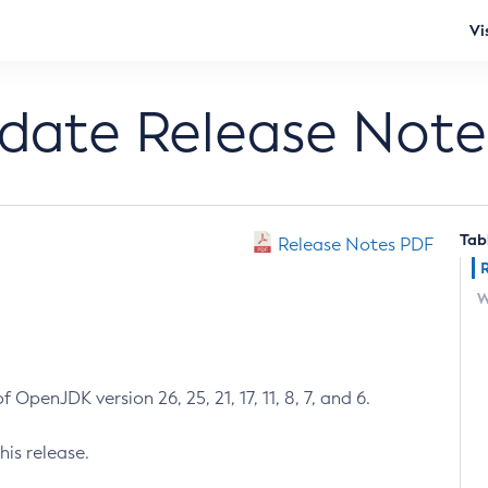
Vi
pdate Release Note
Tab
Release Notes PDF
W
 OpenJDK version 26, 25, 21, 17, 11, 8, 7, and 6.
his release.