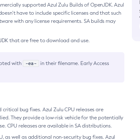
ommercially supported Azul Zulu Builds of OpenJDK. Azul
oesn’t have to include specific licenses and that such
ftware with any license requirements. SA builds may
nJDK that are free to download and use.
-ea-
noted with
in their filename. Early Access
d critical bug fixes. Azul Zulu CPU releases are
ied. They provide a low-risk vehicle for the potentially
se. CPU releases are available in SA distributions.
, as well as additional non-security bug fixes. Azul