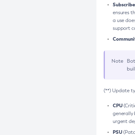
Subscriber
ensures th
a use does
support co
Community
Note
Bot
bui
(**) Update t
CPU
(Crit
generally 
urgent dep
PSU
(Patc