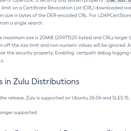
com.sun.s
ease of OpenJDK, a security and system property
limit on a Certificate Revocation List (CRL) downloaded ove
m size in bytes of the DER-encoded CRL. For LDAPCertStore q
om a single search.
he maximum size is 20MiB (20971520 bytes) and CRLs larger th
rn off the size limit and non-numeric values will be ignored.
er the security property. Enabling `certpath debug logging w
s.
in Zulu Distributions
 the release, Zulu is supported on Ubuntu 26.04 and SLES 15
longer supported.