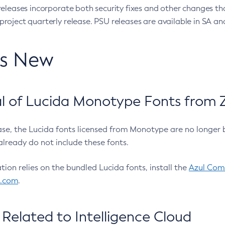
eleases incorporate both security fixes and other changes th
oject quarterly release. PSU releases are available in SA and
’s New
 of Lucida Monotype Fonts from Z
ease, the Lucida fonts licensed from Monotype are no longer 
already do not include these fonts.
ation relies on the bundled Lucida fonts, install the
Azul Comm
l.com
.
Related to Intelligence Cloud