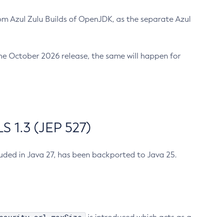
m Azul Zulu Builds of OpenJDK, as the separate Azul
n the October 2026 release, the same will happen for
 1.3 (JEP 527)
cluded in Java 27, has been backported to Java 25.