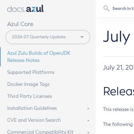
Azul Core
July
Azul Zulu Builds of OpenJDK
Release Notes
July 21, 2
Supported Platforms
Docker Image Tags
Relea
Third Party Licenses
Installation Guidelines
This release i
Supported (Zulu SA) on Linux
CVE and Version Search
The following 
Free Distribution (Zulu CA) on
DEB
CVE Search Tool
Commercial Compatibility Kit