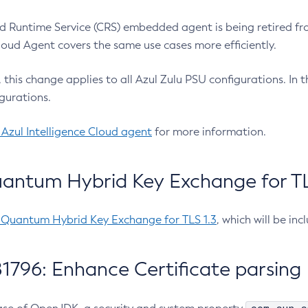
 Runtime Service (CRS) embedded agent is being retired fro
Cloud Agent covers the same use cases more efficiently.
e, this change applies to all Azul Zulu PSU configurations. I
gurations.
 Azul Intelligence Cloud agent
for more information.
antum Hybrid Key Exchange for TLS
-Quantum Hybrid Key Exchange for TLS 1.3
, which will be in
1796: Enhance Certificate parsing