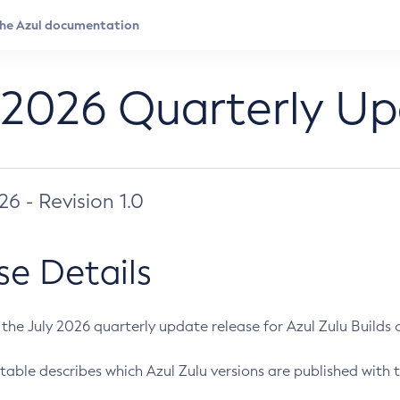
 2026 Quarterly U
026 - Revision 1.0
se Details
s the July 2026 quarterly update release for Azul Zulu Builds of
table describes which Azul Zulu versions are published with t