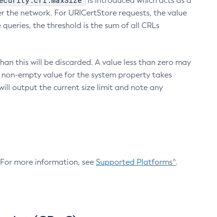
ecurity.crl.maxSize
is introduced which acts as a
r the network. For URICertStore requests, the value
ueries, the threshold is the sum of all CRLs
an this will be discarded. A value less than zero may
 A non-empty value for the system property takes
ill output the current size limit and note any
. For more information, see
Supported Platforms^
.