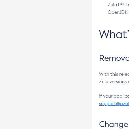
Zulu PSU r
OpenJDK pr
What
Removal
With this rel
Zulu versions 
If your applic
support@azu
Change 