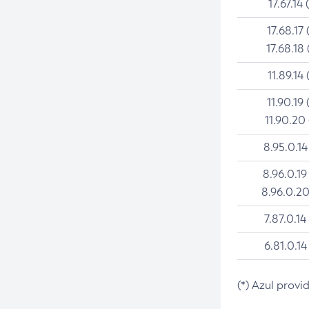
17.67.14 
17.68.17 
17.68.18 
11.89.14 
11.90.19 
11.90.20
8.95.0.14
8.96.0.19
8.96.0.20
7.87.0.14
6.81.0.14
(*) Azul provi