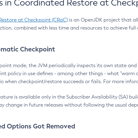
 in Coordinated Restore at Check
Restore at Checkpoint (CRaC)
is an OpenJDK project that al
action, combined with less time and resources to achieve full
matic Checkpoint
point mode, the JVM periodically inspects its own state and 
nt policy in use defines - among other things - what "warm a
o when checkpoint/restore succeeds or fails. For more infor
ture is available only in the Subscriber Availability (SA) builds
y change in future releases without following the usual dep
ed Options Got Removed