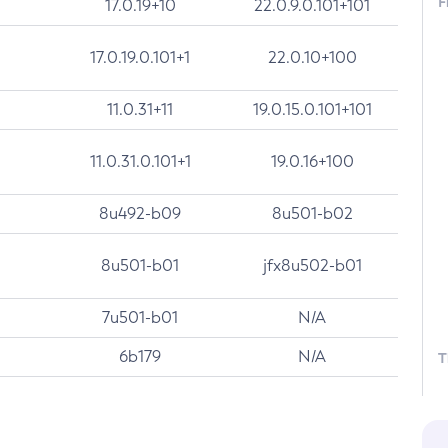
F
17.0.19+10
22.0.9.0.101+101
17.0.19.0.101+1
22.0.10+100
11.0.31+11
19.0.15.0.101+101
11.0.31.0.101+1
19.0.16+100
8u492-b09
8u501-b02
8u501-b01
jfx8u502-b01
7u501-b01
N/A
6b179
N/A
T