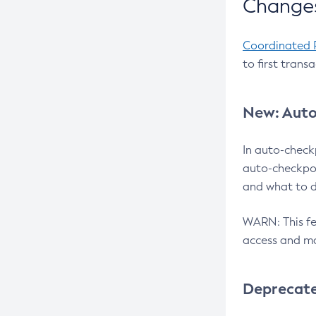
Changes
Coordinated 
to first trans
New: Auto
In auto-check
auto-checkpoi
and what to d
WARN: This fea
access and ma
Deprecat