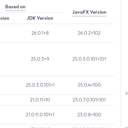
Based on
JavaFX Version
rsion
JDK Version
26.0.1+8
26.0.2+102
25.0.3+9
25.0.3.0.101+101
25.0.3.0.101+1
25.0.4+100
S
21.0.11+10
23.0.7.0.101+101
21.0.11.0.101+1
23.0.8+100