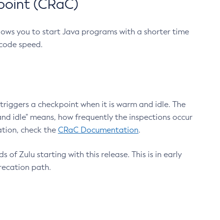
point (CRaC)
lows you to start Java programs with a shorter time
 code speed.
triggers a checkpoint when it is warm and idle. The
nd idle" means, how frequently the inspections occur
ation, check the
CRaC Documentation
.
 of Zulu starting with this release. This is in early
recation path.