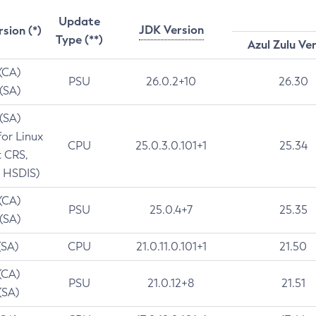
Update
JDK Version
rsion (*)
Type (**)
Azul Zulu Ve
 (CA)
PSU
26.0.2+10
26.30
 (SA)
 (SA)
for Linux
CPU
25.0.3.0.101+1
25.34
t CRS,
 HSDIS)
 (CA)
PSU
25.0.4+7
25.35
 (SA)
(SA)
CPU
21.0.11.0.101+1
21.50
(CA)
PSU
21.0.12+8
21.51
(SA)