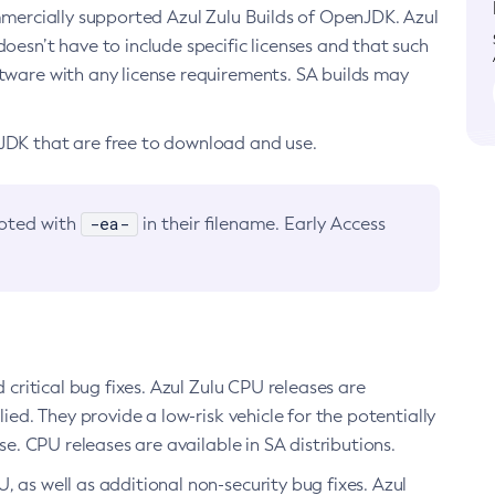
ommercially supported Azul Zulu Builds of OpenJDK. Azul
oesn’t have to include specific licenses and that such
ftware with any license requirements. SA builds may
nJDK that are free to download and use.
-ea-
noted with
in their filename. Early Access
d critical bug fixes. Azul Zulu CPU releases are
ied. They provide a low-risk vehicle for the potentially
se. CPU releases are available in SA distributions.
, as well as additional non-security bug fixes. Azul