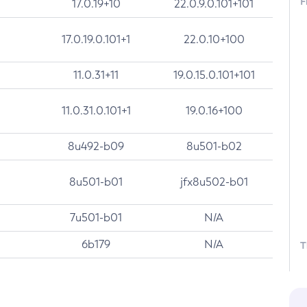
F
17.0.19+10
22.0.9.0.101+101
17.0.19.0.101+1
22.0.10+100
11.0.31+11
19.0.15.0.101+101
11.0.31.0.101+1
19.0.16+100
8u492-b09
8u501-b02
8u501-b01
jfx8u502-b01
7u501-b01
N/A
6b179
N/A
T