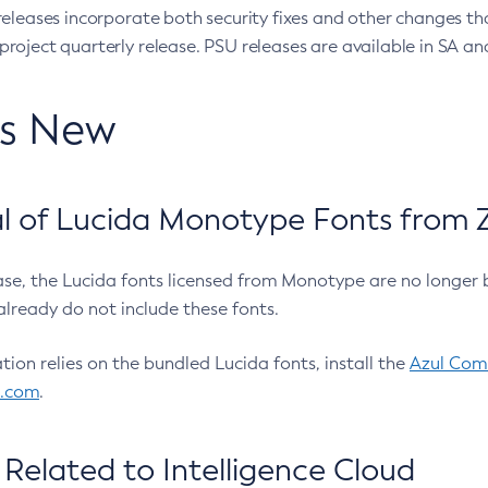
eleases incorporate both security fixes and other changes th
oject quarterly release. PSU releases are available in SA and
’s New
 of Lucida Monotype Fonts from Z
ease, the Lucida fonts licensed from Monotype are no longer 
already do not include these fonts.
ation relies on the bundled Lucida fonts, install the
Azul Comm
l.com
.
Related to Intelligence Cloud