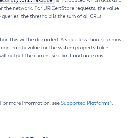
ecurity.crl.maxSize
is introduced which acts as a
r the network. For URICertStore requests, the value
ueries, the threshold is the sum of all CRLs
an this will be discarded. A value less than zero may
 A non-empty value for the system property takes
ill output the current size limit and note any
. For more information, see
Supported Platforms^
.