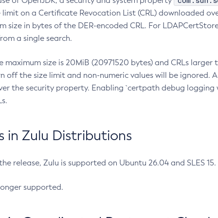
com.sun.s
ease of OpenJDK, a security and system property
limit on a Certificate Revocation List (CRL) downloaded ove
m size in bytes of the DER-encoded CRL. For LDAPCertStore q
om a single search.
he maximum size is 20MiB (20971520 bytes) and CRLs larger th
rn off the size limit and non-numeric values will be ignored.
er the security property. Enabling `certpath debug logging w
s.
in Zulu Distributions
 the release, Zulu is supported on Ubuntu 26.04 and SLES 15
longer supported.