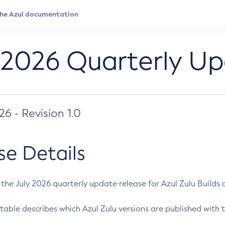
 2026 Quarterly U
026 - Revision 1.0
se Details
s the July 2026 quarterly update release for Azul Zulu Builds of
table describes which Azul Zulu versions are published with t