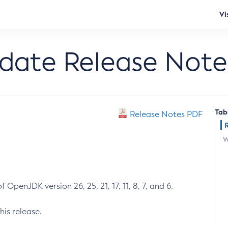
Vi
pdate Release Note
Tab
Release Notes PDF
W
 OpenJDK version 26, 25, 21, 17, 11, 8, 7, and 6.
his release.