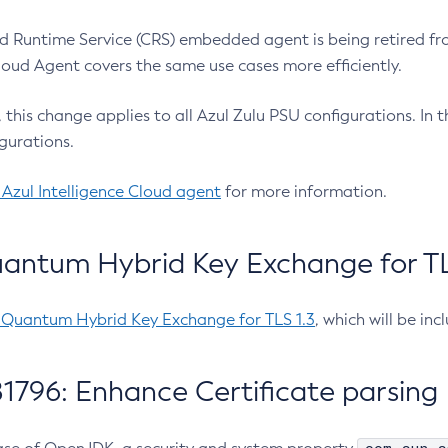
 Runtime Service (CRS) embedded agent is being retired fro
Cloud Agent covers the same use cases more efficiently.
e, this change applies to all Azul Zulu PSU configurations. I
gurations.
 Azul Intelligence Cloud agent
for more information.
antum Hybrid Key Exchange for TLS
-Quantum Hybrid Key Exchange for TLS 1.3
, which will be in
1796: Enhance Certificate parsing