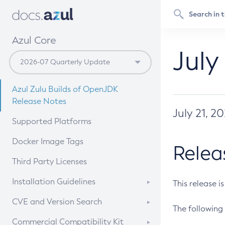
Azul Core
July
Azul Zulu Builds of OpenJDK
Release Notes
July 21, 2
Supported Platforms
Docker Image Tags
Relea
Third Party Licenses
Installation Guidelines
This release i
Supported (Zulu SA) on Linux
CVE and Version Search
The following 
Free Distribution (Zulu CA) on
DEB
CVE Search Tool
Commercial Compatibility Kit