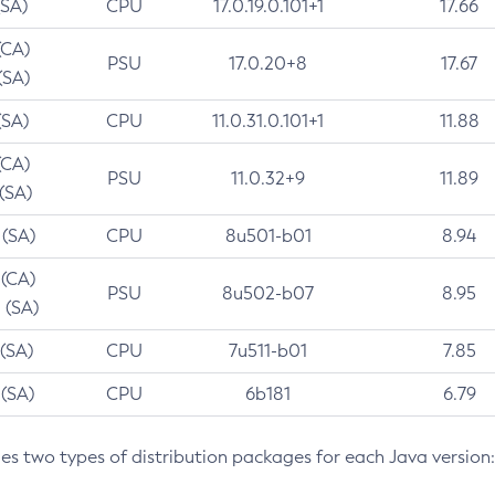
(SA)
CPU
17.0.19.0.101+1
17.66
(CA)
PSU
17.0.20+8
17.67
(SA)
(SA)
CPU
11.0.31.0.101+1
11.88
(CA)
PSU
11.0.32+9
11.89
 (SA)
 (SA)
CPU
8u501-b01
8.94
 (CA)
PSU
8u502-b07
8.95
 (SA)
 (SA)
CPU
7u511-b01
7.85
 (SA)
CPU
6b181
6.79
des two types of distribution packages for each Java version: