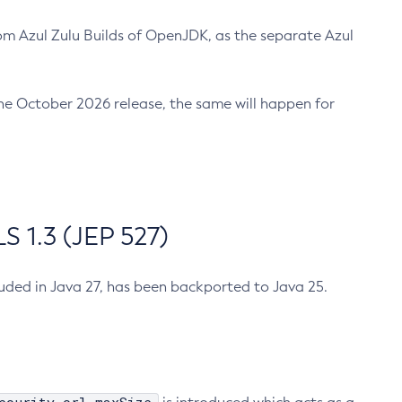
m Azul Zulu Builds of OpenJDK, as the separate Azul
n the October 2026 release, the same will happen for
 1.3 (JEP 527)
cluded in Java 27, has been backported to Java 25.