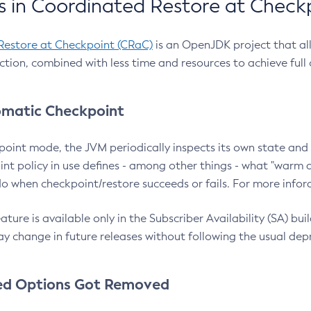
 in Coordinated Restore at Check
Restore at Checkpoint (CRaC)
is an OpenJDK project that al
action, combined with less time and resources to achieve full
matic Checkpoint
point mode, the JVM periodically inspects its own state and 
nt policy in use defines - among other things - what "warm a
o when checkpoint/restore succeeds or fails. For more infor
ture is available only in the Subscriber Availability (SA) builds
y change in future releases without following the usual dep
ed Options Got Removed