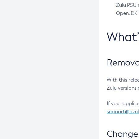
Zulu PSU r
OpenJDK pr
What
Removal
With this rel
Zulu versions 
If your applic
support@azu
Change 