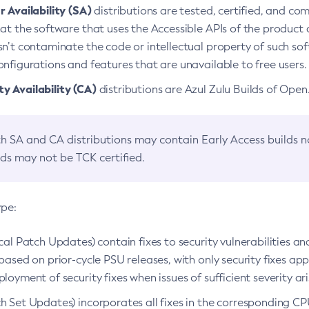
 Availability (SA)
distributions are tested, certified, and c
at the software that uses the Accessible APIs of the product d
n’t contaminate the code or intellectual property of such so
nfigurations and features that are unavailable to free users.
 Availability (CA)
distributions are Azul Zulu Builds of Ope
h SA and CA distributions may contain Early Access builds 
lds may not be TCK certified.
ype:
ical Patch Updates) contain fixes to security vulnerabilities an
based on prior-cycle PSU releases, with only security fixes appl
loyment of security fixes when issues of sufficient severity ari
h Set Updates) incorporates all fixes in the corresponding CPU