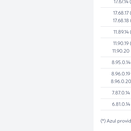
17.67.14 
17.68.17 
17.68.18 
11.89.14 
11.90.19 
11.90.20
8.95.0.14
8.96.0.19
8.96.0.20
7.87.0.14
6.81.0.14
(*) Azul provi