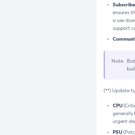
Subscriber
ensures th
a use does
support co
Community
Note
Bot
bui
(**) Update t
CPU
(Crit
generally 
urgent dep
PSU
(Patc