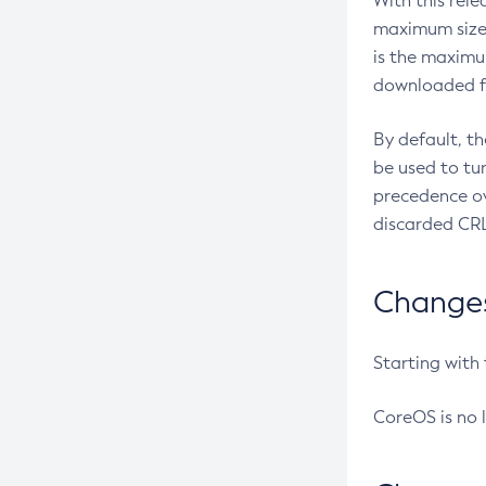
With this rel
maximum size 
is the maximu
downloaded fr
By default, t
be used to tu
precedence ov
discarded CRL
Changes 
Starting with
CoreOS is no 