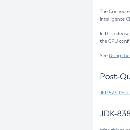
The Connected
Intelligence 
In this releas
the CPU confi
See
Using the
Post-Qu
JEP 527: Post
JDK-838