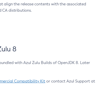
at align the release contents with the associated
 CA distributions.
ulu 8
bundled with Azul Zulu Builds of OpenJDK 8. Later
ercial Compatibility Kit
or contact Azul Support at