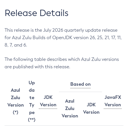
Release Details
This release is the July 2026 quarterly update release
for Azul Zulu Builds of OpenJDK version 26, 25, 21, 17, 11,
8, 7, and 6.
The following table describes which Azul Zulu versions
are published with this release.
Up
Based on
Azul
da
JDK
JavaFX
Zulu
te
Azul
Version
JDK
Version
Version
Ty
Zulu
Version
(*)
pe
Version
(**)