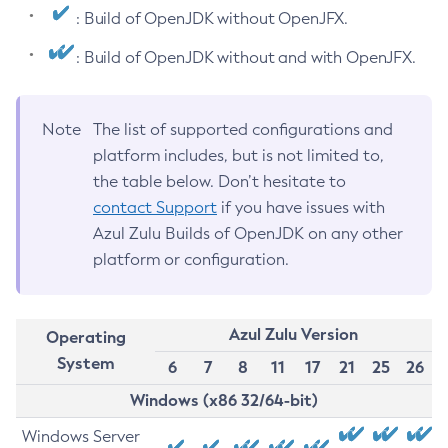
: Build of OpenJDK without OpenJFX.
: Build of OpenJDK without and with OpenJFX.
Note
The list of supported configurations and
platform includes, but is not limited to,
the table below. Don’t hesitate to
contact Support
if you have issues with
Azul Zulu Builds of OpenJDK on any other
platform or configuration.
Azul Zulu Version
Operating
System
6
7
8
11
17
21
25
26
Windows (x86 32/64-bit)
Windows Server