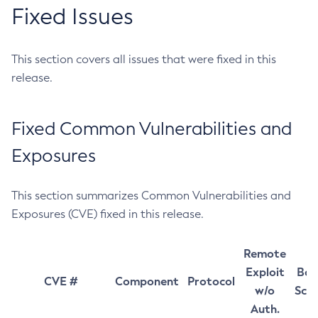
Fixed Issues
This section covers all issues that were fixed in this
release.
Fixed Common Vulnerabilities and
Exposures
This section summarizes Common Vulnerabilities and
Exposures (CVE) fixed in this release.
Remote
Exploit
Bas
CVE #
Component
Protocol
w/o
Sco
Auth.