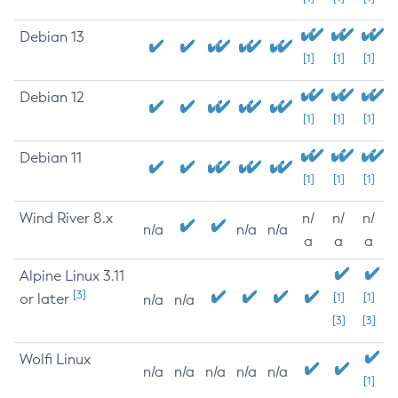
Debian 13
[1]
[1]
[1]
Debian 12
[1]
[1]
[1]
Debian 11
[1]
[1]
[1]
Wind River 8.x
n/
n/
n/
n/a
n/a
n/a
a
a
a
Alpine Linux 3.11
[3]
or later
[1]
[1]
n/a
n/a
[3]
[3]
Wolfi Linux
n/a
n/a
n/a
n/a
n/a
[1]