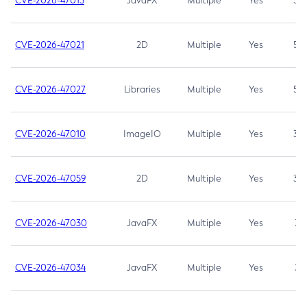
CVE-2026-47013
JavaFX
Multiple
Yes
5.3
CVE-2026-47021
2D
Multiple
Yes
5.3
CVE-2026-47027
Libraries
Multiple
Yes
5.3
CVE-2026-47010
ImageIO
Multiple
Yes
3.7
CVE-2026-47059
2D
Multiple
Yes
3.7
CVE-2026-47030
JavaFX
Multiple
Yes
3.1
CVE-2026-47034
JavaFX
Multiple
Yes
3.1