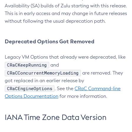
Availability (SA) builds of Zulu starting with this release.
This is in early access and may change in future releases
without following the usual deprecation path.
Deprecated Options Got Removed
Legacy VM Options that already were deprecated, like
CRaCKeepRunning
and
CRaCConcurrentMemoryLoading
are removed. They
got replaced in an earlier release by
CRaCEngineOptions
. See the
CRaC Command-line
Options Documentation
for more information.
IANA Time Zone Data Version