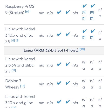
Raspberry Pi OS
n/
[6]
9 (Stretch)
[8]
[8]
n/a
n/a
n/a
a
[7]
[7]
Linux with kernel
n/
3.10.x and glibc
n/a
n/a
n/a
[7]
[7]
a
[6]
[9]
2.9
[10]
Linux (ARM 32-bit Soft-Float)
Linux with kernel
n/
n/
n/
2.6.34 and glibc
n/a
n/a
n/a
a
a
a
[11]
2.5
Debian 7
n/
n/
n/
n/a
n/a
n/a
[12]
Wheezy
a
a
a
Linux with kernel
n/
n/
n/
3.10.x and glibc
n/a
n/a
n/a
a
a
a
[12]