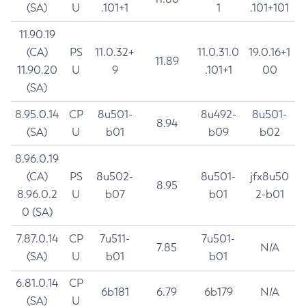
(SA)
U
.101+1
1
.101+101
11.90.19
(CA)
PS
11.0.32+
11.0.31.0
19.0.16+1
11.89
11.90.20
U
9
.101+1
00
(SA)
8.95.0.14
CP
8u501-
8u492-
8u501-
8.94
(SA)
U
b01
b09
b02
8.96.0.19
(CA)
PS
8u502-
8u501-
jfx8u50
8.95
8.96.0.2
U
b07
b01
2-b01
0 (SA)
7.87.0.14
CP
7u511-
7u501-
7.85
N/A
(SA)
U
b01
b01
6.81.0.14
CP
6b181
6.79
6b179
N/A
(SA)
U