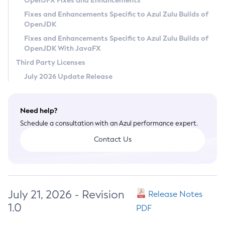
OpenJFX Fixes and Enhancements
Privacy Policy
Fixes and Enhancements Specific to Azul Zulu Builds of
OpenJDK
Legal
Fixes and Enhancements Specific to Azul Zulu Builds of
Terms of Use
OpenJDK With JavaFX
Third Party Licenses
July 2026 Update Release
Need help?
Schedule a consultation with an Azul performance expert.
Contact Us
July 21, 2026 - Revision
Release Notes
1.0
PDF