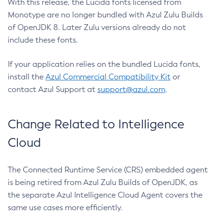
With this release, the Lucida fonts licensed from
Monotype are no longer bundled with Azul Zulu Builds
of OpenJDK 8. Later Zulu versions already do not
include these fonts.
If your application relies on the bundled Lucida fonts,
install the
Azul Commercial Compatibility Kit
or
contact Azul Support at
support@azul.com
.
Change Related to Intelligence
Cloud
The Connected Runtime Service (CRS) embedded agent
is being retired from Azul Zulu Builds of OpenJDK, as
the separate Azul Intelligence Cloud Agent covers the
same use cases more efficiently.