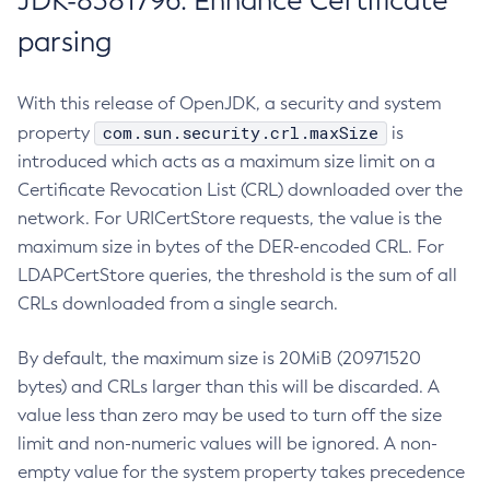
JDK-8381796: Enhance Certificate
parsing
With this release of OpenJDK, a security and system
com.sun.security.crl.maxSize
property
is
introduced which acts as a maximum size limit on a
Certificate Revocation List (CRL) downloaded over the
network. For URICertStore requests, the value is the
maximum size in bytes of the DER-encoded CRL. For
LDAPCertStore queries, the threshold is the sum of all
CRLs downloaded from a single search.
By default, the maximum size is 20MiB (20971520
bytes) and CRLs larger than this will be discarded. A
value less than zero may be used to turn off the size
limit and non-numeric values will be ignored. A non-
empty value for the system property takes precedence