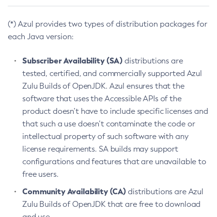
(*) Azul provides two types of distribution packages for
each Java version:
Subscriber Availability (SA)
distributions are
tested, certified, and commercially supported Azul
Zulu Builds of OpenJDK. Azul ensures that the
software that uses the Accessible APIs of the
product doesn’t have to include specific licenses and
that such a use doesn’t contaminate the code or
intellectual property of such software with any
license requirements. SA builds may support
configurations and features that are unavailable to
free users.
Community Availability (CA)
distributions are Azul
Zulu Builds of OpenJDK that are free to download
and use.