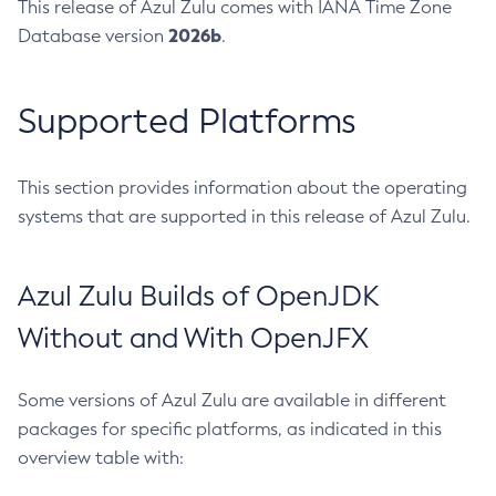
This release of Azul Zulu comes with IANA Time Zone
2026b
Database version
.
Supported Platforms
This section provides information about the operating
systems that are supported in this release of Azul Zulu.
Azul Zulu Builds of OpenJDK
Without and With OpenJFX
Some versions of Azul Zulu are available in different
packages for specific platforms, as indicated in this
overview table with: