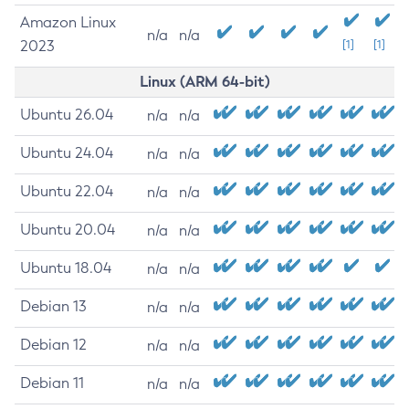
Amazon Linux
n/a
n/a
2023
[1]
[1]
Linux (ARM 64-bit)
Ubuntu 26.04
n/a
n/a
Ubuntu 24.04
n/a
n/a
Ubuntu 22.04
n/a
n/a
Ubuntu 20.04
n/a
n/a
Ubuntu 18.04
n/a
n/a
Debian 13
n/a
n/a
Debian 12
n/a
n/a
Debian 11
n/a
n/a