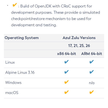
: Build of OpenJDK with CRaC support for
development purposes. These provide a simulated
checkpoint/restore mechanism to be used for
development and testing.
Operating System
Azul Zulu Versions
17, 21, 25, 26
x86 64-bit
ARM 64-bit
Linux
Alpine Linux 3.16
Windows
n/a
macOS