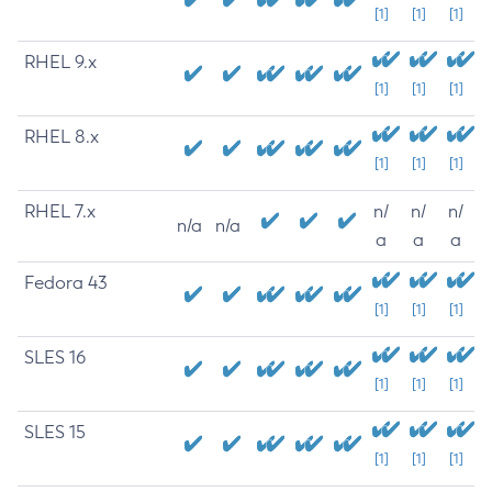
[1]
[1]
[1]
RHEL 9.x
[1]
[1]
[1]
RHEL 8.x
[1]
[1]
[1]
RHEL 7.x
n/
n/
n/
n/a
n/a
a
a
a
Fedora 43
[1]
[1]
[1]
SLES 16
[1]
[1]
[1]
SLES 15
[1]
[1]
[1]