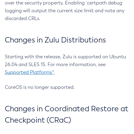
over the security property. Enabling `certpath debug
logging will output the current size limit and note any
discarded CRLs.
Changes in Zulu Distributions
Starting with the release, Zulu is supported on Ubuntu
26.04 and SLES 15. For more information, see
Supported Platforms^
.
CoreOS is no longer supported.
Changes in Coordinated Restore at
Checkpoint (CRaC)