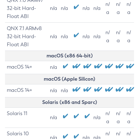
QNX 7.0 ARMv7
n/
n/
n/
32-bit Hard-
n/a
n/a
n/a
n/a
a
a
a
Float ABI
QNX 7.1 ARMv8
n/
n/
n/
32-bit Hard-
n/a
n/a
n/a
n/a
a
a
a
Float ABI
macOS (x86 64-bit)
macOS 14+
n/a
macOS (Apple Silicon)
macOS 14+
n/a
n/a
Solaris (x86 and Sparc)
Solaris 11
n/
n/
n/
n/a
n/a
a
a
a
Solaris 10
n/
n/
n/
n/a
n/a
n/a