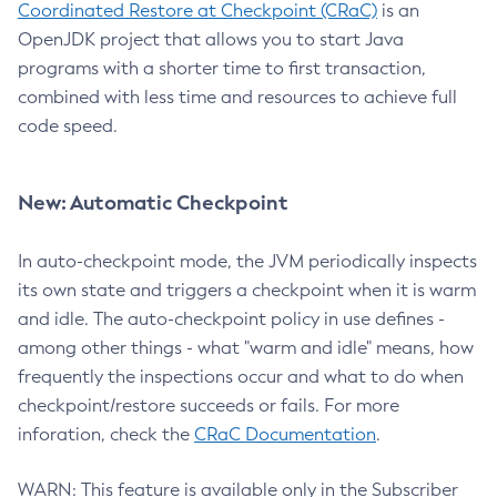
Coordinated Restore at Checkpoint (CRaC)
is an
OpenJDK project that allows you to start Java
programs with a shorter time to first transaction,
combined with less time and resources to achieve full
code speed.
New: Automatic Checkpoint
In auto-checkpoint mode, the JVM periodically inspects
its own state and triggers a checkpoint when it is warm
and idle. The auto-checkpoint policy in use defines -
among other things - what "warm and idle" means, how
frequently the inspections occur and what to do when
checkpoint/restore succeeds or fails. For more
inforation, check the
CRaC Documentation
.
WARN: This feature is available only in the Subscriber