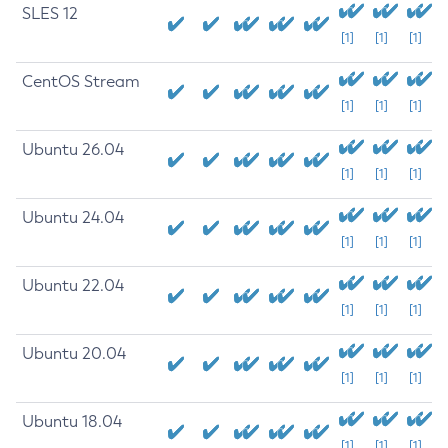
SLES 12
[1]
[1]
[1]
CentOS Stream
[1]
[1]
[1]
Ubuntu 26.04
[1]
[1]
[1]
Ubuntu 24.04
[1]
[1]
[1]
Ubuntu 22.04
[1]
[1]
[1]
Ubuntu 20.04
[1]
[1]
[1]
Ubuntu 18.04
[1]
[1]
[1]