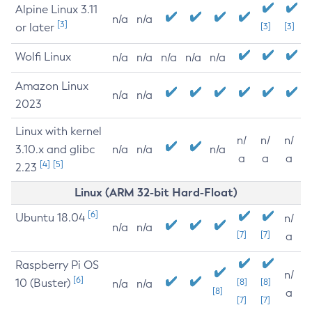
Alpine Linux 3.11
n/a
n/a
[3]
or later
[3]
[3]
Wolfi Linux
n/a
n/a
n/a
n/a
n/a
Amazon Linux
n/a
n/a
2023
Linux with kernel
n/
n/
n/
3.10.x and glibc
n/a
n/a
n/a
a
a
a
[4]
[5]
2.23
Linux (ARM 32-bit Hard-Float)
[6]
Ubuntu 18.04
n/
n/a
n/a
[7]
[7]
a
Raspberry Pi OS
n/
[6]
10 (Buster)
[8]
[8]
n/a
n/a
[8]
a
[7]
[7]