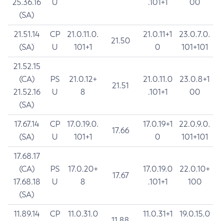
25.36.16
U
.101+1
00
(SA)
21.51.14
CP
21.0.11.0.
21.0.11+1
23.0.7.0.
21.50
(SA)
U
101+1
0
101+101
21.52.15
(CA)
PS
21.0.12+
21.0.11.0
23.0.8+1
21.51
21.52.16
U
8
.101+1
00
(SA)
17.67.14
CP
17.0.19.0.
17.0.19+1
22.0.9.0.
17.66
(SA)
U
101+1
0
101+101
17.68.17
(CA)
PS
17.0.20+
17.0.19.0
22.0.10+
17.67
17.68.18
U
8
.101+1
100
(SA)
11.89.14
CP
11.0.31.0
11.0.31+1
19.0.15.0
11.88