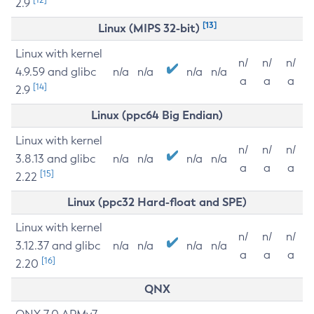
2.9
[13]
Linux (MIPS 32-bit)
Linux with kernel
n/
n/
n/
4.9.59 and glibc
n/a
n/a
n/a
n/a
a
a
a
[14]
2.9
Linux (ppc64 Big Endian)
Linux with kernel
n/
n/
n/
3.8.13 and glibc
n/a
n/a
n/a
n/a
a
a
a
[15]
2.22
Linux (ppc32 Hard-float and SPE)
Linux with kernel
n/
n/
n/
3.12.37 and glibc
n/a
n/a
n/a
n/a
a
a
a
[16]
2.20
QNX