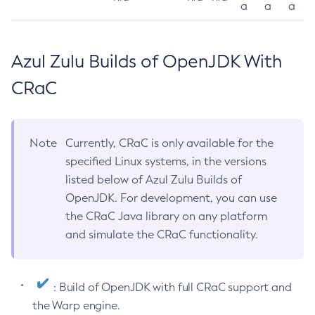
a
a
a
Azul Zulu Builds of OpenJDK With
CRaC
Note
Currently, CRaC is only available for the
specified Linux systems, in the versions
listed below of Azul Zulu Builds of
OpenJDK. For development, you can use
the CRaC Java library on any platform
and simulate the CRaC functionality.
: Build of OpenJDK with full CRaC support and
the Warp engine.