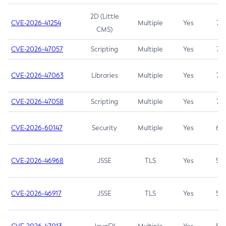
2D (Little
CVE-2026-41254
Multiple
Yes
7.5
CMS)
CVE-2026-47057
Scripting
Multiple
Yes
7.5
CVE-2026-47063
Libraries
Multiple
Yes
7.5
CVE-2026-47058
Scripting
Multiple
Yes
7.4
CVE-2026-60147
Security
Multiple
Yes
6.5
CVE-2026-46968
JSSE
TLS
Yes
5.9
CVE-2026-46917
JSSE
TLS
Yes
5.3