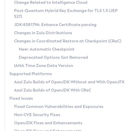
Installation Guidelines
Change Related to Intelligence Cloud
Post-Quantum Hybrid Key Exchange for TLS 1.3 (JEP
CVE and Version Search
Supported (Zulu SA) on Linux
527)
DEB
Free Distribution (Zulu CA) on Linux
JDK-8381796: Enhance Certificate parsing
CVE Search Tool
Commercial Compatibility Kit
RPM
Changes in Zulu Distributions
CVE History Tool
DEB
Installing on Windows
About CCK
IcedTea-Web
APK
Changes in Coordinated Restore at Checkpoint (CRaC)
Version Search Tool
RPM
Installing on macOS
Install CCK
Docker
New: Automatic Checkpoint
About IcedTea-Web
Detailed Info
APK
Using SDKMAN! on Linux and macOS
Rhino JavaScript Engine in Azul Zulu 7
Chainguard Docker
Deprecated Options Got Removed
Release Notes
TAR.GZ
Using Azul Metadata API
Versioning and Naming Conventions
Coordinated Restore at Checkpoint
IANA Time Zone Data Version
Download and Installation
Docker
Updating Azul Zulu
(CRaC)
Configuring Security Providers
Supported Platforms
How to Use IcedTea-Web
Paketo Buildpacks
Uninstalling Azul Zulu
Migrating Discovery to Metadata API
Azul Zulu Builds of OpenJDK Without and With OpenJFX
GC Log Analyzer
How to Use Deployment Ruleset
Windows
Timezone Updater
Managing Multiple Azul Zulu Versions
Azul Zulu Builds of OpenJDK With CRaC
Configuration Options
macOS
Incubator and Preview Features
Azul Mission Control
Fixed Issues
Windows
Linux
Using Java Flight Recorder
Fixed Common Vulnerabilities and Exposures
macOS
Legal Notice
Other Distributions
FIPS integration in Zulu
Non-CVE Security Fixes
Linux
OpenJDK Fixes and Enhancements