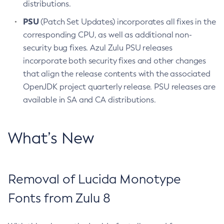
distributions.
PSU
(Patch Set Updates) incorporates all fixes in the
corresponding CPU, as well as additional non-
security bug fixes. Azul Zulu PSU releases
incorporate both security fixes and other changes
that align the release contents with the associated
OpenJDK project quarterly release. PSU releases are
available in SA and CA distributions.
What’s New
Removal of Lucida Monotype
Fonts from Zulu 8