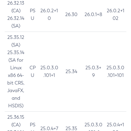
26.32.13
(CA)
PS
26.0.2+1
26.0.2+1
26.30
26.0.1+8
26.32.14
U
0
02
(SA)
25.35.12
(SA)
25.35.14
(SA for
Linux
CP
25.0.3.0
25.0.3+
25.0.3.0
25.34
x86 64-
U
.101+1
9
.101+101
bit CRS,
JavaFX,
and
HSDIS)
25.36.15
(CA)
PS
25.0.3.0
25.0.4+1
25.0.4+7
25.35