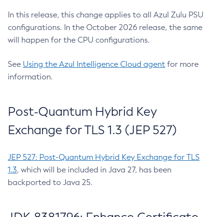
In this release, this change applies to all Azul Zulu PSU
configurations. In the October 2026 release, the same
will happen for the CPU configurations.
See
Using the Azul Intelligence Cloud agent
for more
information.
Post-Quantum Hybrid Key
Exchange for TLS 1.3 (JEP 527)
JEP 527: Post-Quantum Hybrid Key Exchange for TLS
1.3
, which will be included in Java 27, has been
backported to Java 25.