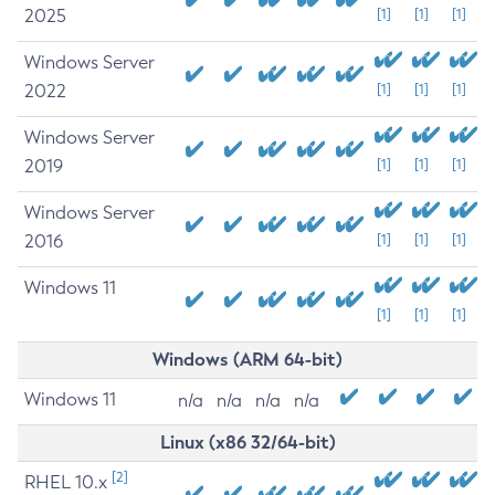
2025
[1]
[1]
[1]
Windows Server
2022
[1]
[1]
[1]
Windows Server
2019
[1]
[1]
[1]
Windows Server
2016
[1]
[1]
[1]
Windows 11
[1]
[1]
[1]
Windows (ARM 64-bit)
Windows 11
n/a
n/a
n/a
n/a
Linux (x86 32/64-bit)
[2]
RHEL 10.x