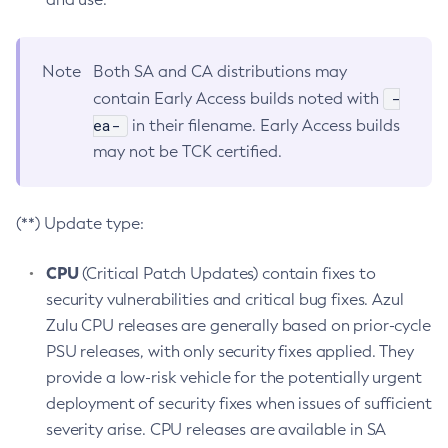
Note
Both SA and CA distributions may
-
contain Early Access builds noted with
ea-
in their filename. Early Access builds
may not be TCK certified.
(**) Update type:
CPU
(Critical Patch Updates) contain fixes to
security vulnerabilities and critical bug fixes. Azul
Zulu CPU releases are generally based on prior-cycle
PSU releases, with only security fixes applied. They
provide a low-risk vehicle for the potentially urgent
deployment of security fixes when issues of sufficient
severity arise. CPU releases are available in SA