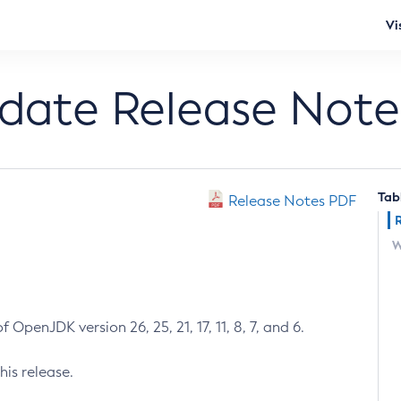
Vi
pdate Release Note
Tab
Release Notes PDF
W
 OpenJDK version 26, 25, 21, 17, 11, 8, 7, and 6.
his release.