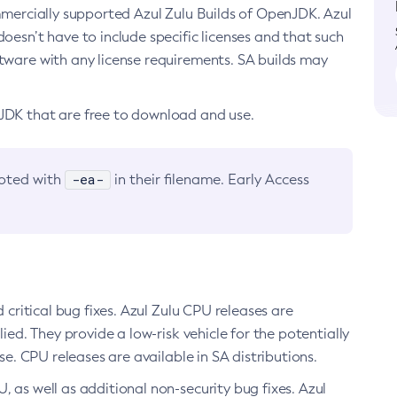
ommercially supported Azul Zulu Builds of OpenJDK. Azul
oesn’t have to include specific licenses and that such
ftware with any license requirements. SA builds may
nJDK that are free to download and use.
-ea-
noted with
in their filename. Early Access
d critical bug fixes. Azul Zulu CPU releases are
ied. They provide a low-risk vehicle for the potentially
se. CPU releases are available in SA distributions.
, as well as additional non-security bug fixes. Azul