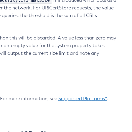
ecurity.crl.maxSize
is introduced which acts as a
r the network. For URICertStore requests, the value
ueries, the threshold is the sum of all CRLs
an this will be discarded. A value less than zero may
 A non-empty value for the system property takes
ill output the current size limit and note any
. For more information, see
Supported Platforms^
.