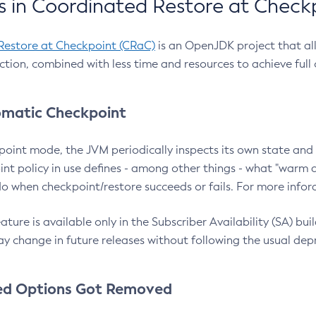
 in Coordinated Restore at Check
Restore at Checkpoint (CRaC)
is an OpenJDK project that al
action, combined with less time and resources to achieve full
matic Checkpoint
point mode, the JVM periodically inspects its own state and 
nt policy in use defines - among other things - what "warm a
o when checkpoint/restore succeeds or fails. For more infor
ture is available only in the Subscriber Availability (SA) builds
y change in future releases without following the usual dep
ed Options Got Removed