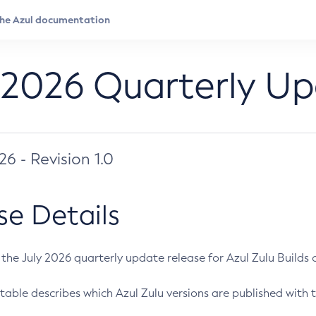
 2026 Quarterly U
026 - Revision 1.0
se Details
s the July 2026 quarterly update release for Azul Zulu Builds of
table describes which Azul Zulu versions are published with t