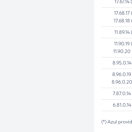
17.67.14 
17.68.17 
17.68.18 
11.89.14 
11.90.19 
11.90.20
8.95.0.14
8.96.0.19
8.96.0.20
7.87.0.14
6.81.0.14
(*) Azul provi