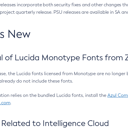
eleases incorporate both security fixes and other changes th
oject quarterly release. PSU releases are available in SA and
’s New
 of Lucida Monotype Fonts from Z
ease, the Lucida fonts licensed from Monotype are no longer 
already do not include these fonts.
ation relies on the bundled Lucida fonts, install the
Azul Comm
l.com
.
Related to Intelligence Cloud