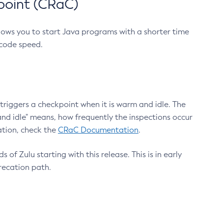
point (CRaC)
lows you to start Java programs with a shorter time
 code speed.
triggers a checkpoint when it is warm and idle. The
nd idle" means, how frequently the inspections occur
ation, check the
CRaC Documentation
.
 of Zulu starting with this release. This is in early
recation path.