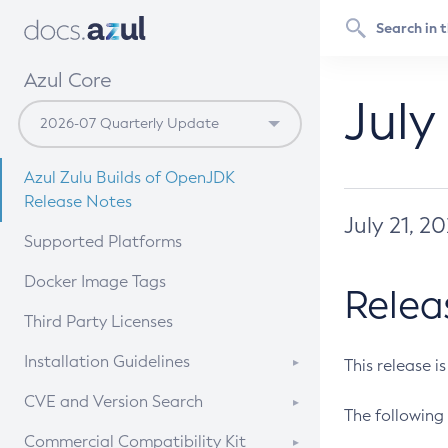
Azul Core
July
Azul Zulu Builds of OpenJDK
Release Notes
July 21, 2
Supported Platforms
Docker Image Tags
Relea
Third Party Licenses
Installation Guidelines
This release i
Supported (Zulu SA) on Linux
CVE and Version Search
The following 
Free Distribution (Zulu CA) on
DEB
CVE Search Tool
Commercial Compatibility Kit