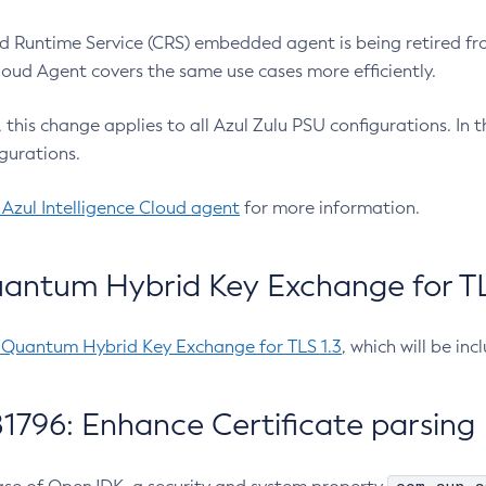
 Runtime Service (CRS) embedded agent is being retired fro
Cloud Agent covers the same use cases more efficiently.
e, this change applies to all Azul Zulu PSU configurations. I
gurations.
 Azul Intelligence Cloud agent
for more information.
antum Hybrid Key Exchange for TLS
-Quantum Hybrid Key Exchange for TLS 1.3
, which will be in
1796: Enhance Certificate parsing