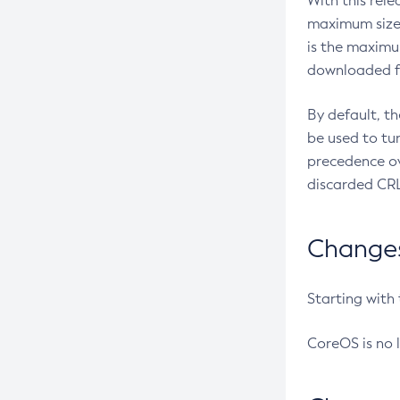
With this rel
maximum size 
is the maximu
downloaded fr
By default, t
be used to tu
precedence ov
discarded CRL
Changes 
Starting with
CoreOS is no 