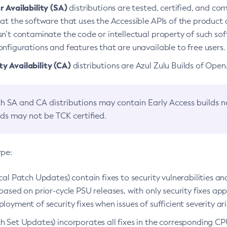
 Availability (SA)
distributions are tested, certified, and c
at the software that uses the Accessible APIs of the product d
n’t contaminate the code or intellectual property of such so
nfigurations and features that are unavailable to free users.
 Availability (CA)
distributions are Azul Zulu Builds of Ope
h SA and CA distributions may contain Early Access builds 
lds may not be TCK certified.
ype:
ical Patch Updates) contain fixes to security vulnerabilities an
based on prior-cycle PSU releases, with only security fixes appl
loyment of security fixes when issues of sufficient severity ari
h Set Updates) incorporates all fixes in the corresponding CPU