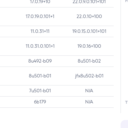
F
17.0.19+10
22.0.9.0.101+101
17.0.19.0.101+1
22.0.10+100
11.0.31+11
19.0.15.0.101+101
11.0.31.0.101+1
19.0.16+100
8u492-b09
8u501-b02
8u501-b01
jfx8u502-b01
7u501-b01
N/A
6b179
N/A
T