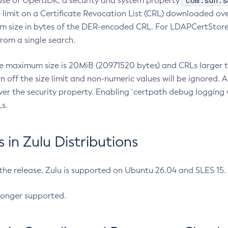
com.sun.s
ease of OpenJDK, a security and system property
limit on a Certificate Revocation List (CRL) downloaded ove
m size in bytes of the DER-encoded CRL. For LDAPCertStore q
om a single search.
he maximum size is 20MiB (20971520 bytes) and CRLs larger th
rn off the size limit and non-numeric values will be ignored.
er the security property. Enabling `certpath debug logging w
s.
in Zulu Distributions
 the release, Zulu is supported on Ubuntu 26.04 and SLES 15
longer supported.