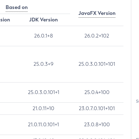
Based on
JavaFX Version
rsion
JDK Version
26.0.1+8
26.0.2+102
25.0.3+9
25.0.3.0.101+101
25.0.3.0.101+1
25.0.4+100
S
21.0.11+10
23.0.7.0.101+101
21.0.11.0.101+1
23.0.8+100