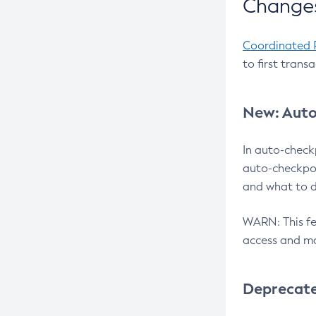
Changes
Coordinated 
to first trans
New: Auto
In auto-check
auto-checkpoi
and what to d
WARN: This fea
access and ma
Deprecat