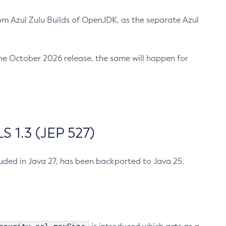
m Azul Zulu Builds of OpenJDK, as the separate Azul
n the October 2026 release, the same will happen for
 1.3 (JEP 527)
cluded in Java 27, has been backported to Java 25.