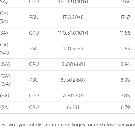
(SA)
CPU
17.0.19.0.101+1
17.66
(CA)
PSU
17.0.20+8
17.67
(SA)
(SA)
CPU
11.0.31.0.101+1
11.88
(CA)
PSU
11.0.32+9
11.89
 (SA)
 (SA)
CPU
8u501-b01
8.94
 (CA)
PSU
8u502-b07
8.95
 (SA)
 (SA)
CPU
7u511-b01
7.85
 (SA)
CPU
6b181
6.79
des two types of distribution packages for each Java version: