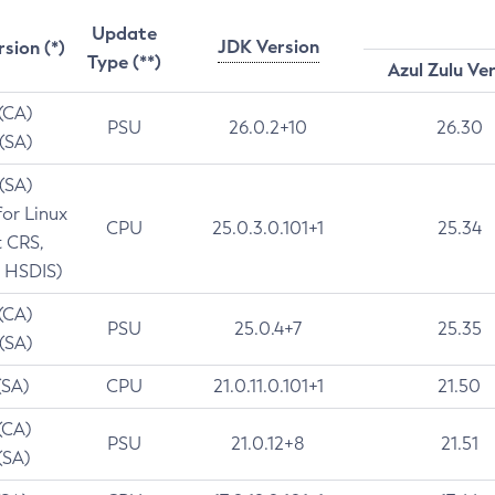
Update
JDK Version
rsion (*)
Type (**)
Azul Zulu Ve
 (CA)
PSU
26.0.2+10
26.30
 (SA)
 (SA)
for Linux
CPU
25.0.3.0.101+1
25.34
t CRS,
 HSDIS)
 (CA)
PSU
25.0.4+7
25.35
 (SA)
(SA)
CPU
21.0.11.0.101+1
21.50
(CA)
PSU
21.0.12+8
21.51
(SA)