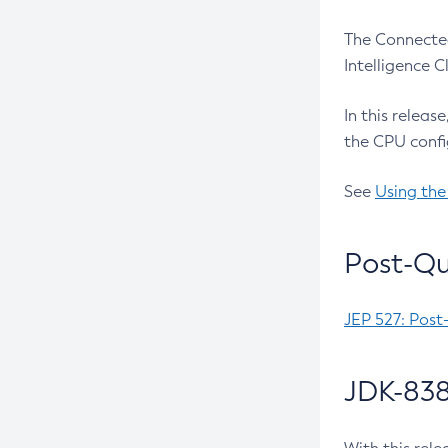
The Connected
Intelligence 
In this releas
the CPU confi
See
Using the
Post-Qu
JEP 527: Post
JDK-838