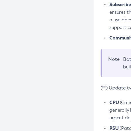
Subscriber
ensures th
a use does
support co
Community
Note
Bot
bui
(**) Update t
CPU
(Crit
generally 
urgent dep
PSU
(Patc