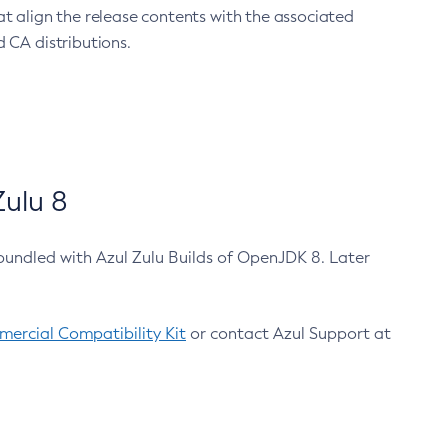
at align the release contents with the associated
 CA distributions.
ulu 8
bundled with Azul Zulu Builds of OpenJDK 8. Later
ercial Compatibility Kit
or contact Azul Support at