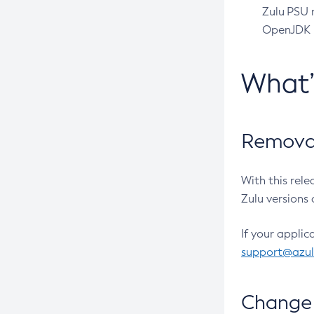
Zulu PSU r
OpenJDK pr
What
Removal
With this rel
Zulu versions 
If your applic
support@azu
Change 