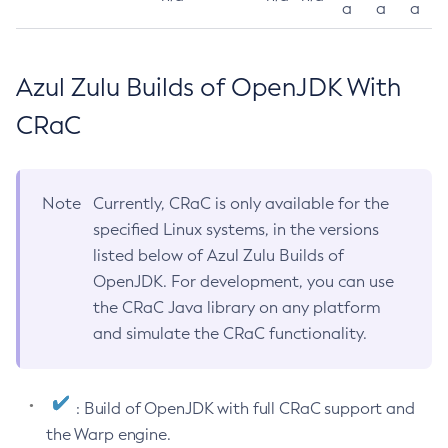
a
a
a
Azul Zulu Builds of OpenJDK With
CRaC
Note
Currently, CRaC is only available for the
specified Linux systems, in the versions
listed below of Azul Zulu Builds of
OpenJDK. For development, you can use
the CRaC Java library on any platform
and simulate the CRaC functionality.
: Build of OpenJDK with full CRaC support and
the Warp engine.