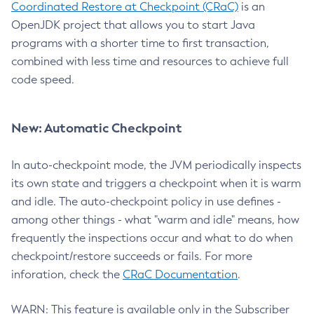
Coordinated Restore at Checkpoint (CRaC)
is an
OpenJDK project that allows you to start Java
programs with a shorter time to first transaction,
combined with less time and resources to achieve full
code speed.
New: Automatic Checkpoint
In auto-checkpoint mode, the JVM periodically inspects
its own state and triggers a checkpoint when it is warm
and idle. The auto-checkpoint policy in use defines -
among other things - what "warm and idle" means, how
frequently the inspections occur and what to do when
checkpoint/restore succeeds or fails. For more
inforation, check the
CRaC Documentation
.
WARN: This feature is available only in the Subscriber