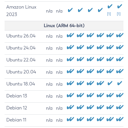
Amazon Linux
n/a
n/a
2023
[1]
[1]
Linux (ARM 64-bit)
Ubuntu 26.04
n/a
n/a
Ubuntu 24.04
n/a
n/a
Ubuntu 22.04
n/a
n/a
Ubuntu 20.04
n/a
n/a
Ubuntu 18.04
n/a
n/a
Debian 13
n/a
n/a
Debian 12
n/a
n/a
Debian 11
n/a
n/a