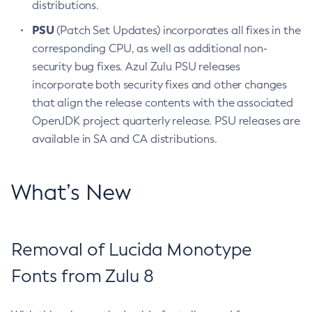
distributions.
PSU
(Patch Set Updates) incorporates all fixes in the
corresponding CPU, as well as additional non-
security bug fixes. Azul Zulu PSU releases
incorporate both security fixes and other changes
that align the release contents with the associated
OpenJDK project quarterly release. PSU releases are
available in SA and CA distributions.
What’s New
Removal of Lucida Monotype
Fonts from Zulu 8