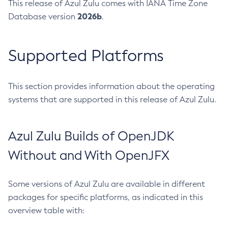
This release of Azul Zulu comes with IANA Time Zone
2026b
Database version
.
Supported Platforms
This section provides information about the operating
systems that are supported in this release of Azul Zulu.
Azul Zulu Builds of OpenJDK
Without and With OpenJFX
Some versions of Azul Zulu are available in different
packages for specific platforms, as indicated in this
overview table with: