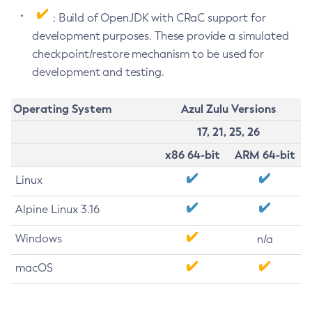
: Build of OpenJDK with CRaC support for
development purposes. These provide a simulated
checkpoint/restore mechanism to be used for
development and testing.
Operating System
Azul Zulu Versions
17, 21, 25, 26
x86 64-bit
ARM 64-bit
Linux
Alpine Linux 3.16
Windows
n/a
macOS