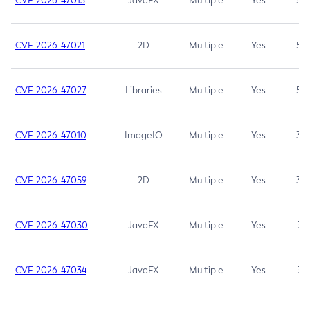
CVE-2026-47013
JavaFX
Multiple
Yes
5.3
CVE-2026-47021
2D
Multiple
Yes
5.3
CVE-2026-47027
Libraries
Multiple
Yes
5.3
CVE-2026-47010
ImageIO
Multiple
Yes
3.7
CVE-2026-47059
2D
Multiple
Yes
3.7
CVE-2026-47030
JavaFX
Multiple
Yes
3.1
CVE-2026-47034
JavaFX
Multiple
Yes
3.1