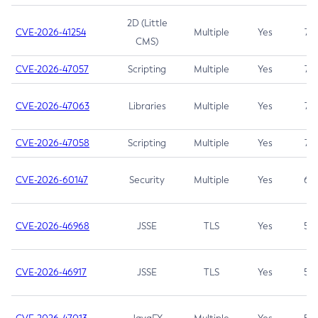
2D (Little
CVE-2026-41254
Multiple
Yes
7.5
CMS)
CVE-2026-47057
Scripting
Multiple
Yes
7.5
CVE-2026-47063
Libraries
Multiple
Yes
7.5
CVE-2026-47058
Scripting
Multiple
Yes
7.4
CVE-2026-60147
Security
Multiple
Yes
6.5
CVE-2026-46968
JSSE
TLS
Yes
5.9
CVE-2026-46917
JSSE
TLS
Yes
5.3