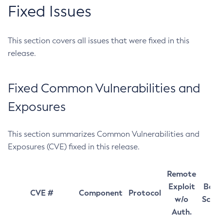
Fixed Issues
This section covers all issues that were fixed in this
release.
Fixed Common Vulnerabilities and
Exposures
This section summarizes Common Vulnerabilities and
Exposures (CVE) fixed in this release.
Remote
Exploit
Bas
CVE #
Component
Protocol
w/o
Sco
Auth.