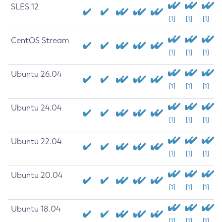
SLES 12
[1]
[1]
[1]
CentOS Stream
[1]
[1]
[1]
Ubuntu 26.04
[1]
[1]
[1]
Ubuntu 24.04
[1]
[1]
[1]
Ubuntu 22.04
[1]
[1]
[1]
Ubuntu 20.04
[1]
[1]
[1]
Ubuntu 18.04
[1]
[1]
[1]