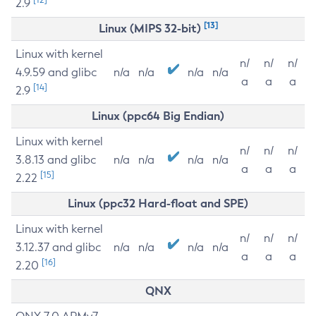
2.9
[13]
Linux (MIPS 32-bit)
Linux with kernel
n/
n/
n/
4.9.59 and glibc
n/a
n/a
n/a
n/a
a
a
a
[14]
2.9
Linux (ppc64 Big Endian)
Linux with kernel
n/
n/
n/
3.8.13 and glibc
n/a
n/a
n/a
n/a
a
a
a
[15]
2.22
Linux (ppc32 Hard-float and SPE)
Linux with kernel
n/
n/
n/
3.12.37 and glibc
n/a
n/a
n/a
n/a
a
a
a
[16]
2.20
QNX