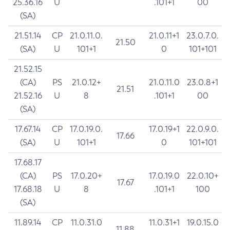
25.36.16
U
.101+1
00
(SA)
21.51.14
CP
21.0.11.0.
21.0.11+1
23.0.7.0.
21.50
(SA)
U
101+1
0
101+101
21.52.15
(CA)
PS
21.0.12+
21.0.11.0
23.0.8+1
21.51
21.52.16
U
8
.101+1
00
(SA)
17.67.14
CP
17.0.19.0.
17.0.19+1
22.0.9.0.
17.66
(SA)
U
101+1
0
101+101
17.68.17
(CA)
PS
17.0.20+
17.0.19.0
22.0.10+
17.67
17.68.18
U
8
.101+1
100
(SA)
11.89.14
CP
11.0.31.0
11.0.31+1
19.0.15.0
11.88