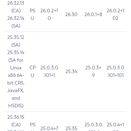
26.32.13
(CA)
PS
26.0.2+1
26.0.2+1
26.30
26.0.1+8
26.32.14
U
0
02
(SA)
25.35.12
(SA)
25.35.14
(SA for
Linux
CP
25.0.3.0
25.0.3+
25.0.3.0
25.34
x86 64-
U
.101+1
9
.101+101
bit CRS,
JavaFX,
and
HSDIS)
25.36.15
(CA)
PS
25.0.3.0
25.0.4+1
25.0.4+7
25.35