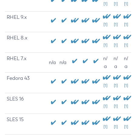
[1]
[1]
[1]
RHEL 9.x
[1]
[1]
[1]
RHEL 8.x
[1]
[1]
[1]
RHEL 7.x
n/
n/
n/
n/a
n/a
a
a
a
Fedora 43
[1]
[1]
[1]
SLES 16
[1]
[1]
[1]
SLES 15
[1]
[1]
[1]