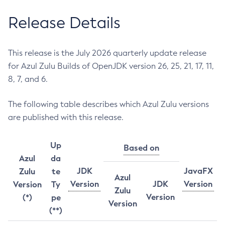
Release Details
This release is the July 2026 quarterly update release
for Azul Zulu Builds of OpenJDK version 26, 25, 21, 17, 11,
8, 7, and 6.
The following table describes which Azul Zulu versions
are published with this release.
Up
Based on
Azul
da
JDK
JavaFX
Zulu
te
Azul
Version
JDK
Version
Version
Ty
Zulu
Version
(*)
pe
Version
(**)