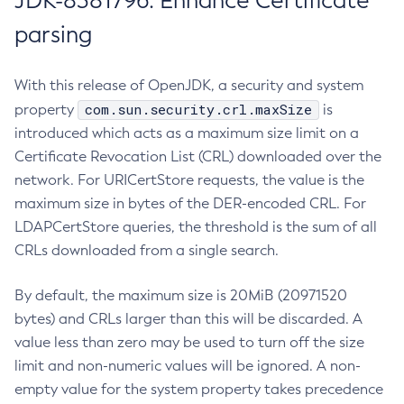
JDK-8381796: Enhance Certificate
parsing
With this release of OpenJDK, a security and system
com.sun.security.crl.maxSize
property
is
introduced which acts as a maximum size limit on a
Certificate Revocation List (CRL) downloaded over the
network. For URICertStore requests, the value is the
maximum size in bytes of the DER-encoded CRL. For
LDAPCertStore queries, the threshold is the sum of all
CRLs downloaded from a single search.
By default, the maximum size is 20MiB (20971520
bytes) and CRLs larger than this will be discarded. A
value less than zero may be used to turn off the size
limit and non-numeric values will be ignored. A non-
empty value for the system property takes precedence