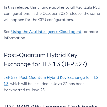
In this release, this change applies to all Azul Zulu PSU
configurations. In the October 2026 release, the same
will happen for the CPU configurations.
See
Using the Azul Intelligence Cloud agent
for more
information.
Post-Quantum Hybrid Key
Exchange for TLS 1.3 (JEP 527)
JEP 527: Post-Quantum Hybrid Key Exchange for TLS
1.3
, which will be included in Java 27, has been
backported to Java 25.