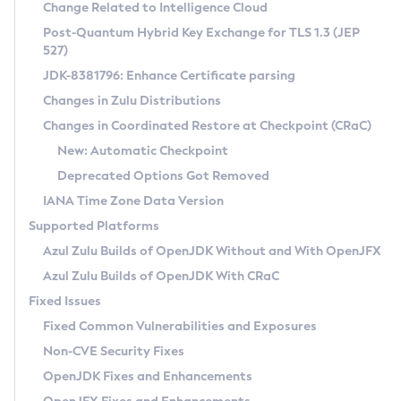
Installation Guidelines
Change Related to Intelligence Cloud
Post-Quantum Hybrid Key Exchange for TLS 1.3 (JEP
CVE and Version Search
Supported (Zulu SA) on Linux
527)
DEB
Free Distribution (Zulu CA) on Linux
JDK-8381796: Enhance Certificate parsing
CVE Search Tool
Commercial Compatibility Kit
RPM
Changes in Zulu Distributions
CVE History Tool
DEB
Installing on Windows
About CCK
IcedTea-Web
APK
Changes in Coordinated Restore at Checkpoint (CRaC)
Version Search Tool
RPM
Installing on macOS
Install CCK
Docker
New: Automatic Checkpoint
About IcedTea-Web
Detailed Info
APK
Using SDKMAN! on Linux and macOS
Rhino JavaScript Engine in Azul Zulu 7
Chainguard Docker
Deprecated Options Got Removed
Release Notes
TAR.GZ
Using Azul Metadata API
Versioning and Naming Conventions
Coordinated Restore at Checkpoint
IANA Time Zone Data Version
Download and Installation
Docker
Updating Azul Zulu
(CRaC)
Configuring Security Providers
Supported Platforms
How to Use IcedTea-Web
Paketo Buildpacks
Uninstalling Azul Zulu
Migrating Discovery to Metadata API
Azul Zulu Builds of OpenJDK Without and With OpenJFX
GC Log Analyzer
How to Use Deployment Ruleset
Windows
Timezone Updater
Managing Multiple Azul Zulu Versions
Azul Zulu Builds of OpenJDK With CRaC
Configuration Options
macOS
Incubator and Preview Features
Azul Mission Control
Fixed Issues
Windows
Linux
Using Java Flight Recorder
Fixed Common Vulnerabilities and Exposures
macOS
Legal Notice
Other Distributions
FIPS integration in Zulu
Non-CVE Security Fixes
Linux
OpenJDK Fixes and Enhancements