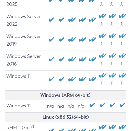
2025
[1]
[1]
[1]
Windows Server
2022
[1]
[1]
[1]
Windows Server
2019
[1]
[1]
[1]
Windows Server
2016
[1]
[1]
[1]
Windows 11
[1]
[1]
[1]
Windows (ARM 64-bit)
Windows 11
n/a
n/a
n/a
n/a
Linux (x86 32/64-bit)
[2]
RHEL 10.x