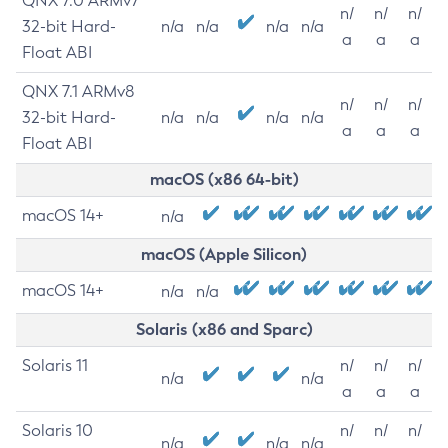
QNX 7.0 ARMv7
n/
n/
n/
32-bit Hard-
n/a
n/a
n/a
n/a
a
a
a
Float ABI
QNX 7.1 ARMv8
n/
n/
n/
32-bit Hard-
n/a
n/a
n/a
n/a
a
a
a
Float ABI
macOS (x86 64-bit)
macOS 14+
n/a
macOS (Apple Silicon)
macOS 14+
n/a
n/a
Solaris (x86 and Sparc)
Solaris 11
n/
n/
n/
n/a
n/a
a
a
a
Solaris 10
n/
n/
n/
n/a
n/a
n/a