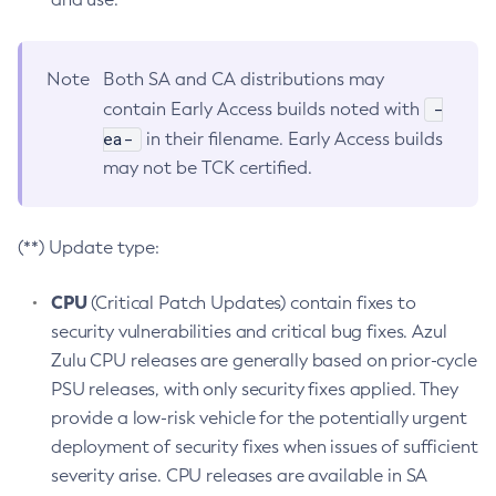
Note
Both SA and CA distributions may
-
contain Early Access builds noted with
ea-
in their filename. Early Access builds
may not be TCK certified.
(**) Update type:
CPU
(Critical Patch Updates) contain fixes to
security vulnerabilities and critical bug fixes. Azul
Zulu CPU releases are generally based on prior-cycle
PSU releases, with only security fixes applied. They
provide a low-risk vehicle for the potentially urgent
deployment of security fixes when issues of sufficient
severity arise. CPU releases are available in SA