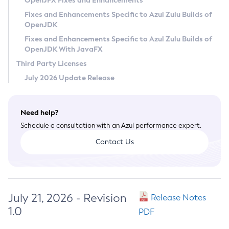
OpenJFX Fixes and Enhancements
Privacy Policy
Fixes and Enhancements Specific to Azul Zulu Builds of
OpenJDK
Legal
Fixes and Enhancements Specific to Azul Zulu Builds of
Terms of Use
OpenJDK With JavaFX
Third Party Licenses
July 2026 Update Release
Need help?
Schedule a consultation with an Azul performance expert.
Contact Us
July 21, 2026 - Revision
Release Notes
1.0
PDF