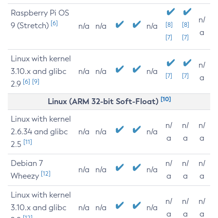
Raspberry Pi OS
n/
[6]
9 (Stretch)
[8]
[8]
n/a
n/a
n/a
a
[7]
[7]
Linux with kernel
n/
3.10.x and glibc
n/a
n/a
n/a
[7]
[7]
a
[6]
[9]
2.9
[10]
Linux (ARM 32-bit Soft-Float)
Linux with kernel
n/
n/
n/
2.6.34 and glibc
n/a
n/a
n/a
a
a
a
[11]
2.5
Debian 7
n/
n/
n/
n/a
n/a
n/a
[12]
Wheezy
a
a
a
Linux with kernel
n/
n/
n/
3.10.x and glibc
n/a
n/a
n/a
a
a
a
[12]