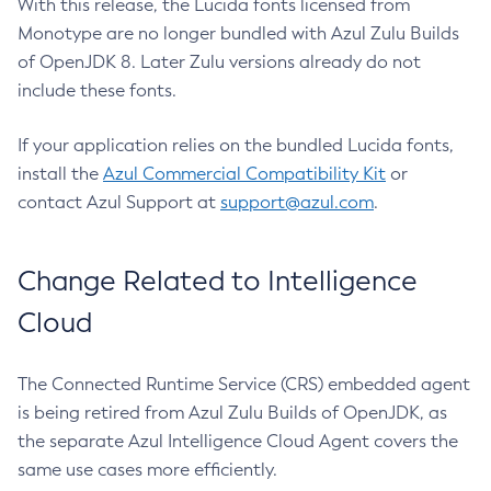
With this release, the Lucida fonts licensed from
Monotype are no longer bundled with Azul Zulu Builds
of OpenJDK 8. Later Zulu versions already do not
include these fonts.
If your application relies on the bundled Lucida fonts,
install the
Azul Commercial Compatibility Kit
or
contact Azul Support at
support@azul.com
.
Change Related to Intelligence
Cloud
The Connected Runtime Service (CRS) embedded agent
is being retired from Azul Zulu Builds of OpenJDK, as
the separate Azul Intelligence Cloud Agent covers the
same use cases more efficiently.