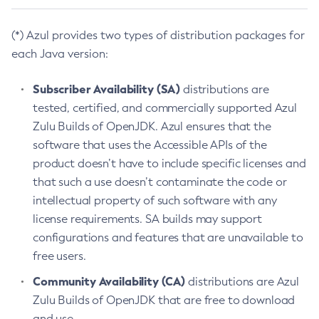
(*) Azul provides two types of distribution packages for
each Java version:
Subscriber Availability (SA)
distributions are
tested, certified, and commercially supported Azul
Zulu Builds of OpenJDK. Azul ensures that the
software that uses the Accessible APIs of the
product doesn’t have to include specific licenses and
that such a use doesn’t contaminate the code or
intellectual property of such software with any
license requirements. SA builds may support
configurations and features that are unavailable to
free users.
Community Availability (CA)
distributions are Azul
Zulu Builds of OpenJDK that are free to download
and use.