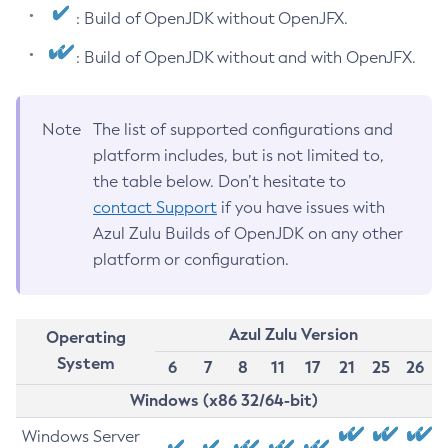
: Build of OpenJDK without OpenJFX.
: Build of OpenJDK without and with OpenJFX.
Note
The list of supported configurations and
platform includes, but is not limited to,
the table below. Don’t hesitate to
contact Support
if you have issues with
Azul Zulu Builds of OpenJDK on any other
platform or configuration.
Azul Zulu Version
Operating
System
6
7
8
11
17
21
25
26
Windows (x86 32/64-bit)
Windows Server