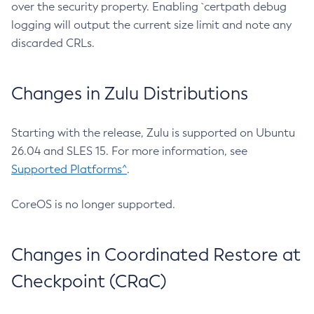
over the security property. Enabling `certpath debug
logging will output the current size limit and note any
discarded CRLs.
Changes in Zulu Distributions
Starting with the release, Zulu is supported on Ubuntu
26.04 and SLES 15. For more information, see
Supported Platforms^
.
CoreOS is no longer supported.
Changes in Coordinated Restore at
Checkpoint (CRaC)