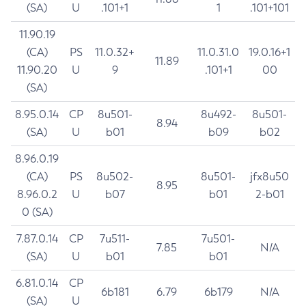
(SA)
U
.101+1
1
.101+101
11.90.19
(CA)
PS
11.0.32+
11.0.31.0
19.0.16+1
11.89
11.90.20
U
9
.101+1
00
(SA)
8.95.0.14
CP
8u501-
8u492-
8u501-
8.94
(SA)
U
b01
b09
b02
8.96.0.19
(CA)
PS
8u502-
8u501-
jfx8u50
8.95
8.96.0.2
U
b07
b01
2-b01
0 (SA)
7.87.0.14
CP
7u511-
7u501-
7.85
N/A
(SA)
U
b01
b01
6.81.0.14
CP
6b181
6.79
6b179
N/A
(SA)
U