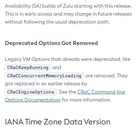
Availability (SA) builds of Zulu starting with this release.
This is in early access and may change in future releases
without following the usual deprecation path.
Deprecated Options Got Removed
Legacy VM Options that already were deprecated, like
CRaCKeepRunning
and
CRaCConcurrentMemoryLoading
are removed. They
got replaced in an earlier release by
CRaCEngineOptions
. See the
CRaC Command-line
Options Documentation
for more information.
IANA Time Zone Data Version