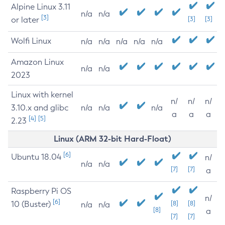
Alpine Linux 3.11
n/a
n/a
[3]
or later
[3]
[3]
Wolfi Linux
n/a
n/a
n/a
n/a
n/a
Amazon Linux
n/a
n/a
2023
Linux with kernel
n/
n/
n/
3.10.x and glibc
n/a
n/a
n/a
a
a
a
[4]
[5]
2.23
Linux (ARM 32-bit Hard-Float)
[6]
Ubuntu 18.04
n/
n/a
n/a
[7]
[7]
a
Raspberry Pi OS
n/
[6]
10 (Buster)
[8]
[8]
n/a
n/a
[8]
a
[7]
[7]