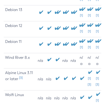
Debian 13
[1]
[1]
[1]
Debian 12
[1]
[1]
[1]
Debian 11
[1]
[1]
[1]
Wind River 8.x
n/
n/
n/
n/a
n/a
n/a
a
a
a
Alpine Linux 3.11
[3]
or later
[1]
[1]
n/a
n/a
[3]
[3]
Wolfi Linux
n/a
n/a
n/a
n/a
n/a
[1]