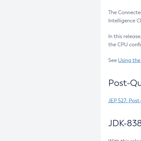
The Connected
Intelligence 
In this releas
the CPU confi
See
Using the
Post-Qu
JEP 527: Post
JDK-838