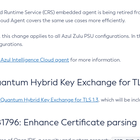
 Runtime Service (CRS) embedded agent is being retired fro
Cloud Agent covers the same use cases more efficiently.
e, this change applies to all Azul Zulu PSU configurations. I
gurations.
 Azul Intelligence Cloud agent
for more information.
antum Hybrid Key Exchange for TLS
-Quantum Hybrid Key Exchange for TLS 1.3
, which will be in
1796: Enhance Certificate parsing