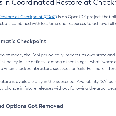
 in Coordinated Restore at Check
Restore at Checkpoint (CRaC)
is an OpenJDK project that al
action, combined with less time and resources to achieve full
matic Checkpoint
point mode, the JVM periodically inspects its own state and 
nt policy in use defines - among other things - what "warm a
o when checkpoint/restore succeeds or fails. For more infor
ture is available only in the Subscriber Availability (SA) builds
y change in future releases without following the usual dep
ed Options Got Removed