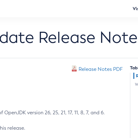
Vi
pdate Release Note
Tab
Release Notes PDF
W
 OpenJDK version 26, 25, 21, 17, 11, 8, 7, and 6.
his release.