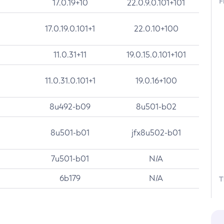
F
17.0.19+10
22.0.9.0.101+101
17.0.19.0.101+1
22.0.10+100
11.0.31+11
19.0.15.0.101+101
11.0.31.0.101+1
19.0.16+100
8u492-b09
8u501-b02
8u501-b01
jfx8u502-b01
7u501-b01
N/A
6b179
N/A
T