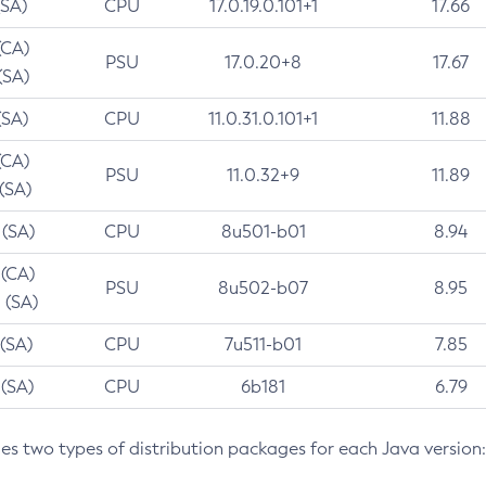
(SA)
CPU
17.0.19.0.101+1
17.66
(CA)
PSU
17.0.20+8
17.67
(SA)
(SA)
CPU
11.0.31.0.101+1
11.88
(CA)
PSU
11.0.32+9
11.89
 (SA)
 (SA)
CPU
8u501-b01
8.94
 (CA)
PSU
8u502-b07
8.95
 (SA)
 (SA)
CPU
7u511-b01
7.85
 (SA)
CPU
6b181
6.79
des two types of distribution packages for each Java version: