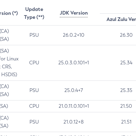
Update
JDK Version
rsion (*)
Type (**)
Azul Zulu Ve
 (CA)
PSU
26.0.2+10
26.30
 (SA)
 (SA)
for Linux
CPU
25.0.3.0.101+1
25.34
t CRS,
 HSDIS)
 (CA)
PSU
25.0.4+7
25.35
 (SA)
(SA)
CPU
21.0.11.0.101+1
21.50
(CA)
PSU
21.0.12+8
21.51
(SA)