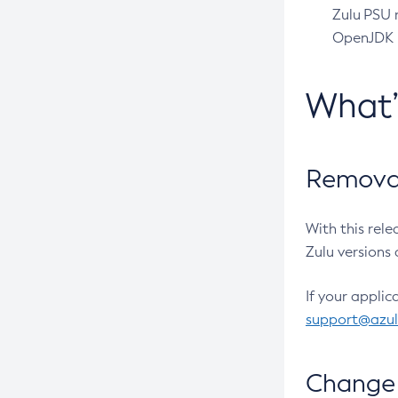
Zulu PSU r
OpenJDK pr
What
Removal
With this rel
Zulu versions 
If your applic
support@azu
Change 