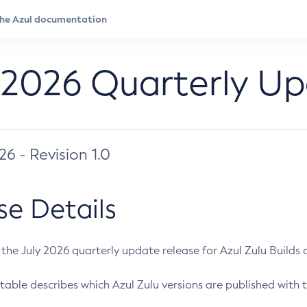
 2026 Quarterly U
026 - Revision 1.0
se Details
s the July 2026 quarterly update release for Azul Zulu Builds of
table describes which Azul Zulu versions are published with t