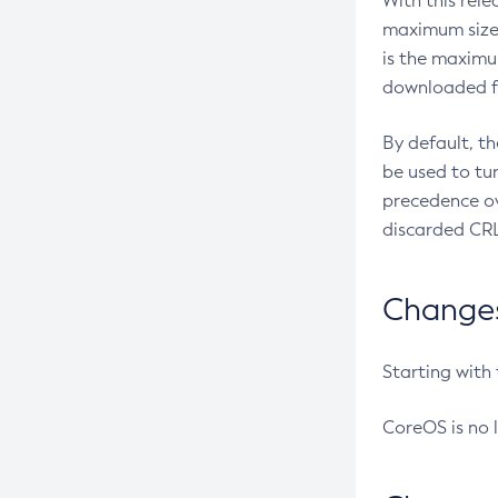
With this rel
maximum size 
is the maximu
downloaded fr
By default, t
be used to tu
precedence ov
discarded CRL
Changes 
Starting with
CoreOS is no 