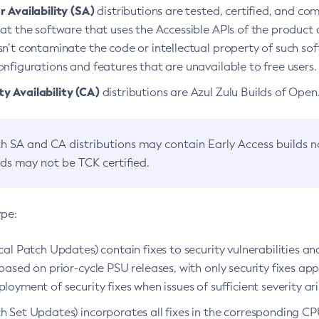
 Availability (SA)
distributions are tested, certified, and c
at the software that uses the Accessible APIs of the product d
n’t contaminate the code or intellectual property of such so
nfigurations and features that are unavailable to free users.
 Availability (CA)
distributions are Azul Zulu Builds of Ope
h SA and CA distributions may contain Early Access builds 
lds may not be TCK certified.
ype:
ical Patch Updates) contain fixes to security vulnerabilities an
based on prior-cycle PSU releases, with only security fixes appl
loyment of security fixes when issues of sufficient severity ari
h Set Updates) incorporates all fixes in the corresponding CPU