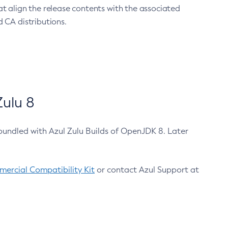
at align the release contents with the associated
 CA distributions.
ulu 8
bundled with Azul Zulu Builds of OpenJDK 8. Later
ercial Compatibility Kit
or contact Azul Support at