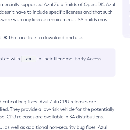
ommercially supported Azul Zulu Builds of OpenJDK. Azul
oesn’t have to include specific licenses and that such
ftware with any license requirements. SA builds may
nJDK that are free to download and use.
-ea-
noted with
in their filename. Early Access
d critical bug fixes. Azul Zulu CPU releases are
ied. They provide a low-risk vehicle for the potentially
se. CPU releases are available in SA distributions.
, as well as additional non-security bug fixes. Azul