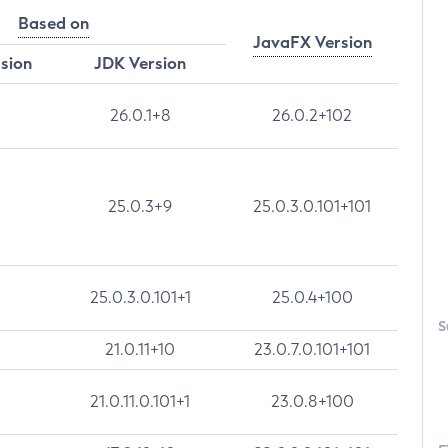
Based on
JavaFX Version
rsion
JDK Version
26.0.1+8
26.0.2+102
25.0.3+9
25.0.3.0.101+101
25.0.3.0.101+1
25.0.4+100
S
21.0.11+10
23.0.7.0.101+101
21.0.11.0.101+1
23.0.8+100