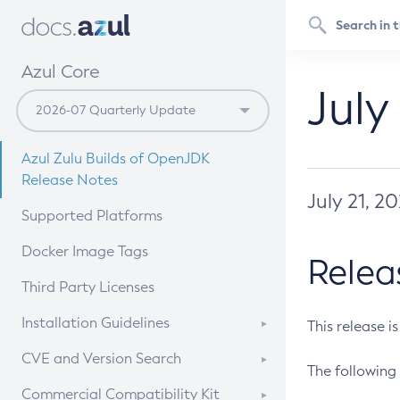
Azul Core
July
Azul Zulu Builds of OpenJDK
Release Notes
July 21, 2
Supported Platforms
Docker Image Tags
Relea
Third Party Licenses
Installation Guidelines
This release i
Supported (Zulu SA) on Linux
CVE and Version Search
The following 
Free Distribution (Zulu CA) on
DEB
CVE Search Tool
Commercial Compatibility Kit