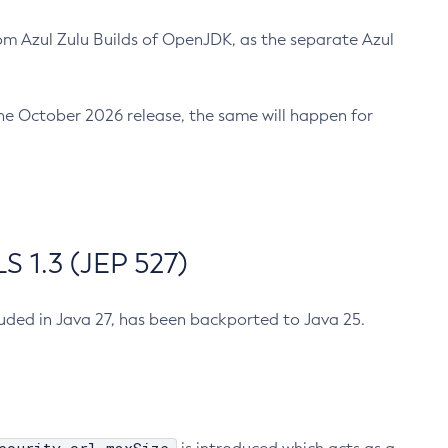
m Azul Zulu Builds of OpenJDK, as the separate Azul
n the October 2026 release, the same will happen for
 1.3 (JEP 527)
cluded in Java 27, has been backported to Java 25.