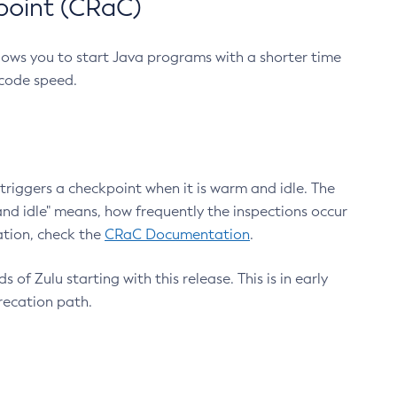
point (CRaC)
lows you to start Java programs with a shorter time
 code speed.
triggers a checkpoint when it is warm and idle. The
nd idle" means, how frequently the inspections occur
ation, check the
CRaC Documentation
.
 of Zulu starting with this release. This is in early
recation path.