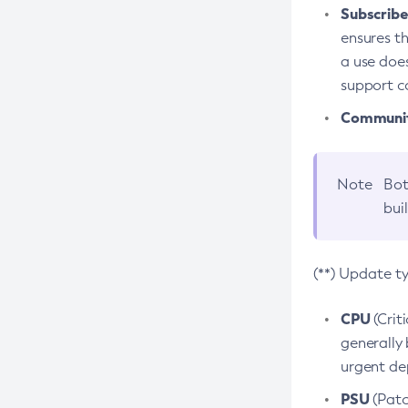
Subscriber
ensures th
a use does
support co
Community
Note
Bot
bui
(**) Update t
CPU
(Crit
generally 
urgent dep
PSU
(Patc