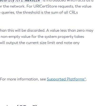
ecurity.crl.maxSize
is introduced which acts as a
r the network. For URICertStore requests, the value
ueries, the threshold is the sum of all CRLs
an this will be discarded. A value less than zero may
 A non-empty value for the system property takes
ill output the current size limit and note any
. For more information, see
Supported Platforms^
.