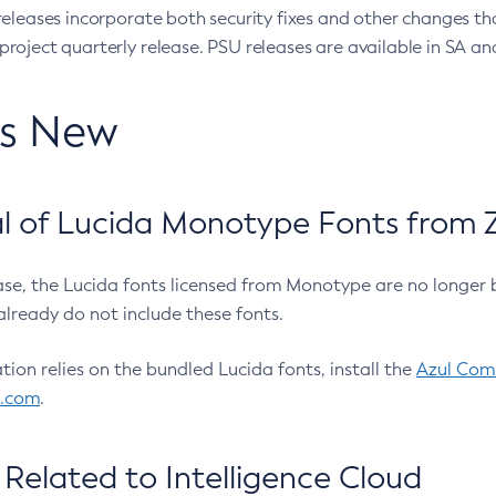
eleases incorporate both security fixes and other changes th
oject quarterly release. PSU releases are available in SA and
’s New
 of Lucida Monotype Fonts from Z
ease, the Lucida fonts licensed from Monotype are no longer 
already do not include these fonts.
ation relies on the bundled Lucida fonts, install the
Azul Comm
l.com
.
Related to Intelligence Cloud