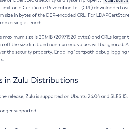
com.sun.s
ease of OpenJDK, a security and system property
limit on a Certificate Revocation List (CRL) downloaded ove
m size in bytes of the DER-encoded CRL. For LDAPCertStore q
om a single search.
he maximum size is 20MiB (20971520 bytes) and CRLs larger th
rn off the size limit and non-numeric values will be ignored.
er the security property. Enabling `certpath debug logging w
s.
in Zulu Distributions
 the release, Zulu is supported on Ubuntu 26.04 and SLES 15
longer supported.