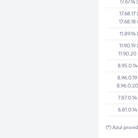
17.67.14 
17.68.17 
17.68.18 
11.89.14 
11.90.19 
11.90.20
8.95.0.14
8.96.0.19
8.96.0.20
7.87.0.14
6.81.0.14
(*) Azul provi