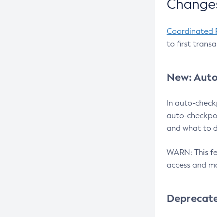
Changes
Coordinated 
to first trans
New: Auto
In auto-check
auto-checkpoi
and what to d
WARN: This fea
access and ma
Deprecat