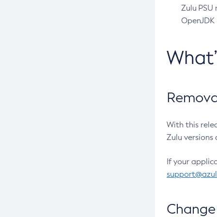
Zulu PSU r
OpenJDK pr
What
Removal
With this rel
Zulu versions 
If your applic
support@azu
Change 