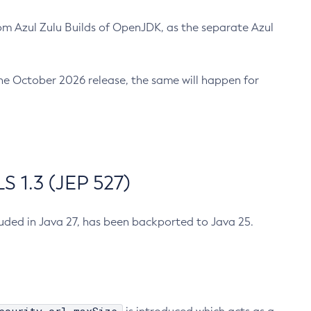
m Azul Zulu Builds of OpenJDK, as the separate Azul
n the October 2026 release, the same will happen for
 1.3 (JEP 527)
cluded in Java 27, has been backported to Java 25.