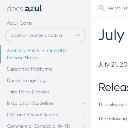
Azul Core
July
Azul Zulu Builds of OpenJDK
Release Notes
July 21, 2
Supported Platforms
Docker Image Tags
Relea
Third Party Licenses
Installation Guidelines
This release i
Supported (Zulu SA) on Linux
CVE and Version Search
The following 
Free Distribution (Zulu CA) on
DEB
CVE Search Tool
Commercial Compatibility Kit