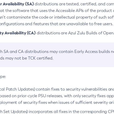
 Availability (SA)
distributions are tested, certified, and c
at the software that uses the Accessible APIs of the product d
n’t contaminate the code or intellectual property of such so
nfigurations and features that are unavailable to free users.
 Availability (CA)
distributions are Azul Zulu Builds of Ope
h SA and CA distributions may contain Early Access builds 
lds may not be TCK certified.
ype:
ical Patch Updates) contain fixes to security vulnerabilities an
based on prior-cycle PSU releases, with only security fixes appl
loyment of security fixes when issues of sufficient severity ari
h Set Updates) incorporates all fixes in the corresponding CPU