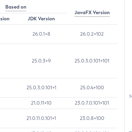
Based on
JavaFX Version
rsion
JDK Version
26.0.1+8
26.0.2+102
25.0.3+9
25.0.3.0.101+101
25.0.3.0.101+1
25.0.4+100
S
21.0.11+10
23.0.7.0.101+101
21.0.11.0.101+1
23.0.8+100