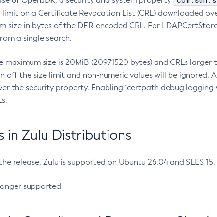
com.sun.s
ease of OpenJDK, a security and system property
limit on a Certificate Revocation List (CRL) downloaded ove
m size in bytes of the DER-encoded CRL. For LDAPCertStore q
om a single search.
he maximum size is 20MiB (20971520 bytes) and CRLs larger th
rn off the size limit and non-numeric values will be ignored.
er the security property. Enabling `certpath debug logging w
s.
in Zulu Distributions
 the release, Zulu is supported on Ubuntu 26.04 and SLES 15
longer supported.