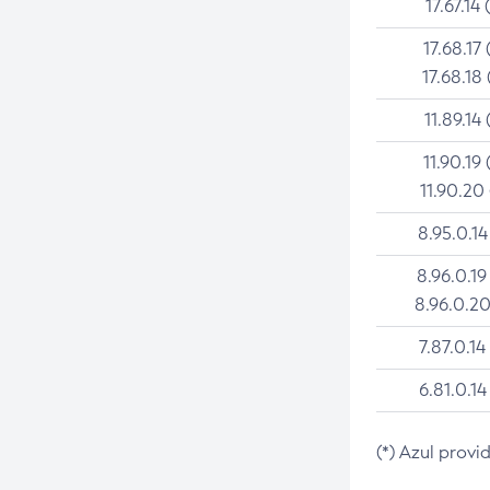
17.67.14 
17.68.17 
17.68.18 
11.89.14 
11.90.19 
11.90.20
8.95.0.14
8.96.0.19
8.96.0.20
7.87.0.14
6.81.0.14
(*) Azul provi