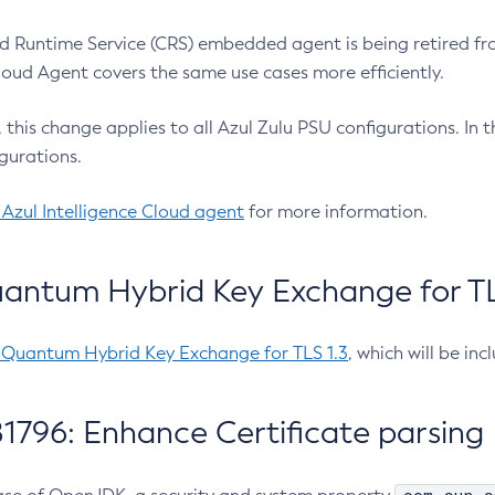
 Runtime Service (CRS) embedded agent is being retired fro
Cloud Agent covers the same use cases more efficiently.
e, this change applies to all Azul Zulu PSU configurations. I
gurations.
 Azul Intelligence Cloud agent
for more information.
antum Hybrid Key Exchange for TLS
-Quantum Hybrid Key Exchange for TLS 1.3
, which will be in
1796: Enhance Certificate parsing