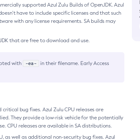
ommercially supported Azul Zulu Builds of OpenJDK. Azul
oesn’t have to include specific licenses and that such
ftware with any license requirements. SA builds may
nJDK that are free to download and use.
-ea-
noted with
in their filename. Early Access
d critical bug fixes. Azul Zulu CPU releases are
ied. They provide a low-risk vehicle for the potentially
se. CPU releases are available in SA distributions.
, as well as additional non-security bug fixes. Azul