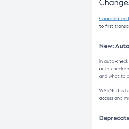
Changes
Coordinated 
to first trans
New: Auto
In auto-check
auto-checkpoi
and what to d
WARN: This fea
access and ma
Deprecat