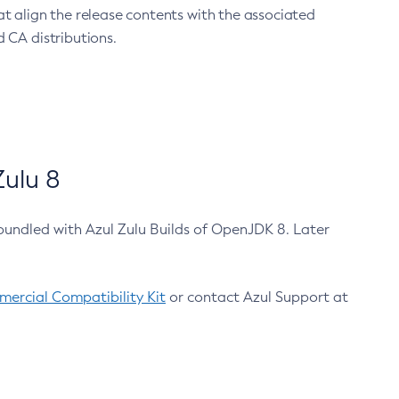
at align the release contents with the associated
 CA distributions.
ulu 8
bundled with Azul Zulu Builds of OpenJDK 8. Later
ercial Compatibility Kit
or contact Azul Support at