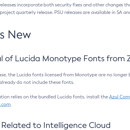
eleases incorporate both security fixes and other changes th
oject quarterly release. PSU releases are available in SA and
’s New
 of Lucida Monotype Fonts from Z
ease, the Lucida fonts licensed from Monotype are no longer 
already do not include these fonts.
ation relies on the bundled Lucida fonts, install the
Azul Comm
l.com
.
Related to Intelligence Cloud