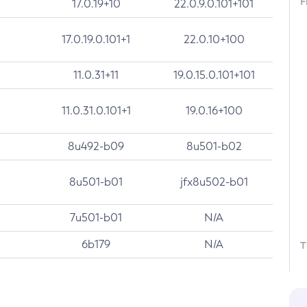
F
17.0.19+10
22.0.9.0.101+101
17.0.19.0.101+1
22.0.10+100
11.0.31+11
19.0.15.0.101+101
11.0.31.0.101+1
19.0.16+100
8u492-b09
8u501-b02
8u501-b01
jfx8u502-b01
7u501-b01
N/A
6b179
N/A
T