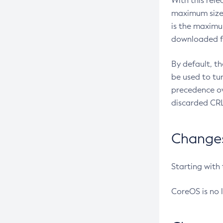
With this rel
maximum size 
is the maximu
downloaded fr
By default, t
be used to tu
precedence ov
discarded CRL
Changes 
Starting with
CoreOS is no 