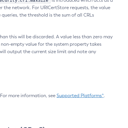
ecurity.crl.maxSize
is introduced which acts as a
r the network. For URICertStore requests, the value
ueries, the threshold is the sum of all CRLs
an this will be discarded. A value less than zero may
 A non-empty value for the system property takes
ill output the current size limit and note any
. For more information, see
Supported Platforms^
.