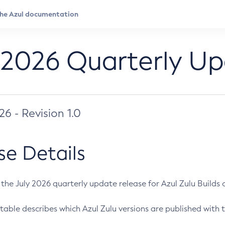
 2026 Quarterly U
026 - Revision 1.0
se Details
s the July 2026 quarterly update release for Azul Zulu Builds of
table describes which Azul Zulu versions are published with t