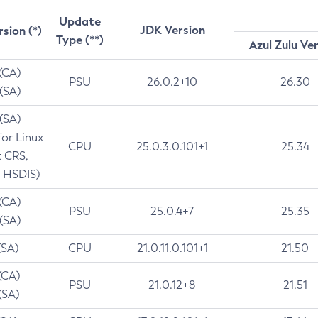
Update
JDK Version
rsion (*)
Type (**)
Azul Zulu Ve
 (CA)
PSU
26.0.2+10
26.30
 (SA)
 (SA)
for Linux
CPU
25.0.3.0.101+1
25.34
t CRS,
 HSDIS)
 (CA)
PSU
25.0.4+7
25.35
 (SA)
(SA)
CPU
21.0.11.0.101+1
21.50
(CA)
PSU
21.0.12+8
21.51
(SA)