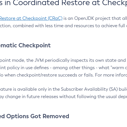
 in Coordinated Restore at Check
Restore at Checkpoint (CRaC)
is an OpenJDK project that al
action, combined with less time and resources to achieve full
matic Checkpoint
point mode, the JVM periodically inspects its own state and 
nt policy in use defines - among other things - what "warm a
o when checkpoint/restore succeeds or fails. For more infor
ture is available only in the Subscriber Availability (SA) builds
y change in future releases without following the usual dep
ed Options Got Removed