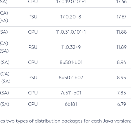
(SA)
CPU
17.0.19.0.101+1
17.66
(CA)
PSU
17.0.20+8
17.67
(SA)
(SA)
CPU
11.0.31.0.101+1
11.88
(CA)
PSU
11.0.32+9
11.89
 (SA)
 (SA)
CPU
8u501-b01
8.94
 (CA)
PSU
8u502-b07
8.95
 (SA)
 (SA)
CPU
7u511-b01
7.85
 (SA)
CPU
6b181
6.79
des two types of distribution packages for each Java version: