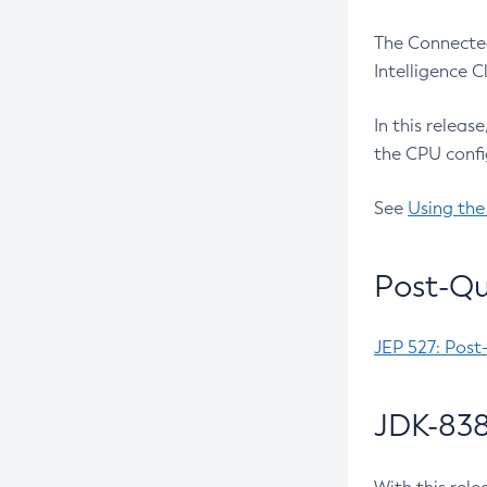
The Connected
Intelligence 
In this releas
the CPU confi
See
Using the
Post-Qu
JEP 527: Post
JDK-838