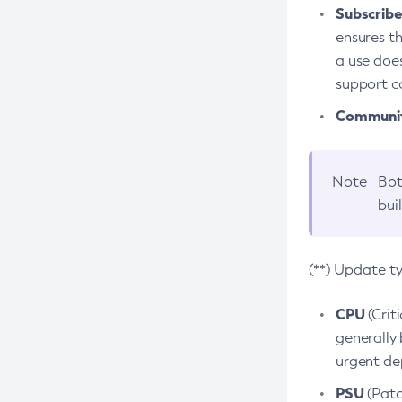
Subscriber
ensures th
a use does
support co
Community
Note
Bot
bui
(**) Update t
CPU
(Crit
generally 
urgent dep
PSU
(Patc