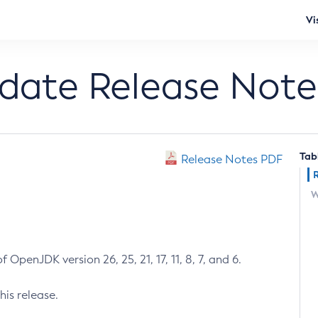
Vi
pdate Release Note
Tab
Release Notes PDF
W
 OpenJDK version 26, 25, 21, 17, 11, 8, 7, and 6.
his release.