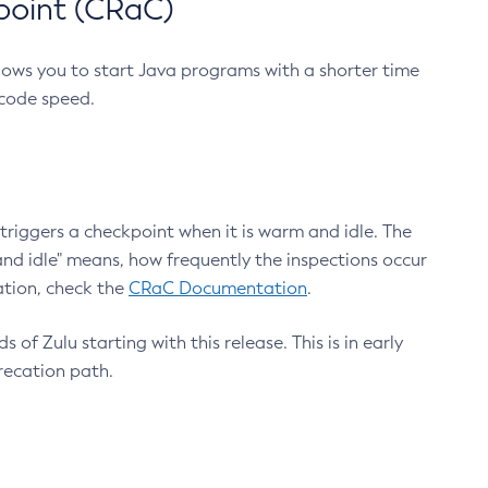
point (CRaC)
lows you to start Java programs with a shorter time
 code speed.
triggers a checkpoint when it is warm and idle. The
nd idle" means, how frequently the inspections occur
ation, check the
CRaC Documentation
.
 of Zulu starting with this release. This is in early
recation path.