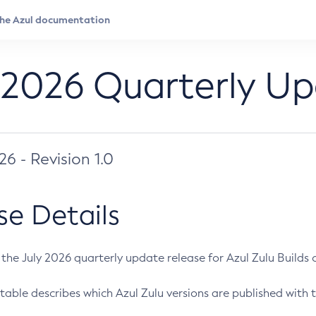
 2026 Quarterly U
026 - Revision 1.0
se Details
s the July 2026 quarterly update release for Azul Zulu Builds of
table describes which Azul Zulu versions are published with t