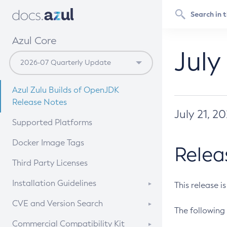
Azul Core
July
Azul Zulu Builds of OpenJDK
Release Notes
July 21, 2
Supported Platforms
Docker Image Tags
Relea
Third Party Licenses
Installation Guidelines
This release i
Supported (Zulu SA) on Linux
CVE and Version Search
The following 
Free Distribution (Zulu CA) on
DEB
CVE Search Tool
Commercial Compatibility Kit