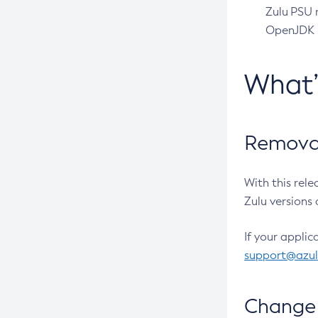
Zulu PSU r
OpenJDK pr
What
Removal
With this rel
Zulu versions 
If your applic
support@azu
Change 