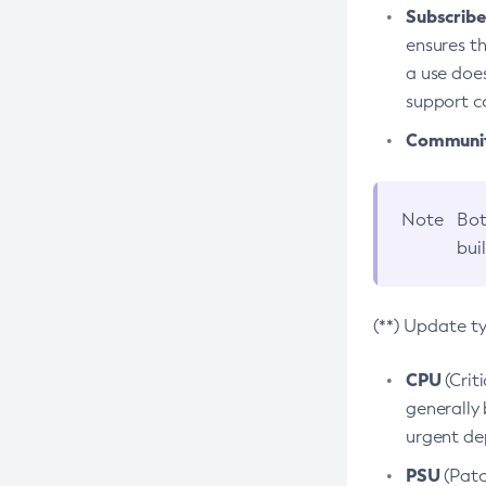
Subscriber
ensures th
a use does
support co
Community
Note
Bot
bui
(**) Update t
CPU
(Crit
generally 
urgent dep
PSU
(Patc