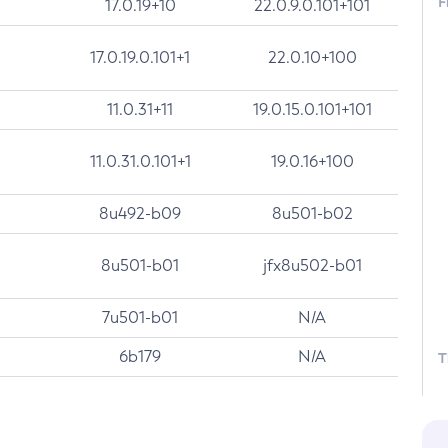
F
17.0.19+10
22.0.9.0.101+101
17.0.19.0.101+1
22.0.10+100
11.0.31+11
19.0.15.0.101+101
11.0.31.0.101+1
19.0.16+100
8u492-b09
8u501-b02
8u501-b01
jfx8u502-b01
7u501-b01
N/A
6b179
N/A
T