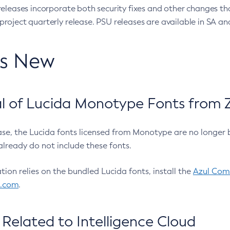
eleases incorporate both security fixes and other changes th
oject quarterly release. PSU releases are available in SA and
’s New
 of Lucida Monotype Fonts from Z
ease, the Lucida fonts licensed from Monotype are no longer 
already do not include these fonts.
ation relies on the bundled Lucida fonts, install the
Azul Comm
l.com
.
Related to Intelligence Cloud