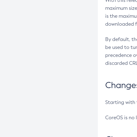
With this rel
maximum size 
is the maximu
downloaded fr
By default, t
be used to tu
precedence ov
discarded CRL
Changes 
Starting with
CoreOS is no 