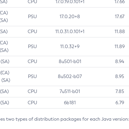
(SA)
CPU
17.0.19.0.101+1
17.66
(CA)
PSU
17.0.20+8
17.67
(SA)
(SA)
CPU
11.0.31.0.101+1
11.88
(CA)
PSU
11.0.32+9
11.89
 (SA)
 (SA)
CPU
8u501-b01
8.94
 (CA)
PSU
8u502-b07
8.95
 (SA)
 (SA)
CPU
7u511-b01
7.85
 (SA)
CPU
6b181
6.79
des two types of distribution packages for each Java version: