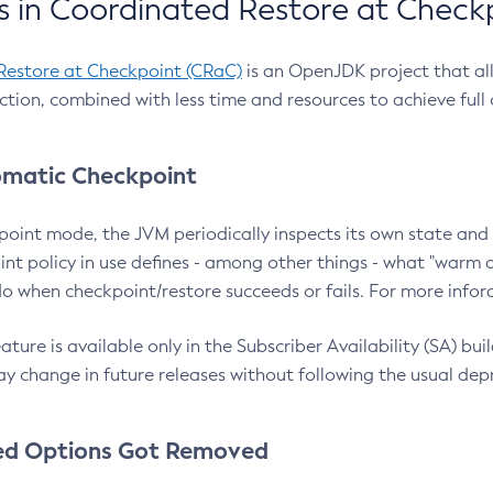
 in Coordinated Restore at Check
Restore at Checkpoint (CRaC)
is an OpenJDK project that al
action, combined with less time and resources to achieve full
matic Checkpoint
point mode, the JVM periodically inspects its own state and 
nt policy in use defines - among other things - what "warm a
o when checkpoint/restore succeeds or fails. For more infor
ture is available only in the Subscriber Availability (SA) builds
y change in future releases without following the usual dep
ed Options Got Removed