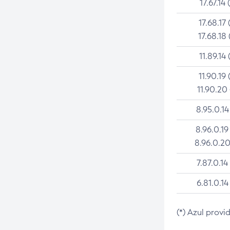
17.67.14 
17.68.17 
17.68.18 
11.89.14 
11.90.19 
11.90.20
8.95.0.14
8.96.0.19
8.96.0.20
7.87.0.14
6.81.0.14
(*) Azul provi