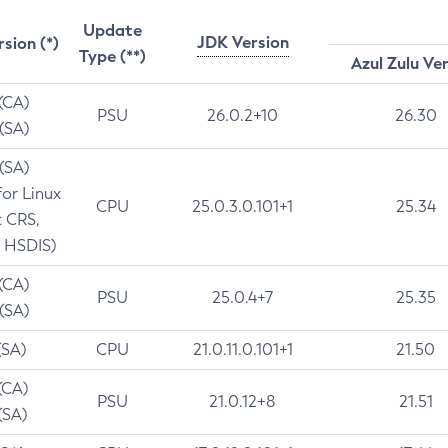
Update
JDK Version
rsion (*)
Type (**)
Azul Zulu Ve
 (CA)
PSU
26.0.2+10
26.30
 (SA)
 (SA)
for Linux
CPU
25.0.3.0.101+1
25.34
t CRS,
 HSDIS)
 (CA)
PSU
25.0.4+7
25.35
 (SA)
(SA)
CPU
21.0.11.0.101+1
21.50
(CA)
PSU
21.0.12+8
21.51
(SA)