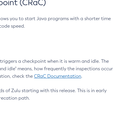
point (CRaC)
lows you to start Java programs with a shorter time
 code speed.
triggers a checkpoint when it is warm and idle. The
nd idle" means, how frequently the inspections occur
ation, check the
CRaC Documentation
.
 of Zulu starting with this release. This is in early
recation path.