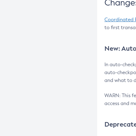
Changes
Coordinated 
to first trans
New: Auto
In auto-check
auto-checkpoi
and what to d
WARN: This fea
access and ma
Deprecat