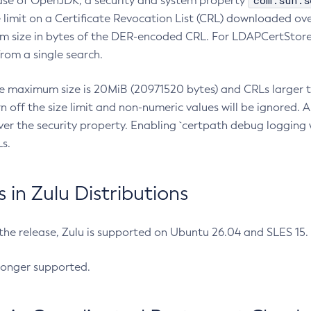
com.sun.s
ease of OpenJDK, a security and system property
limit on a Certificate Revocation List (CRL) downloaded ove
m size in bytes of the DER-encoded CRL. For LDAPCertStore q
om a single search.
he maximum size is 20MiB (20971520 bytes) and CRLs larger th
rn off the size limit and non-numeric values will be ignored.
er the security property. Enabling `certpath debug logging w
s.
in Zulu Distributions
 the release, Zulu is supported on Ubuntu 26.04 and SLES 15
longer supported.