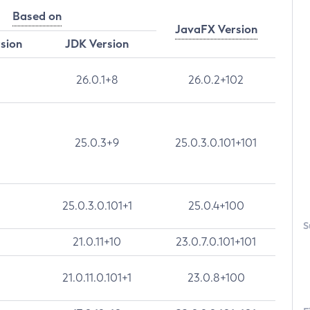
Based on
JavaFX Version
rsion
JDK Version
26.0.1+8
26.0.2+102
25.0.3+9
25.0.3.0.101+101
25.0.3.0.101+1
25.0.4+100
S
21.0.11+10
23.0.7.0.101+101
21.0.11.0.101+1
23.0.8+100