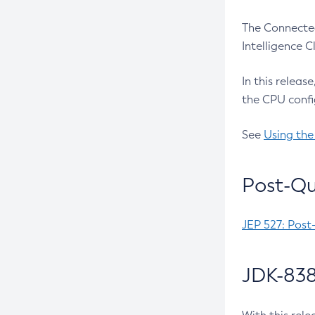
The Connected
Intelligence 
In this releas
the CPU confi
See
Using the
Post-Qu
JEP 527: Post
JDK-838