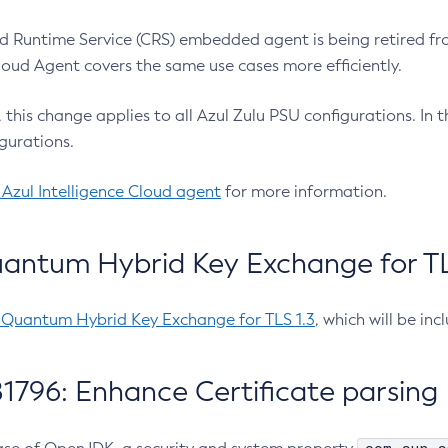
 Runtime Service (CRS) embedded agent is being retired fro
Cloud Agent covers the same use cases more efficiently.
e, this change applies to all Azul Zulu PSU configurations. I
gurations.
 Azul Intelligence Cloud agent
for more information.
antum Hybrid Key Exchange for TLS
-Quantum Hybrid Key Exchange for TLS 1.3
, which will be in
1796: Enhance Certificate parsing