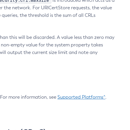
ecurity.crl.maxSize
is introduced which acts as a
r the network. For URICertStore requests, the value
ueries, the threshold is the sum of all CRLs
an this will be discarded. A value less than zero may
 A non-empty value for the system property takes
ill output the current size limit and note any
. For more information, see
Supported Platforms^
.