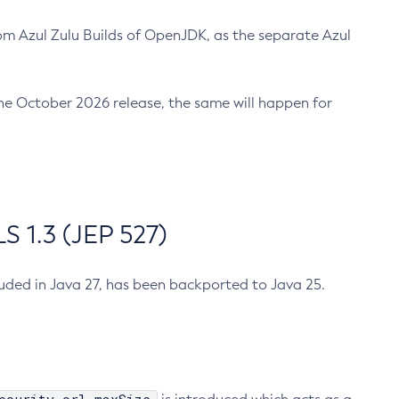
m Azul Zulu Builds of OpenJDK, as the separate Azul
n the October 2026 release, the same will happen for
 1.3 (JEP 527)
cluded in Java 27, has been backported to Java 25.