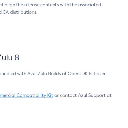
at align the release contents with the associated
 CA distributions.
ulu 8
bundled with Azul Zulu Builds of OpenJDK 8. Later
ercial Compatibility Kit
or contact Azul Support at