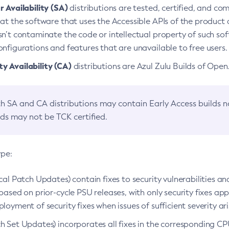
 Availability (SA)
distributions are tested, certified, and c
at the software that uses the Accessible APIs of the product d
n’t contaminate the code or intellectual property of such so
nfigurations and features that are unavailable to free users.
 Availability (CA)
distributions are Azul Zulu Builds of Ope
h SA and CA distributions may contain Early Access builds 
lds may not be TCK certified.
ype:
ical Patch Updates) contain fixes to security vulnerabilities an
based on prior-cycle PSU releases, with only security fixes appl
loyment of security fixes when issues of sufficient severity ari
h Set Updates) incorporates all fixes in the corresponding CPU