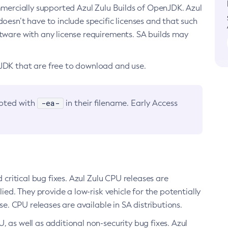
ommercially supported Azul Zulu Builds of OpenJDK. Azul
oesn’t have to include specific licenses and that such
ftware with any license requirements. SA builds may
nJDK that are free to download and use.
-ea-
noted with
in their filename. Early Access
d critical bug fixes. Azul Zulu CPU releases are
ied. They provide a low-risk vehicle for the potentially
se. CPU releases are available in SA distributions.
, as well as additional non-security bug fixes. Azul