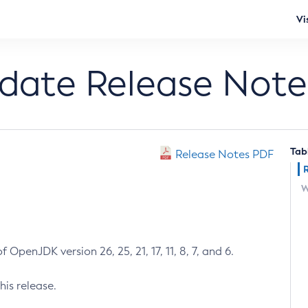
Vi
pdate Release Note
Tab
Release Notes PDF
W
 OpenJDK version 26, 25, 21, 17, 11, 8, 7, and 6.
his release.