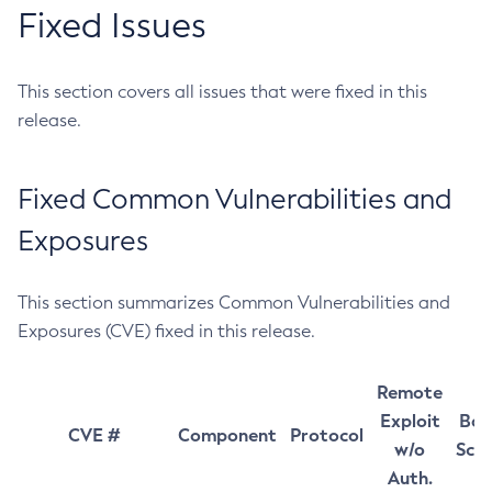
Fixed Issues
This section covers all issues that were fixed in this
release.
Fixed Common Vulnerabilities and
Exposures
This section summarizes Common Vulnerabilities and
Exposures (CVE) fixed in this release.
Remote
Exploit
Bas
CVE #
Component
Protocol
w/o
Sco
Auth.