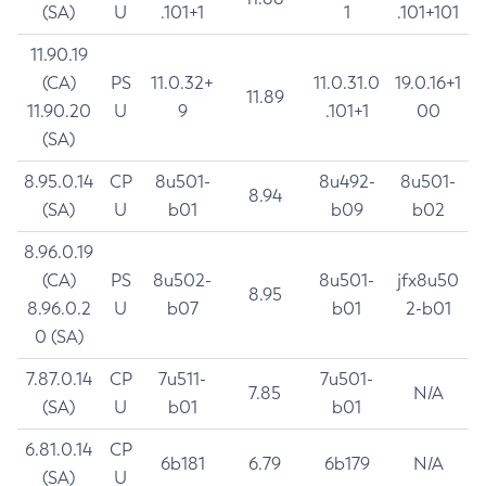
(SA)
U
.101+1
1
.101+101
11.90.19
(CA)
PS
11.0.32+
11.0.31.0
19.0.16+1
11.89
11.90.20
U
9
.101+1
00
(SA)
8.95.0.14
CP
8u501-
8u492-
8u501-
8.94
(SA)
U
b01
b09
b02
8.96.0.19
(CA)
PS
8u502-
8u501-
jfx8u50
8.95
8.96.0.2
U
b07
b01
2-b01
0 (SA)
7.87.0.14
CP
7u511-
7u501-
7.85
N/A
(SA)
U
b01
b01
6.81.0.14
CP
6b181
6.79
6b179
N/A
(SA)
U