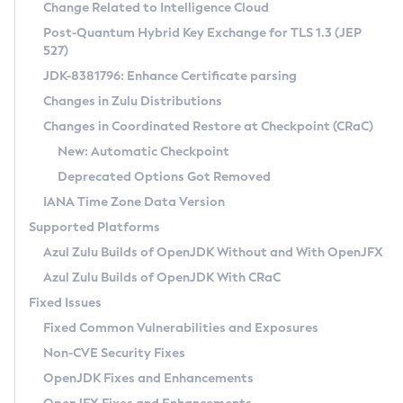
Installation Guidelines
Change Related to Intelligence Cloud
Post-Quantum Hybrid Key Exchange for TLS 1.3 (JEP
CVE and Version Search
Supported (Zulu SA) on Linux
527)
DEB
Free Distribution (Zulu CA) on Linux
JDK-8381796: Enhance Certificate parsing
CVE Search Tool
Commercial Compatibility Kit
RPM
Changes in Zulu Distributions
CVE History Tool
DEB
Installing on Windows
About CCK
IcedTea-Web
APK
Changes in Coordinated Restore at Checkpoint (CRaC)
Version Search Tool
RPM
Installing on macOS
Install CCK
Docker
New: Automatic Checkpoint
About IcedTea-Web
Detailed Info
APK
Using SDKMAN! on Linux and macOS
Rhino JavaScript Engine in Azul Zulu 7
Chainguard Docker
Deprecated Options Got Removed
Release Notes
TAR.GZ
Using Azul Metadata API
Versioning and Naming Conventions
Coordinated Restore at Checkpoint
IANA Time Zone Data Version
Download and Installation
Docker
Updating Azul Zulu
(CRaC)
Configuring Security Providers
Supported Platforms
How to Use IcedTea-Web
Paketo Buildpacks
Uninstalling Azul Zulu
Migrating Discovery to Metadata API
Azul Zulu Builds of OpenJDK Without and With OpenJFX
GC Log Analyzer
How to Use Deployment Ruleset
Windows
Timezone Updater
Managing Multiple Azul Zulu Versions
Azul Zulu Builds of OpenJDK With CRaC
Configuration Options
macOS
Incubator and Preview Features
Azul Mission Control
Fixed Issues
Windows
Linux
Using Java Flight Recorder
Fixed Common Vulnerabilities and Exposures
macOS
Legal Notice
Other Distributions
FIPS integration in Zulu
Non-CVE Security Fixes
Linux
OpenJDK Fixes and Enhancements