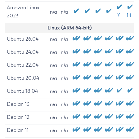
Amazon Linux
n/a
n/a
2023
[1]
[1]
Linux (ARM 64-bit)
Ubuntu 26.04
n/a
n/a
Ubuntu 24.04
n/a
n/a
Ubuntu 22.04
n/a
n/a
Ubuntu 20.04
n/a
n/a
Ubuntu 18.04
n/a
n/a
Debian 13
n/a
n/a
Debian 12
n/a
n/a
Debian 11
n/a
n/a