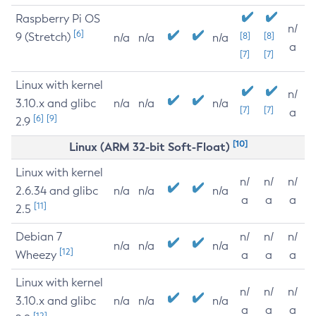
Raspberry Pi OS
n/
[6]
9 (Stretch)
[8]
[8]
n/a
n/a
n/a
a
[7]
[7]
Linux with kernel
n/
3.10.x and glibc
n/a
n/a
n/a
[7]
[7]
a
[6]
[9]
2.9
[10]
Linux (ARM 32-bit Soft-Float)
Linux with kernel
n/
n/
n/
2.6.34 and glibc
n/a
n/a
n/a
a
a
a
[11]
2.5
Debian 7
n/
n/
n/
n/a
n/a
n/a
[12]
Wheezy
a
a
a
Linux with kernel
n/
n/
n/
3.10.x and glibc
n/a
n/a
n/a
a
a
a
[12]