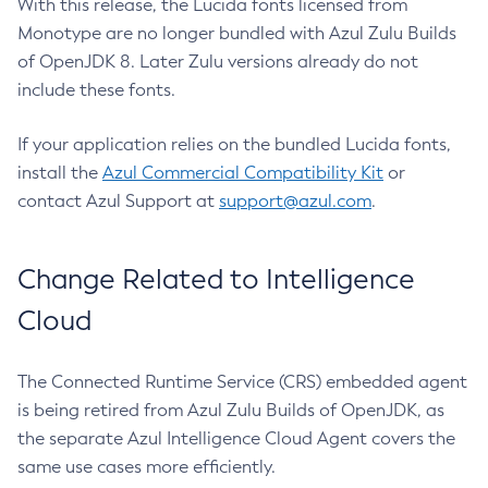
With this release, the Lucida fonts licensed from
Monotype are no longer bundled with Azul Zulu Builds
of OpenJDK 8. Later Zulu versions already do not
include these fonts.
If your application relies on the bundled Lucida fonts,
install the
Azul Commercial Compatibility Kit
or
contact Azul Support at
support@azul.com
.
Change Related to Intelligence
Cloud
The Connected Runtime Service (CRS) embedded agent
is being retired from Azul Zulu Builds of OpenJDK, as
the separate Azul Intelligence Cloud Agent covers the
same use cases more efficiently.