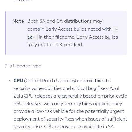
Note
Both SA and CA distributions may
-
contain Early Access builds noted with
ea-
in their filename. Early Access builds
may not be TCK certified.
(**) Update type:
CPU
(Critical Patch Updates) contain fixes to
security vulnerabilities and critical bug fixes. Azul
Zulu CPU releases are generally based on prior-cycle
PSU releases, with only security fixes applied. They
provide a low-risk vehicle for the potentially urgent
deployment of security fixes when issues of sufficient
severity arise. CPU releases are available in SA