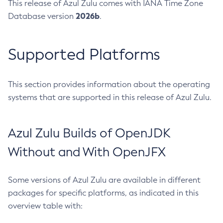
This release of Azul Zulu comes with IANA Time Zone
2026b
Database version
.
Supported Platforms
This section provides information about the operating
systems that are supported in this release of Azul Zulu.
Azul Zulu Builds of OpenJDK
Without and With OpenJFX
Some versions of Azul Zulu are available in different
packages for specific platforms, as indicated in this
overview table with: