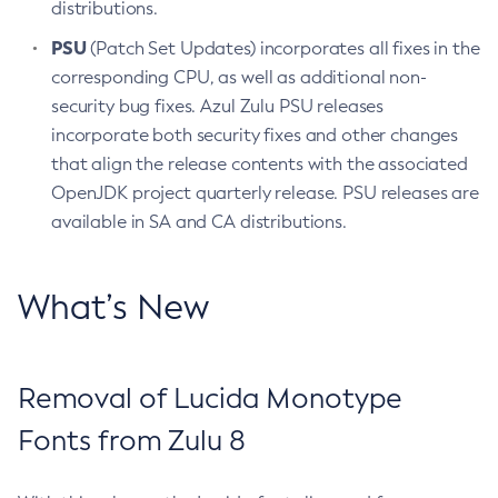
distributions.
PSU
(Patch Set Updates) incorporates all fixes in the
corresponding CPU, as well as additional non-
security bug fixes. Azul Zulu PSU releases
incorporate both security fixes and other changes
that align the release contents with the associated
OpenJDK project quarterly release. PSU releases are
available in SA and CA distributions.
What’s New
Removal of Lucida Monotype
Fonts from Zulu 8