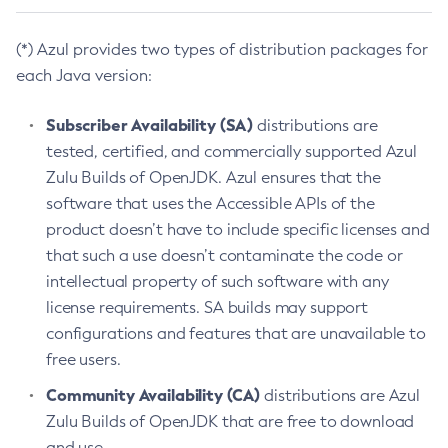
(*) Azul provides two types of distribution packages for
each Java version:
Subscriber Availability (SA)
distributions are
tested, certified, and commercially supported Azul
Zulu Builds of OpenJDK. Azul ensures that the
software that uses the Accessible APIs of the
product doesn’t have to include specific licenses and
that such a use doesn’t contaminate the code or
intellectual property of such software with any
license requirements. SA builds may support
configurations and features that are unavailable to
free users.
Community Availability (CA)
distributions are Azul
Zulu Builds of OpenJDK that are free to download
and use.