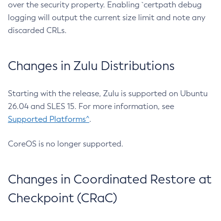
over the security property. Enabling `certpath debug
logging will output the current size limit and note any
discarded CRLs.
Changes in Zulu Distributions
Starting with the release, Zulu is supported on Ubuntu
26.04 and SLES 15. For more information, see
Supported Platforms^
.
CoreOS is no longer supported.
Changes in Coordinated Restore at
Checkpoint (CRaC)