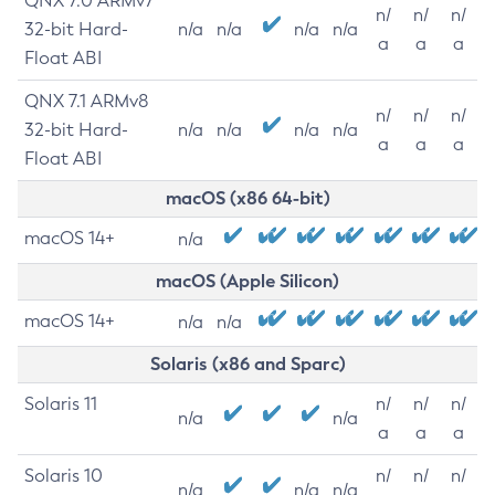
QNX 7.0 ARMv7
n/
n/
n/
32-bit Hard-
n/a
n/a
n/a
n/a
a
a
a
Float ABI
QNX 7.1 ARMv8
n/
n/
n/
32-bit Hard-
n/a
n/a
n/a
n/a
a
a
a
Float ABI
macOS (x86 64-bit)
macOS 14+
n/a
macOS (Apple Silicon)
macOS 14+
n/a
n/a
Solaris (x86 and Sparc)
Solaris 11
n/
n/
n/
n/a
n/a
a
a
a
Solaris 10
n/
n/
n/
n/a
n/a
n/a