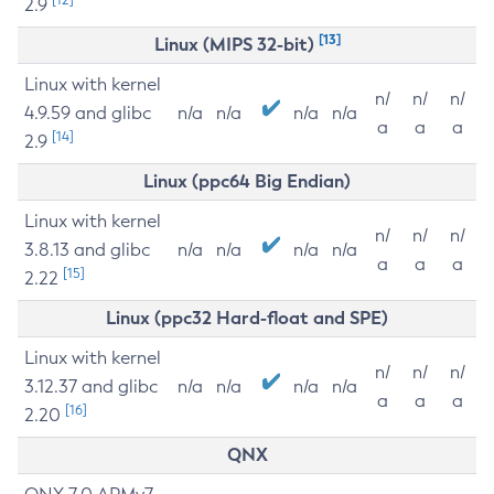
2.9
[13]
Linux (MIPS 32-bit)
Linux with kernel
n/
n/
n/
4.9.59 and glibc
n/a
n/a
n/a
n/a
a
a
a
[14]
2.9
Linux (ppc64 Big Endian)
Linux with kernel
n/
n/
n/
3.8.13 and glibc
n/a
n/a
n/a
n/a
a
a
a
[15]
2.22
Linux (ppc32 Hard-float and SPE)
Linux with kernel
n/
n/
n/
3.12.37 and glibc
n/a
n/a
n/a
n/a
a
a
a
[16]
2.20
QNX