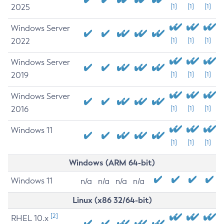
2025
[1]
[1]
[1]
Windows Server
2022
[1]
[1]
[1]
Windows Server
2019
[1]
[1]
[1]
Windows Server
2016
[1]
[1]
[1]
Windows 11
[1]
[1]
[1]
Windows (ARM 64-bit)
Windows 11
n/a
n/a
n/a
n/a
Linux (x86 32/64-bit)
[2]
RHEL 10.x