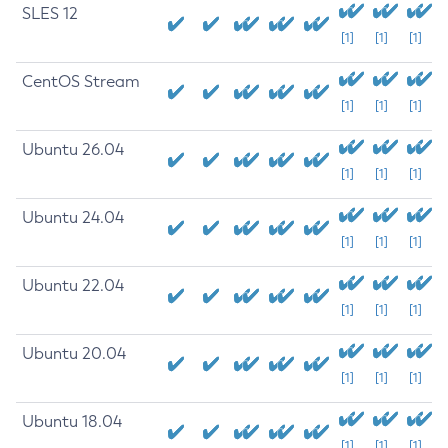
SLES 12
[1]
[1]
[1]
CentOS Stream
[1]
[1]
[1]
Ubuntu 26.04
[1]
[1]
[1]
Ubuntu 24.04
[1]
[1]
[1]
Ubuntu 22.04
[1]
[1]
[1]
Ubuntu 20.04
[1]
[1]
[1]
Ubuntu 18.04
[1]
[1]
[1]