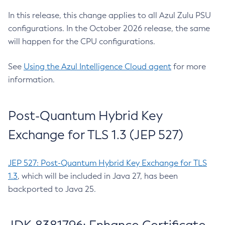
In this release, this change applies to all Azul Zulu PSU
configurations. In the October 2026 release, the same
will happen for the CPU configurations.
See
Using the Azul Intelligence Cloud agent
for more
information.
Post-Quantum Hybrid Key
Exchange for TLS 1.3 (JEP 527)
JEP 527: Post-Quantum Hybrid Key Exchange for TLS
1.3
, which will be included in Java 27, has been
backported to Java 25.