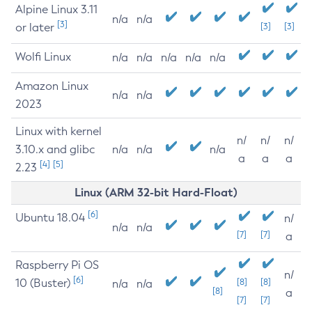
Alpine Linux 3.11
n/a
n/a
[3]
or later
[3]
[3]
Wolfi Linux
n/a
n/a
n/a
n/a
n/a
Amazon Linux
n/a
n/a
2023
Linux with kernel
n/
n/
n/
3.10.x and glibc
n/a
n/a
n/a
a
a
a
[4]
[5]
2.23
Linux (ARM 32-bit Hard-Float)
[6]
Ubuntu 18.04
n/
n/a
n/a
[7]
[7]
a
Raspberry Pi OS
n/
[6]
10 (Buster)
[8]
[8]
n/a
n/a
[8]
a
[7]
[7]