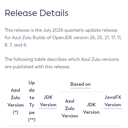
Release Details
This release is the July 2026 quarterly update release
for Azul Zulu Builds of OpenJDK version 26, 25, 21, 17, 11,
8, 7, and 6.
The following table describes which Azul Zulu versions
are published with this release.
Up
Based on
Azul
da
JDK
JavaFX
Zulu
te
Azul
Version
JDK
Version
Version
Ty
Zulu
Version
(*)
pe
Version
(**)