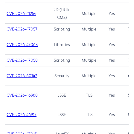
2D (Little
CVE-2026-41254
Multiple
Yes
7.5
CMS)
CVE-2026-47057
Scripting
Multiple
Yes
7.5
CVE-2026-47063
Libraries
Multiple
Yes
7.5
CVE-2026-47058
Scripting
Multiple
Yes
7.4
CVE-2026-60147
Security
Multiple
Yes
6.5
CVE-2026-46968
JSSE
TLS
Yes
5.9
CVE-2026-46917
JSSE
TLS
Yes
5.3