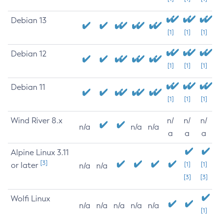
Debian 13
[1]
[1]
[1]
Debian 12
[1]
[1]
[1]
Debian 11
[1]
[1]
[1]
Wind River 8.x
n/
n/
n/
n/a
n/a
n/a
a
a
a
Alpine Linux 3.11
[3]
or later
[1]
[1]
n/a
n/a
[3]
[3]
Wolfi Linux
n/a
n/a
n/a
n/a
n/a
[1]