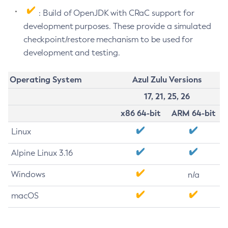
: Build of OpenJDK with CRaC support for
development purposes. These provide a simulated
checkpoint/restore mechanism to be used for
development and testing.
Operating System
Azul Zulu Versions
17, 21, 25, 26
x86 64-bit
ARM 64-bit
Linux
Alpine Linux 3.16
Windows
n/a
macOS