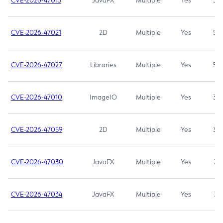
CVE-2026-47013
JavaFX
Multiple
Yes
5.3
CVE-2026-47021
2D
Multiple
Yes
5.3
CVE-2026-47027
Libraries
Multiple
Yes
5.3
CVE-2026-47010
ImageIO
Multiple
Yes
3.7
CVE-2026-47059
2D
Multiple
Yes
3.7
CVE-2026-47030
JavaFX
Multiple
Yes
3.1
CVE-2026-47034
JavaFX
Multiple
Yes
3.1