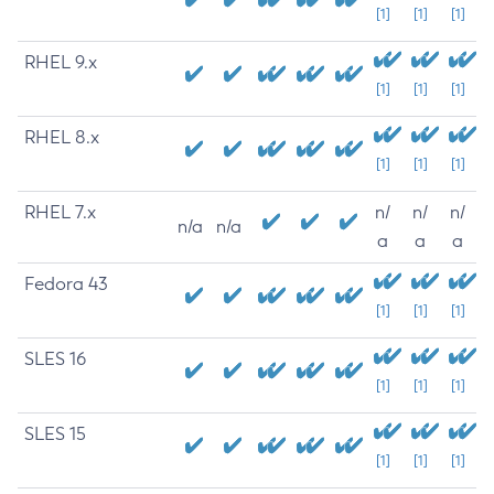
[1]
[1]
[1]
RHEL 9.x
[1]
[1]
[1]
RHEL 8.x
[1]
[1]
[1]
RHEL 7.x
n/
n/
n/
n/a
n/a
a
a
a
Fedora 43
[1]
[1]
[1]
SLES 16
[1]
[1]
[1]
SLES 15
[1]
[1]
[1]