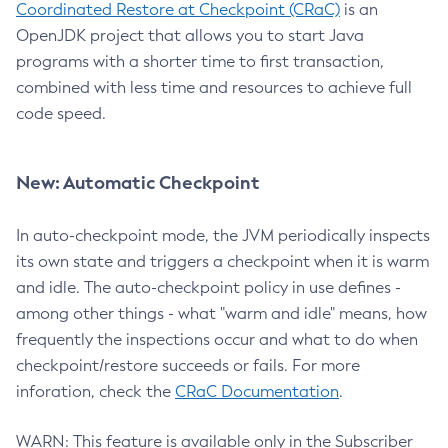
Coordinated Restore at Checkpoint (CRaC)
is an
OpenJDK project that allows you to start Java
programs with a shorter time to first transaction,
combined with less time and resources to achieve full
code speed.
New: Automatic Checkpoint
In auto-checkpoint mode, the JVM periodically inspects
its own state and triggers a checkpoint when it is warm
and idle. The auto-checkpoint policy in use defines -
among other things - what "warm and idle" means, how
frequently the inspections occur and what to do when
checkpoint/restore succeeds or fails. For more
inforation, check the
CRaC Documentation
.
WARN: This feature is available only in the Subscriber