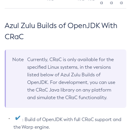
a
a
a
Azul Zulu Builds of OpenJDK With
CRaC
Note
Currently, CRaC is only available for the
specified Linux systems, in the versions
listed below of Azul Zulu Builds of
OpenJDK. For development, you can use
the CRaC Java library on any platform
and simulate the CRaC functionality.
: Build of OpenJDK with full CRaC support and
the Warp engine.