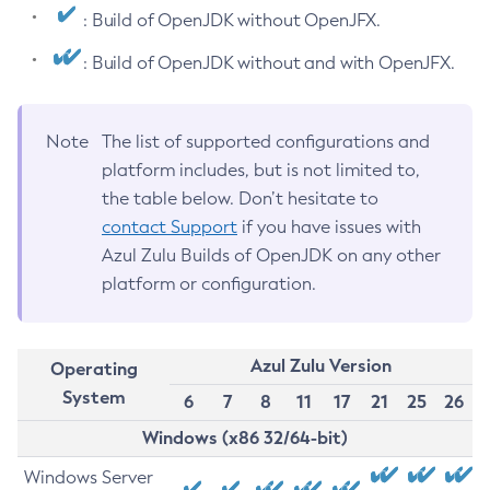
: Build of OpenJDK without OpenJFX.
: Build of OpenJDK without and with OpenJFX.
Note
The list of supported configurations and
platform includes, but is not limited to,
the table below. Don’t hesitate to
contact Support
if you have issues with
Azul Zulu Builds of OpenJDK on any other
platform or configuration.
Azul Zulu Version
Operating
System
6
7
8
11
17
21
25
26
Windows (x86 32/64-bit)
Windows Server