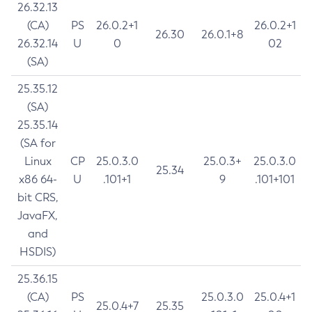
26.32.13
(CA)
PS
26.0.2+1
26.0.2+1
26.30
26.0.1+8
26.32.14
U
0
02
(SA)
25.35.12
(SA)
25.35.14
(SA for
Linux
CP
25.0.3.0
25.0.3+
25.0.3.0
25.34
x86 64-
U
.101+1
9
.101+101
bit CRS,
JavaFX,
and
HSDIS)
25.36.15
(CA)
PS
25.0.3.0
25.0.4+1
25.0.4+7
25.35