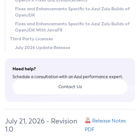
OpenJFX Fixes and Enhancements
Privacy Policy
Fixes and Enhancements Specific to Azul Zulu Builds of
OpenJDK
Legal
Fixes and Enhancements Specific to Azul Zulu Builds of
Terms of Use
OpenJDK With JavaFX
Third Party Licenses
July 2026 Update Release
Need help?
Schedule a consultation with an Azul performance expert.
Contact Us
July 21, 2026 - Revision
Release Notes
1.0
PDF