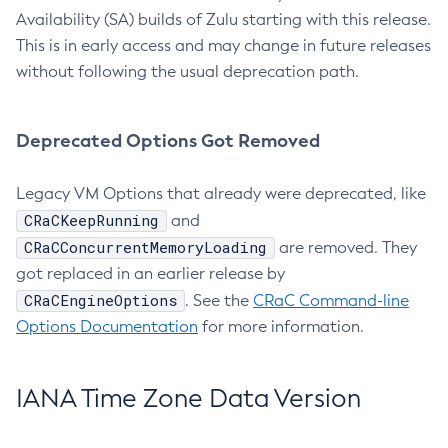
Availability (SA) builds of Zulu starting with this release.
This is in early access and may change in future releases
without following the usual deprecation path.
Deprecated Options Got Removed
Legacy VM Options that already were deprecated, like
CRaCKeepRunning
and
CRaCConcurrentMemoryLoading
are removed. They
got replaced in an earlier release by
CRaCEngineOptions
. See the
CRaC Command-line
Options Documentation
for more information.
IANA Time Zone Data Version