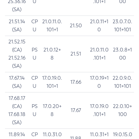
25.36.16
U
.101+1
00
(SA)
21.51.14
CP
21.0.11.0.
21.0.11+1
23.0.7.0.
21.50
(SA)
U
101+1
0
101+101
21.52.15
(CA)
PS
21.0.12+
21.0.11.0
23.0.8+1
21.51
21.52.16
U
8
.101+1
00
(SA)
17.67.14
CP
17.0.19.0.
17.0.19+1
22.0.9.0.
17.66
(SA)
U
101+1
0
101+101
17.68.17
(CA)
PS
17.0.20+
17.0.19.0
22.0.10+
17.67
17.68.18
U
8
.101+1
100
(SA)
11.89.14
CP
11.0.31.0
11.0.31+1
19.0.15.0
11.88