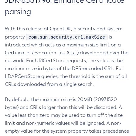
JDK-8381796: Enhance Certificate
parsing
With this release of OpenJDK, a security and system
com.sun.security.crl.maxSize
property
is
introduced which acts as a maximum size limit on a
Certificate Revocation List (CRL) downloaded over the
network. For URICertStore requests, the value is the
maximum size in bytes of the DER-encoded CRL. For
LDAPCertStore queries, the threshold is the sum of all
CRLs downloaded from a single search.
By default, the maximum size is 20MiB (20971520
bytes) and CRLs larger than this will be discarded. A
value less than zero may be used to turn off the size
limit and non-numeric values will be ignored. A non-
empty value for the system property takes precedence