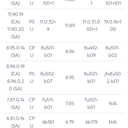
(SA)
U
.101+1
1
.101+101
11.90.19
(CA)
PS
11.0.32+
11.0.31.0
19.0.16+1
11.89
11.90.20
U
9
.101+1
00
(SA)
8.95.0.14
CP
8u501-
8u492-
8u501-
8.94
(SA)
U
b01
b09
b02
8.96.0.19
(CA)
PS
8u502-
8u501-
jfx8u50
8.95
8.96.0.2
U
b07
b01
2-b01
0 (SA)
7.87.0.14
CP
7u511-
7u501-
7.85
N/A
(SA)
U
b01
b01
6.81.0.14
CP
6b181
6.79
6b179
N/A
(SA)
U