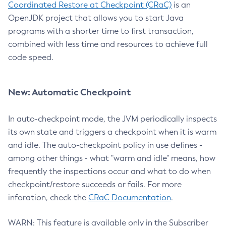
Coordinated Restore at Checkpoint (CRaC)
is an
OpenJDK project that allows you to start Java
programs with a shorter time to first transaction,
combined with less time and resources to achieve full
code speed.
New: Automatic Checkpoint
In auto-checkpoint mode, the JVM periodically inspects
its own state and triggers a checkpoint when it is warm
and idle. The auto-checkpoint policy in use defines -
among other things - what "warm and idle" means, how
frequently the inspections occur and what to do when
checkpoint/restore succeeds or fails. For more
inforation, check the
CRaC Documentation
.
WARN: This feature is available only in the Subscriber