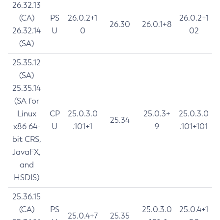
26.32.13
(CA)
PS
26.0.2+1
26.0.2+1
26.30
26.0.1+8
26.32.14
U
0
02
(SA)
25.35.12
(SA)
25.35.14
(SA for
Linux
CP
25.0.3.0
25.0.3+
25.0.3.0
25.34
x86 64-
U
.101+1
9
.101+101
bit CRS,
JavaFX,
and
HSDIS)
25.36.15
(CA)
PS
25.0.3.0
25.0.4+1
25.0.4+7
25.35