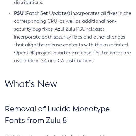
distributions.
PSU
(Patch Set Updates) incorporates all fixes in the
corresponding CPU, as well as additional non-
security bug fixes. Azul Zulu PSU releases
incorporate both security fixes and other changes
that align the release contents with the associated
OpenJDK project quarterly release. PSU releases are
available in SA and CA distributions.
What’s New
Removal of Lucida Monotype
Fonts from Zulu 8