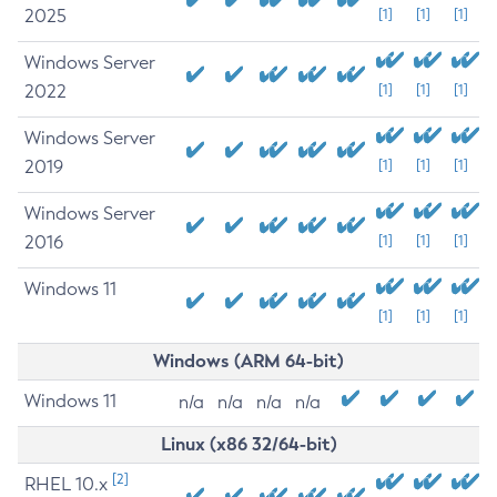
2025
[1]
[1]
[1]
Windows Server
2022
[1]
[1]
[1]
Windows Server
2019
[1]
[1]
[1]
Windows Server
2016
[1]
[1]
[1]
Windows 11
[1]
[1]
[1]
Windows (ARM 64-bit)
Windows 11
n/a
n/a
n/a
n/a
Linux (x86 32/64-bit)
[2]
RHEL 10.x