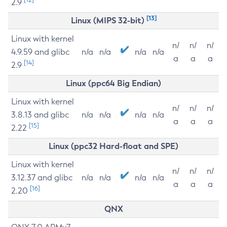
2.9
[13]
Linux (MIPS 32-bit)
Linux with kernel
n/
n/
n/
4.9.59 and glibc
n/a
n/a
n/a
n/a
a
a
a
[14]
2.9
Linux (ppc64 Big Endian)
Linux with kernel
n/
n/
n/
3.8.13 and glibc
n/a
n/a
n/a
n/a
a
a
a
[15]
2.22
Linux (ppc32 Hard-float and SPE)
Linux with kernel
n/
n/
n/
3.12.37 and glibc
n/a
n/a
n/a
n/a
a
a
a
[16]
2.20
QNX