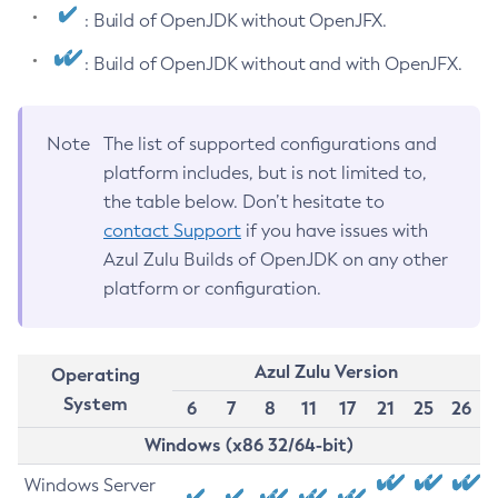
: Build of OpenJDK without OpenJFX.
: Build of OpenJDK without and with OpenJFX.
Note
The list of supported configurations and
platform includes, but is not limited to,
the table below. Don’t hesitate to
contact Support
if you have issues with
Azul Zulu Builds of OpenJDK on any other
platform or configuration.
Azul Zulu Version
Operating
System
6
7
8
11
17
21
25
26
Windows (x86 32/64-bit)
Windows Server