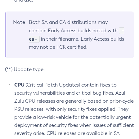
Note
Both SA and CA distributions may
-
contain Early Access builds noted with
ea-
in their filename. Early Access builds
may not be TCK certified.
(**) Update type:
CPU
(Critical Patch Updates) contain fixes to
security vulnerabilities and critical bug fixes. Azul
Zulu CPU releases are generally based on prior-cycle
PSU releases, with only security fixes applied. They
provide a low-risk vehicle for the potentially urgent
deployment of security fixes when issues of sufficient
severity arise. CPU releases are available in SA