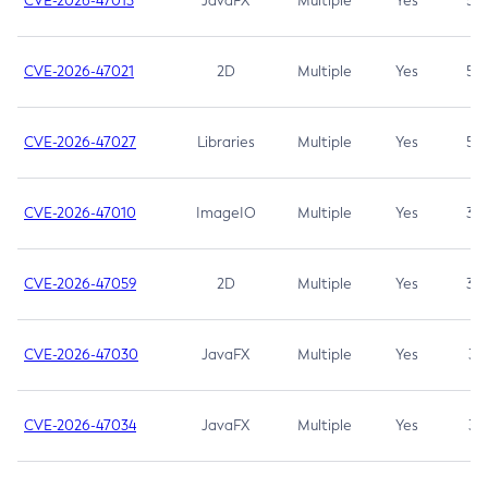
CVE-2026-47013
JavaFX
Multiple
Yes
5.3
CVE-2026-47021
2D
Multiple
Yes
5.3
CVE-2026-47027
Libraries
Multiple
Yes
5.3
CVE-2026-47010
ImageIO
Multiple
Yes
3.7
CVE-2026-47059
2D
Multiple
Yes
3.7
CVE-2026-47030
JavaFX
Multiple
Yes
3.1
CVE-2026-47034
JavaFX
Multiple
Yes
3.1