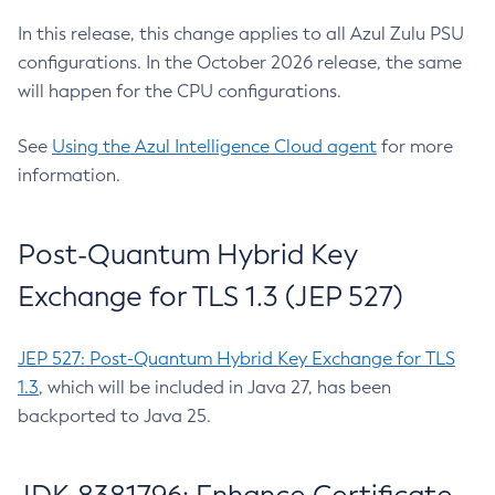
In this release, this change applies to all Azul Zulu PSU
configurations. In the October 2026 release, the same
will happen for the CPU configurations.
See
Using the Azul Intelligence Cloud agent
for more
information.
Post-Quantum Hybrid Key
Exchange for TLS 1.3 (JEP 527)
JEP 527: Post-Quantum Hybrid Key Exchange for TLS
1.3
, which will be included in Java 27, has been
backported to Java 25.