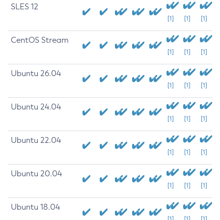
SLES 12
[1]
[1]
[1]
CentOS Stream
[1]
[1]
[1]
Ubuntu 26.04
[1]
[1]
[1]
Ubuntu 24.04
[1]
[1]
[1]
Ubuntu 22.04
[1]
[1]
[1]
Ubuntu 20.04
[1]
[1]
[1]
Ubuntu 18.04
[1]
[1]
[1]