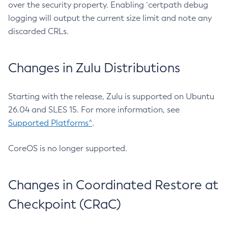
over the security property. Enabling `certpath debug
logging will output the current size limit and note any
discarded CRLs.
Changes in Zulu Distributions
Starting with the release, Zulu is supported on Ubuntu
26.04 and SLES 15. For more information, see
Supported Platforms^
.
CoreOS is no longer supported.
Changes in Coordinated Restore at
Checkpoint (CRaC)