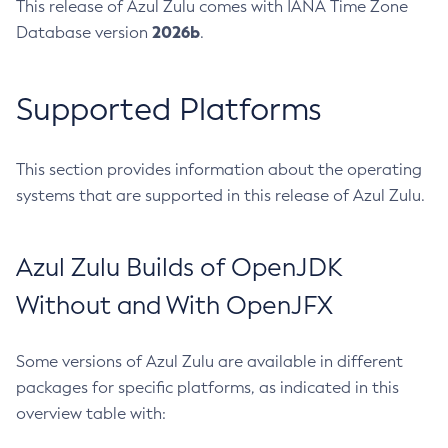
This release of Azul Zulu comes with IANA Time Zone
2026b
Database version
.
Supported Platforms
This section provides information about the operating
systems that are supported in this release of Azul Zulu.
Azul Zulu Builds of OpenJDK
Without and With OpenJFX
Some versions of Azul Zulu are available in different
packages for specific platforms, as indicated in this
overview table with: