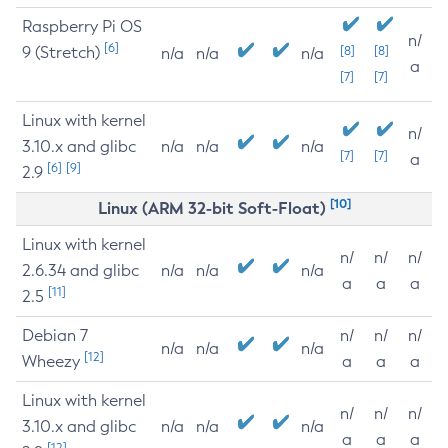
Raspberry Pi OS
n/
[6]
9 (Stretch)
[8]
[8]
n/a
n/a
n/a
a
[7]
[7]
Linux with kernel
n/
3.10.x and glibc
n/a
n/a
n/a
[7]
[7]
a
[6]
[9]
2.9
[10]
Linux (ARM 32-bit Soft-Float)
Linux with kernel
n/
n/
n/
2.6.34 and glibc
n/a
n/a
n/a
a
a
a
[11]
2.5
Debian 7
n/
n/
n/
n/a
n/a
n/a
[12]
Wheezy
a
a
a
Linux with kernel
n/
n/
n/
3.10.x and glibc
n/a
n/a
n/a
a
a
a
[12]