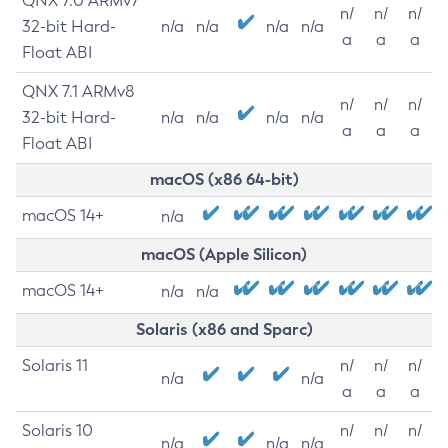
QNX 7.0 ARMv7
n/
n/
n/
32-bit Hard-
n/a
n/a
n/a
n/a
a
a
a
Float ABI
QNX 7.1 ARMv8
n/
n/
n/
32-bit Hard-
n/a
n/a
n/a
n/a
a
a
a
Float ABI
macOS (x86 64-bit)
macOS 14+
n/a
macOS (Apple Silicon)
macOS 14+
n/a
n/a
Solaris (x86 and Sparc)
Solaris 11
n/
n/
n/
n/a
n/a
a
a
a
Solaris 10
n/
n/
n/
n/a
n/a
n/a