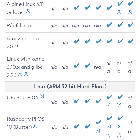
Alpine Linux 3.11
n/a
n/a
[3]
or later
[3]
[3]
Wolfi Linux
n/a
n/a
n/a
n/a
n/a
Amazon Linux
n/a
n/a
2023
Linux with kernel
n/
n/
n/
3.10.x and glibc
n/a
n/a
n/a
a
a
a
[4]
[5]
2.23
Linux (ARM 32-bit Hard-Float)
[6]
Ubuntu 18.04
n/
n/a
n/a
[7]
[7]
a
Raspberry Pi OS
n/
[6]
10 (Buster)
[8]
[8]
n/a
n/a
[8]
a
[7]
[7]