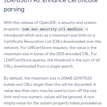
JDK-8381796: Enhance Certificate
parsing
With this release of OpenJDK, a security and system
com.sun.security.crl.maxSize
property
is
introduced which acts as a maximum size limit on a
Certificate Revocation List (CRL) downloaded over the
network. For URICertStore requests, the value is the
maximum size in bytes of the DER-encoded CRL. For
LDAPCertStore queries, the threshold is the sum of all
CRLs downloaded from a single search.
By default, the maximum size is 20MiB (20971520
bytes) and CRLs larger than this will be discarded. A
value less than zero may be used to turn off the size
limit and non-numeric values will be ignored. A non-
empty value for the system property takes precedence