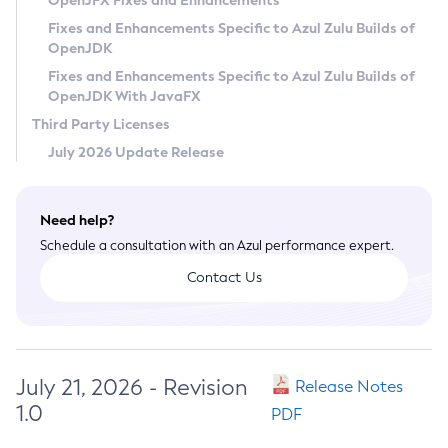
OpenJFX Fixes and Enhancements
Privacy Policy
Fixes and Enhancements Specific to Azul Zulu Builds of
OpenJDK
Legal
Fixes and Enhancements Specific to Azul Zulu Builds of
Terms of Use
OpenJDK With JavaFX
Third Party Licenses
July 2026 Update Release
Need help?
Schedule a consultation with an Azul performance expert.
Contact Us
July 21, 2026 - Revision
Release Notes
1.0
PDF