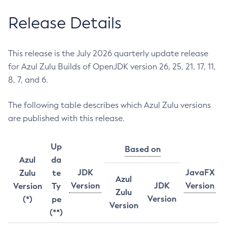
Release Details
This release is the July 2026 quarterly update release
for Azul Zulu Builds of OpenJDK version 26, 25, 21, 17, 11,
8, 7, and 6.
The following table describes which Azul Zulu versions
are published with this release.
Up
Based on
Azul
da
JDK
JavaFX
Zulu
te
Azul
Version
JDK
Version
Version
Ty
Zulu
Version
(*)
pe
Version
(**)