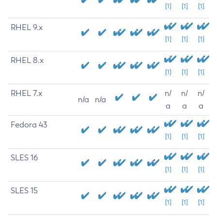
[1]
[1]
[1]
RHEL 9.x
[1]
[1]
[1]
RHEL 8.x
[1]
[1]
[1]
RHEL 7.x
n/
n/
n/
n/a
n/a
a
a
a
Fedora 43
[1]
[1]
[1]
SLES 16
[1]
[1]
[1]
SLES 15
[1]
[1]
[1]