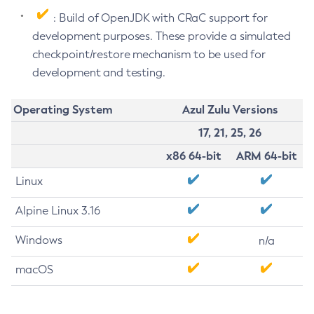
: Build of OpenJDK with CRaC support for
development purposes. These provide a simulated
checkpoint/restore mechanism to be used for
development and testing.
Operating System
Azul Zulu Versions
17, 21, 25, 26
x86 64-bit
ARM 64-bit
Linux
Alpine Linux 3.16
Windows
n/a
macOS