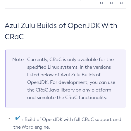
a
a
a
Azul Zulu Builds of OpenJDK With
CRaC
Note
Currently, CRaC is only available for the
specified Linux systems, in the versions
listed below of Azul Zulu Builds of
OpenJDK. For development, you can use
the CRaC Java library on any platform
and simulate the CRaC functionality.
: Build of OpenJDK with full CRaC support and
the Warp engine.