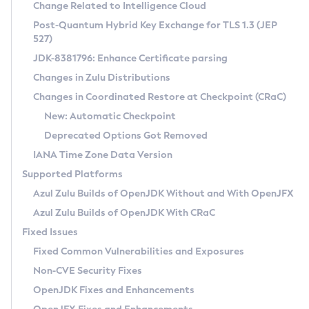
Installation Guidelines
Change Related to Intelligence Cloud
Post-Quantum Hybrid Key Exchange for TLS 1.3 (JEP
CVE and Version Search
Supported (Zulu SA) on Linux
527)
DEB
Free Distribution (Zulu CA) on Linux
JDK-8381796: Enhance Certificate parsing
CVE Search Tool
Commercial Compatibility Kit
RPM
Changes in Zulu Distributions
CVE History Tool
DEB
Installing on Windows
About CCK
IcedTea-Web
APK
Changes in Coordinated Restore at Checkpoint (CRaC)
Version Search Tool
RPM
Installing on macOS
Install CCK
Docker
New: Automatic Checkpoint
About IcedTea-Web
Detailed Info
APK
Using SDKMAN! on Linux and macOS
Rhino JavaScript Engine in Azul Zulu 7
Chainguard Docker
Deprecated Options Got Removed
Release Notes
TAR.GZ
Using Azul Metadata API
Versioning and Naming Conventions
Coordinated Restore at Checkpoint
IANA Time Zone Data Version
Download and Installation
Docker
Updating Azul Zulu
(CRaC)
Configuring Security Providers
Supported Platforms
How to Use IcedTea-Web
Paketo Buildpacks
Uninstalling Azul Zulu
Migrating Discovery to Metadata API
Azul Zulu Builds of OpenJDK Without and With OpenJFX
GC Log Analyzer
How to Use Deployment Ruleset
Windows
Timezone Updater
Managing Multiple Azul Zulu Versions
Azul Zulu Builds of OpenJDK With CRaC
Configuration Options
macOS
Incubator and Preview Features
Azul Mission Control
Fixed Issues
Windows
Linux
Using Java Flight Recorder
Fixed Common Vulnerabilities and Exposures
macOS
Legal Notice
Other Distributions
FIPS integration in Zulu
Non-CVE Security Fixes
Linux
OpenJDK Fixes and Enhancements