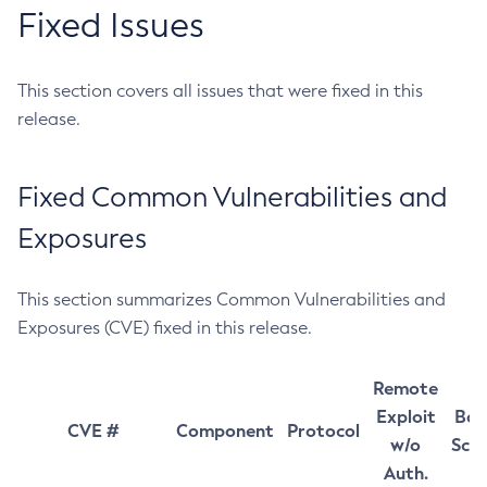
Fixed Issues
This section covers all issues that were fixed in this
release.
Fixed Common Vulnerabilities and
Exposures
This section summarizes Common Vulnerabilities and
Exposures (CVE) fixed in this release.
Remote
Exploit
Bas
CVE #
Component
Protocol
w/o
Sco
Auth.