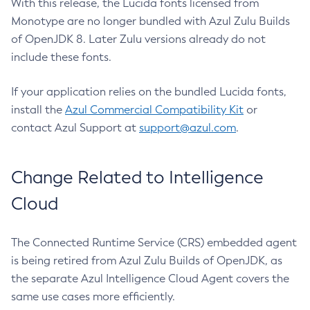
With this release, the Lucida fonts licensed from
Monotype are no longer bundled with Azul Zulu Builds
of OpenJDK 8. Later Zulu versions already do not
include these fonts.
If your application relies on the bundled Lucida fonts,
install the
Azul Commercial Compatibility Kit
or
contact Azul Support at
support@azul.com
.
Change Related to Intelligence
Cloud
The Connected Runtime Service (CRS) embedded agent
is being retired from Azul Zulu Builds of OpenJDK, as
the separate Azul Intelligence Cloud Agent covers the
same use cases more efficiently.