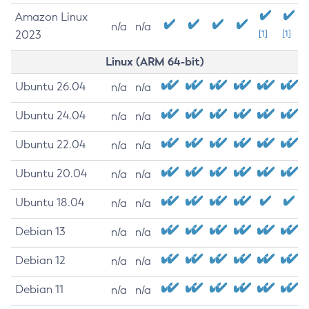
Amazon Linux
n/a
n/a
2023
[1]
[1]
Linux (ARM 64-bit)
Ubuntu 26.04
n/a
n/a
Ubuntu 24.04
n/a
n/a
Ubuntu 22.04
n/a
n/a
Ubuntu 20.04
n/a
n/a
Ubuntu 18.04
n/a
n/a
Debian 13
n/a
n/a
Debian 12
n/a
n/a
Debian 11
n/a
n/a