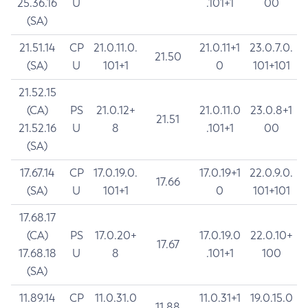
25.36.16
U
.101+1
00
(SA)
21.51.14
CP
21.0.11.0.
21.0.11+1
23.0.7.0.
21.50
(SA)
U
101+1
0
101+101
21.52.15
(CA)
PS
21.0.12+
21.0.11.0
23.0.8+1
21.51
21.52.16
U
8
.101+1
00
(SA)
17.67.14
CP
17.0.19.0.
17.0.19+1
22.0.9.0.
17.66
(SA)
U
101+1
0
101+101
17.68.17
(CA)
PS
17.0.20+
17.0.19.0
22.0.10+
17.67
17.68.18
U
8
.101+1
100
(SA)
11.89.14
CP
11.0.31.0
11.0.31+1
19.0.15.0
11.88