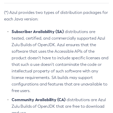
(*) Azul provides two types of distribution packages for
each Java version:
Subscriber Availability (SA)
distributions are
tested, certified, and commercially supported Azul
Zulu Builds of OpenJDK. Azul ensures that the
software that uses the Accessible APIs of the
product doesn’t have to include specific licenses and
that such a use doesn’t contaminate the code or
intellectual property of such software with any
license requirements. SA builds may support
configurations and features that are unavailable to
free users.
Community Availability (CA)
distributions are Azul
Zulu Builds of OpenJDK that are free to download
and use.