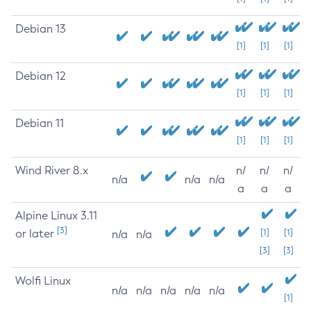
Debian 13
[1]
[1]
[1]
Debian 12
[1]
[1]
[1]
Debian 11
[1]
[1]
[1]
Wind River 8.x
n/
n/
n/
n/a
n/a
n/a
a
a
a
Alpine Linux 3.11
[3]
or later
[1]
[1]
n/a
n/a
[3]
[3]
Wolfi Linux
n/a
n/a
n/a
n/a
n/a
[1]