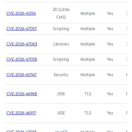
2D (Little
CVE-2026-41254
Multiple
Yes
7.5
CMS)
CVE-2026-47057
Scripting
Multiple
Yes
7.5
CVE-2026-47063
Libraries
Multiple
Yes
7.5
CVE-2026-47058
Scripting
Multiple
Yes
7.4
CVE-2026-60147
Security
Multiple
Yes
6.5
CVE-2026-46968
JSSE
TLS
Yes
5.9
CVE-2026-46917
JSSE
TLS
Yes
5.3