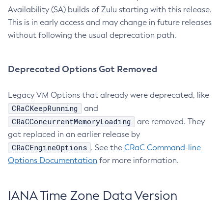
Availability (SA) builds of Zulu starting with this release.
This is in early access and may change in future releases
without following the usual deprecation path.
Deprecated Options Got Removed
Legacy VM Options that already were deprecated, like
CRaCKeepRunning
and
CRaCConcurrentMemoryLoading
are removed. They
got replaced in an earlier release by
CRaCEngineOptions
. See the
CRaC Command-line
Options Documentation
for more information.
IANA Time Zone Data Version