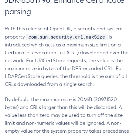
JDK-8381796: Enhance Certificate
parsing
With this release of OpenJDK, a security and system
com.sun.security.crl.maxSize
property
is
introduced which acts as a maximum size limit on a
Certificate Revocation List (CRL) downloaded over the
network. For URICertStore requests, the value is the
maximum size in bytes of the DER-encoded CRL. For
LDAPCertStore queries, the threshold is the sum of all
CRLs downloaded from a single search.
By default, the maximum size is 20MiB (20971520
bytes) and CRLs larger than this will be discarded. A
value less than zero may be used to turn off the size
limit and non-numeric values will be ignored. A non-
empty value for the system property takes precedence