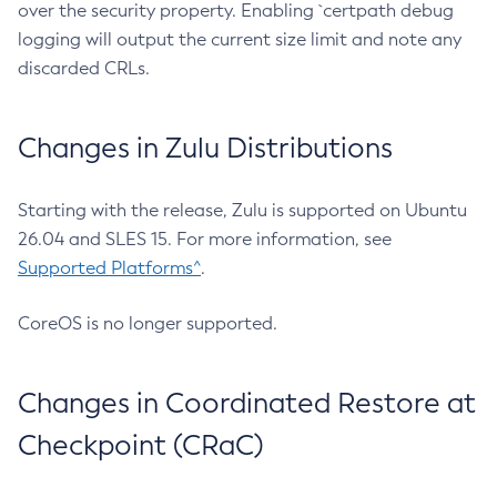
over the security property. Enabling `certpath debug
logging will output the current size limit and note any
discarded CRLs.
Changes in Zulu Distributions
Starting with the release, Zulu is supported on Ubuntu
26.04 and SLES 15. For more information, see
Supported Platforms^
.
CoreOS is no longer supported.
Changes in Coordinated Restore at
Checkpoint (CRaC)