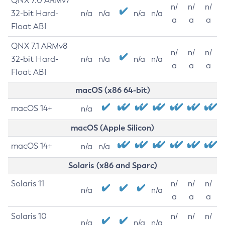
QNX 7.0 ARMv7
n/
n/
n/
32-bit Hard-
n/a
n/a
n/a
n/a
a
a
a
Float ABI
QNX 7.1 ARMv8
n/
n/
n/
32-bit Hard-
n/a
n/a
n/a
n/a
a
a
a
Float ABI
macOS (x86 64-bit)
macOS 14+
n/a
macOS (Apple Silicon)
macOS 14+
n/a
n/a
Solaris (x86 and Sparc)
Solaris 11
n/
n/
n/
n/a
n/a
a
a
a
Solaris 10
n/
n/
n/
n/a
n/a
n/a