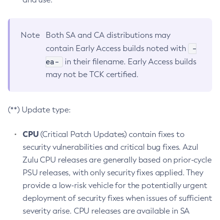
Note
Both SA and CA distributions may
-
contain Early Access builds noted with
ea-
in their filename. Early Access builds
may not be TCK certified.
(**) Update type:
CPU
(Critical Patch Updates) contain fixes to
security vulnerabilities and critical bug fixes. Azul
Zulu CPU releases are generally based on prior-cycle
PSU releases, with only security fixes applied. They
provide a low-risk vehicle for the potentially urgent
deployment of security fixes when issues of sufficient
severity arise. CPU releases are available in SA