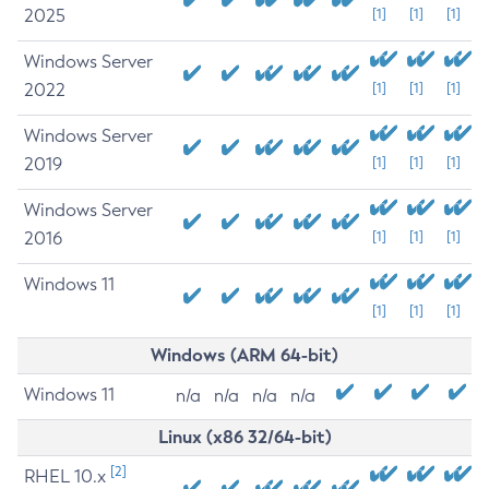
2025
[1]
[1]
[1]
Windows Server
2022
[1]
[1]
[1]
Windows Server
2019
[1]
[1]
[1]
Windows Server
2016
[1]
[1]
[1]
Windows 11
[1]
[1]
[1]
Windows (ARM 64-bit)
Windows 11
n/a
n/a
n/a
n/a
Linux (x86 32/64-bit)
[2]
RHEL 10.x