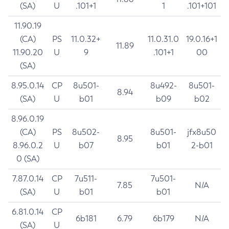
(SA)
U
.101+1
1
.101+101
11.90.19
(CA)
PS
11.0.32+
11.0.31.0
19.0.16+1
11.89
11.90.20
U
9
.101+1
00
(SA)
8.95.0.14
CP
8u501-
8u492-
8u501-
8.94
(SA)
U
b01
b09
b02
8.96.0.19
(CA)
PS
8u502-
8u501-
jfx8u50
8.95
8.96.0.2
U
b07
b01
2-b01
0 (SA)
7.87.0.14
CP
7u511-
7u501-
7.85
N/A
(SA)
U
b01
b01
6.81.0.14
CP
6b181
6.79
6b179
N/A
(SA)
U