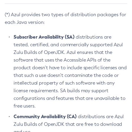
(*) Azul provides two types of distribution packages for
each Java version:
Subscriber Availability (SA)
distributions are
tested, certified, and commercially supported Azul
Zulu Builds of OpenJDK. Azul ensures that the
software that uses the Accessible APIs of the
product doesn’t have to include specific licenses and
that such a use doesn’t contaminate the code or
intellectual property of such software with any
license requirements. SA builds may support
configurations and features that are unavailable to
free users.
Community Availability (CA)
distributions are Azul
Zulu Builds of OpenJDK that are free to download
and use.