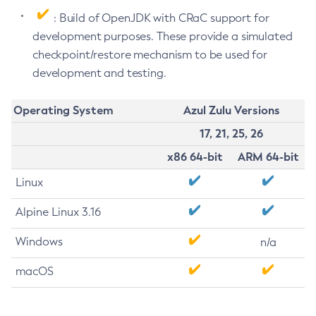
: Build of OpenJDK with CRaC support for
development purposes. These provide a simulated
checkpoint/restore mechanism to be used for
development and testing.
Operating System
Azul Zulu Versions
17, 21, 25, 26
x86 64-bit
ARM 64-bit
Linux
Alpine Linux 3.16
Windows
n/a
macOS