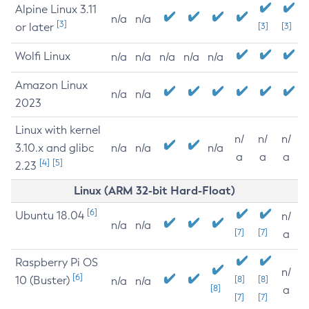
Alpine Linux 3.11
n/a
n/a
[3]
or later
[3]
[3]
Wolfi Linux
n/a
n/a
n/a
n/a
n/a
Amazon Linux
n/a
n/a
2023
Linux with kernel
n/
n/
n/
3.10.x and glibc
n/a
n/a
n/a
a
a
a
[4]
[5]
2.23
Linux (ARM 32-bit Hard-Float)
[6]
Ubuntu 18.04
n/
n/a
n/a
[7]
[7]
a
Raspberry Pi OS
n/
[6]
10 (Buster)
[8]
[8]
n/a
n/a
[8]
a
[7]
[7]