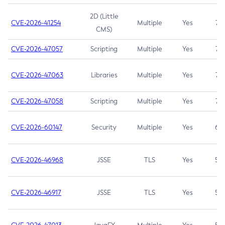
2D (Little
CVE-2026-41254
Multiple
Yes
7.5
CMS)
CVE-2026-47057
Scripting
Multiple
Yes
7.5
CVE-2026-47063
Libraries
Multiple
Yes
7.5
CVE-2026-47058
Scripting
Multiple
Yes
7.4
CVE-2026-60147
Security
Multiple
Yes
6.5
CVE-2026-46968
JSSE
TLS
Yes
5.9
CVE-2026-46917
JSSE
TLS
Yes
5.3