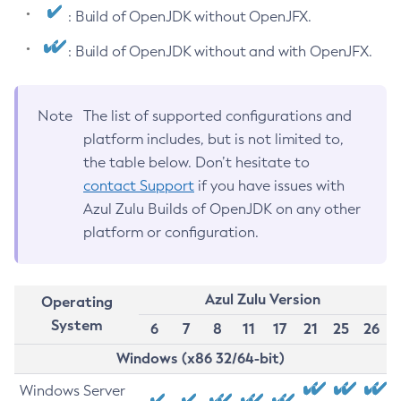
: Build of OpenJDK without OpenJFX.
: Build of OpenJDK without and with OpenJFX.
Note
The list of supported configurations and
platform includes, but is not limited to,
the table below. Don’t hesitate to
contact Support
if you have issues with
Azul Zulu Builds of OpenJDK on any other
platform or configuration.
Azul Zulu Version
Operating
System
6
7
8
11
17
21
25
26
Windows (x86 32/64-bit)
Windows Server