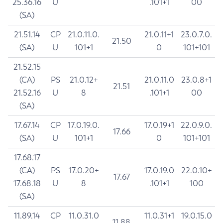
25.36.16
U
.101+1
00
(SA)
21.51.14
CP
21.0.11.0.
21.0.11+1
23.0.7.0.
21.50
(SA)
U
101+1
0
101+101
21.52.15
(CA)
PS
21.0.12+
21.0.11.0
23.0.8+1
21.51
21.52.16
U
8
.101+1
00
(SA)
17.67.14
CP
17.0.19.0.
17.0.19+1
22.0.9.0.
17.66
(SA)
U
101+1
0
101+101
17.68.17
(CA)
PS
17.0.20+
17.0.19.0
22.0.10+
17.67
17.68.18
U
8
.101+1
100
(SA)
11.89.14
CP
11.0.31.0
11.0.31+1
19.0.15.0
11.88