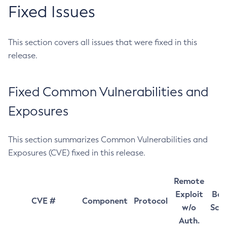
Fixed Issues
This section covers all issues that were fixed in this
release.
Fixed Common Vulnerabilities and
Exposures
This section summarizes Common Vulnerabilities and
Exposures (CVE) fixed in this release.
Remote
Exploit
Bas
CVE #
Component
Protocol
w/o
Sco
Auth.