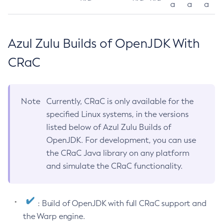
a
a
a
Azul Zulu Builds of OpenJDK With
CRaC
Note
Currently, CRaC is only available for the
specified Linux systems, in the versions
listed below of Azul Zulu Builds of
OpenJDK. For development, you can use
the CRaC Java library on any platform
and simulate the CRaC functionality.
: Build of OpenJDK with full CRaC support and
the Warp engine.