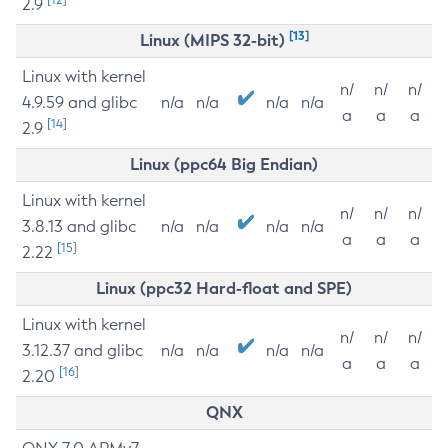
2.9
[13]
Linux (MIPS 32-bit)
Linux with kernel
n/
n/
n/
4.9.59 and glibc
n/a
n/a
n/a
n/a
a
a
a
[14]
2.9
Linux (ppc64 Big Endian)
Linux with kernel
n/
n/
n/
3.8.13 and glibc
n/a
n/a
n/a
n/a
a
a
a
[15]
2.22
Linux (ppc32 Hard-float and SPE)
Linux with kernel
n/
n/
n/
3.12.37 and glibc
n/a
n/a
n/a
n/a
a
a
a
[16]
2.20
QNX