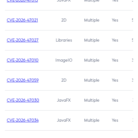
CVE-2026-47013
JavaFX
Multiple
Yes
5.3
CVE-2026-47021
2D
Multiple
Yes
5.3
CVE-2026-47027
Libraries
Multiple
Yes
5.3
CVE-2026-47010
ImageIO
Multiple
Yes
3.7
CVE-2026-47059
2D
Multiple
Yes
3.7
CVE-2026-47030
JavaFX
Multiple
Yes
3.1
CVE-2026-47034
JavaFX
Multiple
Yes
3.1