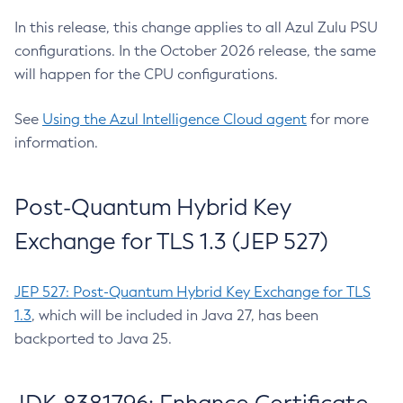
In this release, this change applies to all Azul Zulu PSU
configurations. In the October 2026 release, the same
will happen for the CPU configurations.
See
Using the Azul Intelligence Cloud agent
for more
information.
Post-Quantum Hybrid Key
Exchange for TLS 1.3 (JEP 527)
JEP 527: Post-Quantum Hybrid Key Exchange for TLS
1.3
, which will be included in Java 27, has been
backported to Java 25.