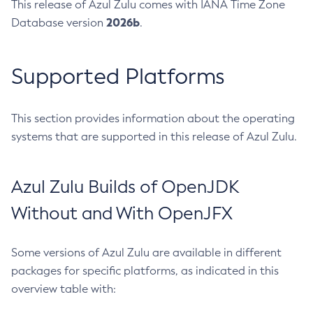
This release of Azul Zulu comes with IANA Time Zone
2026b
Database version
.
Supported Platforms
This section provides information about the operating
systems that are supported in this release of Azul Zulu.
Azul Zulu Builds of OpenJDK
Without and With OpenJFX
Some versions of Azul Zulu are available in different
packages for specific platforms, as indicated in this
overview table with: