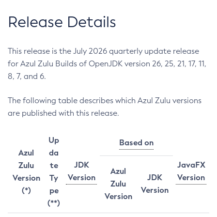
Release Details
This release is the July 2026 quarterly update release
for Azul Zulu Builds of OpenJDK version 26, 25, 21, 17, 11,
8, 7, and 6.
The following table describes which Azul Zulu versions
are published with this release.
Up
Based on
Azul
da
JDK
JavaFX
Zulu
te
Azul
Version
JDK
Version
Version
Ty
Zulu
Version
(*)
pe
Version
(**)