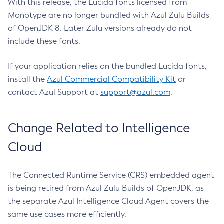
With this release, the Lucida fonts licensed from
Monotype are no longer bundled with Azul Zulu Builds
of OpenJDK 8. Later Zulu versions already do not
include these fonts.
If your application relies on the bundled Lucida fonts,
install the
Azul Commercial Compatibility Kit
or
contact Azul Support at
support@azul.com
.
Change Related to Intelligence
Cloud
The Connected Runtime Service (CRS) embedded agent
is being retired from Azul Zulu Builds of OpenJDK, as
the separate Azul Intelligence Cloud Agent covers the
same use cases more efficiently.