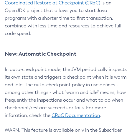
Coordinated Restore at Checkpoint (CRaC)
is an
OpenJDK project that allows you to start Java
programs with a shorter time to first transaction,
combined with less time and resources to achieve full
code speed.
New: Automatic Checkpoint
In auto-checkpoint mode, the JVM periodically inspects
its own state and triggers a checkpoint when it is warm
and idle. The auto-checkpoint policy in use defines -
among other things - what "warm and idle" means, how
frequently the inspections occur and what to do when
checkpoint/restore succeeds or fails. For more
inforation, check the
CRaC Documentation
.
WARN: This feature is available only in the Subscriber