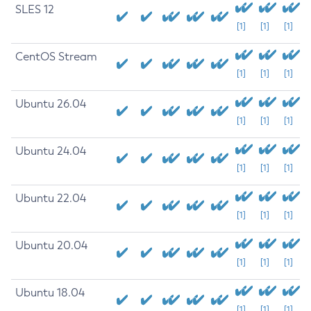
SLES 12
[1]
[1]
[1]
CentOS Stream
[1]
[1]
[1]
Ubuntu 26.04
[1]
[1]
[1]
Ubuntu 24.04
[1]
[1]
[1]
Ubuntu 22.04
[1]
[1]
[1]
Ubuntu 20.04
[1]
[1]
[1]
Ubuntu 18.04
[1]
[1]
[1]