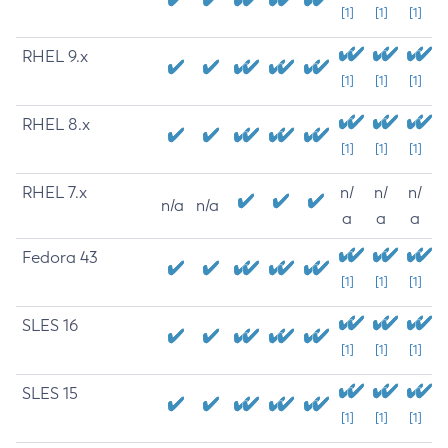
[1]
[1]
[1]
RHEL 9.x
[1]
[1]
[1]
RHEL 8.x
[1]
[1]
[1]
RHEL 7.x
n/
n/
n/
n/a
n/a
a
a
a
Fedora 43
[1]
[1]
[1]
SLES 16
[1]
[1]
[1]
SLES 15
[1]
[1]
[1]