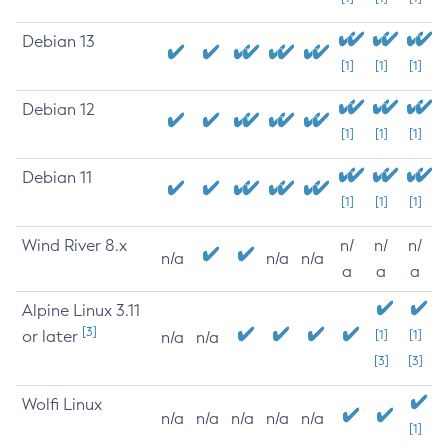
Debian 13
[1]
[1]
[1]
Debian 12
[1]
[1]
[1]
Debian 11
[1]
[1]
[1]
Wind River 8.x
n/
n/
n/
n/a
n/a
n/a
a
a
a
Alpine Linux 3.11
[3]
or later
[1]
[1]
n/a
n/a
[3]
[3]
Wolfi Linux
n/a
n/a
n/a
n/a
n/a
[1]