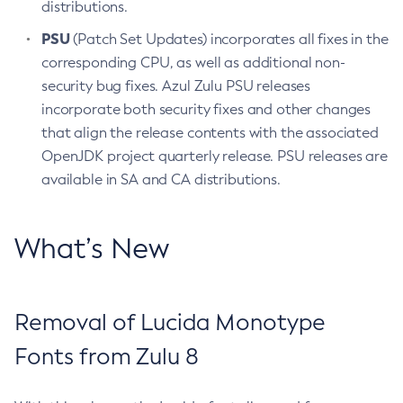
distributions.
PSU
(Patch Set Updates) incorporates all fixes in the
corresponding CPU, as well as additional non-
security bug fixes. Azul Zulu PSU releases
incorporate both security fixes and other changes
that align the release contents with the associated
OpenJDK project quarterly release. PSU releases are
available in SA and CA distributions.
What’s New
Removal of Lucida Monotype
Fonts from Zulu 8