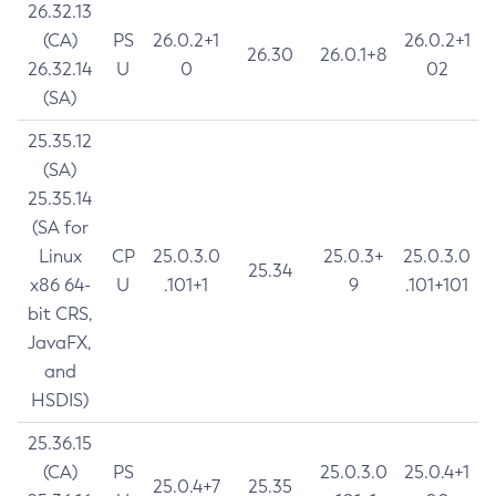
26.32.13
(CA)
PS
26.0.2+1
26.0.2+1
26.30
26.0.1+8
26.32.14
U
0
02
(SA)
25.35.12
(SA)
25.35.14
(SA for
Linux
CP
25.0.3.0
25.0.3+
25.0.3.0
25.34
x86 64-
U
.101+1
9
.101+101
bit CRS,
JavaFX,
and
HSDIS)
25.36.15
(CA)
PS
25.0.3.0
25.0.4+1
25.0.4+7
25.35