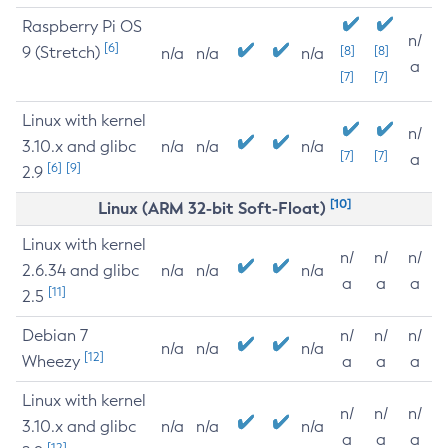
Raspberry Pi OS
n/
[6]
9 (Stretch)
[8]
[8]
n/a
n/a
n/a
a
[7]
[7]
Linux with kernel
n/
3.10.x and glibc
n/a
n/a
n/a
[7]
[7]
a
[6]
[9]
2.9
[10]
Linux (ARM 32-bit Soft-Float)
Linux with kernel
n/
n/
n/
2.6.34 and glibc
n/a
n/a
n/a
a
a
a
[11]
2.5
Debian 7
n/
n/
n/
n/a
n/a
n/a
[12]
Wheezy
a
a
a
Linux with kernel
n/
n/
n/
3.10.x and glibc
n/a
n/a
n/a
a
a
a
[12]