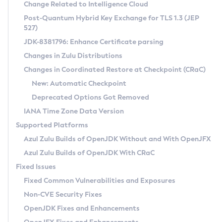
Installation Guidelines
Change Related to Intelligence Cloud
Post-Quantum Hybrid Key Exchange for TLS 1.3 (JEP
CVE and Version Search
Supported (Zulu SA) on Linux
527)
DEB
Free Distribution (Zulu CA) on Linux
JDK-8381796: Enhance Certificate parsing
CVE Search Tool
Commercial Compatibility Kit
RPM
Changes in Zulu Distributions
CVE History Tool
DEB
Installing on Windows
About CCK
IcedTea-Web
APK
Changes in Coordinated Restore at Checkpoint (CRaC)
Version Search Tool
RPM
Installing on macOS
Install CCK
Docker
New: Automatic Checkpoint
About IcedTea-Web
Detailed Info
APK
Using SDKMAN! on Linux and macOS
Rhino JavaScript Engine in Azul Zulu 7
Chainguard Docker
Deprecated Options Got Removed
Release Notes
TAR.GZ
Using Azul Metadata API
Versioning and Naming Conventions
Coordinated Restore at Checkpoint
IANA Time Zone Data Version
Download and Installation
Docker
Updating Azul Zulu
(CRaC)
Configuring Security Providers
Supported Platforms
How to Use IcedTea-Web
Paketo Buildpacks
Uninstalling Azul Zulu
Migrating Discovery to Metadata API
Azul Zulu Builds of OpenJDK Without and With OpenJFX
GC Log Analyzer
How to Use Deployment Ruleset
Windows
Timezone Updater
Managing Multiple Azul Zulu Versions
Azul Zulu Builds of OpenJDK With CRaC
Configuration Options
macOS
Incubator and Preview Features
Azul Mission Control
Fixed Issues
Windows
Linux
Using Java Flight Recorder
Fixed Common Vulnerabilities and Exposures
macOS
Legal Notice
Other Distributions
FIPS integration in Zulu
Non-CVE Security Fixes
Linux
OpenJDK Fixes and Enhancements