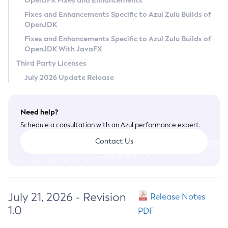
OpenJFX Fixes and Enhancements
Privacy Policy
Fixes and Enhancements Specific to Azul Zulu Builds of
OpenJDK
Legal
Fixes and Enhancements Specific to Azul Zulu Builds of
Terms of Use
OpenJDK With JavaFX
Third Party Licenses
July 2026 Update Release
Need help?
Schedule a consultation with an Azul performance expert.
Contact Us
July 21, 2026 - Revision
Release Notes
1.0
PDF