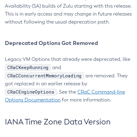
Availability (SA) builds of Zulu starting with this release.
This is in early access and may change in future releases
without following the usual deprecation path.
Deprecated Options Got Removed
Legacy VM Options that already were deprecated, like
CRaCKeepRunning
and
CRaCConcurrentMemoryLoading
are removed. They
got replaced in an earlier release by
CRaCEngineOptions
. See the
CRaC Command-line
Options Documentation
for more information.
IANA Time Zone Data Version