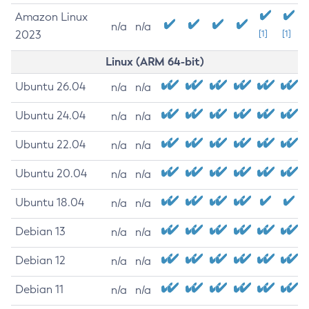
Amazon Linux
n/a
n/a
2023
[1]
[1]
Linux (ARM 64-bit)
Ubuntu 26.04
n/a
n/a
Ubuntu 24.04
n/a
n/a
Ubuntu 22.04
n/a
n/a
Ubuntu 20.04
n/a
n/a
Ubuntu 18.04
n/a
n/a
Debian 13
n/a
n/a
Debian 12
n/a
n/a
Debian 11
n/a
n/a