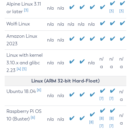
Alpine Linux 3.11
n/a
n/a
[3]
or later
[3]
[3]
Wolfi Linux
n/a
n/a
n/a
n/a
n/a
Amazon Linux
n/a
n/a
2023
Linux with kernel
n/
n/
n/
3.10.x and glibc
n/a
n/a
n/a
a
a
a
[4]
[5]
2.23
Linux (ARM 32-bit Hard-Float)
[6]
Ubuntu 18.04
n/
n/a
n/a
[7]
[7]
a
Raspberry Pi OS
n/
[6]
10 (Buster)
[8]
[8]
n/a
n/a
[8]
a
[7]
[7]