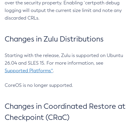
over the security property. Enabling `certpath debug
logging will output the current size limit and note any
discarded CRLs.
Changes in Zulu Distributions
Starting with the release, Zulu is supported on Ubuntu
26.04 and SLES 15. For more information, see
Supported Platforms^
.
CoreOS is no longer supported.
Changes in Coordinated Restore at
Checkpoint (CRaC)