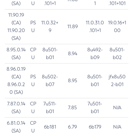
(SA)
U
.101+1
1
.101+101
11.90.19
(CA)
PS
11.0.32+
11.0.31.0
19.0.16+1
11.89
11.90.20
U
9
.101+1
00
(SA)
8.95.0.14
CP
8u501-
8u492-
8u501-
8.94
(SA)
U
b01
b09
b02
8.96.0.19
(CA)
PS
8u502-
8u501-
jfx8u50
8.95
8.96.0.2
U
b07
b01
2-b01
0 (SA)
7.87.0.14
CP
7u511-
7u501-
7.85
N/A
(SA)
U
b01
b01
6.81.0.14
CP
6b181
6.79
6b179
N/A
(SA)
U