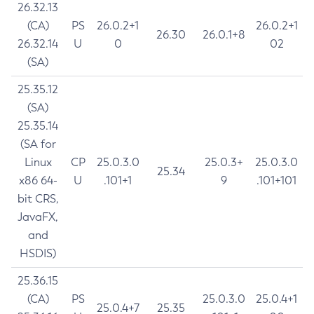
26.32.13
(CA)
PS
26.0.2+1
26.0.2+1
26.30
26.0.1+8
26.32.14
U
0
02
(SA)
25.35.12
(SA)
25.35.14
(SA for
Linux
CP
25.0.3.0
25.0.3+
25.0.3.0
25.34
x86 64-
U
.101+1
9
.101+101
bit CRS,
JavaFX,
and
HSDIS)
25.36.15
(CA)
PS
25.0.3.0
25.0.4+1
25.0.4+7
25.35