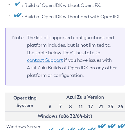
: Build of OpenJDK without OpenJFX.
: Build of OpenJDK without and with OpenJFX.
Note
The list of supported configurations and
platform includes, but is not limited to,
the table below. Don’t hesitate to
contact Support
if you have issues with
Azul Zulu Builds of OpenJDK on any other
platform or configuration.
Azul Zulu Version
Operating
System
6
7
8
11
17
21
25
26
Windows (x86 32/64-bit)
Windows Server