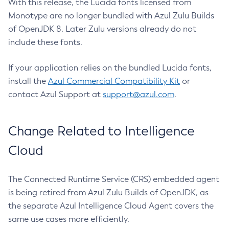
With this release, the Lucida fonts licensed from
Monotype are no longer bundled with Azul Zulu Builds
of OpenJDK 8. Later Zulu versions already do not
include these fonts.
If your application relies on the bundled Lucida fonts,
install the
Azul Commercial Compatibility Kit
or
contact Azul Support at
support@azul.com
.
Change Related to Intelligence
Cloud
The Connected Runtime Service (CRS) embedded agent
is being retired from Azul Zulu Builds of OpenJDK, as
the separate Azul Intelligence Cloud Agent covers the
same use cases more efficiently.