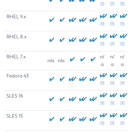
[1]
[1]
[1]
RHEL 9.x
[1]
[1]
[1]
RHEL 8.x
[1]
[1]
[1]
RHEL 7.x
n/
n/
n/
n/a
n/a
a
a
a
Fedora 43
[1]
[1]
[1]
SLES 16
[1]
[1]
[1]
SLES 15
[1]
[1]
[1]