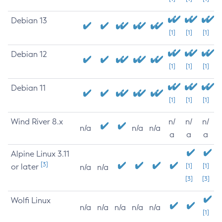
Debian 13
[1]
[1]
[1]
Debian 12
[1]
[1]
[1]
Debian 11
[1]
[1]
[1]
Wind River 8.x
n/
n/
n/
n/a
n/a
n/a
a
a
a
Alpine Linux 3.11
[3]
or later
[1]
[1]
n/a
n/a
[3]
[3]
Wolfi Linux
n/a
n/a
n/a
n/a
n/a
[1]