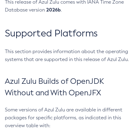
This release of Azul Zulu comes with IANA Time Zone
2026b
Database version
.
Supported Platforms
This section provides information about the operating
systems that are supported in this release of Azul Zulu.
Azul Zulu Builds of OpenJDK
Without and With OpenJFX
Some versions of Azul Zulu are available in different
packages for specific platforms, as indicated in this
overview table with: