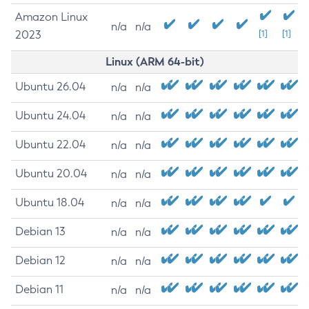
Amazon Linux
n/a
n/a
2023
[1]
[1]
Linux (ARM 64-bit)
Ubuntu 26.04
n/a
n/a
Ubuntu 24.04
n/a
n/a
Ubuntu 22.04
n/a
n/a
Ubuntu 20.04
n/a
n/a
Ubuntu 18.04
n/a
n/a
Debian 13
n/a
n/a
Debian 12
n/a
n/a
Debian 11
n/a
n/a