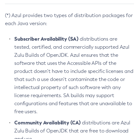
(*) Azul provides two types of distribution packages for
each Java version:
Subscriber Availability (SA)
distributions are
tested, certified, and commercially supported Azul
Zulu Builds of OpenJDK. Azul ensures that the
software that uses the Accessible APIs of the
product doesn’t have to include specific licenses and
that such a use doesn’t contaminate the code or
intellectual property of such software with any
license requirements. SA builds may support
configurations and features that are unavailable to
free users.
Community Availability (CA)
distributions are Azul
Zulu Builds of OpenJDK that are free to download
and use.