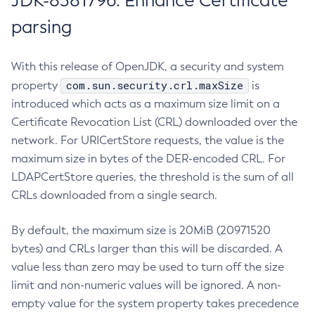
JDK-8381796: Enhance Certificate
parsing
With this release of OpenJDK, a security and system
com.sun.security.crl.maxSize
property
is
introduced which acts as a maximum size limit on a
Certificate Revocation List (CRL) downloaded over the
network. For URICertStore requests, the value is the
maximum size in bytes of the DER-encoded CRL. For
LDAPCertStore queries, the threshold is the sum of all
CRLs downloaded from a single search.
By default, the maximum size is 20MiB (20971520
bytes) and CRLs larger than this will be discarded. A
value less than zero may be used to turn off the size
limit and non-numeric values will be ignored. A non-
empty value for the system property takes precedence