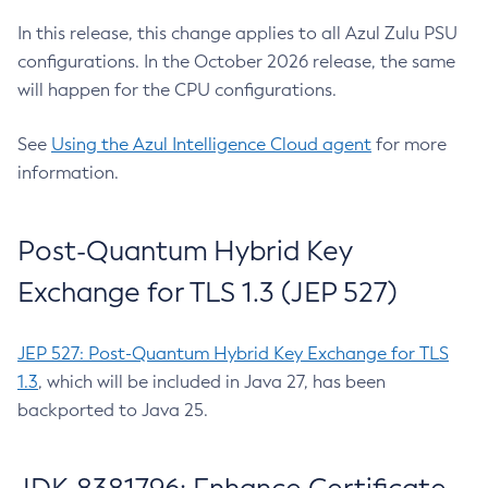
In this release, this change applies to all Azul Zulu PSU
configurations. In the October 2026 release, the same
will happen for the CPU configurations.
See
Using the Azul Intelligence Cloud agent
for more
information.
Post-Quantum Hybrid Key
Exchange for TLS 1.3 (JEP 527)
JEP 527: Post-Quantum Hybrid Key Exchange for TLS
1.3
, which will be included in Java 27, has been
backported to Java 25.