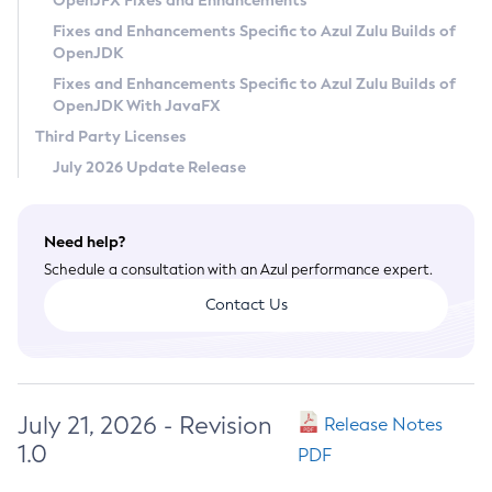
OpenJFX Fixes and Enhancements
Privacy Policy
Fixes and Enhancements Specific to Azul Zulu Builds of
OpenJDK
Legal
Fixes and Enhancements Specific to Azul Zulu Builds of
Terms of Use
OpenJDK With JavaFX
Third Party Licenses
July 2026 Update Release
Need help?
Schedule a consultation with an Azul performance expert.
Contact Us
July 21, 2026 - Revision
Release Notes
1.0
PDF