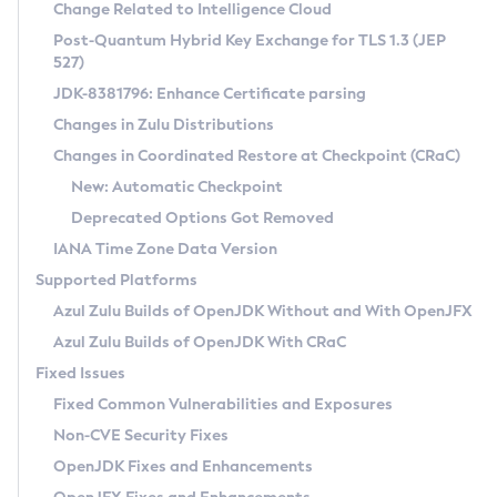
Installation Guidelines
Change Related to Intelligence Cloud
Post-Quantum Hybrid Key Exchange for TLS 1.3 (JEP
CVE and Version Search
Supported (Zulu SA) on Linux
527)
DEB
Free Distribution (Zulu CA) on Linux
JDK-8381796: Enhance Certificate parsing
CVE Search Tool
Commercial Compatibility Kit
RPM
Changes in Zulu Distributions
CVE History Tool
DEB
Installing on Windows
About CCK
IcedTea-Web
APK
Changes in Coordinated Restore at Checkpoint (CRaC)
Version Search Tool
RPM
Installing on macOS
Install CCK
Docker
New: Automatic Checkpoint
About IcedTea-Web
Detailed Info
APK
Using SDKMAN! on Linux and macOS
Rhino JavaScript Engine in Azul Zulu 7
Chainguard Docker
Deprecated Options Got Removed
Release Notes
TAR.GZ
Using Azul Metadata API
Versioning and Naming Conventions
Coordinated Restore at Checkpoint
IANA Time Zone Data Version
Download and Installation
Docker
Updating Azul Zulu
(CRaC)
Configuring Security Providers
Supported Platforms
How to Use IcedTea-Web
Paketo Buildpacks
Uninstalling Azul Zulu
Migrating Discovery to Metadata API
Azul Zulu Builds of OpenJDK Without and With OpenJFX
GC Log Analyzer
How to Use Deployment Ruleset
Windows
Timezone Updater
Managing Multiple Azul Zulu Versions
Azul Zulu Builds of OpenJDK With CRaC
Configuration Options
macOS
Incubator and Preview Features
Azul Mission Control
Fixed Issues
Windows
Linux
Using Java Flight Recorder
Fixed Common Vulnerabilities and Exposures
macOS
Legal Notice
Other Distributions
FIPS integration in Zulu
Non-CVE Security Fixes
Linux
OpenJDK Fixes and Enhancements