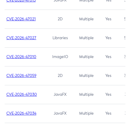
CVE-2026-47013
JavaFX
Multiple
Yes
5.3
CVE-2026-47021
2D
Multiple
Yes
5.3
CVE-2026-47027
Libraries
Multiple
Yes
5.3
CVE-2026-47010
ImageIO
Multiple
Yes
3.7
CVE-2026-47059
2D
Multiple
Yes
3.7
CVE-2026-47030
JavaFX
Multiple
Yes
3.1
CVE-2026-47034
JavaFX
Multiple
Yes
3.1