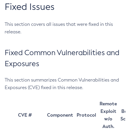
Fixed Issues
This section covers all issues that were fixed in this
release.
Fixed Common Vulnerabilities and
Exposures
This section summarizes Common Vulnerabilities and
Exposures (CVE) fixed in this release.
Remote
Exploit
Bas
CVE #
Component
Protocol
w/o
Sco
Auth.