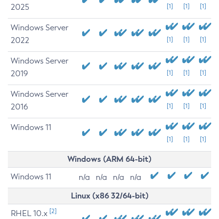
2025
[1]
[1]
[1]
Windows Server
2022
[1]
[1]
[1]
Windows Server
2019
[1]
[1]
[1]
Windows Server
2016
[1]
[1]
[1]
Windows 11
[1]
[1]
[1]
Windows (ARM 64-bit)
Windows 11
n/a
n/a
n/a
n/a
Linux (x86 32/64-bit)
[2]
RHEL 10.x