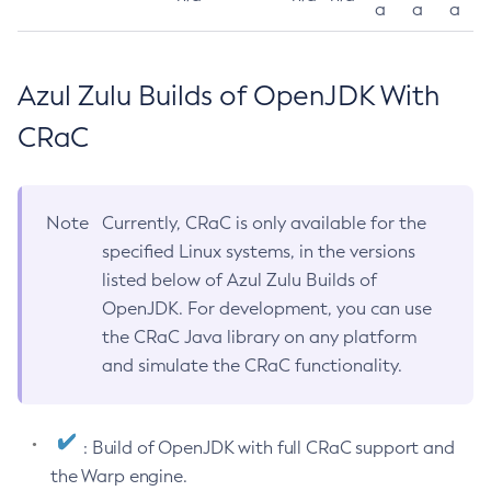
a
a
a
Azul Zulu Builds of OpenJDK With
CRaC
Note
Currently, CRaC is only available for the
specified Linux systems, in the versions
listed below of Azul Zulu Builds of
OpenJDK. For development, you can use
the CRaC Java library on any platform
and simulate the CRaC functionality.
: Build of OpenJDK with full CRaC support and
the Warp engine.