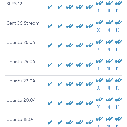
SLES 12
[1]
[1]
[1]
CentOS Stream
[1]
[1]
[1]
Ubuntu 26.04
[1]
[1]
[1]
Ubuntu 24.04
[1]
[1]
[1]
Ubuntu 22.04
[1]
[1]
[1]
Ubuntu 20.04
[1]
[1]
[1]
Ubuntu 18.04
[1]
[1]
[1]