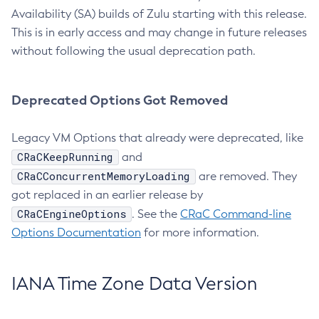
Availability (SA) builds of Zulu starting with this release.
This is in early access and may change in future releases
without following the usual deprecation path.
Deprecated Options Got Removed
Legacy VM Options that already were deprecated, like
CRaCKeepRunning
and
CRaCConcurrentMemoryLoading
are removed. They
got replaced in an earlier release by
CRaCEngineOptions
. See the
CRaC Command-line
Options Documentation
for more information.
IANA Time Zone Data Version