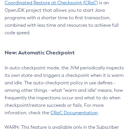
Coordinated Restore at Checkpoint (CRaC)
is an
OpenJDK project that allows you to start Java
programs with a shorter time to first transaction,
combined with less time and resources to achieve full
code speed.
New: Automatic Checkpoint
In auto-checkpoint mode, the JVM periodically inspects
its own state and triggers a checkpoint when it is warm
and idle. The auto-checkpoint policy in use defines -
among other things - what "warm and idle" means, how
frequently the inspections occur and what to do when
checkpoint/restore succeeds or fails. For more
inforation, check the
CRaC Documentation
.
WARN: This feature is available only in the Subscriber