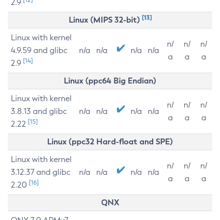
2.9
[13]
Linux (MIPS 32-bit)
Linux with kernel
n/
n/
n/
4.9.59 and glibc
n/a
n/a
n/a
n/a
a
a
a
[14]
2.9
Linux (ppc64 Big Endian)
Linux with kernel
n/
n/
n/
3.8.13 and glibc
n/a
n/a
n/a
n/a
a
a
a
[15]
2.22
Linux (ppc32 Hard-float and SPE)
Linux with kernel
n/
n/
n/
3.12.37 and glibc
n/a
n/a
n/a
n/a
a
a
a
[16]
2.20
QNX