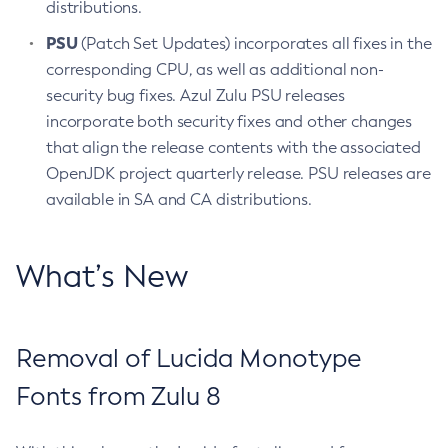
distributions.
PSU
(Patch Set Updates) incorporates all fixes in the
corresponding CPU, as well as additional non-
security bug fixes. Azul Zulu PSU releases
incorporate both security fixes and other changes
that align the release contents with the associated
OpenJDK project quarterly release. PSU releases are
available in SA and CA distributions.
What’s New
Removal of Lucida Monotype
Fonts from Zulu 8