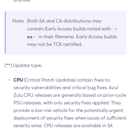
Note
Both SA and CA distributions may
-
contain Early Access builds noted with
ea-
in their filename. Early Access builds
may not be TCK certified.
(**) Update type:
CPU
(Critical Patch Updates) contain fixes to
security vulnerabilities and critical bug fixes. Azul
Zulu CPU releases are generally based on prior-cycle
PSU releases, with only security fixes applied. They
provide a low-risk vehicle for the potentially urgent
deployment of security fixes when issues of sufficient
severity arise. CPU releases are available in SA