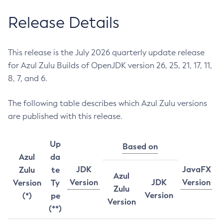
Release Details
This release is the July 2026 quarterly update release
for Azul Zulu Builds of OpenJDK version 26, 25, 21, 17, 11,
8, 7, and 6.
The following table describes which Azul Zulu versions
are published with this release.
Up
Based on
Azul
da
JDK
JavaFX
Zulu
te
Azul
Version
JDK
Version
Version
Ty
Zulu
Version
(*)
pe
Version
(**)