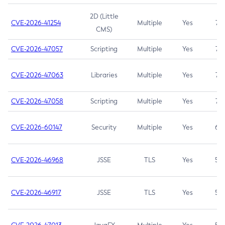
2D (Little
CVE-2026-41254
Multiple
Yes
7.5
CMS)
CVE-2026-47057
Scripting
Multiple
Yes
7.5
CVE-2026-47063
Libraries
Multiple
Yes
7.5
CVE-2026-47058
Scripting
Multiple
Yes
7.4
CVE-2026-60147
Security
Multiple
Yes
6.5
CVE-2026-46968
JSSE
TLS
Yes
5.9
CVE-2026-46917
JSSE
TLS
Yes
5.3