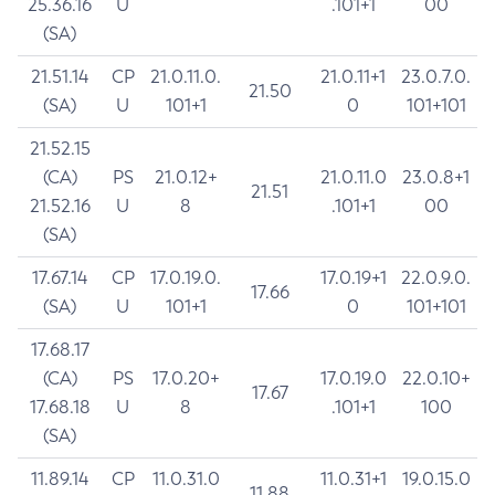
25.36.16
U
.101+1
00
(SA)
21.51.14
CP
21.0.11.0.
21.0.11+1
23.0.7.0.
21.50
(SA)
U
101+1
0
101+101
21.52.15
(CA)
PS
21.0.12+
21.0.11.0
23.0.8+1
21.51
21.52.16
U
8
.101+1
00
(SA)
17.67.14
CP
17.0.19.0.
17.0.19+1
22.0.9.0.
17.66
(SA)
U
101+1
0
101+101
17.68.17
(CA)
PS
17.0.20+
17.0.19.0
22.0.10+
17.67
17.68.18
U
8
.101+1
100
(SA)
11.89.14
CP
11.0.31.0
11.0.31+1
19.0.15.0
11.88