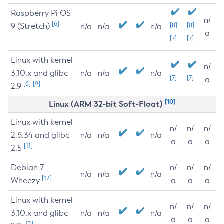
Raspberry Pi OS
n/
[6]
9 (Stretch)
[8]
[8]
n/a
n/a
n/a
a
[7]
[7]
Linux with kernel
n/
3.10.x and glibc
n/a
n/a
n/a
[7]
[7]
a
[6]
[9]
2.9
[10]
Linux (ARM 32-bit Soft-Float)
Linux with kernel
n/
n/
n/
2.6.34 and glibc
n/a
n/a
n/a
a
a
a
[11]
2.5
Debian 7
n/
n/
n/
n/a
n/a
n/a
[12]
Wheezy
a
a
a
Linux with kernel
n/
n/
n/
3.10.x and glibc
n/a
n/a
n/a
a
a
a
[12]