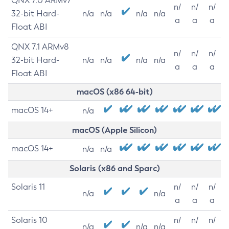
QNX 7.0 ARMv7
n/
n/
n/
32-bit Hard-
n/a
n/a
n/a
n/a
a
a
a
Float ABI
QNX 7.1 ARMv8
n/
n/
n/
32-bit Hard-
n/a
n/a
n/a
n/a
a
a
a
Float ABI
macOS (x86 64-bit)
macOS 14+
n/a
macOS (Apple Silicon)
macOS 14+
n/a
n/a
Solaris (x86 and Sparc)
Solaris 11
n/
n/
n/
n/a
n/a
a
a
a
Solaris 10
n/
n/
n/
n/a
n/a
n/a