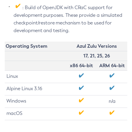
: Build of OpenJDK with CRaC support for
development purposes. These provide a simulated
checkpoint/restore mechanism to be used for
development and testing.
Operating System
Azul Zulu Versions
17, 21, 25, 26
x86 64-bit
ARM 64-bit
Linux
Alpine Linux 3.16
Windows
n/a
macOS